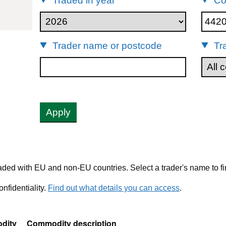
Traded in year
Co
44209091
Trader name or postcode
Tr
Apply
ded with EU and non-EU countries. Select a trader's name to fi
nfidentiality.
Find out what details you can access
.
dity
Commodity description