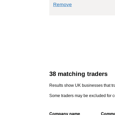
commodity filter: 
Remove
38 matching traders
Results show UK businesses that tra
Some traders may be excluded for co
Company name
Commo