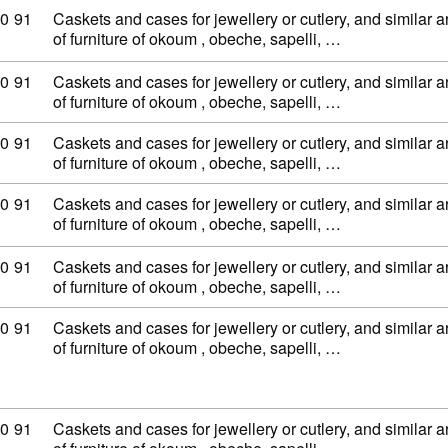
ty code: 44 20 90 91
0
91
Caskets and cases for jewellery or cutlery, and similar ar
of furniture of okoum , obeche, sapelli, …
ty code: 44 20 90 91
0
91
Caskets and cases for jewellery or cutlery, and similar ar
of furniture of okoum , obeche, sapelli, …
ty code: 44 20 90 91
0
91
Caskets and cases for jewellery or cutlery, and similar ar
of furniture of okoum , obeche, sapelli, …
ty code: 44 20 90 91
0
91
Caskets and cases for jewellery or cutlery, and similar ar
of furniture of okoum , obeche, sapelli, …
ty code: 44 20 90 91
0
91
Caskets and cases for jewellery or cutlery, and similar ar
of furniture of okoum , obeche, sapelli, …
ty code: 44 20 90 91
0
91
Caskets and cases for jewellery or cutlery, and similar ar
of furniture of okoum , obeche, sapelli, …
ty code: 44 20 90 91
0
91
Caskets and cases for jewellery or cutlery, and similar ar