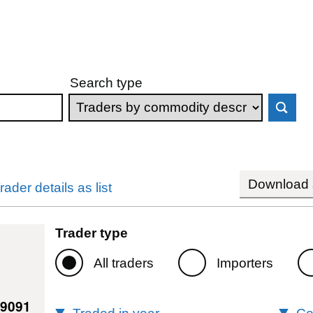
Search type
Download s
rader details as list
Trader type
All traders
Importers
09091