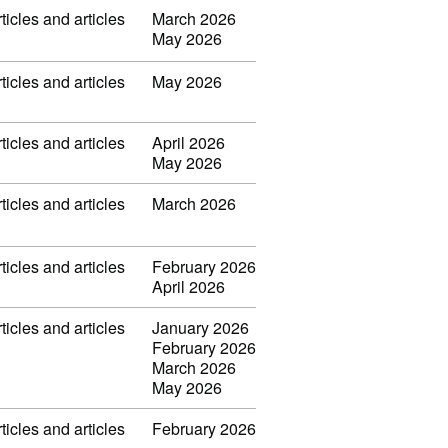
ticles and articles
March 2026
May 2026
ticles and articles
May 2026
ticles and articles
April 2026
May 2026
ticles and articles
March 2026
ticles and articles
February 2026
April 2026
ticles and articles
January 2026
February 2026
March 2026
May 2026
ticles and articles
February 2026