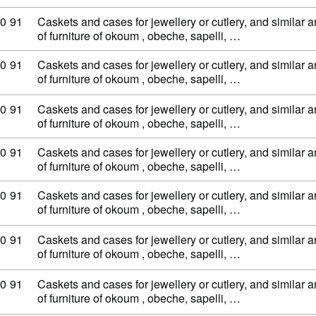
ty code: 44 20 90 91
0
91
Caskets and cases for jewellery or cutlery, and similar ar
of furniture of okoum , obeche, sapelli, …
ty code: 44 20 90 91
0
91
Caskets and cases for jewellery or cutlery, and similar ar
of furniture of okoum , obeche, sapelli, …
ty code: 44 20 90 91
0
91
Caskets and cases for jewellery or cutlery, and similar ar
of furniture of okoum , obeche, sapelli, …
ty code: 44 20 90 91
0
91
Caskets and cases for jewellery or cutlery, and similar ar
of furniture of okoum , obeche, sapelli, …
ty code: 44 20 90 91
0
91
Caskets and cases for jewellery or cutlery, and similar ar
of furniture of okoum , obeche, sapelli, …
ty code: 44 20 90 91
0
91
Caskets and cases for jewellery or cutlery, and similar ar
of furniture of okoum , obeche, sapelli, …
ty code: 44 20 90 91
0
91
Caskets and cases for jewellery or cutlery, and similar ar
of furniture of okoum , obeche, sapelli, …