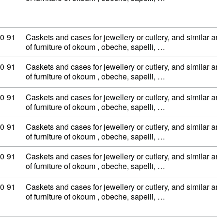
ty code: 44 20 90 91
0
91
Caskets and cases for jewellery or cutlery, and similar ar
of furniture of okoum , obeche, sapelli, …
ty code: 44 20 90 91
0
91
Caskets and cases for jewellery or cutlery, and similar ar
of furniture of okoum , obeche, sapelli, …
ty code: 44 20 90 91
0
91
Caskets and cases for jewellery or cutlery, and similar ar
of furniture of okoum , obeche, sapelli, …
ty code: 44 20 90 91
0
91
Caskets and cases for jewellery or cutlery, and similar ar
of furniture of okoum , obeche, sapelli, …
ty code: 44 20 90 91
0
91
Caskets and cases for jewellery or cutlery, and similar ar
of furniture of okoum , obeche, sapelli, …
ty code: 44 20 90 91
0
91
Caskets and cases for jewellery or cutlery, and similar ar
of furniture of okoum , obeche, sapelli, …