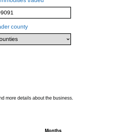
mmodities traded
ader county
nd more details about the business.
Months