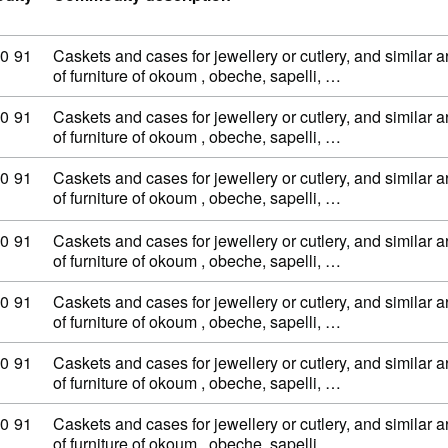
ty code: 44 20 90 91
0
91
Caskets and cases for jewellery or cutlery, and similar ar
of furniture of okoum , obeche, sapelli, …
ty code: 44 20 90 91
0
91
Caskets and cases for jewellery or cutlery, and similar ar
of furniture of okoum , obeche, sapelli, …
ty code: 44 20 90 91
0
91
Caskets and cases for jewellery or cutlery, and similar ar
of furniture of okoum , obeche, sapelli, …
ty code: 44 20 90 91
0
91
Caskets and cases for jewellery or cutlery, and similar ar
of furniture of okoum , obeche, sapelli, …
ty code: 44 20 90 91
0
91
Caskets and cases for jewellery or cutlery, and similar ar
of furniture of okoum , obeche, sapelli, …
ty code: 44 20 90 91
0
91
Caskets and cases for jewellery or cutlery, and similar ar
of furniture of okoum , obeche, sapelli, …
ty code: 44 20 90 91
0
91
Caskets and cases for jewellery or cutlery, and similar ar
of furniture of okoum , obeche, sapelli, …