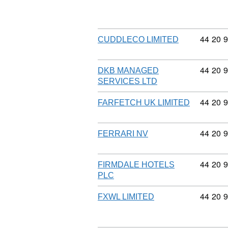
Commodi
44
20
9
CUDDLECO LIMITED
Commodi
44
20
9
DKB MANAGED
SERVICES LTD
Commodi
44
20
9
FARFETCH UK LIMITED
Commodi
44
20
9
FERRARI NV
Commodi
44
20
9
FIRMDALE HOTELS
PLC
Commodi
44
20
9
FXWL LIMITED