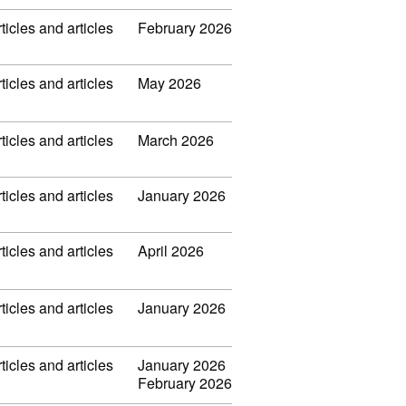
ticles and articles
February 2026
ticles and articles
May 2026
ticles and articles
March 2026
ticles and articles
January 2026
ticles and articles
April 2026
ticles and articles
January 2026
ticles and articles
January 2026
February 2026