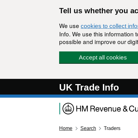
Skip to main content
Tell us whether you a
We use
cookies to collect inf
Info. We use this information
possible and improve our digit
Accept all cookies
UK Trade Info
Home
Search
Traders