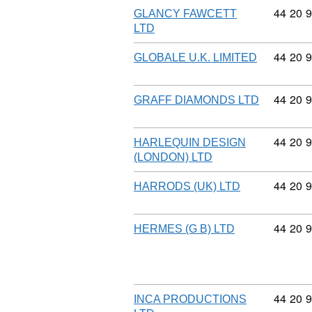
Commodi
44
20
9
GLANCY FAWCETT
LTD
Commodi
44
20
9
GLOBALE U.K. LIMITED
Commodi
44
20
9
GRAFF DIAMONDS LTD
Commodi
44
20
9
HARLEQUIN DESIGN
(LONDON) LTD
Commodi
44
20
9
HARRODS (UK) LTD
Commodi
44
20
9
HERMES (G B) LTD
Commodi
44
20
9
INCA PRODUCTIONS