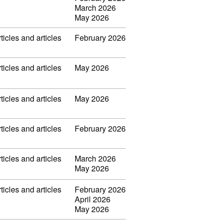
March 2026
May 2026
ticles and articles
February 2026
ticles and articles
May 2026
ticles and articles
May 2026
ticles and articles
February 2026
ticles and articles
March 2026
May 2026
ticles and articles
February 2026
April 2026
May 2026