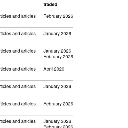
traded
ticles and articles
February 2026
ticles and articles
January 2026
ticles and articles
January 2026
February 2026
ticles and articles
April 2026
ticles and articles
January 2026
ticles and articles
February 2026
ticles and articles
January 2026
February 2026