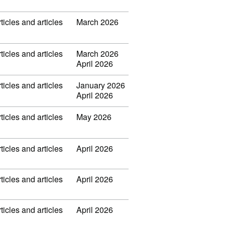
ticles and articles
March 2026
ticles and articles
March 2026
April 2026
ticles and articles
January 2026
April 2026
ticles and articles
May 2026
ticles and articles
April 2026
ticles and articles
April 2026
ticles and articles
April 2026