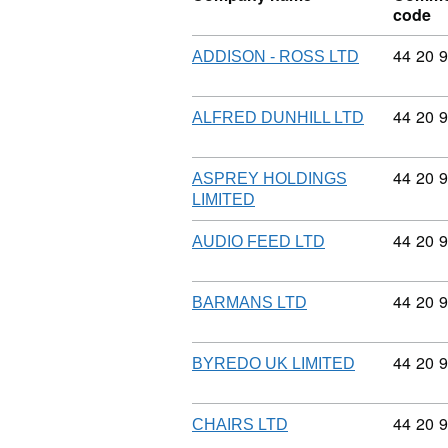
code
Commodi
44
20
9
ADDISON - ROSS LTD
Commodi
44
20
9
ALFRED DUNHILL LTD
Commodi
44
20
9
ASPREY HOLDINGS
LIMITED
Commodi
44
20
9
AUDIO FEED LTD
Commodi
44
20
9
BARMANS LTD
Commodi
44
20
9
BYREDO UK LIMITED
Commodi
44
20
9
CHAIRS LTD