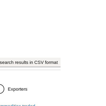
earch results in CSV format
Exporters