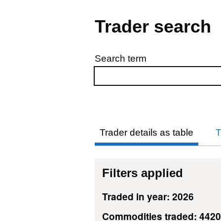
Trader search
Search term
Skip to results
Trader details as table
T
Filters applied
Traded in year: 2026
Commodities traded: 442