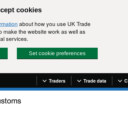
ccept cookies
about how you use UK Trade
ormation
 to make the website work as well as
al services.
Set cookie preferences
Navigation menu
Traders
Trade data
C