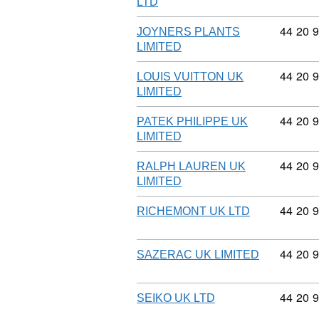
LTD
Commodi
44
20
9
JOYNERS PLANTS
LIMITED
Commodi
44
20
9
LOUIS VUITTON UK
LIMITED
Commodi
44
20
9
PATEK PHILIPPE UK
LIMITED
Commodi
44
20
9
RALPH LAUREN UK
LIMITED
Commodi
44
20
9
RICHEMONT UK LTD
Commodi
44
20
9
SAZERAC UK LIMITED
Commodi
44
20
9
SEIKO UK LTD