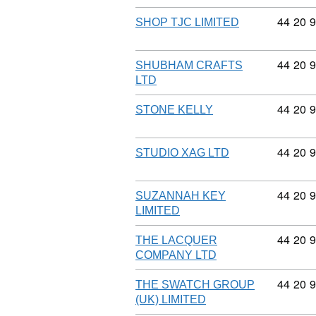
Commodi
44
20
9
SHOP TJC LIMITED
Commodi
44
20
9
SHUBHAM CRAFTS
LTD
Commodi
44
20
9
STONE KELLY
Commodi
44
20
9
STUDIO XAG LTD
Commodi
44
20
9
SUZANNAH KEY
LIMITED
Commodi
44
20
9
THE LACQUER
COMPANY LTD
Commodi
44
20
9
THE SWATCH GROUP
(UK) LIMITED