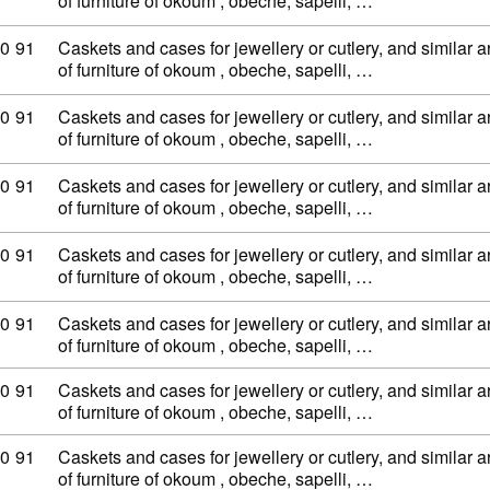
of furniture of okoum , obeche, sapelli, …
ty code: 44 20 90 91
0
91
Caskets and cases for jewellery or cutlery, and similar ar
of furniture of okoum , obeche, sapelli, …
ty code: 44 20 90 91
0
91
Caskets and cases for jewellery or cutlery, and similar ar
of furniture of okoum , obeche, sapelli, …
ty code: 44 20 90 91
0
91
Caskets and cases for jewellery or cutlery, and similar ar
of furniture of okoum , obeche, sapelli, …
ty code: 44 20 90 91
0
91
Caskets and cases for jewellery or cutlery, and similar ar
of furniture of okoum , obeche, sapelli, …
ty code: 44 20 90 91
0
91
Caskets and cases for jewellery or cutlery, and similar ar
of furniture of okoum , obeche, sapelli, …
ty code: 44 20 90 91
0
91
Caskets and cases for jewellery or cutlery, and similar ar
of furniture of okoum , obeche, sapelli, …
ty code: 44 20 90 91
0
91
Caskets and cases for jewellery or cutlery, and similar ar
of furniture of okoum , obeche, sapelli, …