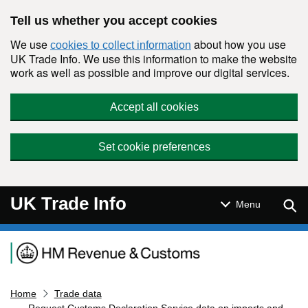
Skip to main content
Tell us whether you accept cookies
We use
about how you use
cookies to collect information
UK Trade Info. We use this information to make the website
work as well as possible and improve our digital services.
Accept all cookies
Set cookie preferences
UK Trade Info
Sear
Menu
Navigation menu
Home
Trade data