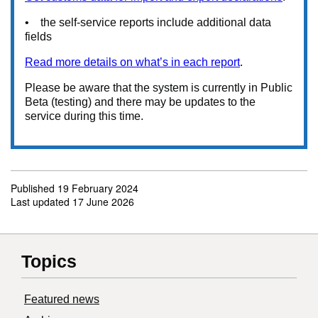
• the self-service reports include additional data
fields
Read more details on what’s in each report
.
Please be aware that the system is currently in Public
Beta (testing) and there may be updates to the
service during this time.
Published
19 February 2024
Last updated
17 June 2026
Topics
Featured news