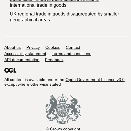
international trade in goods
UK regional trade in goods disaggregated by smaller
geographical areas
Support links
About us
Privacy
Cookies
Contact
Accessibility statement
Terms and conditions
API documentation
Feedback
All content is available under the
Open Government Licence v3.0
,
except where otherwise stated
© Crown copyright