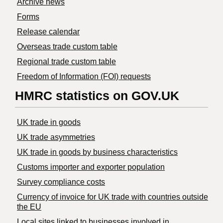
Archive news
Forms
Release calendar
Overseas trade custom table
Regional trade custom table
Freedom of Information (FOI) requests
HMRC statistics on GOV.UK
UK trade in goods
UK trade asymmetries
​UK trade in goods by business characteristics
Customs importer and exporter population
Survey compliance costs
Currency of invoice for UK trade with countries outside
the EU
Local sites linked to businesses involved in