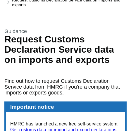
Request Customs Declaration Service data on imports and
exports
This section is
Guidance
Request Customs
Declaration Service data
on imports and exports
Find out how to request Customs Declaration
Service data from HMRC if you're a company that
imports or exports goods.
Important notice
HMRC has launched a new free self-service system,
Get customs data for import and export declarations
: