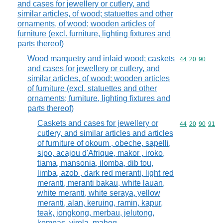
and cases for jewellery or cutlery, and
similar articles, of wood; statuettes and other
ornaments, of wood; wooden articles of
furniture (excl. furniture, lighting fixtures and
parts thereof)
Wood marquetry and inlaid wood; caskets
Commodity code
44
20
90
and cases for jewellery or cutlery, and
similar articles, of wood; wooden articles
of furniture (excl. statuettes and other
ornaments; furniture, lighting fixtures and
parts thereof)
Caskets and cases for jewellery or
Commodity code
44
20
90
91
cutlery, and similar articles and articles
of furniture of okoum , obeche, sapelli,
sipo, acajou d'Afrique, makor , iroko,
tiama, mansonia, ilomba, dib tou,
limba, azob , dark red meranti, light red
meranti, meranti bakau, white lauan,
white meranti, white seraya, yellow
meranti, alan, keruing, ramin, kapur,
teak, jongkong, merbau, jelutong,
kempas, virola, mahog