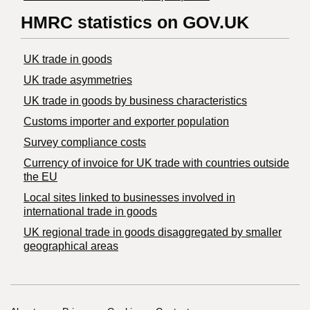
HMRC statistics on GOV.UK
UK trade in goods
UK trade asymmetries
​UK trade in goods by business characteristics
Customs importer and exporter population
Survey compliance costs
Currency of invoice for UK trade with countries outside
the EU
Local sites linked to businesses involved in
international trade in goods
UK regional trade in goods disaggregated by smaller
geographical areas