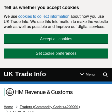
Skip to main content
Tell us whether you accept cookies
We use
about how you use
cookies to collect information
UK Trade Info. We use this information to make the website
work as well as possible and improve our digital services.
Accept all cookies
Set cookie preferences
UK Trade Info
Sear
Menu
Navigation menu
Home
Traders (Commodity Code:44209091)