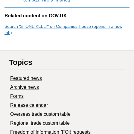
Related content on GOV.UK
Search ‘STONE KELLY’ on Companies House (opens in a new
tab)
Topics
Featured news
Archive news
Forms
Release calendar
Overseas trade custom table
Regional trade custom table
Freedom of Information (FOI) requests