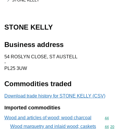
STONE KELLY
STONE KELLY
Business address
54 ROSLYN CLOSE, ST AUSTELL
-
PL25 3UW
Commodities traded
Download trade history for STONE KELLY (CSV)
Imported commodities
Wood and articles of wood; wood charcoal
Commodity cod
44
Wood marquetry and inlaid wood; caskets
Commodity code
44
20