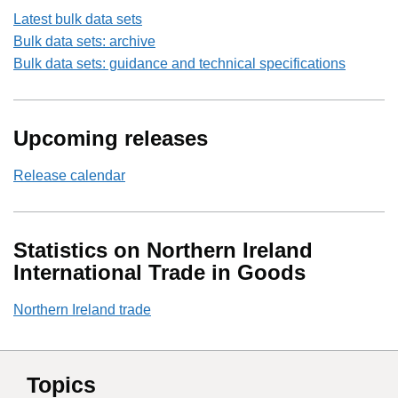
Latest bulk data sets
Bulk data sets: archive
Bulk data sets: guidance and technical specifications
Upcoming releases
Release calendar
Statistics on Northern Ireland
International Trade in Goods
Northern Ireland trade
Topics