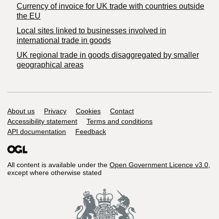
Currency of invoice for UK trade with countries outside
the EU
Local sites linked to businesses involved in
international trade in goods
UK regional trade in goods disaggregated by smaller
geographical areas
Support links
About us
Privacy
Cookies
Contact
Accessibility statement
Terms and conditions
API documentation
Feedback
All content is available under the
Open Government Licence v3.0
,
except where otherwise stated