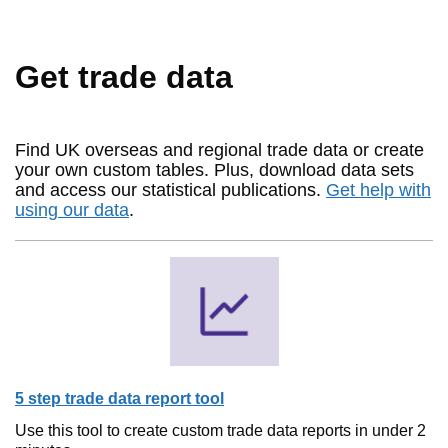
Get trade data
Find UK overseas and regional trade data or create
your own custom tables. Plus, download data sets
and access our statistical publications.
Get help with
using our data
.
5 step trade data report tool
Use this tool to create custom trade data reports in under 2