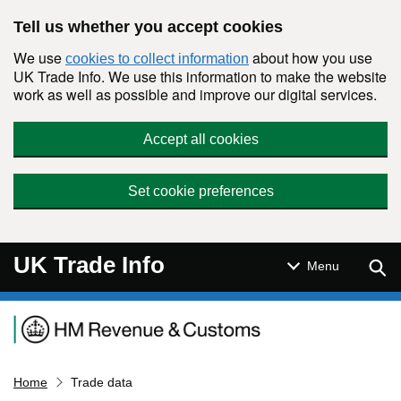
Skip to main content
Tell us whether you accept cookies
We use
about how you use
cookies to collect information
UK Trade Info. We use this information to make the website
work as well as possible and improve our digital services.
Accept all cookies
Set cookie preferences
UK Trade Info
Sear
Menu
Navigation menu
Home
Trade data