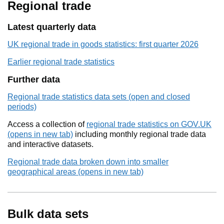
Regional trade
Latest quarterly data
UK regional trade in goods statistics: first quarter 2026
Earlier regional trade statistics
Further data
Regional trade statistics data sets (open and closed
periods)
Access a collection of
regional trade statistics on GOV.UK
(opens in new tab)
including monthly regional trade data
and interactive datasets.
Regional trade data broken down into smaller
geographical areas (opens in new tab)
Bulk data sets