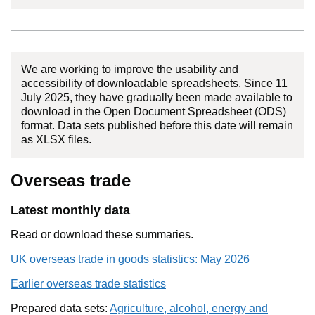
We are working to improve the usability and
accessibility of downloadable spreadsheets. Since 11
July 2025, they have gradually been made available to
download in the Open Document Spreadsheet (ODS)
format. Data sets published before this date will remain
as XLSX files.
Overseas trade
Latest monthly data
Read or download these summaries.
UK overseas trade in goods statistics: May 2026
Earlier overseas trade statistics
Prepared data sets:
Agriculture, alcohol, energy and