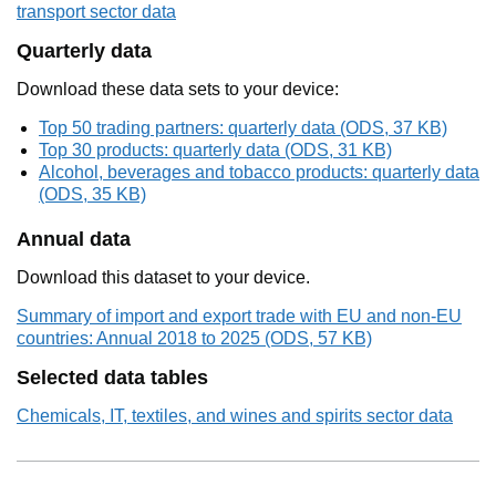
transport sector data
Quarterly data
Download these data sets to your device:
Top 50 trading partners: quarterly data (ODS, 37 KB)
Top 30 products: quarterly data (ODS, 31 KB)
Alcohol, beverages and tobacco products: quarterly data
(ODS, 35 KB)
Annual data
Download this dataset to your device.
Summary of import and export trade with EU and non-EU
countries: Annual 2018 to 2025 (ODS, 57 KB)
Selected data tables
Chemicals, IT, textiles, and wines and spirits sector data