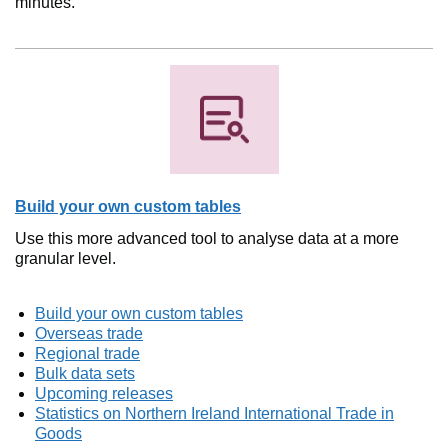
minutes.
Build your own custom tables
Use this more advanced tool to analyse data at a more
granular level.
Build your own custom tables
Overseas trade
Regional trade
Bulk data sets
Upcoming releases
Statistics on Northern Ireland International Trade in
Goods