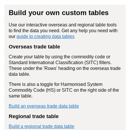
Build your own custom tables
Use our interactive overseas and regional table tools
to find the data you need. Get any help you need with
our
guide to creating data tables
Overseas trade table
Create your table by using the commodity code or
Standard International Classification (SITC) filters.
These under the 'Rows' heading on the overseas trade
data table.
There is also a toggle for Harmonised System
Commodity Code (HS) or SITC on the right side of the
same table.
Build an overseas trade data table
Regional trade table
Build a regional trade data table