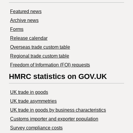
Featured news
Archive news
Forms
Release calendar
Overseas trade custom table
Regional trade custom table
Freedom of Information (FOI) requests
HMRC statistics on GOV.UK
UK trade in goods
UK trade asymmetries
​UK trade in goods by business characteristics
Customs importer and exporter population
Survey compliance costs