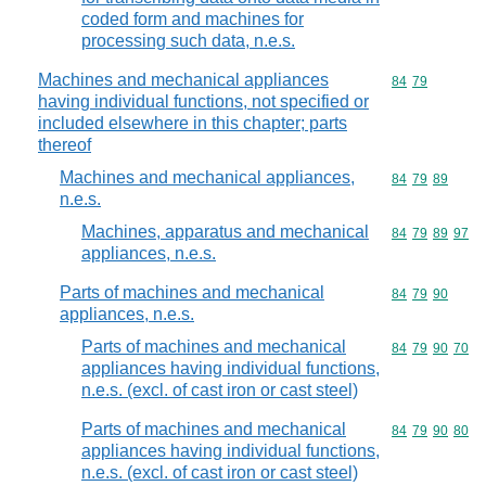
coded form and machines for
processing such data, n.e.s.
Machines and mechanical appliances
Commodity code
84
79
having individual functions, not specified or
included elsewhere in this chapter; parts
thereof
Machines and mechanical appliances,
Commodity code
84
79
89
n.e.s.
Machines, apparatus and mechanical
Commodity code
84
79
89
97
appliances, n.e.s.
Parts of machines and mechanical
Commodity code
84
79
90
appliances, n.e.s.
Parts of machines and mechanical
Commodity code
84
79
90
70
appliances having individual functions,
n.e.s. (excl. of cast iron or cast steel)
Parts of machines and mechanical
Commodity code
84
79
90
80
appliances having individual functions,
n.e.s. (excl. of cast iron or cast steel)