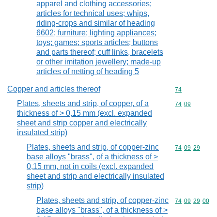
apparel and clothing accessories;
articles for technical uses; whips,
riding-crops and similar of heading
6602; furniture; lighting appliances;
toys; games; sports articles; buttons
and parts thereof; cuff links, bracelets
or other imitation jewellery; made-up
articles of netting of heading 5
Copper and articles thereof
Commodity cod
74
Plates, sheets and strip, of copper, of a
Commodity code
74
09
thickness of > 0,15 mm (excl. expanded
sheet and strip copper and electrically
insulated strip)
Plates, sheets and strip, of copper-zinc
Commodity code
74
09
29
base alloys "brass", of a thickness of >
0,15 mm, not in coils (excl. expanded
sheet and strip and electrically insulated
strip)
Plates, sheets and strip, of copper-zinc
Commodity code
74
09
29
00
base alloys "brass", of a thickness of >