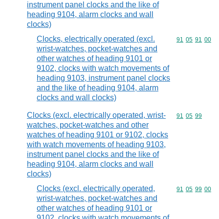
instrument panel clocks and the like of
heading 9104, alarm clocks and wall
clocks)
Clocks, electrically operated (excl.
Commodity code
91
05
91
00
wrist-watches, pocket-watches and
other watches of heading 9101 or
9102, clocks with watch movements of
heading 9103, instrument panel clocks
and the like of heading 9104, alarm
clocks and wall clocks)
Clocks (excl. electrically operated, wrist-
Commodity code
91
05
99
watches, pocket-watches and other
watches of heading 9101 or 9102, clocks
with watch movements of heading 9103,
instrument panel clocks and the like of
heading 9104, alarm clocks and wall
clocks)
Clocks (excl. electrically operated,
Commodity code
91
05
99
00
wrist-watches, pocket-watches and
other watches of heading 9101 or
9102, clocks with watch movements of