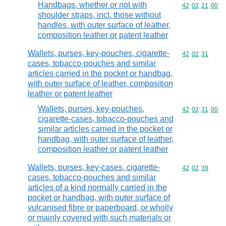
Handbags, whether or not with
Commodity code
42
02
21
00
shoulder straps, incl. those without
handles, with outer surface of leather,
composition leather or patent leather
Wallets, purses, key-pouches, cigarette-
Commodity code
42
02
31
cases, tobacco-pouches and similar
articles carried in the pocket or handbag,
with outer surface of leather, composition
leather or patent leather
Wallets, purses, key-pouches,
Commodity code
42
02
31
00
cigarette-cases, tobacco-pouches and
similar articles carried in the pocket or
handbag, with outer surface of leather,
composition leather or patent leather
Wallets, purses, key-cases, cigarette-
Commodity code
42
02
39
cases, tobacco-pouches and similar
articles of a kind normally carried in the
pocket or handbag, with outer surface of
vulcanised fibre or paperboard, or wholly
or mainly covered with such materials or