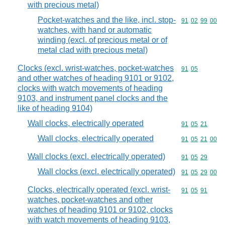
with precious metal)
Pocket-watches and the like, incl. stop-
Commodity code
91
02
99
00
watches, with hand or automatic
winding (excl. of precious metal or of
metal clad with precious metal)
Clocks (excl. wrist-watches, pocket-watches
Commodity code
91
05
and other watches of heading 9101 or 9102,
clocks with watch movements of heading
9103, and instrument panel clocks and the
like of heading 9104)
Wall clocks, electrically operated
Commodity code
91
05
21
Wall clocks, electrically operated
Commodity code
91
05
21
00
Wall clocks (excl. electrically operated)
Commodity code
91
05
29
Wall clocks (excl. electrically operated)
Commodity code
91
05
29
00
Clocks, electrically operated (excl. wrist-
Commodity code
91
05
91
watches, pocket-watches and other
watches of heading 9101 or 9102, clocks
with watch movements of heading 9103,