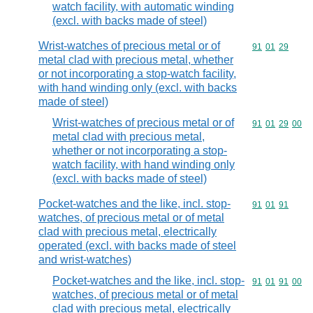
watch facility, with automatic winding
(excl. with backs made of steel)
Wrist-watches of precious metal or of
Commodity code
91
01
29
metal clad with precious metal, whether
or not incorporating a stop-watch facility,
with hand winding only (excl. with backs
made of steel)
Wrist-watches of precious metal or of
Commodity code
91
01
29
00
metal clad with precious metal,
whether or not incorporating a stop-
watch facility, with hand winding only
(excl. with backs made of steel)
Pocket-watches and the like, incl. stop-
Commodity code
91
01
91
watches, of precious metal or of metal
clad with precious metal, electrically
operated (excl. with backs made of steel
and wrist-watches)
Pocket-watches and the like, incl. stop-
Commodity code
91
01
91
00
watches, of precious metal or of metal
clad with precious metal, electrically