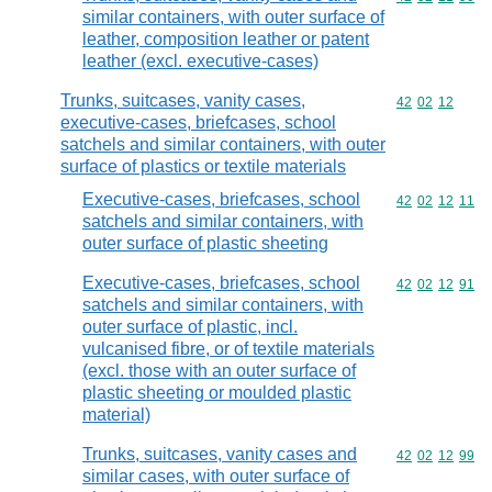
similar containers, with outer surface of
leather, composition leather or patent
leather (excl. executive-cases)
Trunks, suitcases, vanity cases,
Commodity code
42
02
12
executive-cases, briefcases, school
satchels and similar containers, with outer
surface of plastics or textile materials
Executive-cases, briefcases, school
Commodity code
42
02
12
11
satchels and similar containers, with
outer surface of plastic sheeting
Executive-cases, briefcases, school
Commodity code
42
02
12
91
satchels and similar containers, with
outer surface of plastic, incl.
vulcanised fibre, or of textile materials
(excl. those with an outer surface of
plastic sheeting or moulded plastic
material)
Trunks, suitcases, vanity cases and
Commodity code
42
02
12
99
similar cases, with outer surface of