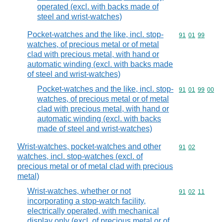
operated (excl. with backs made of
steel and wrist-watches)
Pocket-watches and the like, incl. stop-
Commodity code
91
01
99
watches, of precious metal or of metal
clad with precious metal, with hand or
automatic winding (excl. with backs made
of steel and wrist-watches)
Pocket-watches and the like, incl. stop-
Commodity code
91
01
99
00
watches, of precious metal or of metal
clad with precious metal, with hand or
automatic winding (excl. with backs
made of steel and wrist-watches)
Wrist-watches, pocket-watches and other
Commodity code
91
02
watches, incl. stop-watches (excl. of
precious metal or of metal clad with precious
metal)
Wrist-watches, whether or not
Commodity code
91
02
11
incorporating a stop-watch facility,
electrically operated, with mechanical
display only (excl. of precious metal or of