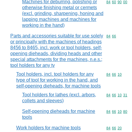
Machines for deburring, polishing or
Commodity code
84
60
90
00
otherwise finishing metal or cermets
(excl. grinding, sharpening, honing and
lapping machines and machines for
working in the hand)
Parts and accessories suitable for use solely
Commodity code
84
66
or principally with the machines of headings
8456 to 8465, incl. work or tool holders, self-
opening dieheads, dividing heads and other
special attachments for the machines, n.e.s.;
tool holders for any ty
Tool holders, incl. tool holders for any
Commodity code
84
66
10
type of tool for working in the hand, and
self-opening dieheads, for machine tools
Tool holders for lathes (excl. arbors,
Commodity code
84
66
10
31
collets and sleeves)
Self-opening dieheads for machine
Commodity code
84
66
10
80
tools
Work holders for machine tools
Commodity code
84
66
20