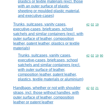
plastics or textile materials (excl. those
with an outer surface of plastic
sheeting or moulded plastic material,
and executive-cases)
Trunks, suitcases, vanity cases,
Commodity code
42
02
19
executive-cases, briefcases, school
satchels and similar containers (excl. with
outer surface of leather, composition
leather, patent leather, plastics or textile
materials)
Trunks, suitcases, vanity cases,
Commodity code
42
02
19
90
executive-cases, briefcases, school
satchels and similar containers (excl.
with outer surface of leather,
composition leather, patent leather,
plastics, textile materials or aluminium)
Handbags, whether or not with shoulder
Commodity code
42
02
21
straps, incl. those without handles, with
outer surface of leather, composition
leather or patent leather