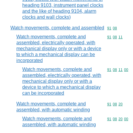
heading 9103, instrument panel clocks
and the like of heading 9104, alarm
clocks and wall clocks)
Watch movements, complete and assembled
Commodity code
91
08
Watch movements, complete and
Commodity code
91
08
11
assembled, electrically operated, with
mechanical display only or with a device
to which a mechanical display can be
incorporated
Watch movements, complete and
Commodity code
91
08
11
00
assembled, electrically operated, with
mechanical display only or with a
device to which a mechanical display
can be incorporated
Watch movements, complete and
Commodity code
91
08
20
assembled, with automatic winding
Watch movements, complete and
Commodity code
91
08
20
00
assembled, with automatic winding