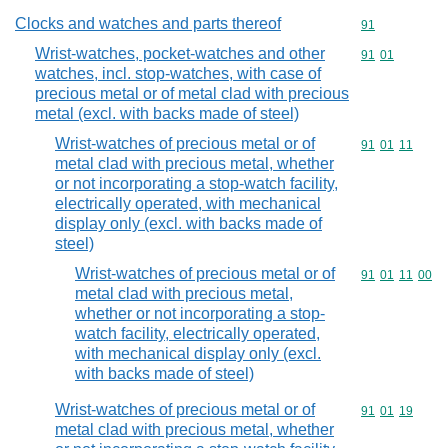
Clocks and watches and parts thereof
Commodity cod
91
Wrist-watches, pocket-watches and other
Commodity code
91
01
watches, incl. stop-watches, with case of
precious metal or of metal clad with precious
metal (excl. with backs made of steel)
Wrist-watches of precious metal or of
Commodity code
91
01
11
metal clad with precious metal, whether
or not incorporating a stop-watch facility,
electrically operated, with mechanical
display only (excl. with backs made of
steel)
Wrist-watches of precious metal or of
Commodity code
91
01
11
00
metal clad with precious metal,
whether or not incorporating a stop-
watch facility, electrically operated,
with mechanical display only (excl.
with backs made of steel)
Wrist-watches of precious metal or of
Commodity code
91
01
19
metal clad with precious metal, whether