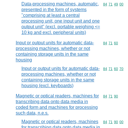
Data-processing machines, automatic,
Commodity code
84
71
49
00
presented in the form of systems
"comprising at least a central
processing unit, one input unit and one
output unit" (excl. portable weighing <=
10 kg and excl. peripheral units)
Input or output units for automatic data-
Commodity code
84
71
60
processing machines, whether or not
containing storage units in the same
housing
Input or output units for automatic data-
Commodity code
84
71
60
70
processing machines, whether or not
containing storage units in the same
housing (excl. keyboards)
Magnetic or optical readers, machines for
Commodity code
84
71
90
transcribing data onto data media in
coded form and machines for processing
such data, n.e.s.
Magnetic or optical readers, machines
Commodity code
84
71
90
00
for transcribing data onto data media in