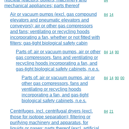
Commodity cod
84
mechanical appliances; parts thereof
Air or vacuum pumps (excl. gas compound
Commodity code
84
14
elevators and pneumatic elevators and
conveyors); air or other gas compressors
and fans; ventilating or recycling hoods
incorporating a fan, whether or not fitted with
filters; gas-tight biological safety cabin
Parts of: air or vacuum pumps, air or other
Commodity code
84
14
90
gas compressors, fans and ventilating or
recycling hoods incorporating a fan, and
gas-tight biological safety cabinets, n.e.s.
Parts of: air or vacuum pumps, air or
Commodity code
84
14
90
00
other gas compressors, fans and
ventilating or recycling hoods
incorporating a fan, and gas-tight
biological safety cabinets, n.e.s.
Centrifuges, incl. centrifugal dryers (excl.
Commodity code
84
21
those for isotope separation); filtering or
purifying machinery and apparatus, for
liquids or gases; parts thereof (excl. artificial