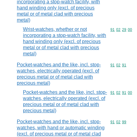
incorporating a stop-watch facility, with
hand winding only (excl. of precious
metal or of metal clad with precious
metal)
Wrist-watches, whether or not
Commodity code
91
02
29
00
incorporating a stop-watch facility, with
hand winding only (excl. of precious
metal or of metal clad with precious
metal)
Pocket-watches and the like, incl. stop-
Commodity code
91
02
91
watches, electrically operated (excl. of
precious metal or of metal clad with
precious metal)
Pocket-watches and the like, incl. stop-
Commodity code
91
02
91
00
watches, electrically operated (excl. of
precious metal or of metal clad with
precious metal)
Pocket-watches and the like, incl. stop-
Commodity code
91
02
99
watches, with hand or automatic winding
(excl. of precious metal or of metal clad