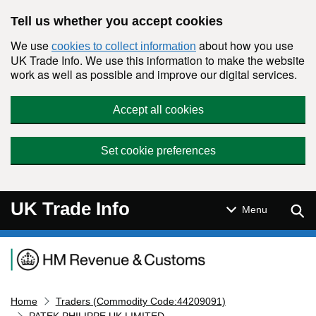
Skip to main content
Tell us whether you accept cookies
We use
about how you use
cookies to collect information
UK Trade Info. We use this information to make the website
work as well as possible and improve our digital services.
Accept all cookies
Set cookie preferences
UK Trade Info
Sear
Menu
Navigation menu
Home
Traders (Commodity Code:44209091)