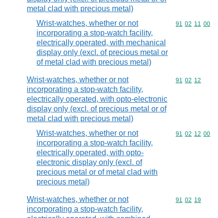
metal clad with precious metal)
Wrist-watches, whether or not
Commodity code
91
02
11
00
incorporating a stop-watch facility,
electrically operated, with mechanical
display only (excl. of precious metal or
of metal clad with precious metal)
Wrist-watches, whether or not
Commodity code
91
02
12
incorporating a stop-watch facility,
electrically operated, with opto-electronic
display only (excl. of precious metal or of
metal clad with precious metal)
Wrist-watches, whether or not
Commodity code
91
02
12
00
incorporating a stop-watch facility,
electrically operated, with opto-
electronic display only (excl. of
precious metal or of metal clad with
precious metal)
Wrist-watches, whether or not
Commodity code
91
02
19
incorporating a stop-watch facility,