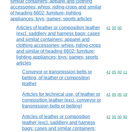
similar containers; apparel and clothing
accessories; whips, riding-crops and similar
of heading 6602; furniture; lighting
appliances; toys; games; sports articles
Articles of leather or composition leather
Commodity code
42
05
00
(excl. saddlery and harness bags; cases
and similar containers; apparel and
clothing accessories; whips, riding-crops
and similar of heading 6602; furniture;
lighting appliances; toys; games; sports
articles
Conveyor or transmission belts or
Commodity code
42
05
00
11
belting, of leather or composition
leather
Articles for technical use, of leather or
Commodity code
42
05
00
19
composition leather (excl. conveyor or
transmission belts or belting)
Articles of leather or composition
Commodity code
42
05
00
90
leather (excl. saddlery and harness
bags; cases and similar containers;