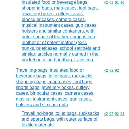
Insulated food or beverage bags,
Commodity code
42
02
91
80
shopping bags, map-cases, tool bags,
jewellery boxes, cutlery cases,
binocular cases, camera cases,
musical instrument cases, gun cases,
holsters and similar containers, with
outer surface of leather, composition
leather or of patent leather (excl.
trunks, briefcases, school satchels and
similar; articles normally carried in the
pocket or in the handbag; travelling
Travelling-bags, insulated food or
Commodity code
42
02
92
beverage bags, toilet bags, rucksacks,
shopping-bags, map-cases, tool bags,
sports bags, jewellery boxes, cutlery
cases, binocular cases, camera cases,
musical instrument cases, gun cases,
holsters and similar conta
Travelling-bags, toilet bags, rucksacks
Commodity code
42
02
92
91
and sports bags, with outer surface of
textile materials