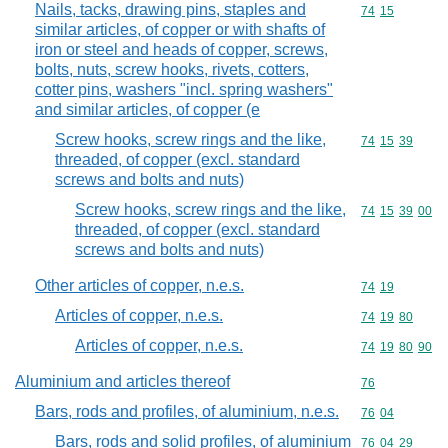
Nails, tacks, drawing pins, staples and
Commodity code
74
15
similar articles, of copper or with shafts of
iron or steel and heads of copper, screws,
bolts, nuts, screw hooks, rivets, cotters,
cotter pins, washers "incl. spring washers"
and similar articles, of copper (e
Screw hooks, screw rings and the like,
Commodity code
74
15
39
threaded, of copper (excl. standard
screws and bolts and nuts)
Screw hooks, screw rings and the like,
Commodity code
74
15
39
00
threaded, of copper (excl. standard
screws and bolts and nuts)
Other articles of copper, n.e.s.
Commodity code
74
19
Articles of copper, n.e.s.
Commodity code
74
19
80
Articles of copper, n.e.s.
Commodity code
74
19
80
90
Aluminium and articles thereof
Commodity cod
76
Bars, rods and profiles, of aluminium, n.e.s.
Commodity code
76
04
Bars, rods and solid profiles, of aluminium
Commodity code
76
04
29