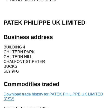
PATEK PHILIPPE UK LIMITED
PATEK PHILIPPE UK LIMITED
Business address
BUILDING 4
CHILTERN PARK
CHILTERN HILL
CHALFONT ST PETER
BUCKS
SL9 9FG
Commodities traded
Download trade history for PATEK PHILIPPE UK LIMITED
(CSV)