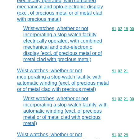
electrically operated, with combined
mechanical and opto-electronic display
(excl. of precious metal or of metal clad
with precious metal)
Wrist-watches, whether or not
Commodity code
91
02
19
00
incorporating a stop-watch facility,
electrically operated, with combined
mechanical and opto-electronic
display (excl. of precious metal or of
metal clad with precious metal)
Wrist-watches, whether or not
Commodity code
91
02
21
incorporating a stop-watch facility, with
automatic winding (excl. of precious metal
or of metal clad with precious metal)
Wrist-watches, whether or not
Commodity code
91
02
21
00
incorporating a stop-watch facility, with
automatic winding (excl. of precious
metal or of metal clad with precious
metal)
Wrist-watches, whether or not
Commodity code
91
02
29