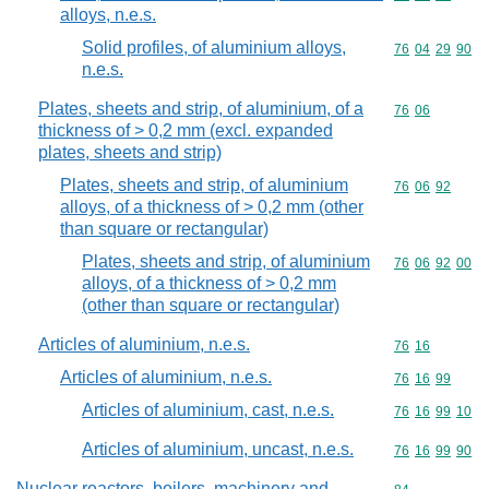
alloys, n.e.s.
Solid profiles, of aluminium alloys,
Commodity code
76
04
29
90
n.e.s.
Plates, sheets and strip, of aluminium, of a
Commodity code
76
06
thickness of > 0,2 mm (excl. expanded
plates, sheets and strip)
Plates, sheets and strip, of aluminium
Commodity code
76
06
92
alloys, of a thickness of > 0,2 mm (other
than square or rectangular)
Plates, sheets and strip, of aluminium
Commodity code
76
06
92
00
alloys, of a thickness of > 0,2 mm
(other than square or rectangular)
Articles of aluminium, n.e.s.
Commodity code
76
16
Articles of aluminium, n.e.s.
Commodity code
76
16
99
Articles of aluminium, cast, n.e.s.
Commodity code
76
16
99
10
Articles of aluminium, uncast, n.e.s.
Commodity code
76
16
99
90
Nuclear reactors, boilers, machinery and