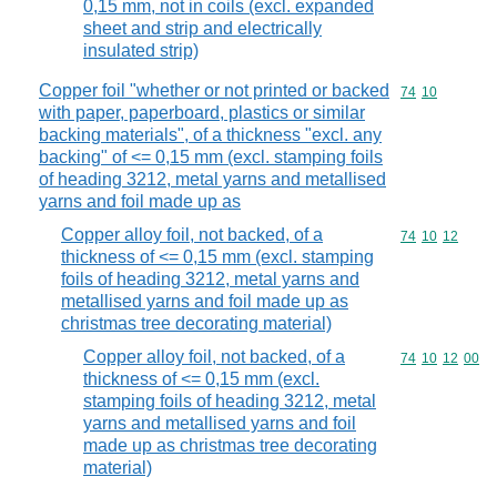
0,15 mm, not in coils (excl. expanded
sheet and strip and electrically
insulated strip)
Copper foil "whether or not printed or backed
Commodity code
74
10
with paper, paperboard, plastics or similar
backing materials", of a thickness "excl. any
backing" of <= 0,15 mm (excl. stamping foils
of heading 3212, metal yarns and metallised
yarns and foil made up as
Copper alloy foil, not backed, of a
Commodity code
74
10
12
thickness of <= 0,15 mm (excl. stamping
foils of heading 3212, metal yarns and
metallised yarns and foil made up as
christmas tree decorating material)
Copper alloy foil, not backed, of a
Commodity code
74
10
12
00
thickness of <= 0,15 mm (excl.
stamping foils of heading 3212, metal
yarns and metallised yarns and foil
made up as christmas tree decorating
material)