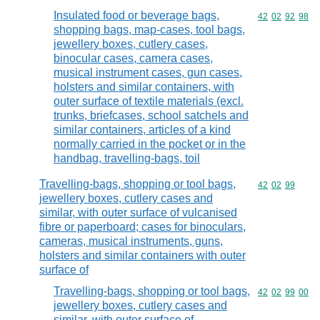
Insulated food or beverage bags,
Commodity code
42
02
92
98
shopping bags, map-cases, tool bags,
jewellery boxes, cutlery cases,
binocular cases, camera cases,
musical instrument cases, gun cases,
holsters and similar containers, with
outer surface of textile materials (excl.
trunks, briefcases, school satchels and
similar containers, articles of a kind
normally carried in the pocket or in the
handbag, travelling-bags, toil
Travelling-bags, shopping or tool bags,
Commodity code
42
02
99
jewellery boxes, cutlery cases and
similar, with outer surface of vulcanised
fibre or paperboard; cases for binoculars,
cameras, musical instruments, guns,
holsters and similar containers with outer
surface of
Travelling-bags, shopping or tool bags,
Commodity code
42
02
99
00
jewellery boxes, cutlery cases and
similar, with outer surface of