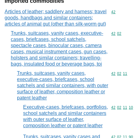
Imported commodities
Articles of leather; saddlery and harness; travel
Commodity cod
42
goods, handbags and similar containers;
articles of animal gut (other than silk-worm gut)
Trunks, suitcases, vanity cases, executive-
Commodity code
42
02
cases, briefcases, school satchels,
spectacle cases, binocular cases, camera
cases, musical instrument cases, gun cases,
holsters and similar containers; travelling-
bags, insulated food or beverage bags, toi
Trunks, suitcases, vanity cases,
Commodity code
42
02
11
executive-cases, briefcases, school
satchels and similar containers, with outer
surface of leather, composition leather or
patent leather
Executive-cases, briefcases, portfolios,
Commodity code
42
02
11
10
school satchels and similar containers
with outer surface of leather,
composition leather or patent leather
Trunks, suitcases, vanity cases and
Commodity code
42
02
11
90