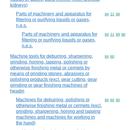
kidneys)
Parts of machinery and apparatus for
Commodity code
84
21
99
filtering or purifying liquids or gases,
n.e.s.
Parts of machinery and apparatus for
Commodity code
84
21
99
90
filtering or purifying liquids or gases,
n.e.s.
Machine tools for deburring, sharpening,
Commodity code
84
60
grinding, honing, lapping, polishing or
otherwise finishing metal or cermets by
means of grinding stones, abrasives or
polishing products (excl. gear cutting, gear
grinding or gear finishing machines of
headin
Machines for deburring, polishing or
Commodity code
84
60
90
otherwise finishing metal or cermets (excl.
grinding, sharpening, honing and lapping
machines and machines for working in
the hand)