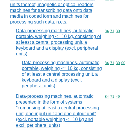
units thereof; magnetic or optical readers,
machines for transcribing data onto data
media in coded form and machines for
processing such data, n.e.s.
Data-processing machines, automatic,
Commodity code
84
71
30
portable, weighing <= 10 kg, consisting of
at least a central processing unit, a
keyboard and a display (excl. peripheral
units)
Data-processing machines, automatic,
Commodity code
84
71
30
00
portable, weighing <= 10 kg, consisting
of at least a central processing unit, a
keyboard and a display (excl.
peripheral units)
Data-processing machines, automatic,
Commodity code
84
71
49
presented in the form of systems
"comprising at least a central processing
unit, one input unit and one output unit"
(excl. portable weighing <= 10 kg and
excl. peripheral units)