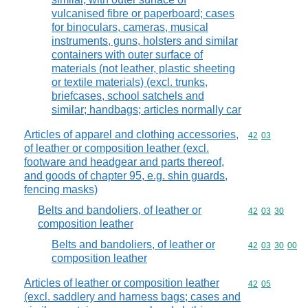
vulcanised fibre or paperboard; cases
for binoculars, cameras, musical
instruments, guns, holsters and similar
containers with outer surface of
materials (not leather, plastic sheeting
or textile materials) (excl. trunks,
briefcases, school satchels and
similar; handbags; articles normally car
Articles of apparel and clothing accessories,
Commodity code
42
03
of leather or composition leather (excl.
footware and headgear and parts thereof,
and goods of chapter 95, e.g. shin guards,
fencing masks)
Belts and bandoliers, of leather or
Commodity code
42
03
30
composition leather
Belts and bandoliers, of leather or
Commodity code
42
03
30
00
composition leather
Articles of leather or composition leather
Commodity code
42
05
(excl. saddlery and harness bags; cases and