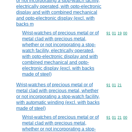
or not incorporating a stop-watch facility,
electrically operated, with opto-electronic
display and with combined mechanical
and opto-electronic display (excl. with
backs m
Wrist-watches of precious metal or of
Commodity code
91
01
19
00
metal clad with precious metal,
whether or not incorporating a stop-
watch facility, electrically operated,
with opto-electronic display and with
combined mechanical and opto-
electronic display (excl. with backs
made of steel)
Wrist-watches of precious metal or of
Commodity code
91
01
21
metal clad with precious metal, whether
or not incorporating a stop-watch facility,
with automatic winding (excl. with backs
made of steel)
Wrist-watches of precious metal or of
Commodity code
91
01
21
00
metal clad with precious metal,
whether or not incorporating a stop-