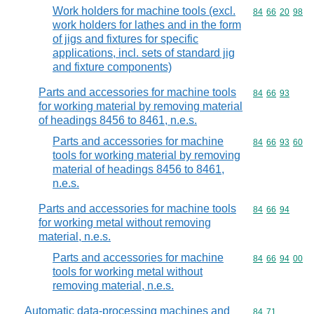
Work holders for machine tools (excl.
Commodity code
84
66
20
98
work holders for lathes and in the form
of jigs and fixtures for specific
applications, incl. sets of standard jig
and fixture components)
Parts and accessories for machine tools
Commodity code
84
66
93
for working material by removing material
of headings 8456 to 8461, n.e.s.
Parts and accessories for machine
Commodity code
84
66
93
60
tools for working material by removing
material of headings 8456 to 8461,
n.e.s.
Parts and accessories for machine tools
Commodity code
84
66
94
for working metal without removing
material, n.e.s.
Parts and accessories for machine
Commodity code
84
66
94
00
tools for working metal without
removing material, n.e.s.
Automatic data-processing machines and
Commodity code
84
71