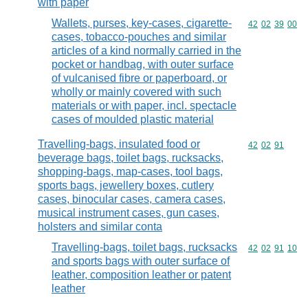
with paper
Wallets, purses, key-cases, cigarette-
Commodity code
42
02
39
00
cases, tobacco-pouches and similar
articles of a kind normally carried in the
pocket or handbag, with outer surface
of vulcanised fibre or paperboard, or
wholly or mainly covered with such
materials or with paper, incl. spectacle
cases of moulded plastic material
Travelling-bags, insulated food or
Commodity code
42
02
91
beverage bags, toilet bags, rucksacks,
shopping-bags, map-cases, tool bags,
sports bags, jewellery boxes, cutlery
cases, binocular cases, camera cases,
musical instrument cases, gun cases,
holsters and similar conta
Travelling-bags, toilet bags, rucksacks
Commodity code
42
02
91
10
and sports bags with outer surface of
leather, composition leather or patent
leather