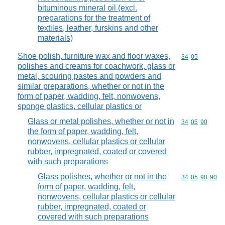
bituminous mineral oil (excl.
preparations for the treatment of
textiles, leather, furskins and other
materials)
Shoe polish, furniture wax and floor waxes,
Commodity code
34
05
polishes and creams for coachwork, glass or
metal, scouring pastes and powders and
similar preparations, whether or not in the
form of paper, wadding, felt, nonwovens,
sponge plastics, cellular plastics or
Glass or metal polishes, whether or not in
Commodity code
34
05
90
the form of paper, wadding, felt,
nonwovens, cellular plastics or cellular
rubber, impregnated, coated or covered
with such preparations
Glass polishes, whether or not in the
Commodity code
34
05
90
90
form of paper, wadding, felt,
nonwovens, cellular plastics or cellular
rubber, impregnated, coated or
covered with such preparations