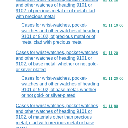
and other watches of heading 9101 or
9102, of precious metal or of metal clad
with precious metal
Cases for wrist-watches, pocket-
Commodity code
91
11
10
00
watches and other watches of heading
9101 or 9102, of precious metal or of
metal clad with precious metal
Cases for wrist-watches, pocket-watches
Commodity code
91
11
20
and other watches of heading 9101 or
9102, of base metal, whether or not gold-
or silver-plated
Cases for wrist-watches, pocket-
Commodity code
91
11
20
00
watches and other watches of heading
9101 or 9102, of base metal, whether
or not gold- or silver-plated
Cases for wrist-watches, pocket-watches
Commodity code
91
11
80
and other watches of heading 9101 or
9102, of materials other than precious
metal, clad with precious metal or base