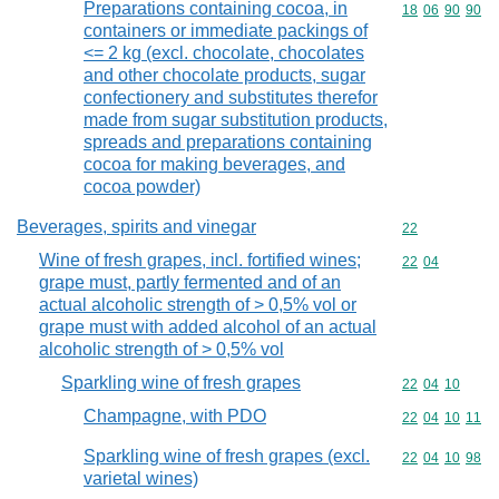
Preparations containing cocoa, in
Commodity code
18
06
90
90
containers or immediate packings of
<= 2 kg (excl. chocolate, chocolates
and other chocolate products, sugar
confectionery and substitutes therefor
made from sugar substitution products,
spreads and preparations containing
cocoa for making beverages, and
cocoa powder)
Beverages, spirits and vinegar
Commodity cod
22
Wine of fresh grapes, incl. fortified wines;
Commodity code
22
04
grape must, partly fermented and of an
actual alcoholic strength of > 0,5% vol or
grape must with added alcohol of an actual
alcoholic strength of > 0,5% vol
Sparkling wine of fresh grapes
Commodity code
22
04
10
Champagne, with PDO
Commodity code
22
04
10
11
Sparkling wine of fresh grapes (excl.
Commodity code
22
04
10
98
varietal wines)