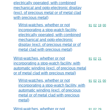
electrically operated, with combined
mechanical and opto-electronic display
(excl. of precious metal or of metal clad
with precious metal)
Wrist-watches, whether or not
Commodity code
91
02
19
00
incorporating a stop-watch facility,
electrically operated, with combined
mechanical and opto-electronic
display (excl. of precious metal or of
metal clad with precious metal)
Wrist-watches, whether or not
Commodity code
91
02
21
incorporating a stop-watch facility, with
automatic winding (excl. of precious metal
or of metal clad with precious metal)
Wrist-watches, whether or not
Commodity code
91
02
21
00
incorporating a stop-watch facility, with
automatic winding (excl. of precious
metal or of metal clad with precious
metal)
Wrist-watches, whether or not
Commodity code
91
02
29