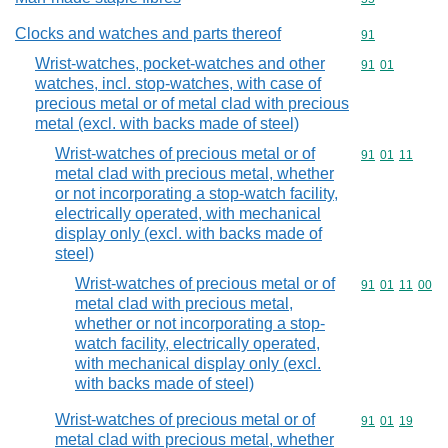
Clocks and watches and parts thereof
Commodity cod
91
Wrist-watches, pocket-watches and other
Commodity code
91
01
watches, incl. stop-watches, with case of
precious metal or of metal clad with precious
metal (excl. with backs made of steel)
Wrist-watches of precious metal or of
Commodity code
91
01
11
metal clad with precious metal, whether
or not incorporating a stop-watch facility,
electrically operated, with mechanical
display only (excl. with backs made of
steel)
Wrist-watches of precious metal or of
Commodity code
91
01
11
00
metal clad with precious metal,
whether or not incorporating a stop-
watch facility, electrically operated,
with mechanical display only (excl.
with backs made of steel)
Wrist-watches of precious metal or of
Commodity code
91
01
19
metal clad with precious metal, whether