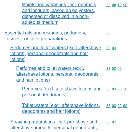
Paints and varnishes, incl. enamels
Commodity code
32
08
10
90
and lacquers, based on polyesters,
dispersed or dissolved in a non-
aqueous medium
Essential oils and resinoids; perfumery,
Commodity cod
33
cosmetic or toilet preparations
Perfumes and toilet waters (excl. aftershave
Commodity code
33
03
lotions, personal deodorants and hair
lotions)
Perfumes and toilet waters (excl.
Commodity code
33
03
00
aftershave lotions, personal deodorants
and hair lotions)
Perfumes (excl. aftershave lotions and
Commodity code
33
03
00
10
personal deodorants)
Toilet waters (excl. aftershave lotions,
Commodity code
33
03
00
90
deodorants and hair lotions)
Shaving preparations, incl. pre-shave and
Commodity code
33
07
aftershave products, personal deodorants,