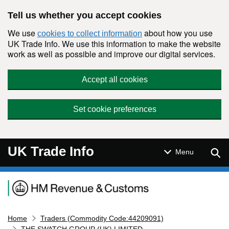
Skip to main content
Tell us whether you accept cookies
We use
about how you use
cookies to collect information
UK Trade Info. We use this information to make the website
work as well as possible and improve our digital services.
Accept all cookies
Set cookie preferences
UK Trade Info
Sear
Menu
Navigation menu
Home
Traders (Commodity Code:44209091)