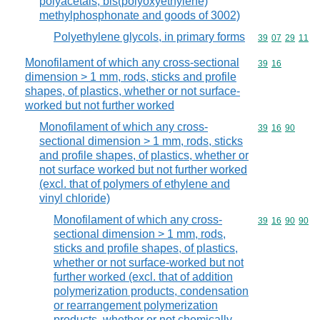
polyacetals, bis(polyoxyethylene)
methylphosphonate and goods of 3002)
Polyethylene glycols, in primary forms
Commodity code
39
07
29
11
Monofilament of which any cross-sectional
Commodity code
39
16
dimension > 1 mm, rods, sticks and profile
shapes, of plastics, whether or not surface-
worked but not further worked
Monofilament of which any cross-
Commodity code
39
16
90
sectional dimension > 1 mm, rods, sticks
and profile shapes, of plastics, whether or
not surface worked but not further worked
(excl. that of polymers of ethylene and
vinyl chloride)
Monofilament of which any cross-
Commodity code
39
16
90
90
sectional dimension > 1 mm, rods,
sticks and profile shapes, of plastics,
whether or not surface-worked but not
further worked (excl. that of addition
polymerization products, condensation
or rearrangement polymerization
products, whether or not chemically