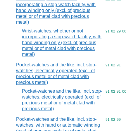
incorporating a stop-watch facility, with
hand winding only (excl. of precious
metal or of metal clad with precious
metal)
Wrist-watches, whether or not
Commodity code
91
02
29
00
incorporating a stop-watch facility, with
hand winding only (excl. of precious
metal or of metal clad with precious
metal)
Pocket-watches and the like, incl. stop-
Commodity code
91
02
91
watches, electrically operated (excl. of
precious metal or of metal clad with
precious metal)
Pocket-watches and the like, incl. stop-
Commodity code
91
02
91
00
watches, electrically operated (excl. of
precious metal or of metal clad with
precious metal)
Pocket-watches and the like, incl. stop-
Commodity code
91
02
99
watches, with hand or automatic winding
(excl. of precious metal or of metal clad