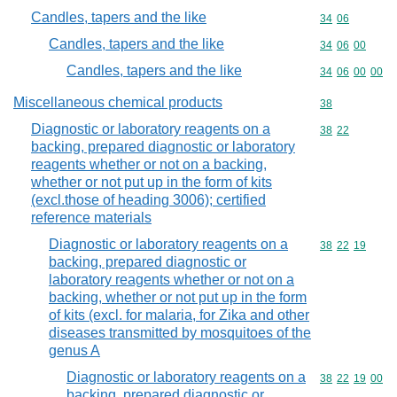
Candles, tapers and the like
Commodity code
34
06
Candles, tapers and the like
Commodity code
34
06
00
Candles, tapers and the like
Commodity code
34
06
00
00
Miscellaneous chemical products
Commodity cod
38
Diagnostic or laboratory reagents on a
Commodity code
38
22
backing, prepared diagnostic or laboratory
reagents whether or not on a backing,
whether or not put up in the form of kits
(excl.those of heading 3006); certified
reference materials
Diagnostic or laboratory reagents on a
Commodity code
38
22
19
backing, prepared diagnostic or
laboratory reagents whether or not on a
backing, whether or not put up in the form
of kits (excl. for malaria, for Zika and other
diseases transmitted by mosquitoes of the
genus A
Diagnostic or laboratory reagents on a
Commodity code
38
22
19
00
backing, prepared diagnostic or