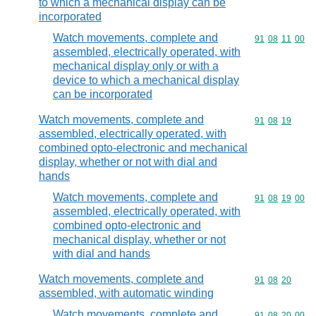
to which a mechanical display can be
incorporated
Watch movements, complete and
Commodity code
91
08
11
00
assembled, electrically operated, with
mechanical display only or with a
device to which a mechanical display
can be incorporated
Watch movements, complete and
Commodity code
91
08
19
assembled, electrically operated, with
combined opto-electronic and mechanical
display, whether or not with dial and
hands
Watch movements, complete and
Commodity code
91
08
19
00
assembled, electrically operated, with
combined opto-electronic and
mechanical display, whether or not
with dial and hands
Watch movements, complete and
Commodity code
91
08
20
assembled, with automatic winding
Watch movements, complete and
Commodity code
91
08
20
00