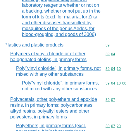
laboratory reagents whether or not on
a backing, whether or not put up in the
form of kits (excl. for malaria, for Zika
and other diseases transmitted by
mosquitoes of the genus Aedes, for
blood-grouping, and goods of 3006)
Plastics and plastic products
Commodity cod
39
Polymers of vinyl chloride or of other
Commodity code
39
04
halogenated olefins, in primary forms
Poly"vinyl chloride", in primary forms, not
Commodity code
39
04
10
mixed with any other substances
Poly"vinyl chloride", in primary forms,
Commodity code
39
04
10
00
not mixed with any other substances
Polyacetals, other polyethers and epoxide
Commodity code
39
07
resins, in primary forms; polycarbonates,
alkyd resins, polyallyl esters and other
polyesters, in primary forms
Polyethers, in primary forms (excl.
Commodity code
39
07
29