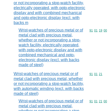
or not incorporating a stop-watch facility,
electrically operated, with opto-electronic
display and with combined mechanical
and opto-electronic display (excl. with
backs m
Wrist-watches of precious metal or of
Commodity code
91
01
19
00
metal clad with precious metal,
whether or not incorporating a stop-
watch facility, electrically operated,
with opto-electronic display and with
combined mechanical and opto-
electronic display (excl. with backs
made of steel)
Wrist-watches of precious metal or of
Commodity code
91
01
21
metal clad with precious metal, whether
or not incorporating a stop-watch facility,
with automatic winding (excl. with backs
made of steel)
Wrist-watches of precious metal or of
Commodity code
91
01
21
00
metal clad with precious metal,
whether or not incorporating a stop-