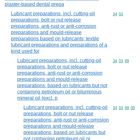
plaster-based dental prepa
Lubricant preparations, incl. cutting-oil
Commodity code
34
03
preparations, bolt or nut release
preparations, anti-rust or anti-corrosion
preparations and mould-release
preparations based on lubricants; textile
lubricant preparations and preparations of a
kind used for
Lubricant preparations, incl. cutting-oil
Commodity code
34
03
99
preparations, bolt or nut release
preparations, anti-rust or anti-corrosion
preparations and mould-release
preparations, based on lubricants but not
containing petroleum oil or bituminous
mineral oil (excl. p
Lubricant preparations, incl. cutting-oil
Commodity code
34
03
99
00
preparations, bolt or nut release
preparations, anti-rust or anti-corrosion
preparations and mould-release
preparations, based on lubricants but
not containing petroleum oil or