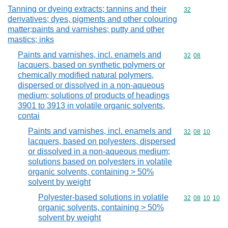
Tanning or dyeing extracts; tannins and their
Commodity cod
32
derivatives; dyes, pigments and other colouring
matter;paints and varnishes; putty and other
mastics; inks
Paints and varnishes, incl. enamels and
Commodity code
32
08
lacquers, based on synthetic polymers or
chemically modified natural polymers,
dispersed or dissolved in a non-aqueous
medium; solutions of products of headings
3901 to 3913 in volatile organic solvents,
contai
Paints and varnishes, incl. enamels and
Commodity code
32
08
10
lacquers, based on polyesters, dispersed
or dissolved in a non-aqueous medium;
solutions based on polyesters in volatile
organic solvents, containing > 50%
solvent by weight
Polyester-based solutions in volatile
Commodity code
32
08
10
10
organic solvents, containing > 50%
solvent by weight