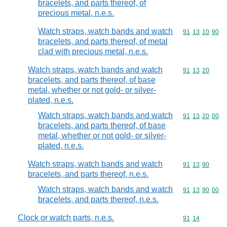
bracelets, and parts thereof, of
precious metal, n.e.s.
Watch straps, watch bands and watch
Commodity code
91
13
10
90
bracelets, and parts thereof, of metal
clad with precious metal, n.e.s.
Watch straps, watch bands and watch
Commodity code
91
13
20
bracelets, and parts thereof, of base
metal, whether or not gold- or silver-
plated, n.e.s.
Watch straps, watch bands and watch
Commodity code
91
13
20
00
bracelets, and parts thereof, of base
metal, whether or not gold- or silver-
plated, n.e.s.
Watch straps, watch bands and watch
Commodity code
91
13
90
bracelets, and parts thereof, n.e.s.
Watch straps, watch bands and watch
Commodity code
91
13
90
00
bracelets, and parts thereof, n.e.s.
Clock or watch parts, n.e.s.
Commodity code
91
14