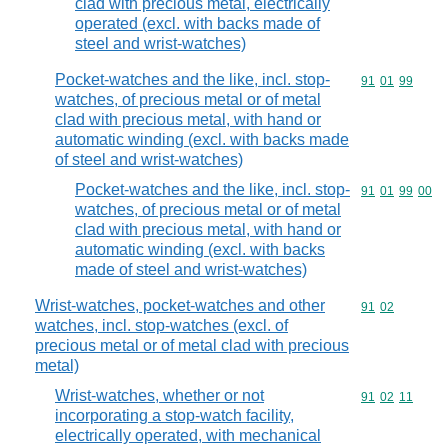
clad with precious metal, electrically
operated (excl. with backs made of
steel and wrist-watches)
Pocket-watches and the like, incl. stop-
Commodity code
91
01
99
watches, of precious metal or of metal
clad with precious metal, with hand or
automatic winding (excl. with backs made
of steel and wrist-watches)
Pocket-watches and the like, incl. stop-
Commodity code
91
01
99
00
watches, of precious metal or of metal
clad with precious metal, with hand or
automatic winding (excl. with backs
made of steel and wrist-watches)
Wrist-watches, pocket-watches and other
Commodity code
91
02
watches, incl. stop-watches (excl. of
precious metal or of metal clad with precious
metal)
Wrist-watches, whether or not
Commodity code
91
02
11
incorporating a stop-watch facility,
electrically operated, with mechanical