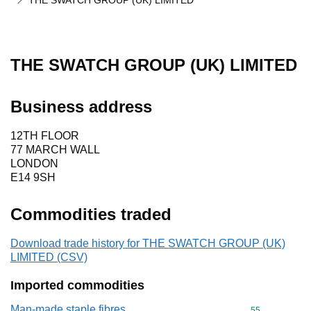
THE SWATCH GROUP (UK) LIMITED
THE SWATCH GROUP (UK) LIMITED
Business address
12TH FLOOR
77 MARCH WALL
LONDON
E14 9SH
Commodities traded
Download trade history for THE SWATCH GROUP (UK)
LIMITED (CSV)
Imported commodities
Man-made staple fibres
Commodity cod
55