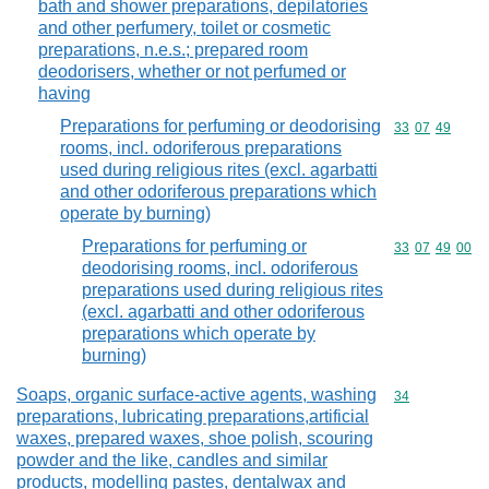
bath and shower preparations, depilatories
and other perfumery, toilet or cosmetic
preparations, n.e.s.; prepared room
deodorisers, whether or not perfumed or
having
Preparations for perfuming or deodorising
Commodity code
33
07
49
rooms, incl. odoriferous preparations
used during religious rites (excl. agarbatti
and other odoriferous preparations which
operate by burning)
Preparations for perfuming or
Commodity code
33
07
49
00
deodorising rooms, incl. odoriferous
preparations used during religious rites
(excl. agarbatti and other odoriferous
preparations which operate by
burning)
Soaps, organic surface-active agents, washing
Commodity cod
34
preparations, lubricating preparations,artificial
waxes, prepared waxes, shoe polish, scouring
powder and the like, candles and similar
products, modelling pastes, dentalwax and