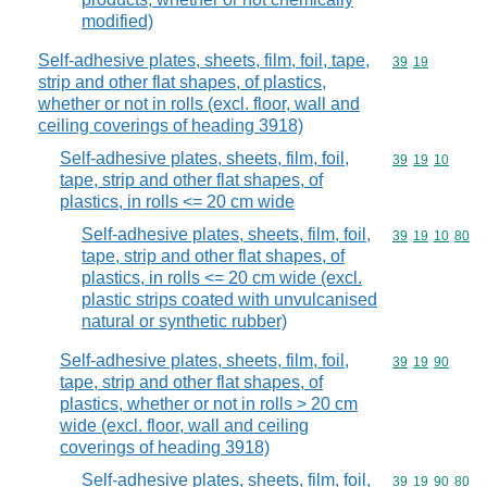
modified)
Self-adhesive plates, sheets, film, foil, tape,
Commodity code
39
19
strip and other flat shapes, of plastics,
whether or not in rolls (excl. floor, wall and
ceiling coverings of heading 3918)
Self-adhesive plates, sheets, film, foil,
Commodity code
39
19
10
tape, strip and other flat shapes, of
plastics, in rolls <= 20 cm wide
Self-adhesive plates, sheets, film, foil,
Commodity code
39
19
10
80
tape, strip and other flat shapes, of
plastics, in rolls <= 20 cm wide (excl.
plastic strips coated with unvulcanised
natural or synthetic rubber)
Self-adhesive plates, sheets, film, foil,
Commodity code
39
19
90
tape, strip and other flat shapes, of
plastics, whether or not in rolls > 20 cm
wide (excl. floor, wall and ceiling
coverings of heading 3918)
Self-adhesive plates, sheets, film, foil,
Commodity code
39
19
90
80