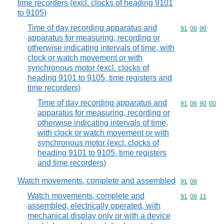
time recorders (excl. clocks of heading 9101
to 9105)
Time of day recording apparatus and
Commodity code
91
06
90
apparatus for measuring, recording or
otherwise indicating intervals of time, with
clock or watch movement or with
synchronous motor (excl. clocks of
heading 9101 to 9105, time registers and
time recorders)
Time of day recording apparatus and
Commodity code
91
06
90
00
apparatus for measuring, recording or
otherwise indicating intervals of time,
with clock or watch movement or with
synchronous motor (excl. clocks of
heading 9101 to 9105, time registers
and time recorders)
Watch movements, complete and assembled
Commodity code
91
08
Watch movements, complete and
Commodity code
91
08
11
assembled, electrically operated, with
mechanical display only or with a device