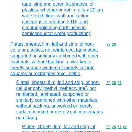
tape, strip and other flat shapes, of
plastics, whether or not in rolls > 20 cm
wide (excl. floor, wall and ceiling
coverings of heading 3918, and
circular polishing pads used in
semiconductor wafer production))
Plates, sheets, film, foil and strip, of non-
Commodity code
39
20
cellular plastics, not reinforced, laminated,
supported or similarly combined with other
materials, without backing, unworked or
merely surface-worked or merely cut into
squares or rectangles (excl. self-a
Plates, sheets, film, foil and strip, of non-
Commodity code
39
20
51
cellular poly"methyl methacrylate", not
reinforced, laminated, supported or
similarly combined with other materials,
without backing, unworked or merely
surface-worked or merely cut into squares
or rectang
Plates, sheets, film, foil and strip, of
Commodity code
39
20
51
00