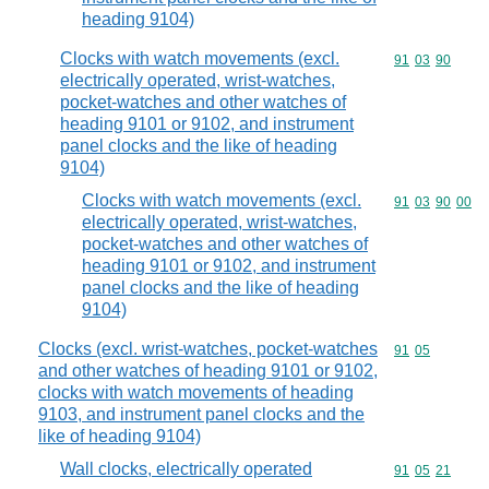
heading 9104)
Clocks with watch movements (excl.
Commodity code
91
03
90
electrically operated, wrist-watches,
pocket-watches and other watches of
heading 9101 or 9102, and instrument
panel clocks and the like of heading
9104)
Clocks with watch movements (excl.
Commodity code
91
03
90
00
electrically operated, wrist-watches,
pocket-watches and other watches of
heading 9101 or 9102, and instrument
panel clocks and the like of heading
9104)
Clocks (excl. wrist-watches, pocket-watches
Commodity code
91
05
and other watches of heading 9101 or 9102,
clocks with watch movements of heading
9103, and instrument panel clocks and the
like of heading 9104)
Wall clocks, electrically operated
Commodity code
91
05
21