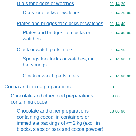
Dials for clocks or watches
Commodity code
91
14
30
Dials for clocks or watches
Commodity code
91
14
30
00
Plates and bridges for clocks or watches
Commodity code
91
14
40
Plates and bridges for clocks or
Commodity code
91
14
40
00
watches
Clock or watch parts, n.e.s.
Commodity code
91
14
90
Springs for clocks or watches, incl.
Commodity code
91
14
90
10
hairsprings
Clock or watch parts, n.e.s.
Commodity code
91
14
90
90
Cocoa and cocoa preparations
Commodity cod
18
Chocolate and other food preparations
Commodity code
18
06
containing cocoa
Chocolate and other preparations
Commodity code
18
06
90
containing cocoa, in containers or
immediate packings of <= 2 kg (excl. in
blocks, slabs or bars and cocoa powder)