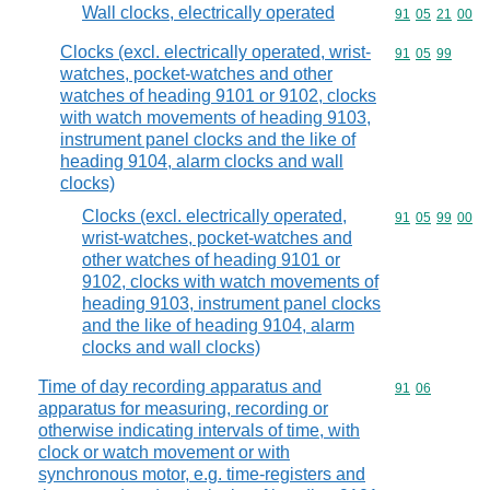
Wall clocks, electrically operated
Commodity code
91
05
21
00
Clocks (excl. electrically operated, wrist-
Commodity code
91
05
99
watches, pocket-watches and other
watches of heading 9101 or 9102, clocks
with watch movements of heading 9103,
instrument panel clocks and the like of
heading 9104, alarm clocks and wall
clocks)
Clocks (excl. electrically operated,
Commodity code
91
05
99
00
wrist-watches, pocket-watches and
other watches of heading 9101 or
9102, clocks with watch movements of
heading 9103, instrument panel clocks
and the like of heading 9104, alarm
clocks and wall clocks)
Time of day recording apparatus and
Commodity code
91
06
apparatus for measuring, recording or
otherwise indicating intervals of time, with
clock or watch movement or with
synchronous motor, e.g. time-registers and