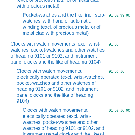
with precious metal)
Pocket-watches and the like, incl. stop-
Commodity code
91
02
99
00
watches, with hand or automatic
winding (excl. of precious metal or of
metal clad with precious metal)
Clocks with watch movements (excl. wrist-
Commodity code
91
03
watches, pocket-watches and other watches
of heading 9101 or 9102, and instrument
panel clocks and the like of heading 9104)
Clocks with watch movements,
Commodity code
91
03
10
electrically operated (excl. wrist-watches,
pocket-watches and other watches of
heading 9101 or 9102, and instrument
panel clocks and the like of heading
9104)
Clocks with watch movements,
Commodity code
91
03
10
00
electrically operated (excl. wrist-
watches, pocket-watches and other
watches of heading 9101 or 9102, and
instrument panel clocks and the like of