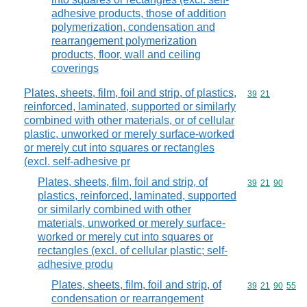
adhesive products, those of addition
polymerization, condensation and
rearrangement polymerization
products, floor, wall and ceiling
coverings
Plates, sheets, film, foil and strip, of plastics,
Commodity code
39
21
reinforced, laminated, supported or similarly
combined with other materials, or of cellular
plastic, unworked or merely surface-worked
or merely cut into squares or rectangles
(excl. self-adhesive pr
Plates, sheets, film, foil and strip, of
Commodity code
39
21
90
plastics, reinforced, laminated, supported
or similarly combined with other
materials, unworked or merely surface-
worked or merely cut into squares or
rectangles (excl. of cellular plastic; self-
adhesive produ
Plates, sheets, film, foil and strip, of
Commodity code
39
21
90
55
condensation or rearrangement