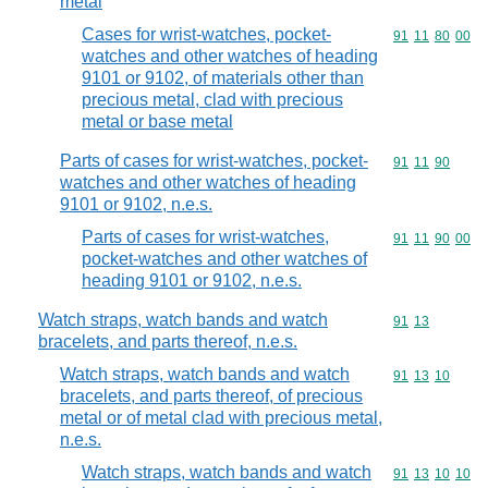
metal
Cases for wrist-watches, pocket-
Commodity code
91
11
80
00
watches and other watches of heading
9101 or 9102, of materials other than
precious metal, clad with precious
metal or base metal
Parts of cases for wrist-watches, pocket-
Commodity code
91
11
90
watches and other watches of heading
9101 or 9102, n.e.s.
Parts of cases for wrist-watches,
Commodity code
91
11
90
00
pocket-watches and other watches of
heading 9101 or 9102, n.e.s.
Watch straps, watch bands and watch
Commodity code
91
13
bracelets, and parts thereof, n.e.s.
Watch straps, watch bands and watch
Commodity code
91
13
10
bracelets, and parts thereof, of precious
metal or of metal clad with precious metal,
n.e.s.
Watch straps, watch bands and watch
Commodity code
91
13
10
10