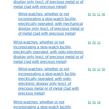
display only (excl. of precious metal or of
metal clad with precious metal)
Wrist-watches, whether or not
Commodity code
91
02
11
00
incorporating a stop-watch facility,
electrically operated, with mechanical
display only (excl. of precious metal or
of metal clad with precious metal)
Wrist-watches, whether or not
Commodity code
91
02
12
incorporating a stop-watch facility,
electrically operated, with opto-electronic
display only (excl. of precious metal or of
metal clad with precious metal)
Wrist-watches, whether or not
Commodity code
91
02
12
00
incorporating a stop-watch facility,
electrically operated, with opto-
electronic display only (excl. of
precious metal or of metal clad with
precious metal)
Wrist-watches, whether or not
Commodity code
91
02
19
incorporating a stop-watch facility,