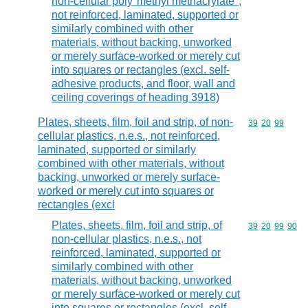
non-cellular poly"methyl methacrylate",
not reinforced, laminated, supported or
similarly combined with other
materials, without backing, unworked
or merely surface-worked or merely cut
into squares or rectangles (excl. self-
adhesive products, and floor, wall and
ceiling coverings of heading 3918)
Plates, sheets, film, foil and strip, of non-
Commodity code
39
20
99
cellular plastics, n.e.s., not reinforced,
laminated, supported or similarly
combined with other materials, without
backing, unworked or merely surface-
worked or merely cut into squares or
rectangles (excl
Plates, sheets, film, foil and strip, of
Commodity code
39
20
99
90
non-cellular plastics, n.e.s., not
reinforced, laminated, supported or
similarly combined with other
materials, without backing, unworked
or merely surface-worked or merely cut
into squares or rectangles (excl. self-