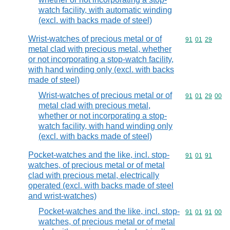
watch facility, with automatic winding
(excl. with backs made of steel)
Wrist-watches of precious metal or of
Commodity code
91
01
29
metal clad with precious metal, whether
or not incorporating a stop-watch facility,
with hand winding only (excl. with backs
made of steel)
Wrist-watches of precious metal or of
Commodity code
91
01
29
00
metal clad with precious metal,
whether or not incorporating a stop-
watch facility, with hand winding only
(excl. with backs made of steel)
Pocket-watches and the like, incl. stop-
Commodity code
91
01
91
watches, of precious metal or of metal
clad with precious metal, electrically
operated (excl. with backs made of steel
and wrist-watches)
Pocket-watches and the like, incl. stop-
Commodity code
91
01
91
00
watches, of precious metal or of metal