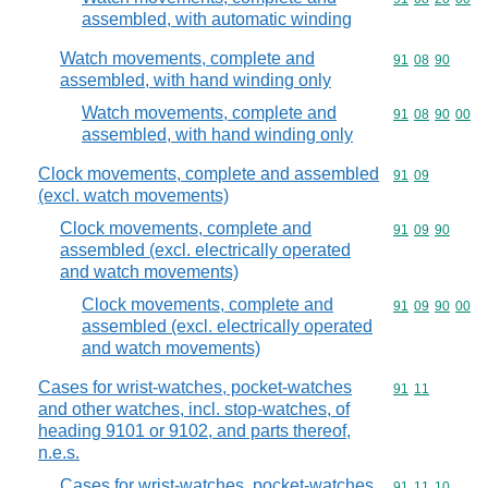
assembled, with automatic winding
Watch movements, complete and
Commodity code
91
08
90
assembled, with hand winding only
Watch movements, complete and
Commodity code
91
08
90
00
assembled, with hand winding only
Clock movements, complete and assembled
Commodity code
91
09
(excl. watch movements)
Clock movements, complete and
Commodity code
91
09
90
assembled (excl. electrically operated
and watch movements)
Clock movements, complete and
Commodity code
91
09
90
00
assembled (excl. electrically operated
and watch movements)
Cases for wrist-watches, pocket-watches
Commodity code
91
11
and other watches, incl. stop-watches, of
heading 9101 or 9102, and parts thereof,
n.e.s.
Cases for wrist-watches, pocket-watches
Commodity code
91
11
10