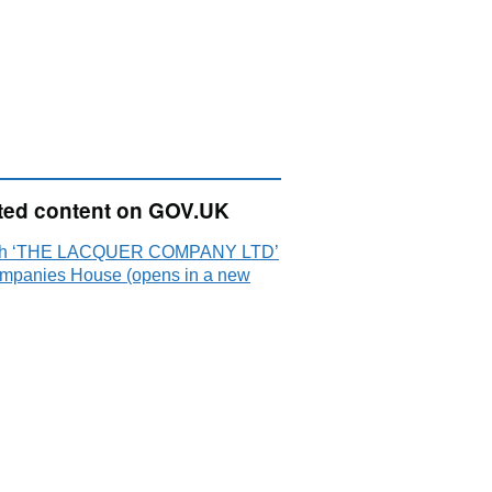
ted content on GOV.UK
ch ‘THE LACQUER COMPANY LTD’
mpanies House (opens in a new