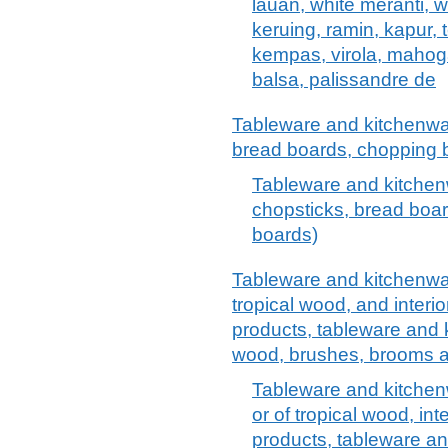
lauan, white meranti, w
keruing, ramin, kapur, 
kempas, virola, mahoga
balsa, palissandre de
Tableware and kitchenwar
bread boards, chopping b
Tableware and kitchen
chopsticks, bread boar
boards)
Tableware and kitchenwar
tropical wood, and interio
products, tableware and
wood, brushes, brooms a
Tableware and kitchen
or of tropical wood, int
products, tableware a