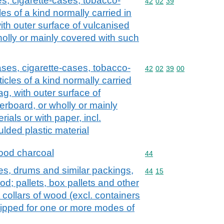
s, cigarette-cases, tobacco-
Commodity code: 42 02 
42
02
39
es of a kind normally carried in
th outer surface of vulcanised
holly or mainly covered with such
ases, cigarette-cases, tobacco-
Commodity code: 42 02 
42
02
39
00
icles of a kind normally carried
g, with outer surface of
erboard, or wholly or mainly
ials or with paper, incl.
lded plastic material
ood charcoal
Commodity code: 44
44
es, drums and similar packings,
Commodity code: 44 15
44
15
d; pallets, box pallets and other
 collars of wood (excl. containers
ipped for one or more modes of