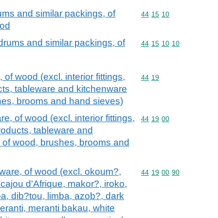
ums and similar packings, of
Commodity code: 44 15 
44
15
10
ood
drums and similar packings, of
Commodity code: 44 15 
44
15
10
10
f wood (excl. interior fittings,
Commodity code: 44 19
44
19
ts, tableware and kitchenware
es, brooms and hand sieves)
 of wood (excl. interior fittings,
Commodity code: 44 19 
44
19
00
oducts, tableware and
 of wood, brushes, brooms and
ware, of wood (excl. okoum?,
Commodity code: 44 19 
44
19
00
90
acajou d'Afrique, makor?, iroko,
a, dib?tou, limba, azob?, dark
meranti, meranti bakau, white