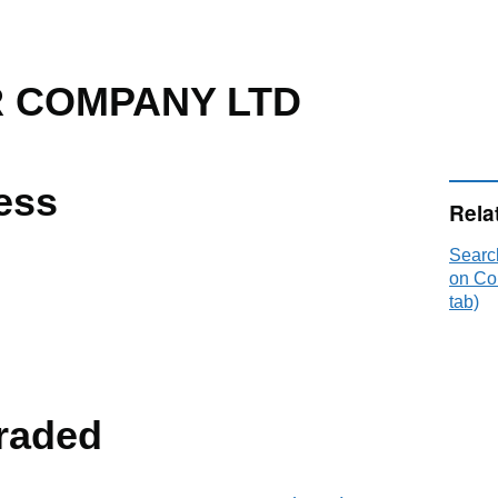
 COMPANY LTD
ess
Rela
Sear
on Co
tab)
raded