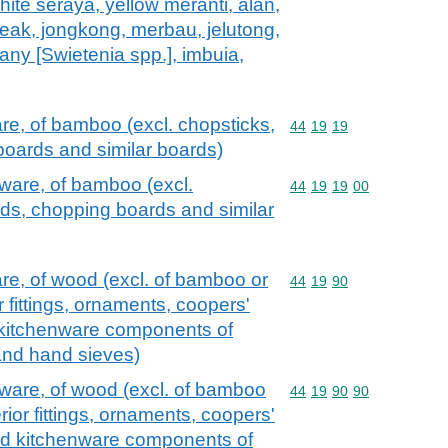
hite seraya, yellow meranti, alan,
teak, jongkong, merbau, jelutong,
ny [Swietenia spp.], imbuia,
e, of bamboo (excl. chopsticks,
Commodity code: 44 19 
44
19
19
oards and similar boards)
ware, of bamboo (excl.
Commodity code: 44 19 
44
19
19
00
ds, chopping boards and similar
e, of wood (excl. of bamboo or
Commodity code: 44 19 
44
19
90
r fittings, ornaments, coopers'
 kitchenware components of
nd hand sieves)
ware, of wood (excl. of bamboo
Commodity code: 44 19 
44
19
90
90
erior fittings, ornaments, coopers'
nd kitchenware components of