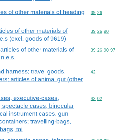
cles of other materials of heading
Commodity code: 39 26
39
26
ticles of other materials of
Commodity code: 39 26 
39
26
90
e.s (excl. goods of 9619)
 articles of other materials of
Commodity code: 39 26 
39
26
90
97
n.e.s.
and harness; travel goods,
Commodity code: 42
42
s; articles of animal gut (other
ases, executive-cases,
Commodity code: 42 02
42
02
, spectacle cases, binocular
cal instrument cases, gun
containers; travelling-bags,
bags, toi