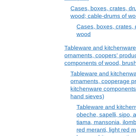
Cases, boxes, crates, dr
wood; cable-drums of w
Cases, boxes, crates, 
wood
Tableware and kitchenware, o
ornaments, coopers' produc
components of wood, brush
Tableware and kitchenware,
ornaments, cooperage pr
kitchenware components
hand sieves)
Tableware and kitchen
obeche, sapelli, sipo, 
tiama, mansonia, ilomb
red meranti, light red 