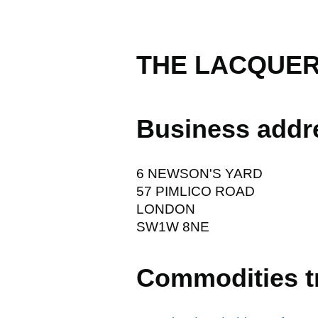
THE LACQUER
Business addr
6 NEWSON'S YARD
57 PIMLICO ROAD
LONDON
SW1W 8NE
Commodities t