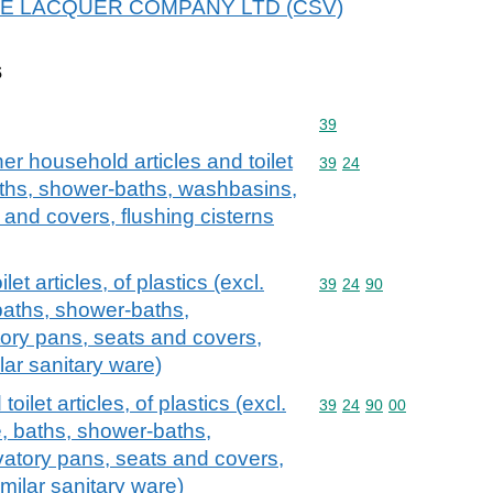
r THE LACQUER COMPANY LTD (CSV)
s
Commodity code: 39
39
er household articles and toilet
Commodity code: 39 24
39
24
 baths, shower-baths, washbasins,
 and covers, flushing cisterns
et articles, of plastics (excl.
Commodity code: 39 24 
39
24
90
baths, shower-baths,
tory pans, seats and covers,
lar sanitary ware)
oilet articles, of plastics (excl.
Commodity code: 39 24 
39
24
90
00
, baths, shower-baths,
vatory pans, seats and covers,
imilar sanitary ware)