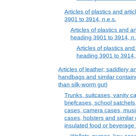
Articles of plastics and arti
3901 to 3914, n.e.s.
Articles of plastics and ar
heading 3901 to 3914, n.
Articles of plastics and
heading 3901 to 3914, 
Articles of leather; saddlery 
handbags and similar container
than silk-worm gut)
Trunks, suitcases, vanity c
briefcases, school satchels
cases, camera cases, musi
cases, holsters and similar 
insulated food or beverage 