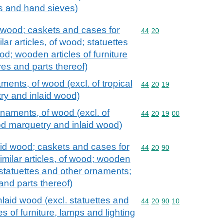
s and hand sieves)
 wood; caskets and cases for
Commodity code: 44 20
44
20
ilar articles, of wood; statuettes
d; wooden articles of furniture
tures and parts thereof)
ments, of wood (excl. of tropical
Commodity code: 44 20 
44
20
19
y and inlaid wood)
rnaments, of wood (excl. of
Commodity code: 44 20 
44
20
19
00
od marquetry and inlaid wood)
id wood; caskets and cases for
Commodity code: 44 20 
44
20
90
similar articles, of wood; wooden
l. statuettes and other ornaments;
s and parts thereof)
aid wood (excl. statuettes and
Commodity code: 44 20 
44
20
90
10
es of furniture, lamps and lighting