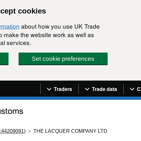
ccept cookies
about how you use UK Trade
ormation
 to make the website work as well as
al services.
Set cookie preferences
Navigation menu
Traders
Trade data
C
:44209091)
THE LACQUER COMPANY LTD