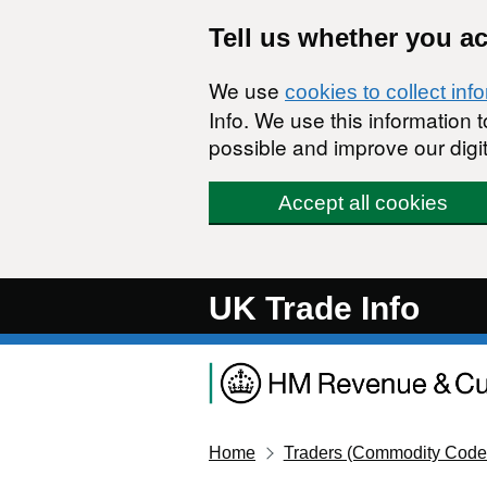
Skip to main content
Tell us whether you a
We use
cookies to collect inf
Info. We use this information
possible and improve our digit
Accept all cookies
UK Trade Info
Home
Traders (Commodity Code