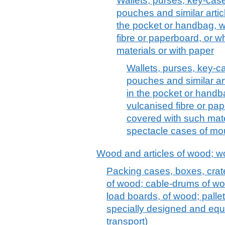
Wallets, purses, key-case
pouches and similar articl
the pocket or handbag, wi
fibre or paperboard, or w
materials or with paper
Wallets, purses, key-c
pouches and similar art
in the pocket or handba
vulcanised fibre or pap
covered with such mater
spectacle cases of mou
Wood and articles of wood; w
Packing cases, boxes, crat
of wood; cable-drums of woo
load boards, of wood; pallet
specially designed and equ
transport)