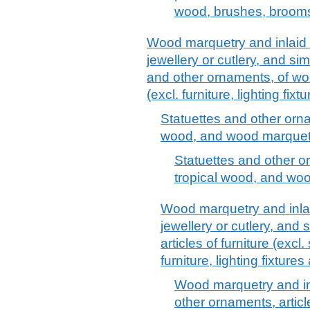
wood, brushes, broom
Wood marquetry and inlaid
jewellery or cutlery, and sim
and other ornaments, of woo
(excl. furniture, lighting fix
Statuettes and other orna
wood, and wood marquetr
Statuettes and other o
tropical wood, and wo
Wood marquetry and inla
jewellery or cutlery, and 
articles of furniture (exc
furniture, lighting fixture
Wood marquetry and inl
other ornaments, articl