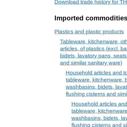
Download trade history fo
Imported commoditie
Plastics and plastic products
Tableware, kitchenware, oth
articles, of plastics (excl.
bidets, lavatory pans, seats
and similar sanitary ware)
Household articles and toil
tableware, kitchenware, 
washbasins, bidets, lava
flushing cisterns and simi
Household articles and t
tableware, kitchenware
washbasins, bidets, la
flushing cisterns and s