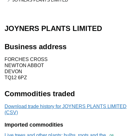
JOYNERS PLANTS LIMITED
JOYNERS PLANTS LIMITED
Business address
FORCHES CROSS
NEWTON ABBOT
DEVON
TQ12 6PZ
Commodities traded
Download trade history for JOYNERS PLANTS LIMITED
(CSV)
Imported commodities
Live trees and other plants; bulbs, roots and the
Commodity cod
06