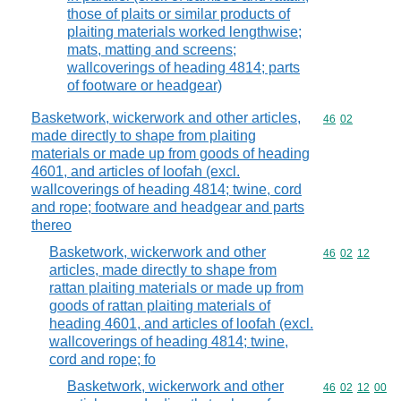
those of plaits or similar products of
plaiting materials worked lengthwise;
mats, matting and screens;
wallcoverings of heading 4814; parts
of footware or headgear)
Basketwork, wickerwork and other articles,
Commodity code
46
02
made directly to shape from plaiting
materials or made up from goods of heading
4601, and articles of loofah (excl.
wallcoverings of heading 4814; twine, cord
and rope; footware and headgear and parts
thereo
Basketwork, wickerwork and other
Commodity code
46
02
12
articles, made directly to shape from
rattan plaiting materials or made up from
goods of rattan plaiting materials of
heading 4601, and articles of loofah (excl.
wallcoverings of heading 4814; twine,
cord and rope; fo
Basketwork, wickerwork and other
Commodity code
46
02
12
00