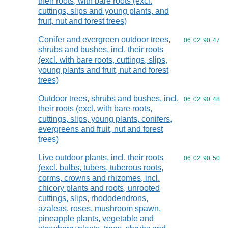
their roots, with bare roots (excl.
cuttings, slips and young plants, and
fruit, nut and forest trees)
Conifer and evergreen outdoor trees,
Commodity code
06
02
90
47
shrubs and bushes, incl. their roots
(excl. with bare roots, cuttings, slips,
young plants and fruit, nut and forest
trees)
Outdoor trees, shrubs and bushes, incl.
Commodity code
06
02
90
48
their roots (excl. with bare roots,
cuttings, slips, young plants, conifers,
evergreens and fruit, nut and forest
trees)
Live outdoor plants, incl. their roots
Commodity code
06
02
90
50
(excl. bulbs, tubers, tuberous roots,
corms, crowns and rhizomes, incl.
chicory plants and roots, unrooted
cuttings, slips, rhododendrons,
azaleas, roses, mushroom spawn,
pineapple plants, vegetable and