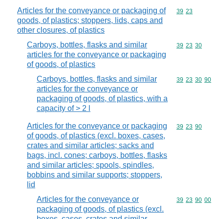
Articles for the conveyance or packaging of
Commodity code
39
23
goods, of plastics; stoppers, lids, caps and
other closures, of plastics
Carboys, bottles, flasks and similar
Commodity code
39
23
30
articles for the conveyance or packaging
of goods, of plastics
Carboys, bottles, flasks and similar
Commodity code
39
23
30
90
articles for the conveyance or
packaging of goods, of plastics, with a
capacity of > 2 l
Articles for the conveyance or packaging
Commodity code
39
23
90
of goods, of plastics (excl. boxes, cases,
crates and similar articles; sacks and
bags, incl. cones; carboys, bottles, flasks
and similar articles; spools, spindles,
bobbins and similar supports; stoppers,
lid
Articles for the conveyance or
Commodity code
39
23
90
00
packaging of goods, of plastics (excl.
boxes, cases, crates and similar