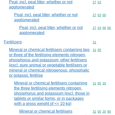
Peat, incl. peat litter, whether or not
Commodity code
27
03
agglomerated
Peat, incl. peat litter, whether or not
Commodity code
27
03
00
agglomerated
Peat, incl. peat litter, whether or not
Commodity code
27
03
00
00
agglomerated
Fertilizers
Commodity cod
31
Mineral or chemical fertilisers containing two
Commodity code
31
05
or three of the fertilising elements nitrogen,
phosphorus and potassium; other fertilisers
(excl. pure animal or vegetable fertilisers or
mineral or chemical nitrogenous, phosphatic
or potassic fertilise
Mineral or chemical fertilisers containing
Commodity code
31
05
20
the three fertilising elements nitrogen,
phosphorus and potassium (excl. those in
tablets or similar forms, or in packages
with a gross weight of <= 10 kg)
Mineral or chemical fertilisers
Commodity code
31
05
20
90