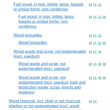
Fuel wood, in logs, billets, twigs, faggots
Commodity code
44
01
12
or similar forms, non-coniferous
Fuel wood, in logs, billets, twigs,
Commodity code
44
01
12
00
faggots or similar forms, non-
coniferous
Wood briquettes
Commodity code
44
01
32
Wood briquettes
Commodity code
44
01
32
00
Wood waste and scrap, not agglomerated
Commodity code
44
01
49
(excl. sawdust)
Wood waste and scrap, not
Commodity code
44
01
49
00
agglomerated (excl. sawdust)
Wood waste and scrap, not
Commodity code
44
01
49
90
agglomerated (excl. sawdust, bark and
production waste, scrap, rejects and
residues)
Wood charcoal, incl. shell or nut charcoal,
Commodity code
44
02
whether or not agglomerated (excl. wood