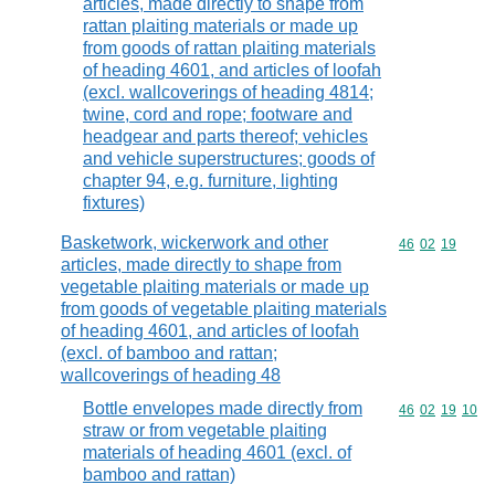
articles, made directly to shape from
rattan plaiting materials or made up
from goods of rattan plaiting materials
of heading 4601, and articles of loofah
(excl. wallcoverings of heading 4814;
twine, cord and rope; footware and
headgear and parts thereof; vehicles
and vehicle superstructures; goods of
chapter 94, e.g. furniture, lighting
fixtures)
Basketwork, wickerwork and other
Commodity code
46
02
19
articles, made directly to shape from
vegetable plaiting materials or made up
from goods of vegetable plaiting materials
of heading 4601, and articles of loofah
(excl. of bamboo and rattan;
wallcoverings of heading 48
Bottle envelopes made directly from
Commodity code
46
02
19
10
straw or from vegetable plaiting
materials of heading 4601 (excl. of
bamboo and rattan)