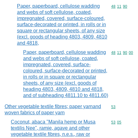
Paper, paperboard, cellulose wadding
Commodity code
48
11
90
and webs of soft cellulose, coated,
impregnated, covered, surface-coloured,
surface-decorated or printed, in rolls or in
square or rectangular sheets, of any size
(excl. goods of heading 4803, 4809, 4810
and 4818,
Paper, paperboard, cellulose wadding
Commodity code
48
11
90
00
and webs of soft cellulose, coated,
impregnated, covered, surface-
coloured, surface-decorated or printed,
in rolls or in square or rectangular
sheets, of any size (excl. goods of
heading 4803, 4809, 4810 and 4818,
and of subheading 4811.10 to 4811.60)
Other vegetable textile fibres; paper yarnand
Commodity cod
53
woven fabrics of paper yarn
Coconut, abaca "Manila hemp or Musa
Commodity code
53
05
textilis Nee", ramie, agave and other
vegetable textile fibres, n.e.s., raw or