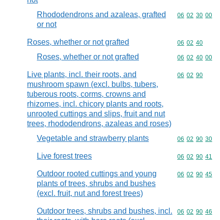
Rhododendrons and azaleas, grafted
Commodity code
06
02
30
00
or not
Roses, whether or not grafted
Commodity code
06
02
40
Roses, whether or not grafted
Commodity code
06
02
40
00
Live plants, incl. their roots, and
Commodity code
06
02
90
mushroom spawn (excl. bulbs, tubers,
tuberous roots, corms, crowns and
rhizomes, incl. chicory plants and roots,
unrooted cuttings and slips, fruit and nut
trees, rhododendrons, azaleas and roses)
Vegetable and strawberry plants
Commodity code
06
02
90
30
Live forest trees
Commodity code
06
02
90
41
Outdoor rooted cuttings and young
Commodity code
06
02
90
45
plants of trees, shrubs and bushes
(excl. fruit, nut and forest trees)
Outdoor trees, shrubs and bushes, incl.
Commodity code
06
02
90
46