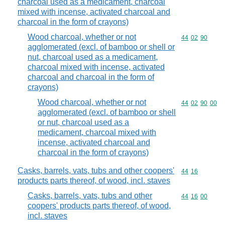
charcoal used as a medicament, charcoal
mixed with incense, activated charcoal and
charcoal in the form of crayons)
Wood charcoal, whether or not
Commodity code
44
02
90
agglomerated (excl. of bamboo or shell or
nut, charcoal used as a medicament,
charcoal mixed with incense, activated
charcoal and charcoal in the form of
crayons)
Wood charcoal, whether or not
Commodity code
44
02
90
00
agglomerated (excl. of bamboo or shell
or nut, charcoal used as a
medicament, charcoal mixed with
incense, activated charcoal and
charcoal in the form of crayons)
Casks, barrels, vats, tubs and other coopers'
Commodity code
44
16
products parts thereof, of wood, incl. staves
Casks, barrels, vats, tubs and other
Commodity code
44
16
00
coopers' products parts thereof, of wood,
incl. staves