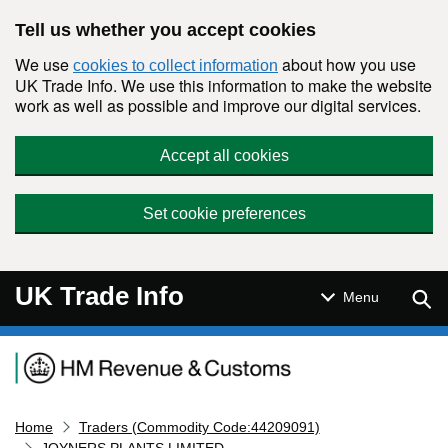
Skip to main content
Tell us whether you accept cookies
We use
about how you use
cookies to collect information
UK Trade Info. We use this information to make the website
work as well as possible and improve our digital services.
Accept all cookies
Set cookie preferences
UK Trade Info
Sear
Menu
Navigation menu
Home
Traders (Commodity Code:44209091)