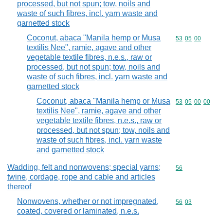
processed, but not spun; tow, noils and
waste of such fibres, incl. yarn waste and
garnetted stock
Coconut, abaca "Manila hemp or Musa
Commodity code
53
05
00
textilis Nee", ramie, agave and other
vegetable textile fibres, n.e.s., raw or
processed, but not spun; tow, noils and
waste of such fibres, incl. yarn waste and
garnetted stock
Coconut, abaca "Manila hemp or Musa
Commodity code
53
05
00
00
textilis Nee", ramie, agave and other
vegetable textile fibres, n.e.s., raw or
processed, but not spun; tow, noils and
waste of such fibres, incl. yarn waste
and garnetted stock
Wadding, felt and nonwovens; special yarns;
Commodity cod
56
twine, cordage, rope and cable and articles
thereof
Nonwovens, whether or not impregnated,
Commodity code
56
03
coated, covered or laminated, n.e.s.