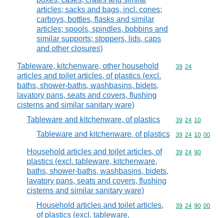
articles; sacks and bags, incl. cones;
carboys, bottles, flasks and similar
articles; spools, spindles, bobbins and
similar supports; stoppers, lids, caps
and other closures)
Tableware, kitchenware, other household
Commodity code
39
24
articles and toilet articles, of plastics (excl.
baths, shower-baths, washbasins, bidets,
lavatory pans, seats and covers, flushing
cisterns and similar sanitary ware)
Tableware and kitchenware, of plastics
Commodity code
39
24
10
Tableware and kitchenware, of plastics
Commodity code
39
24
10
00
Household articles and toilet articles, of
Commodity code
39
24
90
plastics (excl. tableware, kitchenware,
baths, shower-baths, washbasins, bidets,
lavatory pans, seats and covers, flushing
cisterns and similar sanitary ware)
Household articles and toilet articles,
Commodity code
39
24
90
00
of plastics (excl. tableware,