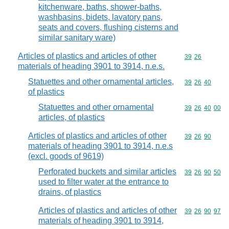
kitchenware, baths, shower-baths,
washbasins, bidets, lavatory pans,
seats and covers, flushing cisterns and
similar sanitary ware)
Articles of plastics and articles of other
Commodity code
39
26
materials of heading 3901 to 3914, n.e.s.
Statuettes and other ornamental articles,
Commodity code
39
26
40
of plastics
Statuettes and other ornamental
Commodity code
39
26
40
00
articles, of plastics
Articles of plastics and articles of other
Commodity code
39
26
90
materials of heading 3901 to 3914, n.e.s
(excl. goods of 9619)
Perforated buckets and similar articles
Commodity code
39
26
90
50
used to filter water at the entrance to
drains, of plastics
Articles of plastics and articles of other
Commodity code
39
26
90
97
materials of heading 3901 to 3914,