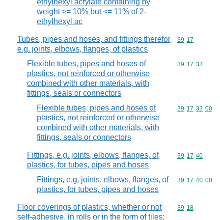
ethylhexyl acrylate containing by
weight >= 10% but <= 11% of 2-
ethylhexyl ac
Tubes, pipes and hoses, and fittings therefor,
Commodity code
39
17
e.g. joints, elbows, flanges, of plastics
Flexible tubes, pipes and hoses of
Commodity code
39
17
33
plastics, not reinforced or otherwise
combined with other materials, with
fittings, seals or connectors
Flexible tubes, pipes and hoses of
Commodity code
39
17
33
00
plastics, not reinforced or otherwise
combined with other materials, with
fittings, seals or connectors
Fittings, e.g. joints, elbows, flanges, of
Commodity code
39
17
40
plastics, for tubes, pipes and hoses
Fittings, e.g. joints, elbows, flanges, of
Commodity code
39
17
40
00
plastics, for tubes, pipes and hoses
Floor coverings of plastics, whether or not
Commodity code
39
18
self-adhesive, in rolls or in the form of tiles;