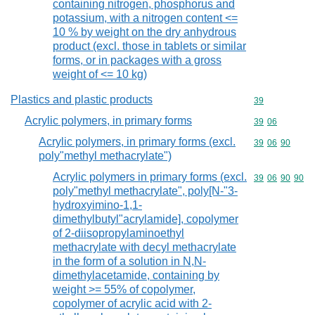
containing nitrogen, phosphorus and
potassium, with a nitrogen content <=
10 % by weight on the dry anhydrous
product (excl. those in tablets or similar
forms, or in packages with a gross
weight of <= 10 kg)
Plastics and plastic products
Commodity cod
39
Acrylic polymers, in primary forms
Commodity code
39
06
Acrylic polymers, in primary forms (excl.
Commodity code
39
06
90
poly"methyl methacrylate")
Acrylic polymers in primary forms (excl.
Commodity code
39
06
90
90
poly"methyl methacrylate", poly[N-"3-
hydroxyimino-1,1-
dimethylbutyl"acrylamide], copolymer
of 2-diisopropylaminoethyl
methacrylate with decyl methacrylate
in the form of a solution in N,N-
dimethylacetamide, containing by
weight >= 55% of copolymer,
copolymer of acrylic acid with 2-