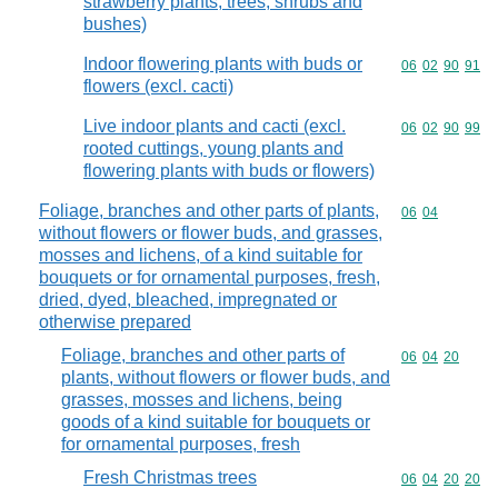
strawberry plants, trees, shrubs and
bushes)
Indoor flowering plants with buds or
Commodity code
06
02
90
91
flowers (excl. cacti)
Live indoor plants and cacti (excl.
Commodity code
06
02
90
99
rooted cuttings, young plants and
flowering plants with buds or flowers)
Foliage, branches and other parts of plants,
Commodity code
06
04
without flowers or flower buds, and grasses,
mosses and lichens, of a kind suitable for
bouquets or for ornamental purposes, fresh,
dried, dyed, bleached, impregnated or
otherwise prepared
Foliage, branches and other parts of
Commodity code
06
04
20
plants, without flowers or flower buds, and
grasses, mosses and lichens, being
goods of a kind suitable for bouquets or
for ornamental purposes, fresh
Fresh Christmas trees
Commodity code
06
04
20
20