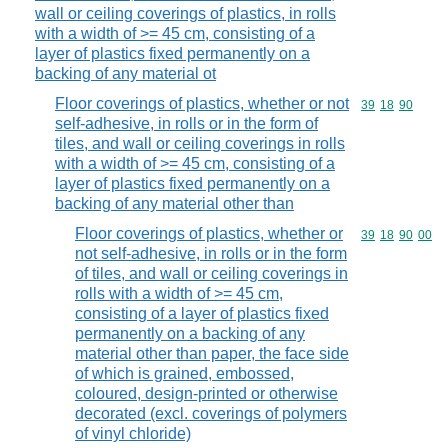
wall or ceiling coverings of plastics, in rolls
with a width of >= 45 cm, consisting of a
layer of plastics fixed permanently on a
backing of any material ot
Floor coverings of plastics, whether or not
Commodity code
39
18
90
self-adhesive, in rolls or in the form of
tiles, and wall or ceiling coverings in rolls
with a width of >= 45 cm, consisting of a
layer of plastics fixed permanently on a
backing of any material other than
Floor coverings of plastics, whether or
Commodity code
39
18
90
00
not self-adhesive, in rolls or in the form
of tiles, and wall or ceiling coverings in
rolls with a width of >= 45 cm,
consisting of a layer of plastics fixed
permanently on a backing of any
material other than paper, the face side
of which is grained, embossed,
coloured, design-printed or otherwise
decorated (excl. coverings of polymers
of vinyl chloride)