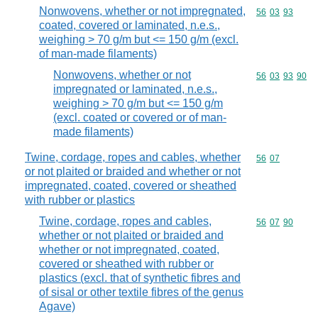
Nonwovens, whether or not impregnated,
Commodity code
56
03
93
coated, covered or laminated, n.e.s.,
weighing > 70 g/m but <= 150 g/m (excl.
of man-made filaments)
Nonwovens, whether or not
Commodity code
56
03
93
90
impregnated or laminated, n.e.s.,
weighing > 70 g/m but <= 150 g/m
(excl. coated or covered or of man-
made filaments)
Twine, cordage, ropes and cables, whether
Commodity code
56
07
or not plaited or braided and whether or not
impregnated, coated, covered or sheathed
with rubber or plastics
Twine, cordage, ropes and cables,
Commodity code
56
07
90
whether or not plaited or braided and
whether or not impregnated, coated,
covered or sheathed with rubber or
plastics (excl. that of synthetic fibres and
of sisal or other textile fibres of the genus
Agave)