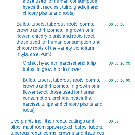
those used for human consumption,
hyacinth, narcissi, tulip, gladioli and
chicory plants and roots)
Bulbs, tubers, tuberous roots, corms,
Commodity code
06
01
20
crowns and rhizomes, in growth or in
flower; chicory plants and roots (excl.
those used for human consumption and
chicory roots of the variety cichorium
intybus sativum)
Orchid, hyacinth, narcissi and tulip
Commodity code
06
01
20
30
bulbs, in growth or in flower
Bulbs, tubers, tuberous roots, corms,
Commodity code
06
01
20
90
crowns and rhizomes, in growth or in
flower (excl. those used for human
consumption, orchids, hyacinths,
narcissi, tulips and chicory plants and
roots)
Live plants incl. their roots, cuttings and
Commodity code
06
02
slips; mushroom spawn (excl. bulbs, tubers,
tuberous roots, corms, crowns and rhizomes,