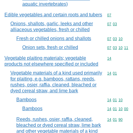
aquatic invertebrates)
Edible vegetables and certain roots and tubers
Commodity cod
07
Onions, shallots, garlic, leeks and other
Commodity code
07
03
alliaceous vegetables, fresh or chilled
Fresh or chilled onions and shallots
Commodity code
07
03
10
Onion sets, fresh or chilled
Commodity code
07
03
10
11
Vegetable plaiting materials; vegetable
Commodity cod
14
products not elsewhere specified or included
Vegetable materials of a kind used primarily
Commodity code
14
01
for plaiting, e.g. bamboos, rattans, reeds,
rushes, osier, raffia, cleaned, bleached or
dyed cereal straw, and lime bark
Bamboos
Commodity code
14
01
10
Bamboos
Commodity code
14
01
10
00
Reeds, rushes, osier, raffia, cleaned,
Commodity code
14
01
90
bleached or dyed cereal straw, lime bark
and other vegetable materials of a kind