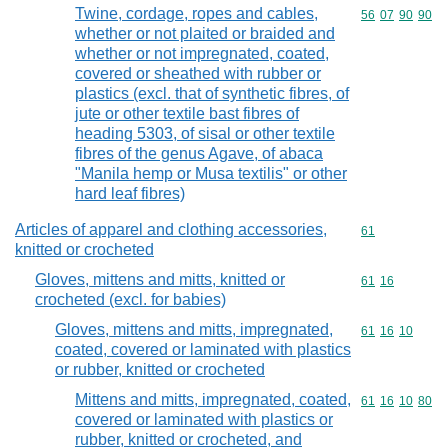
Twine, cordage, ropes and cables,
Commodity code
56
07
90
90
whether or not plaited or braided and
whether or not impregnated, coated,
covered or sheathed with rubber or
plastics (excl. that of synthetic fibres, of
jute or other textile bast fibres of
heading 5303, of sisal or other textile
fibres of the genus Agave, of abaca
"Manila hemp or Musa textilis" or other
hard leaf fibres)
Articles of apparel and clothing accessories,
Commodity cod
61
knitted or crocheted
Gloves, mittens and mitts, knitted or
Commodity code
61
16
crocheted (excl. for babies)
Gloves, mittens and mitts, impregnated,
Commodity code
61
16
10
coated, covered or laminated with plastics
or rubber, knitted or crocheted
Mittens and mitts, impregnated, coated,
Commodity code
61
16
10
80
covered or laminated with plastics or
rubber, knitted or crocheted, and