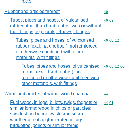
n.e.s.
Rubber and articles thereof
Commodity cod
40
Tubes, pipes and hoses, of vulcanised
Commodity code
40
09
rubber other than hard rubber, with or without
their fittings, e.g. joints, elbows, flanges
Tubes, pipes and hoses, of vulcanised
Commodity code
40
09
12
rubber (excl. hard rubber), not reinforced
or otherwise combined with other
materials, with fittings
Tubes, pipes and hoses, of vulcanised
Commodity code
40
09
12
00
rubber (excl. hard rubber), not
reinforced or otherwise combined with
other materials, with fittings
Wood and articles of wood; wood charcoal
Commodity cod
44
Fuel wood, in logs, billets, twigs, faggots or
Commodity code
44
01
similar forms; wood in chips or particles;
sawdust and wood waste and scrap,
whether or not agglomerated in logs,
briquettes, pellets or similar forms