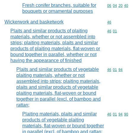
Fresh conifer branches, suitable for
Commodity code
06
04
20
40
bouquets or ornamental purposes
Wickerwork and basketwork
Commodity cod
46
Plaits and similar products of plaiting
Commodity code
46
01
materials, whether or not assembled into
strips; plaiting materials, plaits and similar
products of plaiting materials, flat-woven or
bound together in parallel, whether or not
having the appearance of finished
Plaits and similar products of vegetable
Commodity code
46
01
94
plaiting materials, whether or not
assembled into strips; plaiting materials,
plaits and similar products of vegetable
plaiting materials, flat-woven or bound
together in parallel (excl. of bamboo and
rattan;
Plaiting materials, plaits and similar
Commodity code
46
01
94
90
products of vegetable plaiting
materials, flat-woven or bound together
in parallel (excl. of bamboo and rattan;