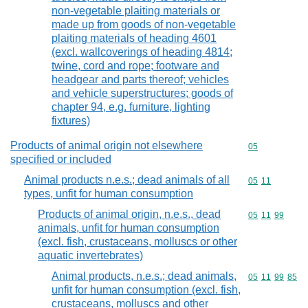
non-vegetable plaiting materials or
made up from goods of non-vegetable
plaiting materials of heading 4601
(excl. wallcoverings of heading 4814;
twine, cord and rope; footware and
headgear and parts thereof; vehicles
and vehicle superstructures; goods of
chapter 94, e.g. furniture, lighting
fixtures)
Products of animal origin not elsewhere
Commodity cod
05
specified or included
Animal products n.e.s.; dead animals of all
Commodity code
05
11
types, unfit for human consumption
Products of animal origin, n.e.s., dead
Commodity code
05
11
99
animals, unfit for human consumption
(excl. fish, crustaceans, molluscs or other
aquatic invertebrates)
Animal products, n.e.s.; dead animals,
Commodity code
05
11
99
85
unfit for human consumption (excl. fish,
crustaceans, molluscs and other