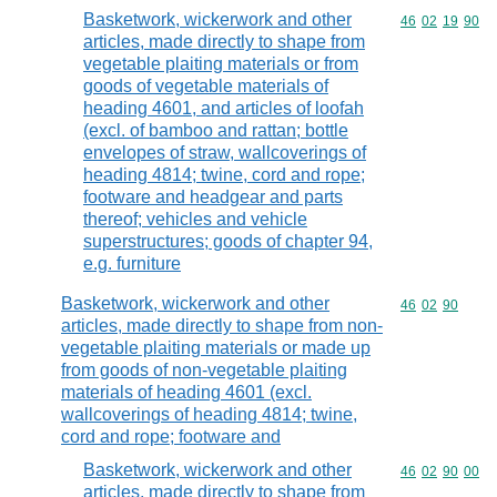
Basketwork, wickerwork and other
Commodity code
46
02
19
90
articles, made directly to shape from
vegetable plaiting materials or from
goods of vegetable materials of
heading 4601, and articles of loofah
(excl. of bamboo and rattan; bottle
envelopes of straw, wallcoverings of
heading 4814; twine, cord and rope;
footware and headgear and parts
thereof; vehicles and vehicle
superstructures; goods of chapter 94,
e.g. furniture
Basketwork, wickerwork and other
Commodity code
46
02
90
articles, made directly to shape from non-
vegetable plaiting materials or made up
from goods of non-vegetable plaiting
materials of heading 4601 (excl.
wallcoverings of heading 4814; twine,
cord and rope; footware and
Basketwork, wickerwork and other
Commodity code
46
02
90
00
articles, made directly to shape from