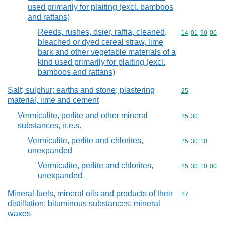
used primarily for plaiting (excl. bamboos
and rattans)
Reeds, rushes, osier, raffia, cleaned,
Commodity code
14
01
90
00
bleached or dyed cereal straw, lime
bark and other vegetable materials of a
kind used primarily for plaiting (excl.
bamboos and rattans)
Salt; sulphur; earths and stone; plastering
Commodity cod
25
material, lime and cement
Vermiculite, perlite and other mineral
Commodity code
25
30
substances, n.e.s.
Vermiculite, perlite and chlorites,
Commodity code
25
30
10
unexpanded
Vermiculite, perlite and chlorites,
Commodity code
25
30
10
00
unexpanded
Mineral fuels, mineral oils and products of their
Commodity cod
27
distillation; bituminous substances; mineral
waxes