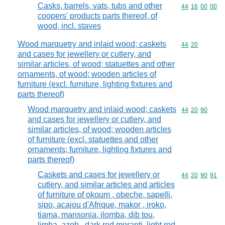
Casks, barrels, vats, tubs and other
Commodity code
44
16
00
00
coopers' products parts thereof, of
wood, incl. staves
Wood marquetry and inlaid wood; caskets
Commodity code
44
20
and cases for jewellery or cutlery, and
similar articles, of wood; statuettes and other
ornaments, of wood; wooden articles of
furniture (excl. furniture, lighting fixtures and
parts thereof)
Wood marquetry and inlaid wood; caskets
Commodity code
44
20
90
and cases for jewellery or cutlery, and
similar articles, of wood; wooden articles
of furniture (excl. statuettes and other
ornaments; furniture, lighting fixtures and
parts thereof)
Caskets and cases for jewellery or
Commodity code
44
20
90
91
cutlery, and similar articles and articles
of furniture of okoum , obeche, sapelli,
sipo, acajou d'Afrique, makor , iroko,
tiama, mansonia, ilomba, dib tou,
limba, azob , dark red meranti, light red