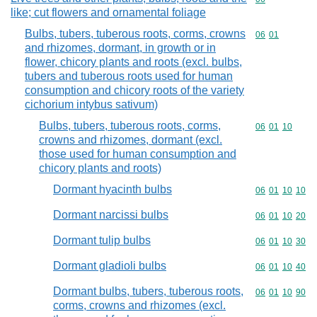
like; cut flowers and ornamental foliage
Bulbs, tubers, tuberous roots, corms, crowns
Commodity code
06
01
and rhizomes, dormant, in growth or in
flower, chicory plants and roots (excl. bulbs,
tubers and tuberous roots used for human
consumption and chicory roots of the variety
cichorium intybus sativum)
Bulbs, tubers, tuberous roots, corms,
Commodity code
06
01
10
crowns and rhizomes, dormant (excl.
those used for human consumption and
chicory plants and roots)
Dormant hyacinth bulbs
Commodity code
06
01
10
10
Dormant narcissi bulbs
Commodity code
06
01
10
20
Dormant tulip bulbs
Commodity code
06
01
10
30
Dormant gladioli bulbs
Commodity code
06
01
10
40
Dormant bulbs, tubers, tuberous roots,
Commodity code
06
01
10
90
corms, crowns and rhizomes (excl.