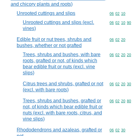
and chicory plants and roots)
Unrooted cuttings and slips
Commodity code
06
02
10
Unrooted cuttings and slips (excl.
Commodity code
06
02
10
90
vines)
Edible fruit or nut trees, shrubs and
Commodity code
06
02
20
bushes, whether or not grafted
Trees, shrubs and bushes, with bare
Commodity code
06
02
20
20
roots, grafted or not, of kinds which
bear edible fruit or nuts (excl. vine
slips)
Citrus trees and shrubs, grafted or not
Commodity code
06
02
20
30
(excl. with bare roots)
Trees, shrubs and bushes, grafted or
Commodity code
06
02
20
80
not, of kinds which bear edible fruit or
nuts (excl. with bare roots, citrus, and
vine slips)
Rhododendrons and azaleas, grafted or
Commodity code
06
02
30
not