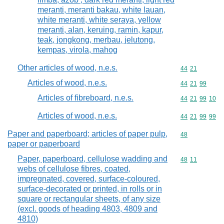
meranti, meranti bakau, white lauan,
white meranti, white seraya, yellow
meranti, alan, keruing, ramin, kapur,
teak, jongkong, merbau, jelutong,
kempas, virola, mahog
Other articles of wood, n.e.s.
Commodity code
44
21
Articles of wood, n.e.s.
Commodity code
44
21
99
Articles of fibreboard, n.e.s.
Commodity code
44
21
99
10
Articles of wood, n.e.s.
Commodity code
44
21
99
99
Paper and paperboard; articles of paper pulp,
Commodity cod
48
paper or paperboard
Paper, paperboard, cellulose wadding and
Commodity code
48
11
webs of cellulose fibres, coated,
impregnated, covered, surface-coloured,
surface-decorated or printed, in rolls or in
square or rectangular sheets, of any size
(excl. goods of heading 4803, 4809 and
4810)