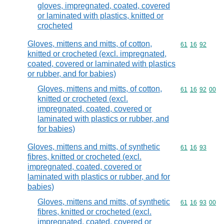
gloves, impregnated, coated, covered
or laminated with plastics, knitted or
crocheted
Gloves, mittens and mitts, of cotton,
Commodity code
61
16
92
knitted or crocheted (excl. impregnated,
coated, covered or laminated with plastics
or rubber, and for babies)
Gloves, mittens and mitts, of cotton,
Commodity code
61
16
92
00
knitted or crocheted (excl.
impregnated, coated, covered or
laminated with plastics or rubber, and
for babies)
Gloves, mittens and mitts, of synthetic
Commodity code
61
16
93
fibres, knitted or crocheted (excl.
impregnated, coated, covered or
laminated with plastics or rubber, and for
babies)
Gloves, mittens and mitts, of synthetic
Commodity code
61
16
93
00
fibres, knitted or crocheted (excl.
impregnated, coated, covered or