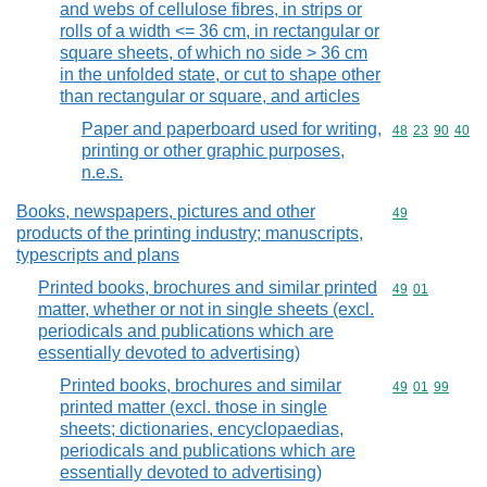
and webs of cellulose fibres, in strips or
rolls of a width <= 36 cm, in rectangular or
square sheets, of which no side > 36 cm
in the unfolded state, or cut to shape other
than rectangular or square, and articles
Paper and paperboard used for writing,
Commodity code
48
23
90
40
printing or other graphic purposes,
n.e.s.
Books, newspapers, pictures and other
Commodity cod
49
products of the printing industry; manuscripts,
typescripts and plans
Printed books, brochures and similar printed
Commodity code
49
01
matter, whether or not in single sheets (excl.
periodicals and publications which are
essentially devoted to advertising)
Printed books, brochures and similar
Commodity code
49
01
99
printed matter (excl. those in single
sheets; dictionaries, encyclopaedias,
periodicals and publications which are
essentially devoted to advertising)