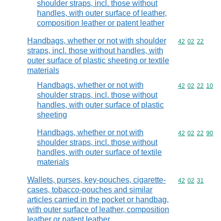
shoulder straps, incl. those without
handles, with outer surface of leather,
composition leather or patent leather
Handbags, whether or not with shoulder
Commodity code
42
02
22
straps, incl. those without handles, with
outer surface of plastic sheeting or textile
materials
Handbags, whether or not with
Commodity code
42
02
22
10
shoulder straps, incl. those without
handles, with outer surface of plastic
sheeting
Handbags, whether or not with
Commodity code
42
02
22
90
shoulder straps, incl. those without
handles, with outer surface of textile
materials
Wallets, purses, key-pouches, cigarette-
Commodity code
42
02
31
cases, tobacco-pouches and similar
articles carried in the pocket or handbag,
with outer surface of leather, composition
leather or patent leather