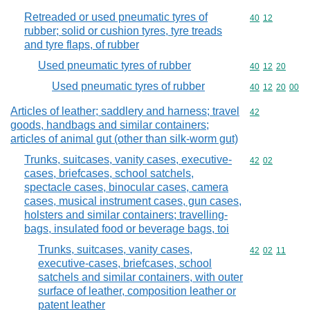
Retreaded or used pneumatic tyres of
Commodity code
40
12
rubber; solid or cushion tyres, tyre treads
and tyre flaps, of rubber
Used pneumatic tyres of rubber
Commodity code
40
12
20
Used pneumatic tyres of rubber
Commodity code
40
12
20
00
Articles of leather; saddlery and harness; travel
Commodity cod
42
goods, handbags and similar containers;
articles of animal gut (other than silk-worm gut)
Trunks, suitcases, vanity cases, executive-
Commodity code
42
02
cases, briefcases, school satchels,
spectacle cases, binocular cases, camera
cases, musical instrument cases, gun cases,
holsters and similar containers; travelling-
bags, insulated food or beverage bags, toi
Trunks, suitcases, vanity cases,
Commodity code
42
02
11
executive-cases, briefcases, school
satchels and similar containers, with outer
surface of leather, composition leather or
patent leather