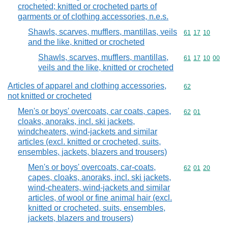
crocheted; knitted or crocheted parts of
garments or of clothing accessories, n.e.s.
Shawls, scarves, mufflers, mantillas, veils
Commodity code
61
17
10
and the like, knitted or crocheted
Shawls, scarves, mufflers, mantillas,
Commodity code
61
17
10
00
veils and the like, knitted or crocheted
Articles of apparel and clothing accessories,
Commodity cod
62
not knitted or crocheted
Men's or boys' overcoats, car coats, capes,
Commodity code
62
01
cloaks, anoraks, incl. ski jackets,
windcheaters, wind-jackets and similar
articles (excl. knitted or crocheted, suits,
ensembles, jackets, blazers and trousers)
Men's or boys' overcoats, car-coats,
Commodity code
62
01
20
capes, cloaks, anoraks, incl. ski jackets,
wind-cheaters, wind-jackets and similar
articles, of wool or fine animal hair (excl.
knitted or crocheted, suits, ensembles,
jackets, blazers and trousers)