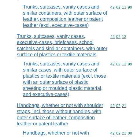
Trunks, suitcases, vanity cases and
Commodity code
42
02
11
90
similar containers, with outer surface of
leather, composition leather or patent
leather (excl. executive-cases)
Trunks, suitcases, vanity cases,
Commodity code
42
02
12
executive-cases, briefcases, school
satchels and similar containers, with outer
surface of plastics or textile materials
Trunks, suitcases, vanity cases and
Commodity code
42
02
12
99
similar cases, with outer surface of
plastics or textile materials (excl. those
with an outer surface of plastic
sheeting or moulded plastic material,
and executive-cases)
Handbags, whether or not with shoulder
Commodity code
42
02
21
straps, incl. those without handles, with
outer surface of leather, composition
leather or patent leather
Handbags, whether or not with
Commodity code
42
02
21
00