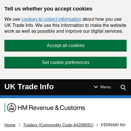
Skip to main content
Tell us whether you accept cookies
We use
about how you use
cookies to collect information
UK Trade Info. We use this information to make the website
work as well as possible and improve our digital services.
Accept all cookies
Set cookie preferences
UK Trade Info
Sear
Menu
Navigation menu
Home
Traders (Commodity Code:44209091)
FERRARI NV