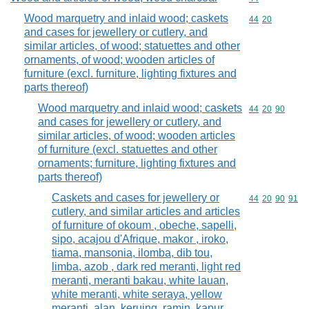
Wood marquetry and inlaid wood; caskets
Commodity code
44
20
and cases for jewellery or cutlery, and
similar articles, of wood; statuettes and other
ornaments, of wood; wooden articles of
furniture (excl. furniture, lighting fixtures and
parts thereof)
Wood marquetry and inlaid wood; caskets
Commodity code
44
20
90
and cases for jewellery or cutlery, and
similar articles, of wood; wooden articles
of furniture (excl. statuettes and other
ornaments; furniture, lighting fixtures and
parts thereof)
Caskets and cases for jewellery or
Commodity code
44
20
90
91
cutlery, and similar articles and articles
of furniture of okoum , obeche, sapelli,
sipo, acajou d'Afrique, makor , iroko,
tiama, mansonia, ilomba, dib tou,
limba, azob , dark red meranti, light red
meranti, meranti bakau, white lauan,
white meranti, white seraya, yellow
meranti, alan, keruing, ramin, kapur,