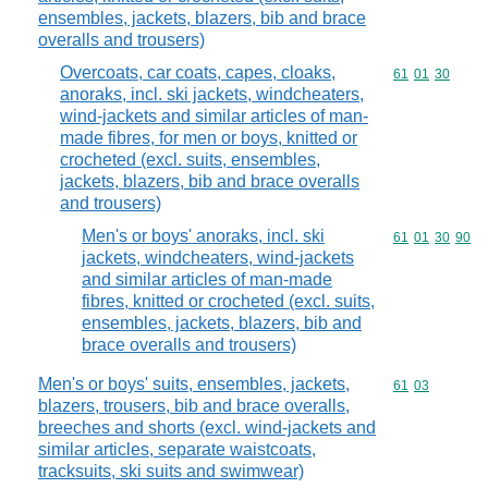
ensembles, jackets, blazers, bib and brace
overalls and trousers)
Overcoats, car coats, capes, cloaks,
Commodity code
61
01
30
anoraks, incl. ski jackets, windcheaters,
wind-jackets and similar articles of man-
made fibres, for men or boys, knitted or
crocheted (excl. suits, ensembles,
jackets, blazers, bib and brace overalls
and trousers)
Men's or boys' anoraks, incl. ski
Commodity code
61
01
30
90
jackets, windcheaters, wind-jackets
and similar articles of man-made
fibres, knitted or crocheted (excl. suits,
ensembles, jackets, blazers, bib and
brace overalls and trousers)
Men's or boys' suits, ensembles, jackets,
Commodity code
61
03
blazers, trousers, bib and brace overalls,
breeches and shorts (excl. wind-jackets and
similar articles, separate waistcoats,
tracksuits, ski suits and swimwear)