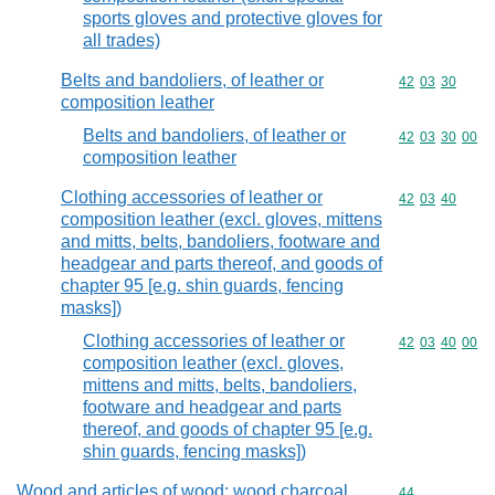
sports gloves and protective gloves for
all trades)
Belts and bandoliers, of leather or
Commodity code
42
03
30
composition leather
Belts and bandoliers, of leather or
Commodity code
42
03
30
00
composition leather
Clothing accessories of leather or
Commodity code
42
03
40
composition leather (excl. gloves, mittens
and mitts, belts, bandoliers, footware and
headgear and parts thereof, and goods of
chapter 95 [e.g. shin guards, fencing
masks])
Clothing accessories of leather or
Commodity code
42
03
40
00
composition leather (excl. gloves,
mittens and mitts, belts, bandoliers,
footware and headgear and parts
thereof, and goods of chapter 95 [e.g.
shin guards, fencing masks])
Wood and articles of wood; wood charcoal
Commodity cod
44