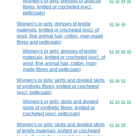
Women's or girls' dresses of artificial
Commodity code
61
04
44
00
fibres, knitted or crocheted (excl.
petticoats)
Women's or girls' dresses of textile
Commodity code
61
04
49
materials, knitted or crocheted (excl. of
wool, fine animal hair, cotton, man-made
fibres and petticoats)
Women's or girls' dresses of textile
Commodity code
61
04
49
00
materials, knitted or crocheted (excl. of
wool, fine animal hair, cotton, man-
made fibres and petticoats)
Women's or girls' skirts and divided skirts
Commodity code
61
04
53
of synthetic fibres, knitted or crocheted
(excl. petticoats)
Women's or girls' skirts and divided
Commodity code
61
04
53
00
skirts of synthetic fibres, knitted or
crocheted (excl. petticoats)
Women's or girls' skirts and divided skirts
Commodity code
61
04
59
of textile materials, knitted or crocheted