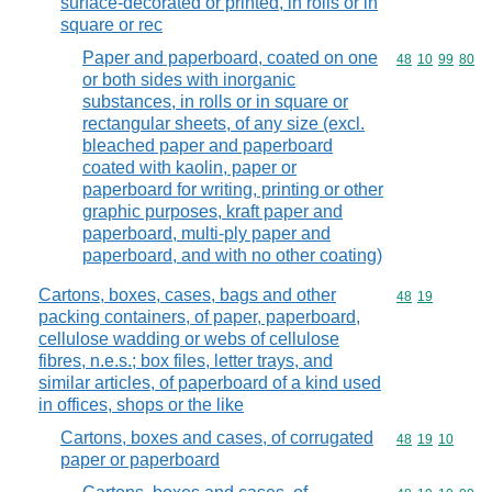
surface-decorated or printed, in rolls or in
square or rec
Paper and paperboard, coated on one
Commodity code
48
10
99
80
or both sides with inorganic
substances, in rolls or in square or
rectangular sheets, of any size (excl.
bleached paper and paperboard
coated with kaolin, paper or
paperboard for writing, printing or other
graphic purposes, kraft paper and
paperboard, multi-ply paper and
paperboard, and with no other coating)
Cartons, boxes, cases, bags and other
Commodity code
48
19
packing containers, of paper, paperboard,
cellulose wadding or webs of cellulose
fibres, n.e.s.; box files, letter trays, and
similar articles, of paperboard of a kind used
in offices, shops or the like
Cartons, boxes and cases, of corrugated
Commodity code
48
19
10
paper or paperboard