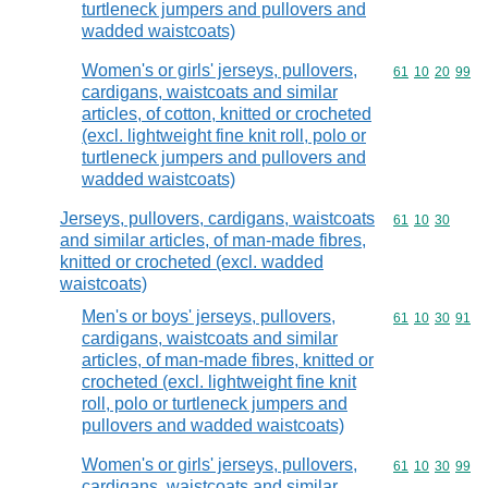
turtleneck jumpers and pullovers and
wadded waistcoats)
Women's or girls' jerseys, pullovers,
Commodity code
61
10
20
99
cardigans, waistcoats and similar
articles, of cotton, knitted or crocheted
(excl. lightweight fine knit roll, polo or
turtleneck jumpers and pullovers and
wadded waistcoats)
Jerseys, pullovers, cardigans, waistcoats
Commodity code
61
10
30
and similar articles, of man-made fibres,
knitted or crocheted (excl. wadded
waistcoats)
Men's or boys' jerseys, pullovers,
Commodity code
61
10
30
91
cardigans, waistcoats and similar
articles, of man-made fibres, knitted or
crocheted (excl. lightweight fine knit
roll, polo or turtleneck jumpers and
pullovers and wadded waistcoats)
Women's or girls' jerseys, pullovers,
Commodity code
61
10
30
99
cardigans, waistcoats and similar