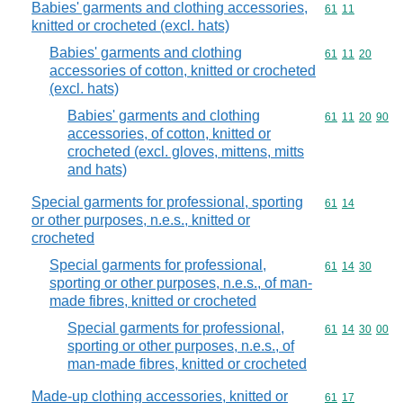
Babies' garments and clothing accessories,
Commodity code
61
11
knitted or crocheted (excl. hats)
Babies' garments and clothing
Commodity code
61
11
20
accessories of cotton, knitted or crocheted
(excl. hats)
Babies' garments and clothing
Commodity code
61
11
20
90
accessories, of cotton, knitted or
crocheted (excl. gloves, mittens, mitts
and hats)
Special garments for professional, sporting
Commodity code
61
14
or other purposes, n.e.s., knitted or
crocheted
Special garments for professional,
Commodity code
61
14
30
sporting or other purposes, n.e.s., of man-
made fibres, knitted or crocheted
Special garments for professional,
Commodity code
61
14
30
00
sporting or other purposes, n.e.s., of
man-made fibres, knitted or crocheted
Made-up clothing accessories, knitted or
Commodity code
61
17