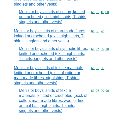
singlets and other vests)
Men's or boys' shirts of cotton, knitted
Commodity code
61
05
10
00
or crocheted (excl. nightshirts, T-shirts,
singlets and other vests)
Men's or boys' shirts of man-made fibres,
Commodity code
61
05
20
knitted or crocheted (excl. nightshirts, T-
shirts, singlets and other vests)
Men's or boys' shirts of synthetic fibres,
Commodity code
61
05
20
10
knitted or crocheted (excl. nightshirts,
T-shirts, singlets and other vests)
Men's or boys' shirts of textile materials,
Commodity code
61
05
90
knitted or crocheted (excl. of cotton or
man-made fibres, nightshirts, T-shirts,
singlets and other vests)
Men's or boys' shirts of textile
Commodity code
61
05
90
90
materials, knitted or crocheted (excl. of
cotton, man-made fibres, wool or fine
animal hair, nightshirts, T-shirts,
singlets and other vests)