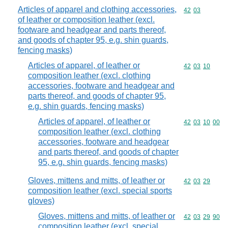
Articles of apparel and clothing accessories,
Commodity code
42
03
of leather or composition leather (excl.
footware and headgear and parts thereof,
and goods of chapter 95, e.g. shin guards,
fencing masks)
Articles of apparel, of leather or
Commodity code
42
03
10
composition leather (excl. clothing
accessories, footware and headgear and
parts thereof, and goods of chapter 95,
e.g. shin guards, fencing masks)
Articles of apparel, of leather or
Commodity code
42
03
10
00
composition leather (excl. clothing
accessories, footware and headgear
and parts thereof, and goods of chapter
95, e.g. shin guards, fencing masks)
Gloves, mittens and mitts, of leather or
Commodity code
42
03
29
composition leather (excl. special sports
gloves)
Gloves, mittens and mitts, of leather or
Commodity code
42
03
29
90
composition leather (excl. special