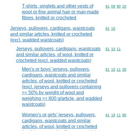
T-shirts, singlets and other vests of
Commodity code
61
09
90
20
wool or fine animal hair or man-made
fibres, knitted or crocheted
Jerseys, pullovers, cardigans, waistcoats
Commodity code
61
10
and similar articles, knitted or crocheted
(excl. wadded waistcoats)
Jerseys, pullovers, cardigans, waistcoats
Commodity code
61
10
11
and similar articles, of wool, knitted or
crocheted (excl. wadded waistcoats)
Men's or boys' jerseys, pullovers,
Commodity code
61
10
11
30
cardigans, waistcoats and similar
articles, of wool, knitted or crocheted
(excl. jerseys and pullovers containing
>= 50% by weight of wool and
weighing >= 600 g/article, and wadded
waistcoats)
Women's or girls' jerseys, pullovers,
Commodity code
61
10
11
90
cardigans, waistcoats and similar
articles, of wool, knitted or crocheted