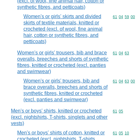
(excl. of wool, fine animal hair, cotton or
synthetic fibres, and petticoats)
Women's or girls' skirts and divided
Commodity code
61
04
59
00
skirts of textile materials, knitted or
crocheted (excl. of wool, fine animal
hair, cotton or synthetic fibres, and
petticoats)
Women's or girls' trousers, bib and brace
Commodity code
61
04
63
overalls, breeches and shorts of synthetic
fibres, knitted or crocheted (excl. panties
and swimwear)
Women's or girls' trousers, bib and
Commodity code
61
04
63
00
brace overalls, breeches and shorts of
synthetic fibres, knitted or crocheted
(excl. panties and swimwear)
Men's or boys' shirts, knitted or crocheted
Commodity code
61
05
(excl. nightshirts, T-shirts, singlets and other
vests)
Men's or boys' shirts of cotton, knitted or
Commodity code
61
05
10
crocheted (excl. nightshirts, T-shirts,