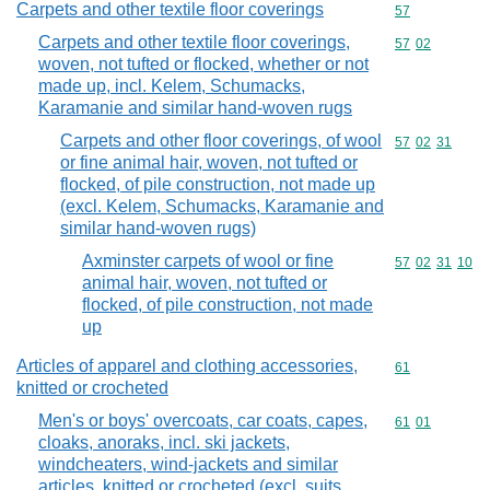
Carpets and other textile floor coverings
Commodity cod
57
Carpets and other textile floor coverings,
Commodity code
57
02
woven, not tufted or flocked, whether or not
made up, incl. Kelem, Schumacks,
Karamanie and similar hand-woven rugs
Carpets and other floor coverings, of wool
Commodity code
57
02
31
or fine animal hair, woven, not tufted or
flocked, of pile construction, not made up
(excl. Kelem, Schumacks, Karamanie and
similar hand-woven rugs)
Axminster carpets of wool or fine
Commodity code
57
02
31
10
animal hair, woven, not tufted or
flocked, of pile construction, not made
up
Articles of apparel and clothing accessories,
Commodity cod
61
knitted or crocheted
Men's or boys' overcoats, car coats, capes,
Commodity code
61
01
cloaks, anoraks, incl. ski jackets,
windcheaters, wind-jackets and similar
articles, knitted or crocheted (excl. suits,