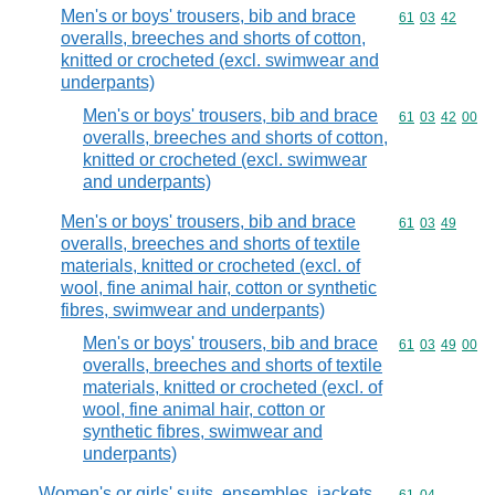
Men's or boys' trousers, bib and brace
Commodity code
61
03
42
overalls, breeches and shorts of cotton,
knitted or crocheted (excl. swimwear and
underpants)
Men's or boys' trousers, bib and brace
Commodity code
61
03
42
00
overalls, breeches and shorts of cotton,
knitted or crocheted (excl. swimwear
and underpants)
Men's or boys' trousers, bib and brace
Commodity code
61
03
49
overalls, breeches and shorts of textile
materials, knitted or crocheted (excl. of
wool, fine animal hair, cotton or synthetic
fibres, swimwear and underpants)
Men's or boys' trousers, bib and brace
Commodity code
61
03
49
00
overalls, breeches and shorts of textile
materials, knitted or crocheted (excl. of
wool, fine animal hair, cotton or
synthetic fibres, swimwear and
underpants)
Women's or girls' suits, ensembles, jackets,