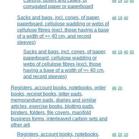
Cartons, boxes and cases, of
Commodity code
48
19
10
00
corrugated paper or paperboard
Sacks and bags, incl. cones, of paper,
Commodity code
48
19
40
paperboard, cellulose wadding or webs of
cellulose fibres (excl. those having a base
of a width of >= 40 cm, and record
sleeves)
Sacks and bags, incl. cones, of paper,
Commodity code
48
19
40
00
paperboard, cellulose wadding or
webs of cellulose fibres (excl. those
having a base of a width of >= 40 cm,
and record sleeves)
Registers, account books, notebooks, order
Commodity code
48
20
books, receipt books, letter pads,
memorandum pads, diaries and similar
articles, exercise books, blotting pads,
binders, folders, file covers, manifold
business forms, interleaved carbon sets and
other arti
Registers, account books, notebooks,
Commodity code
48
20
10