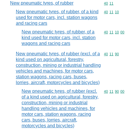
New pneumatic tyres, of rubber
Commodity code
40
11
New pneumatic tyres, of rubber, of a kind
Commodity code
40
11
10
used for motor cars, incl. station wagons
and racing cars
New pneumatic tyres, of rubber, of a
Commodity code
40
11
10
00
kind used for motor cars, incl. station
wagons and racing cars
New pneumatic tyres, of rubber (excl. of a
Commodity code
40
11
90
kind used on agricultural, forestry,
construction, mining or industrial handling
vehicles and machines, for motor cars,
station wagons, racing cars, buses,
lorries, aircraft, motorcycles and bicycles)
New pneumatic tyres, of rubber (excl.
Commodity code
40
11
90
00
of a kind used on agricultural, forestry,
construction, mining or industrial
handling vehicles and machines, for
motor cars, station wagons, racing
cars, buses, lorries, aircraft,
motorcycles and bicycles)