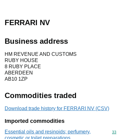
FERRARI NV
Business address
HM REVENUE AND CUSTOMS
RUBY HOUSE
8 RUBY PLACE
ABERDEEN
AB10 1ZP
Commodities traded
Download trade history for FERRARI NV (CSV)
Imported commodities
Essential oils and resinoids; perfumery,
Commodity cod
33
cosmetic or toilet preparations