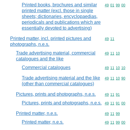
Printed books, brochures and similar
Commodity code
49
01
99
00
printed matter (excl. those in single
sheets; dictionaries, encyclopaedias,
periodicals and publications which are
essentially devoted to advertising)
Printed matter, incl. printed pictures and
Commodity code
49
11
photographs, n.e.s.
Trade advertising material, commercial
Commodity code
49
11
10
catalogues and the like
Commercial catalogues
Commodity code
49
11
10
10
Trade advertising material and the like
Commodity code
49
11
10
90
(other than commercial catalogues)
Pictures, prints and photographs, n.e.s.
Commodity code
49
11
91
Pictures, prints and photographs, n.e.s.
Commodity code
49
11
91
00
Printed matter, n.e.s.
Commodity code
49
11
99
Printed matter, n.e.s.
Commodity code
49
11
99
00