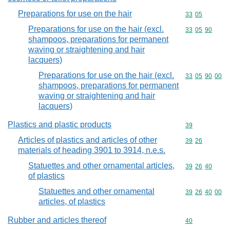
Preparations for use on the hair
Commodity code
33
05
Preparations for use on the hair (excl.
Commodity code
33
05
90
shampoos, preparations for permanent
waving or straightening and hair
lacquers)
Preparations for use on the hair (excl.
Commodity code
33
05
90
00
shampoos, preparations for permanent
waving or straightening and hair
lacquers)
Plastics and plastic products
Commodity cod
39
Articles of plastics and articles of other
Commodity code
39
26
materials of heading 3901 to 3914, n.e.s.
Statuettes and other ornamental articles,
Commodity code
39
26
40
of plastics
Statuettes and other ornamental
Commodity code
39
26
40
00
articles, of plastics
Rubber and articles thereof
Commodity cod
40