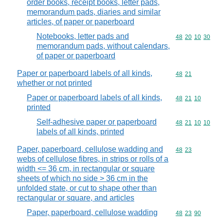
order books, receipt books, letter pads,
memorandum pads, diaries and similar
articles, of paper or paperboard
Notebooks, letter pads and
Commodity code
48
20
10
30
memorandum pads, without calendars,
of paper or paperboard
Paper or paperboard labels of all kinds,
Commodity code
48
21
whether or not printed
Paper or paperboard labels of all kinds,
Commodity code
48
21
10
printed
Self-adhesive paper or paperboard
Commodity code
48
21
10
10
labels of all kinds, printed
Paper, paperboard, cellulose wadding and
Commodity code
48
23
webs of cellulose fibres, in strips or rolls of a
width <= 36 cm, in rectangular or square
sheets of which no side > 36 cm in the
unfolded state, or cut to shape other than
rectangular or square, and articles
Paper, paperboard, cellulose wadding
Commodity code
48
23
90