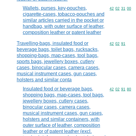
Wallets, purses, key-pouches,
Commodity code
42
02
31
00
cigarette-cases, tobacco-pouches and
similar articles carried in the pocket or
handbag, with outer surface of leather,
composition leather or patent leather
Travelling-bags, insulated food or
Commodity code
42
02
91
beverage bags, toilet bags, rucksacks,
shopping-bags, map-cases, tool bags,
sports bags, jewellery boxes, cutlery
cases, binocular cases, camera cases,
musical instrument cases, gun cases,
holsters and similar conta
Insulated food or beverage bags,
Commodity code
42
02
91
80
shopping bags, map-cases, tool bags,
jewellery boxes, cutlery cases,
binocular cases, camera cases,
musical instrument cases, gun cases,
holsters and similar containers, with
outer surface of leather, composition
leather or of patent leather (excl.