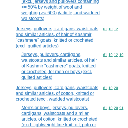
(excl. jerseys and pullovers containing
>= 50% by weight of wool and
weighing >= 600 g/article, and wadded
waistcoats)
Jerseys, pullovers, cardigans, waistcoats
Commodity code
61
10
12
and similar articles, of hair of Kashmir
"cashmere" goats, knitted or crocheted
(excl. quilted articles)
Jerseys, pullovers, cardigans,
Commodity code
61
10
12
10
waistcoats and similar articles, of hair
of Kashmir "cashmere" goats, knitted
or crocheted, for men or boys (excl.
quilted articles)
Jerseys, pullovers, cardigans, waistcoats
Commodity code
61
10
20
and similar articles, of cotton, knitted or
crocheted (excl. wadded waistcoats)
Men's or boys' jerseys, pullovers,
Commodity code
61
10
20
91
cardigans, waistcoats and similar
articles, of cotton, knitted or crocheted
(excl. lightweight fine knit roll, polo or