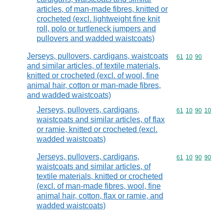
articles, of man-made fibres, knitted or
crocheted (excl. lightweight fine knit
roll, polo or turtleneck jumpers and
pullovers and wadded waistcoats)
Jerseys, pullovers, cardigans, waistcoats
Commodity code
61
10
90
and similar articles, of textile materials,
knitted or crocheted (excl. of wool, fine
animal hair, cotton or man-made fibres,
and wadded waistcoats)
Jerseys, pullovers, cardigans,
Commodity code
61
10
90
10
waistcoats and similar articles, of flax
or ramie, knitted or crocheted (excl.
wadded waistcoats)
Jerseys, pullovers, cardigans,
Commodity code
61
10
90
90
waistcoats and similar articles, of
textile materials, knitted or crocheted
(excl. of man-made fibres, wool, fine
animal hair, cotton, flax or ramie, and
wadded waistcoats)