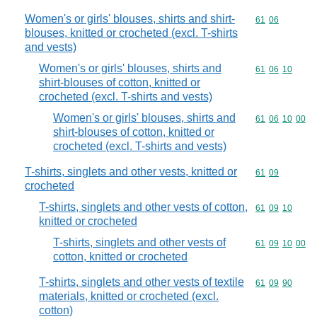
Women's or girls' blouses, shirts and shirt-
Commodity code
61
06
blouses, knitted or crocheted (excl. T-shirts
and vests)
Women's or girls' blouses, shirts and
Commodity code
61
06
10
shirt-blouses of cotton, knitted or
crocheted (excl. T-shirts and vests)
Women's or girls' blouses, shirts and
Commodity code
61
06
10
00
shirt-blouses of cotton, knitted or
crocheted (excl. T-shirts and vests)
T-shirts, singlets and other vests, knitted or
Commodity code
61
09
crocheted
T-shirts, singlets and other vests of cotton,
Commodity code
61
09
10
knitted or crocheted
T-shirts, singlets and other vests of
Commodity code
61
09
10
00
cotton, knitted or crocheted
T-shirts, singlets and other vests of textile
Commodity code
61
09
90
materials, knitted or crocheted (excl.
cotton)