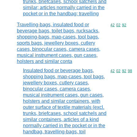
trunks, briefcases, school satchels and
similar; articles normally carried in the
pocket or in the handbag; travelling
Travelling-bags, insulated food or
Commodity code
42
02
92
beverage bags, toilet bags, rucksacks,
shopping-bags, map-cases, tool bags,
sports bags, jewellery boxes, cutlery
cases, binocular cases, camera cases,
musical instrument cases, gun cases,
holsters and similar conta
Insulated food or beverage bags,
Commodity code
42
02
92
98
shopping bags, map-cases, tool bags,
jewellery boxes, cutlery cases,
binocular cases, camera cases,
musical instrument cases, gun cases,
holsters and similar containers, with
outer surface of textile materials (excl.
trunks, briefcases, school satchels and
similar containers, articles of a kind
normally carried in the pocket or in the
handbag, travelling-bags, toil