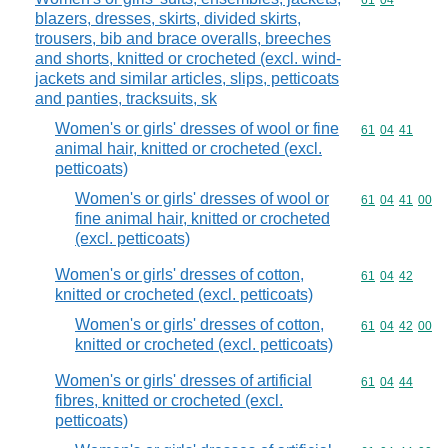
Commodity code
61
04
blazers, dresses, skirts, divided skirts,
trousers, bib and brace overalls, breeches
and shorts, knitted or crocheted (excl. wind-
jackets and similar articles, slips, petticoats
and panties, tracksuits, sk
Women's or girls' dresses of wool or fine
Commodity code
61
04
41
animal hair, knitted or crocheted (excl.
petticoats)
Women's or girls' dresses of wool or
Commodity code
61
04
41
00
fine animal hair, knitted or crocheted
(excl. petticoats)
Women's or girls' dresses of cotton,
Commodity code
61
04
42
knitted or crocheted (excl. petticoats)
Women's or girls' dresses of cotton,
Commodity code
61
04
42
00
knitted or crocheted (excl. petticoats)
Women's or girls' dresses of artificial
Commodity code
61
04
44
fibres, knitted or crocheted (excl.
petticoats)