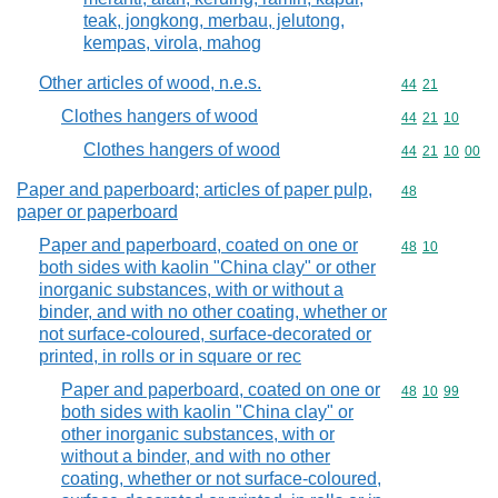
teak, jongkong, merbau, jelutong,
kempas, virola, mahog
Other articles of wood, n.e.s.
Commodity code
44
21
Clothes hangers of wood
Commodity code
44
21
10
Clothes hangers of wood
Commodity code
44
21
10
00
Paper and paperboard; articles of paper pulp,
Commodity cod
48
paper or paperboard
Paper and paperboard, coated on one or
Commodity code
48
10
both sides with kaolin "China clay" or other
inorganic substances, with or without a
binder, and with no other coating, whether or
not surface-coloured, surface-decorated or
printed, in rolls or in square or rec
Paper and paperboard, coated on one or
Commodity code
48
10
99
both sides with kaolin "China clay" or
other inorganic substances, with or
without a binder, and with no other
coating, whether or not surface-coloured,