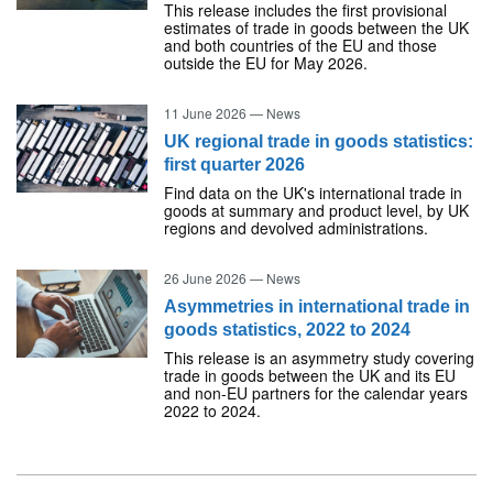
This release includes the first provisional
estimates of trade in goods between the UK
and both countries of the EU and those
outside the EU for May 2026.
11 June 2026
—
News
UK regional trade in goods statistics:
first quarter 2026
Find data on the UK's international trade in
goods at summary and product level, by UK
regions and devolved administrations.
26 June 2026
—
News
Asymmetries in international trade in
goods statistics, 2022 to 2024
This release is an asymmetry study covering
trade in goods between the UK and its EU
and non-EU partners for the calendar years
2022 to 2024.