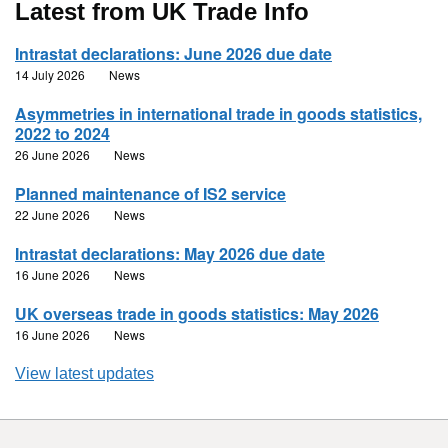
Latest from UK Trade Info
Intrastat declarations: June 2026 due date
14 July 2026
News
Asymmetries in international trade in goods statistics,
2022 to 2024
26 June 2026
News
Planned maintenance of IS2 service
22 June 2026
News
Intrastat declarations: May 2026 due date
16 June 2026
News
UK overseas trade in goods statistics: May 2026
16 June 2026
News
View latest updates