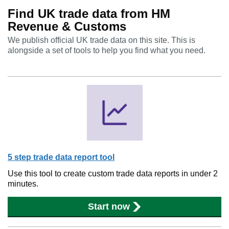
Find UK trade data from HM
Revenue & Customs
We publish official UK trade data on this site. This is
alongside a set of tools to help you find what you need.
5 step trade data report tool
Use this tool to create custom trade data reports in under 2
minutes.
Start now