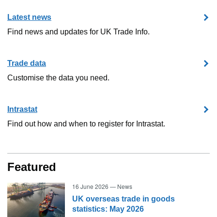
Latest news
Find news and updates for UK Trade Info.
Trade data
Customise the data you need.
Intrastat
Find out how and when to register for Intrastat.
Featured
16 June 2026
—
News
UK overseas trade in goods
statistics: May 2026