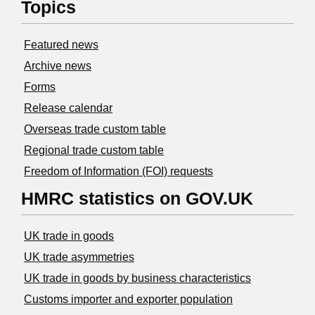
Topics
Featured news
Archive news
Forms
Release calendar
Overseas trade custom table
Regional trade custom table
Freedom of Information (FOI) requests
HMRC statistics on GOV.UK
UK trade in goods
UK trade asymmetries
​UK trade in goods by business characteristics
Customs importer and exporter population