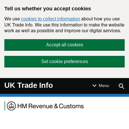
Skip to main content
Tell us whether you accept cookies
We use
about how you use
cookies to collect information
UK Trade Info. We use this information to make the website
work as well as possible and improve our digital services.
Accept all cookies
Set cookie preferences
UK Trade Info
Sear
Menu
Navigation menu