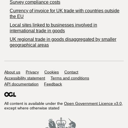
Survey compliance costs
Currency of invoice for UK trade with countries outside
the EU
Local sites linked to businesses involved in
international trade in goods
UK regional trade in goods disaggregated by smaller
geographical areas
Support links
About us
Privacy
Cookies
Contact
Accessibility statement
Terms and conditions
API documentation
Feedback
All content is available under the
Open Government Licence v3.0
,
except where otherwise stated