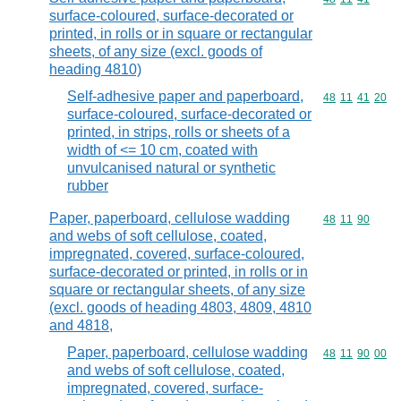
surface-coloured, surface-decorated or
printed, in rolls or in square or rectangular
sheets, of any size (excl. goods of
heading 4810)
Self-adhesive paper and paperboard,
Commodity code
48
11
41
20
surface-coloured, surface-decorated or
printed, in strips, rolls or sheets of a
width of <= 10 cm, coated with
unvulcanised natural or synthetic
rubber
Paper, paperboard, cellulose wadding
Commodity code
48
11
90
and webs of soft cellulose, coated,
impregnated, covered, surface-coloured,
surface-decorated or printed, in rolls or in
square or rectangular sheets, of any size
(excl. goods of heading 4803, 4809, 4810
and 4818,
Paper, paperboard, cellulose wadding
Commodity code
48
11
90
00
and webs of soft cellulose, coated,
impregnated, covered, surface-