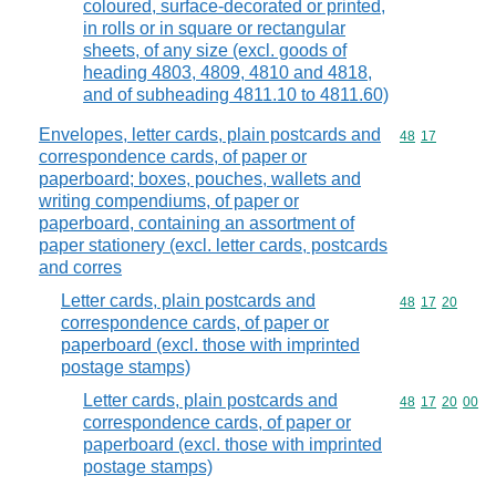
coloured, surface-decorated or printed,
in rolls or in square or rectangular
sheets, of any size (excl. goods of
heading 4803, 4809, 4810 and 4818,
and of subheading 4811.10 to 4811.60)
Envelopes, letter cards, plain postcards and
Commodity code
48
17
correspondence cards, of paper or
paperboard; boxes, pouches, wallets and
writing compendiums, of paper or
paperboard, containing an assortment of
paper stationery (excl. letter cards, postcards
and corres
Letter cards, plain postcards and
Commodity code
48
17
20
correspondence cards, of paper or
paperboard (excl. those with imprinted
postage stamps)
Letter cards, plain postcards and
Commodity code
48
17
20
00
correspondence cards, of paper or
paperboard (excl. those with imprinted
postage stamps)