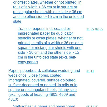
or offset plates, whether or not printed, in
rolls of a width > 36 cm or in square or
rectangular sheets with one side > 36 cm
and the other side > 15 cm in the unfolded
state
Transfer papers, incl. coated or
Commodity code
48
09
90
00
impregnated paper for duplicator
stencils or offset plates, whether or not
printed, in rolls of a width > 36 cm or in
square or rectangular sheets with one
side > 36 cm and the other side > 15
cm in the unfolded state (excl. self-
copy paper)
Paper, paperboard, cellulose wadding and
Commodity code
48
11
webs of cellulose fibres, coated,
impregnated, covered, surface-coloured,
surface-decorated or printed, in rolls or in
square or rectangular sheets, of any size
(excl. goods of heading 4803, 4809 and
4810)
Self-adhesive paper and paperboard,
Commodity code
48
11
41