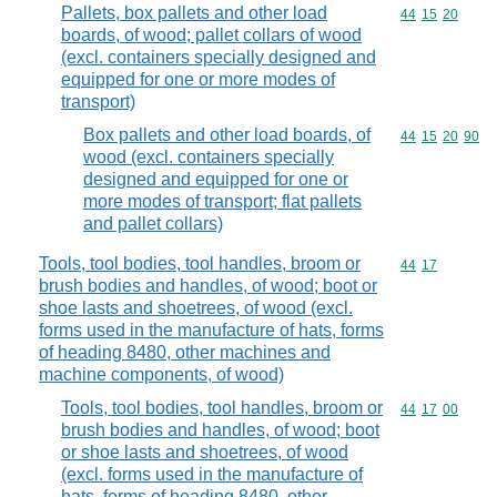
Pallets, box pallets and other load
Commodity code
44
15
20
boards, of wood; pallet collars of wood
(excl. containers specially designed and
equipped for one or more modes of
transport)
Box pallets and other load boards, of
Commodity code
44
15
20
90
wood (excl. containers specially
designed and equipped for one or
more modes of transport; flat pallets
and pallet collars)
Tools, tool bodies, tool handles, broom or
Commodity code
44
17
brush bodies and handles, of wood; boot or
shoe lasts and shoetrees, of wood (excl.
forms used in the manufacture of hats, forms
of heading 8480, other machines and
machine components, of wood)
Tools, tool bodies, tool handles, broom or
Commodity code
44
17
00
brush bodies and handles, of wood; boot
or shoe lasts and shoetrees, of wood
(excl. forms used in the manufacture of
hats, forms of heading 8480, other