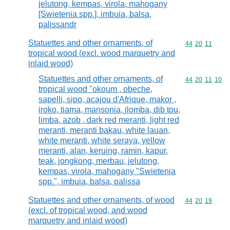
jelutong, kempas, virola, mahogany
[Swietenia spp.], imbuia, balsa,
palissandr
Statuettes and other ornaments, of
Commodity code
44
20
11
tropical wood (excl. wood marquetry and
inlaid wood)
Statuettes and other ornaments, of
Commodity code
44
20
11
10
tropical wood "okoum , obeche,
sapelli, sipo, acajou d'Afrique, makor ,
iroko, tiama, mansonia, ilomba, dib tou,
limba, azob , dark red meranti, light red
meranti, meranti bakau, white lauan,
white meranti, white seraya, yellow
meranti, alan, keruing, ramin, kapur,
teak, jongkong, merbau, jelutong,
kempas, virola, mahogany "Swietenia
spp.", imbuia, balsa, palissa
Statuettes and other ornaments, of wood
Commodity code
44
20
19
(excl. of tropical wood, and wood
marquetry and inlaid wood)