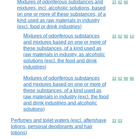
Mixtures of odoriferous substances and
Commodity code
33
02
90
mixtures, incl. alcoholic solutions, based
on one or more of these substances, of a
kind used as raw materials in industry
(excl. food or drink industries)
Mixtures of odoriferous substances
Commodity code
33
02
90
10
and mixtures based on one or more of
these substances, of a kind used as
raw materials in industry, as alcoholic
solutions (excl. the food and drink
industries)
Mixtures of odoriferous substances
Commodity code
33
02
90
90
and mixtures based on one or more of
these substances, of a kind used as
raw materials in industry (excl. the food
and drink industries and alcoholic
solutions)
Perfumes and toilet waters (excl. aftershave
Commodity code
33
03
lotions, personal deodorants and hair
lotions)