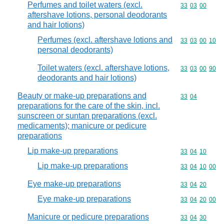
Perfumes and toilet waters (excl.
Commodity code
33
03
00
aftershave lotions, personal deodorants
and hair lotions)
Perfumes (excl. aftershave lotions and
Commodity code
33
03
00
10
personal deodorants)
Toilet waters (excl. aftershave lotions,
Commodity code
33
03
00
90
deodorants and hair lotions)
Beauty or make-up preparations and
Commodity code
33
04
preparations for the care of the skin, incl.
sunscreen or suntan preparations (excl.
medicaments); manicure or pedicure
preparations
Lip make-up preparations
Commodity code
33
04
10
Lip make-up preparations
Commodity code
33
04
10
00
Eye make-up preparations
Commodity code
33
04
20
Eye make-up preparations
Commodity code
33
04
20
00
Manicure or pedicure preparations
Commodity code
33
04
30