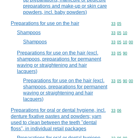
preparations and make-up or skin care
powders, incl. baby powders)
Preparations for use on the hair
Commodity code
33
05
Shampoos
Commodity code
33
05
10
Shampoos
Commodity code
33
05
10
00
Preparations for use on the hair (excl.
Commodity code
33
05
90
shampoos, preparations for permanent
waving or straightening and hair
lacquers)
Preparations for use on the hair (excl.
Commodity code
33
05
90
00
shampoos, preparations for permanent
waving or straightening and hair
lacquers)
Preparations for oral or dental hygiene, incl.
Commodity code
33
06
denture fixative pastes and powders; yarn
used to clean between the teeth "dental
floss", in individual retail packages
Preparations for oral or dental hygiene,