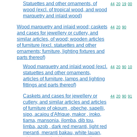
Statuettes and other ornaments, of
Commodity code
44
20
19
00
wood (excl. of tropical wood, and wood
marquetry and inlaid wood)
Wood marquetry and inlaid wood; caskets
Commodity code
44
20
90
and cases for jewellery or cutlery, and
similar articles, of wood; wooden articles
of furniture (excl. statuettes and other
ornaments; furniture, lighting fixtures and
parts thereof)
Wood marquetry and inlaid wood (excl.
Commodity code
44
20
90
10
statuettes and other ornaments,
articles of furniture, lamps and lighting
fittings and parts thereof)
Caskets and cases for jewellery or
Commodity code
44
20
90
91
cutlery, and similar articles and articles
of furniture of okoum , obeche, sapelli,
sipo, acajou d'Afrique, makor , iroko,
tiama, mansonia, ilomba, dib tou,
limba, azob , dark red meranti, light red
meranti, meranti bakau, white lauan,