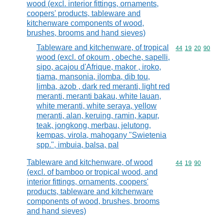
wood (excl. interior fittings, ornaments,
coopers' products, tableware and
kitchenware components of wood,
brushes, brooms and hand sieves)
Tableware and kitchenware, of tropical
Commodity code
44
19
20
90
wood (excl. of okoum , obeche, sapelli,
sipo, acajou d'Afrique, makor , iroko,
tiama, mansonia, ilomba, dib tou,
limba, azob , dark red meranti, light red
meranti, meranti bakau, white lauan,
white meranti, white seraya, yellow
meranti, alan, keruing, ramin, kapur,
teak, jongkong, merbau, jelutong,
kempas, virola, mahogany "Swietenia
spp.", imbuia, balsa, pal
Tableware and kitchenware, of wood
Commodity code
44
19
90
(excl. of bamboo or tropical wood, and
interior fittings, ornaments, coopers'
products, tableware and kitchenware
components of wood, brushes, brooms
and hand sieves)