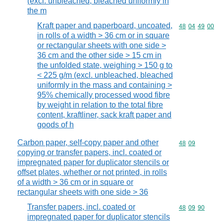
(excl. unbleached, bleached uniformly in
the m
Kraft paper and paperboard, uncoated,
Commodity code
48
04
49
00
in rolls of a width > 36 cm or in square
or rectangular sheets with one side >
36 cm and the other side > 15 cm in
the unfolded state, weighing > 150 g to
< 225 g/m (excl. unbleached, bleached
uniformly in the mass and containing >
95% chemically processed wood fibre
by weight in relation to the total fibre
content, kraftliner, sack kraft paper and
goods of h
Carbon paper, self-copy paper and other
Commodity code
48
09
copying or transfer papers, incl. coated or
impregnated paper for duplicator stencils or
offset plates, whether or not printed, in rolls
of a width > 36 cm or in square or
rectangular sheets with one side > 36
Transfer papers, incl. coated or
Commodity code
48
09
90
impregnated paper for duplicator stencils