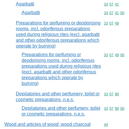
Agarbatti
Commodity code
33
07
41
Agarbatti
Commodity code
33
07
41
00
Preparations for perfuming or deodorising
Commodity code
33
07
49
rooms, incl. odoriferous preparations
used during religious rites (excl. agarbatti
and other odoriferous preparations which
operate by burning)
Preparations for perfuming or
Commodity code
33
07
49
00
deodorising rooms, incl. odoriferous
preparations used during religious rites
(excl. agarbatti and other odoriferous
preparations which operate by
burning)
Depilatories and other perfumery, toilet or
Commodity code
33
07
90
cosmetic preparations, n.e.s.
Depilatories and other perfumery, toilet
Commodity code
33
07
90
00
or cosmetic preparations, n.e.s.
Wood and articles of wood; wood charcoal
Commodity cod
44