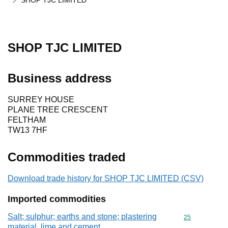
SHOP TJC LIMITED
SHOP TJC LIMITED
Business address
SURREY HOUSE
PLANE TREE CRESCENT
FELTHAM
TW13 7HF
Commodities traded
Download trade history for SHOP TJC LIMITED (CSV)
Imported commodities
Salt; sulphur; earths and stone; plastering
Commodity cod
25
material, lime and cement