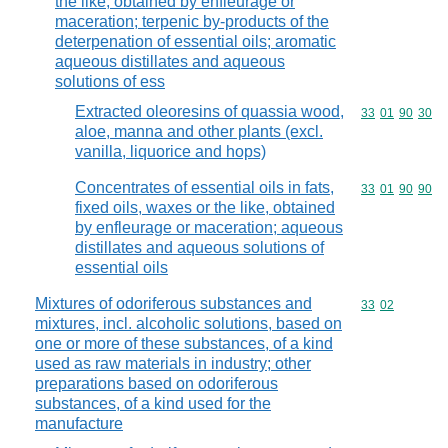
the like, obtained by enfleurage or
maceration; terpenic by-products of the
deterpenation of essential oils; aromatic
aqueous distillates and aqueous
solutions of ess
Extracted oleoresins of quassia wood,
Commodity code
33
01
90
30
aloe, manna and other plants (excl.
vanilla, liquorice and hops)
Concentrates of essential oils in fats,
Commodity code
33
01
90
90
fixed oils, waxes or the like, obtained
by enfleurage or maceration; aqueous
distillates and aqueous solutions of
essential oils
Mixtures of odoriferous substances and
Commodity code
33
02
mixtures, incl. alcoholic solutions, based on
one or more of these substances, of a kind
used as raw materials in industry; other
preparations based on odoriferous
substances, of a kind used for the
manufacture