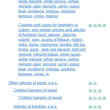
white meranti, white seraya, yellow
meranti, alan, keruing, ramin, kapur,
teak, jongkong, merbau, jelutong,
kempas, virola, mahog
Caskets and cases for jewellery or
Commodity code
44
20
90
99
cutlery, and similar articles and articles
of furniture (excl. okoum , obeche,
sapelli, sipo, acajou d'Afrique, makor ,
iroko, tiama, mansonia, ilomba, dib tou,
limba, azob , dark red meranti, light red
meranti, meranti bakau, white lauan,
white meranti, white seraya, yellow
meranti, alan, keruing, ramin, kapur,
teak, jongkong, merbau, jelutong,
kempas, virola, m
Other articles of wood, n.e.s.
Commodity code
44
21
Clothes hangers of wood
Commodity code
44
21
10
Clothes hangers of wood
Commodity code
44
21
10
00
Articles of bamboo, n.e.s.
Commodity code
44
21
91