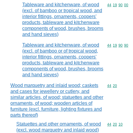
Tableware and kitchenware, of wood
Commodity code
44
19
90
00
(excl. of bamboo or tropical wood, and
interior fittings, ornaments, coopers'
products, tableware and kitchenware
components of wood, brushes, brooms
and hand sieves)
Tableware and kitchenware, of wood
Commodity code
44
19
90
90
(excl. of bamboo or of tropical wood,
interior fittings, ornaments, coopers'
products, tableware and kitchenware
components of wood, brushes, brooms
and hand sieves)
Wood marquetry and inlaid wood; caskets
Commodity code
44
20
and cases for jewellery or cutlery, and
similar articles, of wood; statuettes and other
ornaments, of wood; wooden articles of
furniture (excl. furniture, lighting fixtures and
parts thereof)
Statuettes and other ornaments, of wood
Commodity code
44
20
10
(excl. wood marquetry and inlaid wood)