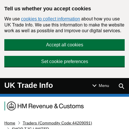
Skip to main content
Tell us whether you accept cookies
We use
about how you use
cookies to collect information
UK Trade Info. We use this information to make the website
work as well as possible and improve our digital services.
Accept all cookies
Set cookie preferences
UK Trade Info
Sear
Menu
Navigation menu
Home
Traders (Commodity Code:44209091)