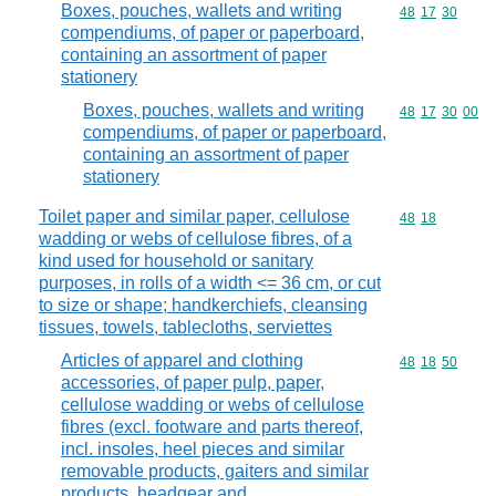
Boxes, pouches, wallets and writing
Commodity code
48
17
30
compendiums, of paper or paperboard,
containing an assortment of paper
stationery
Boxes, pouches, wallets and writing
Commodity code
48
17
30
00
compendiums, of paper or paperboard,
containing an assortment of paper
stationery
Toilet paper and similar paper, cellulose
Commodity code
48
18
wadding or webs of cellulose fibres, of a
kind used for household or sanitary
purposes, in rolls of a width <= 36 cm, or cut
to size or shape; handkerchiefs, cleansing
tissues, towels, tablecloths, serviettes
Articles of apparel and clothing
Commodity code
48
18
50
accessories, of paper pulp, paper,
cellulose wadding or webs of cellulose
fibres (excl. footware and parts thereof,
incl. insoles, heel pieces and similar
removable products, gaiters and similar
products, headgear and