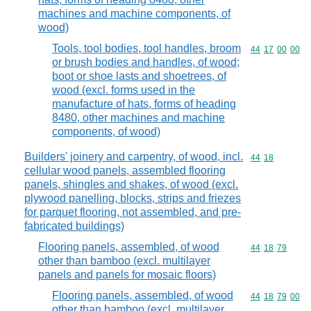
machines and machine components, of
wood)
Tools, tool bodies, tool handles, broom
Commodity code
44
17
00
00
or brush bodies and handles, of wood;
boot or shoe lasts and shoetrees, of
wood (excl. forms used in the
manufacture of hats, forms of heading
8480, other machines and machine
components, of wood)
Builders' joinery and carpentry, of wood, incl.
Commodity code
44
18
cellular wood panels, assembled flooring
panels, shingles and shakes, of wood (excl.
plywood panelling, blocks, strips and friezes
for parquet flooring, not assembled, and pre-
fabricated buildings)
Flooring panels, assembled, of wood
Commodity code
44
18
79
other than bamboo (excl. multilayer
panels and panels for mosaic floors)
Flooring panels, assembled, of wood
Commodity code
44
18
79
00
other than bamboo (excl. multilayer