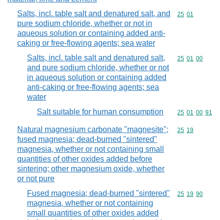
Salts, incl. table salt and denatured salt, and
Commodity code
25
01
pure sodium chloride, whether or not in
aqueous solution or containing added anti-
caking or free-flowing agents; sea water
Salts, incl. table salt and denatured salt,
Commodity code
25
01
00
and pure sodium chloride, whether or not
in aqueous solution or containing added
anti-caking or free-flowing agents; sea
water
Salt suitable for human consumption
Commodity code
25
01
00
91
Natural magnesium carbonate "magnesite";
Commodity code
25
19
fused magnesia; dead-burned "sintered"
magnesia, whether or not containing small
quantities of other oxides added before
sintering; other magnesium oxide, whether
or not pure
Fused magnesia; dead-burned "sintered"
Commodity code
25
19
90
magnesia, whether or not containing
small quantities of other oxides added