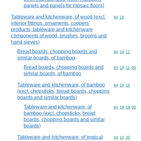
panels and panels for mosaic floors)
Tableware and kitchenware, of wood (excl.
Commodity code
44
19
interior fittings, ornaments, coopers'
products, tableware and kitchenware
components of wood, brushes, brooms and
hand sieves)
Bread boards, chopping boards and
Commodity code
44
19
11
similar boards, of bamboo
Bread boards, chopping boards and
Commodity code
44
19
11
00
similar boards, of bamboo
Tableware and kitchenware, of bamboo
Commodity code
44
19
19
(excl. chopsticks, bread boards, chopping
boards and similar boards)
Tableware and kitchenware, of
Commodity code
44
19
19
00
bamboo (excl. chopsticks, bread
boards, chopping boards and similar
boards)
Tableware and kitchenware, of tropical
Commodity code
44
19
20