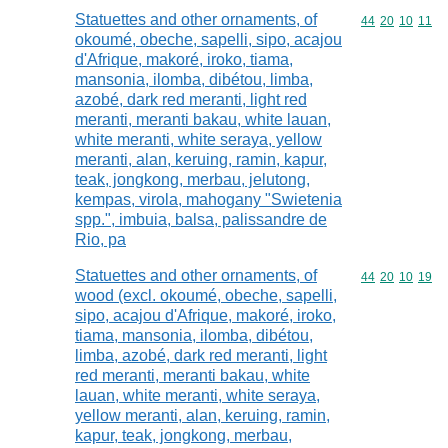
Statuettes and other ornaments, of
Commodity code
44
20
10
11
okoumé, obeche, sapelli, sipo, acajou
d'Afrique, makoré, iroko, tiama,
mansonia, ilomba, dibétou, limba,
azobé, dark red meranti, light red
meranti, meranti bakau, white lauan,
white meranti, white seraya, yellow
meranti, alan, keruing, ramin, kapur,
teak, jongkong, merbau, jelutong,
kempas, virola, mahogany "Swietenia
spp.", imbuia, balsa, palissandre de
Rio, pa
Statuettes and other ornaments, of
Commodity code
44
20
10
19
wood (excl. okoumé, obeche, sapelli,
sipo, acajou d'Afrique, makoré, iroko,
tiama, mansonia, ilomba, dibétou,
limba, azobé, dark red meranti, light
red meranti, meranti bakau, white
lauan, white meranti, white seraya,
yellow meranti, alan, keruing, ramin,
kapur, teak, jongkong, merbau,