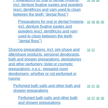
Commodity code
33
06
90
incl. denture fixative pastes and powders
(excl. dentifrices and yarn used to clean
between the teeth "dental floss")
Preparations for oral or dental hygiene,
Commodity code
33
06
90
00
incl. denture fixative pastes and
powders (excl. dentifrices and yarn
used to clean between the teeth
"dental floss")
Shaving preparations, incl. pre-shave and
Commodity code
33
07
aftershave products, personal deodorants,
bath and shower preparations, depilatories
and other perfumery, toilet or cosmetic
preparations, n.e.s.; prepared room
deodorisers, whether or not perfumed or
having
Perfumed bath salts and other bath and
Commodity code
33
07
30
shower preparations
Perfumed bath salts and other bath
Commodity code
33
07
30
00
and shower preparations