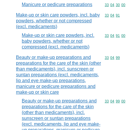
Manicure or pedicure preparations
Commodity code
33
04
30
00
Make-up or skin care powders, incl. baby
Commodity code
33
04
91
powders, whether or not compressed
(excl. medicaments)
Make-up or skin care powders, incl.
Commodity code
33
04
91
00
baby powders, whether or not
compressed (excl. medicaments)
Beauty or make-up preparations and
Commodity code
33
04
99
preparations for the care of the skin (other
than medicaments), incl. sunscreen or
suntan preparations (excl. medicaments,
lip and eye make-up preparations,
manicure or pedicure preparations and
make-up or skin care
Beauty or make-up preparations and
Commodity code
33
04
99
00
preparations for the care of the skin
(other than medicaments), incl.
sunscreen or suntan preparations
(excl. medicaments, lip and eye make-
up preparations, manicure or pedicure