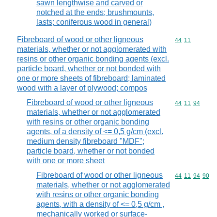
sawn lengthwise and carved or
notched at the ends; brushmounts,
lasts; coniferous wood in general)
Fibreboard of wood or other ligneous
Commodity code
44
11
materials, whether or not agglomerated with
resins or other organic bonding agents (excl.
particle board, whether or not bonded with
one or more sheets of fibreboard; laminated
wood with a layer of plywood; compos
Fibreboard of wood or other ligneous
Commodity code
44
11
94
materials, whether or not agglomerated
with resins or other organic bonding
agents, of a density of <= 0,5 g/cm (excl.
medium density fibreboard "MDF";
particle board, whether or not bonded
with one or more sheet
Fibreboard of wood or other ligneous
Commodity code
44
11
94
90
materials, whether or not agglomerated
with resins or other organic bonding
agents, with a density of <= 0,5 g/cm ,
mechanically worked or surface-