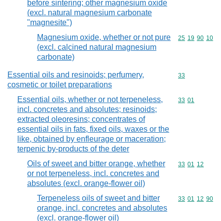
before sintering; other magnesium oxide
(excl. natural magnesium carbonate
"magnesite")
Magnesium oxide, whether or not pure
Commodity code
25
19
90
10
(excl. calcined natural magnesium
carbonate)
Essential oils and resinoids; perfumery,
Commodity cod
33
cosmetic or toilet preparations
Essential oils, whether or not terpeneless,
Commodity code
33
01
incl. concretes and absolutes; resinoids;
extracted oleoresins; concentrates of
essential oils in fats, fixed oils, waxes or the
like, obtained by enfleurage or maceration;
terpenic by-products of the deter
Oils of sweet and bitter orange, whether
Commodity code
33
01
12
or not terpeneless, incl. concretes and
absolutes (excl. orange-flower oil)
Terpeneless oils of sweet and bitter
Commodity code
33
01
12
90
orange, incl. concretes and absolutes
(excl. orange-flower oil)