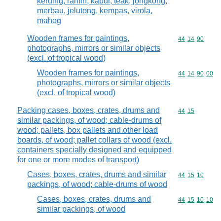
keruing, ramin, kapur, teak, jongkong,
merbau, jelutong, kempas, virola,
mahog
Wooden frames for paintings,
Commodity code
44
14
90
photographs, mirrors or similar objects
(excl. of tropical wood)
Wooden frames for paintings,
Commodity code
44
14
90
00
photographs, mirrors or similar objects
(excl. of tropical wood)
Packing cases, boxes, crates, drums and
Commodity code
44
15
similar packings, of wood; cable-drums of
wood; pallets, box pallets and other load
boards, of wood; pallet collars of wood (excl.
containers specially designed and equipped
for one or more modes of transport)
Cases, boxes, crates, drums and similar
Commodity code
44
15
10
packings, of wood; cable-drums of wood
Cases, boxes, crates, drums and
Commodity code
44
15
10
10
similar packings, of wood