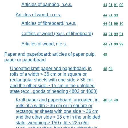
Articles of bamboo, n.e.s.
Commodity code
44
21
91
00
Articles of wood, n.e.s.
Commodity code
44
21
99
Articles of fibreboard, n.e.s.
Commodity code
44
21
99
10
Coffins of wood (excl. of fibreboard)
Commodity code
44
21
99
91
Articles of wood, n.e.s.
Commodity code
44
21
99
99
Paper and paperboard; articles of paper pulp,
Commodity cod
48
paper or paperboard
Uncoated kraft paper and paperboard, in
Commodity code
48
04
rolls of a width > 36 cm or in square or
rectangular sheets with one side > 36 cm
and the other side > 15 cm in the unfolded
state (excl. goods of heading 4802 or 4803)
Kraft paper and paperboard, uncoated, in
Commodity code
48
04
49
rolls of a width > 36 cm or in square or
rectangular sheets with one side > 36 cm
and the other side > 15 cm in the unfolded
state, weighing > 150 g to < 225 g/m