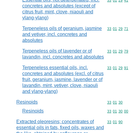
Commodity code
33
01
29
41
concretes and absolutes (except of
citrus fruit, mint, clove, niaouli and
ylang-ylang)
Terpeneless oils of geranium, jasmine
Commodity code
33
01
29
71
and vetiver, incl. concretes and
absolutes
Terpeneless oils of lavender or of
Commodity code
33
01
29
79
lavandin, incl. concretes and absolutes
Terpeneless essential oils, incl.
Commodity code
33
01
29
91
concretes and absolutes (excl. of citrus
fruit, geranium, jasmine, lavender or of
lavandin, mint, vetiver, clove, niaouli
and ylang-ylang)
Resinoids
Commodity code
33
01
30
Resinoids
Commodity code
33
01
30
00
Extracted oleoresins; concentrates of
Commodity code
33
01
90
essential oils in fats, fixed oils, waxes and