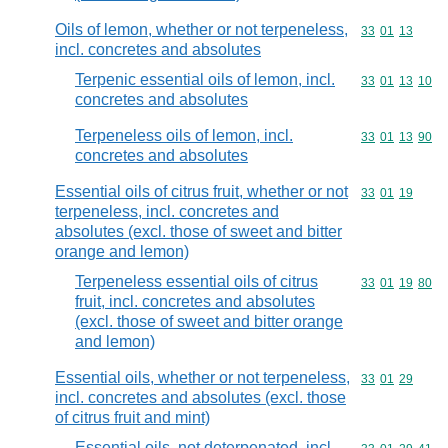
Oils of lemon, whether or not terpeneless,
Commodity code
33
01
13
incl. concretes and absolutes
Terpenic essential oils of lemon, incl.
Commodity code
33
01
13
10
concretes and absolutes
Terpeneless oils of lemon, incl.
Commodity code
33
01
13
90
concretes and absolutes
Essential oils of citrus fruit, whether or not
Commodity code
33
01
19
terpeneless, incl. concretes and
absolutes (excl. those of sweet and bitter
orange and lemon)
Terpeneless essential oils of citrus
Commodity code
33
01
19
80
fruit, incl. concretes and absolutes
(excl. those of sweet and bitter orange
and lemon)
Essential oils, whether or not terpeneless,
Commodity code
33
01
29
incl. concretes and absolutes (excl. those
of citrus fruit and mint)
Essential oils, not deterpenated, incl.