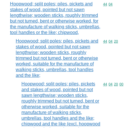
Hoopwood; split poles; piles, pickets and
Commodity code
44
04
stakes of wood, pointed but not sawn
lengthwise; wooden sticks, roughly trimmed
but not turned, bent or otherwise worked, for
the manufacture of walking sticks, umbrellas,
tool handles or the like; chipwood,
Hoopwood; split poles; piles, pickets and
Commodity code
44
04
20
stakes of wood, pointed but not sawn
lengthwise; wooden sticks, roughly
trimmed but not turned, bent or otherwise
worked, suitable for the manufacture of
walking sticks, umbrellas, tool handles
and the like;
Hoopwood; split poles; piles, pickets
Commodity code
44
04
20
00
and stakes of wood, pointed but not
sawn lengthwise; wooden sticks,
roughly trimmed but not turned, bent or
otherwise worked, suitable for the
manufacture of walking sticks,
umbrellas, tool handles and the like;
chipwood and the like (excl. hoopwood