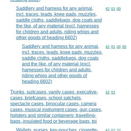
Saddlery and harness for any animal,
Commodity code
42
01
00
incl. traces, leads, knee pads, muzzles,
saddle cloths, saddlebags, dog coats and
the like, of any material (excl. harnesses
for children and adults, riding whips and
other goods of heading 6602)
Saddlery and harness for any animal,
Commodity code
42
01
00
00
incl. traces, leads, knee pads, muzzles,
saddle cloths, saddlebags, dog coats
and the like, of any material (excl.
harnesses for children and adults,
riding whips and other goods of
heading 6602)
Trunks, suitcases, vanity cases, executive-
Commodity code
42
02
cases, briefcases, school satchels,
spectacle cases, binocular cases, camera
cases, musical instrument cases, gun cases,
holsters and similar containers; travelling-
bags, insulated food or beverage bags, toi
Wallets, purses, key-pouches, cigarette-
Commodity code
42
02
32