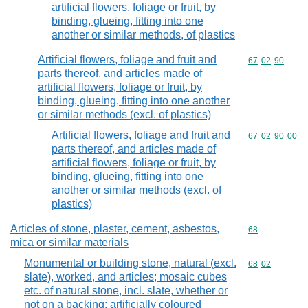
artificial flowers, foliage or fruit, by
binding, glueing, fitting into one
another or similar methods, of plastics
Artificial flowers, foliage and fruit and
Commodity code
67
02
90
parts thereof, and articles made of
artificial flowers, foliage or fruit, by
binding, glueing, fitting into one another
or similar methods (excl. of plastics)
Artificial flowers, foliage and fruit and
Commodity code
67
02
90
00
parts thereof, and articles made of
artificial flowers, foliage or fruit, by
binding, glueing, fitting into one
another or similar methods (excl. of
plastics)
Articles of stone, plaster, cement, asbestos,
Commodity cod
68
mica or similar materials
Monumental or building stone, natural (excl.
Commodity code
68
02
slate), worked, and articles; mosaic cubes
etc. of natural stone, incl. slate, whether or
not on a backing; artificially coloured