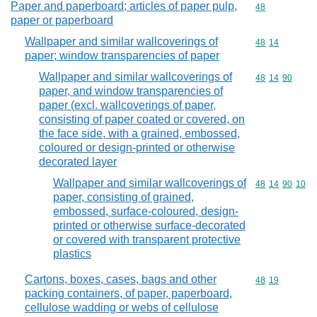
Paper and paperboard; articles of paper pulp,
Commodity cod
48
paper or paperboard
Wallpaper and similar wallcoverings of
Commodity code
48
14
paper; window transparencies of paper
Wallpaper and similar wallcoverings of
Commodity code
48
14
90
paper, and window transparencies of
paper (excl. wallcoverings of paper,
consisting of paper coated or covered, on
the face side, with a grained, embossed,
coloured or design-printed or otherwise
decorated layer
Wallpaper and similar wallcoverings of
Commodity code
48
14
90
10
paper, consisting of grained,
embossed, surface-coloured, design-
printed or otherwise surface-decorated
or covered with transparent protective
plastics
Cartons, boxes, cases, bags and other
Commodity code
48
19
packing containers, of paper, paperboard,
cellulose wadding or webs of cellulose