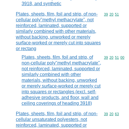
3918, and synthetic
Plates, sheets, film, foil and strip, of non-
Commodity code
39
20
51
cellular poly"methyl methacrylate", not
reinforced, laminated, supported or
similarly combined with other materials,
without backing, unworked or merely
surface-worked or merely cut into squares
or rectang
Plates, sheets, film, foil and strip, of
Commodity code
39
20
51
00
non-cellular poly"methyl methacrylate",
not reinforced, laminated, supported or
similarly combined with other
materials, without backing, unworked
or merely surface-worked or merely cut
into squares or rectangles (excl. self-
adhesive products, and floor, wall and
ceiling coverings of heading 3918)
Plates, sheets, film, foil and strip, of non-
Commodity code
39
20
63
cellular unsaturated polyesters, not
reinforced, laminated, supported or