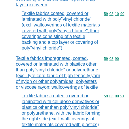
layer or coverin
Textile fabrics coated, covered or
Commodity code
59
03
10
90
laminated with poly"vinyl chloride"
(excl. wallcoverings of textile materials
covered with poly"vinyl chloride"; floor
coverings consisting of a textile
backing and a top layer or covering of
poly"vinyl chloride")
Textile fabrics impregnated, coated,
Commodity code
59
03
90
covered or laminated with plastics other
than poly"vinyl chloride" or polyurethane
(excl. tyre cord fabric of high-tenacity yarn
of nylon or other polyamides, polyesters
or viscose rayon; wallcoverings of textile
Textile fabrics coated, covered or
Commodity code
59
03
90
91
laminated with cellulose derivatives or
plastics other than poly"vinyl chloride"
or polyurethane, with the fabric forming
the right side (excl. wallcoverings of
textile materials covered with plastics)