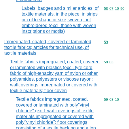
Labels, badges and similar articles, of
Commodity code
58
07
10
90
textile materials, in the piece, in strips
or cut to shape or size, woven, not
embroidered (excl. those with woven
inscriptions or motifs)
Impregnated, coated, covered or laminated
Commodity cod
59
textile fabrics; articles for technical use, of
textile materials
Textile fabrics impregnated, coated, covered
Commodity code
59
03
or laminated with plastics (excl. tyre cord
fabric of high-tenacity yarn of nylon or other
polyamides, polyesters or viscose rayon;
wallcoverings impregnated or covered with
textile materials; floor coveri
Textile fabrics impregnated, coated,
Commodity code
59
03
10
covered or laminated with poly"vinyl
chloride" (excl. wallcoverings of textile
materials impregnated or covered with
poly"vinyl chloride"; floor coverings
consisting of a textile backing and a top