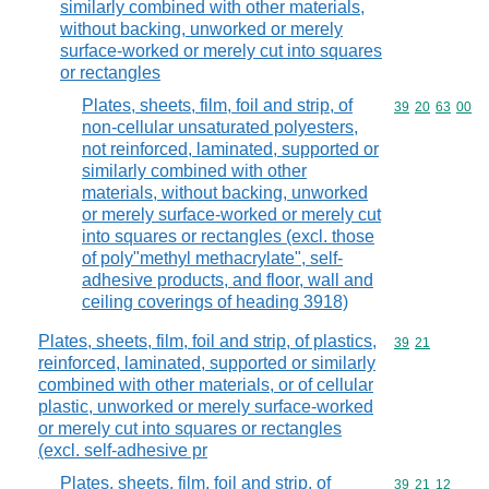
similarly combined with other materials,
without backing, unworked or merely
surface-worked or merely cut into squares
or rectangles
Plates, sheets, film, foil and strip, of
Commodity code
39
20
63
00
non-cellular unsaturated polyesters,
not reinforced, laminated, supported or
similarly combined with other
materials, without backing, unworked
or merely surface-worked or merely cut
into squares or rectangles (excl. those
of poly"methyl methacrylate", self-
adhesive products, and floor, wall and
ceiling coverings of heading 3918)
Plates, sheets, film, foil and strip, of plastics,
Commodity code
39
21
reinforced, laminated, supported or similarly
combined with other materials, or of cellular
plastic, unworked or merely surface-worked
or merely cut into squares or rectangles
(excl. self-adhesive pr
Plates, sheets, film, foil and strip, of
Commodity code
39
21
12