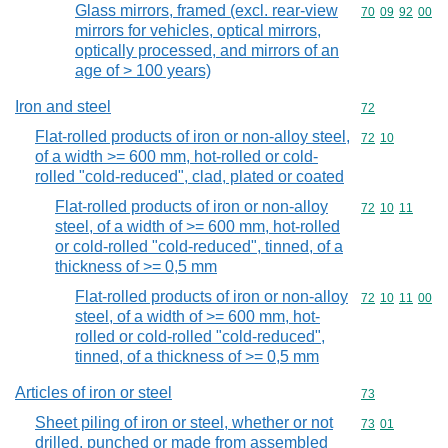
Glass mirrors, framed (excl. rear-view
Commodity code
70
09
92
00
mirrors for vehicles, optical mirrors,
optically processed, and mirrors of an
age of > 100 years)
Iron and steel
Commodity cod
72
Flat-rolled products of iron or non-alloy steel,
Commodity code
72
10
of a width >= 600 mm, hot-rolled or cold-
rolled "cold-reduced", clad, plated or coated
Flat-rolled products of iron or non-alloy
Commodity code
72
10
11
steel, of a width of >= 600 mm, hot-rolled
or cold-rolled "cold-reduced", tinned, of a
thickness of >= 0,5 mm
Flat-rolled products of iron or non-alloy
Commodity code
72
10
11
00
steel, of a width of >= 600 mm, hot-
rolled or cold-rolled "cold-reduced",
tinned, of a thickness of >= 0,5 mm
Articles of iron or steel
Commodity cod
73
Sheet piling of iron or steel, whether or not
Commodity code
73
01
drilled, punched or made from assembled