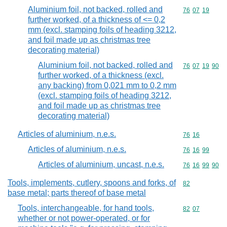
Aluminium foil, not backed, rolled and
Commodity code
76
07
19
further worked, of a thickness of <= 0,2
mm (excl. stamping foils of heading 3212,
and foil made up as christmas tree
decorating material)
Aluminium foil, not backed, rolled and
Commodity code
76
07
19
90
further worked, of a thickness (excl.
any backing) from 0,021 mm to 0,2 mm
(excl. stamping foils of heading 3212,
and foil made up as christmas tree
decorating material)
Articles of aluminium, n.e.s.
Commodity code
76
16
Articles of aluminium, n.e.s.
Commodity code
76
16
99
Articles of aluminium, uncast, n.e.s.
Commodity code
76
16
99
90
Tools, implements, cutlery, spoons and forks, of
Commodity cod
82
base metal; parts thereof of base metal
Tools, interchangeable, for hand tools,
Commodity code
82
07
whether or not power-operated, or for