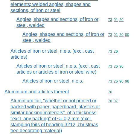
elements; welded angles, shapes and
sections, of iron or steel
Angles, shapes and sections, of iron or
Commodity code
73
01
20
steel, welded
Angles, shapes and sections, of iron or
Commodity code
73
01
20
00
steel, welded
Articles of iron or steel, n.e.s. (excl. cast
Commodity code
73
26
articles)
Articles of iron or steel, n.e.s. (excl. cast
Commodity code
73
26
90
articles or articles of iron or steel wire)
Articles of iron or steel, n.e.s.
Commodity code
73
26
90
98
Aluminium and articles thereof
Commodity cod
76
Aluminium foil, "whether or not printed or
Commodity code
76
07
backed with paper, paperboard, plastics or
similar backing materials", of a thickness
"excl. any backing" of <= 0,2 mm (excl.
stamping foils of heading 3212, christmas
tree decorating material)