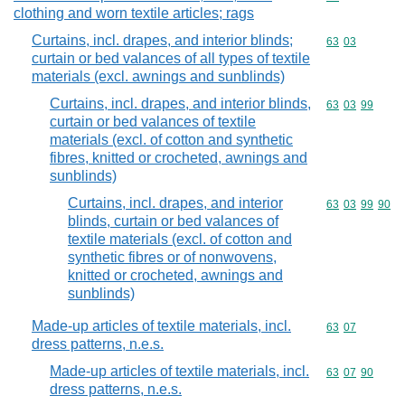
clothing and worn textile articles; rags
Curtains, incl. drapes, and interior blinds;
Commodity code
63
03
curtain or bed valances of all types of textile
materials (excl. awnings and sunblinds)
Curtains, incl. drapes, and interior blinds,
Commodity code
63
03
99
curtain or bed valances of textile
materials (excl. of cotton and synthetic
fibres, knitted or crocheted, awnings and
sunblinds)
Curtains, incl. drapes, and interior
Commodity code
63
03
99
90
blinds, curtain or bed valances of
textile materials (excl. of cotton and
synthetic fibres or of nonwovens,
knitted or crocheted, awnings and
sunblinds)
Made-up articles of textile materials, incl.
Commodity code
63
07
dress patterns, n.e.s.
Made-up articles of textile materials, incl.
Commodity code
63
07
90
dress patterns, n.e.s.