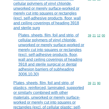
cellular polymers of vinyl chloride,
unworked or merely surface-worked or
merely cut into squares or rectangles
(excl. self-adhesive products, floor, wall
and ceiling coverings of heading 3918
and sterile surg
Plates, sheets, film, foil and strip, of
Commodity code
39
21
12
00
cellular polymers of vinyl chloride,
unworked or merely surface-worked or
merely cut into squares or rectangles
(excl. self-adhesive products, floor,
wall and ceiling coverings of heading
3918 and sterile surgical or dental
adhesion barriers of subheading
3006.10.30)
Plates, sheets, film, foil and strip, of
Commodity code
39
21
90
plastics, reinforced, laminated, supported
or similarly combined with other
materials, unworked or merely surface-
worked or merely cut into squares or
rectangles (excl. of cellular plastic; self-