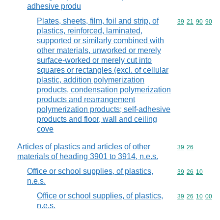
adhesive produ
Plates, sheets, film, foil and strip, of
Commodity code
39
21
90
90
plastics, reinforced, laminated,
supported or similarly combined with
other materials, unworked or merely
surface-worked or merely cut into
squares or rectangles (excl. of cellular
plastic, addition polymerization
products, condensation polymerization
products and rearrangement
polymerization products; self-adhesive
products and floor, wall and ceiling
cove
Articles of plastics and articles of other
Commodity code
39
26
materials of heading 3901 to 3914, n.e.s.
Office or school supplies, of plastics,
Commodity code
39
26
10
n.e.s.
Office or school supplies, of plastics,
Commodity code
39
26
10
00
n.e.s.