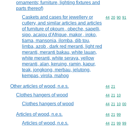
ornaments; furniture, lighting fixtures and
parts thereof)
Caskets and cases for jewellery or
Commodity code
44
20
90
91
cutlery, and similar articles and articles
of furniture of okoum , obeche, sapelli,
sipo, acajou d'Afrique, makor , iroko,
tiama, mansonia, ilomba, dib tou,
limba, azob , dark red meranti, light red
meranti, meranti bakau, white lauan,
white meranti, white seraya, yellow
meranti, alan, keruing, ramin, kapur,
teak, jongkong, merbau, jelutong,
kempas, virola, mahog
Other articles of wood, n.e.s.
Commodity code
44
21
Clothes hangers of wood
Commodity code
44
21
10
Clothes hangers of wood
Commodity code
44
21
10
00
Articles of wood, n.e.s.
Commodity code
44
21
99
Articles of wood, n.e.s.
Commodity code
44
21
99
99