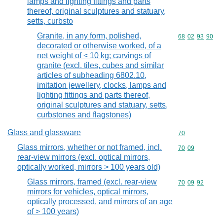
lamps and lighting fittings and parts
thereof, original sculptures and statuary,
setts, curbsto
Granite, in any form, polished,
Commodity code
68
02
93
90
decorated or otherwise worked, of a
net weight of < 10 kg; carvings of
granite (excl. tiles, cubes and similar
articles of subheading 6802.10,
imitation jewellery, clocks, lamps and
lighting fittings and parts thereof,
original sculptures and statuary, setts,
curbstones and flagstones)
Glass and glassware
Commodity cod
70
Glass mirrors, whether or not framed, incl.
Commodity code
70
09
rear-view mirrors (excl. optical mirrors,
optically worked, mirrors > 100 years old)
Glass mirrors, framed (excl. rear-view
Commodity code
70
09
92
mirrors for vehicles, optical mirrors,
optically processed, and mirrors of an age
of > 100 years)