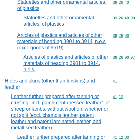
Statuettes and other ornamental articles,
Commodity code
39
26
40
of plastics
Statuettes and other ornamental
Commodity code
39
26
40
00
articles, of plastics
Articles of plastics and articles of other
Commodity code
39
26
90
materials of heading 3901 to 3914, n.e.s
(excl. goods of 9619)
Articles of plastics and articles of other
Commodity code
39
26
90
97
materials of heading 3901 to 3914,
n.e.s.
Hides and skins (other than furskins) and
Commodity cod
41
leather
Leather further prepared after tanning or
Commodity code
41
12
crusting "incl. parchment-dressed leather", of
sheep or lambs, without wool on, whether or
not split (excl. chamois leather, patent
leather and patent laminated leather, and
metallised leather)
Leather further prepared after tanning or
Commodity code
41
12
00