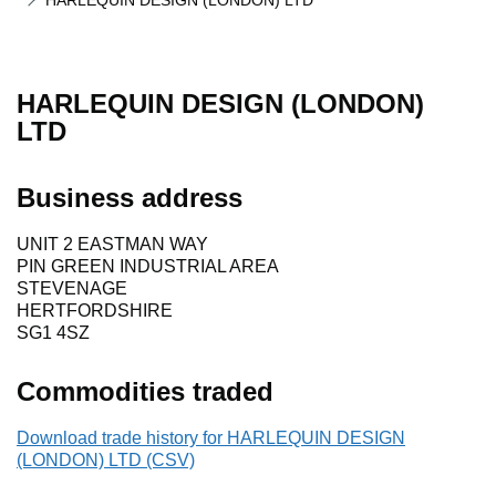
HARLEQUIN DESIGN (LONDON) LTD
HARLEQUIN DESIGN (LONDON)
LTD
Business address
UNIT 2 EASTMAN WAY
PIN GREEN INDUSTRIAL AREA
STEVENAGE
HERTFORDSHIRE
SG1 4SZ
Commodities traded
Download trade history for HARLEQUIN DESIGN
(LONDON) LTD (CSV)