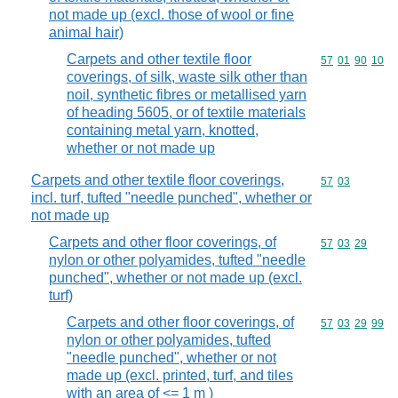
not made up (excl. those of wool or fine
animal hair)
Carpets and other textile floor
Commodity code
57
01
90
10
coverings, of silk, waste silk other than
noil, synthetic fibres or metallised yarn
of heading 5605, or of textile materials
containing metal yarn, knotted,
whether or not made up
Carpets and other textile floor coverings,
Commodity code
57
03
incl. turf, tufted "needle punched", whether or
not made up
Carpets and other floor coverings, of
Commodity code
57
03
29
nylon or other polyamides, tufted "needle
punched", whether or not made up (excl.
turf)
Carpets and other floor coverings, of
Commodity code
57
03
29
99
nylon or other polyamides, tufted
"needle punched", whether or not
made up (excl. printed, turf, and tiles
with an area of <= 1 m )