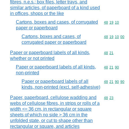
fibres, n.e.s.; box files, letter trays, and
similar articles, of paperboard of a kind used
in offices, shops or the like
Cartons, boxes and cases, of corrugated
Commodity code
48
19
10
paper or paperboard
Cartons, boxes and cases, of
Commodity code
48
19
10
00
corrugated paper or paperboard
Paper or paperboard labels of all kinds,
Commodity code
48
21
whether or not printed
Paper or paperboard labels of all kinds,
Commodity code
48
21
90
non-printed
Paper or paperboard labels of all
Commodity code
48
21
90
90
kinds, non-printed (excl. self-adhesive)
Paper, paperboard, cellulose wadding and
Commodity code
48
23
webs of cellulose fibres, in strips or rolls of a
width <= 36 cm, in rectangular or square
sheets of which no side > 36 cm in the
unfolded state, or cut to shape other than
rectangular or square, and articles