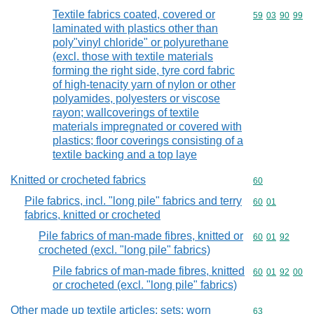
Textile fabrics coated, covered or
Commodity code
59
03
90
99
laminated with plastics other than
poly"vinyl chloride" or polyurethane
(excl. those with textile materials
forming the right side, tyre cord fabric
of high-tenacity yarn of nylon or other
polyamides, polyesters or viscose
rayon; wallcoverings of textile
materials impregnated or covered with
plastics; floor coverings consisting of a
textile backing and a top laye
Knitted or crocheted fabrics
Commodity cod
60
Pile fabrics, incl. "long pile" fabrics and terry
Commodity code
60
01
fabrics, knitted or crocheted
Pile fabrics of man-made fibres, knitted or
Commodity code
60
01
92
crocheted (excl. "long pile" fabrics)
Pile fabrics of man-made fibres, knitted
Commodity code
60
01
92
00
or crocheted (excl. "long pile" fabrics)
Other made up textile articles; sets; worn
Commodity cod
63