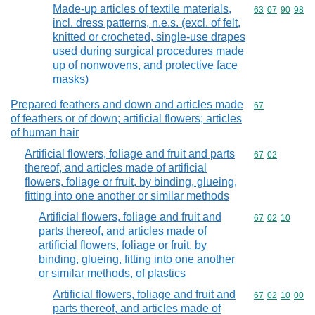
Made-up articles of textile materials,
Commodity code
63
07
90
98
incl. dress patterns, n.e.s. (excl. of felt,
knitted or crocheted, single-use drapes
used during surgical procedures made
up of nonwovens, and protective face
masks)
Prepared feathers and down and articles made
Commodity cod
67
of feathers or of down; artificial flowers; articles
of human hair
Artificial flowers, foliage and fruit and parts
Commodity code
67
02
thereof, and articles made of artificial
flowers, foliage or fruit, by binding, glueing,
fitting into one another or similar methods
Artificial flowers, foliage and fruit and
Commodity code
67
02
10
parts thereof, and articles made of
artificial flowers, foliage or fruit, by
binding, glueing, fitting into one another
or similar methods, of plastics
Artificial flowers, foliage and fruit and
Commodity code
67
02
10
00
parts thereof, and articles made of