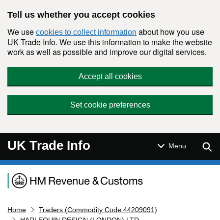
Skip to main content
Tell us whether you accept cookies
We use
about how you use
cookies to collect information
UK Trade Info. We use this information to make the website
work as well as possible and improve our digital services.
Accept all cookies
Set cookie preferences
UK Trade Info
Sear
Menu
Navigation menu
Home
Traders (Commodity Code:44209091)