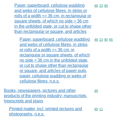
Paper, paperboard, cellulose wadding
Commodity code
48
23
90
and webs of cellulose fibres, in strips or
rolls of a width <= 36 cm, in rectangular or
square sheets, of which no side > 36 cm
in the unfolded state, or cut to shape other
than rectangular or square, and articles
Paper, paperboard, cellulose wadding
Commodity code
48
23
90
85
and webs of cellulose fibres, in strips
or rolls of a width <= 36 cm, in
rectangular or square sheets, of which
no side > 36 cm in the unfolded state,
or cut to shape other than rectangular
or square, and articles of paper pulp,
paper, cellulose wadding or webs of
cellulose fibres, n.e.s.
Books, newspapers, pictures and other
Commodity cod
49
products of the printing industry; manuscripts,
typescripts and plans
Printed matter, incl. printed pictures and
Commodity code
49
11
photographs, n.e.s.