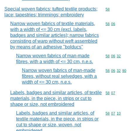
Special woven fabrics; tufted textile products;
Commodity cod
58
lace; tapestries; trimmings; embroidery
Narrow woven fabrics of textile materials,
Commodity code
58
06
with a width of <= 30 cm (excl. labels,
badges and similar articles); narrow fabrics
consisting of warp without weft assembled
by means of an adhesive "bolducs"
Narrow woven fabrics of man-made
Commodity code
58
06
32
fibres, with a width of <= 30 cm, n.e.s.
Narrow woven fabrics of man-made
Commodity code
58
06
32
90
fibres, without real selvedges, with a
width of <= 30 cm, n.e.s.
Labels, badges and similar articles, of textile
Commodity code
58
07
materials, in the piece, in strips or cut to
shape or size, not embroidered
Labels, badges and similar articles, of
Commodity code
58
07
10
textile materials, in the piece, in strips or
cut to shape or size, woven, not
embroidered