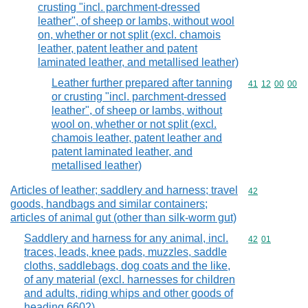
crusting "incl. parchment-dressed
leather", of sheep or lambs, without wool
on, whether or not split (excl. chamois
leather, patent leather and patent
laminated leather, and metallised leather)
Leather further prepared after tanning
Commodity code
41
12
00
00
or crusting "incl. parchment-dressed
leather", of sheep or lambs, without
wool on, whether or not split (excl.
chamois leather, patent leather and
patent laminated leather, and
metallised leather)
Articles of leather; saddlery and harness; travel
Commodity cod
42
goods, handbags and similar containers;
articles of animal gut (other than silk-worm gut)
Saddlery and harness for any animal, incl.
Commodity code
42
01
traces, leads, knee pads, muzzles, saddle
cloths, saddlebags, dog coats and the like,
of any material (excl. harnesses for children
and adults, riding whips and other goods of
heading 6602)