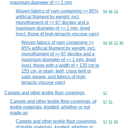
maximum diameter of <= 1 mm
Woven fabrics of yarn containing >= 85%
Commodity code
54
08
22
artificial filament by weight, incl.
monofilament of >= 67 decitex and a
maximum diameter of <= 1 mm, dyed
(excl. those of high-tenacity viscose yarn)
Woven fabrics of yarn containing >=
Commodity code
54
08
22
90
85% artificial filament by weight, incl.
monofilament of >= 67 decitex and a
maximum diameter of <= 1 mm, dyed
(excl. those with a width of > 135 cm to
155 cm, in plain, twill, cross twill or
satin weave, and fabrics of high-
tenacity viscose yarn)
Carpets and other textile floor coverings
Commodity cod
57
Carpets and other textile floor coverings, of
Commodity code
57
01
textile materials, knotted, whether or not
made up
Carpets and other textile floor coverings,
Commodity code
57
01
90
of textile materials, knotted, whether or