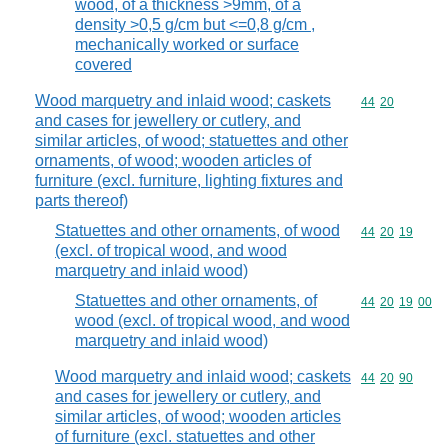
wood, of a thickness >9mm, of a
density >0,5 g/cm but <=0,8 g/cm ,
mechanically worked or surface
covered
Wood marquetry and inlaid wood; caskets
Commodity code
44
20
and cases for jewellery or cutlery, and
similar articles, of wood; statuettes and other
ornaments, of wood; wooden articles of
furniture (excl. furniture, lighting fixtures and
parts thereof)
Statuettes and other ornaments, of wood
Commodity code
44
20
19
(excl. of tropical wood, and wood
marquetry and inlaid wood)
Statuettes and other ornaments, of
Commodity code
44
20
19
00
wood (excl. of tropical wood, and wood
marquetry and inlaid wood)
Wood marquetry and inlaid wood; caskets
Commodity code
44
20
90
and cases for jewellery or cutlery, and
similar articles, of wood; wooden articles
of furniture (excl. statuettes and other