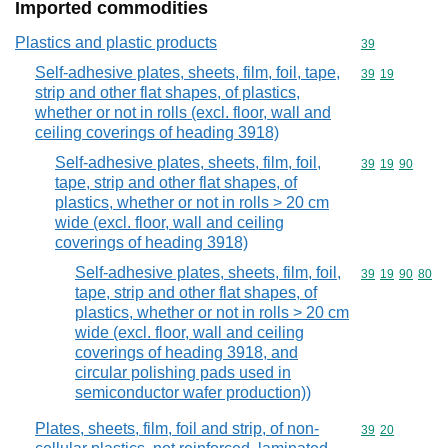
Imported commodities
Plastics and plastic products
Commodity cod
39
Self-adhesive plates, sheets, film, foil, tape,
Commodity code
39
19
strip and other flat shapes, of plastics,
whether or not in rolls (excl. floor, wall and
ceiling coverings of heading 3918)
Self-adhesive plates, sheets, film, foil,
Commodity code
39
19
90
tape, strip and other flat shapes, of
plastics, whether or not in rolls > 20 cm
wide (excl. floor, wall and ceiling
coverings of heading 3918)
Self-adhesive plates, sheets, film, foil,
Commodity code
39
19
90
80
tape, strip and other flat shapes, of
plastics, whether or not in rolls > 20 cm
wide (excl. floor, wall and ceiling
coverings of heading 3918, and
circular polishing pads used in
semiconductor wafer production))
Plates, sheets, film, foil and strip, of non-
Commodity code
39
20