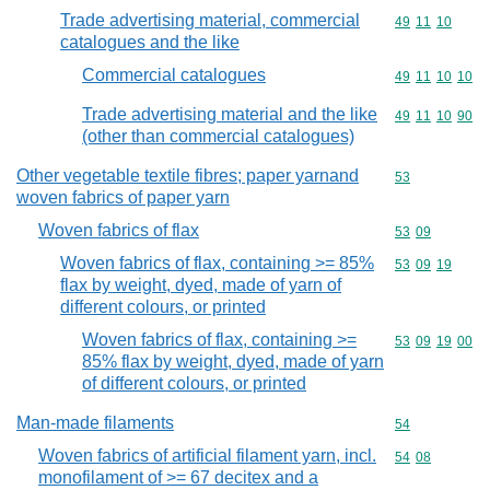
Trade advertising material, commercial
Commodity code
49
11
10
catalogues and the like
Commercial catalogues
Commodity code
49
11
10
10
Trade advertising material and the like
Commodity code
49
11
10
90
(other than commercial catalogues)
Other vegetable textile fibres; paper yarnand
Commodity cod
53
woven fabrics of paper yarn
Woven fabrics of flax
Commodity code
53
09
Woven fabrics of flax, containing >= 85%
Commodity code
53
09
19
flax by weight, dyed, made of yarn of
different colours, or printed
Woven fabrics of flax, containing >=
Commodity code
53
09
19
00
85% flax by weight, dyed, made of yarn
of different colours, or printed
Man-made filaments
Commodity cod
54
Woven fabrics of artificial filament yarn, incl.
Commodity code
54
08
monofilament of >= 67 decitex and a