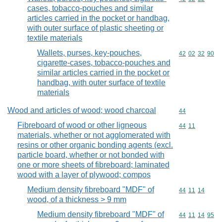
cases, tobacco-pouches and similar
articles carried in the pocket or handbag,
with outer surface of plastic sheeting or
textile materials
Wallets, purses, key-pouches,
Commodity code
42
02
32
90
cigarette-cases, tobacco-pouches and
similar articles carried in the pocket or
handbag, with outer surface of textile
materials
Wood and articles of wood; wood charcoal
Commodity cod
44
Fibreboard of wood or other ligneous
Commodity code
44
11
materials, whether or not agglomerated with
resins or other organic bonding agents (excl.
particle board, whether or not bonded with
one or more sheets of fibreboard; laminated
wood with a layer of plywood; compos
Medium density fibreboard "MDF" of
Commodity code
44
11
14
wood, of a thickness > 9 mm
Medium density fibreboard "MDF" of
Commodity code
44
11
14
95