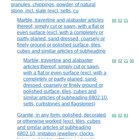
granules, chippings, powder, of natural
stone, incl. slate (excl. setts, cu
Marble, travertine and alabaster articles
Commodity code
68
02
21
thereof, simply cut or sawn, with a flat or
even surface (excl. with a completely or
partly planed, sand-dressed, coarsely or
finely ground or polished surface, tiles,
cubes and similar articles of subheading
Marble, travertine and alabaster
Commodity code
68
02
21
00
articles thereof, simply cut or sawn,
with a flat or even surface (excl. with a
completely or partly planed, sand-
dressed, coarsely or finely ground or
polished surface, tiles, cubes and
similar articles of subheading 6802,10,
setts, curbstones and flagstones)
Granite, in any form, polished, decorated
Commodity code
68
02
93
or otherwise worked (excl. tiles, cubes
and similar articles of subheading
6802.10, imitation jewellery, clocks,