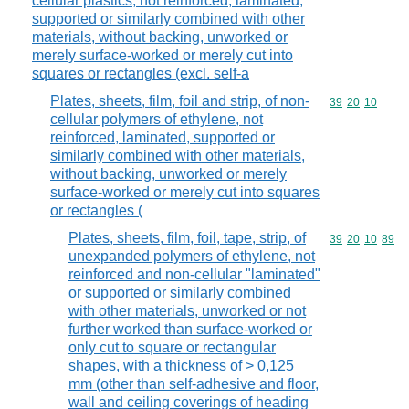
cellular plastics, not reinforced, laminated,
supported or similarly combined with other
materials, without backing, unworked or
merely surface-worked or merely cut into
squares or rectangles (excl. self-a
Plates, sheets, film, foil and strip, of non-
Commodity code
39
20
10
cellular polymers of ethylene, not
reinforced, laminated, supported or
similarly combined with other materials,
without backing, unworked or merely
surface-worked or merely cut into squares
or rectangles (
Plates, sheets, film, foil, tape, strip, of
Commodity code
39
20
10
89
unexpanded polymers of ethylene, not
reinforced and non-cellular "laminated"
or supported or similarly combined
with other materials, unworked or not
further worked than surface-worked or
only cut to square or rectangular
shapes, with a thickness of > 0,125
mm (other than self-adhesive and floor,
wall and ceiling coverings of heading