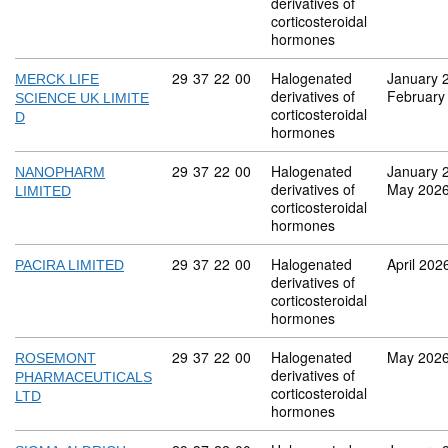
derivatives of
corticosteroidal
hormones
Commodity code: 29 37 22 00
29
37
22
00
Halogenated
January 
MERCK LIFE
derivatives of
February
SCIENCE UK LIMITE
corticosteroidal
D
hormones
Commodity code: 29 37 22 00
29
37
22
00
Halogenated
January 
NANOPHARM
derivatives of
May 202
LIMITED
corticosteroidal
hormones
Commodity code: 29 37 22 00
29
37
22
00
Halogenated
April 202
PACIRA LIMITED
derivatives of
corticosteroidal
hormones
Commodity code: 29 37 22 00
29
37
22
00
Halogenated
May 202
ROSEMONT
derivatives of
PHARMACEUTICALS
corticosteroidal
LTD
hormones