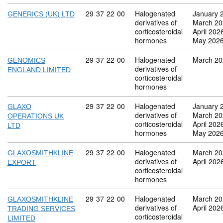
Commodity code: 29 37 22 00
29
37
22
00
Halogenated
January 
GENERICS (UK) LTD
derivatives of
March 20
corticosteroidal
April 202
hormones
May 202
Commodity code: 29 37 22 00
29
37
22
00
Halogenated
March 20
GENOMICS
derivatives of
ENGLAND LIMITED
corticosteroidal
hormones
Commodity code: 29 37 22 00
29
37
22
00
Halogenated
January 
GLAXO
derivatives of
March 20
OPERATIONS UK
corticosteroidal
April 202
LTD
hormones
May 202
Commodity code: 29 37 22 00
29
37
22
00
Halogenated
March 20
GLAXOSMITHKLINE
derivatives of
April 202
EXPORT
corticosteroidal
hormones
Commodity code: 29 37 22 00
29
37
22
00
Halogenated
March 20
GLAXOSMITHKLINE
derivatives of
April 202
TRADING SERVICES
corticosteroidal
LIMITED