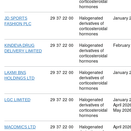
corticosteroidal
hormones
Commodity code: 29 37 22 00
29
37
22
00
Halogenated
January 
JD SPORTS
derivatives of
FASHION PLC
corticosteroidal
hormones
Commodity code: 29 37 22 00
29
37
22
00
Halogenated
February
KINDEVA DRUG
derivatives of
DELIVERY LIMITED
corticosteroidal
hormones
Commodity code: 29 37 22 00
29
37
22
00
Halogenated
January 
LAXMI BNS
derivatives of
HOLDINGS LTD
corticosteroidal
hormones
Commodity code: 29 37 22 00
29
37
22
00
Halogenated
January 
LGC LIMITED
derivatives of
April 202
corticosteroidal
May 202
hormones
Commodity code: 29 37 22 00
29
37
22
00
Halogenated
April 202
MACOMICS LTD