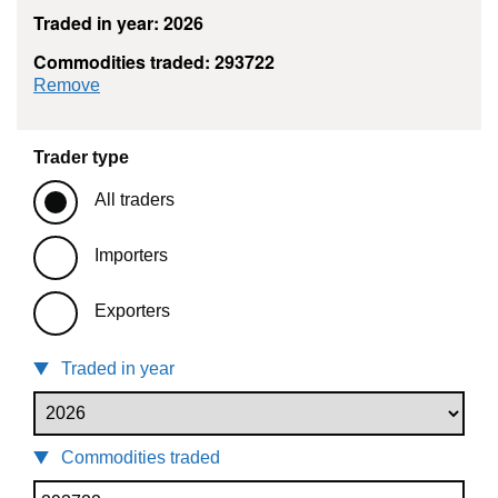
Traded in year: 2026
Commodities traded: 293722
commodity filter: 293722
Remove
Trader type
All traders
Importers
Exporters
Traded in year
Commodities traded