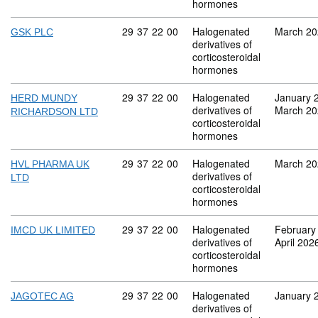
hormones
Commodity code: 29 37 22 00
29
37
22
00
Halogenated
March 20
GSK PLC
derivatives of
corticosteroidal
hormones
Commodity code: 29 37 22 00
29
37
22
00
Halogenated
January 
HERD MUNDY
derivatives of
March 20
RICHARDSON LTD
corticosteroidal
hormones
Commodity code: 29 37 22 00
29
37
22
00
Halogenated
March 20
HVL PHARMA UK
derivatives of
LTD
corticosteroidal
hormones
Commodity code: 29 37 22 00
29
37
22
00
Halogenated
February
IMCD UK LIMITED
derivatives of
April 202
corticosteroidal
hormones
Commodity code: 29 37 22 00
29
37
22
00
Halogenated
January 
JAGOTEC AG
derivatives of