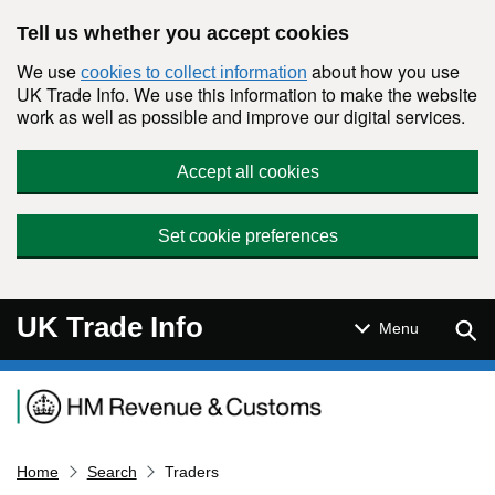
Skip to main content
Tell us whether you accept cookies
We use
about how you use
cookies to collect information
UK Trade Info. We use this information to make the website
work as well as possible and improve our digital services.
Accept all cookies
Set cookie preferences
UK Trade Info
Sear
Menu
Navigation menu
Home
Search
Traders