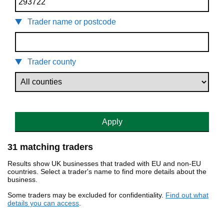
Trader name or postcode
Trader county
Apply
31 matching traders
Results show UK businesses that traded with EU and non-EU
countries. Select a trader's name to find more details about the
business.
Some traders may be excluded for confidentiality.
Find out what
details you can access
.