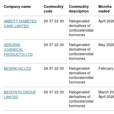
Company name
Commodity
Commodity
Months
code
description
traded
Commodity code: 29 37 22 00
29
37
22
00
Halogenated
April 202
ABBOTT DIABETES
derivatives of
CARE LIMITED
corticosteroidal
hormones
Commodity code: 29 37 22 00
29
37
22
00
Halogenated
May 202
AEROPAK
derivatives of
(CHEMICAL
corticosteroidal
PRODUCTS) LTD
hormones
Commodity code: 29 37 22 00
29
37
22
00
Halogenated
February
BESPAK HC LTD
derivatives of
corticosteroidal
hormones
Commodity code: 29 37 22 00
29
37
22
00
Halogenated
March 20
BIOSYNTH GROUP
derivatives of
April 202
LIMITED
corticosteroidal
hormones