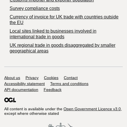
Survey compliance costs
Currency of invoice for UK trade with countries outside
the EU
Local sites linked to businesses involved in
international trade in goods
UK regional trade in goods disaggregated by smaller
geographical areas
Support links
About us
Privacy
Cookies
Contact
Accessibility statement
Terms and conditions
API documentation
Feedback
All content is available under the
Open Government Licence v3.0
,
except where otherwise stated