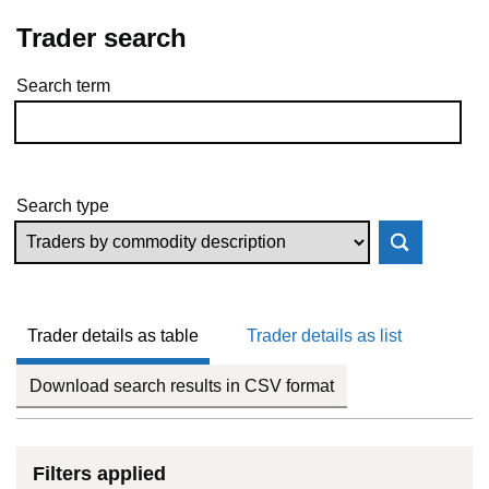
Trader search
Search term
Skip to results
Search type
Trader details as table
Trader details as list
Download search results in CSV format
Filters applied