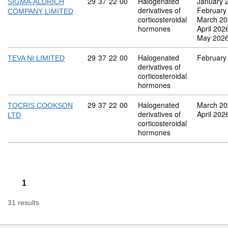
Commodity code: 29 37 22 00
29
37
22
00
Halogenated
January 
SIGMA-ALDRICH
derivatives of
February
COMPANY LIMITED
corticosteroidal
March 20
hormones
April 202
May 202
Commodity code: 29 37 22 00
29
37
22
00
Halogenated
February
TEVA NI LIMITED
derivatives of
corticosteroidal
hormones
Commodity code: 29 37 22 00
29
37
22
00
Halogenated
March 20
TOCRIS COOKSON
derivatives of
April 202
LTD
corticosteroidal
hormones
1
31 results