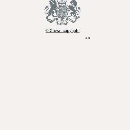
© Crown copyright
r2.01