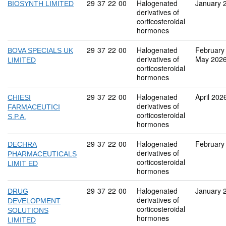
Commodity code: 29 37 22 00
29
37
22
00
Halogenated
January 
BIOSYNTH LIMITED
derivatives of
corticosteroidal
hormones
Commodity code: 29 37 22 00
29
37
22
00
Halogenated
February
BOVA SPECIALS UK
derivatives of
May 202
LIMITED
corticosteroidal
hormones
Commodity code: 29 37 22 00
29
37
22
00
Halogenated
April 202
CHIESI
derivatives of
FARMACEUTICI
corticosteroidal
S.P.A.
hormones
Commodity code: 29 37 22 00
29
37
22
00
Halogenated
February
DECHRA
derivatives of
PHARMACEUTICALS
corticosteroidal
LIMIT ED
hormones
Commodity code: 29 37 22 00
29
37
22
00
Halogenated
January 
DRUG
derivatives of
DEVELOPMENT
corticosteroidal
SOLUTIONS
hormones
LIMITED