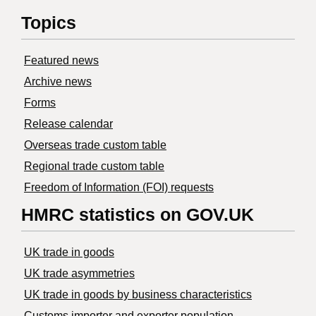
Topics
Featured news
Archive news
Forms
Release calendar
Overseas trade custom table
Regional trade custom table
Freedom of Information (FOI) requests
HMRC statistics on GOV.UK
UK trade in goods
UK trade asymmetries
​UK trade in goods by business characteristics
Customs importer and exporter population