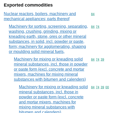
Exported commodities
Nuclear reactors, boilers, machinery and
Commodity cod
84
mechanical appliances; parts thereof
Machinery for sorting, screening, separating,
Commodity code
84
74
washing, crushing, grinding, mixing or
kneading earth, stone, ores or other mineral
substances, in solid, incl. powder or paste,
form; machinery for agglomerating, shaping
or moulding solid mineral fuels,
Machinery for mixing or kneading solid
Commodity code
84
74
39
mineral substances, incl. those in powder
or paste form (excl. concrete and mortar
mixers, machines for mixing mineral
substances with bitumen and calenders)
Machinery for mixing or kneading solid
Commodity code
84
74
39
00
mineral substances, incl. those in
powder or paste form (excl. concrete
and mortar mixers, machines for
mixing mineral substances with
bitumen and calenders)