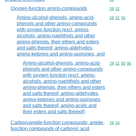
Oxygen-function amino-compounds
Commodity code
29
22
Amino-alcohol-phenols, amino-acid-
Commodity code
29
22
50
phenols and other amino-compounds
with oxygen function (excl. amino-
alcohols, amino-naphthols and other
amino-phenols, their ethers and esters
and salts thereof, amino-aldehydes,
amino-ketones and amino-quinones, and
Amino-alcohol-phenols, amino-acid-
Commodity code
29
22
50
00
phenols and other amino-compounds
with oxygen function (excl. amino-
alcohols, amino-naphthols and other
amino-phenols, their ethers and esters
and salts thereof, amino-aldehydes,
amino-ketones and amino-quinones,
and salts thereof, amino-acids and
their esters and salts thereof)
Carboxyamide-function compounds; amide-
Commodity code
29
24
function compounds of carbonic acid