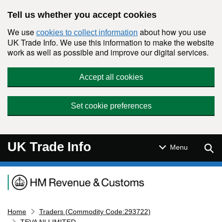
Skip to main content
Tell us whether you accept cookies
We use
about how you use
cookies to collect information
UK Trade Info. We use this information to make the website
work as well as possible and improve our digital services.
Accept all cookies
Set cookie preferences
UK Trade Info
Sear
Menu
Navigation menu
Home
Traders (Commodity Code:293722)