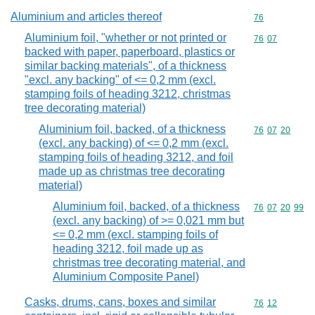
Aluminium and articles thereof
Commodity cod
76
Aluminium foil, "whether or not printed or
Commodity code
76
07
backed with paper, paperboard, plastics or
similar backing materials", of a thickness
"excl. any backing" of <= 0,2 mm (excl.
stamping foils of heading 3212, christmas
tree decorating material)
Aluminium foil, backed, of a thickness
Commodity code
76
07
20
(excl. any backing) of <= 0,2 mm (excl.
stamping foils of heading 3212, and foil
made up as christmas tree decorating
material)
Aluminium foil, backed, of a thickness
Commodity code
76
07
20
99
(excl. any backing) of >= 0,021 mm but
<= 0,2 mm (excl. stamping foils of
heading 3212, foil made up as
christmas tree decorating material, and
Aluminium Composite Panel)
Casks, drums, cans, boxes and similar
Commodity code
76
12