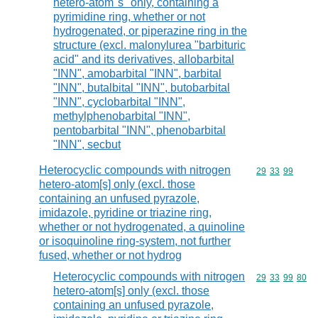
hetero-atom"s" only, containing a
pyrimidine ring, whether or not
hydrogenated, or piperazine ring in the
structure (excl. malonylurea "barbituric
acid" and its derivatives, allobarbital
"INN", amobarbital "INN", barbital
"INN", butalbital "INN", butobarbital
"INN", cyclobarbital "INN",
methylphenobarbital "INN",
pentobarbital "INN", phenobarbital
"INN", secbut
Heterocyclic compounds with nitrogen
Commodity code
29
33
99
hetero-atom[s] only (excl. those
containing an unfused pyrazole,
imidazole, pyridine or triazine ring,
whether or not hydrogenated, a quinoline
or isoquinoline ring-system, not further
fused, whether or not hydrog
Heterocyclic compounds with nitrogen
Commodity code
29
33
99
80
hetero-atom[s] only (excl. those
containing an unfused pyrazole,