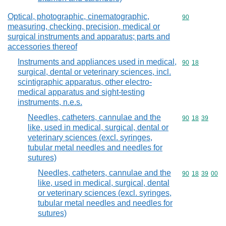
Optical, photographic, cinematographic,
Commodity cod
90
measuring, checking, precision, medical or
surgical instruments and apparatus; parts and
accessories thereof
Instruments and appliances used in medical,
Commodity code
90
18
surgical, dental or veterinary sciences, incl.
scintigraphic apparatus, other electro-
medical apparatus and sight-testing
instruments, n.e.s.
Needles, catheters, cannulae and the
Commodity code
90
18
39
like, used in medical, surgical, dental or
veterinary sciences (excl. syringes,
tubular metal needles and needles for
sutures)
Needles, catheters, cannulae and the
Commodity code
90
18
39
00
like, used in medical, surgical, dental
or veterinary sciences (excl. syringes,
tubular metal needles and needles for
sutures)