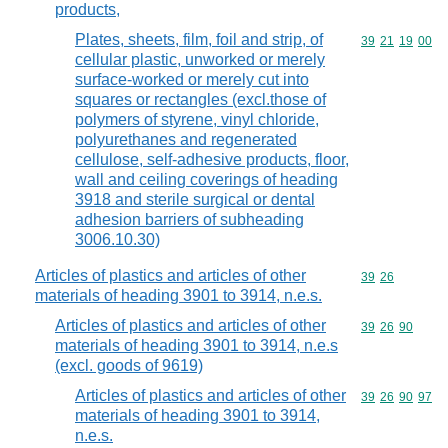
products,
Plates, sheets, film, foil and strip, of
Commodity code
39
21
19
00
cellular plastic, unworked or merely
surface-worked or merely cut into
squares or rectangles (excl.those of
polymers of styrene, vinyl chloride,
polyurethanes and regenerated
cellulose, self-adhesive products, floor,
wall and ceiling coverings of heading
3918 and sterile surgical or dental
adhesion barriers of subheading
3006.10.30)
Articles of plastics and articles of other
Commodity code
39
26
materials of heading 3901 to 3914, n.e.s.
Articles of plastics and articles of other
Commodity code
39
26
90
materials of heading 3901 to 3914, n.e.s
(excl. goods of 9619)
Articles of plastics and articles of other
Commodity code
39
26
90
97
materials of heading 3901 to 3914,
n.e.s.