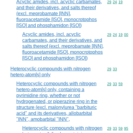
Acyclic amides, incl. acyclic carbamates,
Commodity code
29
24
19
and their derivatives, and salts thereof
(excl. meprobamate [INN],
fluoroacetamide [ISO], monocrotophos
[ISO] and phosphamidon [ISO])
Acyclic amides, incl. acyclic
Commodity code
29
24
19
00
carbamates, and their derivatives, and
salts thereof (excl. meprobamate [INN],
fluoroacetamide [ISO], monocrotophos
[ISO] and phosphamidon [ISO])
Heterocyclic compounds with nitrogen
Commodity code
29
33
hetero-atom[s] only
Heterocyclic compounds with nitrogen
Commodity code
29
33
59
hetero-atom[s] only, containing a
pyrimidine ring, whether or not
hydrogenated, or piperazine ring in the
structure (excl. malonylurea "barbituric
acid" and its derivatives, allobarbital
"INN", amobarbital "INN",
Heterocyclic compounds with nitrogen
Commodity code
29
33
59
95