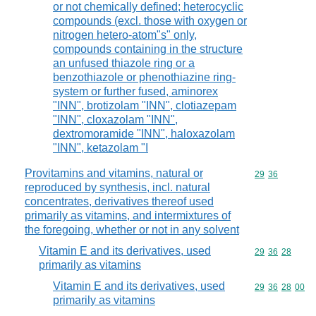
or not chemically defined; heterocyclic
compounds (excl. those with oxygen or
nitrogen hetero-atom"s" only,
compounds containing in the structure
an unfused thiazole ring or a
benzothiazole or phenothiazine ring-
system or further fused, aminorex
"INN", brotizolam "INN", clotiazepam
"INN", cloxazolam "INN",
dextromoramide "INN", haloxazolam
"INN", ketazolam "I
Provitamins and vitamins, natural or
Commodity code
29
36
reproduced by synthesis, incl. natural
concentrates, derivatives thereof used
primarily as vitamins, and intermixtures of
the foregoing, whether or not in any solvent
Vitamin E and its derivatives, used
Commodity code
29
36
28
primarily as vitamins
Vitamin E and its derivatives, used
Commodity code
29
36
28
00
primarily as vitamins