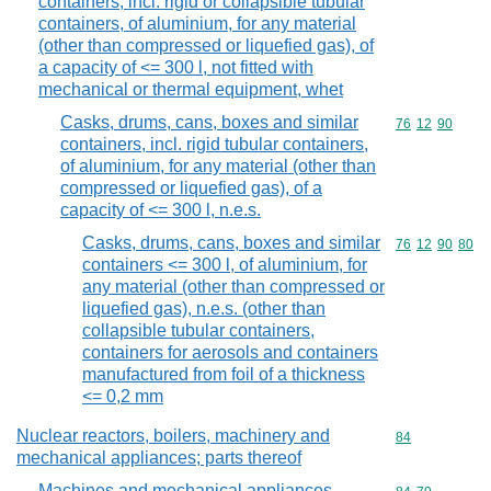
containers, incl. rigid or collapsible tubular
containers, of aluminium, for any material
(other than compressed or liquefied gas), of
a capacity of <= 300 l, not fitted with
mechanical or thermal equipment, whet
Casks, drums, cans, boxes and similar
Commodity code
76
12
90
containers, incl. rigid tubular containers,
of aluminium, for any material (other than
compressed or liquefied gas), of a
capacity of <= 300 l, n.e.s.
Casks, drums, cans, boxes and similar
Commodity code
76
12
90
80
containers <= 300 l, of aluminium, for
any material (other than compressed or
liquefied gas), n.e.s. (other than
collapsible tubular containers,
containers for aerosols and containers
manufactured from foil of a thickness
<= 0,2 mm
Nuclear reactors, boilers, machinery and
Commodity cod
84
mechanical appliances; parts thereof
Machines and mechanical appliances