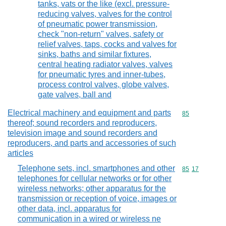
tanks, vats or the like (excl. pressure-
reducing valves, valves for the control
of pneumatic power transmission,
check "non-return" valves, safety or
relief valves, taps, cocks and valves for
sinks, baths and similar fixtures,
central heating radiator valves, valves
for pneumatic tyres and inner-tubes,
process control valves, globe valves,
gate valves, ball and
Electrical machinery and equipment and parts
Commodity cod
85
thereof; sound recorders and reproducers,
television image and sound recorders and
reproducers, and parts and accessories of such
articles
Telephone sets, incl. smartphones and other
Commodity code
85
17
telephones for cellular networks or for other
wireless networks; other apparatus for the
transmission or reception of voice, images or
other data, incl. apparatus for
communication in a wired or wireless ne