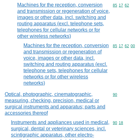
Machines for the reception, conversion
Commodity code
85
17
62
and transmission or regeneration of voice,
images or other data, incl. switching and
routing apparatus (excl. telephone sets,
telephones for cellular networks or for
other wireless networks)
Machines for the reception, conversion
Commodity code
85
17
62
00
and transmission or regeneration of
voice, images or other data, incl.
switching and routing apparatus (excl.
telephone sets, telephones for cellular
networks or for other wireless
networks)
Optical, photographic, cinematographic,
Commodity cod
90
measuring, checking, precision, medical or
surgical instruments and apparatus; parts and
accessories thereof
Instruments and appliances used in medical,
Commodity code
90
18
surgical, dental or veterinary sciences, incl.
scintigraphic apparatus, other electro-