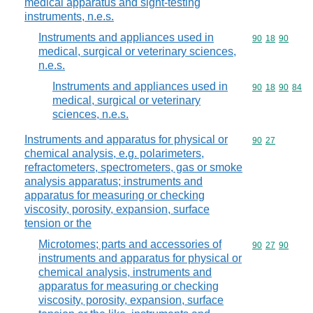
medical apparatus and sight-testing
instruments, n.e.s.
Instruments and appliances used in
Commodity code
90
18
90
medical, surgical or veterinary sciences,
n.e.s.
Instruments and appliances used in
Commodity code
90
18
90
84
medical, surgical or veterinary
sciences, n.e.s.
Instruments and apparatus for physical or
Commodity code
90
27
chemical analysis, e.g. polarimeters,
refractometers, spectrometers, gas or smoke
analysis apparatus; instruments and
apparatus for measuring or checking
viscosity, porosity, expansion, surface
tension or the
Microtomes; parts and accessories of
Commodity code
90
27
90
instruments and apparatus for physical or
chemical analysis, instruments and
apparatus for measuring or checking
viscosity, porosity, expansion, surface