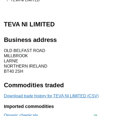
TEVA NI LIMITED
TEVA NI LIMITED
Business address
OLD BELFAST ROAD
MILLBROOK
LARNE
NORTHERN IRELAND
BT40 2SH
Commodities traded
Download trade history for TEVA NI LIMITED (CSV)
Imported commodities
Organic chemicals
Commodity cod
29