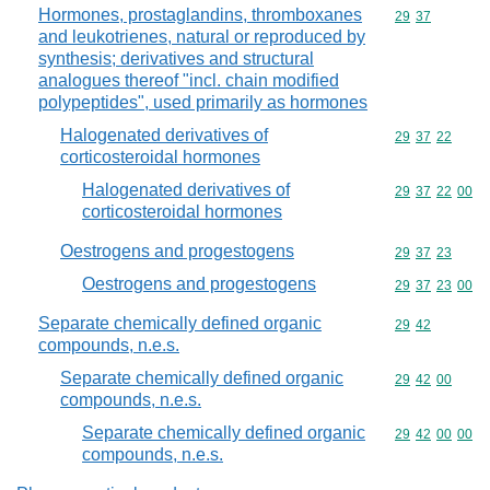
Hormones, prostaglandins, thromboxanes
Commodity code
29
37
and leukotrienes, natural or reproduced by
synthesis; derivatives and structural
analogues thereof "incl. chain modified
polypeptides", used primarily as hormones
Halogenated derivatives of
Commodity code
29
37
22
corticosteroidal hormones
Halogenated derivatives of
Commodity code
29
37
22
00
corticosteroidal hormones
Oestrogens and progestogens
Commodity code
29
37
23
Oestrogens and progestogens
Commodity code
29
37
23
00
Separate chemically defined organic
Commodity code
29
42
compounds, n.e.s.
Separate chemically defined organic
Commodity code
29
42
00
compounds, n.e.s.
Separate chemically defined organic
Commodity code
29
42
00
00
compounds, n.e.s.