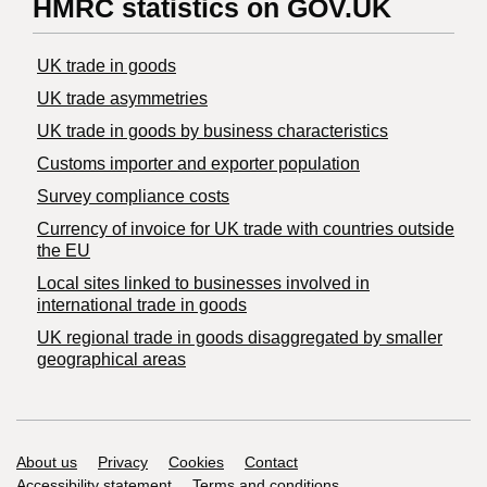
HMRC statistics on GOV.UK
UK trade in goods
UK trade asymmetries
​UK trade in goods by business characteristics
Customs importer and exporter population
Survey compliance costs
Currency of invoice for UK trade with countries outside
the EU
Local sites linked to businesses involved in
international trade in goods
UK regional trade in goods disaggregated by smaller
geographical areas
Support links
About us
Privacy
Cookies
Contact
Accessibility statement
Terms and conditions