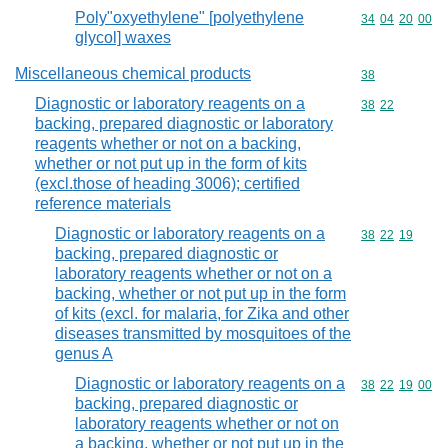
Poly"oxyethylene" [polyethylene
Commodity code
34
04
20
00
glycol] waxes
Miscellaneous chemical products
Commodity cod
38
Diagnostic or laboratory reagents on a
Commodity code
38
22
backing, prepared diagnostic or laboratory
reagents whether or not on a backing,
whether or not put up in the form of kits
(excl.those of heading 3006); certified
reference materials
Diagnostic or laboratory reagents on a
Commodity code
38
22
19
backing, prepared diagnostic or
laboratory reagents whether or not on a
backing, whether or not put up in the form
of kits (excl. for malaria, for Zika and other
diseases transmitted by mosquitoes of the
genus A
Diagnostic or laboratory reagents on a
Commodity code
38
22
19
00
backing, prepared diagnostic or
laboratory reagents whether or not on
a backing, whether or not put up in the