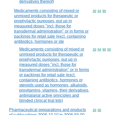
derivatives thereof)
Medicaments consisting of mixed or
Commodity code
30
04
90
unmixed products for therapeutic or
prophylactic purposes, put up in
measured doses "incl. those for
transdermal administration" or in forms or
packings for retail sale (excl. containing
antibiotics, hormones or ste
Medicaments consisting of mixed or
Commodity code
30
04
90
00
unmixed products for therapeutic or
prophylactic purposes, put up in
measured doses "incl. those for
transdermal administration" or in forms
or packings for retail sale (excl.
containing antibiotics, hormones or
steroids used as hormones, alkaloids,
provitamins, vitamins, their derivatives,
antimalarial active principles and
blinded clinical trial kits)
Pharmaceutical preparations and products
Commodity code
30
06
of subheadings 3006.10.10 to 3006.93.00