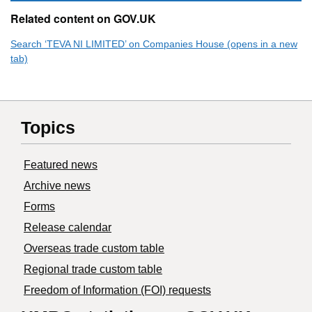
Related content on GOV.UK
Search ‘TEVA NI LIMITED’ on Companies House (opens in a new
tab)
Topics
Featured news
Archive news
Forms
Release calendar
Overseas trade custom table
Regional trade custom table
Freedom of Information (FOI) requests