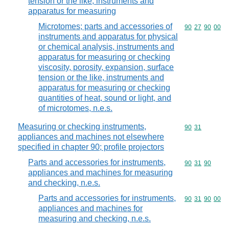
tension or the like, instruments and
apparatus for measuring
Microtomes; parts and accessories of
Commodity code
90
27
90
00
instruments and apparatus for physical
or chemical analysis, instruments and
apparatus for measuring or checking
viscosity, porosity, expansion, surface
tension or the like, instruments and
apparatus for measuring or checking
quantities of heat, sound or light, and
of microtomes, n.e.s.
Measuring or checking instruments,
Commodity code
90
31
appliances and machines not elsewhere
specified in chapter 90; profile projectors
Parts and accessories for instruments,
Commodity code
90
31
90
appliances and machines for measuring
and checking, n.e.s.
Parts and accessories for instruments,
Commodity code
90
31
90
00
appliances and machines for
measuring and checking, n.e.s.