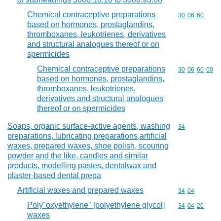
Chemical contraceptive preparations
Commodity code
30
06
60
based on hormones, prostaglandins,
thromboxanes, leukotrienes, derivatives
and structural analogues thereof or on
spermicides
Chemical contraceptive preparations
Commodity code
30
06
60
00
based on hormones, prostaglandins,
thromboxanes, leukotrienes,
derivatives and structural analogues
thereof or on spermicides
Soaps, organic surface-active agents, washing
Commodity cod
34
preparations, lubricating preparations,artificial
waxes, prepared waxes, shoe polish, scouring
powder and the like, candles and similar
products, modelling pastes, dentalwax and
plaster-based dental prepa
Artificial waxes and prepared waxes
Commodity code
34
04
Poly"oxyethylene" [polyethylene glycol]
Commodity code
34
04
20
waxes