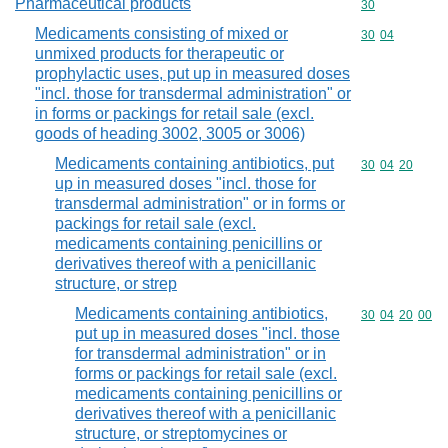
Pharmaceutical products
Commodity cod
30
Medicaments consisting of mixed or
Commodity code
30
04
unmixed products for therapeutic or
prophylactic uses, put up in measured doses
"incl. those for transdermal administration" or
in forms or packings for retail sale (excl.
goods of heading 3002, 3005 or 3006)
Medicaments containing antibiotics, put
Commodity code
30
04
20
up in measured doses "incl. those for
transdermal administration" or in forms or
packings for retail sale (excl.
medicaments containing penicillins or
derivatives thereof with a penicillanic
structure, or strep
Medicaments containing antibiotics,
Commodity code
30
04
20
00
put up in measured doses "incl. those
for transdermal administration" or in
forms or packings for retail sale (excl.
medicaments containing penicillins or
derivatives thereof with a penicillanic
structure, or streptomycines or