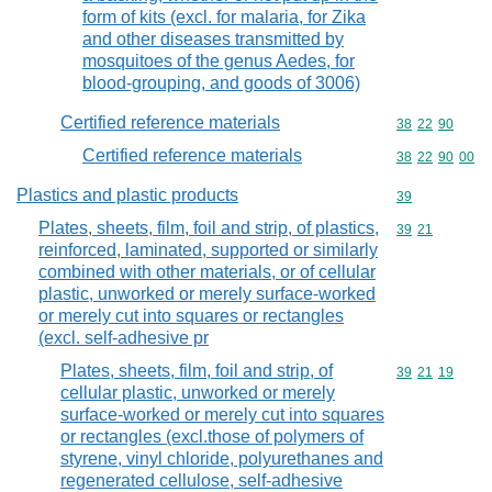
form of kits (excl. for malaria, for Zika
and other diseases transmitted by
mosquitoes of the genus Aedes, for
blood-grouping, and goods of 3006)
Certified reference materials
Commodity code
38
22
90
Certified reference materials
Commodity code
38
22
90
00
Plastics and plastic products
Commodity cod
39
Plates, sheets, film, foil and strip, of plastics,
Commodity code
39
21
reinforced, laminated, supported or similarly
combined with other materials, or of cellular
plastic, unworked or merely surface-worked
or merely cut into squares or rectangles
(excl. self-adhesive pr
Plates, sheets, film, foil and strip, of
Commodity code
39
21
19
cellular plastic, unworked or merely
surface-worked or merely cut into squares
or rectangles (excl.those of polymers of
styrene, vinyl chloride, polyurethanes and
regenerated cellulose, self-adhesive