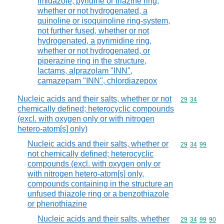
imidazole, pyridine or triazine ring,
whether or not hydrogenated, a
quinoline or isoquinoline ring-system,
not further fused, whether or not
hydrogenated, a pyrimidine ring,
whether or not hydrogenated, or
piperazine ring in the structure,
lactams, alprazolam "INN",
camazepam "INN", chlordiazepox
Nucleic acids and their salts, whether or not
Commodity code
29
34
chemically defined; heterocyclic compounds
(excl. with oxygen only or with nitrogen
hetero-atom[s] only)
Nucleic acids and their salts, whether or
Commodity code
29
34
99
not chemically defined; heterocyclic
compounds (excl. with oxygen only or
with nitrogen hetero-atom[s] only,
compounds containing in the structure an
unfused thiazole ring or a benzothiazole
or phenothiazine
Nucleic acids and their salts, whether
Commodity code
29
34
99
90