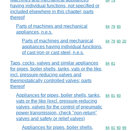
Commodity code
84
79
having individual functions, not specified or
included elsewhere in this chapter; parts
thereof
Parts of machines and mechanical
Commodity code
84
79
90
appliances, n.e.s.
Parts of machines and mechanical
Commodity code
84
79
90
20
appliances having individual functions,
of cast iron or cast steel, n.e.s.
Taps, cocks, valves and similar appliances
Commodity code
84
81
for pipes, boiler shells, tanks, vats or the like,
incl. pressure-reducing valves and
thermostatically controlled valves; parts
thereof
Appliances for pipes, boiler shells, tanks,
Commodity code
84
81
80
vats or the like (excl. pressure-reducing
valves, valves for the control of pneumatic
power transmission, check "non-return"
valves and safety or relief valves)
Appliances for pipes, boiler shells,
Commodity code
84
81
80
99