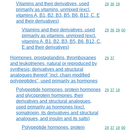
Vitamins and their derivatives, used
Commodity code
29
36
29
primarily as vitamins, unmixed (excl.
vitamins A, B1, B2, B3, B5, B6, B12, C, E
and their derivatives)
Vitamins and their derivatives, used
Commodity code
29
36
29
00
primarily as vitamins, unmixed (excl.
vitamins A, B1, B2, B3, B5, B6, B12, C,
E and their derivatives)
Hormones, prostaglandins, thromboxanes
Commodity code
29
37
and leukotrienes, natural or reproduced by
synthesis; derivatives and structural
analogues thereof "incl. chain modified
polypeptides", used primarily as hormones
Polypeptide hormones, protein hormones
Commodity code
29
37
19
and glycoprotein hormones, their
derivatives and structural analogues,
used primarily as hormones (excl.
somatropin, its derivatives and structural
analogues, and insulin and its salts)
Polypeptide hormones, protein
Commodity code
29
37
19
00