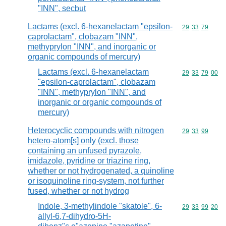
"INN", secbut
Lactams (excl. 6-hexanelactam "epsilon-
Commodity code
29
33
79
caprolactam", clobazam "INN",
methyprylon "INN", and inorganic or
organic compounds of mercury)
Lactams (excl. 6-hexanelactam
Commodity code
29
33
79
00
"epsilon-caprolactam", clobazam
"INN", methyprylon "INN", and
inorganic or organic compounds of
mercury)
Heterocyclic compounds with nitrogen
Commodity code
29
33
99
hetero-atom[s] only (excl. those
containing an unfused pyrazole,
imidazole, pyridine or triazine ring,
whether or not hydrogenated, a quinoline
or isoquinoline ring-system, not further
fused, whether or not hydrog
Indole, 3-methylindole "skatole", 6-
Commodity code
29
33
99
20
allyl-6,7-dihydro-5H-