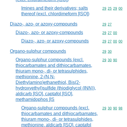
Imines and their derivatives; salts
Commodity code
29
25
29
00
thereof (excl. chlordimeform [ISO])
Diazo-, azo- or azoxy-compounds
Commodity code
29
27
Diazo-, azo- or azoxy-compounds
Commodity code
29
27
00
Diazo-, azo- or azoxy-compounds
Commodity code
29
27
00
00
Organo-sulphur compounds
Commodity code
29
30
Organo-sulphur compounds (excl.
Commodity code
29
30
90
thiocarbamates and dithiocarbamates,
thiuram mono-, di- or tetrasulphides,
methionine, 2-(N,N-
Diethylamino)ethanethiol, Bis(2-
hydroxyethyl)sulfide (thiodiglycol (INN)),
aldicarb [ISO], captafol [ISO],
methamidophos [IS
Organo-sulphur compounds (excl.
Commodity code
29
30
90
98
thiocarbamates and dithiocarbamates,
thiuram mono-, di- or tetrasulphides,
methionine, aldicarb [ISO], captafol