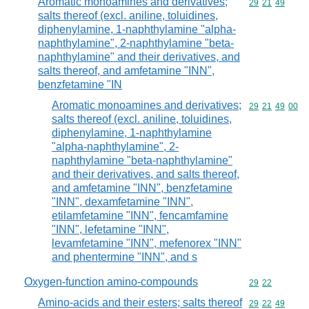
Aromatic monoamines and derivatives;
Commodity code
29
21
49
salts thereof (excl. aniline, toluidines,
diphenylamine, 1-naphthylamine "alpha-
naphthylamine", 2-naphthylamine "beta-
naphthylamine" and their derivatives, and
salts thereof, and amfetamine "INN",
benzfetamine "IN
Aromatic monoamines and derivatives;
Commodity code
29
21
49
00
salts thereof (excl. aniline, toluidines,
diphenylamine, 1-naphthylamine
"alpha-naphthylamine", 2-
naphthylamine "beta-naphthylamine"
and their derivatives, and salts thereof,
and amfetamine "INN", benzfetamine
"INN", dexamfetamine "INN",
etilamfetamine "INN", fencamfamine
"INN", lefetamine "INN",
levamfetamine "INN", mefenorex "INN"
and phentermine "INN", and s
Oxygen-function amino-compounds
Commodity code
29
22
Amino-acids and their esters; salts thereof
Commodity code
29
22
49