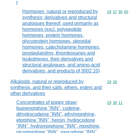
t
Hormones, natural or reproduced by
Commodity code
29
37
90
00
synthesis; derivatives and structural
analogues thereof, used primarily as
hormones (excl. polypeptide
hormones, protein hormones,
glycoprotein hormones, steroidal
hormones, catecholamine hormones,
prostaglandins, thromboxanes and
leukotrienes, their derivatives and
structural analogues, and amino-acid
derivatives, and products of 3002 10)
Alkaloids, natural or reproduced by
Commodity code
29
39
synthesis, and their salts, ethers, esters and
other derivatives
Concentrates of poppy straw;
Commodity code
29
39
11
buprenorphine "INN", codeine,
dihydrocodeine "INN", ethylmorphine,
etorphine "INN", heroin, hydrocodone
"INN", hydromorphone "INN", morphine,
nicomorphine "INN", oxycodone "INN",