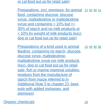
or cat food put up for retail sale)
Preparations, incl. premixes, for animal
Commodity code
23
09
90
41
food, containing glucose, glucose
syrup, maltodextrine or maltodextrine
syrup and containing > 10% but <=
30% of starch and no milk products or
< 10% by weight of milk products (excl.
dog or cat food put up for retail sale)
Preparations of a kind used in animal
Commodity code
23
09
90
96
feeding, containing no starch, glucose,
glucose syrup, maltodextrine,
maltodextrine syrup nor milk products
(excl. dog or cat food put up for retail
sale, fish or marine mammal solubles,
residues from the manufacture of
starch from maize referred to in
Additional Note 5 to chapter 23, beet-
pulp with added molasses, and
premixes)
Organic chemicals
Commodity cod
29