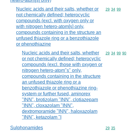
hetero-atom[s] only)
Nucleic acids and their salts, whether or
Commodity code
29
34
99
not chemically defined; heterocyclic
compounds (excl. with oxygen only or
with nitrogen hetero-atom[s] only,
compounds containing in the structure an
unfused thiazole ring or a benzothiazole
or phenothiazine
Nucleic acids and their salts, whether
Commodity code
29
34
99
90
or not chemically defined; heterocyclic
compounds (excl. those with oxygen or
nitrogen hetero-atom"s" only,
compounds containing in the structure
an unfused thiazole ring or a
benzothiazole or phenothiazine ring-
system or further fused, aminorex
"INN", brotizolam "INN", clotiazepam
"INN", cloxazolam "INN",
dextromoramide "INN", haloxazolam
"INN", ketazolam "I
Sulphonamides
Commodity code
29
35