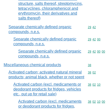
structure, salts thereof, streptomycins,
tetracyclines, chloramphenicol and
erythromycin, their derivatives and
salts thereof)
Separate chemically defined organic
Commodity code
29
42
compounds, n.e.s.
Separate chemically defined organic
Commodity code
29
42
00
compounds, n.e.s.
Separate chemically defined organic
Commodity code
29
42
00
00
compounds, n.e.s.
Miscellaneous chemical products
Commodity cod
38
Activated carbon; activated natural mineral
Commodity code
38
02
products; animal black, whether or not spent
Activated carbon (excl. medicaments or
Commodity code
38
02
10
deodorant products for fridges, vehicles
etc., put up for retail sale)
Activated carbon (excl. medicaments
Commodity code
38
02
10
00
or deodorant products for fridges,