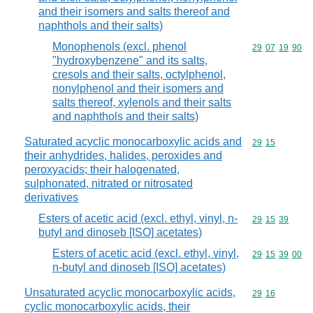
and their isomers and salts thereof and
naphthols and their salts)
Monophenols (excl. phenol
Commodity code
29
07
19
90
"hydroxybenzene" and its salts,
cresols and their salts, octylphenol,
nonylphenol and their isomers and
salts thereof, xylenols and their salts
and naphthols and their salts)
Saturated acyclic monocarboxylic acids and
Commodity code
29
15
their anhydrides, halides, peroxides and
peroxyacids; their halogenated,
sulphonated, nitrated or nitrosated
derivatives
Esters of acetic acid (excl. ethyl, vinyl, n-
Commodity code
29
15
39
butyl and dinoseb [ISO] acetates)
Esters of acetic acid (excl. ethyl, vinyl,
Commodity code
29
15
39
00
n-butyl and dinoseb [ISO] acetates)
Unsaturated acyclic monocarboxylic acids,
Commodity code
29
16
cyclic monocarboxylic acids, their