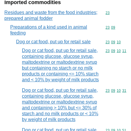
Imported commodities
Residues and waste from the food industries;
Commodity cod
23
prepared animal fodder
Preparations of a kind used in animal
Commodity code
23
09
feeding
Dog or cat food, put up for retail sale
Commodity code
23
09
10
Dog or cat food, put up for retail sale,
Commodity code
23
09
10
11
containing glucose, glucose syrup,
maltodextrine or maltodextrine syrup
but containing no starch or no milk
products or containing <= 10% starch
and < 10% by weight of milk products
Dog or cat food, put up for retail sale,
Commodity code
23
09
10
31
containing glucose, glucose syrup,
maltodextrine or maltodextrine syrup
and containing > 10% but <= 30% of
starch and no milk products or < 10%
by weight of milk products
Dog or cat food, put up for retail sale,
Commodity code
23
09
10
51