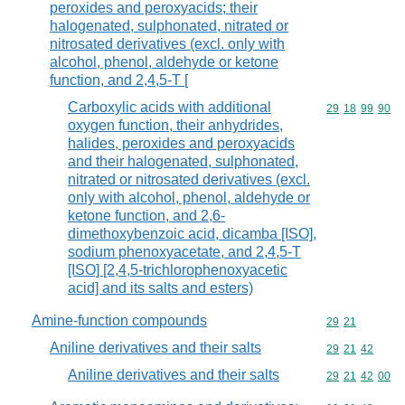
peroxides and peroxyacids; their
halogenated, sulphonated, nitrated or
nitrosated derivatives (excl. only with
alcohol, phenol, aldehyde or ketone
function, and 2,4,5-T [
Carboxylic acids with additional
Commodity code
29
18
99
90
oxygen function, their anhydrides,
halides, peroxides and peroxyacids
and their halogenated, sulphonated,
nitrated or nitrosated derivatives (excl.
only with alcohol, phenol, aldehyde or
ketone function, and 2,6-
dimethoxybenzoic acid, dicamba [ISO],
sodium phenoxyacetate, and 2,4,5-T
[ISO] [2,4,5-trichlorophenoxyacetic
acid] and its salts and esters)
Amine-function compounds
Commodity code
29
21
Aniline derivatives and their salts
Commodity code
29
21
42
Aniline derivatives and their salts
Commodity code
29
21
42
00