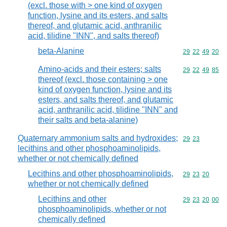
(excl. those with > one kind of oxygen
function, lysine and its esters, and salts
thereof, and glutamic acid, anthranilic
acid, tilidine "INN", and salts thereof)
beta-Alanine
Commodity code
29
22
49
20
Amino-acids and their esters; salts
Commodity code
29
22
49
85
thereof (excl. those containing > one
kind of oxygen function, lysine and its
esters, and salts thereof, and glutamic
acid, anthranilic acid, tilidine "INN" and
their salts and beta-alanine)
Quaternary ammonium salts and hydroxides;
Commodity code
29
23
lecithins and other phosphoaminolipids,
whether or not chemically defined
Lecithins and other phosphoaminolipids,
Commodity code
29
23
20
whether or not chemically defined
Lecithins and other
Commodity code
29
23
20
00
phosphoaminolipids, whether or not
chemically defined