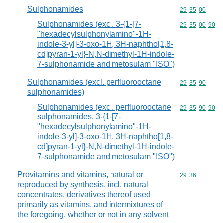
Sulphonamides
Commodity code
29
35
00
Sulphonamides (excl. 3-{1-[7-
Commodity code
29
35
00
90
"hexadecylsulphonylamino"-1H-
indole-3-yl]-3-oxo-1H, 3H-naphtho[1,8-
cd]pyran-1-yl}-N,N-dimethyl-1H-indole-
7-sulphonamide and metosulam "ISO")
Sulphonamides (excl. perfluorooctane
Commodity code
29
35
90
sulphonamides)
Sulphonamides (excl. perfluorooctane
Commodity code
29
35
90
90
sulphonamides, 3-{1-[7-
"hexadecylsulphonylamino"-1H-
indole-3-yl]-3-oxo-1H, 3H-naphtho[1,8-
cd]pyran-1-yl}-N,N-dimethyl-1H-indole-
7-sulphonamide and metosulam "ISO")
Provitamins and vitamins, natural or
Commodity code
29
36
reproduced by synthesis, incl. natural
concentrates, derivatives thereof used
primarily as vitamins, and intermixtures of
the foregoing, whether or not in any solvent