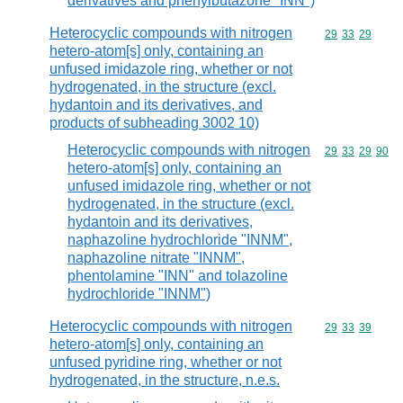
derivatives and phenylbutazone "INN")
Heterocyclic compounds with nitrogen
Commodity code
29
33
29
hetero-atom[s] only, containing an
unfused imidazole ring, whether or not
hydrogenated, in the structure (excl.
hydantoin and its derivatives, and
products of subheading 3002 10)
Heterocyclic compounds with nitrogen
Commodity code
29
33
29
90
hetero-atom[s] only, containing an
unfused imidazole ring, whether or not
hydrogenated, in the structure (excl.
hydantoin and its derivatives,
naphazoline hydrochloride "INNM",
naphazoline nitrate "INNM",
phentolamine "INN" and tolazoline
hydrochloride "INNM")
Heterocyclic compounds with nitrogen
Commodity code
29
33
39
hetero-atom[s] only, containing an
unfused pyridine ring, whether or not
hydrogenated, in the structure, n.e.s.