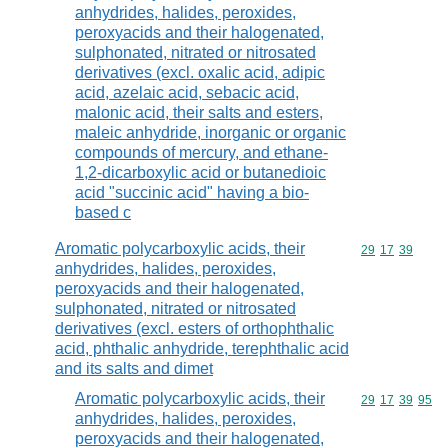
anhydrides, halides, peroxides,
peroxyacids and their halogenated,
sulphonated, nitrated or nitrosated
derivatives (excl. oxalic acid, adipic
acid, azelaic acid, sebacic acid,
malonic acid, their salts and esters,
maleic anhydride, inorganic or organic
compounds of mercury, and ethane-
1,2-dicarboxylic acid or butanedioic
acid "succinic acid" having a bio-
based c
Aromatic polycarboxylic acids, their
Commodity code
29
17
39
anhydrides, halides, peroxides,
peroxyacids and their halogenated,
sulphonated, nitrated or nitrosated
derivatives (excl. esters of orthophthalic
acid, phthalic anhydride, terephthalic acid
and its salts and dimet
Aromatic polycarboxylic acids, their
Commodity code
29
17
39
95
anhydrides, halides, peroxides,
peroxyacids and their halogenated,