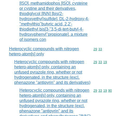
[ISO], methamidophos [ISO], cysteine
or cystine and their derivatives,
thiodiglycol [INN] [bis(2-
hydroxyethyl)sulfide], DL-2-hydroxy-4-
"methylthio"butyric acid, 2,2'-
thiodiethyl bis[3-"3,5-di-tert-butyl-4-
hydroxyphenyl"propionate], a mixture
of isomers con
Heterocyclic compounds with nitrogen
Commodity code
29
33
hetero-atom[s] only
Heterocyclic compounds with nitrogen
Commodity code
29
33
19
hetero-atom[s] only, containing an
unfused pyrazole ring, whether or not
hydrogenated, in the structure (excl.
phenazone "antipyrin" and its derivatives)
Heterocyclic compounds with nitrogen
Commodity code
29
33
19
90
hetero-atom[s] only, containing an
unfused pyrazole ring, whether or not
hydrogenated, in the structure (excl.
phenazone "antipyrin" and its