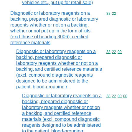
vehicles etc., put up for retail sale)
Diagnostic or laboratory reagents on a
Commodity code
38
22
backing, prepared diagnostic or laboratory
reagents whether or not on a backing,
whether or not put up in the form of kits
(excl.those of heading 3006); certified
reference materials
Diagnostic or laboratory reagents on a
Commodity code
38
22
00
backing, prepared diagnostic or
laboratory reagents whether or not on a
backing, and certified reference materials
(excl. compound diagnostic reagents
designed to be administered to the
patient, blood-grouping r
Diagnostic or laboratory reagents on a
Commodity code
38
22
00
00
backing, prepared diagnostic or
laboratory reagents whether or not on
a backing, and certified reference
materials (excl. compound diagnostic
reagents designed to be administered
to the patient, blood-grouping