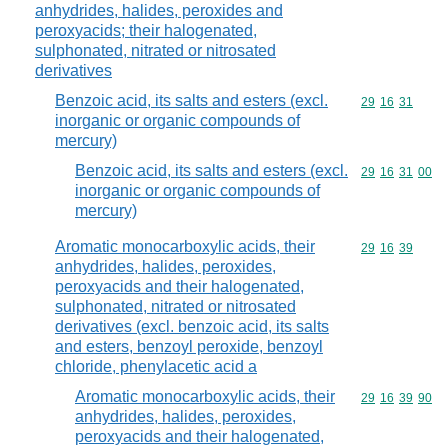
anhydrides, halides, peroxides and
peroxyacids; their halogenated,
sulphonated, nitrated or nitrosated
derivatives
Benzoic acid, its salts and esters (excl.
Commodity code
29
16
31
inorganic or organic compounds of
mercury)
Benzoic acid, its salts and esters (excl.
Commodity code
29
16
31
00
inorganic or organic compounds of
mercury)
Aromatic monocarboxylic acids, their
Commodity code
29
16
39
anhydrides, halides, peroxides,
peroxyacids and their halogenated,
sulphonated, nitrated or nitrosated
derivatives (excl. benzoic acid, its salts
and esters, benzoyl peroxide, benzoyl
chloride, phenylacetic acid a
Aromatic monocarboxylic acids, their
Commodity code
29
16
39
90
anhydrides, halides, peroxides,
peroxyacids and their halogenated,