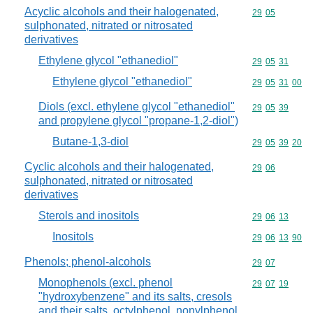
Acyclic alcohols and their halogenated,
Commodity code
29
05
sulphonated, nitrated or nitrosated
derivatives
Ethylene glycol "ethanediol"
Commodity code
29
05
31
Ethylene glycol "ethanediol"
Commodity code
29
05
31
00
Diols (excl. ethylene glycol "ethanediol"
Commodity code
29
05
39
and propylene glycol "propane-1,2-diol")
Butane-1,3-diol
Commodity code
29
05
39
20
Cyclic alcohols and their halogenated,
Commodity code
29
06
sulphonated, nitrated or nitrosated
derivatives
Sterols and inositols
Commodity code
29
06
13
Inositols
Commodity code
29
06
13
90
Phenols; phenol-alcohols
Commodity code
29
07
Monophenols (excl. phenol
Commodity code
29
07
19
"hydroxybenzene" and its salts, cresols
and their salts, octylphenol, nonylphenol