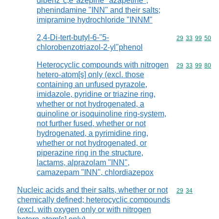
dibenz"c,e"azepine "azapetine",
phenindamine "INN" and their salts;
imipramine hydrochloride "INNM"
2,4-Di-tert-butyl-6-"5-
Commodity code
29
33
99
50
chlorobenzotriazol-2-yl"phenol
Heterocyclic compounds with nitrogen
Commodity code
29
33
99
80
hetero-atom[s] only (excl. those
containing an unfused pyrazole,
imidazole, pyridine or triazine ring,
whether or not hydrogenated, a
quinoline or isoquinoline ring-system,
not further fused, whether or not
hydrogenated, a pyrimidine ring,
whether or not hydrogenated, or
piperazine ring in the structure,
lactams, alprazolam "INN",
camazepam "INN", chlordiazepox
Nucleic acids and their salts, whether or not
Commodity code
29
34
chemically defined; heterocyclic compounds
(excl. with oxygen only or with nitrogen