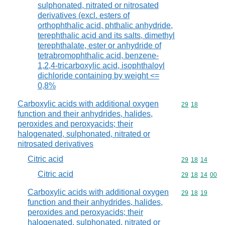
sulphonated, nitrated or nitrosated
derivatives (excl. esters of
orthophthalic acid, phthalic anhydride,
terephthalic acid and its salts, dimethyl
terephthalate, ester or anhydride of
tetrabromophthalic acid, benzene-
1,2,4-tricarboxylic acid, isophthaloyl
dichloride containing by weight <=
0,8%
Carboxylic acids with additional oxygen
Commodity code
29
18
function and their anhydrides, halides,
peroxides and peroxyacids; their
halogenated, sulphonated, nitrated or
nitrosated derivatives
Citric acid
Commodity code
29
18
14
Citric acid
Commodity code
29
18
14
00
Carboxylic acids with additional oxygen
Commodity code
29
18
19
function and their anhydrides, halides,
peroxides and peroxyacids; their
halogenated, sulphonated, nitrated or