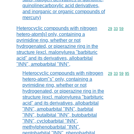
quinolinecarboxylic acid derivatives,
and inorganic or organic compounds of
mercury)
Heterocyclic compounds with nitrogen
Commodity code
29
33
59
hetero-atom[s] only, containing a
pyrimidine ring, whether or not
hydrogenated, or piperazine ring in the
structure (excl. malonylurea "barbituric
acid" and its derivatives, allobarbital
"INN", amobarbital "INN",
Heterocyclic compounds with nitrogen
Commodity code
29
33
59
95
hetero-atom"s" only, containing a
pyrimidine ring, whether or not
hydrogenated, or piperazine ring in the
structure (excl. malonylurea "barbituric
acid" and its derivatives, allobarbital
"INN", amobarbital "INN", barbital
"INN", butalbital "INN", butobarbital
"INN", cyclobarbital "INN",
methylphenobarbital "INN",
pentobarbital "INN", phenobarbital