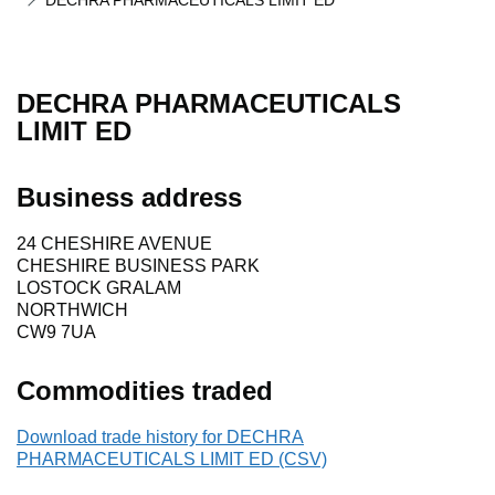
DECHRA PHARMACEUTICALS LIMIT ED
DECHRA PHARMACEUTICALS
LIMIT ED
Business address
24 CHESHIRE AVENUE
CHESHIRE BUSINESS PARK
LOSTOCK GRALAM
NORTHWICH
CW9 7UA
Commodities traded
Download trade history for DECHRA
PHARMACEUTICALS LIMIT ED (CSV)