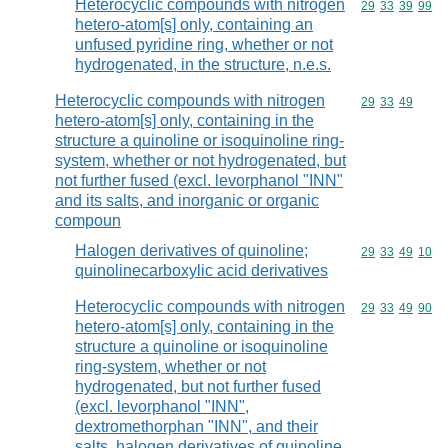
Heterocyclic compounds with nitrogen
Commodity code
29
33
39
99
hetero-atom[s] only, containing an
unfused pyridine ring, whether or not
hydrogenated, in the structure, n.e.s.
Heterocyclic compounds with nitrogen
Commodity code
29
33
49
hetero-atom[s] only, containing in the
structure a quinoline or isoquinoline ring-
system, whether or not hydrogenated, but
not further fused (excl. levorphanol "INN"
and its salts, and inorganic or organic
compoun
Halogen derivatives of quinoline;
Commodity code
29
33
49
10
quinolinecarboxylic acid derivatives
Heterocyclic compounds with nitrogen
Commodity code
29
33
49
90
hetero-atom[s] only, containing in the
structure a quinoline or isoquinoline
ring-system, whether or not
hydrogenated, but not further fused
(excl. levorphanol "INN",
dextromethorphan "INN", and their
salts, halogen derivatives of quinoline,