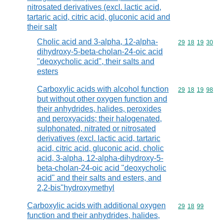
nitrosated derivatives (excl. lactic acid,
tartaric acid, citric acid, gluconic acid and
their salt
Cholic acid and 3-alpha, 12-alpha-
Commodity code
29
18
19
30
dihydroxy-5-beta-cholan-24-oic acid
"deoxycholic acid", their salts and
esters
Carboxylic acids with alcohol function
Commodity code
29
18
19
98
but without other oxygen function and
their anhydrides, halides, peroxides
and peroxyacids; their halogenated,
sulphonated, nitrated or nitrosated
derivatives (excl. lactic acid, tartaric
acid, citric acid, gluconic acid, cholic
acid, 3-alpha, 12-alpha-dihydroxy-5-
beta-cholan-24-oic acid "deoxycholic
acid" and their salts and esters, and
2,2-bis"hydroxymethyl
Carboxylic acids with additional oxygen
Commodity code
29
18
99
function and their anhydrides, halides,