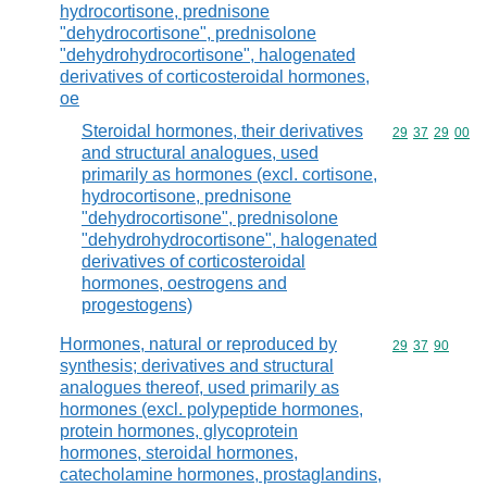
hydrocortisone, prednisone
"dehydrocortisone", prednisolone
"dehydrohydrocortisone", halogenated
derivatives of corticosteroidal hormones,
oe
Steroidal hormones, their derivatives
Commodity code
29
37
29
00
and structural analogues, used
primarily as hormones (excl. cortisone,
hydrocortisone, prednisone
"dehydrocortisone", prednisolone
"dehydrohydrocortisone", halogenated
derivatives of corticosteroidal
hormones, oestrogens and
progestogens)
Hormones, natural or reproduced by
Commodity code
29
37
90
synthesis; derivatives and structural
analogues thereof, used primarily as
hormones (excl. polypeptide hormones,
protein hormones, glycoprotein
hormones, steroidal hormones,
catecholamine hormones, prostaglandins,