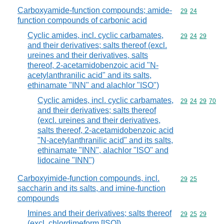
Carboxyamide-function compounds; amide-
Commodity code
29
24
function compounds of carbonic acid
Cyclic amides, incl. cyclic carbamates,
Commodity code
29
24
29
and their derivatives; salts thereof (excl.
ureines and their derivatives, salts
thereof, 2-acetamidobenzoic acid "N-
acetylanthranilic acid" and its salts,
ethinamate "INN" and alachlor "ISO")
Cyclic amides, incl. cyclic carbamates,
Commodity code
29
24
29
70
and their derivatives; salts thereof
(excl. ureines and their derivatives,
salts thereof, 2-acetamidobenzoic acid
"N-acetylanthranilic acid" and its salts,
ethinamate "INN", alachlor "ISO" and
lidocaine "INN")
Carboxyimide-function compounds, incl.
Commodity code
29
25
saccharin and its salts, and imine-function
compounds
Imines and their derivatives; salts thereof
Commodity code
29
25
29
(excl. chlordimeform [ISO])