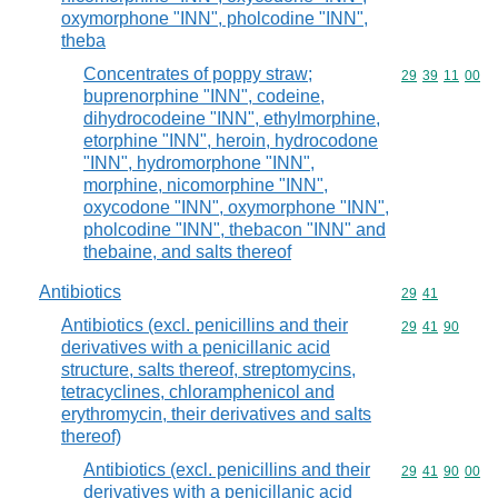
oxymorphone "INN", pholcodine "INN",
theba
Concentrates of poppy straw;
Commodity code
29
39
11
00
buprenorphine "INN", codeine,
dihydrocodeine "INN", ethylmorphine,
etorphine "INN", heroin, hydrocodone
"INN", hydromorphone "INN",
morphine, nicomorphine "INN",
oxycodone "INN", oxymorphone "INN",
pholcodine "INN", thebacon "INN" and
thebaine, and salts thereof
Antibiotics
Commodity code
29
41
Antibiotics (excl. penicillins and their
Commodity code
29
41
90
derivatives with a penicillanic acid
structure, salts thereof, streptomycins,
tetracyclines, chloramphenicol and
erythromycin, their derivatives and salts
thereof)
Antibiotics (excl. penicillins and their
Commodity code
29
41
90
00
derivatives with a penicillanic acid