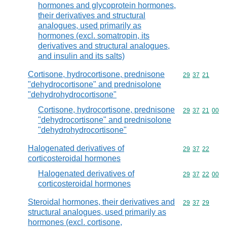
hormones and glycoprotein hormones,
their derivatives and structural
analogues, used primarily as
hormones (excl. somatropin, its
derivatives and structural analogues,
and insulin and its salts)
Cortisone, hydrocortisone, prednisone
Commodity code
29
37
21
"dehydrocortisone" and prednisolone
"dehydrohydrocortisone"
Cortisone, hydrocortisone, prednisone
Commodity code
29
37
21
00
"dehydrocortisone" and prednisolone
"dehydrohydrocortisone"
Halogenated derivatives of
Commodity code
29
37
22
corticosteroidal hormones
Halogenated derivatives of
Commodity code
29
37
22
00
corticosteroidal hormones
Steroidal hormones, their derivatives and
Commodity code
29
37
29
structural analogues, used primarily as
hormones (excl. cortisone,