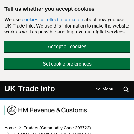
Skip to main content
Tell us whether you accept cookies
We use
about how you use
cookies to collect information
UK Trade Info. We use this information to make the website
work as well as possible and improve our digital services.
Accept all cookies
Set cookie preferences
UK Trade Info
Sear
Menu
Navigation menu
Home
Traders (Commodity Code:293722)