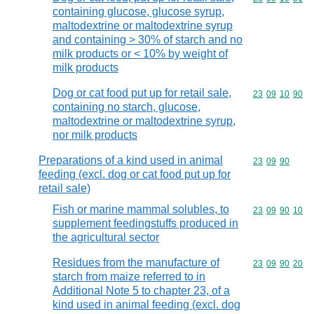
containing glucose, glucose syrup,
maltodextrine or maltodextrine syrup
and containing > 30% of starch and no
milk products or < 10% by weight of
milk products
Dog or cat food put up for retail sale,
Commodity code
23
09
10
90
containing no starch, glucose,
maltodextrine or maltodextrine syrup,
nor milk products
Preparations of a kind used in animal
Commodity code
23
09
90
feeding (excl. dog or cat food put up for
retail sale)
Fish or marine mammal solubles, to
Commodity code
23
09
90
10
supplement feedingstuffs produced in
the agricultural sector
Residues from the manufacture of
Commodity code
23
09
90
20
starch from maize referred to in
Additional Note 5 to chapter 23, of a
kind used in animal feeding (excl. dog