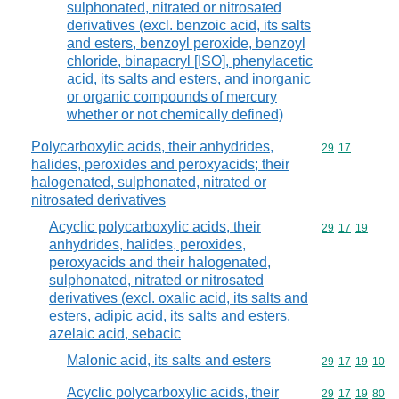
sulphonated, nitrated or nitrosated
derivatives (excl. benzoic acid, its salts
and esters, benzoyl peroxide, benzoyl
chloride, binapacryl [ISO], phenylacetic
acid, its salts and esters, and inorganic
or organic compounds of mercury
whether or not chemically defined)
Polycarboxylic acids, their anhydrides,
Commodity code
29
17
halides, peroxides and peroxyacids; their
halogenated, sulphonated, nitrated or
nitrosated derivatives
Acyclic polycarboxylic acids, their
Commodity code
29
17
19
anhydrides, halides, peroxides,
peroxyacids and their halogenated,
sulphonated, nitrated or nitrosated
derivatives (excl. oxalic acid, its salts and
esters, adipic acid, its salts and esters,
azelaic acid, sebacic
Malonic acid, its salts and esters
Commodity code
29
17
19
10
Acyclic polycarboxylic acids, their
Commodity code
29
17
19
80