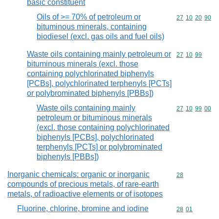
basic constituent
Oils of >= 70% of petroleum or
Commodity code
27
10
20
90
bituminous minerals, containing
biodiesel (excl. gas oils and fuel oils)
Waste oils containing mainly petroleum or
Commodity code
27
10
99
bituminous minerals (excl. those
containing polychlorinated biphenyls
[PCBs], polychlorinated terphenyls [PCTs]
or polybrominated biphenyls [PBBs])
Waste oils containing mainly
Commodity code
27
10
99
00
petroleum or bituminous minerals
(excl. those containing polychlorinated
biphenyls [PCBs], polychlorinated
terphenyls [PCTs] or polybrominated
biphenyls [PBBs])
Inorganic chemicals: organic or inorganic
Commodity cod
28
compounds of precious metals, of rare-earth
metals, of radioactive elements or of isotopes
Fluorine, chlorine, bromine and iodine
Commodity code
28
01