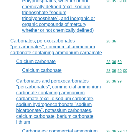
Polyphosphates, whether or not
Commodity code
28
35
39
00
chemically defined (excl. sodium
triphosphate "sodium
tripolyphosphate", and inorganic or
organic compounds of mercury
whether or not chemically defined)
Carbonates; peroxocarbonates
Commodity code
28
36
"percarbonates"; commercial ammonium
carbonate containing ammonium carbamate
Calcium carbonate
Commodity code
28
36
50
Calcium carbonate
Commodity code
28
36
50
00
Carbonates and peroxocarbonates
Commodity code
28
36
99
"percarbonates"; commercial ammonium
carbonate containing ammonium
carbamate (excl. disodium carbonate,
sodium hydrogencarbonate "sodium
bicarbonate", potassium carbonates,
calcium carbonate, barium carbonate,
lithium
Carbonates; commercial ammonium
Commodity code
28
36
99
17