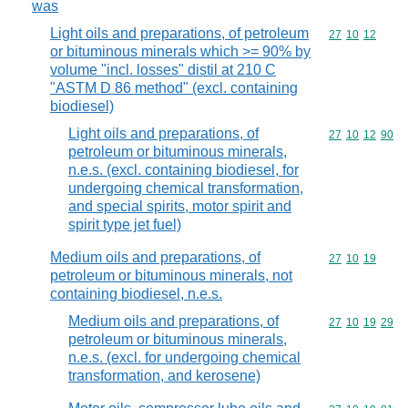
was
Light oils and preparations, of petroleum
Commodity code
27
10
12
or bituminous minerals which >= 90% by
volume "incl. losses" distil at 210 C
"ASTM D 86 method" (excl. containing
biodiesel)
Light oils and preparations, of
Commodity code
27
10
12
90
petroleum or bituminous minerals,
n.e.s. (excl. containing biodiesel, for
undergoing chemical transformation,
and special spirits, motor spirit and
spirit type jet fuel)
Medium oils and preparations, of
Commodity code
27
10
19
petroleum or bituminous minerals, not
containing biodiesel, n.e.s.
Medium oils and preparations, of
Commodity code
27
10
19
29
petroleum or bituminous minerals,
n.e.s. (excl. for undergoing chemical
transformation, and kerosene)