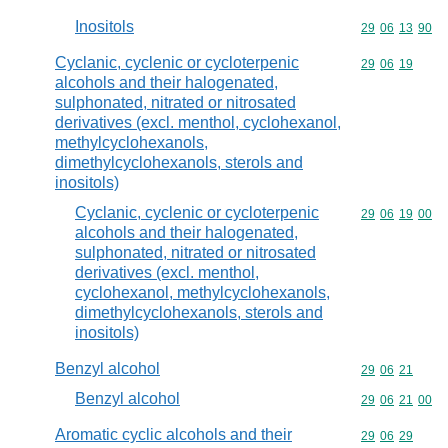
Inositols
Commodity code
29
06
13
90
Cyclanic, cyclenic or cycloterpenic
Commodity code
29
06
19
alcohols and their halogenated,
sulphonated, nitrated or nitrosated
derivatives (excl. menthol, cyclohexanol,
methylcyclohexanols,
dimethylcyclohexanols, sterols and
inositols)
Cyclanic, cyclenic or cycloterpenic
Commodity code
29
06
19
00
alcohols and their halogenated,
sulphonated, nitrated or nitrosated
derivatives (excl. menthol,
cyclohexanol, methylcyclohexanols,
dimethylcyclohexanols, sterols and
inositols)
Benzyl alcohol
Commodity code
29
06
21
Benzyl alcohol
Commodity code
29
06
21
00
Aromatic cyclic alcohols and their
Commodity code
29
06
29