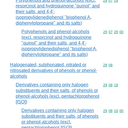
Polyphenols and phenol-alcohols (excl.
Commodity code
29
07
29
resorcinol and hydroquinone "quinol" and
their salts, and 4,4'-
isopropylidenediphenol "bisphenol A,
diphenylolpropane" and its salts)
Polyphenols and phenol-alcohols
Commodity code
29
07
29
00
(excl. resorcinol and hydroquinone
"quinol" and their salts, and 4,4'-
isopropylidenediphenol "bisphenol A,
diphenylolpropane" and its salts)
Halogenated, sulphonated, nitrated or
Commodity code
29
08
nitrosated derivatives of phenols or phenol-
alcohols
Derivatives containing only halogen
Commodity code
29
08
19
substituents and their salts, of phenols or
phenol-alcohols (excl. pentachlorophenol
[ISO])
Derivatives containing only halogen
Commodity code
29
08
19
00
substituents and their salts, of phenols
or phenol-alcohols (excl.
pentachlorophenol [ISO])