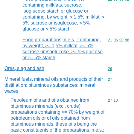
containing milkfats, sucrose,
isoglucose starch or glucose or
containing, by weight, < 1,5% milkfat, <
5% sucrose or isoglucose, < 5%
glucose or < 5% starch
Food preparations, n.e.s., containing,
Commodity code
21
06
90
98
by weight, >= 1,5% milkfat, >= 5%
sucrose or isoglucose, >= 5% glucose
or >= 5% starch
Ores, slag and ash
Commodity cod
26
Mineral fuels, mineral oils and products of their
Commodity cod
27
distillation; bituminous substances; mineral
waxes
Petroleum oils and oils obtained from
Commodity code
27
10
bituminous minerals (excl. crude);
preparations containing >= 70% by weight of
petroleum oils or of oils obtained from
bituminous minerals, these oils being the
basic constituents of the preparations, n.e.s.;