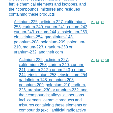
fertile chemical elements and isotopes, and
their compounds; mixtures and residues
containing these products
Actinium-225, actinium-227, californium-
Commodity code
28
44
42
253, curium-240, curium-241, curium-242,
curium-243, curium-244, einsteinium-253,
einsteinium-254, gadolinium-148,
polonium-208, polonium-209, polonium-
210, radium-223, uranium-230 or
uranium-232, and their com
Actinium-225, actinium-227,
Commodity code
28
44
42
90
californium-253, curium-240, curium-
241, curium-242, curium-243, curium-
244, einsteinium-253, einsteinium-254,
gadolinium-148, polonium-208,
polonium-209, polonium-210, radium-
223, uranium-230 or uranium-232, and
their compounds; alloys, dispersions
incl. cermets, ceramic products and
mixtures containing these elements or
compounds (excl. artificial radioactive