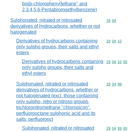
bis[p-chlorophenyl]ethane" and
2,3,4,5,6-Pentabromoethylbenzene)
Sulphonated, nitrated or nitrosated
Commodity code
29
04
derivatives of hydrocarbons, whether or not
halogenated
Derivatives of hydrocarbons containing
Commodity code
29
04
10
only sulpho groups, their salts and ethyl
esters
Derivatives of hydrocarbons containing
Commodity code
29
04
10
00
only sulpho groups, their salts and
ethyl esters
Sulphonated, nitrated or nitrosated
Commodity code
29
04
99
derivatives of hydrocarbons, whether or
not halogenated (excl. those containing
only sulpho, nitro or nitroso groups,
trichloronitromethane "chloropicrin",
perfluorooctane sulphonic acid and its
salts, perfluorooct
Sulphonated, nitrated or nitrosated
Commodity code
29
04
99
00