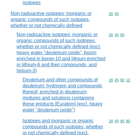
isotopes
Non-radioactive isotopes; inorganic or
Commodity code
28
45
organic compounds of such isotopes,
whether or not chemically defined
Non-radioactive isotopes; inorganic or
Commodity code
28
45
90
organic compounds of such isotopes,
whether or not chemically defined (excl.
heavy water "deuterium oxide", boron
enriched in boron-10 and lithium enriched
in lithium-6 and their compounds, and
helium-3)
Deuterium and other compounds of
Commodity code
28
45
90
10
deuterium; hydrogen and compounds
thereof, enriched in deuterium;
mixtures and solutions containing
these products [Euratom] (excl. heavy
water "deuterium oxide")
Isotopes and inorganic or organic
Commodity code
28
45
90
90
compounds of such isotopes, whether
or not chemically defined (excl.