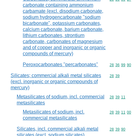
carbonate containing ammonium
carbamate (excl. disodium carbonate,
sodium hydrogencarbonate "sodium
bicarbonate", potassium carbonates,
calcium carbonate, barium carbonate,
lithium carbonates, strontium
carbonate, carbonates of magnesium
and of copper and inorganic or organic
compounds of mercury)
Peroxocarbonates "percarbonates"
Commodity code
28
36
99
90
Silicates; commercial alkali metal silicates
Commodity code
28
39
(excl. inorganic or organic compounds of
mercury)
Metasilicates of sodium, incl. commercial
Commodity code
28
39
11
metasilicates
Metasilicates of sodium, incl.
Commodity code
28
39
11
00
commercial metasilicates
Silicates, incl. commercial alkali metal
Commodity code
28
39
90
silicates (excl. sodium silicates)