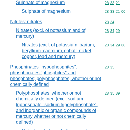
Sulphate of magnesium
Commodity code
28
33
21
Sulphate of magnesium
Commodity code
28
33
21
00
Nitrites; nitrates
Commodity code
28
34
Nitrates (excl. of potassium and of
Commodity code
28
34
29
mercury)
Nitrates (excl. of potassium, barium,
Commodity code
28
34
29
80
beryllium, cadmium, cobalt, nickel,
copper, lead and mercury)
Phosphinates "hypophosphites",
Commodity code
28
35
phosphonates "phosphites" and
phosphates; polyphosphates, whether or not
chemically defined
Polyphosphates, whether or not
Commodity code
28
35
39
chemically defined (excl. sodium
triphosphate "sodium tripolyphosphate",
and inorganic or organic compounds of
mercury whether or not chemically
defined)