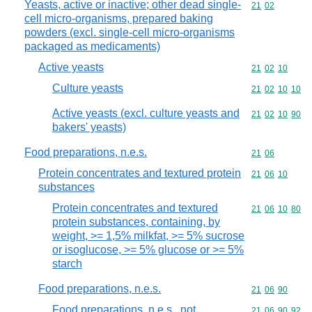
Yeasts, active or inactive; other dead single-
Commodity code
21
02
cell micro-organisms, prepared baking
powders (excl. single-cell micro-organisms
packaged as medicaments)
Active yeasts
Commodity code
21
02
10
Culture yeasts
Commodity code
21
02
10
10
Active yeasts (excl. culture yeasts and
Commodity code
21
02
10
90
bakers' yeasts)
Food preparations, n.e.s.
Commodity code
21
06
Protein concentrates and textured protein
Commodity code
21
06
10
substances
Protein concentrates and textured
Commodity code
21
06
10
80
protein substances, containing, by
weight, >= 1,5% milkfat, >= 5% sucrose
or isoglucose, >= 5% glucose or >= 5%
starch
Food preparations, n.e.s.
Commodity code
21
06
90
Food preparations, n.e.s., not
Commodity code
21
06
90
92