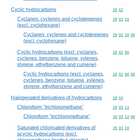
Cyclic hydrocarbons
Commodity code
29
02
Cyclanes, cyclenes and cycloterpenes
Commodity code
29
02
19
(excl. cyclohexane)
Cyclanes, cyclenes and cycloterpenes
Commodity code
29
02
19
00
(excl. cyclohexane)
Cyclic hydrocarbons (excl. cyclanes,
Commodity code
29
02
90
cyclenes, benzene, toluene, xylenes,
styrene, ethylbenzene and cumene)
Cyclic hydrocarbons (excl. cyclanes,
Commodity code
29
02
90
00
cyclenes, benzene, toluene, xylenes,
styrene, ethylbenzene and cumene)
Halogenated derivatives of hydrocarbons
Commodity code
29
03
Chloroform "trichloromethane"
Commodity code
29
03
13
Chloroform "trichloromethane"
Commodity code
29
03
13
00
Saturated chlorinated derivatives of
Commodity code
29
03
19
acyclic hydrocarbons (excl.