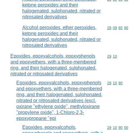
ketone peroxides and their
halogenated, sulphonated, nitrated or
nitrosated derivatives
Alcohol peroxides, ether peroxides,
Commodity code
29
09
60
90
ketone peroxides and their
halogenated, sulphonated, nitrated or
nitrosated derivatives
Epoxides, epoxyalcohols, epoxyphenols
Commodity code
29
10
and epoxyethers, with a three-membered
ring, and their halogenated, sulphonated,
nitrated or nitrosated derivatives
Epoxides, epoxyalcohols, epoxyphenols
Commodity code
29
10
90
and epoxyethers, with a three-membered
ring, and their halogenated, sulphonated,
nitrated or nitrosated derivatives (excl.
oxirane "ethylene oxide", methyloxirane
"propylene oxide", 1-Chloro-2,3-
epoxypropane "epi
Epoxides, epoxyalcohols,
Commodity code
29
10
90
00