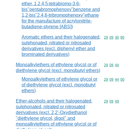
ether, 1,2,4,5-tetrabromo-3,6-
bis"pentabromophenoxy"benzene and
1,2-bis"2,4,6-tribromophenoxy"ethane
for the manufacture of acrylonitrile-
butadiene-styrene [ABS])
Aromatic ethers and their halogenated,
Commodity code
29
09
30
90
sulphonated, nitrated or nitrosated
derivatives (excl. diphenyl ether and
brominated derivatives)
Monoalkylethers of ethylene glycol or of
Commodity code
29
09
44
diethylene glycol (excl. monobutyl ethers)
Monoalkylethers of ethylene glycol or
Commodity code
29
09
44
00
of diethylene glycol (excl. monobutyl
ethers)
Ether-alcohols and their halogenated,
Commodity code
29
09
49
sulphonated, nitrated or nitrosated
derivatives (excl. 2,2'-Oxydiethanol
"diethylene glycol, digol" and
monoalkylethers of ethylene glycol or of