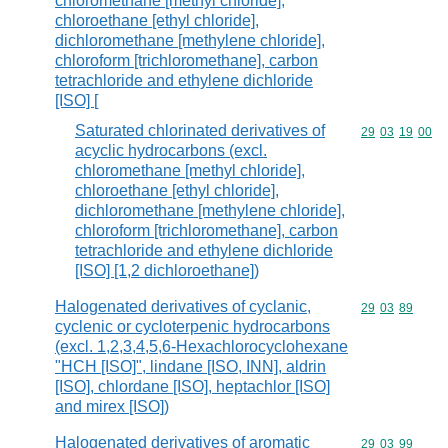
chloromethane [methyl chloride],
chloroethane [ethyl chloride],
dichloromethane [methylene chloride],
chloroform [trichloromethane], carbon
tetrachloride and ethylene dichloride
[ISO] [
Saturated chlorinated derivatives of
Commodity code
29
03
19
00
acyclic hydrocarbons (excl.
chloromethane [methyl chloride],
chloroethane [ethyl chloride],
dichloromethane [methylene chloride],
chloroform [trichloromethane], carbon
tetrachloride and ethylene dichloride
[ISO] [1,2 dichloroethane])
Halogenated derivatives of cyclanic,
Commodity code
29
03
89
cyclenic or cycloterpenic hydrocarbons
(excl. 1,2,3,4,5,6-Hexachlorocyclohexane
"HCH [ISO]", lindane [ISO, INN], aldrin
[ISO], chlordane [ISO], heptachlor [ISO]
and mirex [ISO])
Halogenated derivatives of aromatic
Commodity code
29
03
99