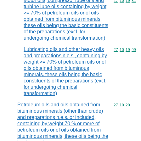
Motor oils, compressor lube oils and
Commodity code
27
10
19
81
turbine lube oils containing by weight
>= 70% of petroleum oils or of oils
obtained from bituminous minerals,
these oils being the basic constituents
of the preparations (excl. for
undergoing chemical transformation)
Lubricating oils and other heavy oils
Commodity code
27
10
19
99
and preparations n.e.s., containing by
weight >= 70% of petroleum oils or of
oils obtained from bituminous
minerals, these oils being the basic
constituents of the preparations (excl.
for undergoing chemical
transformation)
Petroleum oils and oils obtained from
Commodity code
27
10
20
bituminous minerals (other than crude)
and preparations n.e.s. or included,
containing by weight 70 % or more of
petroleum oils or of oils obtained from
bituminous minerals, these oils being the