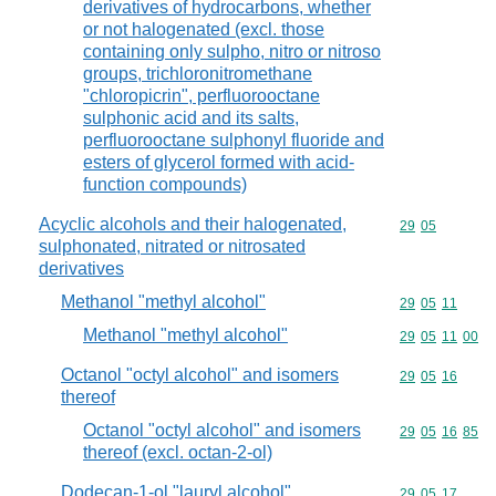
derivatives of hydrocarbons, whether
or not halogenated (excl. those
containing only sulpho, nitro or nitroso
groups, trichloronitromethane
"chloropicrin", perfluorooctane
sulphonic acid and its salts,
perfluorooctane sulphonyl fluoride and
esters of glycerol formed with acid-
function compounds)
Acyclic alcohols and their halogenated,
Commodity code
29
05
sulphonated, nitrated or nitrosated
derivatives
Methanol "methyl alcohol"
Commodity code
29
05
11
Methanol "methyl alcohol"
Commodity code
29
05
11
00
Octanol "octyl alcohol" and isomers
Commodity code
29
05
16
thereof
Octanol "octyl alcohol" and isomers
Commodity code
29
05
16
85
thereof (excl. octan-2-ol)
Dodecan-1-ol "lauryl alcohol",
Commodity code
29
05
17