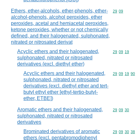
Ethers, ether-alcohols, ether-phenols, ether-
Commodity code
29
09
alcohol-phenols, alcohol peroxides, ether
peroxides, acetal and hemiacetal peroxides,
ketone peroxides, whether or not chemically
defined, and their halogenated, sulphonated,
nitrated or nitrosated derivat
Acyclic ethers and their halogenated,
Commodity code
29
09
19
sulphonated, nitrated or nitrosated
derivatives (excl. diethyl ether)
Acyclic ethers and their halogenated,
Commodity code
29
09
19
90
sulphonated, nitrated or nitrosated
derivatives (excl. diethyl ether and tert-
butyl ethyl ether [ethyl-tertio-butyl-
ether, ETBE])
Aromatic ethers and their halogenated,
Commodity code
29
09
30
sulphonated, nitrated or nitrosated
derivatives
Brominated derivatives of aromatic
Commodity code
29
09
30
38
ethers (excl. pentabromodiphenyl