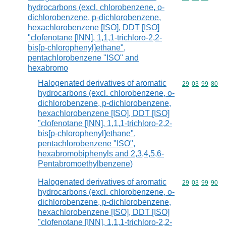
hydrocarbons (excl. chlorobenzene, o-
dichlorobenzene, p-dichlorobenzene,
hexachlorobenzene [ISO], DDT [ISO]
"clofenotane [INN], 1,1,1-trichloro-2,2-
bis[p-chlorophenyl]ethane",
pentachlorobenzene "ISO" and
hexabromo
Halogenated derivatives of aromatic
Commodity code
29
03
99
80
hydrocarbons (excl. chlorobenzene, o-
dichlorobenzene, p-dichlorobenzene,
hexachlorobenzene [ISO], DDT [ISO]
"clofenotane [INN], 1,1,1-trichloro-2,2-
bis[p-chlorophenyl]ethane",
pentachlorobenzene "ISO",
hexabromobiphenyls and 2,3,4,5,6-
Pentabromoethylbenzene)
Halogenated derivatives of aromatic
Commodity code
29
03
99
90
hydrocarbons (excl. chlorobenzene, o-
dichlorobenzene, p-dichlorobenzene,
hexachlorobenzene [ISO], DDT [ISO]
"clofenotane [INN], 1,1,1-trichloro-2,2-