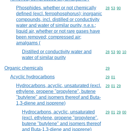
Phosphides, whether or not chemically
Commodity code
28
53
90
defined (excl. ferrophosphorus); inorganic
compounds, incl. distilled or conductivity
water and water of similar purity, n.e.s.;
liquid air, whether or not rare gases have
been removed; compressed air;
amalgams (
Distilled or conductivity water and
Commodity code
28
53
90
10
water of similar purity
Organic chemicals
Commodity cod
29
Acyclic hydrocarbons
Commodity code
29
01
Hydrocarbons, acyclic, unsaturated (excl.
Commodity code
29
01
29
ethylene, propene "propylene", butene
"butylene" and isomers thereof and Buta-
1,3-diene and isoprene)
Hydrocarbons, acyclic, unsaturated
Commodity code
29
01
29
00
(excl. ethylene, propene "propylene",
butene "butylene" and isomers thereof
and Buta-1,3-diene and isoprene)