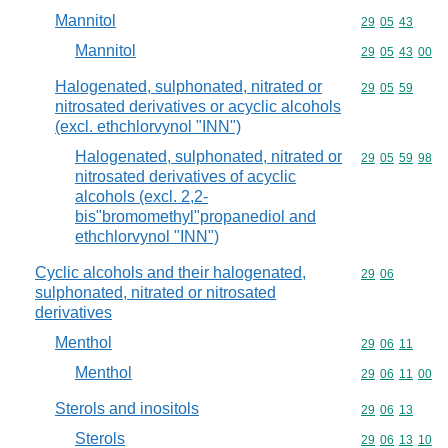
Mannitol
Commodity code
29
05
43
Mannitol
Commodity code
29
05
43
00
Halogenated, sulphonated, nitrated or
Commodity code
29
05
59
nitrosated derivatives or acyclic alcohols
(excl. ethchlorvynol "INN")
Halogenated, sulphonated, nitrated or
Commodity code
29
05
59
98
nitrosated derivatives of acyclic
alcohols (excl. 2,2-
bis"bromomethyl"propanediol and
ethchlorvynol "INN")
Cyclic alcohols and their halogenated,
Commodity code
29
06
sulphonated, nitrated or nitrosated
derivatives
Menthol
Commodity code
29
06
11
Menthol
Commodity code
29
06
11
00
Sterols and inositols
Commodity code
29
06
13
Sterols
Commodity code
29
06
13
10