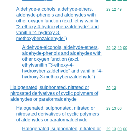
Aldehyde-alcohols, aldehyde-ethers,
Commodity code
29
12
49
aldehyde-phenols and aldehydes with
other oxygen function (excl. ethylvanillin
"3-ethoxy-4-hydroxybenzaldehyde" and
vanillin "4-hydroxy-3-
methoxybenzaldehyde")
Aldehyde-alcohols, aldehyde-ethers,
Commodity code
29
12
49
00
aldehyde-phenols and aldehydes with
other oxygen function (excl.
ethylvanillin "3-ethoxy-4-
hydroxybenzaldehyde" and vanillin "4-
hydroxy-3-methoxybenzaldehyde")
Halogenated, sulphonated, nitrated or
Commodity code
29
13
nitrosated derivatives of cyclic polymers of
aldehydes or paraformaldehyde
Halogenated, sulphonated, nitrated or
Commodity code
29
13
00
nitrosated derivatives of cyclic polymers
of aldehydes or paraformaldehyde
Halogenated, sulphonated, nitrated or
Commodity code
29
13
00
00