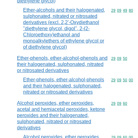
diethylene glycol)
Ether-alcohols and their halogenated,
Commodity code
29
09
49
80
sulphonated, nitrated or nitrosated
derivatives (excl. 2,2'-Oxydiethanol
"diethylene glycol, digol", 2-(2-
Chloroethoxy)ethanol and
monoalkylethers of ethylene glycol or
of diethylene glycol)
Ether-phenols, ether-alcohol-phenols and
Commodity code
29
09
50
their halogenated, sulphonated, nitrated
or nitrosated derivatives
Ether-phenols, ether-alcohol-phenols
Commodity code
29
09
50
00
and their halogenated, sulphonated,
nitrated or nitrosated derivatives
Alcohol peroxides, ether peroxides,
Commodity code
29
09
60
acetal and hemiacetal peroxides, ketone
peroxides and their halogenated,
sulphonated, nitrated or nitrosated
derivatives
Alcohol peroxides, ether peroxides,
Commodity code
29
09
60
00