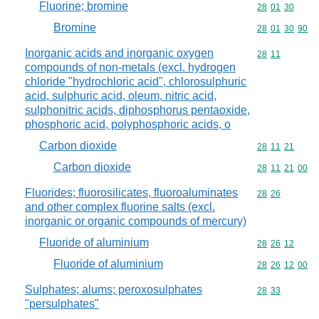
Fluorine; bromine
Commodity code
28
01
30
Bromine
Commodity code
28
01
30
90
Inorganic acids and inorganic oxygen
Commodity code
28
11
compounds of non-metals (excl. hydrogen
chloride "hydrochloric acid", chlorosulphuric
acid, sulphuric acid, oleum, nitric acid,
sulphonitric acids, diphosphorus pentaoxide,
phosphoric acid, polyphosphoric acids, o
Carbon dioxide
Commodity code
28
11
21
Carbon dioxide
Commodity code
28
11
21
00
Fluorides; fluorosilicates, fluoroaluminates
Commodity code
28
26
and other complex fluorine salts (excl.
inorganic or organic compounds of mercury)
Fluoride of aluminium
Commodity code
28
26
12
Fluoride of aluminium
Commodity code
28
26
12
00
Sulphates; alums; peroxosulphates
Commodity code
28
33
"persulphates"