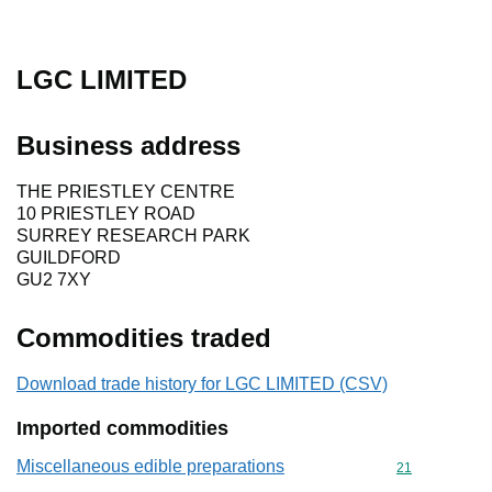
LGC LIMITED
Business address
THE PRIESTLEY CENTRE
10 PRIESTLEY ROAD
SURREY RESEARCH PARK
GUILDFORD
GU2 7XY
Commodities traded
Download trade history for LGC LIMITED (CSV)
Imported commodities
Miscellaneous edible preparations
Commodity cod
21