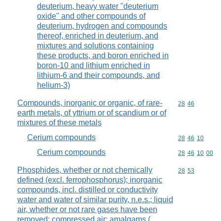
deuterium, heavy water "deuterium
oxide" and other compounds of
deuterium, hydrogen and compounds
thereof, enriched in deuterium, and
mixtures and solutions containing
these products, and boron enriched in
boron-10 and lithium enriched in
lithium-6 and their compounds, and
helium-3)
Compounds, inorganic or organic, of rare-
Commodity code
28
46
earth metals, of yttrium or of scandium or of
mixtures of these metals
Cerium compounds
Commodity code
28
46
10
Cerium compounds
Commodity code
28
46
10
00
Phosphides, whether or not chemically
Commodity code
28
53
defined (excl. ferrophosphorus); inorganic
compounds, incl. distilled or conductivity
water and water of similar purity, n.e.s.; liquid
air, whether or not rare gases have been
removed; compressed air; amalgams (