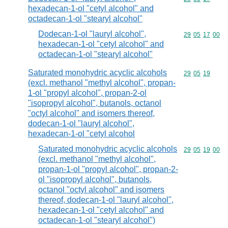
hexadecan-1-ol "cetyl alcohol" and
octadecan-1-ol "stearyl alcohol"
Dodecan-1-ol "lauryl alcohol",
Commodity code
29
05
17
00
hexadecan-1-ol "cetyl alcohol" and
octadecan-1-ol "stearyl alcohol"
Saturated monohydric acyclic alcohols
Commodity code
29
05
19
(excl. methanol "methyl alcohol", propan-
1-ol "propyl alcohol", propan-2-ol
"isopropyl alcohol", butanols, octanol
"octyl alcohol" and isomers thereof,
dodecan-1-ol "lauryl alcohol",
hexadecan-1-ol "cetyl alcohol
Saturated monohydric acyclic alcohols
Commodity code
29
05
19
00
(excl. methanol "methyl alcohol",
propan-1-ol "propyl alcohol", propan-2-
ol "isopropyl alcohol", butanols,
octanol "octyl alcohol" and isomers
thereof, dodecan-1-ol "lauryl alcohol",
hexadecan-1-ol "cetyl alcohol" and
octadecan-1-ol "stearyl alcohol")