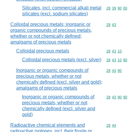
Silicates, incl. commercial alkali metal
Commodity code
28
39
90
00
silicates (excl. sodium silicates)
Colloidal precious metals; inorganic or
Commodity code
28
43
organic compounds of precious metals,
whether or not chemically defined;
amalgams of precious metals
Colloidal precious metals
Commodity code
28
43
10
Colloidal precious metals (excl. silver)
Commodity code
28
43
10
90
Inorganic or organic compounds of
Commodity code
28
43
90
precious metals, whether or not
chemically defined (excl. silver and gold);
amalgams of precious metals
Inorganic or organic compounds of
Commodity code
28
43
90
90
precious metals, whether or not
chemically defined (excl. silver and
gold)
Radioactive chemical elements and
Commodity code
28
44
radioactive isotopes, incl. their fissile or