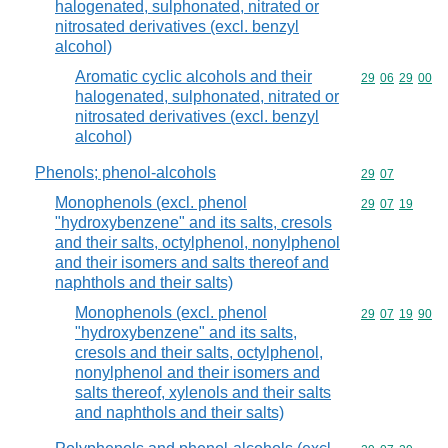
halogenated, sulphonated, nitrated or
nitrosated derivatives (excl. benzyl
alcohol)
Aromatic cyclic alcohols and their
Commodity code
29
06
29
00
halogenated, sulphonated, nitrated or
nitrosated derivatives (excl. benzyl
alcohol)
Phenols; phenol-alcohols
Commodity code
29
07
Monophenols (excl. phenol
Commodity code
29
07
19
"hydroxybenzene" and its salts, cresols
and their salts, octylphenol, nonylphenol
and their isomers and salts thereof and
naphthols and their salts)
Monophenols (excl. phenol
Commodity code
29
07
19
90
"hydroxybenzene" and its salts,
cresols and their salts, octylphenol,
nonylphenol and their isomers and
salts thereof, xylenols and their salts
and naphthols and their salts)