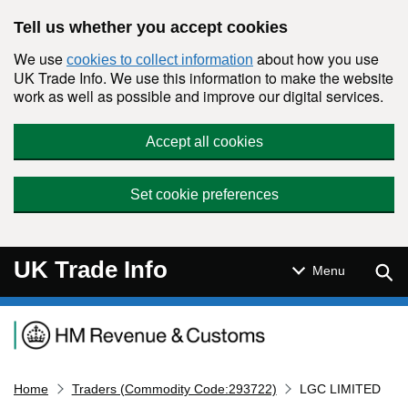
Skip to main content
Tell us whether you accept cookies
We use
about how you use
cookies to collect information
UK Trade Info. We use this information to make the website
work as well as possible and improve our digital services.
Accept all cookies
Set cookie preferences
UK Trade Info
Sear
Menu
Navigation menu
Home
Traders (Commodity Code:293722)
LGC LIMITED