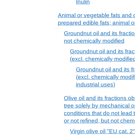
Inulin
Animal or vegetable fats and o
prepared edible fats; animal 
Groundnut oil and its fracti
not chemically modified
Groundnut oil and its frac
(excl. chemically modifie
Groundnut oil and its f
(excl. chemically modif
industrial uses)
Olive oil and its fractions ob
tree solely by mechanical 
conditions that do not lead t
or not refined, but not chem
Virgin olive oil "EU cat. 2