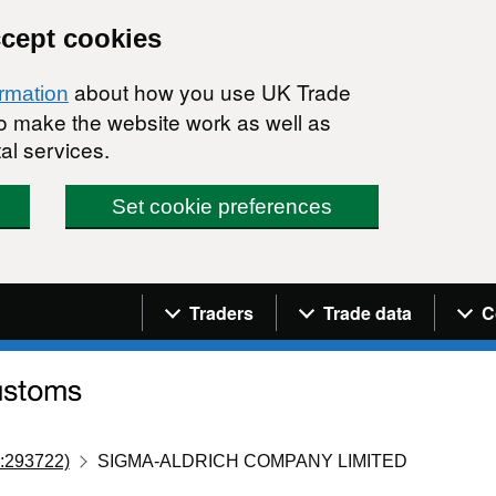
ccept cookies
about how you use UK Trade
ormation
 to make the website work as well as
al services.
Set cookie preferences
Navigation menu
Traders
Trade data
C
:293722)
SIGMA-ALDRICH COMPANY LIMITED