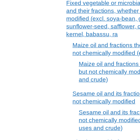
Fixed vegetable or microbial 
and their fractions, whether
modified (excl. soya-bean, 
sunflower-seed, safflower, 
kernel, babassu, ra
Maize oil and fractions th
not chemically modified (
Maize oil and fractions
but not chemically modif
and crude)
Sesame oil and its fractio
not chemically modified
Sesame oil and its frac
not chemically modified 
uses and crude)