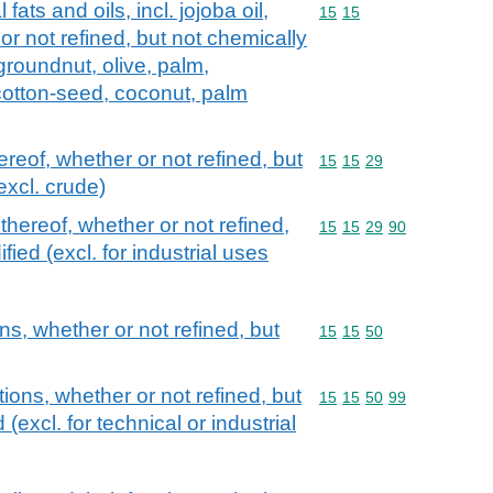
fats and oils, incl. jojoba oil,
Commodity code: 15 15
15
15
 or not refined, but not chemically
groundnut, olive, palm,
cotton-seed, coconut, palm
ereof, whether or not refined, but
Commodity code: 15 15 
15
15
29
excl. crude)
 thereof, whether or not refined,
Commodity code: 15 15 
15
15
29
90
ied (excl. for industrial uses
ns, whether or not refined, but
Commodity code: 15 15 
15
15
50
tions, whether or not refined, but
Commodity code: 15 15 
15
15
50
99
(excl. for technical or industrial