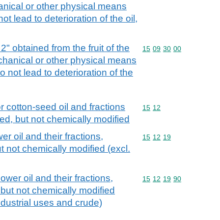
anical or other physical means
t lead to deterioration of the oil,
 2" obtained from the fruit of the
Commodity code: 15 09 
15
09
30
00
echanical or other physical means
o not lead to deterioration of the
r cotton-seed oil and fractions
Commodity code: 15 12
15
12
ned, but not chemically modified
r oil and their fractions,
Commodity code: 15 12 
15
12
19
t not chemically modified (excl.
ower oil and their fractions,
Commodity code: 15 12 
15
12
19
90
 but not chemically modified
industrial uses and crude)