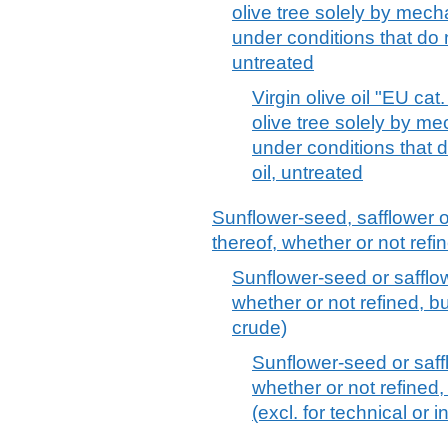
olive tree solely by mech
under conditions that do no
untreated
Virgin olive oil "EU cat.
olive tree solely by m
under conditions that d
oil, untreated
Sunflower-seed, safflower o
thereof, whether or not refi
Sunflower-seed or safflowe
whether or not refined, bu
crude)
Sunflower-seed or saffl
whether or not refined,
(excl. for technical or 