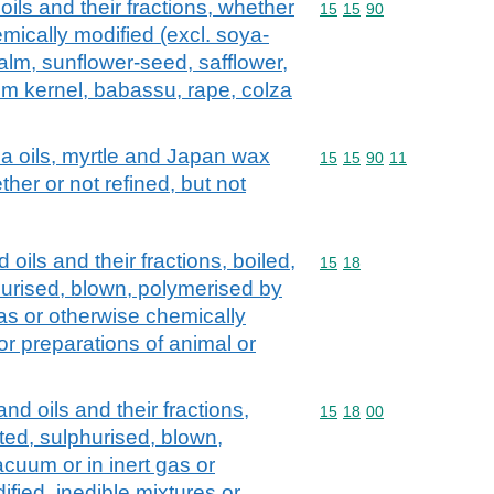
oils and their fractions, whether
Commodity code: 15 15 
15
15
90
emically modified (excl. soya-
alm, sunflower-seed, safflower,
lm kernel, babassu, rape, colza
ca oils, myrtle and Japan wax
Commodity code: 15 15 
15
15
90
11
ther or not refined, but not
oils and their fractions, boiled,
Commodity code: 15 18
15
18
hurised, blown, polymerised by
gas or otherwise chemically
or preparations of animal or
nd oils and their fractions,
Commodity code: 15 18 
15
18
00
ted, sulphurised, blown,
cuum or in inert gas or
fied, inedible mixtures or