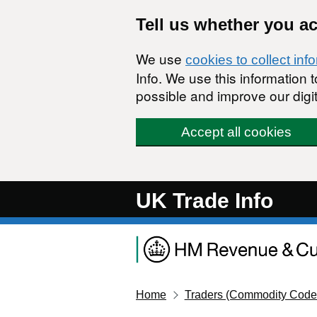
Skip to main content
Tell us whether you a
We use
cookies to collect inf
Info. We use this information
possible and improve our digit
Accept all cookies
UK Trade Info
Home
Traders (Commodity Code