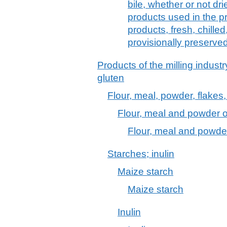
bile, whether or not dr
products used in the p
products, fresh, chilled
provisionally preserve
Products of the milling industr
gluten
Flour, meal, powder, flakes,
Flour, meal and powder o
Flour, meal and powde
Starches; inulin
Maize starch
Maize starch
Inulin