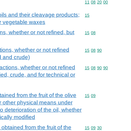
Commodity code: 11 08 
11
08
20
00
ils and their cleavage products;
Commodity code: 15
15
or vegetable waxes
ons, whether or not refined, but
Commodity code: 15 08
15
08
tions, whether or not refined
Commodity code: 15 08 
15
08
90
d and crude)
ractions, whether or not refined
Commodity code: 15 08 
15
08
90
90
ied, crude, and for technical or
tained from the fruit of the olive
Commodity code: 15 09
15
09
or other physical means under
o deterioration of the oil, whether
ically modified
" obtained from the fruit of the
Commodity code: 15 09 
15
09
30