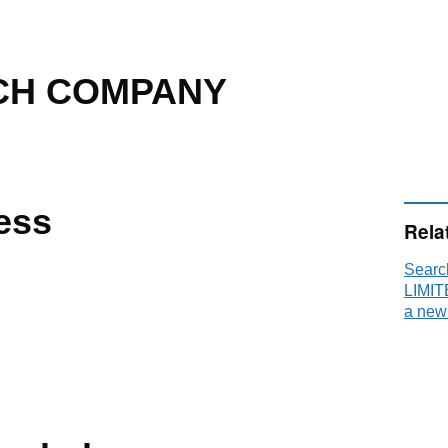
CH COMPANY
ess
Rela
Sear
LIMIT
a new