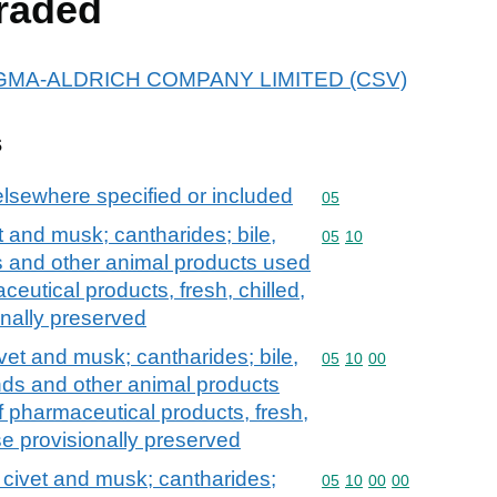
raded
r SIGMA-ALDRICH COMPANY LIMITED (CSV)
s
elsewhere specified or included
Commodity code: 05
05
 and musk; cantharides; bile,
Commodity code: 05 10
05
10
ds and other animal products used
ceutical products, fresh, chilled,
onally preserved
vet and musk; cantharides; bile,
Commodity code: 05 10 
05
10
00
ands and other animal products
f pharmaceutical products, fresh,
ise provisionally preserved
civet and musk; cantharides;
Commodity code: 05 10 
05
10
00
00