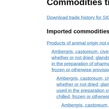
Commodities t
Download trade history fo
Imported commoditie
Products of animal origin not 
Ambergris, castoreum, civet
whether or not dried; glan
in the preparation of pharma
frozen or otherwise provisi
Ambergris, castoreum, ci
whether or not dried; gl
used in the preparation o
chilled, frozen or otherw
Ambergris, castoreum, 