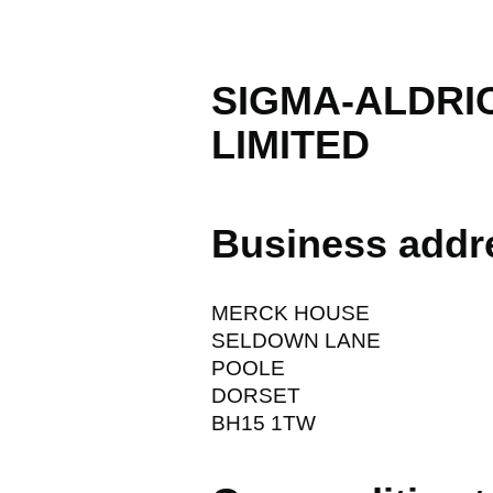
SIGMA-ALDRI
LIMITED
Business addr
MERCK HOUSE
SELDOWN LANE
POOLE
DORSET
BH15 1TW