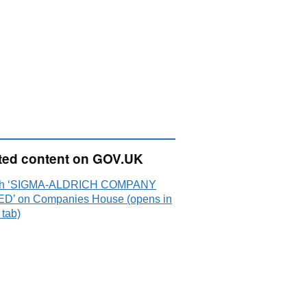
ted content on GOV.UK
ch ‘SIGMA-ALDRICH COMPANY
ED’ on Companies House (opens in
 tab)