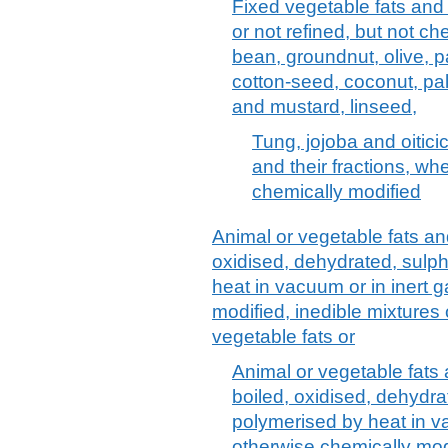
Fixed vegetable fats and 
or not refined, but not ch
bean, groundnut, olive, p
cotton-seed, coconut, pa
and mustard, linseed,
Tung, jojoba and oitici
and their fractions, whe
chemically modified
Animal or vegetable fats and 
oxidised, dehydrated, sulp
heat in vacuum or in inert 
modified, inedible mixtures 
vegetable fats or
Animal or vegetable fats a
boiled, oxidised, dehydra
polymerised by heat in va
otherwise chemically modi