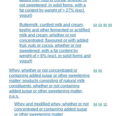
not sweetened, in solid forms, with a
fat content by weight of > 27% (excl.
yogurt)
Buttermilk, curdled milk and cream,
Commodity code
04
03
90
99
kephir and other fermented or acidified
milk and cream, whether or not
concentrated, flavoured or with added
fruit, nuts or cocoa, whether or not
sweetened, with a fat content by
weight of > 6% (excl. in solid forms and
yogurt)
Whey, whether or not concentrated or
Commodity code
04
04
containing added sugar or other sweetening
matter; products consisting of natural milk
constituents, whether or not containing
added sugar or other sweetening matter,
n.e.s.
Whey and modified whey, whether or not
Commodity code
04
04
10
concentrated or containing added sugar
or other sweetening matter