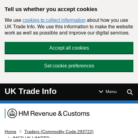
Skip to main content
Tell us whether you accept cookies
We use
about how you use
cookies to collect information
UK Trade Info. We use this information to make the website
work as well as possible and improve our digital services.
Accept all cookies
Set cookie preferences
UK Trade Info
Sear
Menu
Navigation menu
Home
Traders (Commodity Code:293722)