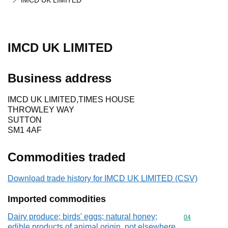
IMCD UK LIMITED
IMCD UK LIMITED
Business address
IMCD UK LIMITED,TIMES HOUSE
THROWLEY WAY
SUTTON
SM1 4AF
Commodities traded
Download trade history for IMCD UK LIMITED (CSV)
Imported commodities
Dairy produce; birds' eggs; natural honey;
Commodity cod
04
edible products of animal origin, not elsewhere