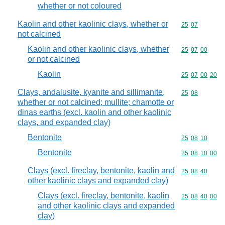
whether or not coloured
Kaolin and other kaolinic clays, whether or
Commodity code
25
07
not calcined
Kaolin and other kaolinic clays, whether
Commodity code
25
07
00
or not calcined
Kaolin
Commodity code
25
07
00
20
Clays, andalusite, kyanite and sillimanite,
Commodity code
25
08
whether or not calcined; mullite; chamotte or
dinas earths (excl. kaolin and other kaolinic
clays, and expanded clay)
Bentonite
Commodity code
25
08
10
Bentonite
Commodity code
25
08
10
00
Clays (excl. fireclay, bentonite, kaolin and
Commodity code
25
08
40
other kaolinic clays and expanded clay)
Clays (excl. fireclay, bentonite, kaolin
Commodity code
25
08
40
00
and other kaolinic clays and expanded
clay)