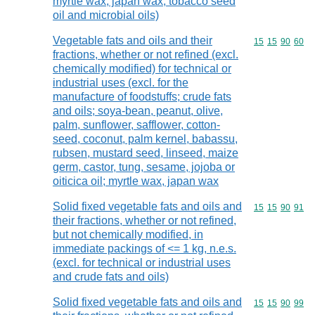
myrtle wax, japan wax, tobacco seed
oil and microbial oils)
Vegetable fats and oils and their
Commodity code
15
15
90
60
fractions, whether or not refined (excl.
chemically modified) for technical or
industrial uses (excl. for the
manufacture of foodstuffs; crude fats
and oils; soya-bean, peanut, olive,
palm, sunflower, safflower, cotton-
seed, coconut, palm kernel, babassu,
rubsen, mustard seed, linseed, maize
germ, castor, tung, sesame, jojoba or
oiticica oil; myrtle wax, japan wax
Solid fixed vegetable fats and oils and
Commodity code
15
15
90
91
their fractions, whether or not refined,
but not chemically modified, in
immediate packings of <= 1 kg, n.e.s.
(excl. for technical or industrial uses
and crude fats and oils)
Solid fixed vegetable fats and oils and
Commodity code
15
15
90
99