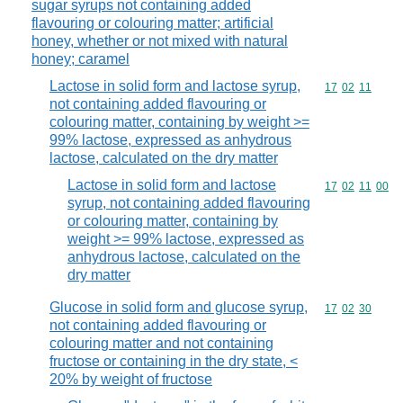
sugar syrups not containing added
flavouring or colouring matter; artificial
honey, whether or not mixed with natural
honey; caramel
Lactose in solid form and lactose syrup,
Commodity code
17
02
11
not containing added flavouring or
colouring matter, containing by weight >=
99% lactose, expressed as anhydrous
lactose, calculated on the dry matter
Lactose in solid form and lactose
Commodity code
17
02
11
00
syrup, not containing added flavouring
or colouring matter, containing by
weight >= 99% lactose, expressed as
anhydrous lactose, calculated on the
dry matter
Glucose in solid form and glucose syrup,
Commodity code
17
02
30
not containing added flavouring or
colouring matter and not containing
fructose or containing in the dry state, <
20% by weight of fructose