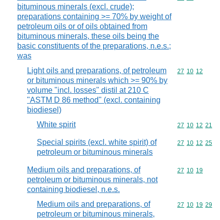
bituminous minerals (excl. crude);
preparations containing >= 70% by weight of
petroleum oils or of oils obtained from
bituminous minerals, these oils being the
basic constituents of the preparations, n.e.s.;
was
Light oils and preparations, of petroleum
Commodity code
27
10
12
or bituminous minerals which >= 90% by
volume "incl. losses" distil at 210 C
"ASTM D 86 method" (excl. containing
biodiesel)
White spirit
Commodity code
27
10
12
21
Special spirits (excl. white spirit) of
Commodity code
27
10
12
25
petroleum or bituminous minerals
Medium oils and preparations, of
Commodity code
27
10
19
petroleum or bituminous minerals, not
containing biodiesel, n.e.s.
Medium oils and preparations, of
Commodity code
27
10
19
29
petroleum or bituminous minerals,