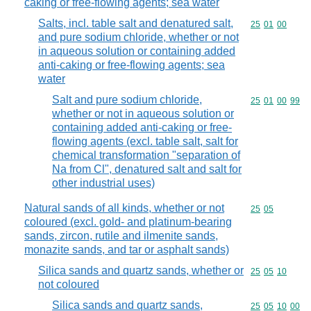
caking or free-flowing agents; sea water
Salts, incl. table salt and denatured salt,
Commodity code
25
01
00
and pure sodium chloride, whether or not
in aqueous solution or containing added
anti-caking or free-flowing agents; sea
water
Salt and pure sodium chloride,
Commodity code
25
01
00
99
whether or not in aqueous solution or
containing added anti-caking or free-
flowing agents (excl. table salt, salt for
chemical transformation "separation of
Na from Cl", denatured salt and salt for
other industrial uses)
Natural sands of all kinds, whether or not
Commodity code
25
05
coloured (excl. gold- and platinum-bearing
sands, zircon, rutile and ilmenite sands,
monazite sands, and tar or asphalt sands)
Silica sands and quartz sands, whether or
Commodity code
25
05
10
not coloured
Silica sands and quartz sands,
Commodity code
25
05
10
00