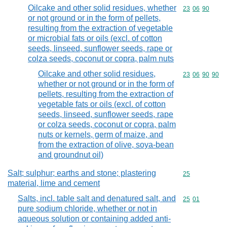
Oilcake and other solid residues, whether
Commodity code
23
06
90
or not ground or in the form of pellets,
resulting from the extraction of vegetable
or microbial fats or oils (excl. of cotton
seeds, linseed, sunflower seeds, rape or
colza seeds, coconut or copra, palm nuts
Oilcake and other solid residues,
Commodity code
23
06
90
90
whether or not ground or in the form of
pellets, resulting from the extraction of
vegetable fats or oils (excl. of cotton
seeds, linseed, sunflower seeds, rape
or colza seeds, coconut or copra, palm
nuts or kernels, germ of maize, and
from the extraction of olive, soya-bean
and groundnut oil)
Salt; sulphur; earths and stone; plastering
Commodity cod
25
material, lime and cement
Salts, incl. table salt and denatured salt, and
Commodity code
25
01
pure sodium chloride, whether or not in
aqueous solution or containing added anti-