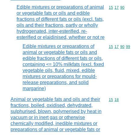
Edible mixtures or preparations of animal
Commodity code
15
17
90
or vegetable fats or oils and edible
fractions of different fats or oils (excl. fats,
oils and their fractions, partly or wholly
hydrogenated, inter-esterified, re-
esterified or elaidinised, whether or not re
Edible mixtures or preparations of
Commodity code
15
17
90
99
animal or vegetable fats or oils and
edible fractions of different fats or oils,
containing <= 10% milkfats (excl. fixed
vegetable oils, fluid, mixed, edible
mixtures or preparations for mould-
release preparations, and solid
margarine)
Animal or vegetable fats and oils and their
Commodity code
15
18
fractions, boiled, oxidised, dehydrated,
sulphurised, blown, polymerised by heat in
vacuum or in inert gas or otherwise
chemically modified, inedible mixtures or
preparations of animal or vegetable fats or