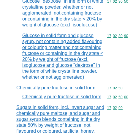
Glucose "dextrose" in the form of white
Commodity code
17
02
30
50
crystalline powder, whether or not
agglomerated, not containing fructose
or containing in the dry state < 20% by
weight of glucose (excl. isoglucose)
Glucose in solid form and glucose
Commodity code
17
02
30
90
syrup, not containing added flavouring
or colouring matter and not containing
fructose or containing in the dry state <
20% by weight of fructose (excl.
isoglucose and glucose "dextrose" in
the form of white crystalline powder,
whether or not agglomerated)
Chemically pure fructose in solid form
Commodity code
17
02
50
Chemically pure fructose in solid form
Commodity code
17
02
50
00
Sugars in solid form, incl. invert sugar and
Commodity code
17
02
90
chemically pure maltose, and sugar and
sugar syrup blends containing in the dry
state 50% by weight of fructose, not
flavoured or coloured, artificial honey,