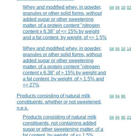
Whey and modified whey, in powder,
Commodity code
04
04
10
02
granules or other solid forms, without
added sugar or other sweetening
matter, of a protein content "nitrogen
content x 6.38" of <= 15% by weight
and a fat content, by weight, of <= 1,5%
Whey and modified whey, in powder,
Commodity code
04
04
10
14
granules or other solid forms, without
added sugar or other sweetening
matter, of a protein content "nitrogen
content x 6.38" of > 15% by weight and
a fat content, by weight, of > 1,5% and
<= 27%
Products consisting of natural milk
Commodity code
04
04
90
constituents, whether or not sweetened,
n.e.s.
Products consisting of natural milk
Commodity code
04
04
90
21
constituents, not containing added
sugar or other sweetening matter, of a
fat content, by weight, of <= 1,5%,