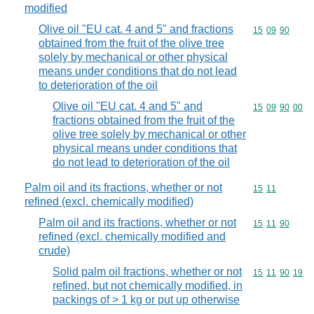
modified
Olive oil "EU cat. 4 and 5" and fractions
Commodity code
15
09
90
obtained from the fruit of the olive tree
solely by mechanical or other physical
means under conditions that do not lead
to deterioration of the oil
Olive oil "EU cat. 4 and 5" and
Commodity code
15
09
90
00
fractions obtained from the fruit of the
olive tree solely by mechanical or other
physical means under conditions that
do not lead to deterioration of the oil
Palm oil and its fractions, whether or not
Commodity code
15
11
refined (excl. chemically modified)
Palm oil and its fractions, whether or not
Commodity code
15
11
90
refined (excl. chemically modified and
crude)
Solid palm oil fractions, whether or not
Commodity code
15
11
90
19
refined, but not chemically modified, in
packings of > 1 kg or put up otherwise