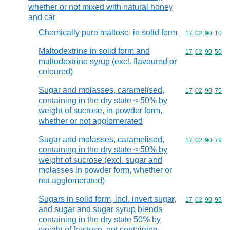
whether or not mixed with natural honey
and car
Chemically pure maltose, in solid form
Commodity code
17
02
90
10
Maltodextrine in solid form and
Commodity code
17
02
90
50
maltodextrine syrup (excl. flavoured or
coloured)
Sugar and molasses, caramelised,
Commodity code
17
02
90
75
containing in the dry state < 50% by
weight of sucrose, in powder form,
whether or not agglomerated
Sugar and molasses, caramelised,
Commodity code
17
02
90
79
containing in the dry state < 50% by
weight of sucrose (excl. sugar and
molasses in powder form, whether or
not agglomerated)
Sugars in solid form, incl. invert sugar,
Commodity code
17
02
90
95
and sugar and sugar syrup blends
containing in the dry state 50% by
weight of fructose, not containing