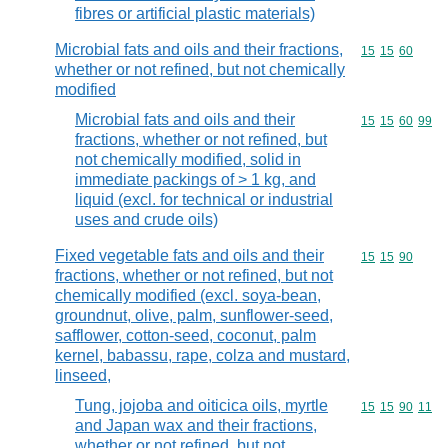
fibres or artificial plastic materials)
Microbial fats and oils and their fractions,
Commodity code
15
15
60
whether or not refined, but not chemically
modified
Microbial fats and oils and their
Commodity code
15
15
60
99
fractions, whether or not refined, but
not chemically modified, solid in
immediate packings of > 1 kg, and
liquid (excl. for technical or industrial
uses and crude oils)
Fixed vegetable fats and oils and their
Commodity code
15
15
90
fractions, whether or not refined, but not
chemically modified (excl. soya-bean,
groundnut, olive, palm, sunflower-seed,
safflower, cotton-seed, coconut, palm
kernel, babassu, rape, colza and mustard,
linseed,
Tung, jojoba and oiticica oils, myrtle
Commodity code
15
15
90
11
and Japan wax and their fractions,
whether or not refined, but not