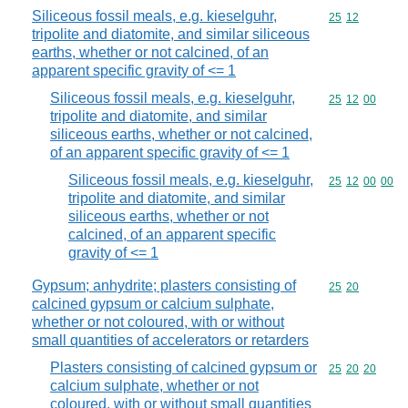
Siliceous fossil meals, e.g. kieselguhr,
Commodity code
25
12
tripolite and diatomite, and similar siliceous
earths, whether or not calcined, of an
apparent specific gravity of <= 1
Siliceous fossil meals, e.g. kieselguhr,
Commodity code
25
12
00
tripolite and diatomite, and similar
siliceous earths, whether or not calcined,
of an apparent specific gravity of <= 1
Siliceous fossil meals, e.g. kieselguhr,
Commodity code
25
12
00
00
tripolite and diatomite, and similar
siliceous earths, whether or not
calcined, of an apparent specific
gravity of <= 1
Gypsum; anhydrite; plasters consisting of
Commodity code
25
20
calcined gypsum or calcium sulphate,
whether or not coloured, with or without
small quantities of accelerators or retarders
Plasters consisting of calcined gypsum or
Commodity code
25
20
20
calcium sulphate, whether or not
coloured, with or without small quantities