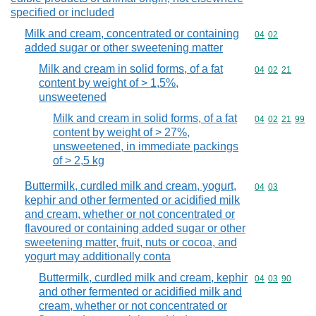
specified or included
Milk and cream, concentrated or containing
Commodity code
04
02
added sugar or other sweetening matter
Milk and cream in solid forms, of a fat
Commodity code
04
02
21
content by weight of > 1,5%,
unsweetened
Milk and cream in solid forms, of a fat
Commodity code
04
02
21
99
content by weight of > 27%,
unsweetened, in immediate packings
of > 2,5 kg
Buttermilk, curdled milk and cream, yogurt,
Commodity code
04
03
kephir and other fermented or acidified milk
and cream, whether or not concentrated or
flavoured or containing added sugar or other
sweetening matter, fruit, nuts or cocoa, and
yogurt may additionally conta
Buttermilk, curdled milk and cream, kephir
Commodity code
04
03
90
and other fermented or acidified milk and
cream, whether or not concentrated or