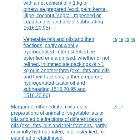
with a net content of > 1 kg or
otherwise prepared (excl. palm kernel,
illipe, coconut "copra", rapeseed or
copaiba oils, and oils of subheading
1516.20.95)
Vegetable fats and oils and their
Commodity code
15
16
20
98
fractions, partly or wholly
hydrogenated, inter-esterified, re-
esterified or elaidinised, whether or not
refined, in immediate packings of > 1
kg or in another form (excl. fats and oils
and their fractions, further prepared,
hydrogenated castor oil and
subheading 1516.20.95 and
1516.20.96)
Margarine, other edible mixtures or
Commodity code
15
17
preparations of animal or vegetable fats or
oils and edible fractions of different fats or
oils (excl. fats, oils and their fractions, partly
or wholly hydrogenated, inter-esterified, re-
esterified or elaidinised,