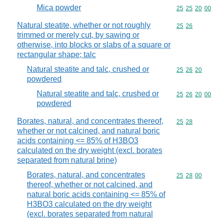
Mica powder
Commodity code
25
25
20
00
Natural steatite, whether or not roughly
Commodity code
25
26
trimmed or merely cut, by sawing or
otherwise, into blocks or slabs of a square or
rectangular shape; talc
Natural steatite and talc, crushed or
Commodity code
25
26
20
powdered
Natural steatite and talc, crushed or
Commodity code
25
26
20
00
powdered
Borates, natural, and concentrates thereof,
Commodity code
25
28
whether or not calcined, and natural boric
acids containing <= 85% of H3BO3
calculated on the dry weight (excl. borates
separated from natural brine)
Borates, natural, and concentrates
Commodity code
25
28
00
thereof, whether or not calcined, and
natural boric acids containing <= 85% of
H3BO3 calculated on the dry weight
(excl. borates separated from natural