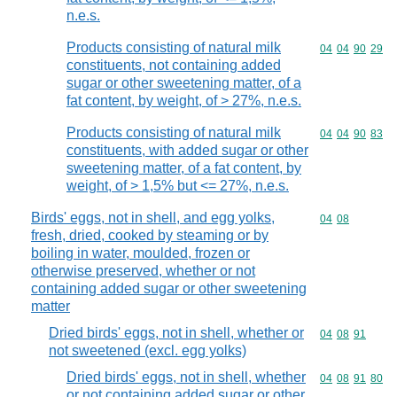
n.e.s.
Products consisting of natural milk
Commodity code
04
04
90
29
constituents, not containing added
sugar or other sweetening matter, of a
fat content, by weight, of > 27%, n.e.s.
Products consisting of natural milk
Commodity code
04
04
90
83
constituents, with added sugar or other
sweetening matter, of a fat content, by
weight, of > 1,5% but <= 27%, n.e.s.
Birds' eggs, not in shell, and egg yolks,
Commodity code
04
08
fresh, dried, cooked by steaming or by
boiling in water, moulded, frozen or
otherwise preserved, whether or not
containing added sugar or other sweetening
matter
Dried birds' eggs, not in shell, whether or
Commodity code
04
08
91
not sweetened (excl. egg yolks)
Dried birds' eggs, not in shell, whether
Commodity code
04
08
91
80
or not containing added sugar or other