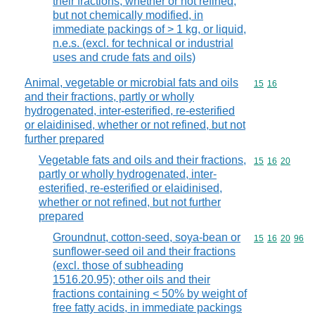
their fractions, whether or not refined,
but not chemically modified, in
immediate packings of > 1 kg, or liquid,
n.e.s. (excl. for technical or industrial
uses and crude fats and oils)
Animal, vegetable or microbial fats and oils
Commodity code
15
16
and their fractions, partly or wholly
hydrogenated, inter-esterified, re-esterified
or elaidinised, whether or not refined, but not
further prepared
Vegetable fats and oils and their fractions,
Commodity code
15
16
20
partly or wholly hydrogenated, inter-
esterified, re-esterified or elaidinised,
whether or not refined, but not further
prepared
Groundnut, cotton-seed, soya-bean or
Commodity code
15
16
20
96
sunflower-seed oil and their fractions
(excl. those of subheading
1516.20.95); other oils and their
fractions containing < 50% by weight of
free fatty acids, in immediate packings