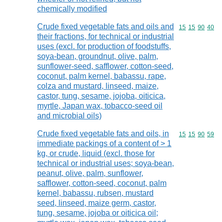
chemically modified
Crude fixed vegetable fats and oils and
Commodity code
15
15
90
40
their fractions, for technical or industrial
uses (excl. for production of foodstuffs,
soya-bean, groundnut, olive, palm,
sunflower-seed, safflower, cotton-seed,
coconut, palm kernel, babassu, rape,
colza and mustard, linseed, maize,
castor, tung, sesame, jojoba, oiticica,
myrtle, Japan wax, tobacco-seed oil
and microbial oils)
Crude fixed vegetable fats and oils, in
Commodity code
15
15
90
59
immediate packings of a content of > 1
kg, or crude, liquid (excl. those for
technical or industrial uses; soya-bean,
peanut, olive, palm, sunflower,
safflower, cotton-seed, coconut, palm
kernel, babassu, rubsen, mustard
seed, linseed, maize germ, castor,
tung, sesame, jojoba or oiticica oil;