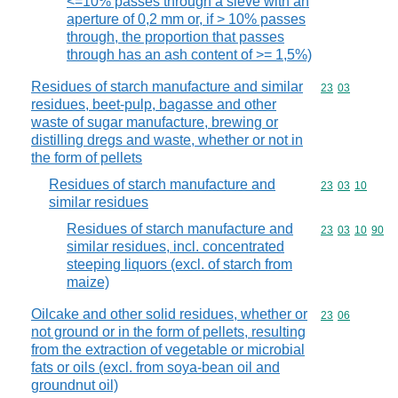
<=10% passes through a sieve with an
aperture of 0,2 mm or, if > 10% passes
through, the proportion that passes
through has an ash content of >= 1,5%)
Residues of starch manufacture and similar
Commodity code
23
03
residues, beet-pulp, bagasse and other
waste of sugar manufacture, brewing or
distilling dregs and waste, whether or not in
the form of pellets
Residues of starch manufacture and
Commodity code
23
03
10
similar residues
Residues of starch manufacture and
Commodity code
23
03
10
90
similar residues, incl. concentrated
steeping liquors (excl. of starch from
maize)
Oilcake and other solid residues, whether or
Commodity code
23
06
not ground or in the form of pellets, resulting
from the extraction of vegetable or microbial
fats or oils (excl. from soya-bean oil and
groundnut oil)