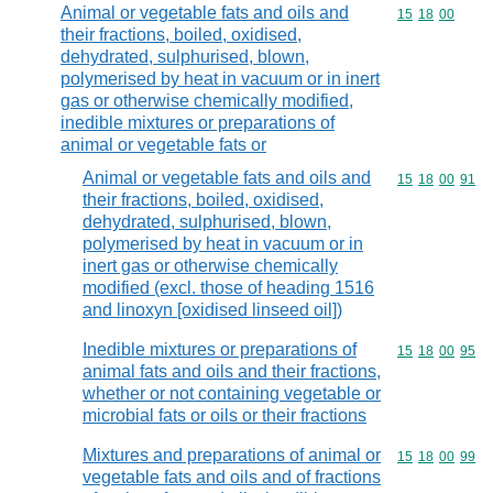
Animal or vegetable fats and oils and
Commodity code
15
18
00
their fractions, boiled, oxidised,
dehydrated, sulphurised, blown,
polymerised by heat in vacuum or in inert
gas or otherwise chemically modified,
inedible mixtures or preparations of
animal or vegetable fats or
Animal or vegetable fats and oils and
Commodity code
15
18
00
91
their fractions, boiled, oxidised,
dehydrated, sulphurised, blown,
polymerised by heat in vacuum or in
inert gas or otherwise chemically
modified (excl. those of heading 1516
and linoxyn [oxidised linseed oil])
Inedible mixtures or preparations of
Commodity code
15
18
00
95
animal fats and oils and their fractions,
whether or not containing vegetable or
microbial fats or oils or their fractions
Mixtures and preparations of animal or
Commodity code
15
18
00
99
vegetable fats and oils and of fractions