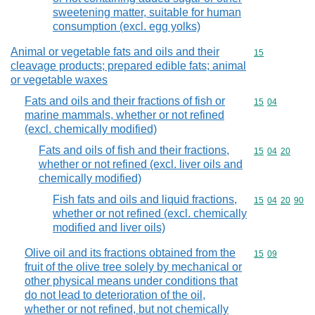
sweetening matter, suitable for human
consumption (excl. egg yolks)
Animal or vegetable fats and oils and their
Commodity cod
15
cleavage products; prepared edible fats; animal
or vegetable waxes
Fats and oils and their fractions of fish or
Commodity code
15
04
marine mammals, whether or not refined
(excl. chemically modified)
Fats and oils of fish and their fractions,
Commodity code
15
04
20
whether or not refined (excl. liver oils and
chemically modified)
Fish fats and oils and liquid fractions,
Commodity code
15
04
20
90
whether or not refined (excl. chemically
modified and liver oils)
Olive oil and its fractions obtained from the
Commodity code
15
09
fruit of the olive tree solely by mechanical or
other physical means under conditions that
do not lead to deterioration of the oil,
whether or not refined, but not chemically