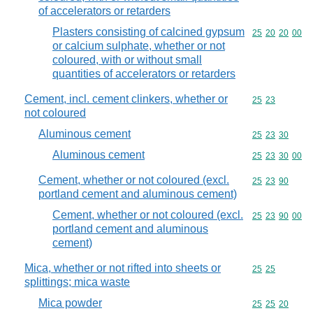
of accelerators or retarders
Plasters consisting of calcined gypsum
Commodity code
25
20
20
00
or calcium sulphate, whether or not
coloured, with or without small
quantities of accelerators or retarders
Cement, incl. cement clinkers, whether or
Commodity code
25
23
not coloured
Aluminous cement
Commodity code
25
23
30
Aluminous cement
Commodity code
25
23
30
00
Cement, whether or not coloured (excl.
Commodity code
25
23
90
portland cement and aluminous cement)
Cement, whether or not coloured (excl.
Commodity code
25
23
90
00
portland cement and aluminous
cement)
Mica, whether or not rifted into sheets or
Commodity code
25
25
splittings; mica waste
Mica powder
Commodity code
25
25
20