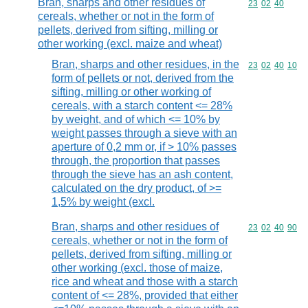
Bran, sharps and other residues of
Commodity code
23
02
40
cereals, whether or not in the form of
pellets, derived from sifting, milling or
other working (excl. maize and wheat)
Bran, sharps and other residues, in the
Commodity code
23
02
40
10
form of pellets or not, derived from the
sifting, milling or other working of
cereals, with a starch content <= 28%
by weight, and of which <= 10% by
weight passes through a sieve with an
aperture of 0,2 mm or, if > 10% passes
through, the proportion that passes
through the sieve has an ash content,
calculated on the dry product, of >=
1,5% by weight (excl.
Bran, sharps and other residues of
Commodity code
23
02
40
90
cereals, whether or not in the form of
pellets, derived from sifting, milling or
other working (excl. those of maize,
rice and wheat and those with a starch
content of <= 28%, provided that either