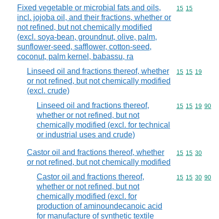
Fixed vegetable or microbial fats and oils,
Commodity code
15
15
incl. jojoba oil, and their fractions, whether or
not refined, but not chemically modified
(excl. soya-bean, groundnut, olive, palm,
sunflower-seed, safflower, cotton-seed,
coconut, palm kernel, babassu, ra
Linseed oil and fractions thereof, whether
Commodity code
15
15
19
or not refined, but not chemically modified
(excl. crude)
Linseed oil and fractions thereof,
Commodity code
15
15
19
90
whether or not refined, but not
chemically modified (excl. for technical
or industrial uses and crude)
Castor oil and fractions thereof, whether
Commodity code
15
15
30
or not refined, but not chemically modified
Castor oil and fractions thereof,
Commodity code
15
15
30
90
whether or not refined, but not
chemically modified (excl. for
production of aminoundecanoic acid
for manufacture of synthetic textile