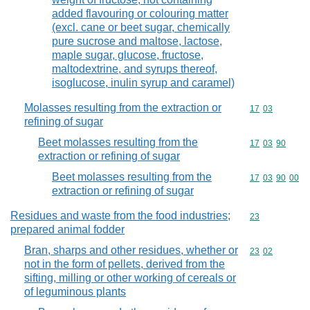
added flavouring or colouring matter
(excl. cane or beet sugar, chemically
pure sucrose and maltose, lactose,
maple sugar, glucose, fructose,
maltodextrine, and syrups thereof,
isoglucose, inulin syrup and caramel)
Molasses resulting from the extraction or
Commodity code
17
03
refining of sugar
Beet molasses resulting from the
Commodity code
17
03
90
extraction or refining of sugar
Beet molasses resulting from the
Commodity code
17
03
90
00
extraction or refining of sugar
Residues and waste from the food industries;
Commodity cod
23
prepared animal fodder
Bran, sharps and other residues, whether or
Commodity code
23
02
not in the form of pellets, derived from the
sifting, milling or other working of cereals or
of leguminous plants