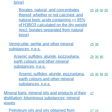
brine)
Borates, natural, and concentrates
Commodity code
25
28
00
00
thereof, whether or not calcined, and
natural boric acids containing <= 85%
of H3BO3 calculated on the dry weight
(excl. borates separated from natural
brine)
Vermiculite, perlite and other mineral
Commodity code
25
30
substances, n.e.s.
Arsenic sulfides, alunite, pozzuolana,
Commodity code
25
30
90
earth colours and other mineral
substances, n.e.s.
Arsenic sulfides, alunite, pozzuolana,
Commodity code
25
30
90
00
earth colours and other mineral
substances, n.e.s.
Mineral fuels, mineral oils and products of their
Commodity cod
27
distillation; bituminous substances; mineral
waxes
Petroleum oils and oils obtained from
Commodity code
27
10