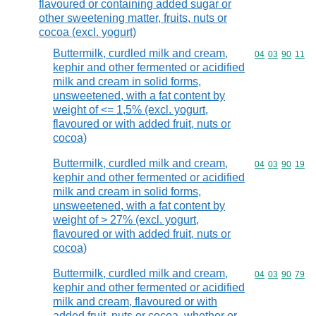
flavoured or containing added sugar or
other sweetening matter, fruits, nuts or
cocoa (excl. yogurt)
Buttermilk, curdled milk and cream,
Commodity code
04
03
90
11
kephir and other fermented or acidified
milk and cream in solid forms,
unsweetened, with a fat content by
weight of <= 1,5% (excl. yogurt,
flavoured or with added fruit, nuts or
cocoa)
Buttermilk, curdled milk and cream,
Commodity code
04
03
90
19
kephir and other fermented or acidified
milk and cream in solid forms,
unsweetened, with a fat content by
weight of > 27% (excl. yogurt,
flavoured or with added fruit, nuts or
cocoa)
Buttermilk, curdled milk and cream,
Commodity code
04
03
90
79
kephir and other fermented or acidified
milk and cream, flavoured or with
added fruit, nuts or cocoa, whether or