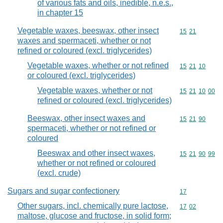
of various fats and oils, inedible, n.e.s.,
in chapter 15
Vegetable waxes, beeswax, other insect
Commodity code
15
21
waxes and spermaceti, whether or not
refined or coloured (excl. triglycerides)
Vegetable waxes, whether or not refined
Commodity code
15
21
10
or coloured (excl. triglycerides)
Vegetable waxes, whether or not
Commodity code
15
21
10
00
refined or coloured (excl. triglycerides)
Beeswax, other insect waxes and
Commodity code
15
21
90
spermaceti, whether or not refined or
coloured
Beeswax and other insect waxes,
Commodity code
15
21
90
99
whether or not refined or coloured
(excl. crude)
Sugars and sugar confectionery
Commodity cod
17
Other sugars, incl. chemically pure lactose,
Commodity code
17
02
maltose, glucose and fructose, in solid form;