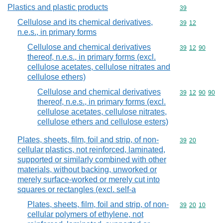
Plastics and plastic products
Commodity cod
39
Cellulose and its chemical derivatives,
Commodity code
39
12
n.e.s., in primary forms
Cellulose and chemical derivatives
Commodity code
39
12
90
thereof, n.e.s., in primary forms (excl.
cellulose acetates, cellulose nitrates and
cellulose ethers)
Cellulose and chemical derivatives
Commodity code
39
12
90
90
thereof, n.e.s., in primary forms (excl.
cellulose acetates, cellulose nitrates,
cellulose ethers and cellulose esters)
Plates, sheets, film, foil and strip, of non-
Commodity code
39
20
cellular plastics, not reinforced, laminated,
supported or similarly combined with other
materials, without backing, unworked or
merely surface-worked or merely cut into
squares or rectangles (excl. self-a
Plates, sheets, film, foil and strip, of non-
Commodity code
39
20
10
cellular polymers of ethylene, not