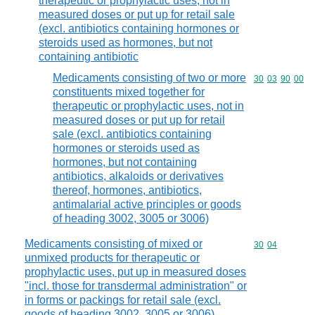
therapeutic or prophylactic uses, not in
measured doses or put up for retail sale
(excl. antibiotics containing hormones or
steroids used as hormones, but not
containing antibiotic
Medicaments consisting of two or more
Commodity code
30
03
90
00
constituents mixed together for
therapeutic or prophylactic uses, not in
measured doses or put up for retail
sale (excl. antibiotics containing
hormones or steroids used as
hormones, but not containing
antibiotics, alkaloids or derivatives
thereof, hormones, antibiotics,
antimalarial active principles or goods
of heading 3002, 3005 or 3006)
Medicaments consisting of mixed or
Commodity code
30
04
unmixed products for therapeutic or
prophylactic uses, put up in measured doses
"incl. those for transdermal administration" or
in forms or packings for retail sale (excl.
goods of heading 3002, 3005 or 3006)