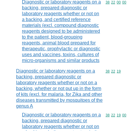
Diagnostic or laboratory reagents on a
Commodity code
38
22
00
00
backing, prepared diagnostic or
laboratory reagents whether or not on
a backing, and certified reference
materials (excl. compound diagnostic
reagents designed to be administered
to the patient, blood-grouping
reagents, animal blood prepared for
therapeutic, prophylactic or diagnostic
uses and vaccines, toxins, cultures of
micro-organisms and similar products
Diagnostic or laboratory reagents on a
Commodity code
38
22
19
backing, prepared diagnostic or
laboratory reagents whether or not on a
backing, whether or not put up in the form
of kits (excl. for malaria, for Zika and other
diseases transmitted by mosquitoes of the
genus A
Diagnostic or laboratory reagents on a
Commodity code
38
22
19
00
backing, prepared diagnostic or
laboratory reagents whether or not on