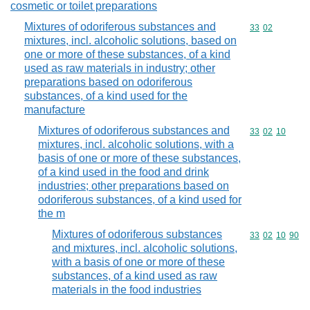
cosmetic or toilet preparations
Mixtures of odoriferous substances and
Commodity code
33
02
mixtures, incl. alcoholic solutions, based on
one or more of these substances, of a kind
used as raw materials in industry; other
preparations based on odoriferous
substances, of a kind used for the
manufacture
Mixtures of odoriferous substances and
Commodity code
33
02
10
mixtures, incl. alcoholic solutions, with a
basis of one or more of these substances,
of a kind used in the food and drink
industries; other preparations based on
odoriferous substances, of a kind used for
the m
Mixtures of odoriferous substances
Commodity code
33
02
10
90
and mixtures, incl. alcoholic solutions,
with a basis of one or more of these
substances, of a kind used as raw
materials in the food industries