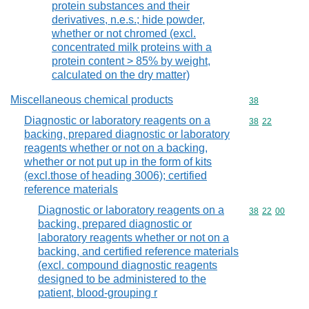
protein substances and their
derivatives, n.e.s.; hide powder,
whether or not chromed (excl.
concentrated milk proteins with a
protein content > 85% by weight,
calculated on the dry matter)
Miscellaneous chemical products
Commodity cod
38
Diagnostic or laboratory reagents on a
Commodity code
38
22
backing, prepared diagnostic or laboratory
reagents whether or not on a backing,
whether or not put up in the form of kits
(excl.those of heading 3006); certified
reference materials
Diagnostic or laboratory reagents on a
Commodity code
38
22
00
backing, prepared diagnostic or
laboratory reagents whether or not on a
backing, and certified reference materials
(excl. compound diagnostic reagents
designed to be administered to the
patient, blood-grouping r