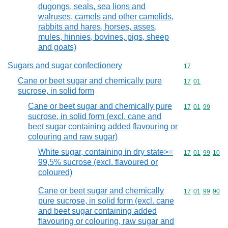
dugongs, seals, sea lions and
walruses, camels and other camelids,
rabbits and hares, horses, asses,
mules, hinnies, bovines, pigs, sheep
and goats)
Sugars and sugar confectionery
Commodity cod
17
Cane or beet sugar and chemically pure
Commodity code
17
01
sucrose, in solid form
Cane or beet sugar and chemically pure
Commodity code
17
01
99
sucrose, in solid form (excl. cane and
beet sugar containing added flavouring or
colouring and raw sugar)
White sugar, containing in dry state>=
Commodity code
17
01
99
10
99,5% sucrose (excl. flavoured or
coloured)
Cane or beet sugar and chemically
Commodity code
17
01
99
90
pure sucrose, in solid form (excl. cane
and beet sugar containing added
flavouring or colouring, raw sugar and