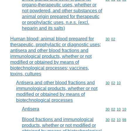
organo-therapeutic uses, whether or
not powdered, and other substances of
animal origin prepared for therapeutic
or prophylactic uses, n.e.s. (excl.
heparin and its salts)
Human blood; animal blood prepared for
Commodity code
30
02
therapeutic, prophylactic or diagnostic uses;
antisera and other blood fractions and
immunological products, whether or not
modified or obtained by means of
biotechnological processes; vaccines,
toxins, cultures
Antisera and other blood fractions and
Commodity code
30
02
10
immunological products, whether or not
modified or obtained by means of
biotechnological processes
Antisera
Commodity code
30
02
10
10
Blood fractions and immunological
Commodity code
30
02
10
98
products, whether or not modified or