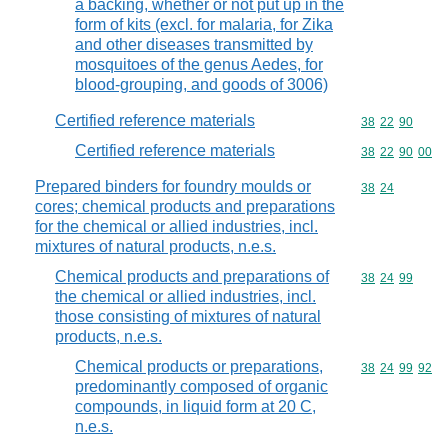
a backing, whether or not put up in the
form of kits (excl. for malaria, for Zika
and other diseases transmitted by
mosquitoes of the genus Aedes, for
blood-grouping, and goods of 3006)
Certified reference materials
Commodity code
38
22
90
Certified reference materials
Commodity code
38
22
90
00
Prepared binders for foundry moulds or
Commodity code
38
24
cores; chemical products and preparations
for the chemical or allied industries, incl.
mixtures of natural products, n.e.s.
Chemical products and preparations of
Commodity code
38
24
99
the chemical or allied industries, incl.
those consisting of mixtures of natural
products, n.e.s.
Chemical products or preparations,
Commodity code
38
24
99
92
predominantly composed of organic
compounds, in liquid form at 20 C,
n.e.s.