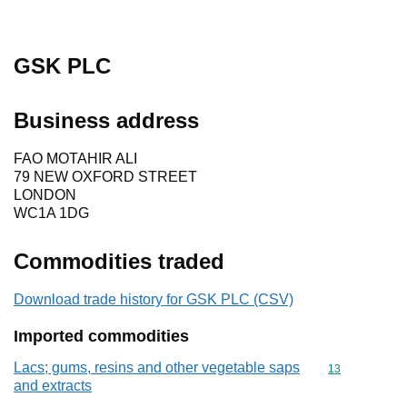
GSK PLC
Business address
FAO MOTAHIR ALI
79 NEW OXFORD STREET
LONDON
WC1A 1DG
Commodities traded
Download trade history for GSK PLC (CSV)
Imported commodities
Lacs; gums, resins and other vegetable saps
Commodity cod
13
and extracts