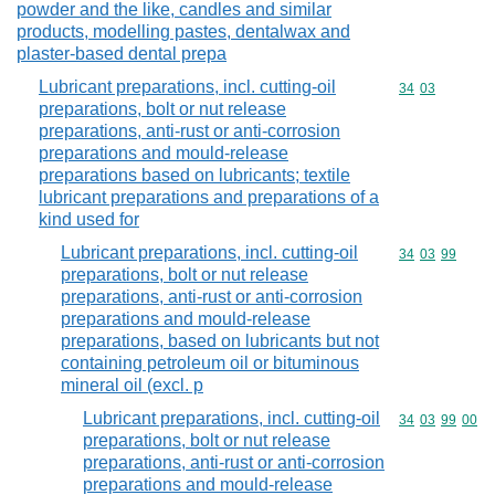
powder and the like, candles and similar
products, modelling pastes, dentalwax and
plaster-based dental prepa
Lubricant preparations, incl. cutting-oil
Commodity code
34
03
preparations, bolt or nut release
preparations, anti-rust or anti-corrosion
preparations and mould-release
preparations based on lubricants; textile
lubricant preparations and preparations of a
kind used for
Lubricant preparations, incl. cutting-oil
Commodity code
34
03
99
preparations, bolt or nut release
preparations, anti-rust or anti-corrosion
preparations and mould-release
preparations, based on lubricants but not
containing petroleum oil or bituminous
mineral oil (excl. p
Lubricant preparations, incl. cutting-oil
Commodity code
34
03
99
00
preparations, bolt or nut release
preparations, anti-rust or anti-corrosion
preparations and mould-release