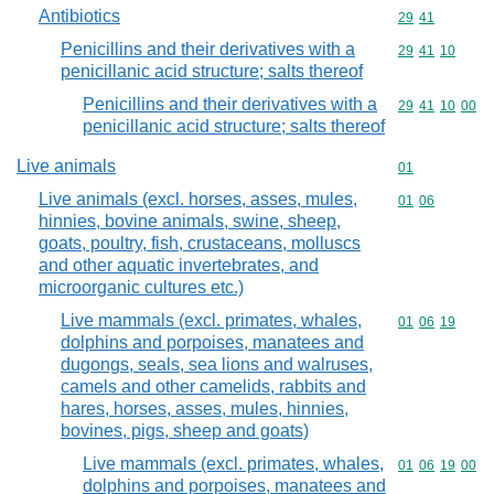
Antibiotics
Commodity code
29
41
Penicillins and their derivatives with a
Commodity code
29
41
10
penicillanic acid structure; salts thereof
Penicillins and their derivatives with a
Commodity code
29
41
10
00
penicillanic acid structure; salts thereof
Live animals
Commodity cod
01
Live animals (excl. horses, asses, mules,
Commodity code
01
06
hinnies, bovine animals, swine, sheep,
goats, poultry, fish, crustaceans, molluscs
and other aquatic invertebrates, and
microorganic cultures etc.)
Live mammals (excl. primates, whales,
Commodity code
01
06
19
dolphins and porpoises, manatees and
dugongs, seals, sea lions and walruses,
camels and other camelids, rabbits and
hares, horses, asses, mules, hinnies,
bovines, pigs, sheep and goats)
Live mammals (excl. primates, whales,
Commodity code
01
06
19
00
dolphins and porpoises, manatees and