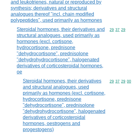
and leukotrienes, natural or reproduced by
synthesis; derivatives and structural
analogues thereof "incl. chain modified
polypeptides", used primarily as hormones
Steroidal hormones, their derivatives and
Commodity code
29
37
29
structural analogues, used primarily as
hormones (excl. cortisone,
hydrocortisone, prednisone
"dehydrocortisone", prednisolone
"dehydrohydrocortisone", halogenated
derivatives of corticosteroidal hormones,
oe
Steroidal hormones, their derivatives
Commodity code
29
37
29
00
and structural analogues, used
primarily as hormones (excl. cortisone,
hydrocortisone, prednisone
"dehydrocortisone", prednisolone
"dehydrohydrocortisone", halogenated
derivatives of corticosteroidal
hormones, oestrogens and
progestogens)