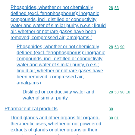
Phosphides, whether or not chemically
Commodity code
28
53
defined (excl. ferrophosphorus); inorganic
compounds, incl. distilled or conductivity
water and water of similar purity, n.e.s.; liquid
air, whether or not rare gases have been
removed; compressed air; amalgams (
Phosphides, whether or not chemically
Commodity code
28
53
90
defined (excl. ferrophosphorus); inorganic
compounds, incl. distilled or conductivity
water and water of similar purity, n.e.s.;
liquid air, whether or not rare gases have
been removed; compressed air;
amalgams (
Distilled or conductivity water and
Commodity code
28
53
90
10
water of similar purity
Pharmaceutical products
Commodity cod
30
Dried glands and other organs for organo-
Commodity code
30
01
therapeutic uses, whether or not powdered;
extracts of glands or other organs or their