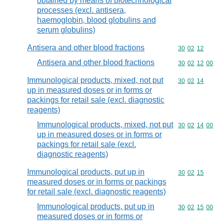
obtained by means of biotechnological
processes (excl. antisera,
haemoglobin, blood globulins and
serum globulins)
Antisera and other blood fractions
Commodity code
30
02
12
Antisera and other blood fractions
Commodity code
30
02
12
00
Immunological products, mixed, not put
Commodity code
30
02
14
up in measured doses or in forms or
packings for retail sale (excl. diagnostic
reagents)
Immunological products, mixed, not put
Commodity code
30
02
14
00
up in measured doses or in forms or
packings for retail sale (excl.
diagnostic reagents)
Immunological products, put up in
Commodity code
30
02
15
measured doses or in forms or packings
for retail sale (excl. diagnostic reagents)
Immunological products, put up in
Commodity code
30
02
15
00
measured doses or in forms or