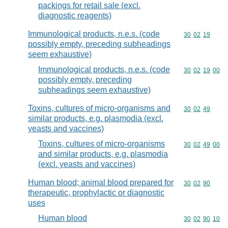
packings for retail sale (excl.
diagnostic reagents)
Immunological products, n.e.s. (code
Commodity code
30
02
19
possibly empty, preceding subheadings
seem exhaustive)
Immunological products, n.e.s. (code
Commodity code
30
02
19
00
possibly empty, preceding
subheadings seem exhaustive)
Toxins, cultures of micro-organisms and
Commodity code
30
02
49
similar products, e.g. plasmodia (excl.
yeasts and vaccines)
Toxins, cultures of micro-organisms
Commodity code
30
02
49
00
and similar products, e.g. plasmodia
(excl. yeasts and vaccines)
Human blood; animal blood prepared for
Commodity code
30
02
90
therapeutic, prophylactic or diagnostic
uses
Human blood
Commodity code
30
02
90
10