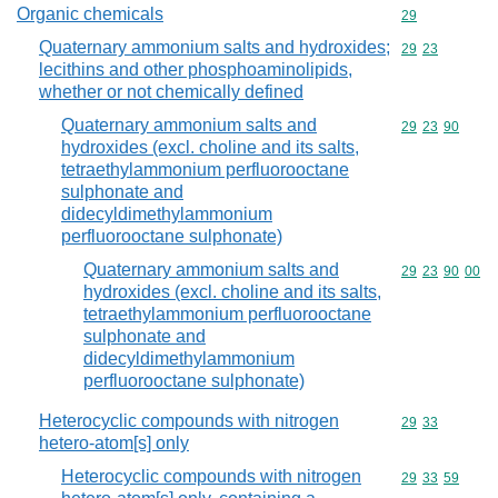
Organic chemicals
Commodity cod
29
Quaternary ammonium salts and hydroxides;
Commodity code
29
23
lecithins and other phosphoaminolipids,
whether or not chemically defined
Quaternary ammonium salts and
Commodity code
29
23
90
hydroxides (excl. choline and its salts,
tetraethylammonium perfluorooctane
sulphonate and
didecyldimethylammonium
perfluorooctane sulphonate)
Quaternary ammonium salts and
Commodity code
29
23
90
00
hydroxides (excl. choline and its salts,
tetraethylammonium perfluorooctane
sulphonate and
didecyldimethylammonium
perfluorooctane sulphonate)
Heterocyclic compounds with nitrogen
Commodity code
29
33
hetero-atom[s] only
Heterocyclic compounds with nitrogen
Commodity code
29
33
59