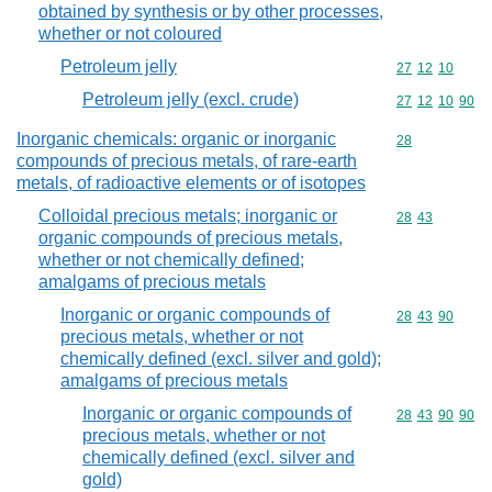
obtained by synthesis or by other processes,
whether or not coloured
Petroleum jelly
Commodity code
27
12
10
Petroleum jelly (excl. crude)
Commodity code
27
12
10
90
Inorganic chemicals: organic or inorganic
Commodity cod
28
compounds of precious metals, of rare-earth
metals, of radioactive elements or of isotopes
Colloidal precious metals; inorganic or
Commodity code
28
43
organic compounds of precious metals,
whether or not chemically defined;
amalgams of precious metals
Inorganic or organic compounds of
Commodity code
28
43
90
precious metals, whether or not
chemically defined (excl. silver and gold);
amalgams of precious metals
Inorganic or organic compounds of
Commodity code
28
43
90
90
precious metals, whether or not
chemically defined (excl. silver and
gold)