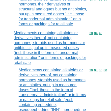
hormones, their derivatives or
structural analogues but not antibiotics,
put up in measured doses "incl. those
for transdermal administration" or in
forms or packings for retail sale
Medicaments containing alkaloids or
Commodity code
30
04
40
derivatives thereof, not containing
hormones, steroids used as hormones or
antibiotics, put up in measured doses
"incl. those in the form of transdermal
administration" or in forms or packings for
retail sale
Medicaments containing alkaloids or
Commodity code
30
04
40
80
derivatives thereof, not containing
hormones, steroids used as hormones
or antibiotics, put up in measured
doses "incl. those in the form of
transdermal administration" or in forms
or packings for retail sale (excl.
containing ephedrine,
pseudoephedrine "INN", norephedrine