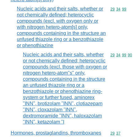
Nucleic acids and their salts, whether or
Commodity code
29
34
99
not chemically defined; heterocyclic
compounds (excl. with oxygen only or
with nitrogen hetero-atom[s] only,
compounds containing in the structure an
unfused thiazole ring or a benzothiazole
or phenothiazine
Nucleic acids and their salts, whether
Commodity code
29
34
99
90
or not chemically defined; heterocyclic
compounds (excl. those with oxygen or
nitrogen hetero-atom"s" only,
compounds containing in the structure
an unfused thiazole ring or a
benzothiazole or phenothiazine ring-
system or further fused, aminorex
"INN", brotizolam "INN", clotiazepam
"INN", cloxazolam "INN",
dextromoramide "INN", haloxazolam
"INN", ketazolam "I
Hormones, prostaglandins, thromboxanes
Commodity code
29
37