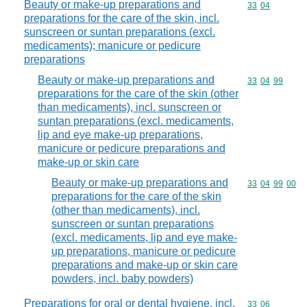
Beauty or make-up preparations and
Commodity code
33
04
preparations for the care of the skin, incl.
sunscreen or suntan preparations (excl.
medicaments); manicure or pedicure
preparations
Beauty or make-up preparations and
Commodity code
33
04
99
preparations for the care of the skin (other
than medicaments), incl. sunscreen or
suntan preparations (excl. medicaments,
lip and eye make-up preparations,
manicure or pedicure preparations and
make-up or skin care
Beauty or make-up preparations and
Commodity code
33
04
99
00
preparations for the care of the skin
(other than medicaments), incl.
sunscreen or suntan preparations
(excl. medicaments, lip and eye make-
up preparations, manicure or pedicure
preparations and make-up or skin care
powders, incl. baby powders)
Preparations for oral or dental hygiene, incl.
Commodity code
33
06