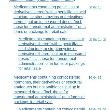
Medicaments containing penicillins or
Commodity code
30
04
10
derivatives thereof with a penicillanic acid
structure, or streptomycins or derivatives
thereof, put up in measured doses "incl.
those for transdermal administration" or in
forms or packings for retail sale
Medicaments containing penicillins or
Commodity code
30
04
10
00
derivatives thereof with a penicillanic
acid structure, or streptomycins or
derivatives thereof, put up in measured
doses "incl. those for transdermal
administration" or in forms or packings
for retail sale
Medicaments containing corticosteroid
Commodity code
30
04
32
hormones, their derivatives or structural
analogues but not antibiotics, put up in
measured doses "incl. those for
transdermal administration" or in forms or
packings for retail sale
Medicaments containing corticosteroid
Commodity code
30
04
32
00