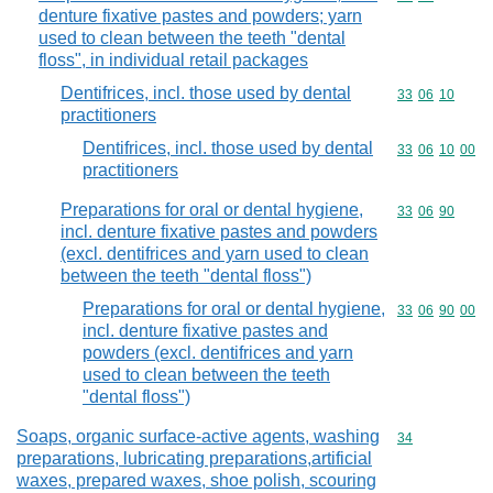
denture fixative pastes and powders; yarn
used to clean between the teeth "dental
floss", in individual retail packages
Dentifrices, incl. those used by dental
Commodity code
33
06
10
practitioners
Dentifrices, incl. those used by dental
Commodity code
33
06
10
00
practitioners
Preparations for oral or dental hygiene,
Commodity code
33
06
90
incl. denture fixative pastes and powders
(excl. dentifrices and yarn used to clean
between the teeth "dental floss")
Preparations for oral or dental hygiene,
Commodity code
33
06
90
00
incl. denture fixative pastes and
powders (excl. dentifrices and yarn
used to clean between the teeth
"dental floss")
Soaps, organic surface-active agents, washing
Commodity cod
34
preparations, lubricating preparations,artificial
waxes, prepared waxes, shoe polish, scouring