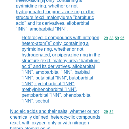
hetero-atom[s] only, containing a
pyrimidine ring, whether or not
hydrogenated, or piperazine ring in the
structure (excl. malonylurea "barbituric
acid" and its derivatives, allobarbital
"INN", amobarbital "INN",
Heterocyclic compounds with nitrogen
Commodity code
29
33
59
95
hetero-atom"s" only, containing a
pyrimidine ring, whether or not
hydrogenated, or piperazine ring in the
structure (excl. malonylurea "barbituric
acid" and its derivatives, allobarbital
"INN", amobarbital "INN", barbital
"INN", butalbital "INN", butobarbital
"INN", cyclobarbital "INN",
methylphenobarbital "INN",
pentobarbital "INN", phenobarbital
"INN", secbut
Nucleic acids and their salts, whether or not
Commodity code
29
34
chemically defined; heterocyclic compounds
(excl. with oxygen only or with nitrogen
hetero-atom[s] only)