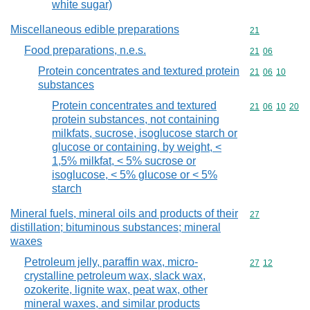
white sugar)
Miscellaneous edible preparations
Commodity cod
21
Food preparations, n.e.s.
Commodity code
21
06
Protein concentrates and textured protein
Commodity code
21
06
10
substances
Protein concentrates and textured
Commodity code
21
06
10
20
protein substances, not containing
milkfats, sucrose, isoglucose starch or
glucose or containing, by weight, <
1,5% milkfat, < 5% sucrose or
isoglucose, < 5% glucose or < 5%
starch
Mineral fuels, mineral oils and products of their
Commodity cod
27
distillation; bituminous substances; mineral
waxes
Petroleum jelly, paraffin wax, micro-
Commodity code
27
12
crystalline petroleum wax, slack wax,
ozokerite, lignite wax, peat wax, other
mineral waxes, and similar products