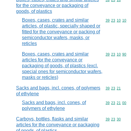
Commodity code
39
23
10
for the conveyance or packaging of
goods, of plastics
Boxes, cases, crates and similar
Commodity code
39
23
10
10
articles, of plastic, specially shaped or
fitted for the conveyance or packing of
semiconductor wafers, masks, or
reticles
Boxes, cases, crates and similar
Commodity code
39
23
10
90
articles for the conveyance or
packaging of goods, of plastics (excl.
special ones for semiconductor wafers,
masks or reticles)
Sacks and bags, incl. cones, of polymers
Commodity code
39
23
21
of ethylene
Sacks and bags, incl. cones, of
Commodity code
39
23
21
00
polymers of ethylene
Carboys, bottles, flasks and similar
Commodity code
39
23
30
articles for the conveyance or packaging
of goods, of plastics