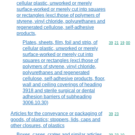
cellular plastic, unworked or merely
surface-worked or merely cut into squares
or rectangles (excl.those of polymers of
styrene, vinyl chloride, polyurethanes and
regenerated cellulose, self-adhesive
products,
Plates, sheets, film, foil and strip, of
Commodity code
39
21
19
00
cellular plastic, unworked or merely
surface-worked or merely cut into
squares or rectangles (excl.those of
polymers of styrene, vinyl chloride,
polyurethanes and regenerated
cellulose, self-adhesive products, floor,
wall and ceiling coverings of heading
3918 and sterile surgical or dental
adhesion barriers of subheading
3006.10.30)
Articles for the conveyance or packaging of
Commodity code
39
23
goods, of plastics; stoppers, lids, caps and
other closures, of plastics
Boxes, cases, crates and similar articles