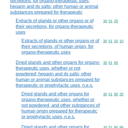
secretions, for organo-therapeutic uses;
heparin and its salts; other human or animal
substances prepared for therapeutic
Extracts of glands or other organs or of
Commodity code
30
01
20
their secretions, for organo-therapeutic
uses
Extracts of glands or other organs or of
Commodity code
30
01
20
10
their secretions, of human origin, for
organo-therapeutic uses
Dried glands and other organs for organo-
Commodity code
30
01
90
therapeutic uses, whether or not
powdered; heparin and its salts; other
human or animal substances prepared for
therapeutic or prophylactic uses, n.e.s.
Dried glands and other organs for
Commodity code
30
01
90
20
organo-therapeutic uses, whether or
not powdered, and other substances of
human origin prepared for therapeutic
or prophylactic uses, n.e.s.
Dried glands and other organs for
Commodity code
30
01
90
98