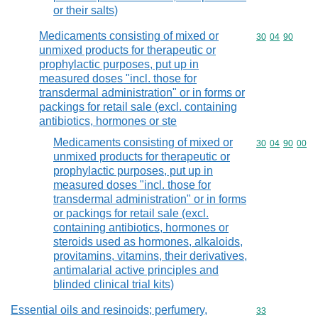
or their salts)
Medicaments consisting of mixed or
Commodity code
30
04
90
unmixed products for therapeutic or
prophylactic purposes, put up in
measured doses "incl. those for
transdermal administration" or in forms or
packings for retail sale (excl. containing
antibiotics, hormones or ste
Medicaments consisting of mixed or
Commodity code
30
04
90
00
unmixed products for therapeutic or
prophylactic purposes, put up in
measured doses "incl. those for
transdermal administration" or in forms
or packings for retail sale (excl.
containing antibiotics, hormones or
steroids used as hormones, alkaloids,
provitamins, vitamins, their derivatives,
antimalarial active principles and
blinded clinical trial kits)
Essential oils and resinoids; perfumery,
Commodity cod
33