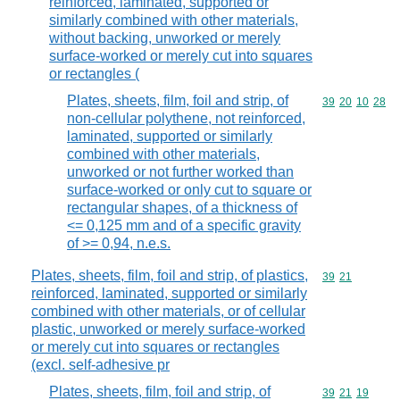
reinforced, laminated, supported or
similarly combined with other materials,
without backing, unworked or merely
surface-worked or merely cut into squares
or rectangles (
Plates, sheets, film, foil and strip, of
Commodity code
39
20
10
28
non-cellular polythene, not reinforced,
laminated, supported or similarly
combined with other materials,
unworked or not further worked than
surface-worked or only cut to square or
rectangular shapes, of a thickness of
<= 0,125 mm and of a specific gravity
of >= 0,94, n.e.s.
Plates, sheets, film, foil and strip, of plastics,
Commodity code
39
21
reinforced, laminated, supported or similarly
combined with other materials, or of cellular
plastic, unworked or merely surface-worked
or merely cut into squares or rectangles
(excl. self-adhesive pr
Plates, sheets, film, foil and strip, of
Commodity code
39
21
19