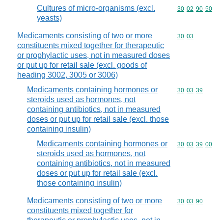
Cultures of micro-organisms (excl.
Commodity code
30
02
90
50
yeasts)
Medicaments consisting of two or more
Commodity code
30
03
constituents mixed together for therapeutic
or prophylactic uses, not in measured doses
or put up for retail sale (excl. goods of
heading 3002, 3005 or 3006)
Medicaments containing hormones or
Commodity code
30
03
39
steroids used as hormones, not
containing antibiotics, not in measured
doses or put up for retail sale (excl. those
containing insulin)
Medicaments containing hormones or
Commodity code
30
03
39
00
steroids used as hormones, not
containing antibiotics, not in measured
doses or put up for retail sale (excl.
those containing insulin)
Medicaments consisting of two or more
Commodity code
30
03
90
constituents mixed together for