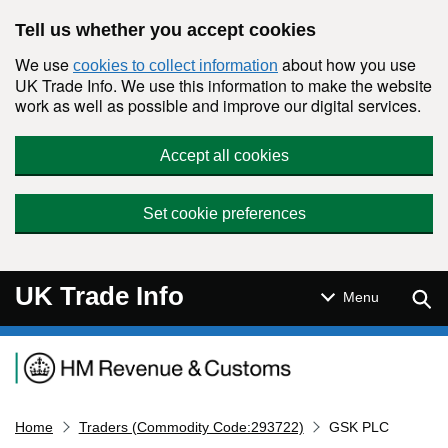
Skip to main content
Tell us whether you accept cookies
We use
about how you use
cookies to collect information
UK Trade Info. We use this information to make the website
work as well as possible and improve our digital services.
Accept all cookies
Set cookie preferences
UK Trade Info
Sear
Menu
Navigation menu
Home
Traders (Commodity Code:293722)
GSK PLC