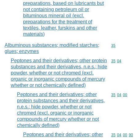
preparations, based on lubricants but
not containing petroleum oil or
bituminous mineral oil (excl.
preparations for the treatment of
textiles, leather, furskins and other
materials)
Albuminous substances; modified starches;
Commodity cod
35
glues; enzymes
Peptones and their derivatives; other protein
Commodity code
35
04
substances and their derivatives, n.e.s.; hide
powder, whether or not chromed (excl.
organic or inorganic compounds of mercury
whether or not chemically defined)
Peptones and their derivatives; other
Commodity code
35
04
00
protein substances and their derivatives,
n.e.s.; hide powder, whether or not
chromed (excl. organic or inorganic
compounds of mercury whether or not
chemically defined)
Peptones and their derivatives; other
Commodity code
35
04
00
90