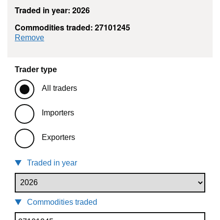
Traded in year: 2026
Commodities traded: 27101245
commodity filter: 27101245
Remove
Trader type
All traders
Importers
Exporters
Traded in year
Commodities traded