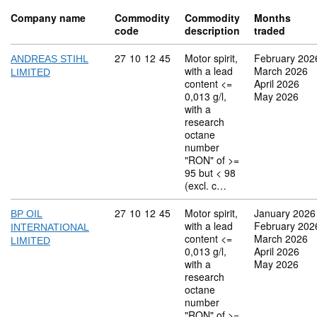
Company name
Commodity
Commodity
Months
code
description
traded
Commodity code: 27 10 12 45
27
10
12
45
Motor spirit,
February 202
ANDREAS STIHL
with a lead
March 2026
LIMITED
content <=
April 2026
0,013 g/l,
May 2026
with a
research
octane
number
"RON" of >=
95 but < 98
(excl. c…
Commodity code: 27 10 12 45
27
10
12
45
Motor spirit,
January 2026
BP OIL
with a lead
February 202
INTERNATIONAL
content <=
March 2026
LIMITED
0,013 g/l,
April 2026
with a
May 2026
research
octane
number
"RON" of >=