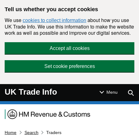
Skip to main content
Tell us whether you accept cookies
We use
about how you use
cookies to collect information
UK Trade Info. We use this information to make the website
work as well as possible and improve our digital services.
Accept all cookies
Set cookie preferences
UK Trade Info
Sear
Menu
Navigation menu
Home
Search
Traders