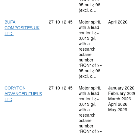
95 but < 98
(excl. c…
Commodity code: 27 10 12 45
27
10
12
45
Motor spirit,
April 2026
BUFA
with a lead
COMPOSITES UK
content <=
LTD.
0,013 g/l,
with a
research
octane
number
"RON" of >=
95 but < 98
(excl. c…
Commodity code: 27 10 12 45
27
10
12
45
Motor spirit,
January 2026
CORYTON
with a lead
February 202
ADVANCED FUELS
content <=
March 2026
LTD
0,013 g/l,
April 2026
with a
May 2026
research
octane
number
"RON" of >=