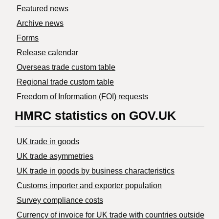
Featured news
Archive news
Forms
Release calendar
Overseas trade custom table
Regional trade custom table
Freedom of Information (FOI) requests
HMRC statistics on GOV.UK
UK trade in goods
UK trade asymmetries
​UK trade in goods by business characteristics
Customs importer and exporter population
Survey compliance costs
Currency of invoice for UK trade with countries outside