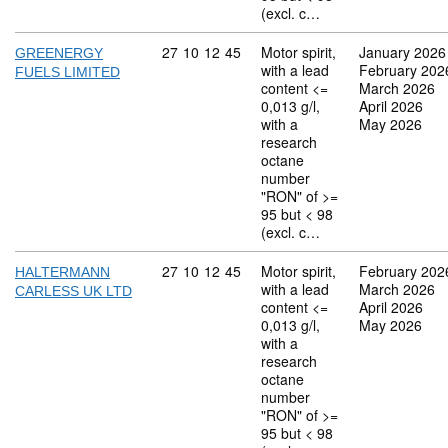
(excl. c…
Commodity code: 27 10 12 45
27
10
12
45
Motor spirit,
January 2026
GREENERGY
with a lead
February 202
FUELS LIMITED
content <=
March 2026
0,013 g/l,
April 2026
with a
May 2026
research
octane
number
"RON" of >=
95 but < 98
(excl. c…
Commodity code: 27 10 12 45
27
10
12
45
Motor spirit,
February 202
HALTERMANN
with a lead
March 2026
CARLESS UK LTD
content <=
April 2026
0,013 g/l,
May 2026
with a
research
octane
number
"RON" of >=
95 but < 98