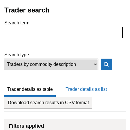
Trader search
Search term
Skip to results
Search type
Trader details as table
Trader details as list
Download search results in CSV format
Filters applied