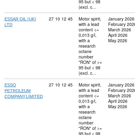
95 but < 98
(excl. c…
Commodity code: 27 10 12 45
27
10
12
45
Motor spirit,
January 2026
ESSAR OIL (UK)
with a lead
February 202
LTD
content <=
March 2026
0,013 g/l,
April 2026
with a
May 2026
research
octane
number
"RON" of >=
95 but < 98
(excl. c…
Commodity code: 27 10 12 45
27
10
12
45
Motor spirit,
January 2026
ESSO
with a lead
February 202
PETROLEUM
content <=
March 2026
COMPANY,LIMITED
0,013 g/l,
April 2026
with a
May 2026
research
octane
number
"RON" of >=
95 but < 98