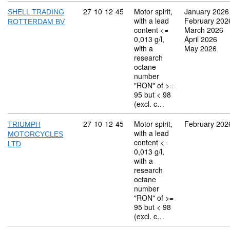
Commodity code: 27 10 12 45
27
10
12
45
Motor spirit,
January 2026
SHELL TRADING
with a lead
February 202
ROTTERDAM BV
content <=
March 2026
0,013 g/l,
April 2026
with a
May 2026
research
octane
number
"RON" of >=
95 but < 98
(excl. c…
Commodity code: 27 10 12 45
27
10
12
45
Motor spirit,
February 202
TRIUMPH
with a lead
MOTORCYCLES
content <=
LTD
0,013 g/l,
with a
research
octane
number
"RON" of >=
95 but < 98
(excl. c…