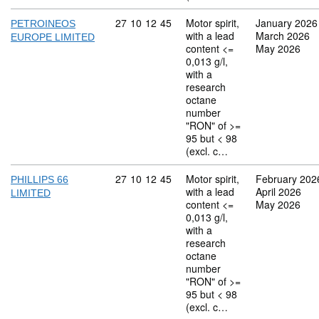
Commodity code: 27 10 12 45
27
10
12
45
Motor spirit,
January 2026
PETROINEOS
with a lead
March 2026
EUROPE LIMITED
content <=
May 2026
0,013 g/l,
with a
research
octane
number
"RON" of >=
95 but < 98
(excl. c…
Commodity code: 27 10 12 45
27
10
12
45
Motor spirit,
February 202
PHILLIPS 66
with a lead
April 2026
LIMITED
content <=
May 2026
0,013 g/l,
with a
research
octane
number
"RON" of >=
95 but < 98
(excl. c…