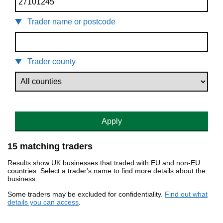
Trader name or postcode
Trader county
Apply
15 matching traders
Results show UK businesses that traded with EU and non-EU
countries. Select a trader's name to find more details about the
business.
Some traders may be excluded for confidentiality.
Find out what
details you can access
.