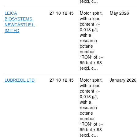
(excl. c…
Commodity code: 27 10 12 45
27
10
12
45
Motor spirit,
May 2026
LEICA
with a lead
BIOSYSTEMS
content <=
NEWCASTLE L
0,013 g/l,
IMITED
with a
research
octane
number
"RON" of >=
95 but < 98
(excl. c…
Commodity code: 27 10 12 45
27
10
12
45
Motor spirit,
January 2026
LUBRIZOL LTD
with a lead
content <=
0,013 g/l,
with a
research
octane
number
"RON" of >=
95 but < 98
(excl. c…