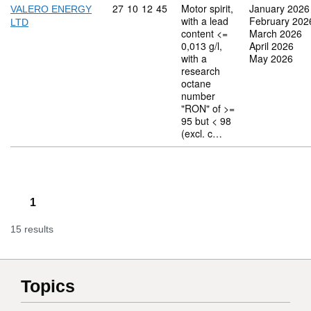
Commodity code: 27 10 12 45
27
10
12
45
Motor spirit,
January 2026
VALERO ENERGY
with a lead
February 202
LTD
content <=
March 2026
0,013 g/l,
April 2026
with a
May 2026
research
octane
number
"RON" of >=
95 but < 98
(excl. c…
1
15 results
Topics