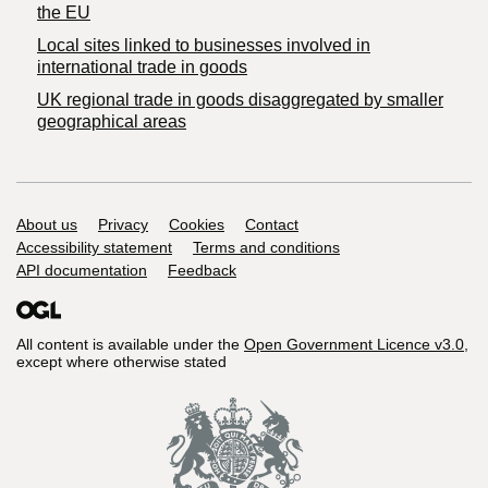
the EU
Local sites linked to businesses involved in
international trade in goods
UK regional trade in goods disaggregated by smaller
geographical areas
Support links
About us
Privacy
Cookies
Contact
Accessibility statement
Terms and conditions
API documentation
Feedback
All content is available under the
Open Government Licence v3.0
,
except where otherwise stated