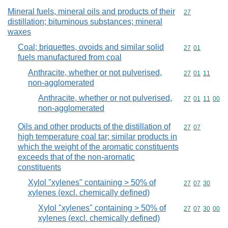
Mineral fuels, mineral oils and products of their
Commodity cod
27
distillation; bituminous substances; mineral
waxes
Coal; briquettes, ovoids and similar solid
Commodity code
27
01
fuels manufactured from coal
Anthracite, whether or not pulverised,
Commodity code
27
01
11
non-agglomerated
Anthracite, whether or not pulverised,
Commodity code
27
01
11
00
non-agglomerated
Oils and other products of the distillation of
Commodity code
27
07
high temperature coal tar; similar products in
which the weight of the aromatic constituents
exceeds that of the non-aromatic
constituents
Xylol "xylenes" containing > 50% of
Commodity code
27
07
30
xylenes (excl. chemically defined)
Xylol "xylenes" containing > 50% of
Commodity code
27
07
30
00
xylenes (excl. chemically defined)