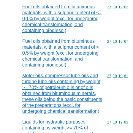
Fuel oils obtained from bituminous
Commodity code
27
10
19
62
materials, with a sulphur content of <=
0,1% by weight (excl. for undergoing
chemical transformation, and
containing biodiesel)
Fuel oils obtained from bituminous
Commodity code
27
10
19
67
materials, with a sulphur content of >
0,5% by weight (excl. for undergoing
chemical transformation, and
containing biodiesel)
Motor oils, compressor lube oils and
Commodity code
27
10
19
81
turbine lube oils containing by weight
>= 70% of petroleum oils or of oils
obtained from bituminous minerals,
these oils being the basic constituents
of the preparations (excl. for
undergoing chemical transformation)
Liquids for hydraulic purposes
Commodity code
27
10
19
83
containing by weight >= 70% of