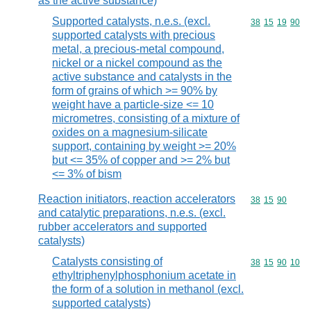
as the active substance)
Supported catalysts, n.e.s. (excl.
Commodity code
38
15
19
90
supported catalysts with precious
metal, a precious-metal compound,
nickel or a nickel compound as the
active substance and catalysts in the
form of grains of which >= 90% by
weight have a particle-size <= 10
micrometres, consisting of a mixture of
oxides on a magnesium-silicate
support, containing by weight >= 20%
but <= 35% of copper and >= 2% but
<= 3% of bism
Reaction initiators, reaction accelerators
Commodity code
38
15
90
and catalytic preparations, n.e.s. (excl.
rubber accelerators and supported
catalysts)
Catalysts consisting of
Commodity code
38
15
90
10
ethyltriphenylphosphonium acetate in
the form of a solution in methanol (excl.
supported catalysts)