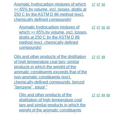
Aromatic hydrocarbon mixtures of which
Commodity code
27
07
50
>= 65% by volume, incl. losses, distils at
250 C by the ASTM D 86 method (excl.
chemically defined compounds)
Aromatic hydrocarbon mixtures of
Commodity code
27
07
50
00
which >= 65% by volume, incl. losses,
distils at 250 C by the ASTM D 86
method (excl. chemically defined
compounds)
Oils and other products of the distillation
Commodity code
27
07
99
of high temperature coal tars; similar
products in which the weight of the
aromatic constituents exceeds that of the
non-aromatic constituents (excl.
chemically-defined compounds, benzol
"benzene", toluol "
Oils and other products of the
Commodity code
27
07
99
99
distillation of high temperature coal
tars and similar products in which the
weight of the aromatic constituents