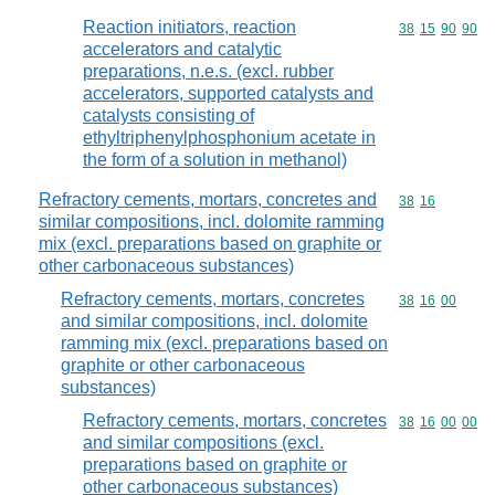
Reaction initiators, reaction
Commodity code
38
15
90
90
accelerators and catalytic
preparations, n.e.s. (excl. rubber
accelerators, supported catalysts and
catalysts consisting of
ethyltriphenylphosphonium acetate in
the form of a solution in methanol)
Refractory cements, mortars, concretes and
Commodity code
38
16
similar compositions, incl. dolomite ramming
mix (excl. preparations based on graphite or
other carbonaceous substances)
Refractory cements, mortars, concretes
Commodity code
38
16
00
and similar compositions, incl. dolomite
ramming mix (excl. preparations based on
graphite or other carbonaceous
substances)
Refractory cements, mortars, concretes
Commodity code
38
16
00
00
and similar compositions (excl.
preparations based on graphite or
other carbonaceous substances)