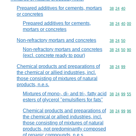
Prepared additives for cements, mortars
Commodity code
38
24
40
or concretes
Prepared additives for cements,
Commodity code
38
24
40
00
mortars or concretes
Non-refractory mortars and concretes
Commodity code
38
24
50
Non-refractory mortars and concretes
Commodity code
38
24
50
90
(excl. concrete ready to pour)
Chemical products and preparations of
Commodity code
38
24
99
the chemical or allied industries, incl.
those consisting of mixtures of natural
products, n.e.s.
Mixtures of mono-, di- and tri-, fatty acid
Commodity code
38
24
99
55
esters of glycerol "emulsifiers for fats"
Chemical products and preparations of
Commodity code
38
24
99
96
the chemical or allied industries, incl.
those consisting of mixtures of natural
products, not predominantly composed
of organic compounds, n.e.s.