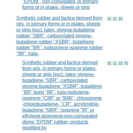
"EPDM", non-conjugated, in primary
forms or in plates, sheets or strip
Synthetic rubber and factice derived from
Commodity code
40
02
99
oils, in primary forms or in plates, sheets
or strip (excl. latex, styrene-butadiene
rubber "SBR", carboxylated styrene-
butadiene rubber "XSBR", butadiene
rubber "BR", isobutylene isoprene rubber
"IIR", halo-
Synthetic rubber and factice derived
Commodity code
40
02
99
90
from oils, in primary forms or plates,
sheets or strip (excl. latex; styrene-
butadiene "SBR", carboxylated
styrene-butadiene "XSBR", butadiene
"BR" butyl "IIR", halo-isobutene-
isoprene "CIIR" or "BIIR", chloroprene
-chlorobutadiene- "CR", acrylonitrile-
butadiene "NBR", isoprene "IR" or
ethylene-propylene-non-conjugated
diene "EPDM" rubber; products
modified by