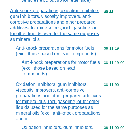
vehicles etc., put up for retail sale)
Anti-knock preparations, oxidation inhibitors,
Commodity code
38
11
gum inhibitors, viscosity improvers, anti-
corrosive preparations and other prepared
additives, for mineral oils, incl. gasoline, or
for other liquids used for the same purposes
as mineral oils
Anti-knock preparations for motor fuels
Commodity code
38
11
19
(excl. those based on lead compounds)
Anti-knock preparations for motor fuels
Commodity code
38
11
19
00
(excl. those based on lead
compounds)
Oxidation inhibitors, gum inhibitors,
Commodity code
38
11
90
viscosity improvers, anti-corrosive
preparations and other prepared additives
for mineral oils, incl. gasoline, or for other
liquids used for the same purposes as
mineral oils (excl. anti-knock preparations
and o
Oxidation inhibitors, gum inhibitors,
Commodity code
38
11
90
00