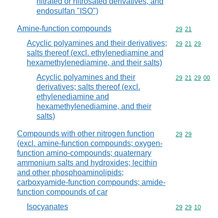
nitrated or nitrosated derivatives, and
endosulfan "ISO")
Amine-function compounds
Commodity code
29
21
Acyclic polyamines and their derivatives;
Commodity code
29
21
29
salts thereof (excl. ethylenediamine and
hexamethylenediamine, and their salts)
Acyclic polyamines and their
Commodity code
29
21
29
00
derivatives; salts thereof (excl.
ethylenediamine and
hexamethylenediamine, and their
salts)
Compounds with other nitrogen function
Commodity code
29
29
(excl. amine-function compounds; oxygen-
function amino-compounds; quaternary
ammonium salts and hydroxides; lecithin
and other phosphoaminolipids;
carboxyamide-function compounds; amide-
function compounds of car
Isocyanates
Commodity code
29
29
10