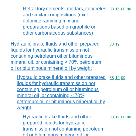
Refractory cements, mortars, concretes
Commodity code
38
16
00
90
and similar compositions (excl.
dolomite ramming mix and
preparations based on graphite or
other carbonaceous substances)
Hydraulic brake fluids and other prepared
Commodity code
38
19
liquids for hydraulic transmission not
containing petroleum oil or bituminous
mineral oil, or containing < 70% petroleum
oil or bituminous mineral oil by weight
Hydraulic brake fluids and other prepared
Commodity code
38
19
00
liquids for hydraulic transmission not
containing petroleum oil or bituminous
mineral oil, or containing < 70%
petroleum oil or bituminous mineral oil by
weight
Hydraulic brake fluids and other
Commodity code
38
19
00
00
prepared liquids for hydraulic
transmission not containing petroleum
oil or bituminous mineral oil, or