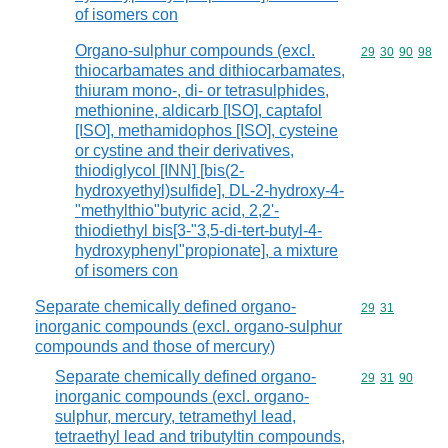
of isomers con
Organo-sulphur compounds (excl.
Commodity code
29
30
90
98
thiocarbamates and dithiocarbamates,
thiuram mono-, di- or tetrasulphides,
methionine, aldicarb [ISO], captafol
[ISO], methamidophos [ISO], cysteine
or cystine and their derivatives,
thiodiglycol [INN] [bis(2-
hydroxyethyl)sulfide], DL-2-hydroxy-4-
"methylthio"butyric acid, 2,2'-
thiodiethyl bis[3-"3,5-di-tert-butyl-4-
hydroxyphenyl"propionate], a mixture
of isomers con
Separate chemically defined organo-
Commodity code
29
31
inorganic compounds (excl. organo-sulphur
compounds and those of mercury)
Separate chemically defined organo-
Commodity code
29
31
90
inorganic compounds (excl. organo-
sulphur, mercury, tetramethyl lead,
tetraethyl lead and tributyltin compounds,