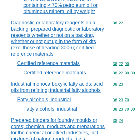
containing < 70% petroleum oil or
bituminous mineral oil by weight
Diagnostic or laboratory reagents on a
Commodity code
38
22
backing, prepared diagnostic or laboratory
reagents whether or not on a backing,
whether or not put up in the form of kits
(excl.those of heading 3006); certified
reference materials
Certified reference materials
Commodity code
38
22
90
Certified reference materials
Commodity code
38
22
90
00
Industrial monocarboxylic fatty acids; acid
Commodity code
38
23
oils from refining; industrial fatty alcohols
Fatty alcohols, industrial
Commodity code
38
23
70
Fatty alcohols, industrial
Commodity code
38
23
70
00
Prepared binders for foundry moulds or
Commodity code
38
24
cores; chemical products and preparations
for the chemical or allied industries, incl.
mixtures of natural products, n.e.s.