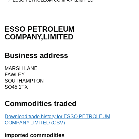
ESSO PETROLEUM COMPANY,LIMITED
ESSO PETROLEUM
COMPANY,LIMITED
Business address
MARSH LANE
FAWLEY
SOUTHAMPTON
SO45 1TX
Commodities traded
Download trade history for ESSO PETROLEUM
COMPANY,LIMITED (CSV)
Imported commodities