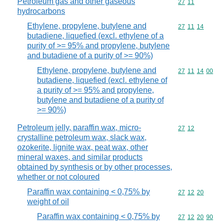
Petroleum gas and other gaseous
Commodity code
27
11
hydrocarbons
Ethylene, propylene, butylene and
Commodity code
27
11
14
butadiene, liquefied (excl. ethylene of a
purity of >= 95% and propylene, butylene
and butadiene of a purity of >= 90%)
Ethylene, propylene, butylene and
Commodity code
27
11
14
00
butadiene, liquefied (excl. ethylene of
a purity of >= 95% and propylene,
butylene and butadiene of a purity of
>= 90%)
Petroleum jelly, paraffin wax, micro-
Commodity code
27
12
crystalline petroleum wax, slack wax,
ozokerite, lignite wax, peat wax, other
mineral waxes, and similar products
obtained by synthesis or by other processes,
whether or not coloured
Paraffin wax containing < 0,75% by
Commodity code
27
12
20
weight of oil
Paraffin wax containing < 0,75% by
Commodity code
27
12
20
90