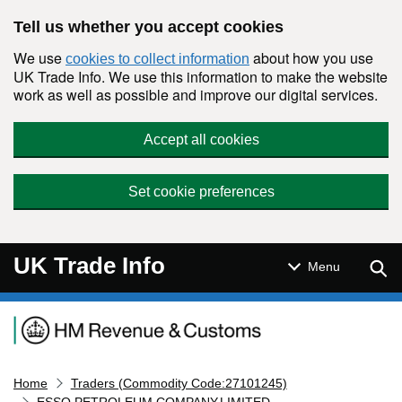
Skip to main content
Tell us whether you accept cookies
We use
about how you use
cookies to collect information
UK Trade Info. We use this information to make the website
work as well as possible and improve our digital services.
Accept all cookies
Set cookie preferences
UK Trade Info
Sear
Menu
Navigation menu
Home
Traders (Commodity Code:27101245)