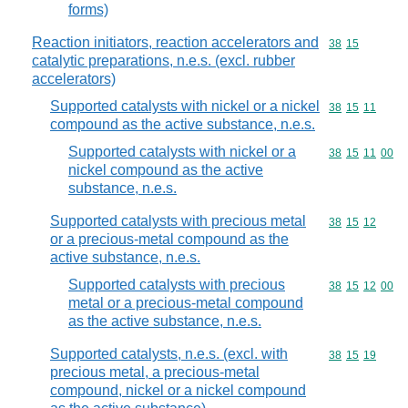
forms)
Reaction initiators, reaction accelerators and
Commodity code
38
15
catalytic preparations, n.e.s. (excl. rubber
accelerators)
Supported catalysts with nickel or a nickel
Commodity code
38
15
11
compound as the active substance, n.e.s.
Supported catalysts with nickel or a
Commodity code
38
15
11
00
nickel compound as the active
substance, n.e.s.
Supported catalysts with precious metal
Commodity code
38
15
12
or a precious-metal compound as the
active substance, n.e.s.
Supported catalysts with precious
Commodity code
38
15
12
00
metal or a precious-metal compound
as the active substance, n.e.s.
Supported catalysts, n.e.s. (excl. with
Commodity code
38
15
19
precious metal, a precious-metal
compound, nickel or a nickel compound