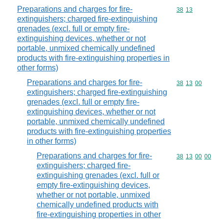
Preparations and charges for fire-
Commodity code
38
13
extinguishers; charged fire-extinguishing
grenades (excl. full or empty fire-
extinguishing devices, whether or not
portable, unmixed chemically undefined
products with fire-extinguishing properties in
other forms)
Preparations and charges for fire-
Commodity code
38
13
00
extinguishers; charged fire-extinguishing
grenades (excl. full or empty fire-
extinguishing devices, whether or not
portable, unmixed chemically undefined
products with fire-extinguishing properties
in other forms)
Preparations and charges for fire-
Commodity code
38
13
00
00
extinguishers; charged fire-
extinguishing grenades (excl. full or
empty fire-extinguishing devices,
whether or not portable, unmixed
chemically undefined products with
fire-extinguishing properties in other