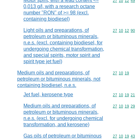
Motor spirit, with a lead content <=
Commodity code
27
10
12
49
0,013 g/l, with a research octane
number "RON" of >= 98 (excl.
containing biodiesel)
Light oils and preparations, of
Commodity code
27
10
12
90
petroleum or bituminous minerals,
n.e.s. (excl. containing biodiesel, for
undergoing chemical transformation,
and special spirits, motor spirit and
spirit type jet fuel)
Medium oils and preparations, of
Commodity code
27
10
19
petroleum or bituminous minerals, not
containing biodiesel, n.e.s.
Jet fuel, kerosene type
Commodity code
27
10
19
21
Medium oils and preparations, of
Commodity code
27
10
19
29
petroleum or bituminous minerals,
n.e.s. (excl. for undergoing chemical
transformation, and kerosene)
Gas oils of petroleum or bituminous
Commodity code
27
10
19
43