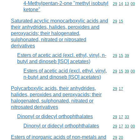
4-Methylpentan-2-one "methyl isobutyl
Commodity code
29
14
13
00
ketone"
Saturated acyclic monocarboxylic acids and
Commodity code
29
15
their anhydrides, halides, peroxides and
peroxyacids; their halogenated,
sulphonated, nitrated or nitrosated
derivatives
Esters of acetic acid (excl. ethyl, vinyl, n-
Commodity code
29
15
39
butyl and dinoseb [ISO] acetates)
Esters of acetic acid (excl. ethyl, vinyl,
Commodity code
29
15
39
00
n-butyl and dinoseb [ISO] acetates)
Polycarboxylic acids, their anhydrides,
Commodity code
29
17
halides, peroxides and peroxyacids; their
halogenated, sulphonated, nitrated or
nitrosated derivatives
Dinonyl or didecyl orthophthalates
Commodity code
29
17
33
Dinonyl or didecyl orthophthalates
Commodity code
29
17
33
00
Esters of inorganic acids of non-metals and
Commodity code
29
20