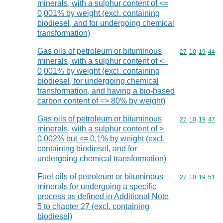
minerals, with a sulphur content of <=
0,001% by weight (excl. containing
biodiesel, and for undergoing chemical
transformation)
Gas oils of petroleum or bituminous
Commodity code
27
10
19
44
minerals, with a sulphur content of <=
0,001% by weight (excl. containing
biodiesel, for undergoing chemical
transformation, and having a bio-based
carbon content of => 80% by weight)
Gas oils of petroleum or bituminous
Commodity code
27
10
19
47
minerals, with a sulphur content of >
0,002% but <= 0,1% by weight (excl.
containing biodiesel, and for
undergoing chemical transformation)
Fuel oils of petroleum or bituminous
Commodity code
27
10
19
51
minerals for undergoing a specific
process as defined in Additional Note
5 to chapter 27 (excl. containing
biodiesel)