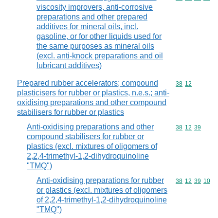
viscosity improvers, anti-corrosive
preparations and other prepared
additives for mineral oils, incl.
gasoline, or for other liquids used for
the same purposes as mineral oils
(excl. anti-knock preparations and oil
lubricant additives)
Prepared rubber accelerators; compound
Commodity code
38
12
plasticisers for rubber or plastics, n.e.s.; anti-
oxidising preparations and other compound
stabilisers for rubber or plastics
Anti-oxidising preparations and other
Commodity code
38
12
39
compound stabilisers for rubber or
plastics (excl. mixtures of oligomers of
2,2,4-trimethyl-1,2-dihydroquinoline
"TMQ")
Anti-oxidising preparations for rubber
Commodity code
38
12
39
10
or plastics (excl. mixtures of oligomers
of 2,2,4-trimethyl-1,2-dihydroquinoline
"TMQ")