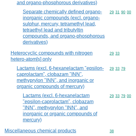
and organo-phosphorous derivatives)
Separate chemically defined organo-
Commodity code
29
31
90
00
inorganic compounds (excl. organo-
sulphur, mercury, tetramethyl lead,
tetraethyl lead and tributyltin
compounds, and organo-phosphorous
derivatives)
Heterocyclic compounds with nitrogen
Commodity code
29
33
hetero-atom[s] only
Lactams (excl. 6-hexanelactam "epsilon-
Commodity code
29
33
79
caprolactam", clobazam "INN",
methyprylon "INN", and inorganic or
organic compounds of mercury)
Lactams (excl. 6-hexanelactam
Commodity code
29
33
79
00
"epsilon-caprolactam", clobazam
"INN", methyprylon "INN", and
inorganic or organic compounds of
mercury)
Miscellaneous chemical products
Commodity cod
38