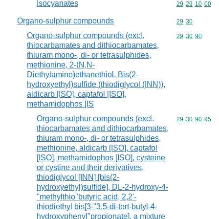
Isocyanates
Commodity code
29
29
10
00
Organo-sulphur compounds
Commodity code
29
30
Organo-sulphur compounds (excl.
Commodity code
29
30
90
thiocarbamates and dithiocarbamates,
thiuram mono-, di- or tetrasulphides,
methionine, 2-(N,N-
Diethylamino)ethanethiol, Bis(2-
hydroxyethyl)sulfide (thiodiglycol (INN)),
aldicarb [ISO], captafol [ISO],
methamidophos [IS
Organo-sulphur compounds (excl.
Commodity code
29
30
90
95
thiocarbamates and dithiocarbamates,
thiuram mono-, di- or tetrasulphides,
methionine, aldicarb [ISO], captafol
[ISO], methamidophos [ISO], cysteine
or cystine and their derivatives,
thiodiglycol [INN] [bis(2-
hydroxyethyl)sulfide], DL-2-hydroxy-4-
"methylthio"butyric acid, 2,2'-
thiodiethyl bis[3-"3,5-di-tert-butyl-4-
hydroxyphenyl"propionate], a mixture