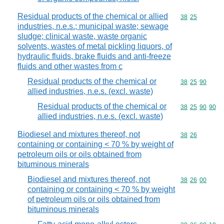
Residual products of the chemical or allied
Commodity code
38
25
industries, n.e.s.; municipal waste; sewage
sludge; clinical waste, waste organic
solvents, wastes of metal pickling liquors, of
hydraulic fluids, brake fluids and anti-freeze
fluids and other wastes from c
Residual products of the chemical or
Commodity code
38
25
90
allied industries, n.e.s. (excl. waste)
Residual products of the chemical or
Commodity code
38
25
90
90
allied industries, n.e.s. (excl. waste)
Biodiesel and mixtures thereof, not
Commodity code
38
26
containing or containing < 70 % by weight of
petroleum oils or oils obtained from
bituminous minerals
Biodiesel and mixtures thereof, not
Commodity code
38
26
00
containing or containing < 70 % by weight
of petroleum oils or oils obtained from
bituminous minerals