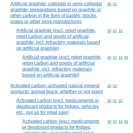
Artificial graphite; colloidal or semi-colloidal
Commodity code
38
01
graphite; preparations based on graphite or
other carbon in the form of pastes, blocks,
plates or other semi-manufactures
Artificial graphite (excl. retort graphite,
Commodity code
38
01
10
retort carbon and goods of artificial
graphite, incl. refractory materials based
on artificial graphite)
Artificial graphite (excl. retort graphite,
Commodity code
38
01
10
00
retort carbon and goods of artificial
graphite, incl. refractory materials
based on artificial graphite)
Activated carbon; activated natural mineral
Commodity code
38
02
products; animal black, whether or not spent
Activated carbon (excl. medicaments or
Commodity code
38
02
10
deodorant products for fridges, vehicles
etc., put up for retail sale)
Activated carbon (excl. medicaments
Commodity code
38
02
10
00
or deodorant products for fridges,