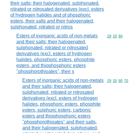
their salts; their halogenated, sulphonated,
nitrated or nitrosated derivatives (excl. esters
of hydrogen halides and of phosphoric
esters, their salts and their halogenated,
sulphonated, nitrated or nitros
Esters of inorganic acids of non-metals
Commodity code
29
20
90
and their salts; their halogenated,
sulphonated, nitrated or nitrosated
derivatives (excl. esters of hydrogen
halides, phosphoric esters, phosphite
esters, and thiophosphoric esters
"phosphorothioates", their s
Esters of inorganic acids of non-metals
Commodity code
29
20
90
70
and their salts; their halogenated,
sulphonated, nitrated or nitrosated
derivatives (excl. esters of hydrogen
halides, phosphoric esters, phosphite
esters, sulphuric esters, carbonic
esters and thiophosphoric esters
"phosphorothioates" and their salts,
and their halogenated, sulphonated,