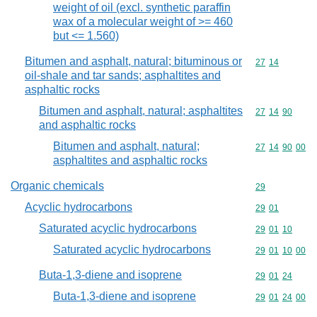
weight of oil (excl. synthetic paraffin
wax of a molecular weight of >= 460
but <= 1.560)
Bitumen and asphalt, natural; bituminous or
Commodity code
27
14
oil-shale and tar sands; asphaltites and
asphaltic rocks
Bitumen and asphalt, natural; asphaltites
Commodity code
27
14
90
and asphaltic rocks
Bitumen and asphalt, natural;
Commodity code
27
14
90
00
asphaltites and asphaltic rocks
Organic chemicals
Commodity cod
29
Acyclic hydrocarbons
Commodity code
29
01
Saturated acyclic hydrocarbons
Commodity code
29
01
10
Saturated acyclic hydrocarbons
Commodity code
29
01
10
00
Buta-1,3-diene and isoprene
Commodity code
29
01
24
Buta-1,3-diene and isoprene
Commodity code
29
01
24
00