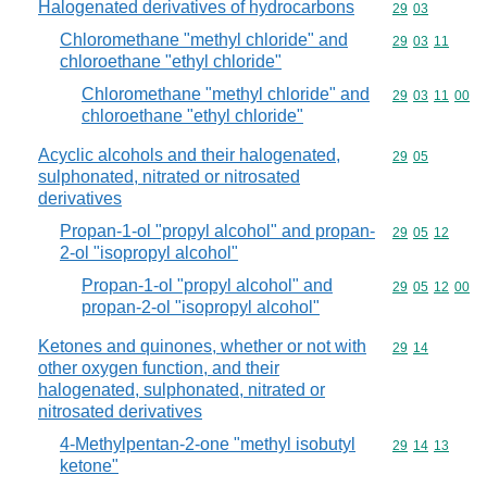
Halogenated derivatives of hydrocarbons
Commodity code
29
03
Chloromethane "methyl chloride" and
Commodity code
29
03
11
chloroethane "ethyl chloride"
Chloromethane "methyl chloride" and
Commodity code
29
03
11
00
chloroethane "ethyl chloride"
Acyclic alcohols and their halogenated,
Commodity code
29
05
sulphonated, nitrated or nitrosated
derivatives
Propan-1-ol "propyl alcohol" and propan-
Commodity code
29
05
12
2-ol "isopropyl alcohol"
Propan-1-ol "propyl alcohol" and
Commodity code
29
05
12
00
propan-2-ol "isopropyl alcohol"
Ketones and quinones, whether or not with
Commodity code
29
14
other oxygen function, and their
halogenated, sulphonated, nitrated or
nitrosated derivatives
4-Methylpentan-2-one "methyl isobutyl
Commodity code
29
14
13
ketone"