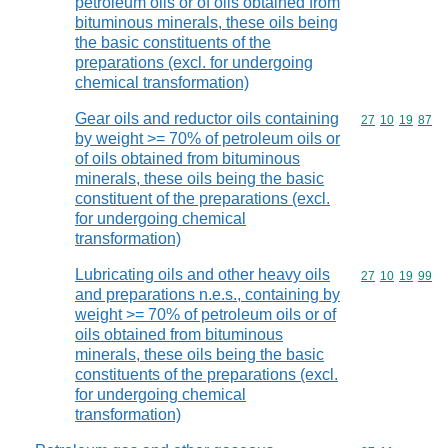
petroleum oils or of oils obtained from
bituminous minerals, these oils being
the basic constituents of the
preparations (excl. for undergoing
chemical transformation)
Gear oils and reductor oils containing
Commodity code
27
10
19
87
by weight >= 70% of petroleum oils or
of oils obtained from bituminous
minerals, these oils being the basic
constituent of the preparations (excl.
for undergoing chemical
transformation)
Lubricating oils and other heavy oils
Commodity code
27
10
19
99
and preparations n.e.s., containing by
weight >= 70% of petroleum oils or of
oils obtained from bituminous
minerals, these oils being the basic
constituents of the preparations (excl.
for undergoing chemical
transformation)