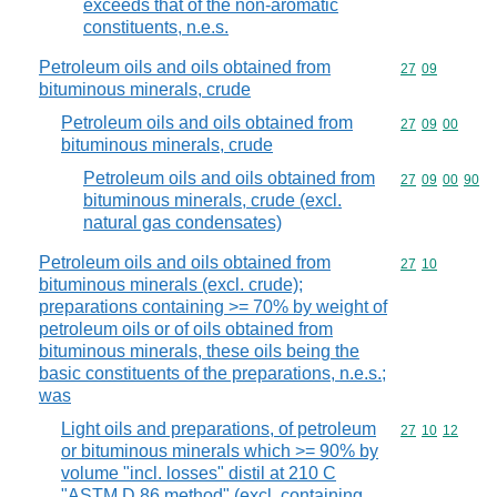
exceeds that of the non-aromatic
constituents, n.e.s.
Petroleum oils and oils obtained from
Commodity code
27
09
bituminous minerals, crude
Petroleum oils and oils obtained from
Commodity code
27
09
00
bituminous minerals, crude
Petroleum oils and oils obtained from
Commodity code
27
09
00
90
bituminous minerals, crude (excl.
natural gas condensates)
Petroleum oils and oils obtained from
Commodity code
27
10
bituminous minerals (excl. crude);
preparations containing >= 70% by weight of
petroleum oils or of oils obtained from
bituminous minerals, these oils being the
basic constituents of the preparations, n.e.s.;
was
Light oils and preparations, of petroleum
Commodity code
27
10
12
or bituminous minerals which >= 90% by
volume "incl. losses" distil at 210 C
"ASTM D 86 method" (excl. containing