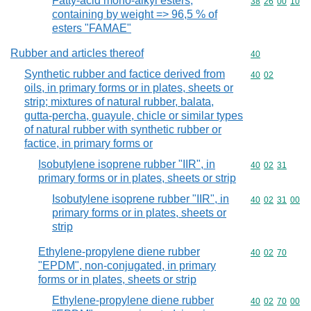
Fatty-acid mono-alkyl esters,
Commodity code
38
26
00
10
containing by weight => 96,5 % of
esters "FAMAE"
Rubber and articles thereof
Commodity cod
40
Synthetic rubber and factice derived from
Commodity code
40
02
oils, in primary forms or in plates, sheets or
strip; mixtures of natural rubber, balata,
gutta-percha, guayule, chicle or similar types
of natural rubber with synthetic rubber or
factice, in primary forms or
Isobutylene isoprene rubber "IIR", in
Commodity code
40
02
31
primary forms or in plates, sheets or strip
Isobutylene isoprene rubber "IIR", in
Commodity code
40
02
31
00
primary forms or in plates, sheets or
strip
Ethylene-propylene diene rubber
Commodity code
40
02
70
"EPDM", non-conjugated, in primary
forms or in plates, sheets or strip
Ethylene-propylene diene rubber
Commodity code
40
02
70
00