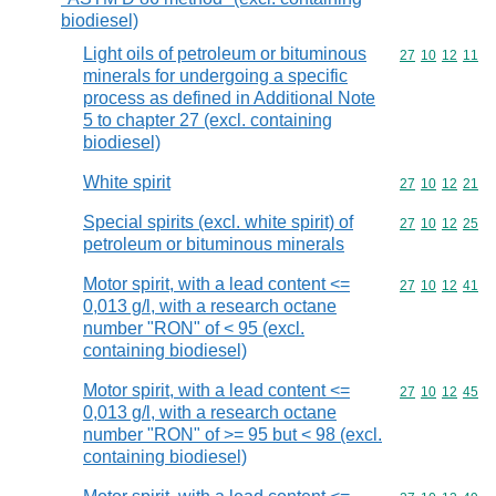
biodiesel)
Light oils of petroleum or bituminous
Commodity code
27
10
12
11
minerals for undergoing a specific
process as defined in Additional Note
5 to chapter 27 (excl. containing
biodiesel)
White spirit
Commodity code
27
10
12
21
Special spirits (excl. white spirit) of
Commodity code
27
10
12
25
petroleum or bituminous minerals
Motor spirit, with a lead content <=
Commodity code
27
10
12
41
0,013 g/l, with a research octane
number "RON" of < 95 (excl.
containing biodiesel)
Motor spirit, with a lead content <=
Commodity code
27
10
12
45
0,013 g/l, with a research octane
number "RON" of >= 95 but < 98 (excl.
containing biodiesel)