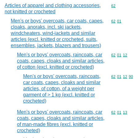
Articles of apparel and clothing accessories,
Commodity cod
62
not knitted or crocheted
Men's or boys' overcoats, car coats, capes,
Commodity code
62
01
cloaks, anoraks, incl. ski jackets,
windcheaters, wind-jackets and similar
articles (excl. knitted or crocheted, suits,
ensembles, jackets, blazers and trousers)
Men's or boys' overcoats, raincoats, car
Commodity code
62
01
12
coats, capes, cloaks and similar articles,
of cotton (excl. knitted or crocheted)
Men's or boys' overcoats, raincoats,
Commodity code
62
01
12
90
car coats, capes, cloaks and similar
articles, of cotton, of a weight per
garment of > 1 kg (excl. knitted or
crocheted)
Men's or boys' overcoats, raincoats, car
Commodity code
62
01
13
coats, capes, cloaks and similar articles,
of man-made fibres (excl. knitted or
crocheted)