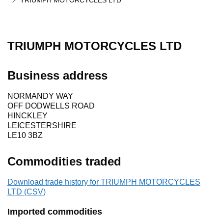
TRIUMPH MOTORCYCLES LTD
TRIUMPH MOTORCYCLES LTD
Business address
NORMANDY WAY
OFF DODWELLS ROAD
HINCKLEY
LEICESTERSHIRE
LE10 3BZ
Commodities traded
Download trade history for TRIUMPH MOTORCYCLES
LTD (CSV)
Imported commodities