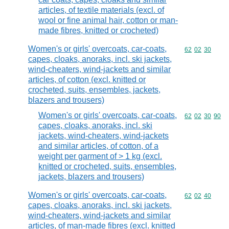
articles, of textile materials (excl. of
wool or fine animal hair, cotton or man-
made fibres, knitted or crocheted)
Women's or girls' overcoats, car-coats,
Commodity code
62
02
30
capes, cloaks, anoraks, incl. ski jackets,
wind-cheaters, wind-jackets and similar
articles, of cotton (excl. knitted or
crocheted, suits, ensembles, jackets,
blazers and trousers)
Women's or girls' overcoats, car-coats,
Commodity code
62
02
30
90
capes, cloaks, anoraks, incl. ski
jackets, wind-cheaters, wind-jackets
and similar articles, of cotton, of a
weight per garment of > 1 kg (excl.
knitted or crocheted, suits, ensembles,
jackets, blazers and trousers)
Women's or girls' overcoats, car-coats,
Commodity code
62
02
40
capes, cloaks, anoraks, incl. ski jackets,
wind-cheaters, wind-jackets and similar
articles, of man-made fibres (excl. knitted