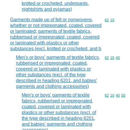
knitted or crocheted, underpants,
nightshirts and pyjamas)
Garments made up of felt or nonwovens,
Commodity code
62
10
whether or not impregnated, coated, covered
or laminated; garments of textile fabrics,
rubberised or impregnated, coated, covered
or laminated with plastics or other
substances (excl. knitted or crocheted, and b
Men's or boys' garments of textile fabrics,
Commodity code
62
10
40
rubberised or impregnated, coated,
covered or laminated with plastics or
other substances (excl. of the type
described in heading 6201, and babies'
garments and clothing accessories)
Men's or boys' garments of textile
Commodity code
62
10
40
00
fabrics, rubberised or impregnated,
coated, covered or laminated with
plastics or other substances (excl. of
the type described in heading 6201,
and babies' garments and clothing
accessories)