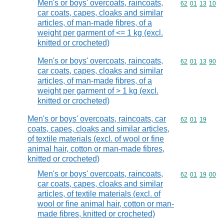
Men's or boys' overcoats, raincoats,
Commodity code
62
01
13
10
car coats, capes, cloaks and similar
articles, of man-made fibres, of a
weight per garment of <= 1 kg (excl.
knitted or crocheted)
Men's or boys' overcoats, raincoats,
Commodity code
62
01
13
90
car coats, capes, cloaks and similar
articles, of man-made fibres, of a
weight per garment of > 1 kg (excl.
knitted or crocheted)
Men's or boys' overcoats, raincoats, car
Commodity code
62
01
19
coats, capes, cloaks and similar articles,
of textile materials (excl. of wool or fine
animal hair, cotton or man-made fibres,
knitted or crocheted)
Men's or boys' overcoats, raincoats,
Commodity code
62
01
19
00
car coats, capes, cloaks and similar
articles, of textile materials (excl. of
wool or fine animal hair, cotton or man-
made fibres, knitted or crocheted)