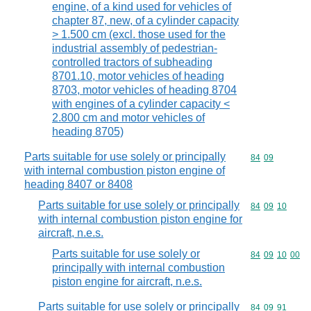
engine, of a kind used for vehicles of
chapter 87, new, of a cylinder capacity
> 1.500 cm (excl. those used for the
industrial assembly of pedestrian-
controlled tractors of subheading
8701.10, motor vehicles of heading
8703, motor vehicles of heading 8704
with engines of a cylinder capacity <
2.800 cm and motor vehicles of
heading 8705)
Parts suitable for use solely or principally
Commodity code
84
09
with internal combustion piston engine of
heading 8407 or 8408
Parts suitable for use solely or principally
Commodity code
84
09
10
with internal combustion piston engine for
aircraft, n.e.s.
Parts suitable for use solely or
Commodity code
84
09
10
00
principally with internal combustion
piston engine for aircraft, n.e.s.
Parts suitable for use solely or principally
Commodity code
84
09
91