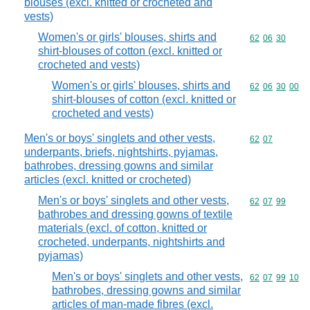
blouses (excl. knitted or crocheted and
vests)
Women's or girls' blouses, shirts and
Commodity code
62
06
30
shirt-blouses of cotton (excl. knitted or
crocheted and vests)
Women's or girls' blouses, shirts and
Commodity code
62
06
30
00
shirt-blouses of cotton (excl. knitted or
crocheted and vests)
Men's or boys' singlets and other vests,
Commodity code
62
07
underpants, briefs, nightshirts, pyjamas,
bathrobes, dressing gowns and similar
articles (excl. knitted or crocheted)
Men's or boys' singlets and other vests,
Commodity code
62
07
99
bathrobes and dressing gowns of textile
materials (excl. of cotton, knitted or
crocheted, underpants, nightshirts and
pyjamas)
Men's or boys' singlets and other vests,
Commodity code
62
07
99
10
bathrobes, dressing gowns and similar
articles of man-made fibres (excl.