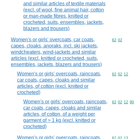
and similar articles of textile materials
(excl. of wool, fine animal hair, cotton
or man-made fibres, knitted or
crocheted, suits, ensembles, jackets,
blazers and trousers)
Women's or girls' overcoats, car coats,
Commodity code
62
02
capes, cloaks, anoraks, incl. ski jackets,
windcheaters, wind-jackets and similar
articles (excl. knitted or crocheted, suits,
ensembles, jackets, blazers and trousers)
Women's or girls' overcoats, raincoats,
Commodity code
62
02
12
car coats, capes, cloaks and similar
articles, of cotton (excl. knitted or
crocheted)
Women's or girls' overcoats, raincoats,
Commodity code
62
02
12
90
car coats, capes, cloaks and similar
articles, of cotton, of a weight per
garment of > 1 kg (excl. knitted or
crocheted)
Women's or girls' overcoats, raincoats,
Commodity code
62
02
13