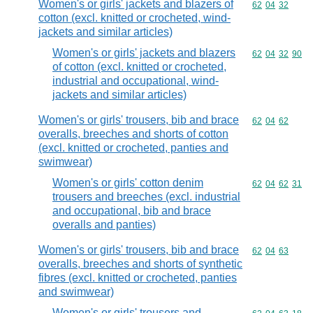
Women's or girls' jackets and blazers of
Commodity code
62
04
32
cotton (excl. knitted or crocheted, wind-
jackets and similar articles)
Women's or girls' jackets and blazers
Commodity code
62
04
32
90
of cotton (excl. knitted or crocheted,
industrial and occupational, wind-
jackets and similar articles)
Women's or girls' trousers, bib and brace
Commodity code
62
04
62
overalls, breeches and shorts of cotton
(excl. knitted or crocheted, panties and
swimwear)
Women's or girls' cotton denim
Commodity code
62
04
62
31
trousers and breeches (excl. industrial
and occupational, bib and brace
overalls and panties)
Women's or girls' trousers, bib and brace
Commodity code
62
04
63
overalls, breeches and shorts of synthetic
fibres (excl. knitted or crocheted, panties
and swimwear)
Women's or girls' trousers and