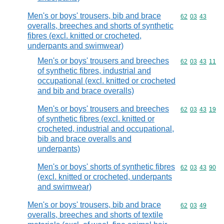
Men's or boys' trousers, bib and brace
Commodity code
62
03
43
overalls, breeches and shorts of synthetic
fibres (excl. knitted or crocheted,
underpants and swimwear)
Men's or boys' trousers and breeches
Commodity code
62
03
43
11
of synthetic fibres, industrial and
occupational (excl. knitted or crocheted
and bib and brace overalls)
Men's or boys' trousers and breeches
Commodity code
62
03
43
19
of synthetic fibres (excl. knitted or
crocheted, industrial and occupational,
bib and brace overalls and
underpants)
Men's or boys' shorts of synthetic fibres
Commodity code
62
03
43
90
(excl. knitted or crocheted, underpants
and swimwear)
Men's or boys' trousers, bib and brace
Commodity code
62
03
49
overalls, breeches and shorts of textile