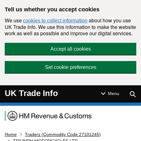
Skip to main content
Tell us whether you accept cookies
We use
about how you use
cookies to collect information
UK Trade Info. We use this information to make the website
work as well as possible and improve our digital services.
Accept all cookies
Set cookie preferences
UK Trade Info
Sear
Menu
Navigation menu
Home
Traders (Commodity Code:27101245)