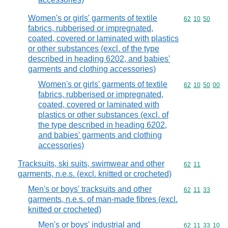
Women's or girls' garments of textile
Commodity code
62
10
50
fabrics, rubberised or impregnated,
coated, covered or laminated with plastics
or other substances (excl. of the type
described in heading 6202, and babies'
garments and clothing accessories)
Women's or girls' garments of textile
Commodity code
62
10
50
00
fabrics, rubberised or impregnated,
coated, covered or laminated with
plastics or other substances (excl. of
the type described in heading 6202,
and babies' garments and clothing
accessories)
Tracksuits, ski suits, swimwear and other
Commodity code
62
11
garments, n.e.s. (excl. knitted or crocheted)
Men's or boys' tracksuits and other
Commodity code
62
11
33
garments, n.e.s. of man-made fibres (excl.
knitted or crocheted)
Men's or boys' industrial and
Commodity code
62
11
33
10