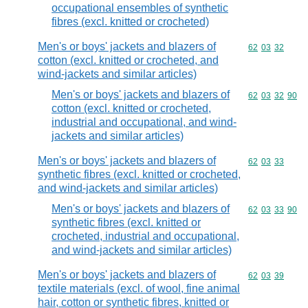
occupational ensembles of synthetic
fibres (excl. knitted or crocheted)
Men's or boys' jackets and blazers of
Commodity code
62
03
32
cotton (excl. knitted or crocheted, and
wind-jackets and similar articles)
Men's or boys' jackets and blazers of
Commodity code
62
03
32
90
cotton (excl. knitted or crocheted,
industrial and occupational, and wind-
jackets and similar articles)
Men's or boys' jackets and blazers of
Commodity code
62
03
33
synthetic fibres (excl. knitted or crocheted,
and wind-jackets and similar articles)
Men's or boys' jackets and blazers of
Commodity code
62
03
33
90
synthetic fibres (excl. knitted or
crocheted, industrial and occupational,
and wind-jackets and similar articles)
Men's or boys' jackets and blazers of
Commodity code
62
03
39
textile materials (excl. of wool, fine animal
hair, cotton or synthetic fibres, knitted or