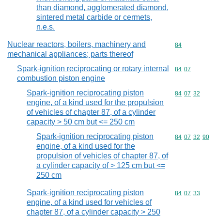
than diamond, agglomerated diamond,
sintered metal carbide or cermets,
n.e.s.
Nuclear reactors, boilers, machinery and
Commodity cod
84
mechanical appliances; parts thereof
Spark-ignition reciprocating or rotary internal
Commodity code
84
07
combustion piston engine
Spark-ignition reciprocating piston
Commodity code
84
07
32
engine, of a kind used for the propulsion
of vehicles of chapter 87, of a cylinder
capacity > 50 cm but <= 250 cm
Spark-ignition reciprocating piston
Commodity code
84
07
32
90
engine, of a kind used for the
propulsion of vehicles of chapter 87, of
a cylinder capacity of > 125 cm but <=
250 cm
Spark-ignition reciprocating piston
Commodity code
84
07
33
engine, of a kind used for vehicles of
chapter 87, of a cylinder capacity > 250