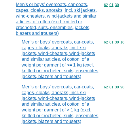
Men's or boys' overcoats, car-coats,
Commodity code
62
01
30
capes, cloaks, anoraks, incl. ski jackets,
wind-cheaters, wind-jackets and similar
articles, of cotton (excl. knitted or
crocheted, suits, ensembles, jackets,
blazers and trousers)
Men's or boys' overcoats, car-coats,
Commodity code
62
01
30
10
capes, cloaks, anoraks, incl. ski
jackets, wind-cheaters, wind-jackets
and similar articles, of cotton, of a
weight per garment of <= 1 kg (excl.
knitted or crocheted, suits, ensembles,
jackets, blazers and trousers)
Men's or boys' overcoats, car-coats,
Commodity code
62
01
30
90
capes, cloaks, anoraks, incl. ski
jackets, wind-cheaters, wind-jackets
and similar articles, of cotton, of a
weight per garment of > 1 kg (excl.
knitted or crocheted, suits, ensembles,
jackets, blazers and trousers)