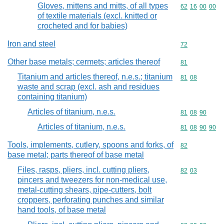
Gloves, mittens and mitts, of all types
Commodity code
62
16
00
00
of textile materials (excl. knitted or
crocheted and for babies)
Iron and steel
Commodity cod
72
Other base metals; cermets; articles thereof
Commodity cod
81
Titanium and articles thereof, n.e.s.; titanium
Commodity code
81
08
waste and scrap (excl. ash and residues
containing titanium)
Articles of titanium, n.e.s.
Commodity code
81
08
90
Articles of titanium, n.e.s.
Commodity code
81
08
90
90
Tools, implements, cutlery, spoons and forks, of
Commodity cod
82
base metal; parts thereof of base metal
Files, rasps, pliers, incl. cutting pliers,
Commodity code
82
03
pincers and tweezers for non-medical use,
metal-cutting shears, pipe-cutters, bolt
croppers, perforating punches and similar
hand tools, of base metal