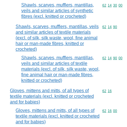
Shawls, scarves, mufflers, mantillas,
Commodity code
62
14
30
00
veils and similar articles of synthetic
fibres (excl. knitted or crocheted)
Shawls, scarves, mufflers, mantillas, veils
Commodity code
62
14
90
and similar articles of textile materials
(excl. of silk, silk waste, wool, fine animal
hair or man-made fibres, knitted or
crocheted)
Shawls, scarves, mufflers, mantillas,
Commodity code
62
14
90
00
veils and similar articles of textile
materials (excl. of silk, silk waste, wool,
fine animal hair or man-made fibres,
knitted or crocheted)
Gloves, mittens and mitts, of all types of
Commodity code
62
16
textile materials (excl. knitted or crocheted
and for babies)
Gloves, mittens and mitts, of all types of
Commodity code
62
16
00
textile materials (excl. knitted or crocheted
and for babies)