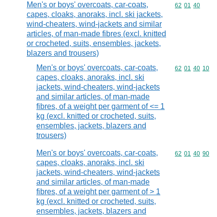
Men's or boys' overcoats, car-coats,
Commodity code
62
01
40
capes, cloaks, anoraks, incl. ski jackets,
wind-cheaters, wind-jackets and similar
articles, of man-made fibres (excl. knitted
or crocheted, suits, ensembles, jackets,
blazers and trousers)
Men's or boys' overcoats, car-coats,
Commodity code
62
01
40
10
capes, cloaks, anoraks, incl. ski
jackets, wind-cheaters, wind-jackets
and similar articles, of man-made
fibres, of a weight per garment of <= 1
kg (excl. knitted or crocheted, suits,
ensembles, jackets, blazers and
trousers)
Men's or boys' overcoats, car-coats,
Commodity code
62
01
40
90
capes, cloaks, anoraks, incl. ski
jackets, wind-cheaters, wind-jackets
and similar articles, of man-made
fibres, of a weight per garment of > 1
kg (excl. knitted or crocheted, suits,
ensembles, jackets, blazers and