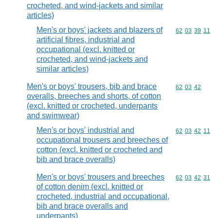
crocheted, and wind-jackets and similar
articles)
Men's or boys' jackets and blazers of
Commodity code
62
03
39
11
artificial fibres, industrial and
occupational (excl. knitted or
crocheted, and wind-jackets and
similar articles)
Men's or boys' trousers, bib and brace
Commodity code
62
03
42
overalls, breeches and shorts, of cotton
(excl. knitted or crocheted, underpants
and swimwear)
Men's or boys' industrial and
Commodity code
62
03
42
11
occupational trousers and breeches of
cotton (excl. knitted or crocheted and
bib and brace overalls)
Men's or boys' trousers and breeches
Commodity code
62
03
42
31
of cotton denim (excl. knitted or
crocheted, industrial and occupational,
bib and brace overalls and
underpants)