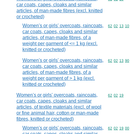
car coats, capes, cloaks and similar
articles, of man-made fibres (excl. knitted
or crocheted)
Women's or girls' overcoats, raincoats,
Commodity code
62
02
13
10
car coats, capes, cloaks and similar
articles, of man-made fibres, of a
weight per garment of <= 1 kg (excl.
knitted or crocheted)
Women's or girls' overcoats, raincoats,
Commodity code
62
02
13
90
car coats, capes, cloaks and similar
articles, of man-made fibres, of a
weight per garment of > 1 kg (excl.
knitted or crocheted)
Women's or girls' overcoats, raincoats,
Commodity code
62
02
19
car coats, capes, cloaks and similar
articles, of textile materials (excl. of wool
or fine animal hair, cotton or man-made
fibres, knitted or crocheted)
Women's or girls' overcoats, raincoats,
Commodity code
62
02
19
00
car coats, capes, cloaks and similar