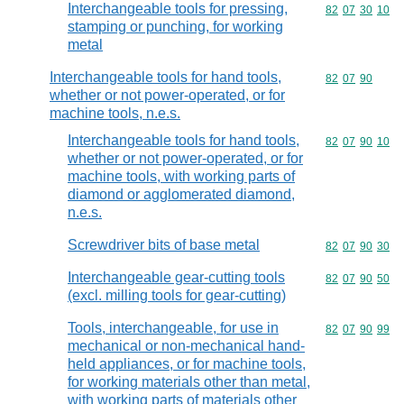
Interchangeable tools for pressing,
Commodity code
82
07
30
10
stamping or punching, for working
metal
Interchangeable tools for hand tools,
Commodity code
82
07
90
whether or not power-operated, or for
machine tools, n.e.s.
Interchangeable tools for hand tools,
Commodity code
82
07
90
10
whether or not power-operated, or for
machine tools, with working parts of
diamond or agglomerated diamond,
n.e.s.
Screwdriver bits of base metal
Commodity code
82
07
90
30
Interchangeable gear-cutting tools
Commodity code
82
07
90
50
(excl. milling tools for gear-cutting)
Tools, interchangeable, for use in
Commodity code
82
07
90
99
mechanical or non-mechanical hand-
held appliances, or for machine tools,
for working materials other than metal,
with working parts of materials other