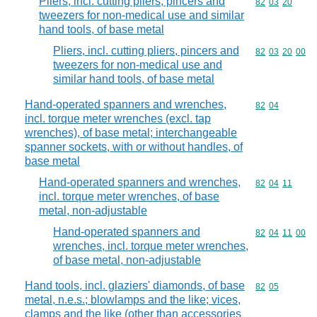
Pliers, incl. cutting pliers, pincers and
Commodity code
82
03
20
tweezers for non-medical use and similar
hand tools, of base metal
Pliers, incl. cutting pliers, pincers and
Commodity code
82
03
20
00
tweezers for non-medical use and
similar hand tools, of base metal
Hand-operated spanners and wrenches,
Commodity code
82
04
incl. torque meter wrenches (excl. tap
wrenches), of base metal; interchangeable
spanner sockets, with or without handles, of
base metal
Hand-operated spanners and wrenches,
Commodity code
82
04
11
incl. torque meter wrenches, of base
metal, non-adjustable
Hand-operated spanners and
Commodity code
82
04
11
00
wrenches, incl. torque meter wrenches,
of base metal, non-adjustable
Hand tools, incl. glaziers' diamonds, of base
Commodity code
82
05
metal, n.e.s.; blowlamps and the like; vices,
clamps and the like (other than accessories