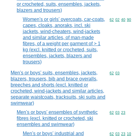
or crocheted, suits, ensembles, jackets,
blazers and trousers)
Women's or girls' overcoats, car-coats,
Commodity code
62
02
40
90
capes, cloaks, anoraks, incl. ski
jackets, wind-cheaters, wind-jackets
and similar articles, of man-made
fibres, of a weight per garment of > 1
kg (excl. knitted or crocheted, suits,
ensembles, jackets, blazers and
trousers)
Men's or boys' suits, ensembles, jackets,
Commodity code
62
03
blazers, trousers, bib and brace overalls,
breeches and shorts (excl. knitted or
crocheted, wind-jackets and similar articles,
separate waistcoats, tracksuits, ski suits and
swimwear)
Men's or boys' ensembles of synthetic
Commodity code
62
03
23
fibres (excl. knitted or crocheted, ski
ensembles and swimwear)
Men's or boys' industrial and
Commodity code
62
03
23
10