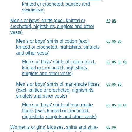
knitted or crocheted, panties and
swimwear)
Men's or boys' shirts (excl. knitted or
Commodity code
62
05
crocheted, nightshirts, singlets and other
vests)
Men's or boys' shirts of cotton (excl.
Commodity code
62
05
20
knitted or crocheted, nightshirts, singlets
and other vests)
Men's or boys' shirts of cotton (excl.
Commodity code
62
05
20
00
knitted or crocheted, nightshirts,
singlets and other vests)
Men's or boys' shirts of man-made fibres
Commodity code
62
05
30
(excl. knitted or crocheted, nightshirts,
singlets and other vests)
Men's or boys' shirts of man-made
Commodity code
62
05
30
00
fibres (excl. knitted or crocheted,
nightshirts, singlets and other vests)
Women's or girls' blouses, shirts and shirt-
Commodity code
62
06