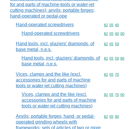
for and parts of machine-tools or water-jet
cutting machines); anvils; portable forges;
hand-operated or pedal-ope
Hand-operated screwdrivers
Commodity code
82
05
40
Hand-operated screwdrivers
Commodity code
82
05
40
00
Hand tools, incl. glaziers' diamonds, of
Commodity code
82
05
59
base metal, n.e.s.
Hand tools, incl. glaziers' diamonds, of
Commodity code
82
05
59
80
base metal, n.e.s.
Vices, clamps and the like (excl.
Commodity code
82
05
70
accessories for and parts of machine
tools or water-jet cutting machines)
Vices, clamps and the like (excl.
Commodity code
82
05
70
00
accessories for and parts of machine
tools or water-jet cutting machines)
Anvils; portable forges; hand- or pedal-
Commodity code
82
05
90
operated grinding wheels with
frameworks; sets of articles of two or more