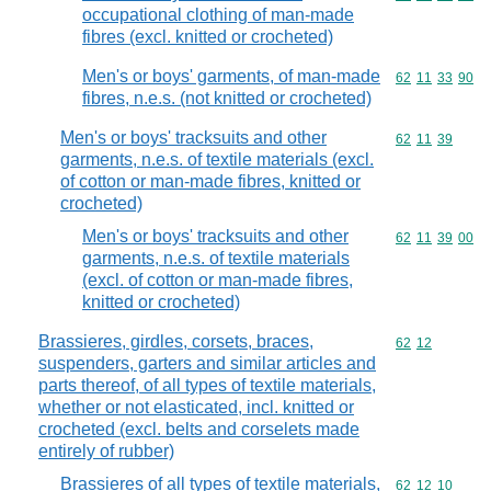
occupational clothing of man-made
fibres (excl. knitted or crocheted)
Men's or boys' garments, of man-made
Commodity code
62
11
33
90
fibres, n.e.s. (not knitted or crocheted)
Men's or boys' tracksuits and other
Commodity code
62
11
39
garments, n.e.s. of textile materials (excl.
of cotton or man-made fibres, knitted or
crocheted)
Men's or boys' tracksuits and other
Commodity code
62
11
39
00
garments, n.e.s. of textile materials
(excl. of cotton or man-made fibres,
knitted or crocheted)
Brassieres, girdles, corsets, braces,
Commodity code
62
12
suspenders, garters and similar articles and
parts thereof, of all types of textile materials,
whether or not elasticated, incl. knitted or
crocheted (excl. belts and corselets made
entirely of rubber)
Brassieres of all types of textile materials,
Commodity code
62
12
10