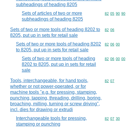
subheadings of heading 8205
Sets of articles of two or more
Commodity code
82
05
90
90
subheadings of heading 8205
Sets of two or more tools of heading 8202 to
Commodity code
82
06
8205, put up in sets for retail sale
Sets of two or more tools of heading 8202
Commodity code
82
06
00
to 8205, put up in sets for retail sale
Sets of two or more tools of heading
Commodity code
82
06
00
00
8202 to 8205, put up in sets for retail
sale
Tools, interchangeable, for hand tools,
Commodity code
82
07
whether or not power-operated, or for
machine tools "e.g. for pressing, stamping,
punching, tapping, threading, drilling, boring,
broaching, milling, turning or screw driving",
incl. dies for drawing or extrudi
Interchangeable tools for pressing,
Commodity code
82
07
30
stamping or punching