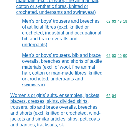
materials (excl. of wool, fine animal hair,
cotton or synthetic fibres, knitted or
crocheted, underpants and swimwear)
Men's or boys' trousers and breeches
Commodity code
62
03
49
19
of artificial fibres (excl. knitted or
crocheted, industrial and occupational,
bib and brace overalls and
underpants)
Men's or boys' trousers, bib and brace
Commodity code
62
03
49
90
overalls, breeches and shorts of textile
materials (excl. of wool, fine animal
hair, cotton or man-made fibres, knitted
or crocheted, underpants and
swimwear)
Women's or girls' suits, ensembles, jackets,
Commodity code
62
04
blazers, dresses, skirts, divided skirts,
trousers, bib and brace overalls, breeches
and shorts (excl. knitted or crocheted, wind-
jackets and similar articles, slips, petticoats
and panties, tracksuits, sk