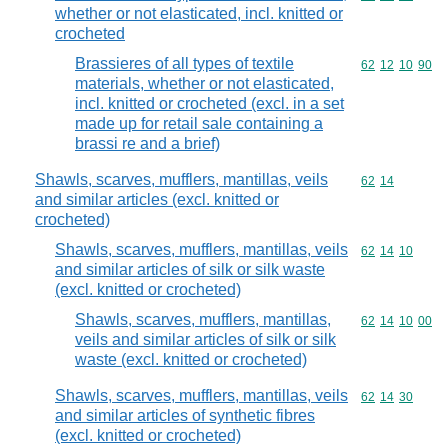
whether or not elasticated, incl. knitted or
crocheted
Brassieres of all types of textile
Commodity code
62
12
10
90
materials, whether or not elasticated,
incl. knitted or crocheted (excl. in a set
made up for retail sale containing a
brassi re and a brief)
Shawls, scarves, mufflers, mantillas, veils
Commodity code
62
14
and similar articles (excl. knitted or
crocheted)
Shawls, scarves, mufflers, mantillas, veils
Commodity code
62
14
10
and similar articles of silk or silk waste
(excl. knitted or crocheted)
Shawls, scarves, mufflers, mantillas,
Commodity code
62
14
10
00
veils and similar articles of silk or silk
waste (excl. knitted or crocheted)
Shawls, scarves, mufflers, mantillas, veils
Commodity code
62
14
30
and similar articles of synthetic fibres
(excl. knitted or crocheted)