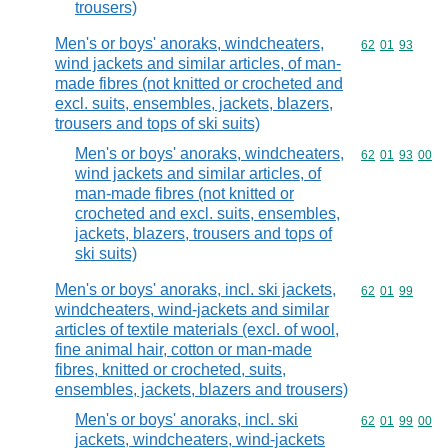
trousers)
Men's or boys' anoraks, windcheaters,
Commodity code
62
01
93
wind jackets and similar articles, of man-
made fibres (not knitted or crocheted and
excl. suits, ensembles, jackets, blazers,
trousers and tops of ski suits)
Men's or boys' anoraks, windcheaters,
Commodity code
62
01
93
00
wind jackets and similar articles, of
man-made fibres (not knitted or
crocheted and excl. suits, ensembles,
jackets, blazers, trousers and tops of
ski suits)
Men's or boys' anoraks, incl. ski jackets,
Commodity code
62
01
99
windcheaters, wind-jackets and similar
articles of textile materials (excl. of wool,
fine animal hair, cotton or man-made
fibres, knitted or crocheted, suits,
ensembles, jackets, blazers and trousers)
Men's or boys' anoraks, incl. ski
Commodity code
62
01
99
00
jackets, windcheaters, wind-jackets