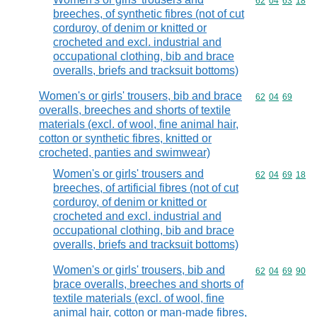
Commodity code
62
04
63
18
breeches, of synthetic fibres (not of cut
corduroy, of denim or knitted or
crocheted and excl. industrial and
occupational clothing, bib and brace
overalls, briefs and tracksuit bottoms)
Women's or girls' trousers, bib and brace
Commodity code
62
04
69
overalls, breeches and shorts of textile
materials (excl. of wool, fine animal hair,
cotton or synthetic fibres, knitted or
crocheted, panties and swimwear)
Women's or girls' trousers and
Commodity code
62
04
69
18
breeches, of artificial fibres (not of cut
corduroy, of denim or knitted or
crocheted and excl. industrial and
occupational clothing, bib and brace
overalls, briefs and tracksuit bottoms)
Women's or girls' trousers, bib and
Commodity code
62
04
69
90
brace overalls, breeches and shorts of
textile materials (excl. of wool, fine
animal hair, cotton or man-made fibres,