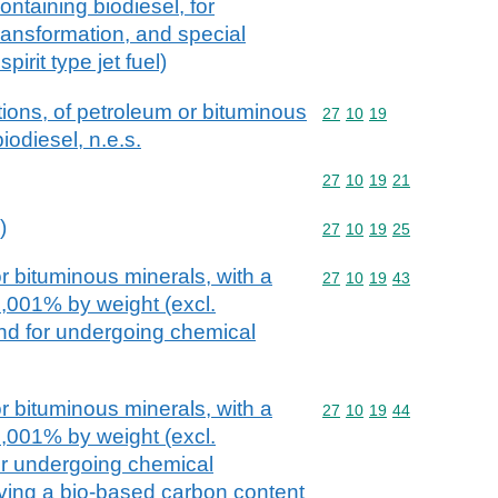
containing biodiesel, for
ansformation, and special
spirit type jet fuel)
ions, of petroleum or bituminous
Commodity code: 27 10 
27
10
19
iodiesel, n.e.s.
Commodity code: 27 10 
27
10
19
21
)
Commodity code: 27 10 
27
10
19
25
r bituminous minerals, with a
Commodity code: 27 10 
27
10
19
43
0,001% by weight (excl.
and for undergoing chemical
r bituminous minerals, with a
Commodity code: 27 10 
27
10
19
44
0,001% by weight (excl.
for undergoing chemical
ving a bio-based carbon content