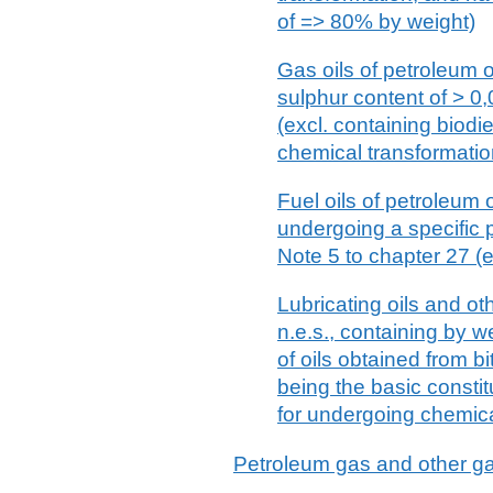
of => 80% by weight)
Gas oils of petroleum o
sulphur content of > 0
(excl. containing biodi
chemical transformatio
Fuel oils of petroleum 
undergoing a specific 
Note 5 to chapter 27 (e
Lubricating oils and ot
n.e.s., containing by w
of oils obtained from b
being the basic constit
for undergoing chemica
Petroleum gas and other 