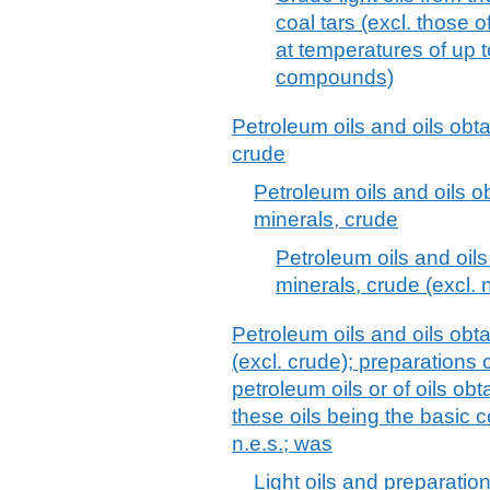
coal tars (excl. those 
at temperatures of up 
compounds)
Petroleum oils and oils obt
crude
Petroleum oils and oils 
minerals, crude
Petroleum oils and oil
minerals, crude (excl.
Petroleum oils and oils obt
(excl. crude); preparations
petroleum oils or of oils ob
these oils being the basic c
n.e.s.; was
Light oils and preparatio