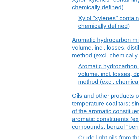
chemically defined)
Xylol "xylenes" contain
chemically defined)
Aromatic hydrocarbon mi
volume, incl. losses, dis
method (excl. chemicall
Aromatic hydrocarbon 
volume, incl. losses, d
method (excl. chemica
Oils and other products of 
temperature coal tars; si
of the aromatic constitue
aromatic constituents (ex
compounds, benzol "benze
Crude light oils from th