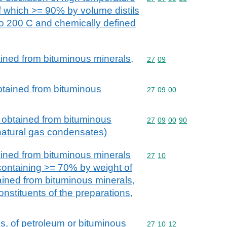
of which >= 90% by volume distils
to 200 C and chemically defined
ained from bituminous minerals,
Commodity code: 27 09
27
09
obtained from bituminous
Commodity code: 27 09 
27
09
00
s obtained from bituminous
Commodity code: 27 09 
27
09
00
90
 natural gas condensates)
ained from bituminous minerals
Commodity code: 27 10
27
10
 containing >= 70% by weight of
tained from bituminous minerals,
onstituents of the preparations,
ns, of petroleum or bituminous
Commodity code: 27 10 
27
10
12