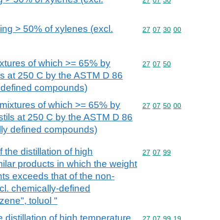
ing > 50% of xylenes (excl.
Commodity code: 27 07 
27
07
30
00
xtures of which >= 65% by
Commodity code: 27 07 
27
07
50
tils at 250 C by the ASTM D 86
y defined compounds)
mixtures of which >= 65% by
Commodity code: 27 07 
27
07
50
00
istils at 250 C by the ASTM D 86
lly defined compounds)
the distillation of high
Commodity code: 27 07 
27
07
99
milar products in which the weight
nts exceeds that of the non-
cl. chemically-defined
ne", toluol "
e distillation of high temperature
Commodity code: 27 07 
27
07
99
19