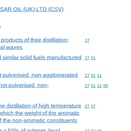
ESSAR OIL (UK) LTD (CSV)
s
products of their distillation;
Commodity code: 27
27
ral waxes
d similar solid fuels manufactured
Commodity code: 27 01
27
01
ot pulverised, non-agglomerated
Commodity code: 27 01 
27
01
11
not pulverised, non-
Commodity code: 27 01 
27
01
11
00
he distillation of high temperature
Commodity code: 27 07
27
07
n which the weight of the aromatic
f the non-aromatic constituents
g > 50% of xylenes (excl.
Commodity code: 27 07 
27
07
30