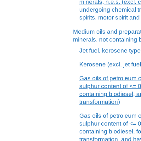
minerals, n.e.s. (excl. 
undergoing chemical tr
spirits, motor spirit and 
Medium oils and preparat
minerals, not containing b
Jet fuel, kerosene type
Kerosene (excl. jet fuel
Gas oils of petroleum o
sulphur content of <= 
containing biodiesel, 
transformation)
Gas oils of petroleum o
sulphur content of <= 
containing biodiesel, 
transformation, and ha