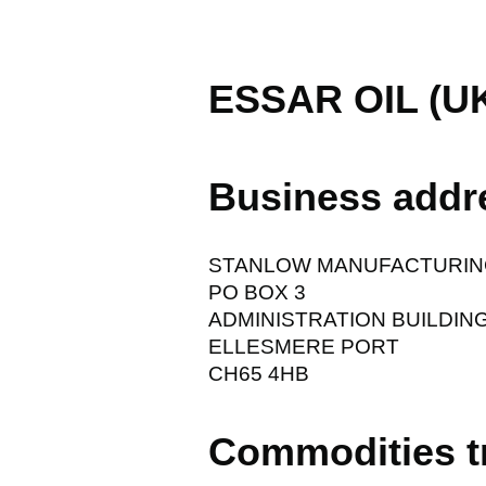
ESSAR OIL (U
Business addr
STANLOW MANUFACTURIN
PO BOX 3
ADMINISTRATION BUILDIN
ELLESMERE PORT
CH65 4HB
Commodities t