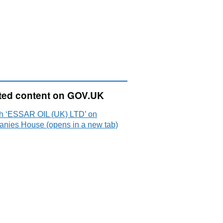
ted content on GOV.UK
h ‘ESSAR OIL (UK) LTD’ on
nies House (opens in a new tab)