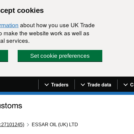
ccept cookies
about how you use UK Trade
ormation
 to make the website work as well as
al services.
Set cookie preferences
Navigation menu
Traders
Trade data
C
:27101245)
ESSAR OIL (UK) LTD