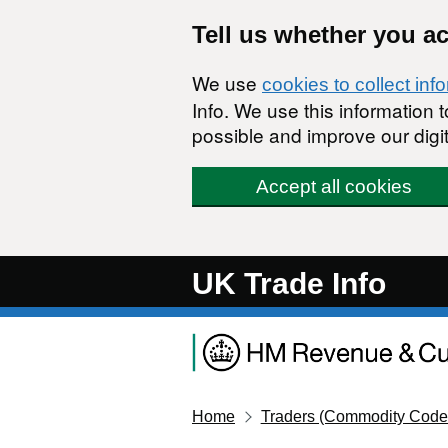
Skip to main content
Tell us whether you a
We use
cookies to collect inf
Info. We use this information
possible and improve our digit
Accept all cookies
UK Trade Info
Home
Traders (Commodity Code