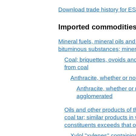
Download trade history for 
Imported commoditie
Mineral fuels, mineral oils and 
bituminous substances; mine
Coal; briquettes, ovoids an
from coal
Anthracite, whether or n
Anthracite, whether or 
agglomerated
Oils and other products of t
coal tar; similar products i
constituents exceeds that o
Xylol "xylenes" containin