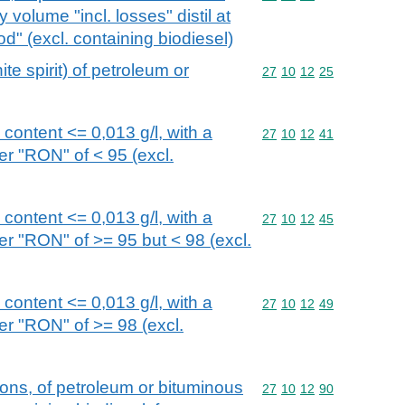
volume "incl. losses" distil at
 (excl. containing biodiesel)
ite spirit) of petroleum or
Commodity code: 27 10 
27
10
12
25
d content <= 0,013 g/l, with a
Commodity code: 27 10 
27
10
12
41
r "RON" of < 95 (excl.
d content <= 0,013 g/l, with a
Commodity code: 27 10 
27
10
12
45
r "RON" of >= 95 but < 98 (excl.
d content <= 0,013 g/l, with a
Commodity code: 27 10 
27
10
12
49
r "RON" of >= 98 (excl.
ions, of petroleum or bituminous
Commodity code: 27 10 
27
10
12
90