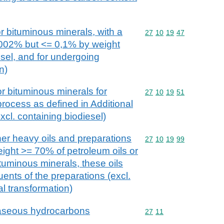
r bituminous minerals, with a
Commodity code: 27 10 
27
10
19
47
,002% but <= 0,1% by weight
esel, and for undergoing
n)
or bituminous minerals for
Commodity code: 27 10 
27
10
19
51
process as defined in Additional
xcl. containing biodiesel)
her heavy oils and preparations
Commodity code: 27 10 
27
10
19
99
eight >= 70% of petroleum oils or
ituminous minerals, these oils
uents of the preparations (excl.
l transformation)
gaseous hydrocarbons
Commodity code: 27 11
27
11