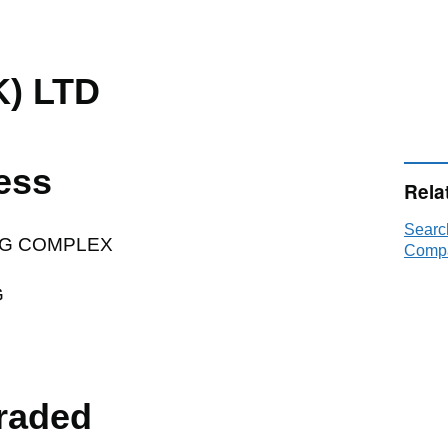
K) LTD
ess
Rela
Searc
G COMPLEX
Compa
G
raded