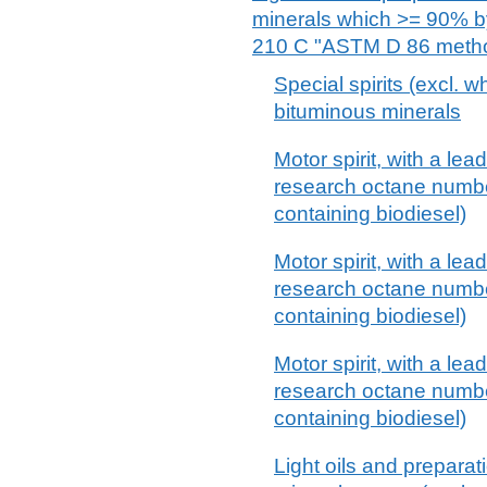
minerals which >= 90% by 
210 C "ASTM D 86 method"
Special spirits (excl. wh
bituminous minerals
Motor spirit, with a lea
research octane numbe
containing biodiesel)
Motor spirit, with a lea
research octane numbe
containing biodiesel)
Motor spirit, with a lea
research octane numbe
containing biodiesel)
Light oils and preparat