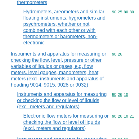
thermometers
Hydrometers, areometers and similar
Commodity code
90
25
80
80
floating instruments, hygrometers and
psychrometers, whether or not
combined with each other or with
thermometers or barometers, non-
electronic
Instruments and apparatus for measuring or
Commodity code
90
26
checking the flow, level, pressure or other
variables of liquids or gases, e.g. flow
meters, level gauges, manometers, heat
meters (excl. instruments and apparatus of
heading 9014, 9015, 9028 or 9032)
Instruments and apparatus for measuring
Commodity code
90
26
10
or checking the flow or level of liquids
(excl. meters and regulators)
Electronic flow meters for measuring or
Commodity code
90
26
10
21
checking the flow or level of liquids
(excl. meters and regulators)