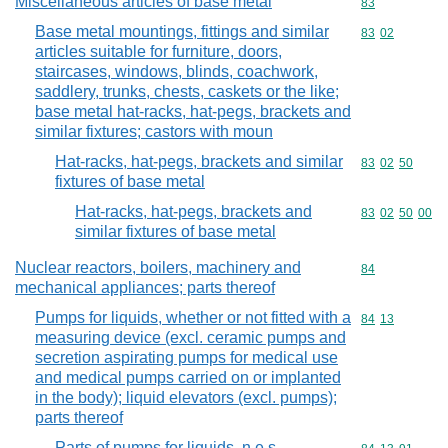
Miscellaneous articles of base metal
Commodity cod
83
Base metal mountings, fittings and similar
Commodity code
83
02
articles suitable for furniture, doors,
staircases, windows, blinds, coachwork,
saddlery, trunks, chests, caskets or the like;
base metal hat-racks, hat-pegs, brackets and
similar fixtures; castors with moun
Hat-racks, hat-pegs, brackets and similar
Commodity code
83
02
50
fixtures of base metal
Hat-racks, hat-pegs, brackets and
Commodity code
83
02
50
00
similar fixtures of base metal
Nuclear reactors, boilers, machinery and
Commodity cod
84
mechanical appliances; parts thereof
Pumps for liquids, whether or not fitted with a
Commodity code
84
13
measuring device (excl. ceramic pumps and
secretion aspirating pumps for medical use
and medical pumps carried on or implanted
in the body); liquid elevators (excl. pumps);
parts thereof
Parts of pumps for liquids, n.e.s.