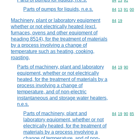
Commodity code
84
13
91
Parts of pumps for liquids, n.e.s.
Commodity code
84
13
91
00
Machinery, plant or laboratory equipment
Commodity code
84
19
whether or not electrically heated (excl.
furnaces, ovens and other equipment of
heading 8514), for the treatment of materials
by a process involving a change of
temperature such as heating, cooking,
roasting,
Parts of machinery, plant and laboratory
Commodity code
84
19
90
equipment, whether or not electrically
heated, for the treatment of materials by a
process involving a change of
temperature, and of non-electric
instantaneous and storage water heaters,
n.e.s.
Parts of machinery, plant and
Commodity code
84
19
90
85
laboratory equipment, whether or not
electrically heated, for the treatment of
materials by a process involving a
change of temperature, and of non-