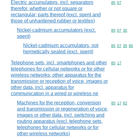
Electric accumulators, incl. separators
Commodity code
85
07
therefor, whether or not square or
rectangular; parts thereof (excl. spent and
those of unhardened rubber or textiles)
Nickel-cadmium accumulators (excl.
Commodity code
85
07
30
spent)
Nickel-cadmium accumulators, not
Commodity code
85
07
30
80
hermetically sealed (excl. spent)
Telephone sets, incl. smartphones and other
Commodity code
85
17
telephones for cellular networks or for other
wireless networks; other apparatus for the
transmission or reception of voice, images or
other data, incl. apparatus for
communication in a wired or wireless ne
Machines for the reception, conversion
Commodity code
85
17
62
and transmission or regeneration of voice,
images or other data, incl. switching and
routing apparatus (excl. telephone sets,
telephones for cellular networks or for
other wireless networks)