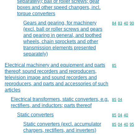
separately); ball or roller screws; gear
boxes and other speed changers, incl.
torque converters
Gears and gearing, for machinery
Commodity code
84
83
40
90
(excl. ball or roller screws and gears
and gearing in general, and toothed
wheels, chain sprockets and other
transmission elements presented
separately)
Electrical machinery and equipment and parts
Commodity cod
85
thereof; sound recorders and reproducers,
television image and sound recorders and
reproducers, and parts and accessories of such
articles
Electrical transformers, static converters, e.g.
Commodity code
85
04
rectifiers, and inductors; parts thereof
Static converters
Commodity code
85
04
40
Static converters (excl. accumulator
Commodity code
85
04
40
95
chargers, rectifiers, and inverters)