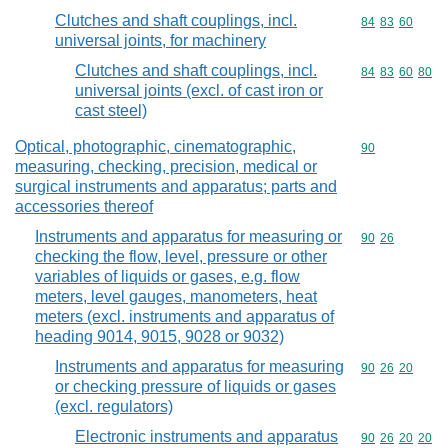
Clutches and shaft couplings, incl.
Commodity code
84
83
60
universal joints, for machinery
Clutches and shaft couplings, incl.
Commodity code
84
83
60
80
universal joints (excl. of cast iron or
cast steel)
Optical, photographic, cinematographic,
Commodity cod
90
measuring, checking, precision, medical or
surgical instruments and apparatus; parts and
accessories thereof
Instruments and apparatus for measuring or
Commodity code
90
26
checking the flow, level, pressure or other
variables of liquids or gases, e.g. flow
meters, level gauges, manometers, heat
meters (excl. instruments and apparatus of
heading 9014, 9015, 9028 or 9032)
Instruments and apparatus for measuring
Commodity code
90
26
20
or checking pressure of liquids or gases
(excl. regulators)
Electronic instruments and apparatus
Commodity code
90
26
20
20