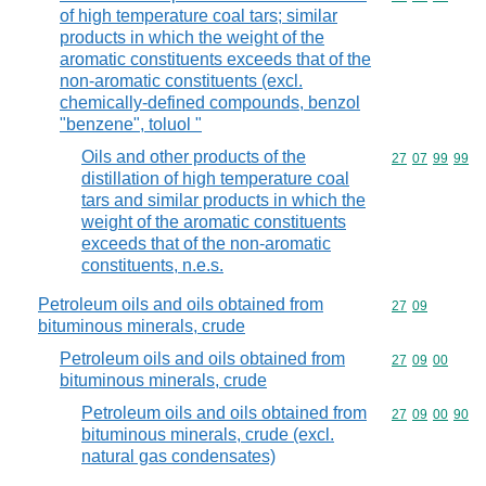
of high temperature coal tars; similar
products in which the weight of the
aromatic constituents exceeds that of the
non-aromatic constituents (excl.
chemically-defined compounds, benzol
"benzene", toluol "
Oils and other products of the
Commodity code
27
07
99
99
distillation of high temperature coal
tars and similar products in which the
weight of the aromatic constituents
exceeds that of the non-aromatic
constituents, n.e.s.
Petroleum oils and oils obtained from
Commodity code
27
09
bituminous minerals, crude
Petroleum oils and oils obtained from
Commodity code
27
09
00
bituminous minerals, crude
Petroleum oils and oils obtained from
Commodity code
27
09
00
90
bituminous minerals, crude (excl.
natural gas condensates)