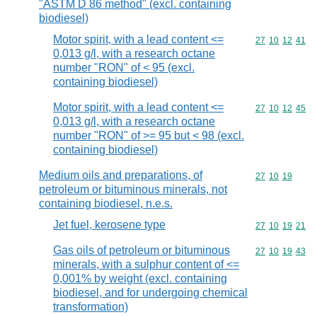
"ASTM D 86 method" (excl. containing
biodiesel)
Motor spirit, with a lead content <=
Commodity code
27
10
12
41
0,013 g/l, with a research octane
number "RON" of < 95 (excl.
containing biodiesel)
Motor spirit, with a lead content <=
Commodity code
27
10
12
45
0,013 g/l, with a research octane
number "RON" of >= 95 but < 98 (excl.
containing biodiesel)
Medium oils and preparations, of
Commodity code
27
10
19
petroleum or bituminous minerals, not
containing biodiesel, n.e.s.
Jet fuel, kerosene type
Commodity code
27
10
19
21
Gas oils of petroleum or bituminous
Commodity code
27
10
19
43
minerals, with a sulphur content of <=
0,001% by weight (excl. containing
biodiesel, and for undergoing chemical
transformation)