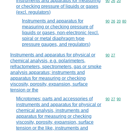
Instruments and apparatus for measuring
Commodity code
90
26
20
or checking pressure of liquids or gases
(excl. regulators)
Instruments and apparatus for
Commodity code
90
26
20
80
measuring or checking pressure of
liquids or gases, non-electronic (excl.
spiral or metal diaphragm type
pressure gauges, and regulators)
Instruments and apparatus for physical or
Commodity code
90
27
chemical analysis, e.g. polarimeters,
refractometers, spectrometers, gas or smoke
analysis apparatus; instruments and
apparatus for measuring or checking
viscosity, porosity, expansion, surface
tension or the
Microtomes; parts and accessories of
Commodity code
90
27
90
instruments and apparatus for physical or
chemical analysis, instruments and
apparatus for measuring or checking
viscosity, porosity, expansion, surface
tension or the like, instruments and