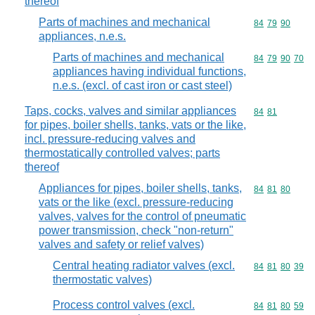
thereof
Parts of machines and mechanical
Commodity code
84
79
90
appliances, n.e.s.
Parts of machines and mechanical
Commodity code
84
79
90
70
appliances having individual functions,
n.e.s. (excl. of cast iron or cast steel)
Taps, cocks, valves and similar appliances
Commodity code
84
81
for pipes, boiler shells, tanks, vats or the like,
incl. pressure-reducing valves and
thermostatically controlled valves; parts
thereof
Appliances for pipes, boiler shells, tanks,
Commodity code
84
81
80
vats or the like (excl. pressure-reducing
valves, valves for the control of pneumatic
power transmission, check "non-return"
valves and safety or relief valves)
Central heating radiator valves (excl.
Commodity code
84
81
80
39
thermostatic valves)
Process control valves (excl.
Commodity code
84
81
80
59