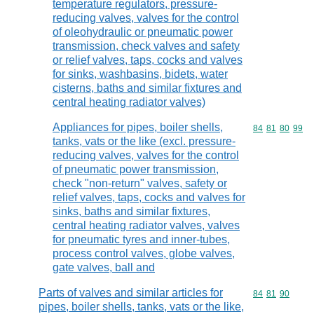
temperature regulators, pressure-
reducing valves, valves for the control
of oleohydraulic or pneumatic power
transmission, check valves and safety
or relief valves, taps, cocks and valves
for sinks, washbasins, bidets, water
cisterns, baths and similar fixtures and
central heating radiator valves)
Appliances for pipes, boiler shells,
Commodity code
84
81
80
99
tanks, vats or the like (excl. pressure-
reducing valves, valves for the control
of pneumatic power transmission,
check "non-return" valves, safety or
relief valves, taps, cocks and valves for
sinks, baths and similar fixtures,
central heating radiator valves, valves
for pneumatic tyres and inner-tubes,
process control valves, globe valves,
gate valves, ball and
Parts of valves and similar articles for
Commodity code
84
81
90
pipes, boiler shells, tanks, vats or the like,