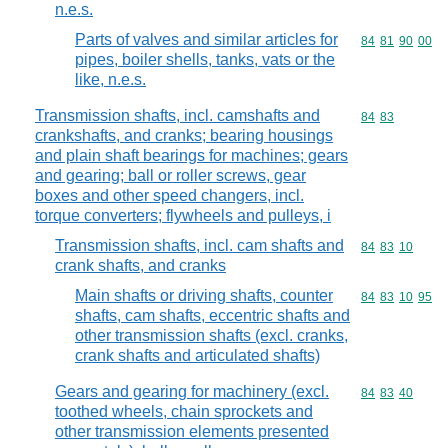
n.e.s.
Parts of valves and similar articles for
Commodity code
84
81
90
00
pipes, boiler shells, tanks, vats or the
like, n.e.s.
Transmission shafts, incl. camshafts and
Commodity code
84
83
crankshafts, and cranks; bearing housings
and plain shaft bearings for machines; gears
and gearing; ball or roller screws, gear
boxes and other speed changers, incl.
torque converters; flywheels and pulleys, i
Transmission shafts, incl. cam shafts and
Commodity code
84
83
10
crank shafts, and cranks
Main shafts or driving shafts, counter
Commodity code
84
83
10
95
shafts, cam shafts, eccentric shafts and
other transmission shafts (excl. cranks,
crank shafts and articulated shafts)
Gears and gearing for machinery (excl.
Commodity code
84
83
40
toothed wheels, chain sprockets and
other transmission elements presented