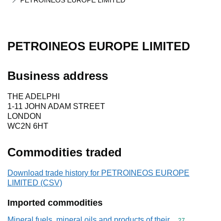
PETROINEOS EUROPE LIMITED
PETROINEOS EUROPE LIMITED
Business address
THE ADELPHI
1-11 JOHN ADAM STREET
LONDON
WC2N 6HT
Commodities traded
Download trade history for PETROINEOS EUROPE
LIMITED (CSV)
Imported commodities
Mineral fuels, mineral oils and products of their
Commodity cod
27