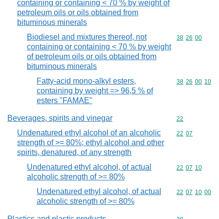
containing or containing < 70 % by weight of
petroleum oils or oils obtained from
bituminous minerals
Biodiesel and mixtures thereof, not
Commodity code
38
26
00
containing or containing < 70 % by weight
of petroleum oils or oils obtained from
bituminous minerals
Fatty-acid mono-alkyl esters,
Commodity code
38
26
00
10
containing by weight => 96,5 % of
esters "FAMAE"
Beverages, spirits and vinegar
Commodity cod
22
Undenatured ethyl alcohol of an alcoholic
Commodity code
22
07
strength of >= 80%; ethyl alcohol and other
spirits, denatured, of any strength
Undenatured ethyl alcohol, of actual
Commodity code
22
07
10
alcoholic strength of >= 80%
Undenatured ethyl alcohol, of actual
Commodity code
22
07
10
00
alcoholic strength of >= 80%
Plastics and plastic products