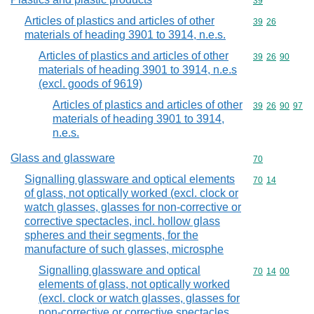
Commodity cod
39
Articles of plastics and articles of other
Commodity code
39
26
materials of heading 3901 to 3914, n.e.s.
Articles of plastics and articles of other
Commodity code
39
26
90
materials of heading 3901 to 3914, n.e.s
(excl. goods of 9619)
Articles of plastics and articles of other
Commodity code
39
26
90
97
materials of heading 3901 to 3914,
n.e.s.
Glass and glassware
Commodity cod
70
Signalling glassware and optical elements
Commodity code
70
14
of glass, not optically worked (excl. clock or
watch glasses, glasses for non-corrective or
corrective spectacles, incl. hollow glass
spheres and their segments, for the
manufacture of such glasses, microsphe
Signalling glassware and optical
Commodity code
70
14
00
elements of glass, not optically worked
(excl. clock or watch glasses, glasses for
non-corrective or corrective spectacles,