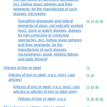
incl. hollow glass spheres and their
segments, for the manufacture of such
glasses, microsphe
Signalling glassware and optical
Commodity code
70
14
00
00
elements of glass, not optically worked
(excl. clock or watch glasses, glasses
for non-corrective or corrective
spectacles, incl. hollow glass spheres
and their segments, for the
manufacture of such glasses,
microspheres, loose, lighting fittings
and parts thereof)
Articles of iron or steel
Commodity cod
73
Articles of iron or steel, n.e.s. (excl. cast
Commodity code
73
26
articles)
Articles of iron or steel, n.e.s. (excl. cast
Commodity code
73
26
90
articles or articles of iron or steel wire)
Articles of iron or steel, n.e.s.
Commodity code
73
26
90
98