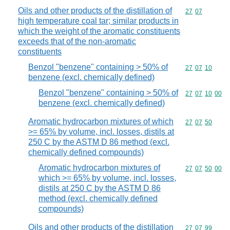
Oils and other products of the distillation of
Commodity code
27
07
high temperature coal tar; similar products in
which the weight of the aromatic constituents
exceeds that of the non-aromatic
constituents
Benzol "benzene" containing > 50% of
Commodity code
27
07
10
benzene (excl. chemically defined)
Benzol "benzene" containing > 50% of
Commodity code
27
07
10
00
benzene (excl. chemically defined)
Aromatic hydrocarbon mixtures of which
Commodity code
27
07
50
>= 65% by volume, incl. losses, distils at
250 C by the ASTM D 86 method (excl.
chemically defined compounds)
Aromatic hydrocarbon mixtures of
Commodity code
27
07
50
00
which >= 65% by volume, incl. losses,
distils at 250 C by the ASTM D 86
method (excl. chemically defined
compounds)
Oils and other products of the distillation
Commodity code
27
07
99