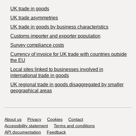
UK trade in goods
UK trade asymmetries
​UK trade in goods by business characteristics
Customs importer and exporter population
Survey compliance costs
Currency of invoice for UK trade with countries outside
the EU
Local sites linked to businesses involved in
international trade in goods
UK regional trade in goods disaggregated by smaller
geographical areas
Support links
About us
Privacy
Cookies
Contact
Accessibility statement
Terms and conditions
API documentation
Feedback