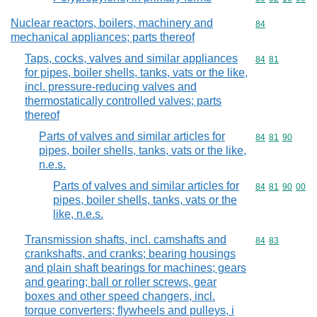
Nuclear reactors, boilers, machinery and
Commodity cod
84
mechanical appliances; parts thereof
Taps, cocks, valves and similar appliances
Commodity code
84
81
for pipes, boiler shells, tanks, vats or the like,
incl. pressure-reducing valves and
thermostatically controlled valves; parts
thereof
Parts of valves and similar articles for
Commodity code
84
81
90
pipes, boiler shells, tanks, vats or the like,
n.e.s.
Parts of valves and similar articles for
Commodity code
84
81
90
00
pipes, boiler shells, tanks, vats or the
like, n.e.s.
Transmission shafts, incl. camshafts and
Commodity code
84
83
crankshafts, and cranks; bearing housings
and plain shaft bearings for machines; gears
and gearing; ball or roller screws, gear
boxes and other speed changers, incl.
torque converters; flywheels and pulleys, i