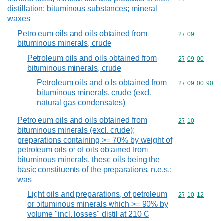
distillation; bituminous substances; mineral
waxes
Petroleum oils and oils obtained from
Commodity code
27
09
bituminous minerals, crude
Petroleum oils and oils obtained from
Commodity code
27
09
00
bituminous minerals, crude
Petroleum oils and oils obtained from
Commodity code
27
09
00
90
bituminous minerals, crude (excl.
natural gas condensates)
Petroleum oils and oils obtained from
Commodity code
27
10
bituminous minerals (excl. crude);
preparations containing >= 70% by weight of
petroleum oils or of oils obtained from
bituminous minerals, these oils being the
basic constituents of the preparations, n.e.s.;
was
Light oils and preparations, of petroleum
Commodity code
27
10
12
or bituminous minerals which >= 90% by
volume "incl. losses" distil at 210 C