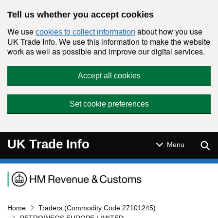
Skip to main content
Tell us whether you accept cookies
We use
about how you use
cookies to collect information
UK Trade Info. We use this information to make the website
work as well as possible and improve our digital services.
Accept all cookies
Set cookie preferences
UK Trade Info
Sear
Menu
Navigation menu
Home
Traders (Commodity Code:27101245)