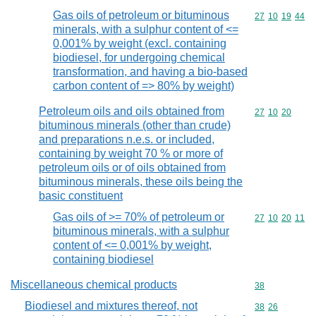
Gas oils of petroleum or bituminous
Commodity code
27
10
19
44
minerals, with a sulphur content of <=
0,001% by weight (excl. containing
biodiesel, for undergoing chemical
transformation, and having a bio-based
carbon content of => 80% by weight)
Petroleum oils and oils obtained from
Commodity code
27
10
20
bituminous minerals (other than crude)
and preparations n.e.s. or included,
containing by weight 70 % or more of
petroleum oils or of oils obtained from
bituminous minerals, these oils being the
basic constituent
Gas oils of >= 70% of petroleum or
Commodity code
27
10
20
11
bituminous minerals, with a sulphur
content of <= 0,001% by weight,
containing biodiesel
Miscellaneous chemical products
Commodity cod
38
Biodiesel and mixtures thereof, not
Commodity code
38
26