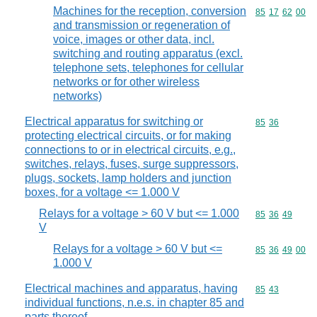
Machines for the reception, conversion
Commodity code
85
17
62
00
and transmission or regeneration of
voice, images or other data, incl.
switching and routing apparatus (excl.
telephone sets, telephones for cellular
networks or for other wireless
networks)
Electrical apparatus for switching or
Commodity code
85
36
protecting electrical circuits, or for making
connections to or in electrical circuits, e.g.,
switches, relays, fuses, surge suppressors,
plugs, sockets, lamp holders and junction
boxes, for a voltage <= 1.000 V
Relays for a voltage > 60 V but <= 1.000
Commodity code
85
36
49
V
Relays for a voltage > 60 V but <=
Commodity code
85
36
49
00
1.000 V
Electrical machines and apparatus, having
Commodity code
85
43
individual functions, n.e.s. in chapter 85 and
parts thereof