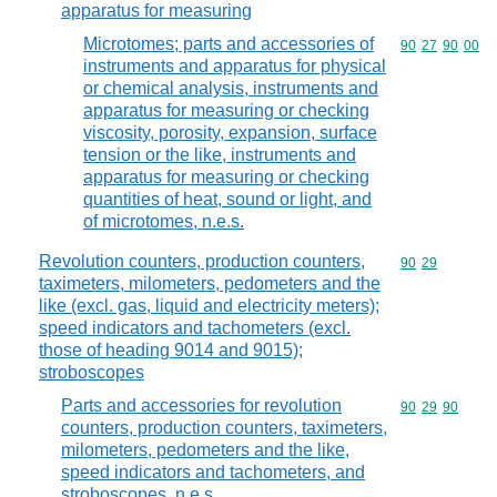
apparatus for measuring
Microtomes; parts and accessories of
Commodity code
90
27
90
00
instruments and apparatus for physical
or chemical analysis, instruments and
apparatus for measuring or checking
viscosity, porosity, expansion, surface
tension or the like, instruments and
apparatus for measuring or checking
quantities of heat, sound or light, and
of microtomes, n.e.s.
Revolution counters, production counters,
Commodity code
90
29
taximeters, milometers, pedometers and the
like (excl. gas, liquid and electricity meters);
speed indicators and tachometers (excl.
those of heading 9014 and 9015);
stroboscopes
Parts and accessories for revolution
Commodity code
90
29
90
counters, production counters, taximeters,
milometers, pedometers and the like,
speed indicators and tachometers, and
stroboscopes, n.e.s.