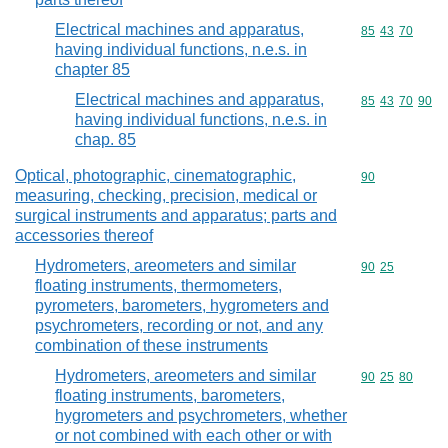
Electrical machines and apparatus,
Commodity code
85
43
70
having individual functions, n.e.s. in
chapter 85
Electrical machines and apparatus,
Commodity code
85
43
70
90
having individual functions, n.e.s. in
chap. 85
Optical, photographic, cinematographic,
Commodity cod
90
measuring, checking, precision, medical or
surgical instruments and apparatus; parts and
accessories thereof
Hydrometers, areometers and similar
Commodity code
90
25
floating instruments, thermometers,
pyrometers, barometers, hygrometers and
psychrometers, recording or not, and any
combination of these instruments
Hydrometers, areometers and similar
Commodity code
90
25
80
floating instruments, barometers,
hygrometers and psychrometers, whether
or not combined with each other or with