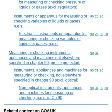
for measuring or checking pressure of
liquids or gases (excl. regulators)
Instruments or apparatus for measuring or
Commodity code
90
26
80
checking variables of liquids or gases,
n.e.s.
Electronic instruments or apparatus for
Commodity code
90
26
80
20
measuring or checking variables of
liquids or gases, n.e.s.
Measuring or checking instruments,
Commodity code
90
31
appliances and machines not elsewhere
specified in chapter 90; profile projectors
Instruments, appliances and machines for
Commodity code
90
31
80
measuring or checking, not elsewhere
specified in chapter 90 (excl. optical)
Non-optical instruments, appliances
Commodity code
90
31
80
80
and machines for measuring or
checking, n.e.s. in Ch 90
Related content on GOV.UK