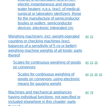
electric instantaneous and storage
water heaters, n.e.s. (excl. of medical,
surgical or laboratory sterilizers, those
for the manufacture of semiconductor
boules or wafers, semiconductor
devices, electronic integrated circ
Weighing machinery, incl. weight-operated
Commodity code
84
23
counting or checking machines (excl.
balances of a sensitivity of 5 cg or better);
weighing machine weights of all kinds; parts
thereof
Scales for continuous weighing of goods
Commodity code
84
23
20
on conveyors
Scales for continuous weighing of
Commodity code
84
23
20
10
goods on conveyors, using electronic
means for gauging weight
Machines and mechanical appliances
Commodity code
84
79
having individual functions, not specified or
included elsewhere in this chapter; parts