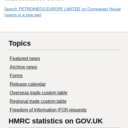
Search ‘PETROINEOS EUROPE LIMITED’ on Companies House
(opens in a new tab)
Topics
Featured news
Archive news
Forms
Release calendar
Overseas trade custom table
Regional trade custom table
Freedom of Information (FOI) requests
HMRC statistics on GOV.UK