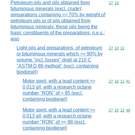
Petroleum oils and oils obtained from
Commodity code
27
10
bituminous minerals (excl. crude);
preparations containing >= 70% by weight of
petroleum oils or of oils obtained from
bituminous minerals, these oils being the
basic constituents of the preparations, n.e.s.;
was
Light oils and preparations, of petroleum
Commodity code
27
10
12
or bituminous minerals which >= 90% by
volume "incl. losses" distil at 210 C
"ASTM D 86 method" (excl. containing
biodiesel)
Motor spirit, with a lead content <=
Commodity code
27
10
12
41
0,013 g/l, with a research octane
number "RON" of < 95 (excl.
containing biodiesel)
Motor spirit, with a lead content <=
Commodity code
27
10
12
49
0,013 g/l, with a research octane
number "RON" of >= 98 (excl.
containing biodiesel)