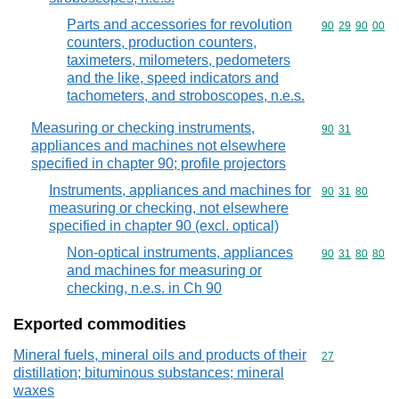
Parts and accessories for revolution
Commodity code
90
29
90
00
counters, production counters,
taximeters, milometers, pedometers
and the like, speed indicators and
tachometers, and stroboscopes, n.e.s.
Measuring or checking instruments,
Commodity code
90
31
appliances and machines not elsewhere
specified in chapter 90; profile projectors
Instruments, appliances and machines for
Commodity code
90
31
80
measuring or checking, not elsewhere
specified in chapter 90 (excl. optical)
Non-optical instruments, appliances
Commodity code
90
31
80
80
and machines for measuring or
checking, n.e.s. in Ch 90
Exported commodities
Mineral fuels, mineral oils and products of their
Commodity cod
27
distillation; bituminous substances; mineral
waxes