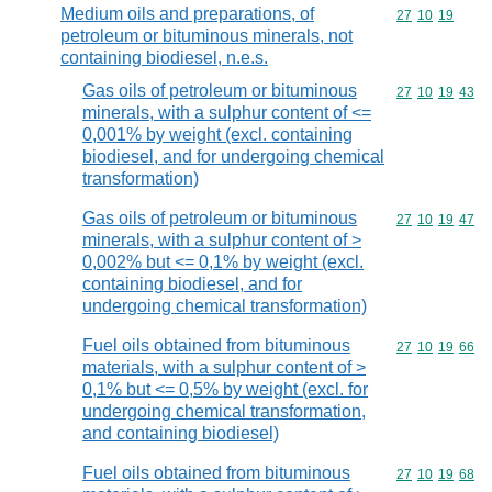
Medium oils and preparations, of
Commodity code
27
10
19
petroleum or bituminous minerals, not
containing biodiesel, n.e.s.
Gas oils of petroleum or bituminous
Commodity code
27
10
19
43
minerals, with a sulphur content of <=
0,001% by weight (excl. containing
biodiesel, and for undergoing chemical
transformation)
Gas oils of petroleum or bituminous
Commodity code
27
10
19
47
minerals, with a sulphur content of >
0,002% but <= 0,1% by weight (excl.
containing biodiesel, and for
undergoing chemical transformation)
Fuel oils obtained from bituminous
Commodity code
27
10
19
66
materials, with a sulphur content of >
0,1% but <= 0,5% by weight (excl. for
undergoing chemical transformation,
and containing biodiesel)
Fuel oils obtained from bituminous
Commodity code
27
10
19
68