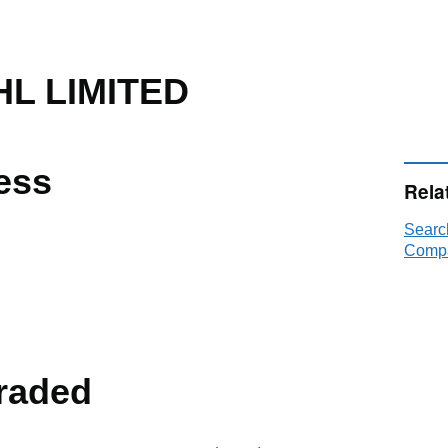
L LIMITED
ess
Rela
Searc
Compa
raded