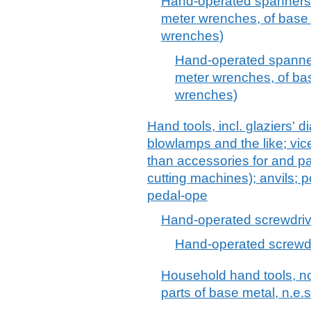
Hand-operated spanners 
meter wrenches, of base m
wrenches)
Hand-operated spanner
meter wrenches, of bas
wrenches)
Hand tools, incl. glaziers' 
blowlamps and the like; vic
than accessories for and pa
cutting machines); anvils; 
pedal-ope
Hand-operated screwdriv
Hand-operated screwd
Household hand tools, n
parts of base metal, n.e.s