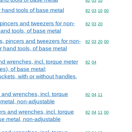
Commodity code: 82 03 
82
03
10
r hand tools of base metal
Commodity code: 82 03 
82
03
10
00
s, pincers and tweezers for non-
Commodity code: 82 03 
82
03
20
and tools, of base metal
iers, pincers and tweezers for non-
Commodity code: 82 03 
82
03
20
00
r hand tools, of base metal
d wrenches, incl. torque meter
Commodity code: 82 04
82
04
s), of base metal;
kets, with or without handles,
and wrenches, incl. torque
Commodity code: 82 04 
82
04
11
metal, non-adjustable
s and wrenches, incl. torque
Commodity code: 82 04 
82
04
11
00
se metal, non-adjustable