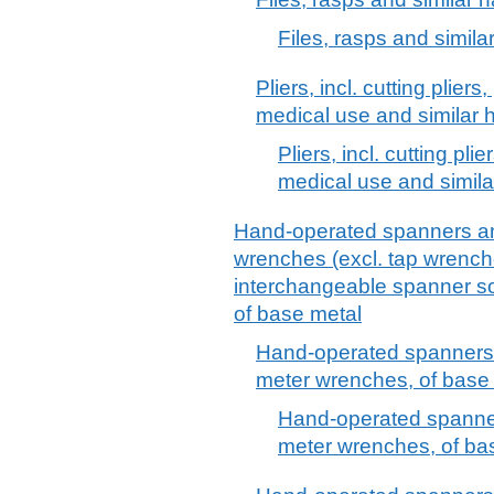
Files, rasps and simila
Pliers, incl. cutting plier
medical use and similar h
Pliers, incl. cutting pl
medical use and simila
Hand-operated spanners an
wrenches (excl. tap wrenche
interchangeable spanner soc
of base metal
Hand-operated spanners 
meter wrenches, of base 
Hand-operated spanner
meter wrenches, of ba