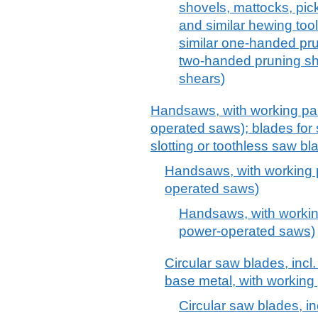
shovels, mattocks, pick
and similar hewing too
similar one-handed pr
two-handed pruning sh
shears)
Handsaws, with working par
operated saws); blades for sa
slotting or toothless saw bl
Handsaws, with working p
operated saws)
Handsaws, with working
power-operated saws)
Circular saw blades, incl. 
base metal, with working 
Circular saw blades, inc