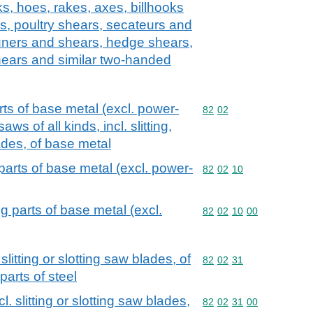
s, hoes, rakes, axes, billhooks
ls, poultry shears, secateurs and
uners and shears, hedge shears,
ears and similar two-handed
ts of base metal (excl. power-
Commodity code: 82 02
82
02
ws of all kinds, incl. slitting,
ades, of base metal
arts of base metal (excl. power-
Commodity code: 82 02 
82
02
10
 parts of base metal (excl.
Commodity code: 82 02 
82
02
10
00
slitting or slotting saw blades, of
Commodity code: 82 02 
82
02
31
parts of steel
l. slitting or slotting saw blades,
Commodity code: 82 02 
82
02
31
00