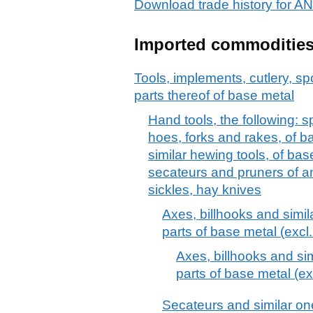
Download trade history for
Imported commoditie
Tools, implements, cutlery, sp
parts thereof of base metal
Hand tools, the following: 
hoes, forks and rakes, of b
similar hewing tools, of bas
secateurs and pruners of an
sickles, hay knives
Axes, billhooks and simil
parts of base metal (excl.
Axes, billhooks and sim
parts of base metal (ex
Secateurs and similar o