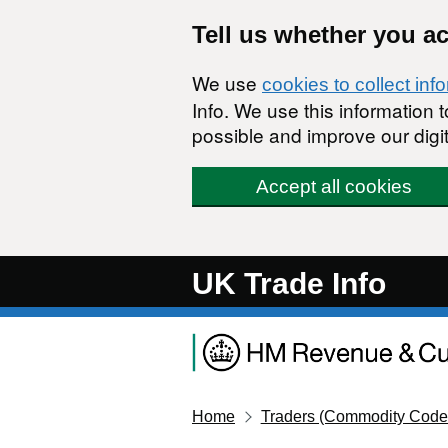
Skip to main content
Tell us whether you a
We use
cookies to collect inf
Info. We use this information
possible and improve our digit
Accept all cookies
UK Trade Info
Home
Traders (Commodity Code