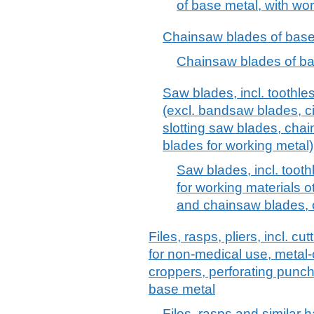
of base metal, with wor
Chainsaw blades of base
Chainsaw blades of ba
Saw blades, incl. toothle
(excl. bandsaw blades, cir
slotting saw blades, cha
blades for working metal)
Saw blades, incl. toot
for working materials 
and chainsaw blades, c
Files, rasps, pliers, incl. c
for non-medical use, metal-c
croppers, perforating punch
base metal
Files, rasps and similar 