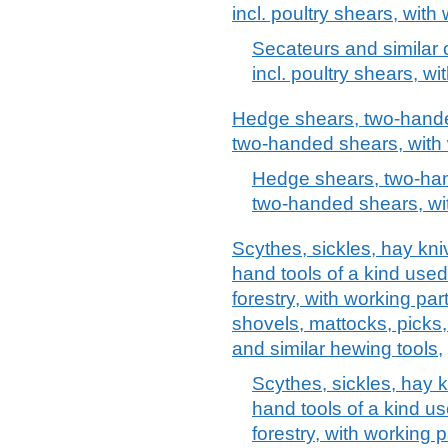
incl. poultry shears, with
Secateurs and similar
incl. poultry shears, w
Hedge shears, two-hande
two-handed shears, with 
Hedge shears, two-han
two-handed shears, wit
Scythes, sickles, hay kn
hand tools of a kind used 
forestry, with working par
shovels, mattocks, picks,
and similar hewing tools,
Scythes, sickles, hay 
hand tools of a kind use
forestry, with working 