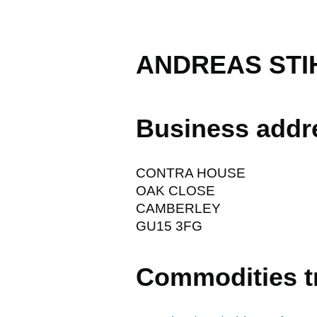
ANDREAS STIH
Business addr
CONTRA HOUSE
OAK CLOSE
CAMBERLEY
GU15 3FG
Commodities t