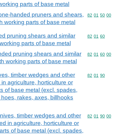
 working parts of base metal
 one-handed pruners and shears,
Commodity code: 82 01 
82
01
50
00
ith working parts of base metal
d pruning shears and similar
Commodity code: 82 01 
82
01
60
working parts of base metal
ded pruning shears and similar
Commodity code: 82 01 
82
01
60
00
h working parts of base metal
ives, timber wedges and other
Commodity code: 82 01 
82
01
90
in agriculture, horticulture or
ts of base metal (excl. spades,
 hoes, rakes, axes, billhooks
knives, timber wedges and other
Commodity code: 82 01 
82
01
90
00
d in agriculture, horticulture or
parts of base metal (excl. spades,