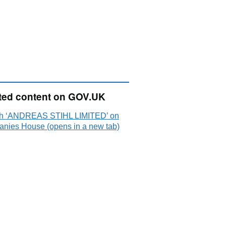
ted content on GOV.UK
h ‘ANDREAS STIHL LIMITED’ on
nies House (opens in a new tab)