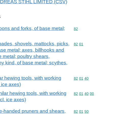
 ANDREAS STIHL LIMITED (CSV)
s
oons and forks, of base metal;
Commodity code: 82
82
spades, shovels, mattocks, picks,
Commodity code: 82 01
82
01
ase metal; axes, billhooks and
e metal; poultry shears,
y kind, of base metal; scythes,
ar hewing tools, with working
Commodity code: 82 01 
82
01
40
 ice axes)
ilar hewing tools, with working
Commodity code: 82 01 
82
01
40
00
cl. ice axes)
ne-handed pruners and shears,
Commodity code: 82 01 
82
01
50