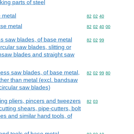
king parts of steel
 metal
Commodity code: 82 02 
82
02
40
se metal
Commodity code: 82 02 
82
02
40
00
ss saw blades, of base metal
Commodity code: 82 02 
82
02
99
cular saw blades, slitting or
insaw blades and straight saw
hless saw blades, of base metal,
Commodity code: 82 02 
82
02
99
80
other than metal (excl. bandsaw
ircular saw blades)
utting pliers, pincers and tweezers
Commodity code: 82 03
82
03
utting shears, pipe-cutters, bolt
es and similar hand tools, of
hand tools of base metal