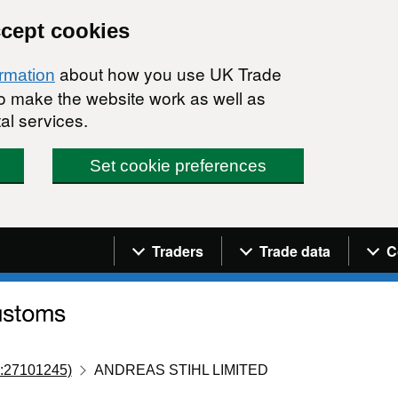
ccept cookies
about how you use UK Trade
ormation
 to make the website work as well as
al services.
Set cookie preferences
Navigation menu
Traders
Trade data
C
:27101245)
ANDREAS STIHL LIMITED