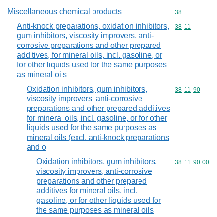
Miscellaneous chemical products
Commodity cod
38
Anti-knock preparations, oxidation inhibitors,
Commodity code
38
11
gum inhibitors, viscosity improvers, anti-
corrosive preparations and other prepared
additives, for mineral oils, incl. gasoline, or
for other liquids used for the same purposes
as mineral oils
Oxidation inhibitors, gum inhibitors,
Commodity code
38
11
90
viscosity improvers, anti-corrosive
preparations and other prepared additives
for mineral oils, incl. gasoline, or for other
liquids used for the same purposes as
mineral oils (excl. anti-knock preparations
and o
Oxidation inhibitors, gum inhibitors,
Commodity code
38
11
90
00
viscosity improvers, anti-corrosive
preparations and other prepared
additives for mineral oils, incl.
gasoline, or for other liquids used for
the same purposes as mineral oils