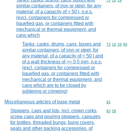
Commodity code
73
10
29
similar containers, of iron or steel, for any
material, of a capacity of < 50 l, n.e.s.
(excl. containers for compressed or
liquefied gas, or containers fitted with
mechanical or thermal equipment, and
cans which
Tanks, casks, drums, cans, boxes and
Commodity code
73
10
29
90
similar containers, of iron or steel, for
any material, of a capacity of < 50 l and
of a wall thickness of >= 0,5 mm, n.e.s.
(excl. containers for compressed or
liquefied gas, or containers fitted with
mechanical or thermal equipment, and
cans which are to be closed by
soldering or crimping)
Miscellaneous articles of base metal
Commodity cod
83
Stoppers, caps and lids, incl. crown corks,
Commodity code
83
09
screw caps and pouring stoppers, capsules
for bottles, threaded bungs, bung covers,
seals and other packing accessories, of