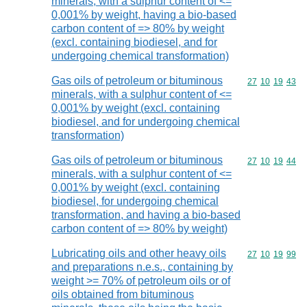
minerals, with a sulphur content of <=
0,001% by weight, having a bio-based
carbon content of => 80% by weight
(excl. containing biodiesel, and for
undergoing chemical transformation)
Gas oils of petroleum or bituminous
Commodity code
27
10
19
43
minerals, with a sulphur content of <=
0,001% by weight (excl. containing
biodiesel, and for undergoing chemical
transformation)
Gas oils of petroleum or bituminous
Commodity code
27
10
19
44
minerals, with a sulphur content of <=
0,001% by weight (excl. containing
biodiesel, for undergoing chemical
transformation, and having a bio-based
carbon content of => 80% by weight)
Lubricating oils and other heavy oils
Commodity code
27
10
19
99
and preparations n.e.s., containing by
weight >= 70% of petroleum oils or of
oils obtained from bituminous