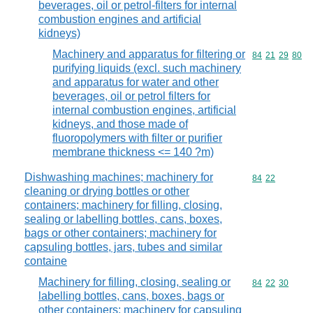
beverages, oil or petrol-filters for internal
combustion engines and artificial
kidneys)
Machinery and apparatus for filtering or
Commodity code
84
21
29
80
purifying liquids (excl. such machinery
and apparatus for water and other
beverages, oil or petrol filters for
internal combustion engines, artificial
kidneys, and those made of
fluoropolymers with filter or purifier
membrane thickness <= 140 ?m)
Dishwashing machines; machinery for
Commodity code
84
22
cleaning or drying bottles or other
containers; machinery for filling, closing,
sealing or labelling bottles, cans, boxes,
bags or other containers; machinery for
capsuling bottles, jars, tubes and similar
containe
Machinery for filling, closing, sealing or
Commodity code
84
22
30
labelling bottles, cans, boxes, bags or
other containers; machinery for capsuling