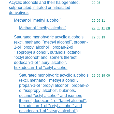
Acyclic alcohols and their halogenated,
Commodity code
29
05
sulphonated, nitrated or nitrosated
derivatives
Methanol "methyl alcohol"
Commodity code
29
05
11
Methanol "methyl alcohol"
Commodity code
29
05
11
00
Saturated monohydric acyclic alcohols
Commodity code
29
05
19
(excl. methanol "methyl alcohol", propan-
1-ol "propyl alcohol", propan-2-ol
"isopropyl alcohol", butanols, octanol
"octyl alcohol" and isomers thereof,
dodecan-1-ol "lauryl alcohol",
hexadecan-1-ol "cetyl alcohol
Saturated monohydric acyclic alcohols
Commodity code
29
05
19
00
(excl. methanol "methyl alcohol",
propan-1-ol "propyl alcohol", propan-2-
ol "isopropyl alcohol", butanols,
octanol "octyl alcohol" and isomers
thereof, dodecan-1-ol "lauryl alcohol",
hexadecan-1-ol "cetyl alcohol" and
octadecan-1-ol "stearyl alcohol")