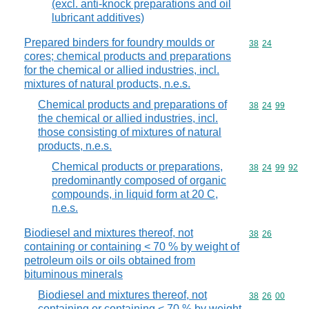
(excl. anti-knock preparations and oil
lubricant additives)
Prepared binders for foundry moulds or
Commodity code
38
24
cores; chemical products and preparations
for the chemical or allied industries, incl.
mixtures of natural products, n.e.s.
Chemical products and preparations of
Commodity code
38
24
99
the chemical or allied industries, incl.
those consisting of mixtures of natural
products, n.e.s.
Chemical products or preparations,
Commodity code
38
24
99
92
predominantly composed of organic
compounds, in liquid form at 20 C,
n.e.s.
Biodiesel and mixtures thereof, not
Commodity code
38
26
containing or containing < 70 % by weight of
petroleum oils or oils obtained from
bituminous minerals
Biodiesel and mixtures thereof, not
Commodity code
38
26
00
containing or containing < 70 % by weight