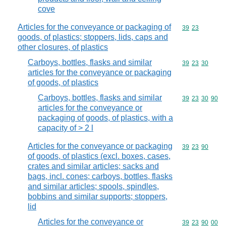
cove
Articles for the conveyance or packaging of
Commodity code
39
23
goods, of plastics; stoppers, lids, caps and
other closures, of plastics
Carboys, bottles, flasks and similar
Commodity code
39
23
30
articles for the conveyance or packaging
of goods, of plastics
Carboys, bottles, flasks and similar
Commodity code
39
23
30
90
articles for the conveyance or
packaging of goods, of plastics, with a
capacity of > 2 l
Articles for the conveyance or packaging
Commodity code
39
23
90
of goods, of plastics (excl. boxes, cases,
crates and similar articles; sacks and
bags, incl. cones; carboys, bottles, flasks
and similar articles; spools, spindles,
bobbins and similar supports; stoppers,
lid
Articles for the conveyance or
Commodity code
39
23
90
00