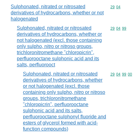
Sulphonated, nitrated or nitrosated
Commodity code
29
04
derivatives of hydrocarbons, whether or not
halogenated
Sulphonated, nitrated or nitrosated
Commodity code
29
04
99
derivatives of hydrocarbons, whether or
not halogenated (excl. those containing
only sulpho, nitro or nitroso groups,
trichloronitromethane "chloropicrin",
perfluorooctane sulphonic acid and its
salts, perfluorooct
Sulphonated, nitrated or nitrosated
Commodity code
29
04
99
00
derivatives of hydrocarbons, whether
or not halogenated (excl. those
containing only sulpho, nitro or nitroso
groups, trichloronitromethane
"chloropicrin", perfluorooctane
sulphonic acid and its salts,
perfluorooctane sulphonyl fluoride and
esters of glycerol formed with acid-
function compounds)