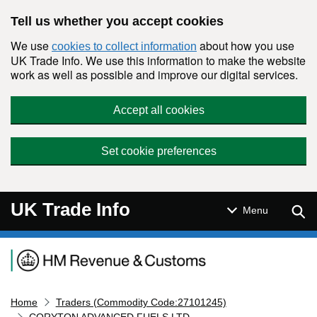
Skip to main content
Tell us whether you accept cookies
We use
about how you use
cookies to collect information
UK Trade Info. We use this information to make the website
work as well as possible and improve our digital services.
Accept all cookies
Set cookie preferences
UK Trade Info
Sear
Menu
Navigation menu
Home
Traders (Commodity Code:27101245)