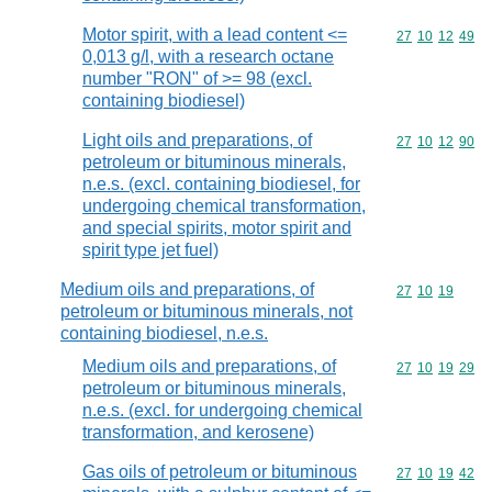
Motor spirit, with a lead content <=
Commodity code
27
10
12
49
0,013 g/l, with a research octane
number "RON" of >= 98 (excl.
containing biodiesel)
Light oils and preparations, of
Commodity code
27
10
12
90
petroleum or bituminous minerals,
n.e.s. (excl. containing biodiesel, for
undergoing chemical transformation,
and special spirits, motor spirit and
spirit type jet fuel)
Medium oils and preparations, of
Commodity code
27
10
19
petroleum or bituminous minerals, not
containing biodiesel, n.e.s.
Medium oils and preparations, of
Commodity code
27
10
19
29
petroleum or bituminous minerals,
n.e.s. (excl. for undergoing chemical
transformation, and kerosene)
Gas oils of petroleum or bituminous
Commodity code
27
10
19
42