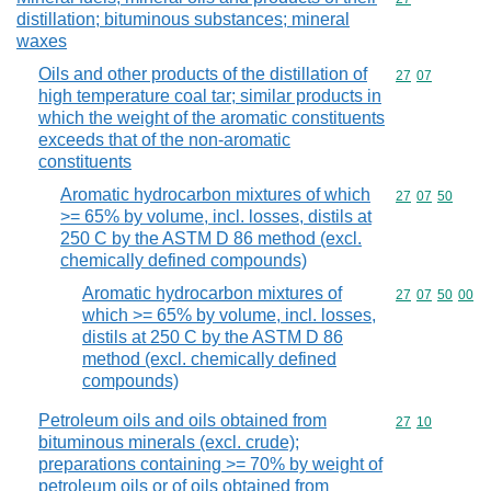
distillation; bituminous substances; mineral
waxes
Oils and other products of the distillation of
Commodity code
27
07
high temperature coal tar; similar products in
which the weight of the aromatic constituents
exceeds that of the non-aromatic
constituents
Aromatic hydrocarbon mixtures of which
Commodity code
27
07
50
>= 65% by volume, incl. losses, distils at
250 C by the ASTM D 86 method (excl.
chemically defined compounds)
Aromatic hydrocarbon mixtures of
Commodity code
27
07
50
00
which >= 65% by volume, incl. losses,
distils at 250 C by the ASTM D 86
method (excl. chemically defined
compounds)
Petroleum oils and oils obtained from
Commodity code
27
10
bituminous minerals (excl. crude);
preparations containing >= 70% by weight of
petroleum oils or of oils obtained from