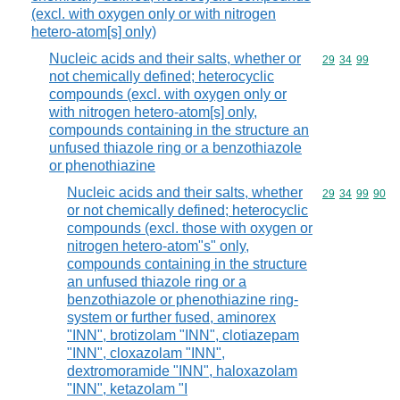
(excl. with oxygen only or with nitrogen
hetero-atom[s] only)
Nucleic acids and their salts, whether or
Commodity code
29
34
99
not chemically defined; heterocyclic
compounds (excl. with oxygen only or
with nitrogen hetero-atom[s] only,
compounds containing in the structure an
unfused thiazole ring or a benzothiazole
or phenothiazine
Nucleic acids and their salts, whether
Commodity code
29
34
99
90
or not chemically defined; heterocyclic
compounds (excl. those with oxygen or
nitrogen hetero-atom"s" only,
compounds containing in the structure
an unfused thiazole ring or a
benzothiazole or phenothiazine ring-
system or further fused, aminorex
"INN", brotizolam "INN", clotiazepam
"INN", cloxazolam "INN",
dextromoramide "INN", haloxazolam
"INN", ketazolam "I