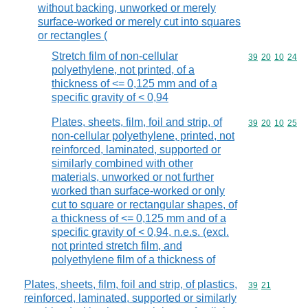
without backing, unworked or merely
surface-worked or merely cut into squares
or rectangles (
Stretch film of non-cellular
Commodity code
39
20
10
24
polyethylene, not printed, of a
thickness of <= 0,125 mm and of a
specific gravity of < 0,94
Plates, sheets, film, foil and strip, of
Commodity code
39
20
10
25
non-cellular polyethylene, printed, not
reinforced, laminated, supported or
similarly combined with other
materials, unworked or not further
worked than surface-worked or only
cut to square or rectangular shapes, of
a thickness of <= 0,125 mm and of a
specific gravity of < 0,94, n.e.s. (excl.
not printed stretch film, and
polyethylene film of a thickness of
Plates, sheets, film, foil and strip, of plastics,
Commodity code
39
21
reinforced, laminated, supported or similarly