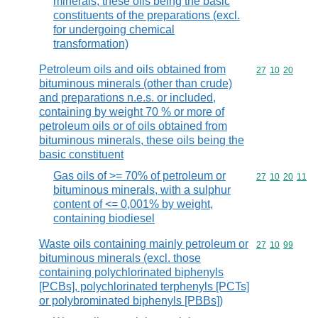
minerals, these oils being the basic
constituents of the preparations (excl.
for undergoing chemical
transformation)
Petroleum oils and oils obtained from
Commodity code
27
10
20
bituminous minerals (other than crude)
and preparations n.e.s. or included,
containing by weight 70 % or more of
petroleum oils or of oils obtained from
bituminous minerals, these oils being the
basic constituent
Gas oils of >= 70% of petroleum or
Commodity code
27
10
20
11
bituminous minerals, with a sulphur
content of <= 0,001% by weight,
containing biodiesel
Waste oils containing mainly petroleum or
Commodity code
27
10
99
bituminous minerals (excl. those
containing polychlorinated biphenyls
[PCBs], polychlorinated terphenyls [PCTs]
or polybrominated biphenyls [PBBs])