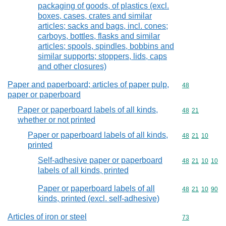
packaging of goods, of plastics (excl.
boxes, cases, crates and similar
articles; sacks and bags, incl. cones;
carboys, bottles, flasks and similar
articles; spools, spindles, bobbins and
similar supports; stoppers, lids, caps
and other closures)
Paper and paperboard; articles of paper pulp,
Commodity cod
48
paper or paperboard
Paper or paperboard labels of all kinds,
Commodity code
48
21
whether or not printed
Paper or paperboard labels of all kinds,
Commodity code
48
21
10
printed
Self-adhesive paper or paperboard
Commodity code
48
21
10
10
labels of all kinds, printed
Paper or paperboard labels of all
Commodity code
48
21
10
90
kinds, printed (excl. self-adhesive)
Articles of iron or steel
Commodity cod
73