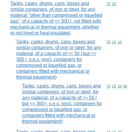
Tanks, casks, drums, cans, boxes and
Commodity code
73
10
similar containers, of iron or steel, for any
material "other than compressed or liquefied
gas", of a capacity of <= 300 l, not fitted with
mechanical or thermal equipment, whether
or not lined or heat-insulated,
Tanks, casks, drums, cans, boxes and
Commodity code
73
10
10
similar containers, of iron or steel, for any
material, of a capacity of >= 50 l but <=
300 l, n.e.s. (excl. containers for
compressed or liquefied gas, or
containers fitted with mechanical or
thermal equipment)
Tanks, casks, drums, cans, boxes and
Commodity code
73
10
10
00
similar containers, of iron or steel, for
any material, of a capacity of >= 50 l
but <= 300 l, n.e.s. (excl. containers for
compressed or liquefied gas, or
containers fitted with mechanical or
thermal equipment)
Tanks, casks, drums, cans, boxes and