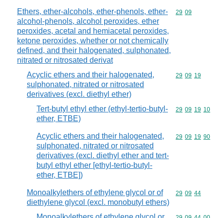
Ethers, ether-alcohols, ether-phenols, ether-
Commodity code
29
09
alcohol-phenols, alcohol peroxides, ether
peroxides, acetal and hemiacetal peroxides,
ketone peroxides, whether or not chemically
defined, and their halogenated, sulphonated,
nitrated or nitrosated derivat
Acyclic ethers and their halogenated,
Commodity code
29
09
19
sulphonated, nitrated or nitrosated
derivatives (excl. diethyl ether)
Tert-butyl ethyl ether (ethyl-tertio-butyl-
Commodity code
29
09
19
10
ether, ETBE)
Acyclic ethers and their halogenated,
Commodity code
29
09
19
90
sulphonated, nitrated or nitrosated
derivatives (excl. diethyl ether and tert-
butyl ethyl ether [ethyl-tertio-butyl-
ether, ETBE])
Monoalkylethers of ethylene glycol or of
Commodity code
29
09
44
diethylene glycol (excl. monobutyl ethers)
Monoalkylethers of ethylene glycol or
Commodity code
29
09
44
00