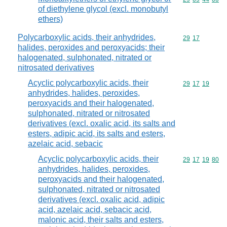
of diethylene glycol (excl. monobutyl
ethers)
Polycarboxylic acids, their anhydrides,
Commodity code
29
17
halides, peroxides and peroxyacids; their
halogenated, sulphonated, nitrated or
nitrosated derivatives
Acyclic polycarboxylic acids, their
Commodity code
29
17
19
anhydrides, halides, peroxides,
peroxyacids and their halogenated,
sulphonated, nitrated or nitrosated
derivatives (excl. oxalic acid, its salts and
esters, adipic acid, its salts and esters,
azelaic acid, sebacic
Acyclic polycarboxylic acids, their
Commodity code
29
17
19
80
anhydrides, halides, peroxides,
peroxyacids and their halogenated,
sulphonated, nitrated or nitrosated
derivatives (excl. oxalic acid, adipic
acid, azelaic acid, sebacic acid,
malonic acid, their salts and esters,