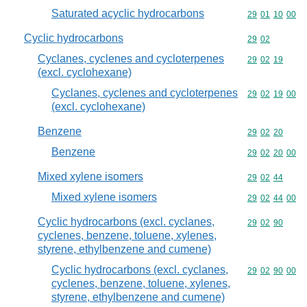
Saturated acyclic hydrocarbons
Commodity code
29
01
10
00
Cyclic hydrocarbons
Commodity code
29
02
Cyclanes, cyclenes and cycloterpenes
Commodity code
29
02
19
(excl. cyclohexane)
Cyclanes, cyclenes and cycloterpenes
Commodity code
29
02
19
00
(excl. cyclohexane)
Benzene
Commodity code
29
02
20
Benzene
Commodity code
29
02
20
00
Mixed xylene isomers
Commodity code
29
02
44
Mixed xylene isomers
Commodity code
29
02
44
00
Cyclic hydrocarbons (excl. cyclanes,
Commodity code
29
02
90
cyclenes, benzene, toluene, xylenes,
styrene, ethylbenzene and cumene)
Cyclic hydrocarbons (excl. cyclanes,
Commodity code
29
02
90
00
cyclenes, benzene, toluene, xylenes,
styrene, ethylbenzene and cumene)