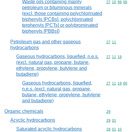
Waste oils containing mainly
Commodity code
27
10
99
00
petroleum or bituminous minerals
(excl. those containing polychlorinated
biphenyls [PCBs], polychlorinated
terphenyls [PCTs] or polybrominated
biphenyls [PBBs])
Petroleum gas and other gaseous
Commodity code
27
11
hydrocarbons
Gaseous hydrocarbons, liquefied, n.e.s.
Commodity code
27
11
19
(excl. natural gas, propane, butane,
ethylene, propylene, butylene and
butadiene)
Gaseous hydrocarbons, liquefied,
Commodity code
27
11
19
00
n.e.s. (excl. natural gas, propane,
butane, ethylene, propylene, butylene
and butadiene)
Organic chemicals
Commodity cod
29
Acyclic hydrocarbons
Commodity code
29
01
Saturated acyclic hydrocarbons
Commodity code
29
01
10