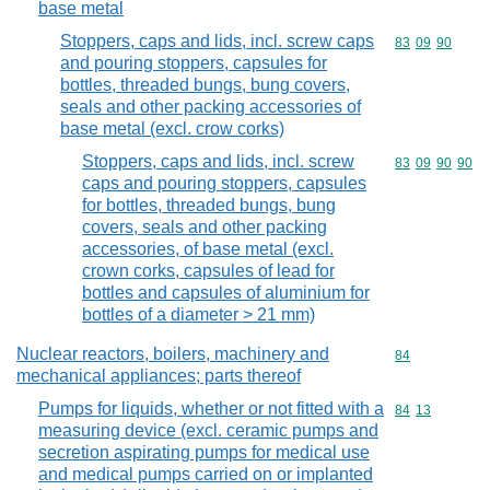
base metal
Stoppers, caps and lids, incl. screw caps
Commodity code
83
09
90
and pouring stoppers, capsules for
bottles, threaded bungs, bung covers,
seals and other packing accessories of
base metal (excl. crow corks)
Stoppers, caps and lids, incl. screw
Commodity code
83
09
90
90
caps and pouring stoppers, capsules
for bottles, threaded bungs, bung
covers, seals and other packing
accessories, of base metal (excl.
crown corks, capsules of lead for
bottles and capsules of aluminium for
bottles of a diameter > 21 mm)
Nuclear reactors, boilers, machinery and
Commodity cod
84
mechanical appliances; parts thereof
Pumps for liquids, whether or not fitted with a
Commodity code
84
13
measuring device (excl. ceramic pumps and
secretion aspirating pumps for medical use
and medical pumps carried on or implanted