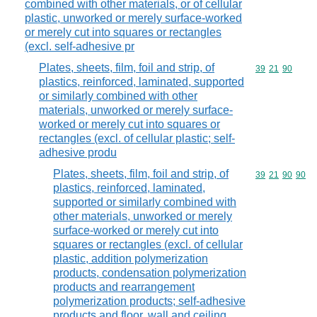
combined with other materials, or of cellular
plastic, unworked or merely surface-worked
or merely cut into squares or rectangles
(excl. self-adhesive pr
Plates, sheets, film, foil and strip, of
Commodity code
39
21
90
plastics, reinforced, laminated, supported
or similarly combined with other
materials, unworked or merely surface-
worked or merely cut into squares or
rectangles (excl. of cellular plastic; self-
adhesive produ
Plates, sheets, film, foil and strip, of
Commodity code
39
21
90
90
plastics, reinforced, laminated,
supported or similarly combined with
other materials, unworked or merely
surface-worked or merely cut into
squares or rectangles (excl. of cellular
plastic, addition polymerization
products, condensation polymerization
products and rearrangement
polymerization products; self-adhesive
products and floor, wall and ceiling