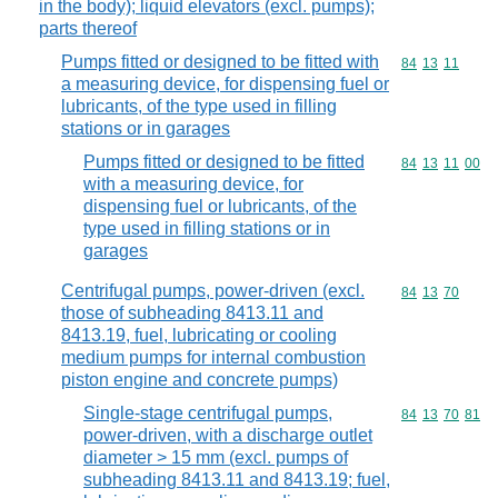
in the body); liquid elevators (excl. pumps);
parts thereof
Pumps fitted or designed to be fitted with
Commodity code
84
13
11
a measuring device, for dispensing fuel or
lubricants, of the type used in filling
stations or in garages
Pumps fitted or designed to be fitted
Commodity code
84
13
11
00
with a measuring device, for
dispensing fuel or lubricants, of the
type used in filling stations or in
garages
Centrifugal pumps, power-driven (excl.
Commodity code
84
13
70
those of subheading 8413.11 and
8413.19, fuel, lubricating or cooling
medium pumps for internal combustion
piston engine and concrete pumps)
Single-stage centrifugal pumps,
Commodity code
84
13
70
81
power-driven, with a discharge outlet
diameter > 15 mm (excl. pumps of
subheading 8413.11 and 8413.19; fuel,