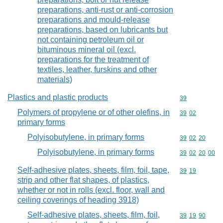
preparations, anti-rust or anti-corrosion
preparations and mould-release
preparations, based on lubricants but
not containing petroleum oil or
bituminous mineral oil (excl.
preparations for the treatment of
textiles, leather, furskins and other
materials)
Plastics and plastic products
Commodity cod
39
Polymers of propylene or of other olefins, in
Commodity code
39
02
primary forms
Polyisobutylene, in primary forms
Commodity code
39
02
20
Polyisobutylene, in primary forms
Commodity code
39
02
20
00
Self-adhesive plates, sheets, film, foil, tape,
Commodity code
39
19
strip and other flat shapes, of plastics,
whether or not in rolls (excl. floor, wall and
ceiling coverings of heading 3918)
Self-adhesive plates, sheets, film, foil,
Commodity code
39
19
90