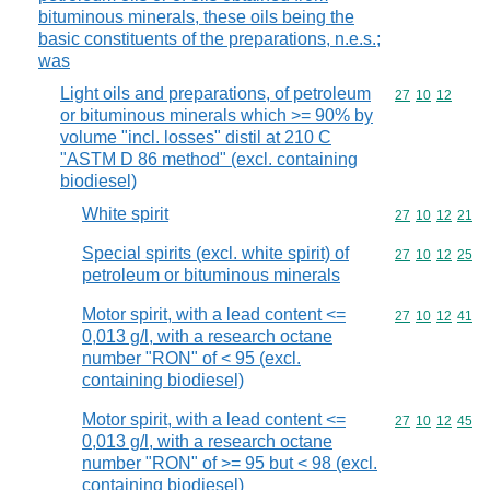
bituminous minerals, these oils being the
basic constituents of the preparations, n.e.s.;
was
Light oils and preparations, of petroleum
Commodity code
27
10
12
or bituminous minerals which >= 90% by
volume "incl. losses" distil at 210 C
"ASTM D 86 method" (excl. containing
biodiesel)
White spirit
Commodity code
27
10
12
21
Special spirits (excl. white spirit) of
Commodity code
27
10
12
25
petroleum or bituminous minerals
Motor spirit, with a lead content <=
Commodity code
27
10
12
41
0,013 g/l, with a research octane
number "RON" of < 95 (excl.
containing biodiesel)
Motor spirit, with a lead content <=
Commodity code
27
10
12
45
0,013 g/l, with a research octane
number "RON" of >= 95 but < 98 (excl.
containing biodiesel)