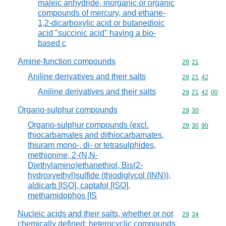
maleic anhydride, inorganic or organic
compounds of mercury, and ethane-
1,2-dicarboxylic acid or butanedioic
acid "succinic acid" having a bio-
based c
Amine-function compounds
Commodity code
29
21
Aniline derivatives and their salts
Commodity code
29
21
42
Aniline derivatives and their salts
Commodity code
29
21
42
00
Organo-sulphur compounds
Commodity code
29
30
Organo-sulphur compounds (excl.
Commodity code
29
30
90
thiocarbamates and dithiocarbamates,
thiuram mono-, di- or tetrasulphides,
methionine, 2-(N,N-
Diethylamino)ethanethiol, Bis(2-
hydroxyethyl)sulfide (thiodiglycol (INN)),
aldicarb [ISO], captafol [ISO],
methamidophos [IS
Nucleic acids and their salts, whether or not
Commodity code
29
34
chemically defined; heterocyclic compounds