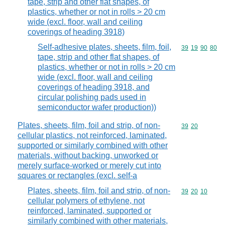
tape, strip and other flat shapes, of
plastics, whether or not in rolls > 20 cm
wide (excl. floor, wall and ceiling
coverings of heading 3918)
Self-adhesive plates, sheets, film, foil,
Commodity code
39
19
90
80
tape, strip and other flat shapes, of
plastics, whether or not in rolls > 20 cm
wide (excl. floor, wall and ceiling
coverings of heading 3918, and
circular polishing pads used in
semiconductor wafer production))
Plates, sheets, film, foil and strip, of non-
Commodity code
39
20
cellular plastics, not reinforced, laminated,
supported or similarly combined with other
materials, without backing, unworked or
merely surface-worked or merely cut into
squares or rectangles (excl. self-a
Plates, sheets, film, foil and strip, of non-
Commodity code
39
20
10
cellular polymers of ethylene, not
reinforced, laminated, supported or
similarly combined with other materials,