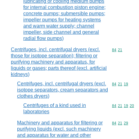
lubricating or cooling medium pumps
for internal combustion piston engine;
concrete pumps; submersible pumps;
impeller pumps for heating systems
and warm water supply; channel
impeller, side channel and general
radial flow pumps)
Centrifuges, incl. centrifugal dryers (excl.
Commodity code
84
21
those for isotope separation); filtering or
purifying machinery and apparatus, for
liquids or gases; parts thereof (excl. artificial
kidneys)
Centrifuges, incl. centrifugal dryers (excl.
Commodity code
84
21
19
isotope separators, cream separators and
clothes dryers)
Centrifuges of a kind used in
Commodity code
84
21
19
20
laboratories
Machinery and apparatus for filtering or
Commodity code
84
21
29
purifying liquids (excl. such machinery
and apparatus for water and other