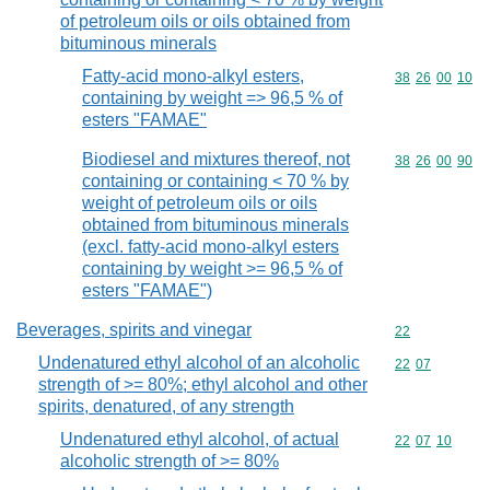
of petroleum oils or oils obtained from
bituminous minerals
Fatty-acid mono-alkyl esters,
Commodity code
38
26
00
10
containing by weight => 96,5 % of
esters "FAMAE"
Biodiesel and mixtures thereof, not
Commodity code
38
26
00
90
containing or containing < 70 % by
weight of petroleum oils or oils
obtained from bituminous minerals
(excl. fatty-acid mono-alkyl esters
containing by weight >= 96,5 % of
esters "FAMAE")
Beverages, spirits and vinegar
Commodity cod
22
Undenatured ethyl alcohol of an alcoholic
Commodity code
22
07
strength of >= 80%; ethyl alcohol and other
spirits, denatured, of any strength
Undenatured ethyl alcohol, of actual
Commodity code
22
07
10
alcoholic strength of >= 80%