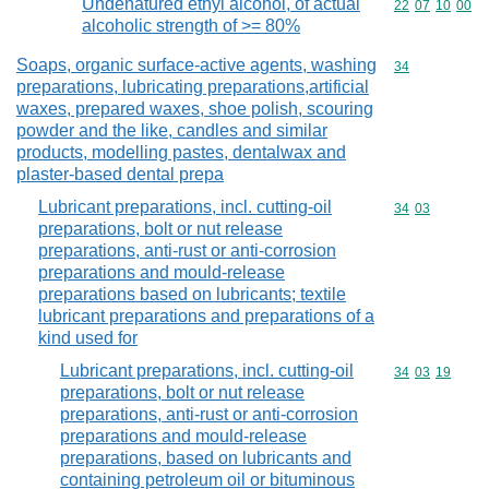
Undenatured ethyl alcohol, of actual
Commodity code
22
07
10
00
alcoholic strength of >= 80%
Soaps, organic surface-active agents, washing
Commodity cod
34
preparations, lubricating preparations,artificial
waxes, prepared waxes, shoe polish, scouring
powder and the like, candles and similar
products, modelling pastes, dentalwax and
plaster-based dental prepa
Lubricant preparations, incl. cutting-oil
Commodity code
34
03
preparations, bolt or nut release
preparations, anti-rust or anti-corrosion
preparations and mould-release
preparations based on lubricants; textile
lubricant preparations and preparations of a
kind used for
Lubricant preparations, incl. cutting-oil
Commodity code
34
03
19
preparations, bolt or nut release
preparations, anti-rust or anti-corrosion
preparations and mould-release
preparations, based on lubricants and
containing petroleum oil or bituminous