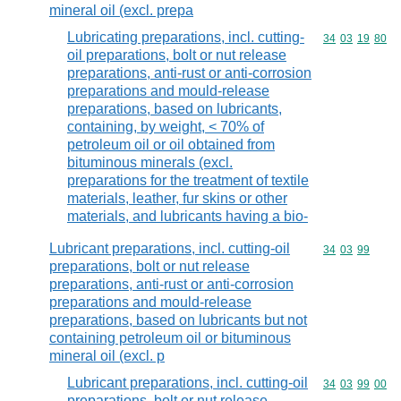
mineral oil (excl. prepa
Lubricating preparations, incl. cutting-
Commodity code
34
03
19
80
oil preparations, bolt or nut release
preparations, anti-rust or anti-corrosion
preparations and mould-release
preparations, based on lubricants,
containing, by weight, < 70% of
petroleum oil or oil obtained from
bituminous minerals (excl.
preparations for the treatment of textile
materials, leather, fur skins or other
materials, and lubricants having a bio-
Lubricant preparations, incl. cutting-oil
Commodity code
34
03
99
preparations, bolt or nut release
preparations, anti-rust or anti-corrosion
preparations and mould-release
preparations, based on lubricants but not
containing petroleum oil or bituminous
mineral oil (excl. p
Lubricant preparations, incl. cutting-oil
Commodity code
34
03
99
00
preparations, bolt or nut release