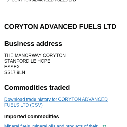
CORYTON ADVANCED FUELS LTD
CORYTON ADVANCED FUELS LTD
Business address
THE MANORWAY CORYTON
STANFORD LE HOPE
ESSEX
SS17 9LN
Commodities traded
Download trade history for CORYTON ADVANCED
FUELS LTD (CSV)
Imported commodities
Mineral fuels, mineral oils and products of their
Commodity cod
27