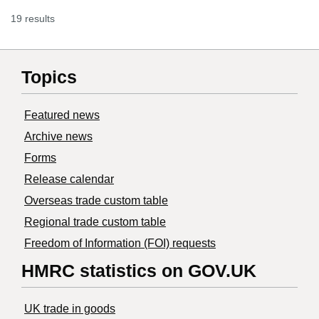
19 results
Topics
Featured news
Archive news
Forms
Release calendar
Overseas trade custom table
Regional trade custom table
Freedom of Information (FOI) requests
HMRC statistics on GOV.UK
UK trade in goods