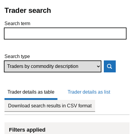
Trader search
Search term
Skip to results
Search type
Trader details as table
Trader details as list
Download search results in CSV format
Filters applied