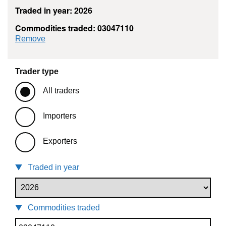
Traded in year: 2026
Commodities traded: 03047110
commodity filter: 03047110
Remove
Trader type
All traders
Importers
Exporters
Traded in year
Commodities traded