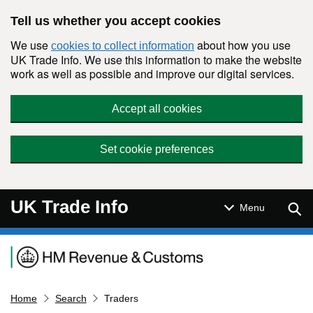
Skip to main content
Tell us whether you accept cookies
We use
about how you use
cookies to collect information
UK Trade Info. We use this information to make the website
work as well as possible and improve our digital services.
Accept all cookies
Set cookie preferences
UK Trade Info
Sear
Menu
Navigation menu
Home
Search
Traders