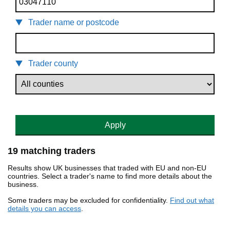
Trader name or postcode
Trader county
Apply
19 matching traders
Results show UK businesses that traded with EU and non-EU
countries. Select a trader's name to find more details about the
business.
Some traders may be excluded for confidentiality.
Find out what
details you can access
.