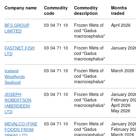
Company name
Commodity
Commodity
Months
code
description
traded
Commodity code: 03 04 71 10
03
04
71
10
Frozen fillets of
April 2026
BFS GROUP
cod "Gadus
LIMITED
macrocephalus"
Commodity code: 03 04 71 10
03
04
71
10
Frozen fillets of
January 202
FASTNET FISH
cod "Gadus
LTD
macrocephalus"
Commodity code: 03 04 71 10
03
04
71
10
Frozen fillets of
March 2026
Iceland
cod "Gadus
Westfjords
macrocephalus"
Seafood
Commodity code: 03 04 71 10
03
04
71
10
Frozen fillets of
January 202
JOSEPH
cod "Gadus
February 20
ROBERTSON
macrocephalus"
April 2026
(ABERDEEN)
May 2026
LTD
Commodity code: 03 04 71 10
03
04
71
10
Frozen fillets of
January 202
MEVALCO (FINE
cod "Gadus
February 20
FOODS FROM
macrocephalus"
March 2026
SPAIN) LTD