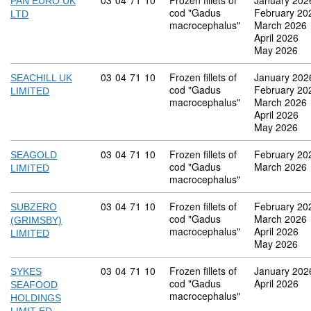
Commodity code: 03 04 71 10
03
04
71
10
Frozen fillets of
January 202
PAN EURO UK
cod "Gadus
February 20
LTD
macrocephalus"
March 2026
April 2026
May 2026
Commodity code: 03 04 71 10
03
04
71
10
Frozen fillets of
January 202
SEACHILL UK
cod "Gadus
February 20
LIMITED
macrocephalus"
March 2026
April 2026
May 2026
Commodity code: 03 04 71 10
03
04
71
10
Frozen fillets of
February 20
SEAGOLD
cod "Gadus
March 2026
LIMITED
macrocephalus"
Commodity code: 03 04 71 10
03
04
71
10
Frozen fillets of
February 20
SUBZERO
cod "Gadus
March 2026
(GRIMSBY)
macrocephalus"
April 2026
LIMITED
May 2026
Commodity code: 03 04 71 10
03
04
71
10
Frozen fillets of
January 202
SYKES
cod "Gadus
April 2026
SEAFOOD
macrocephalus"
HOLDINGS