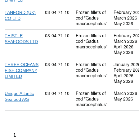
LIMIT ED
Commodity code: 03 04 71 10
03
04
71
10
Frozen fillets of
February 20
TANFORD (UK)
cod "Gadus
March 2026
CO LTD
macrocephalus"
May 2026
Commodity code: 03 04 71 10
03
04
71
10
Frozen fillets of
February 20
THISTLE
cod "Gadus
March 2026
SEAFOODS LTD
macrocephalus"
April 2026
May 2026
Commodity code: 03 04 71 10
03
04
71
10
Frozen fillets of
January 202
THREE OCEANS
cod "Gadus
February 20
FISH COMPANY
macrocephalus"
April 2026
LIMITED
May 2026
Commodity code: 03 04 71 10
03
04
71
10
Frozen fillets of
March 2026
Unique Atlantic
cod "Gadus
May 2026
Seafood A/S
macrocephalus"
1