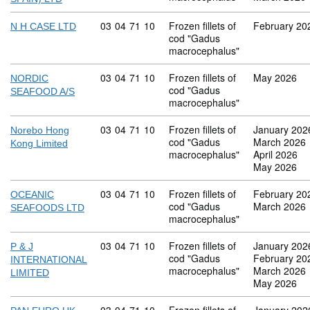
Commodity code: 03 04 71 10
03
04
71
10
Frozen fillets of
February 20
N H CASE LTD
cod "Gadus
macrocephalus"
Commodity code: 03 04 71 10
03
04
71
10
Frozen fillets of
May 2026
NORDIC
cod "Gadus
SEAFOOD A/S
macrocephalus"
Commodity code: 03 04 71 10
03
04
71
10
Frozen fillets of
January 202
Norebo Hong
cod "Gadus
March 2026
Kong Limited
macrocephalus"
April 2026
May 2026
Commodity code: 03 04 71 10
03
04
71
10
Frozen fillets of
February 20
OCEANIC
cod "Gadus
March 2026
SEAFOODS LTD
macrocephalus"
Commodity code: 03 04 71 10
03
04
71
10
Frozen fillets of
January 202
P & J
cod "Gadus
February 20
INTERNATIONAL
macrocephalus"
March 2026
LIMITED
May 2026