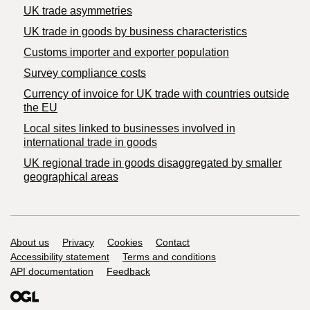
UK trade asymmetries
​UK trade in goods by business characteristics
Customs importer and exporter population
Survey compliance costs
Currency of invoice for UK trade with countries outside
the EU
Local sites linked to businesses involved in
international trade in goods
UK regional trade in goods disaggregated by smaller
geographical areas
Support links
About us
Privacy
Cookies
Contact
Accessibility statement
Terms and conditions
API documentation
Feedback