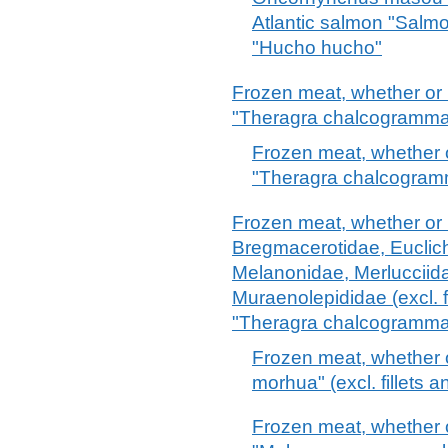
Atlantic salmon "Salm
"Hucho hucho"
Frozen meat, whether or 
"Theragra chalcogramma" (
Frozen meat, whether o
"Theragra chalcogramma"
Frozen meat, whether or n
Bregmacerotidae, Euclic
Melanonidae, Merlucciid
Muraenolepididae (excl. f
"Theragra chalcogramma
Frozen meat, whether 
morhua" (excl. fillets a
Frozen meat, whether 