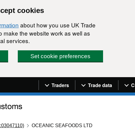
ccept cookies
about how you use UK Trade
ormation
 to make the website work as well as
al services.
Set cookie preferences
Navigation menu
Traders
Trade data
C
:03047110)
OCEANIC SEAFOODS LTD