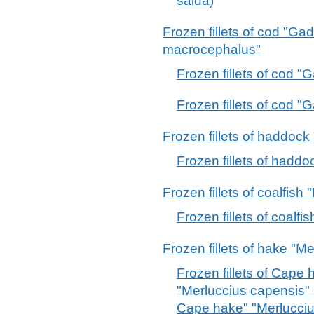
saida)
Frozen fillets of cod "
macrocephalus"
Frozen fillets of cod 
Frozen fillets of cod
Frozen fillets of haddoc
Frozen fillets of had
Frozen fillets of coalfish 
Frozen fillets of coalfi
Frozen fillets of hake "M
Frozen fillets of Cape
"Merluccius capensis"
Cape hake" "Merlucci