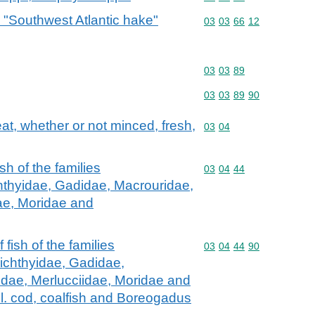
 "Southwest Atlantic hake"
Commodity code: 03 03 
03
03
66
12
Commodity code: 03 03 
03
03
89
Commodity code: 03 03 
03
03
89
90
meat, whether or not minced, fresh,
Commodity code: 03 04
03
04
fish of the families
Commodity code: 03 04 
03
04
44
hthyidae, Gadidae, Macrouridae,
ae, Moridae and
f fish of the families
Commodity code: 03 04 
03
04
44
90
ichthyidae, Gadidae,
dae, Merlucciidae, Moridae and
l. cod, coalfish and Boreogadus