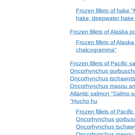
Frozen fillets of hake 
hake, deepwater hake 
Frozen fillets of Alaska
Frozen fillets of Alask
chalcogramma"
Frozen fillets of Pacifi
Oncorhynchus gorbuscha
Oncorhynchus tschawyts
Oncorhynchus masou an
Atlantic salmon "Salmo 
"Hucho hu
Frozen fillets of Paci
Oncorhynchus gorbusc
Oncorhynchus tschawy
Oncorhynchus masou 