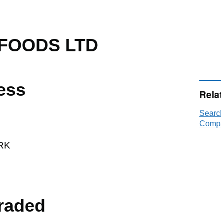
FOODS LTD
ess
Rela
Sear
Compa
RK
raded