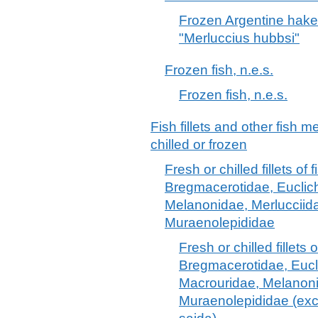
Frozen Argentine hake
"Merluccius hubbsi"
Frozen fish, n.e.s.
Frozen fish, n.e.s.
Fish fillets and other fish 
chilled or frozen
Fresh or chilled fillets of 
Bregmacerotidae, Euclic
Melanonidae, Merlucciid
Muraenolepididae
Fresh or chilled fillets o
Bregmacerotidae, Eucl
Macrouridae, Melanoni
Muraenolepididae (exc