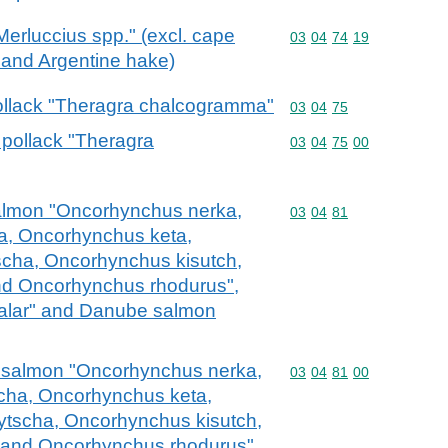
"Merluccius spp." (excl. cape
Commodity code: 03 04 
03
04
74
19
and Argentine hake)
 pollack "Theragra chalcogramma"
Commodity code: 03 04 
03
04
75
a pollack "Theragra
Commodity code: 03 04 
03
04
75
00
c salmon "Oncorhynchus nerka,
Commodity code: 03 04 
03
04
81
, Oncorhynchus keta,
cha, Oncorhynchus kisutch,
d Oncorhynchus rhodurus",
salar" and Danube salmon
fic salmon "Oncorhynchus nerka,
Commodity code: 03 04 
03
04
81
00
ha, Oncorhynchus keta,
tscha, Oncorhynchus kisutch,
and Oncorhynchus rhodurus",