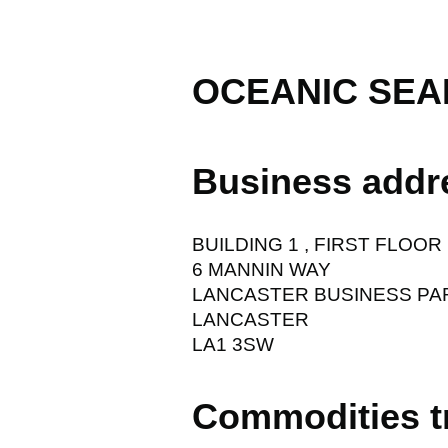
OCEANIC SEA
Business addr
BUILDING 1 , FIRST FLOOR
6 MANNIN WAY
LANCASTER BUSINESS PA
LANCASTER
LA1 3SW
Commodities t