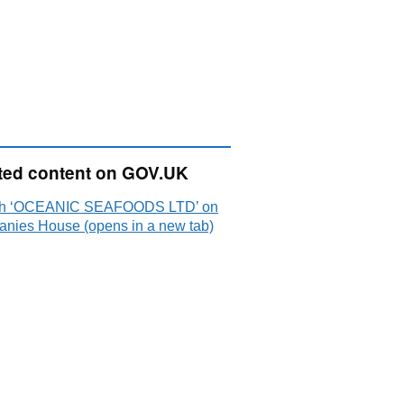
ted content on GOV.UK
ch ‘OCEANIC SEAFOODS LTD’ on
nies House (opens in a new tab)