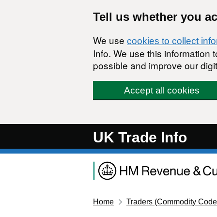
Skip to main content
Tell us whether you a
We use
cookies to collect inf
Info. We use this information
possible and improve our digit
Accept all cookies
UK Trade Info
Home
Traders (Commodity Code