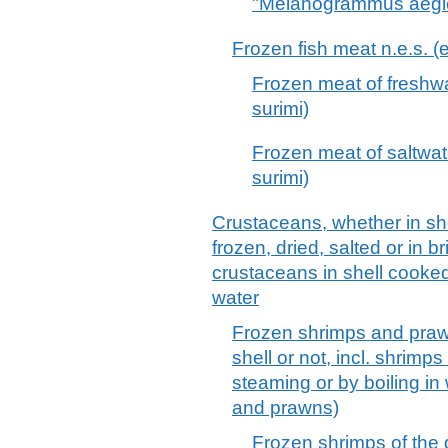
"Melanogrammus aeglefi
Frozen fish meat n.e.s. (ex
Frozen meat of freshwate
surimi)
Frozen meat of saltwater
surimi)
Crustaceans, whether in shell
frozen, dried, salted or in b
crustaceans in shell cooked
water
Frozen shrimps and praw
shell or not, incl. shrim
steaming or by boiling in
and prawns)
Frozen shrimps of the