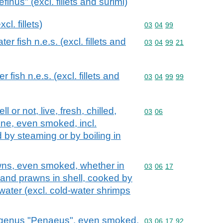
nus" (excl. fillets and surimi)
cl. fillets)
Commodity code: 03 04 
03
04
99
r fish n.e.s. (excl. fillets and
Commodity code: 03 04 
03
04
99
21
 fish n.e.s. (excl. fillets and
Commodity code: 03 04 
03
04
99
99
 or not, live, fresh, chilled,
Commodity code: 03 06
03
06
rine, even smoked, incl.
 by steaming or by boiling in
ns, even smoked, whether in
Commodity code: 03 06 
03
06
17
ps and prawns in shell, cooked by
 water (excl. cold-water shrimps
 genus "Penaeus", even smoked,
Commodity code: 03 06 
03
06
17
92