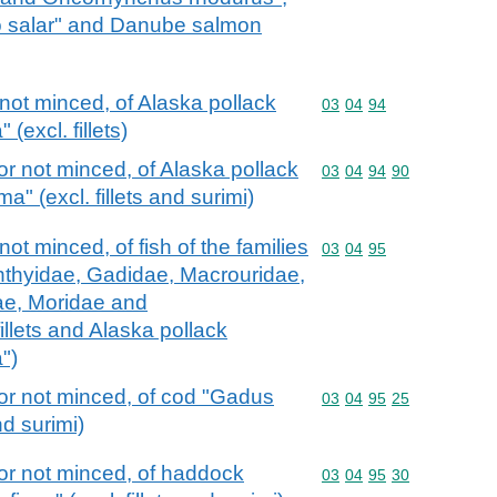
o salar" and Danube salmon
not minced, of Alaska pollack
Commodity code: 03 04 
03
04
94
excl. fillets)
r not minced, of Alaska pollack
Commodity code: 03 04 
03
04
94
90
 (excl. fillets and surimi)
ot minced, of fish of the families
Commodity code: 03 04 
03
04
95
hthyidae, Gadidae, Macrouridae,
ae, Moridae and
illets and Alaska pollack
")
or not minced, of cod "Gadus
Commodity code: 03 04 
03
04
95
25
nd surimi)
or not minced, of haddock
Commodity code: 03 04 
03
04
95
30