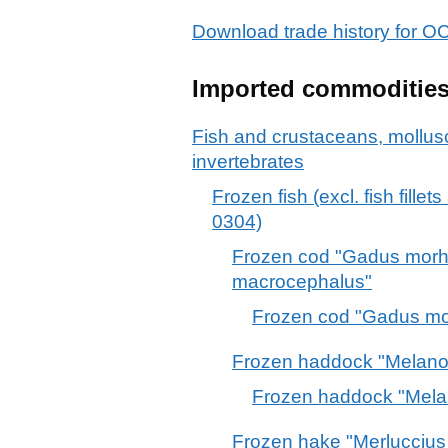
Download trade history fo
Imported commoditie
Fish and crustaceans, mollus
invertebrates
Frozen fish (excl. fish fille
0304)
Frozen cod "Gadus mor
macrocephalus"
Frozen cod "Gadus m
Frozen haddock "Melano
Frozen haddock "Mela
Frozen hake "Merluccius 