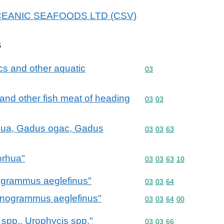
r OCEANIC SEAFOODS LTD (CSV)
s
cs and other aquatic
Commodity code: 03
03
ts and other fish meat of heading
Commodity code: 03 03
03
03
hua, Gadus ogac, Gadus
Commodity code: 03 03 
03
03
63
orhua"
Commodity code: 03 03 
03
03
63
10
grammus aeglefinus"
Commodity code: 03 03 
03
03
64
nogrammus aeglefinus"
Commodity code: 03 03 
03
03
64
00
spp., Urophycis spp."
Commodity code: 03 03 
03
03
66