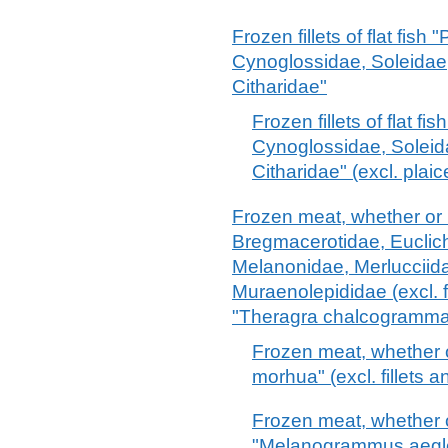
Frozen fillets of flat fish
Cynoglossidae, Soleidae
Citharidae"
Frozen fillets of flat f
Cynoglossidae, Solei
Citharidae" (excl. plai
Frozen meat, whether or n
Bregmacerotidae, Euclic
Melanonidae, Merlucciid
Muraenolepididae (excl. f
"Theragra chalcogramma
Frozen meat, whether 
morhua" (excl. fillets a
Frozen meat, whether 
"Melanogrammus aeglefi