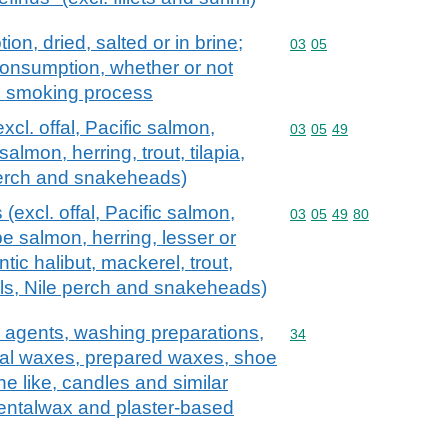
on, dried, salted or in brine;
Commodity code: 03 05
03
05
consumption, whether or not
e smoking process
excl. offal, Pacific salmon,
Commodity code: 03 05 
03
05
49
lmon, herring, trout, tilapia,
 perch and snakeheads)
s (excl. offal, Pacific salmon,
Commodity code: 03 05 
03
05
49
80
e salmon, herring, lesser or
tic halibut, mackerel, trout,
 eels, Nile perch and snakeheads)
 agents, washing preparations,
Commodity code: 34
34
icial waxes, prepared waxes, shoe
e like, candles and similar
dentalwax and plaster-based