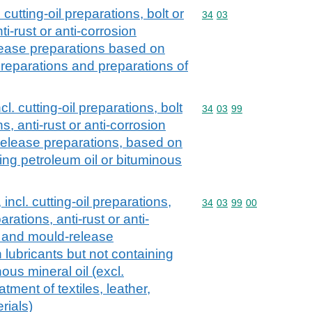
 cutting-oil preparations, bolt or
Commodity code: 34 03
34
03
ti-rust or anti-corrosion
lease preparations based on
t preparations and preparations of
l. cutting-oil preparations, bolt
Commodity code: 34 03 
34
03
99
s, anti-rust or anti-corrosion
release preparations, based on
ning petroleum oil or bituminous
incl. cutting-oil preparations,
Commodity code: 34 03 
34
03
99
00
arations, anti-rust or anti-
s and mould-release
 lubricants but not containing
ous mineral oil (excl.
atment of textiles, leather,
rials)