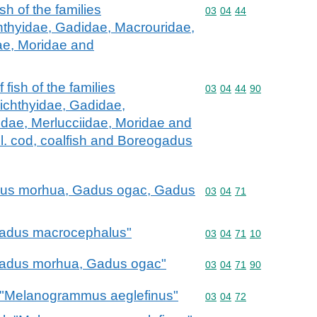
fish of the families
Commodity code: 03 04 
03
04
44
hthyidae, Gadidae, Macrouridae,
ae, Moridae and
f fish of the families
Commodity code: 03 04 
03
04
44
90
ichthyidae, Gadidae,
dae, Merlucciidae, Moridae and
l. cod, coalfish and Boreogadus
Gadus morhua, Gadus ogac, Gadus
Commodity code: 03 04 
03
04
71
"Gadus macrocephalus"
Commodity code: 03 04 
03
04
71
10
 "Gadus morhua, Gadus ogac"
Commodity code: 03 04 
03
04
71
90
k "Melanogrammus aeglefinus"
Commodity code: 03 04 
03
04
72