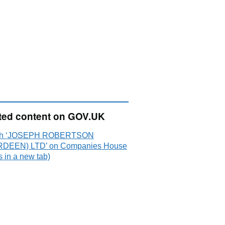
ted content on GOV.UK
ch ‘JOSEPH ROBERTSON
DEEN) LTD’ on Companies House
 in a new tab)