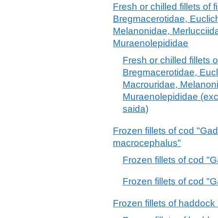
Fresh or chilled fillets of 
Bregmacerotidae, Euclic
Melanonidae, Merlucciid
Muraenolepididae
Fresh or chilled fillets o
Bregmacerotidae, Eucl
Macrouridae, Melanoni
Muraenolepididae (exc
saida)
Frozen fillets of cod "
macrocephalus"
Frozen fillets of cod 
Frozen fillets of cod
Frozen fillets of haddoc