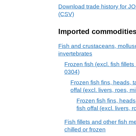
Download trade history f
(CSV)
Imported commoditie
Fish and crustaceans, mollus
invertebrates
Frozen fish (excl. fish fille
0304)
Frozen fish fins, heads, t
offal (excl. livers, roes, m
Frozen fish fins, heads
fish offal (excl. livers, 
Fish fillets and other fish 
chilled or frozen