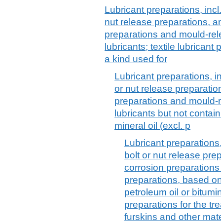
Lubricant preparations, incl.
nut release preparations, an
preparations and mould-re
lubricants; textile lubrican
a kind used for
Lubricant preparations, inc
or nut release preparation
preparations and mould-
lubricants but not contai
mineral oil (excl. p
Lubricant preparations, 
bolt or nut release prep
corrosion preparation
preparations, based on
petroleum oil or bitumin
preparations for the tre
furskins and other mate