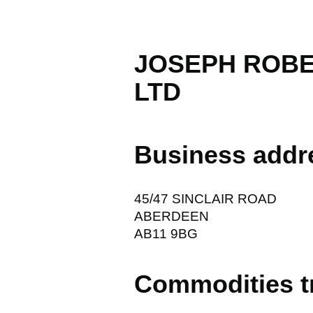
JOSEPH ROBE
LTD
Business addr
45/47 SINCLAIR ROAD
ABERDEEN
AB11 9BG
Commodities t