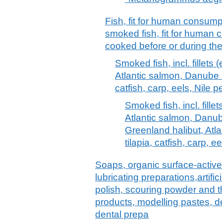
Fish, fit for human consumpti
smoked fish, fit for human 
cooked before or during th
Smoked fish, incl. fillets (
Atlantic salmon, Danube sa
catfish, carp, eels, Nile
Smoked fish, incl. fillet
Atlantic salmon, Danub
Greenland halibut, Atlan
tilapia, catfish, carp,
Soaps, organic surface-active
lubricating preparations,artif
polish, scouring powder and th
products, modelling pastes, 
dental prepa