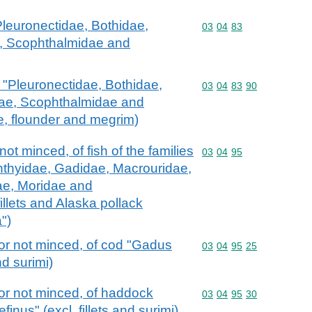
 "Pleuronectidae, Bothidae,
Commodity code: 03 04 
03
04
83
, Scophthalmidae and
ish "Pleuronectidae, Bothidae,
Commodity code: 03 04 
03
04
83
90
dae, Scophthalmidae and
ce, flounder and megrim)
ot minced, of fish of the families
Commodity code: 03 04 
03
04
95
hthyidae, Gadidae, Macrouridae,
ae, Moridae and
illets and Alaska pollack
")
or not minced, of cod "Gadus
Commodity code: 03 04 
03
04
95
25
nd surimi)
or not minced, of haddock
Commodity code: 03 04 
03
04
95
30
nus" (excl. fillets and surimi)