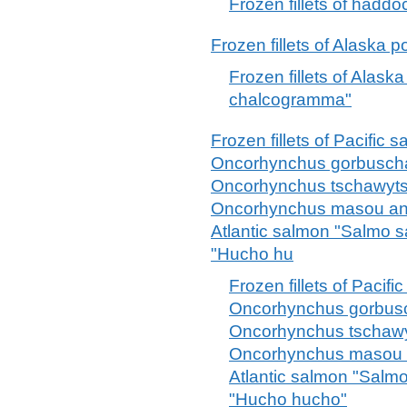
Frozen fillets of had
Frozen fillets of Alaska
Frozen fillets of Alask
chalcogramma"
Frozen fillets of Pacifi
Oncorhynchus gorbuscha
Oncorhynchus tschawyts
Oncorhynchus masou an
Atlantic salmon "Salmo 
"Hucho hu
Frozen fillets of Paci
Oncorhynchus gorbusc
Oncorhynchus tschawy
Oncorhynchus masou 
Atlantic salmon "Salm
"Hucho hucho"