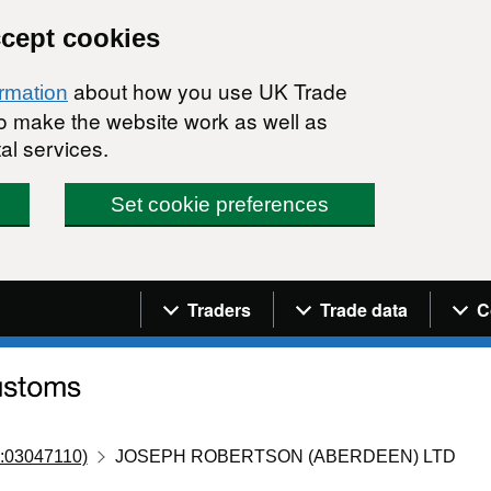
ccept cookies
about how you use UK Trade
ormation
 to make the website work as well as
al services.
Set cookie preferences
Navigation menu
Traders
Trade data
C
:03047110)
JOSEPH ROBERTSON (ABERDEEN) LTD