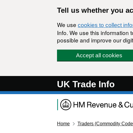
Skip to main content
Tell us whether you a
We use
cookies to collect inf
Info. We use this information
possible and improve our digit
Accept all cookies
UK Trade Info
Home
Traders (Commodity Code