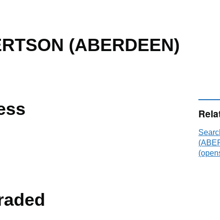
RTSON (ABERDEEN)
ess
Rela
Sear
(ABER
(opens
raded