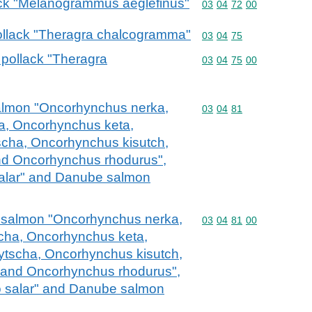
dock "Melanogrammus aeglefinus"
Commodity code: 03 04 
03
04
72
00
 pollack "Theragra chalcogramma"
Commodity code: 03 04 
03
04
75
a pollack "Theragra
Commodity code: 03 04 
03
04
75
00
c salmon "Oncorhynchus nerka,
Commodity code: 03 04 
03
04
81
, Oncorhynchus keta,
cha, Oncorhynchus kisutch,
d Oncorhynchus rhodurus",
salar" and Danube salmon
fic salmon "Oncorhynchus nerka,
Commodity code: 03 04 
03
04
81
00
ha, Oncorhynchus keta,
tscha, Oncorhynchus kisutch,
and Oncorhynchus rhodurus",
o salar" and Danube salmon