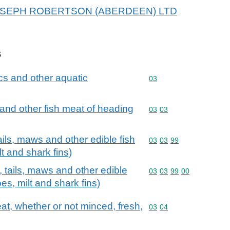
or JOSEPH ROBERTSON (ABERDEEN) LTD
s
cs and other aquatic
Commodity code: 03
03
ts and other fish meat of heading
Commodity code: 03 03
03
03
ails, maws and other edible fish
Commodity code: 03 03 
03
03
99
ilt and shark fins)
, tails, maws and other edible
Commodity code: 03 03 
03
03
99
00
roes, milt and shark fins)
meat, whether or not minced, fresh,
Commodity code: 03 04
03
04