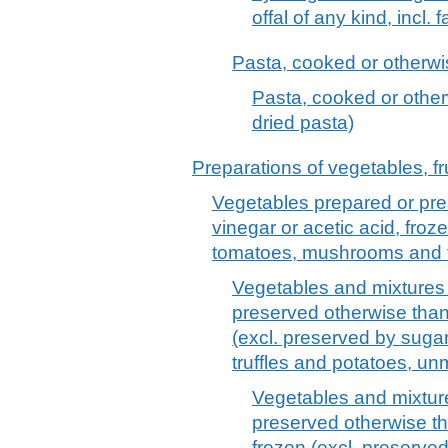
offal of any kind, incl. 
Pasta, cooked or otherwis
Pasta, cooked or other
dried pasta)
Preparations of vegetables, fru
Vegetables prepared or pre
vinegar or acetic acid, froz
tomatoes, mushrooms and tr
Vegetables and mixtures 
preserved otherwise than 
(excl. preserved by sug
truffles and potatoes, un
Vegetables and mixture
preserved otherwise th
frozen (excl. preserve