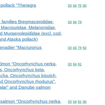
a pollack "Theragra
Commodity code: 03 04 
03
04
75
00
the families Bregmacerotidae,
Commodity code: 03 04 
03
04
79
, Macrouridae, Melanonidae,
d Muraenolepididae (excl. cod,
and Alaska pollack)
grenadier "Macruronus
Commodity code: 03 04 
03
04
79
50
c salmon "Oncorhynchus nerka,
Commodity code: 03 04 
03
04
81
, Oncorhynchus keta,
cha, Oncorhynchus kisutch,
d Oncorhynchus rhodurus",
salar" and Danube salmon
fic salmon "Oncorhynchus nerka,
Commodity code: 03 04 
03
04
81
00