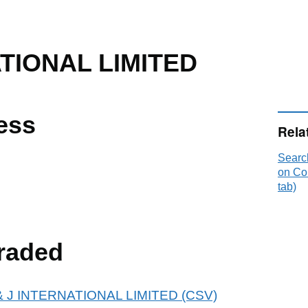
ATIONAL LIMITED
ess
Rela
Searc
on Co
tab)
raded
 P & J INTERNATIONAL LIMITED (CSV)