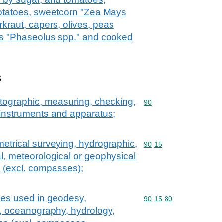
potatoes, sweetcorn "Zea Mays
kraut, capers, olives, peas
s "Phaseolus spp." and cooked
s
atographic, measuring, checking,
Commodity code: 90
90
l instruments and apparatus;
etrical surveying, hydrographic,
Commodity code: 90 15
90
15
l, meteorological or geophysical
 (excl. compasses);
ces used in geodesy,
Commodity code: 90 15 
90
15
80
, oceanography, hydrology,