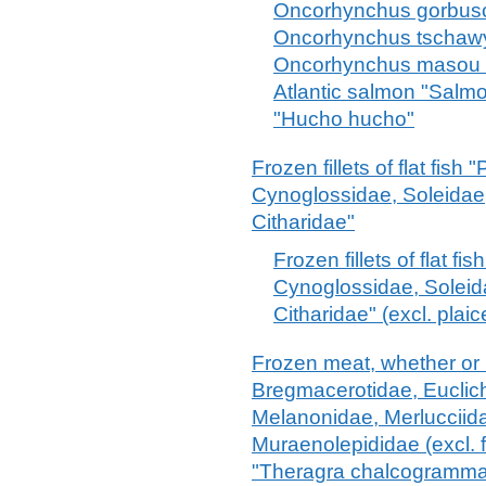
Oncorhynchus gorbusc
Oncorhynchus tschawy
Oncorhynchus masou 
Atlantic salmon "Salm
"Hucho hucho"
Frozen fillets of flat fish
Cynoglossidae, Soleidae
Citharidae"
Frozen fillets of flat f
Cynoglossidae, Solei
Citharidae" (excl. plai
Frozen meat, whether or n
Bregmacerotidae, Euclic
Melanonidae, Merlucciid
Muraenolepididae (excl. f
"Theragra chalcogramma