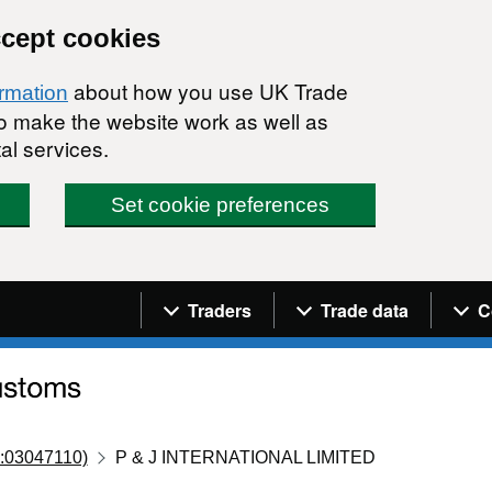
ccept cookies
about how you use UK Trade
ormation
 to make the website work as well as
al services.
Set cookie preferences
Navigation menu
Traders
Trade data
C
:03047110)
P & J INTERNATIONAL LIMITED