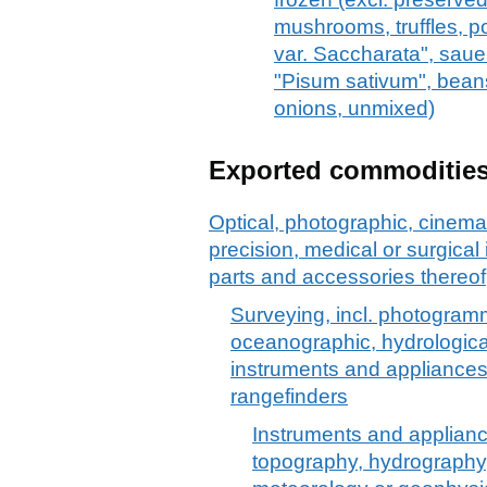
mushrooms, truffles, 
var. Saccharata", sauer
"Pisum sativum", bean
onions, unmixed)
Exported commoditie
Optical, photographic, cinem
precision, medical or surgica
parts and accessories thereof
Surveying, incl. photogramm
oceanographic, hydrologica
instruments and appliances
rangefinders
Instruments and applian
topography, hydrography