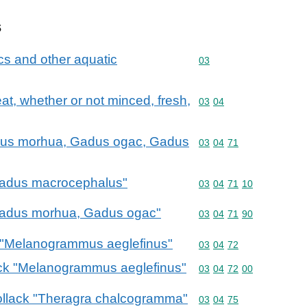
s
cs and other aquatic
Commodity code: 03
03
meat, whether or not minced, fresh,
Commodity code: 03 04
03
04
Gadus morhua, Gadus ogac, Gadus
Commodity code: 03 04 
03
04
71
"Gadus macrocephalus"
Commodity code: 03 04 
03
04
71
10
 "Gadus morhua, Gadus ogac"
Commodity code: 03 04 
03
04
71
90
k "Melanogrammus aeglefinus"
Commodity code: 03 04 
03
04
72
dock "Melanogrammus aeglefinus"
Commodity code: 03 04 
03
04
72
00
 pollack "Theragra chalcogramma"
Commodity code: 03 04 
03
04
75