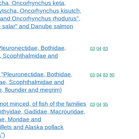
ha, Oncorhynchus keta,
tscha, Oncorhynchus kisutch,
and Oncorhynchus rhodurus",
o salar" and Danube salmon
 "Pleuronectidae, Bothidae,
Commodity code: 03 04 
03
04
83
, Scophthalmidae and
ish "Pleuronectidae, Bothidae,
Commodity code: 03 04 
03
04
83
90
dae, Scophthalmidae and
ce, flounder and megrim)
ot minced, of fish of the families
Commodity code: 03 04 
03
04
95
hthyidae, Gadidae, Macrouridae,
ae, Moridae and
illets and Alaska pollack
")