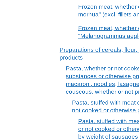
Frozen meat, whether 
morhua" (excl. fillets a
Frozen meat, whether 
"Melanogrammus aeglefi
Preparations of cereals, flour,
products
Pasta, whether or not cooke
substances or otherwise pr
macaroni, noodles, lasagne, 
couscous, whether or not 
Pasta, stuffed with meat 
not cooked or otherwise
Pasta, stuffed with me
or not cooked or other
by weight of sausages 