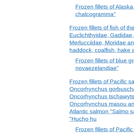
Frozen fillets of Alask
chalcogramma"
Frozen fillets of fish of 
Euclichthyidae, Gadidae
Merlucciidae, Moridae an
haddock, coalfish, hake 
Frozen fillets of blue 
novaezelandiae"
Frozen fillets of Pacifi
Oncorhynchus gorbuscha
Oncorhynchus tschawyts
Oncorhynchus masou an
Atlantic salmon "Salmo 
"Hucho hu
Frozen fillets of Paci