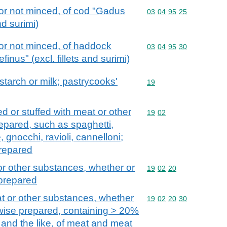
or not minced, of cod "Gadus
Commodity code: 03 04 
03
04
95
25
nd surimi)
or not minced, of haddock
Commodity code: 03 04 
03
04
95
30
nus" (excl. fillets and surimi)
 starch or milk; pastrycooks'
Commodity code: 19
19
d or stuffed with meat or other
Commodity code: 19 02
19
02
epared, such as spaghetti,
gnocchi, ravioli, cannelloni;
prepared
or other substances, whether or
Commodity code: 19 02 
19
02
20
 prepared
at or other substances, whether
Commodity code: 19 02 
19
02
20
30
wise prepared, containing > 20%
and the like, of meat and meat