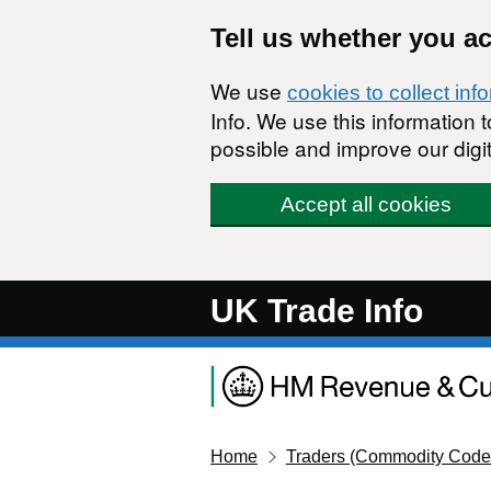
Skip to main content
Tell us whether you a
We use
cookies to collect inf
Info. We use this information
possible and improve our digit
Accept all cookies
UK Trade Info
Home
Traders (Commodity Code