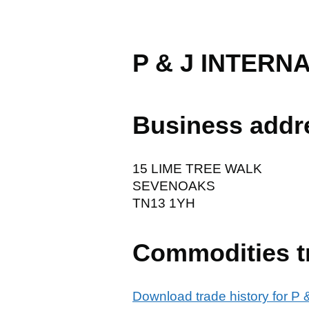
P & J INTERN
Business addr
15 LIME TREE WALK
SEVENOAKS
TN13 1YH
Commodities t
Download trade history for