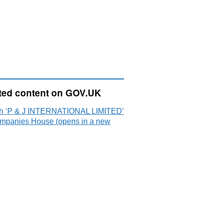
ted content on GOV.UK
h ‘P & J INTERNATIONAL LIMITED’
mpanies House (opens in a new