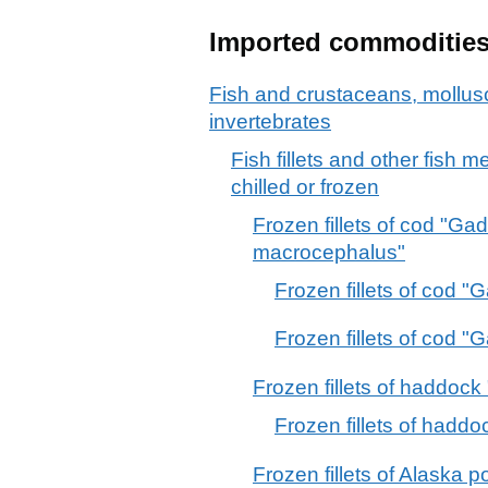
Imported commoditie
Fish and crustaceans, mollus
invertebrates
Fish fillets and other fish 
chilled or frozen
Frozen fillets of cod "
macrocephalus"
Frozen fillets of cod 
Frozen fillets of cod
Frozen fillets of haddoc
Frozen fillets of had
Frozen fillets of Alaska