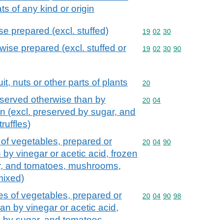
fats of any kind or origin
e prepared (excl. stuffed)
Commodity code: 19 02 
19
02
30
wise prepared (excl. stuffed or
Commodity code: 19 02 
19
02
30
90
it, nuts or other parts of plants
Commodity code: 20
20
served otherwise than by
Commodity code: 20 04
20
04
en (excl. preserved by sugar, and
uffles)
of vegetables, prepared or
Commodity code: 20 04 
20
04
90
by vinegar or acetic acid, frozen
ar, and tomatoes, mushrooms,
mixed)
s of vegetables, prepared or
Commodity code: 20 04 
20
04
90
98
an by vinegar or acetic acid,
d by sugar, and tomatoes,