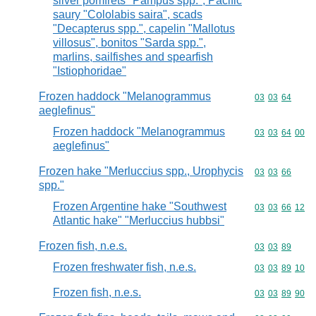
silver pomfrets "Pampus spp.", Pacific
saury "Cololabis saira", scads
"Decapterus spp.", capelin "Mallotus
villosus", bonitos "Sarda spp.",
marlins, sailfishes and spearfish
"Istiophoridae"
Frozen haddock "Melanogrammus
Commodity code
03
03
64
aeglefinus"
Frozen haddock "Melanogrammus
Commodity code
03
03
64
00
aeglefinus"
Frozen hake "Merluccius spp., Urophycis
Commodity code
03
03
66
spp."
Frozen Argentine hake "Southwest
Commodity code
03
03
66
12
Atlantic hake" "Merluccius hubbsi"
Frozen fish, n.e.s.
Commodity code
03
03
89
Frozen freshwater fish, n.e.s.
Commodity code
03
03
89
10
Frozen fish, n.e.s.
Commodity code
03
03
89
90