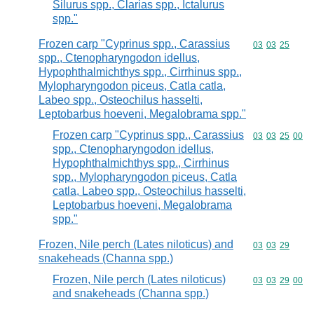
Silurus spp., Clarias spp., Ictalurus
spp."
Frozen carp "Cyprinus spp., Carassius
Commodity code
03
03
25
spp., Ctenopharyngodon idellus,
Hypophthalmichthys spp., Cirrhinus spp.,
Mylopharyngodon piceus, Catla catla,
Labeo spp., Osteochilus hasselti,
Leptobarbus hoeveni, Megalobrama spp."
Frozen carp "Cyprinus spp., Carassius
Commodity code
03
03
25
00
spp., Ctenopharyngodon idellus,
Hypophthalmichthys spp., Cirrhinus
spp., Mylopharyngodon piceus, Catla
catla, Labeo spp., Osteochilus hasselti,
Leptobarbus hoeveni, Megalobrama
spp."
Frozen, Nile perch (Lates niloticus) and
Commodity code
03
03
29
snakeheads (Channa spp.)
Frozen, Nile perch (Lates niloticus)
Commodity code
03
03
29
00
and snakeheads (Channa spp.)