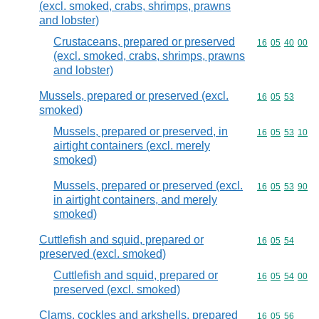
(excl. smoked, crabs, shrimps, prawns
and lobster)
Crustaceans, prepared or preserved
Commodity code
16
05
40
00
(excl. smoked, crabs, shrimps, prawns
and lobster)
Mussels, prepared or preserved (excl.
Commodity code
16
05
53
smoked)
Mussels, prepared or preserved, in
Commodity code
16
05
53
10
airtight containers (excl. merely
smoked)
Mussels, prepared or preserved (excl.
Commodity code
16
05
53
90
in airtight containers, and merely
smoked)
Cuttlefish and squid, prepared or
Commodity code
16
05
54
preserved (excl. smoked)
Cuttlefish and squid, prepared or
Commodity code
16
05
54
00
preserved (excl. smoked)
Clams, cockles and arkshells, prepared
Commodity code
16
05
56