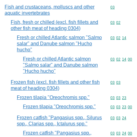
Fish and crustaceans, molluscs and other
Commodity cod
03
aquatic invertebrates
Fish, fresh or chilled (excl. fish fillets and
Commodity code
03
02
other fish meat of heading 0304)
Fresh or chilled Atlantic salmon "Salmo
Commodity code
03
02
14
salar" and Danube salmon "Hucho
hucho"
Fresh or chilled Atlantic salmon
Commodity code
03
02
14
00
"Salmo salar" and Danube salmon
"Hucho hucho"
Frozen fish (excl. fish fillets and other fish
Commodity code
03
03
meat of heading 0304)
Frozen tilapia "Oreochromis spp."
Commodity code
03
03
23
Frozen tilapia "Oreochromis spp."
Commodity code
03
03
23
00
Frozen catfish "Pangasius spp., Silurus
Commodity code
03
03
24
spp., Clarias spp., Ictalurus spp."
Frozen catfish "Pangasius spp.,
Commodity code
03
03
24
00