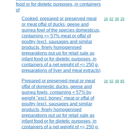
food or for dietetic purposes, in containers
of
Cooked, prepared or preserved meat
Commodity code
16
02
39
29
or meat offal of ducks, geese and
guinea fowl of the species domesticus,
containing >= 57% meat or offal of
poultry (excl. sausages and similar
products, finely homogenised
preparations put up for retail sale as
infant food or for dietetic purposes, in
containers of a net weight of <= 250 g,
preparations of liver and meat extracts)
Prepared or preserved meat or meat
Commodity code
16
02
39
85
offal of domestic ducks, geese and
guinea fowls, containing < 57% by
weight "excl. bones" meat or offal of
poultry (excl. sausages and similar
products, finely homogenised
preparations put up for retail sale as
infant food or for dietetic purposes, in
containers of a net weight of <= 250 g,