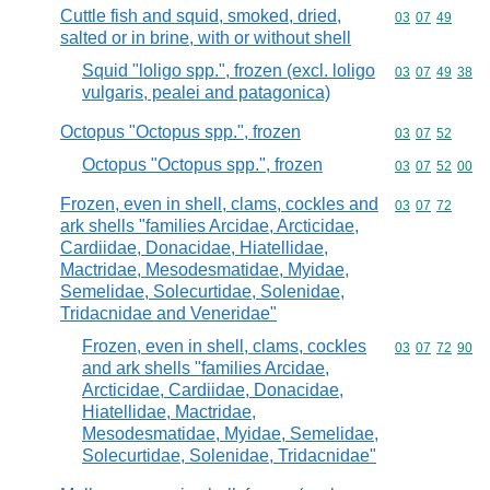
Cuttle fish and squid, smoked, dried,
Commodity code
03
07
49
salted or in brine, with or without shell
Squid "loligo spp.", frozen (excl. loligo
Commodity code
03
07
49
38
vulgaris, pealei and patagonica)
Octopus "Octopus spp.", frozen
Commodity code
03
07
52
Octopus "Octopus spp.", frozen
Commodity code
03
07
52
00
Frozen, even in shell, clams, cockles and
Commodity code
03
07
72
ark shells "families Arcidae, Arcticidae,
Cardiidae, Donacidae, Hiatellidae,
Mactridae, Mesodesmatidae, Myidae,
Semelidae, Solecurtidae, Solenidae,
Tridacnidae and Veneridae"
Frozen, even in shell, clams, cockles
Commodity code
03
07
72
90
and ark shells "families Arcidae,
Arcticidae, Cardiidae, Donacidae,
Hiatellidae, Mactridae,
Mesodesmatidae, Myidae, Semelidae,
Solecurtidae, Solenidae, Tridacnidae"