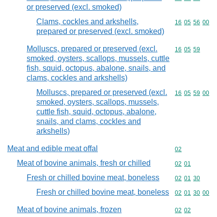
or preserved (excl. smoked)
Clams, cockles and arkshells,
Commodity code
16
05
56
00
prepared or preserved (excl. smoked)
Molluscs, prepared or preserved (excl.
Commodity code
16
05
59
smoked, oysters, scallops, mussels, cuttle
fish, squid, octopus, abalone, snails, and
clams, cockles and arkshells)
Molluscs, prepared or preserved (excl.
Commodity code
16
05
59
00
smoked, oysters, scallops, mussels,
cuttle fish, squid, octopus, abalone,
snails, and clams, cockles and
arkshells)
Meat and edible meat offal
Commodity cod
02
Meat of bovine animals, fresh or chilled
Commodity code
02
01
Fresh or chilled bovine meat, boneless
Commodity code
02
01
30
Fresh or chilled bovine meat, boneless
Commodity code
02
01
30
00
Meat of bovine animals, frozen
Commodity code
02
02