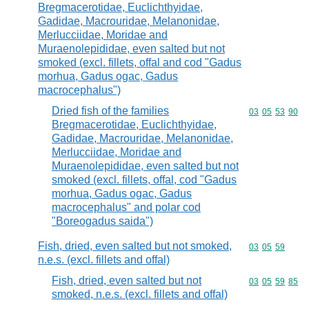
Bregmacerotidae, Euclichthyidae,
Gadidae, Macrouridae, Melanonidae,
Merlucciidae, Moridae and
Muraenolepididae, even salted but not
smoked (excl. fillets, offal and cod "Gadus
morhua, Gadus ogac, Gadus
macrocephalus")
Dried fish of the families
Commodity code
03
05
53
90
Bregmacerotidae, Euclichthyidae,
Gadidae, Macrouridae, Melanonidae,
Merlucciidae, Moridae and
Muraenolepididae, even salted but not
smoked (excl. fillets, offal, cod "Gadus
morhua, Gadus ogac, Gadus
macrocephalus" and polar cod
"Boreogadus saida")
Fish, dried, even salted but not smoked,
Commodity code
03
05
59
n.e.s. (excl. fillets and offal)
Fish, dried, even salted but not
Commodity code
03
05
59
85
smoked, n.e.s. (excl. fillets and offal)