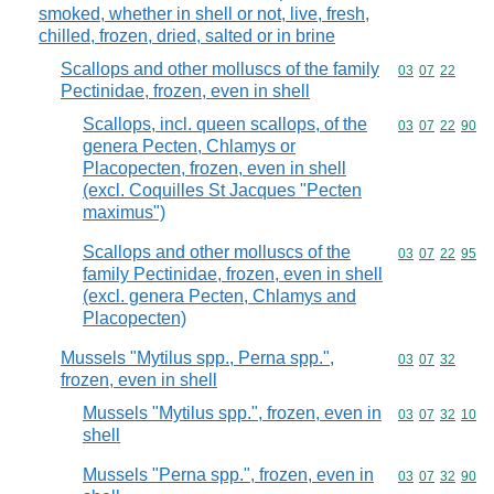
smoked, whether in shell or not, live, fresh,
chilled, frozen, dried, salted or in brine
Scallops and other molluscs of the family
Commodity code
03
07
22
Pectinidae, frozen, even in shell
Scallops, incl. queen scallops, of the
Commodity code
03
07
22
90
genera Pecten, Chlamys or
Placopecten, frozen, even in shell
(excl. Coquilles St Jacques "Pecten
maximus")
Scallops and other molluscs of the
Commodity code
03
07
22
95
family Pectinidae, frozen, even in shell
(excl. genera Pecten, Chlamys and
Placopecten)
Mussels "Mytilus spp., Perna spp.",
Commodity code
03
07
32
frozen, even in shell
Mussels "Mytilus spp.", frozen, even in
Commodity code
03
07
32
10
shell
Mussels "Perna spp.", frozen, even in
Commodity code
03
07
32
90