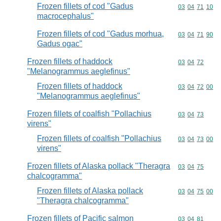
Frozen fillets of cod "Gadus
Commodity code
03
04
71
10
macrocephalus"
Frozen fillets of cod "Gadus morhua,
Commodity code
03
04
71
90
Gadus ogac"
Frozen fillets of haddock
Commodity code
03
04
72
"Melanogrammus aeglefinus"
Frozen fillets of haddock
Commodity code
03
04
72
00
"Melanogrammus aeglefinus"
Frozen fillets of coalfish "Pollachius
Commodity code
03
04
73
virens"
Frozen fillets of coalfish "Pollachius
Commodity code
03
04
73
00
virens"
Frozen fillets of Alaska pollack "Theragra
Commodity code
03
04
75
chalcogramma"
Frozen fillets of Alaska pollack
Commodity code
03
04
75
00
"Theragra chalcogramma"
Frozen fillets of Pacific salmon
Commodity code
03
04
81