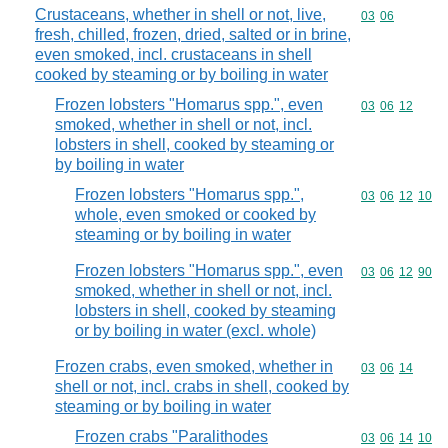
Crustaceans, whether in shell or not, live,
Commodity code
03
06
fresh, chilled, frozen, dried, salted or in brine,
even smoked, incl. crustaceans in shell
cooked by steaming or by boiling in water
Frozen lobsters "Homarus spp.", even
Commodity code
03
06
12
smoked, whether in shell or not, incl.
lobsters in shell, cooked by steaming or
by boiling in water
Frozen lobsters "Homarus spp.",
Commodity code
03
06
12
10
whole, even smoked or cooked by
steaming or by boiling in water
Frozen lobsters "Homarus spp.", even
Commodity code
03
06
12
90
smoked, whether in shell or not, incl.
lobsters in shell, cooked by steaming
or by boiling in water (excl. whole)
Frozen crabs, even smoked, whether in
Commodity code
03
06
14
shell or not, incl. crabs in shell, cooked by
steaming or by boiling in water
Frozen crabs "Paralithodes
Commodity code
03
06
14
10