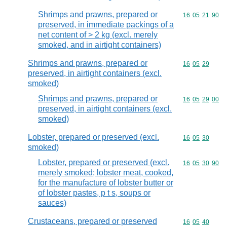
Shrimps and prawns, prepared or
Commodity code
16
05
21
90
preserved, in immediate packings of a
net content of > 2 kg (excl. merely
smoked, and in airtight containers)
Shrimps and prawns, prepared or
Commodity code
16
05
29
preserved, in airtight containers (excl.
smoked)
Shrimps and prawns, prepared or
Commodity code
16
05
29
00
preserved, in airtight containers (excl.
smoked)
Lobster, prepared or preserved (excl.
Commodity code
16
05
30
smoked)
Lobster, prepared or preserved (excl.
Commodity code
16
05
30
90
merely smoked; lobster meat, cooked,
for the manufacture of lobster butter or
of lobster pastes, p t s, soups or
sauces)
Crustaceans, prepared or preserved
Commodity code
16
05
40