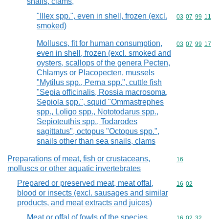
snails, clams,
"Illex spp.", even in shell, frozen (excl.
Commodity code
03
07
99
11
smoked)
Molluscs, fit for human consumption,
Commodity code
03
07
99
17
even in shell, frozen (excl. smoked and
oysters, scallops of the genera Pecten,
Chlamys or Placopecten, mussels
"Mytilus spp., Perna spp.", cuttle fish
"Sepia officinalis, Rossia macrosoma,
Sepiola spp.", squid "Ommastrephes
spp., Loligo spp., Nototodarus spp.,
Sepioteuthis spp., Todarodes
sagittatus", octopus "Octopus spp.",
snails other than sea snails, clams
Preparations of meat, fish or crustaceans,
Commodity cod
16
molluscs or other aquatic invertebrates
Prepared or preserved meat, meat offal,
Commodity code
16
02
blood or insects (excl. sausages and similar
products, and meat extracts and juices)
Meat or offal of fowls of the species
Commodity code
16
02
32