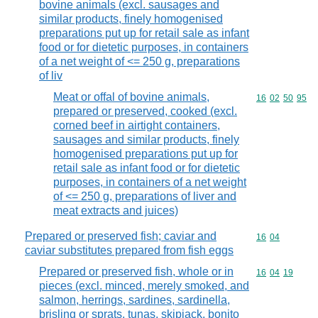
bovine animals (excl. sausages and
similar products, finely homogenised
preparations put up for retail sale as infant
food or for dietetic purposes, in containers
of a net weight of <= 250 g, preparations
of liv
Meat or offal of bovine animals,
Commodity code
16
02
50
95
prepared or preserved, cooked (excl.
corned beef in airtight containers,
sausages and similar products, finely
homogenised preparations put up for
retail sale as infant food or for dietetic
purposes, in containers of a net weight
of <= 250 g, preparations of liver and
meat extracts and juices)
Prepared or preserved fish; caviar and
Commodity code
16
04
caviar substitutes prepared from fish eggs
Prepared or preserved fish, whole or in
Commodity code
16
04
19
pieces (excl. minced, merely smoked, and
salmon, herrings, sardines, sardinella,
brisling or sprats, tunas, skipjack, bonito