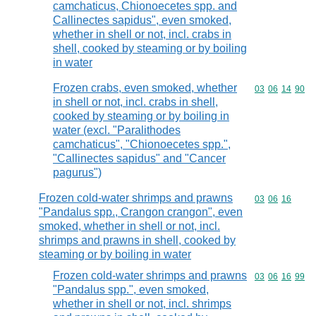
camchaticus, Chionoecetes spp. and
Callinectes sapidus", even smoked,
whether in shell or not, incl. crabs in
shell, cooked by steaming or by boiling
in water
Frozen crabs, even smoked, whether
Commodity code
03
06
14
90
in shell or not, incl. crabs in shell,
cooked by steaming or by boiling in
water (excl. "Paralithodes
camchaticus", "Chionoecetes spp.",
"Callinectes sapidus" and "Cancer
pagurus")
Frozen cold-water shrimps and prawns
Commodity code
03
06
16
"Pandalus spp., Crangon crangon", even
smoked, whether in shell or not, incl.
shrimps and prawns in shell, cooked by
steaming or by boiling in water
Frozen cold-water shrimps and prawns
Commodity code
03
06
16
99
"Pandalus spp.", even smoked,
whether in shell or not, incl. shrimps