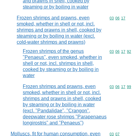
and prawns in shell, cooked by
steaming or by boiling in water
Frozen shrimps and prawns, even
Commodity code
03
06
17
smoked, whether in shell or not, incl.
shrimps and prawns in shell, cooked by
steaming or by boiling in water (excl.
cold-water shrimps and prawns)
Frozen shrimps of the genus
Commodity code
03
06
17
92
"Penaeus", even smoked, whether in
shell or not, incl. shrimps in shell,
cooked by steaming or by boiling in
water
Frozen shrimps and prawns, even
Commodity code
03
06
17
99
smoked, whether in shell or not, incl.
shrimps and prawns in shell, cooked
by steaming or by boiling in water
(excl. "Pandalidae", "Crangon",
deepwater rose shrimps "Parapenaeus
longirostris" and "Penaeus")
Molluscs, fit for human consumption, even
Commodity code
03
07