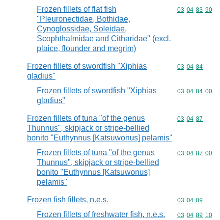
Frozen fillets of flat fish
Commodity code
03
04
83
90
"Pleuronectidae, Bothidae,
Cynoglossidae, Soleidae,
Scophthalmidae and Citharidae" (excl.
plaice, flounder and megrim)
Frozen fillets of swordfish "Xiphias
Commodity code
03
04
84
gladius"
Frozen fillets of swordfish "Xiphias
Commodity code
03
04
84
00
gladius"
Frozen fillets of tuna "of the genus
Commodity code
03
04
87
Thunnus", skipjack or stripe-bellied
bonito "Euthynnus [Katsuwonus] pelamis"
Frozen fillets of tuna "of the genus
Commodity code
03
04
87
00
Thunnus", skipjack or stripe-bellied
bonito "Euthynnus [Katsuwonus]
pelamis"
Frozen fish fillets, n.e.s.
Commodity code
03
04
89
Frozen fillets of freshwater fish, n.e.s.
Commodity code
03
04
89
10