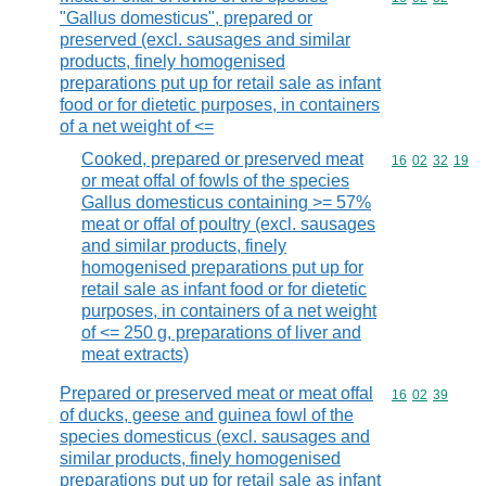
"Gallus domesticus", prepared or
preserved (excl. sausages and similar
products, finely homogenised
preparations put up for retail sale as infant
food or for dietetic purposes, in containers
of a net weight of <=
Cooked, prepared or preserved meat
Commodity code
16
02
32
19
or meat offal of fowls of the species
Gallus domesticus containing >= 57%
meat or offal of poultry (excl. sausages
and similar products, finely
homogenised preparations put up for
retail sale as infant food or for dietetic
purposes, in containers of a net weight
of <= 250 g, preparations of liver and
meat extracts)
Prepared or preserved meat or meat offal
Commodity code
16
02
39
of ducks, geese and guinea fowl of the
species domesticus (excl. sausages and
similar products, finely homogenised
preparations put up for retail sale as infant