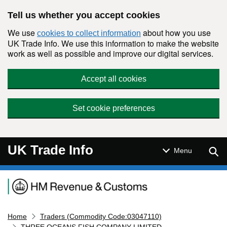
Skip to main content
Tell us whether you accept cookies
We use
about how you use
cookies to collect information
UK Trade Info. We use this information to make the website
work as well as possible and improve our digital services.
Accept all cookies
Set cookie preferences
UK Trade Info
Sear
Menu
Navigation menu
Home
Traders (Commodity Code:03047110)