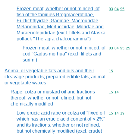
Frozen meat, whether or not minced, of
Commodity code
03
04
95
fish of the families Bregmacerotidae,
Euclichthyidae, Gadidae, Macrouridae,
Melanonidae, Merlucciidae, Moridae and
Muraenolepididae (excl. fillets and Alaska
pollack "Theragra chalcogramma")
Frozen meat, whether or not minced, of
Commodity code
03
04
95
25
cod "Gadus morhua" (excl. fillets and
surimi)
Animal or vegetable fats and oils and their
Commodity cod
15
cleavage products; prepared edible fats; animal
or vegetable waxes
Rape, colza or mustard oil and fractions
Commodity code
15
14
thereof, whether or not refined, but not
chemically modified
Low erucic acid rape or colza oil "fixed oil
Commodity code
15
14
19
which has an erucic acid content of < 2%"
and its fractions, whether or not refined,
but not chemically modified (excl. crude)