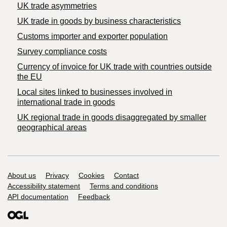
UK trade asymmetries
​UK trade in goods by business characteristics
Customs importer and exporter population
Survey compliance costs
Currency of invoice for UK trade with countries outside
the EU
Local sites linked to businesses involved in
international trade in goods
UK regional trade in goods disaggregated by smaller
geographical areas
Support links
About us
Privacy
Cookies
Contact
Accessibility statement
Terms and conditions
API documentation
Feedback