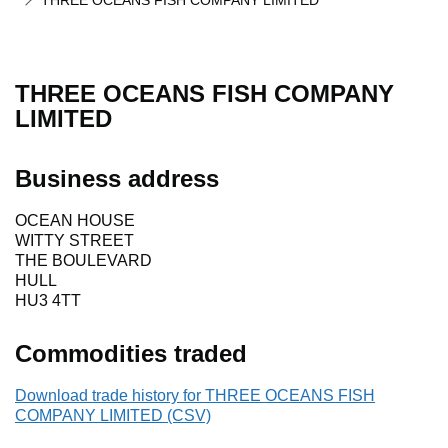
THREE OCEANS FISH COMPANY LIMITED
THREE OCEANS FISH COMPANY
LIMITED
Business address
OCEAN HOUSE
WITTY STREET
THE BOULEVARD
HULL
HU3 4TT
Commodities traded
Download trade history for THREE OCEANS FISH
COMPANY LIMITED (CSV)