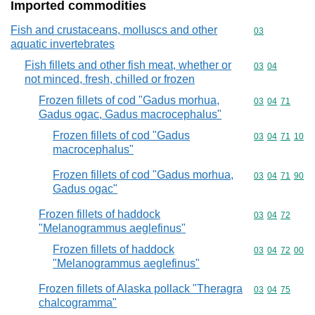
Imported commodities
Fish and crustaceans, molluscs and other
Commodity cod
03
aquatic invertebrates
Fish fillets and other fish meat, whether or
Commodity code
03
04
not minced, fresh, chilled or frozen
Frozen fillets of cod "Gadus morhua,
Commodity code
03
04
71
Gadus ogac, Gadus macrocephalus"
Frozen fillets of cod "Gadus
Commodity code
03
04
71
10
macrocephalus"
Frozen fillets of cod "Gadus morhua,
Commodity code
03
04
71
90
Gadus ogac"
Frozen fillets of haddock
Commodity code
03
04
72
"Melanogrammus aeglefinus"
Frozen fillets of haddock
Commodity code
03
04
72
00
"Melanogrammus aeglefinus"
Frozen fillets of Alaska pollack "Theragra
Commodity code
03
04
75
chalcogramma"