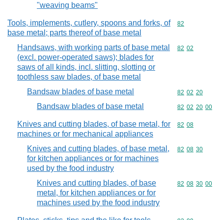
"weaving beams"
Tools, implements, cutlery, spoons and forks, of
Commodity cod
82
base metal; parts thereof of base metal
Handsaws, with working parts of base metal
Commodity code
82
02
(excl. power-operated saws); blades for
saws of all kinds, incl. slitting, slotting or
toothless saw blades, of base metal
Bandsaw blades of base metal
Commodity code
82
02
20
Bandsaw blades of base metal
Commodity code
82
02
20
00
Knives and cutting blades, of base metal, for
Commodity code
82
08
machines or for mechanical appliances
Knives and cutting blades, of base metal,
Commodity code
82
08
30
for kitchen appliances or for machines
used by the food industry
Knives and cutting blades, of base
Commodity code
82
08
30
00
metal, for kitchen appliances or for
machines used by the food industry