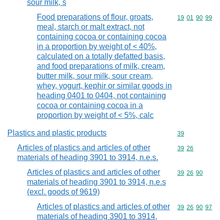
sour milk, s
Food preparations of flour, groats,
Commodity code
19
01
90
99
meal, starch or malt extract, not
containing cocoa or containing cocoa
in a proportion by weight of < 40%,
calculated on a totally defatted basis,
and food preparations of milk, cream,
butter milk, sour milk, sour cream,
whey, yogurt, kephir or similar goods in
heading 0401 to 0404, not containing
cocoa or containing cocoa in a
proportion by weight of < 5%, calc
Plastics and plastic products
Commodity cod
39
Articles of plastics and articles of other
Commodity code
39
26
materials of heading 3901 to 3914, n.e.s.
Articles of plastics and articles of other
Commodity code
39
26
90
materials of heading 3901 to 3914, n.e.s
(excl. goods of 9619)
Articles of plastics and articles of other
Commodity code
39
26
90
97
materials of heading 3901 to 3914,