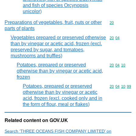
and fish of species Orcynopsis
unicolor)
Preparations of vegetables, fruit, nuts or other
Commodity cod
20
parts of plants
Vegetables prepared or preserved otherwise
Commodity code
20
04
than by vinegar or acetic acid, frozen (excl.
preserved by sugar, and tomatoes,
mushrooms and truffles)
Potatoes, prepared or preserved
Commodity code
20
04
10
otherwise than by vinegar or acetic acid,
frozen
Potatoes, prepared or preserved
Commodity code
20
04
10
99
otherwise than by vinegar or acetic
acid, frozen (excl. cooked only and in
the form of flour, meal or flakes)
Related content on GOV.UK
Search ‘THREE OCEANS FISH COMPANY LIMITED’ on