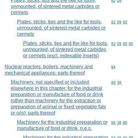
Plates, sticks, tips and the like for tools,
Commodity code
82
09
unmounted, of sintered metal carbides or
cermets
Plates, sticks, tips and the like for tools,
Commodity code
82
09
00
unmounted, of sintered metal carbides or
cermets
Plates, sticks, tips and the like for tools,
Commodity code
82
09
00
80
unmounted, of sintered metal carbides
or cermets (excl. indexable inserts)
Nuclear reactors, boilers, machinery and
Commodity cod
84
mechanical appliances; parts thereof
Machinery, not specified or included
Commodity code
84
38
elsewhere in this chapter, for the industrial
preparation or manufacture of food or drink
(other than machinery for the extraction or
preparation of animal or fixed vegetable fats
or oils); parts thereof
Machinery for the industrial preparation or
Commodity code
84
38
80
manufacture of food or drink, n.e.s.
Machinery for the industrial preparation