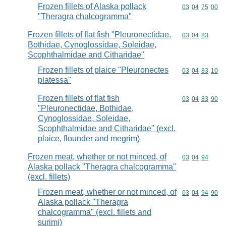
Frozen fillets of Alaska pollack
Commodity code
03
04
75
00
"Theragra chalcogramma"
Frozen fillets of flat fish "Pleuronectidae,
Commodity code
03
04
83
Bothidae, Cynoglossidae, Soleidae,
Scophthalmidae and Citharidae"
Frozen fillets of plaice "Pleuronectes
Commodity code
03
04
83
10
platessa"
Frozen fillets of flat fish
Commodity code
03
04
83
90
"Pleuronectidae, Bothidae,
Cynoglossidae, Soleidae,
Scophthalmidae and Citharidae" (excl.
plaice, flounder and megrim)
Frozen meat, whether or not minced, of
Commodity code
03
04
94
Alaska pollack "Theragra chalcogramma"
(excl. fillets)
Frozen meat, whether or not minced, of
Commodity code
03
04
94
90
Alaska pollack "Theragra
chalcogramma" (excl. fillets and
surimi)