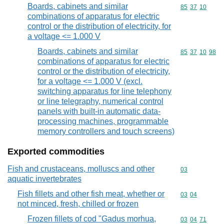
Boards, cabinets and similar
Commodity code
85
37
10
combinations of apparatus for electric
control or the distribution of electricity, for
a voltage <= 1.000 V
Boards, cabinets and similar
Commodity code
85
37
10
98
combinations of apparatus for electric
control or the distribution of electricity,
for a voltage <= 1.000 V (excl.
switching apparatus for line telephony
or line telegraphy, numerical control
panels with built-in automatic data-
processing machines, programmable
memory controllers and touch screens)
Exported commodities
Fish and crustaceans, molluscs and other
Commodity cod
03
aquatic invertebrates
Fish fillets and other fish meat, whether or
Commodity code
03
04
not minced, fresh, chilled or frozen
Frozen fillets of cod "Gadus morhua,
Commodity code
03
04
71