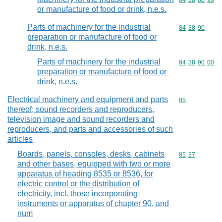
Commodity code
84
38
80
99
or manufacture of food or drink, n.e.s.
Parts of machinery for the industrial
Commodity code
84
38
90
preparation or manufacture of food or
drink, n.e.s.
Parts of machinery for the industrial
Commodity code
84
38
90
00
preparation or manufacture of food or
drink, n.e.s.
Electrical machinery and equipment and parts
Commodity cod
85
thereof; sound recorders and reproducers,
television image and sound recorders and
reproducers, and parts and accessories of such
articles
Boards, panels, consoles, desks, cabinets
Commodity code
85
37
and other bases, equipped with two or more
apparatus of heading 8535 or 8536, for
electric control or the distribution of
electricity, incl. those incorporating
instruments or apparatus of chapter 90, and
num