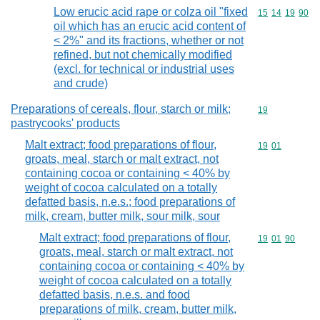
Low erucic acid rape or colza oil "fixed
Commodity code
15
14
19
90
oil which has an erucic acid content of
< 2%" and its fractions, whether or not
refined, but not chemically modified
(excl. for technical or industrial uses
and crude)
Preparations of cereals, flour, starch or milk;
Commodity cod
19
pastrycooks' products
Malt extract; food preparations of flour,
Commodity code
19
01
groats, meal, starch or malt extract, not
containing cocoa or containing < 40% by
weight of cocoa calculated on a totally
defatted basis, n.e.s.; food preparations of
milk, cream, butter milk, sour milk, sour
Malt extract; food preparations of flour,
Commodity code
19
01
90
groats, meal, starch or malt extract, not
containing cocoa or containing < 40% by
weight of cocoa calculated on a totally
defatted basis, n.e.s. and food
preparations of milk, cream, butter milk,