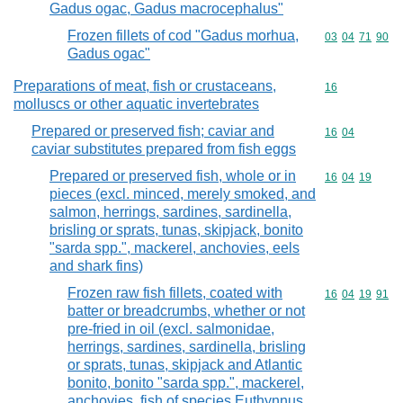
Gadus ogac, Gadus macrocephalus"
Frozen fillets of cod "Gadus morhua,
Commodity code
03
04
71
90
Gadus ogac"
Preparations of meat, fish or crustaceans,
Commodity cod
16
molluscs or other aquatic invertebrates
Prepared or preserved fish; caviar and
Commodity code
16
04
caviar substitutes prepared from fish eggs
Prepared or preserved fish, whole or in
Commodity code
16
04
19
pieces (excl. minced, merely smoked, and
salmon, herrings, sardines, sardinella,
brisling or sprats, tunas, skipjack, bonito
"sarda spp.", mackerel, anchovies, eels
and shark fins)
Frozen raw fish fillets, coated with
Commodity code
16
04
19
91
batter or breadcrumbs, whether or not
pre-fried in oil (excl. salmonidae,
herrings, sardines, sardinella, brisling
or sprats, tunas, skipjack and Atlantic
bonito, bonito "sarda spp.", mackerel,
anchovies, fish of species Euthynnus