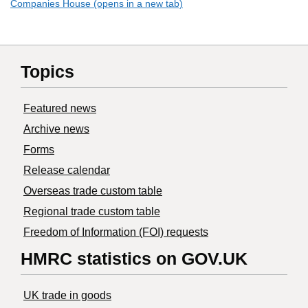
Companies House (opens in a new tab)
Topics
Featured news
Archive news
Forms
Release calendar
Overseas trade custom table
Regional trade custom table
Freedom of Information (FOI) requests
HMRC statistics on GOV.UK
UK trade in goods