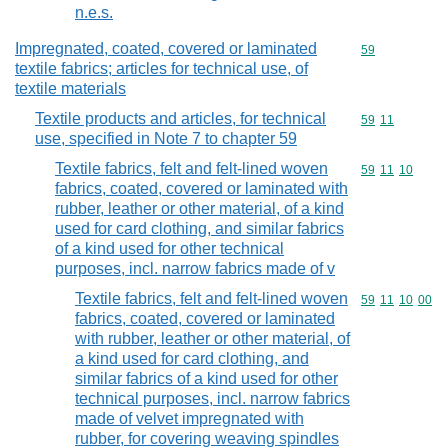
n.e.s.
Impregnated, coated, covered or laminated
Commodity cod
59
textile fabrics; articles for technical use, of
textile materials
Textile products and articles, for technical
Commodity code
59
11
use, specified in Note 7 to chapter 59
Textile fabrics, felt and felt-lined woven
Commodity code
59
11
10
fabrics, coated, covered or laminated with
rubber, leather or other material, of a kind
used for card clothing, and similar fabrics
of a kind used for other technical
purposes, incl. narrow fabrics made of v
Textile fabrics, felt and felt-lined woven
Commodity code
59
11
10
00
fabrics, coated, covered or laminated
with rubber, leather or other material, of
a kind used for card clothing, and
similar fabrics of a kind used for other
technical purposes, incl. narrow fabrics
made of velvet impregnated with
rubber, for covering weaving spindles