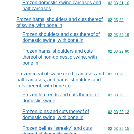
Frozen domestic swine carcases and
Commodity code
02
03
21
10
half-carcases
Frozen hams, shoulders and cuts thereof
Commodity code
02
03
22
of swine, with bone in
Frozen shoulders and cuts thereof of
Commodity code
02
03
22
19
domestic swine, with bone in
Frozen hams, shoulders and cuts
Commodity code
02
03
22
90
thereof of non-domestic swine, with
bone in
Frozen meat of swine (excl. carcases and
Commodity code
02
03
29
half-carcases, and hams, shoulders and
cuts thereof, with bone in)
Frozen fore-ends and cuts thereof of
Commodity code
02
03
29
11
domestic swine
Frozen loins and cuts thereof of
Commodity code
02
03
29
13
domestic swine, with bone in
Frozen bellies "streaky" and cuts
Commodity code
02
03
29
15