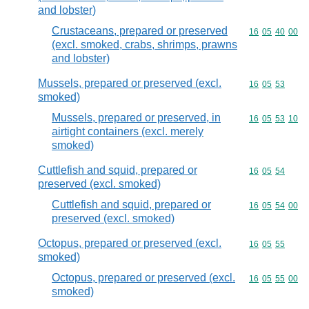
and lobster)
Crustaceans, prepared or preserved
Commodity code
16
05
40
00
(excl. smoked, crabs, shrimps, prawns
and lobster)
Mussels, prepared or preserved (excl.
Commodity code
16
05
53
smoked)
Mussels, prepared or preserved, in
Commodity code
16
05
53
10
airtight containers (excl. merely
smoked)
Cuttlefish and squid, prepared or
Commodity code
16
05
54
preserved (excl. smoked)
Cuttlefish and squid, prepared or
Commodity code
16
05
54
00
preserved (excl. smoked)
Octopus, prepared or preserved (excl.
Commodity code
16
05
55
smoked)
Octopus, prepared or preserved (excl.
Commodity code
16
05
55
00
smoked)