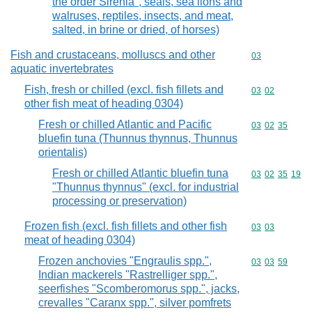
the order Sirenia", seals, sea lions and
walruses, reptiles, insects, and meat,
salted, in brine or dried, of horses)
Fish and crustaceans, molluscs and other
Commodity cod
03
aquatic invertebrates
Fish, fresh or chilled (excl. fish fillets and
Commodity code
03
02
other fish meat of heading 0304)
Fresh or chilled Atlantic and Pacific
Commodity code
03
02
35
bluefin tuna (Thunnus thynnus, Thunnus
orientalis)
Fresh or chilled Atlantic bluefin tuna
Commodity code
03
02
35
19
"Thunnus thynnus" (excl. for industrial
processing or preservation)
Frozen fish (excl. fish fillets and other fish
Commodity code
03
03
meat of heading 0304)
Frozen anchovies "Engraulis spp.",
Commodity code
03
03
59
Indian mackerels "Rastrelliger spp.",
seerfishes "Scomberomorus spp.", jacks,
crevalles "Caranx spp.", silver pomfrets