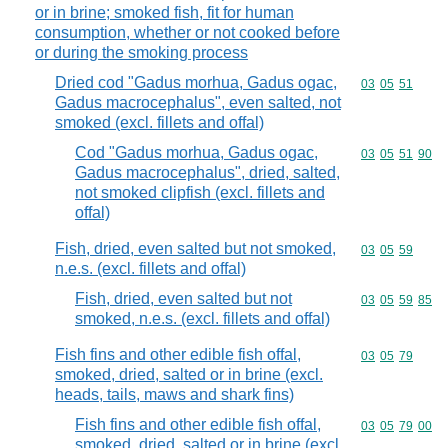
or in brine; smoked fish, fit for human
consumption, whether or not cooked before
or during the smoking process
Dried cod "Gadus morhua, Gadus ogac,
Commodity code
03
05
51
Gadus macrocephalus", even salted, not
smoked (excl. fillets and offal)
Cod "Gadus morhua, Gadus ogac,
Commodity code
03
05
51
90
Gadus macrocephalus", dried, salted,
not smoked clipfish (excl. fillets and
offal)
Fish, dried, even salted but not smoked,
Commodity code
03
05
59
n.e.s. (excl. fillets and offal)
Fish, dried, even salted but not
Commodity code
03
05
59
85
smoked, n.e.s. (excl. fillets and offal)
Fish fins and other edible fish offal,
Commodity code
03
05
79
smoked, dried, salted or in brine (excl.
heads, tails, maws and shark fins)
Fish fins and other edible fish offal,
Commodity code
03
05
79
00
smoked, dried, salted or in brine (excl.