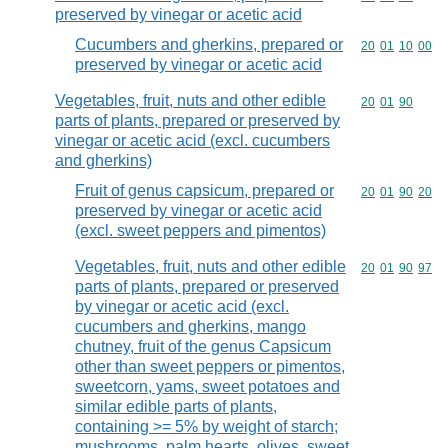
preserved by vinegar or acetic acid
Cucumbers and gherkins, prepared or
Commodity code
20
01
10
00
preserved by vinegar or acetic acid
Vegetables, fruit, nuts and other edible
Commodity code
20
01
90
parts of plants, prepared or preserved by
vinegar or acetic acid (excl. cucumbers
and gherkins)
Fruit of genus capsicum, prepared or
Commodity code
20
01
90
20
preserved by vinegar or acetic acid
(excl. sweet peppers and pimentos)
Vegetables, fruit, nuts and other edible
Commodity code
20
01
90
97
parts of plants, prepared or preserved
by vinegar or acetic acid (excl.
cucumbers and gherkins, mango
chutney, fruit of the genus Capsicum
other than sweet peppers or pimentos,
sweetcorn, yams, sweet potatoes and
similar edible parts of plants,
containing >= 5% by weight of starch;
mushrooms, palm hearts, olives, sweet