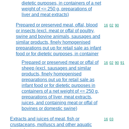
dietetic purposes, in containers of a net
weight of <= 250 g, preparations of
liver and meat extracts)
Prepared or preserved meat, offal, blood
Commodity code
16
02
90
or insects (excl. meat or offal of poultry,
swine and bovine animals, sausages and
similar products, finely homogenised
preparations put up for retail sale as infant
food or for dietetic purposes, in container
Prepared or preserved meat or offal of
Commodity code
16
02
90
91
sheep (excl. sausages and similar
products, finely homogenised
preparations put up for retail sale as
infant food or for dietetic purposes in
containers of a net weight of <= 250 g,
preparations of liver, meat extracts,
juices, and containing meat or offal of
bovines or domestic swine)
Extracts and juices of meat, fish or
Commodity code
16
03
crustaceans, molluscs and other aquatic