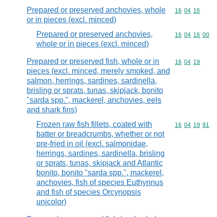
Prepared or preserved anchovies, whole
Commodity code
16
04
16
or in pieces (excl. minced)
Prepared or preserved anchovies,
Commodity code
16
04
16
00
whole or in pieces (excl. minced)
Prepared or preserved fish, whole or in
Commodity code
16
04
19
pieces (excl. minced, merely smoked, and
salmon, herrings, sardines, sardinella,
brisling or sprats, tunas, skipjack, bonito
"sarda spp.", mackerel, anchovies, eels
and shark fins)
Frozen raw fish fillets, coated with
Commodity code
16
04
19
91
batter or breadcrumbs, whether or not
pre-fried in oil (excl. salmonidae,
herrings, sardines, sardinella, brisling
or sprats, tunas, skipjack and Atlantic
bonito, bonito "sarda spp.", mackerel,
anchovies, fish of species Euthynnus
and fish of species Orcynopsis
unicolor)