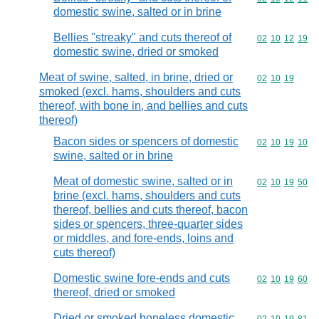
domestic swine, salted or in brine
Bellies "streaky" and cuts thereof of
Commodity code
02
10
12
19
domestic swine, dried or smoked
Meat of swine, salted, in brine, dried or
Commodity code
02
10
19
smoked (excl. hams, shoulders and cuts
thereof, with bone in, and bellies and cuts
thereof)
Bacon sides or spencers of domestic
Commodity code
02
10
19
10
swine, salted or in brine
Meat of domestic swine, salted or in
Commodity code
02
10
19
50
brine (excl. hams, shoulders and cuts
thereof, bellies and cuts thereof, bacon
sides or spencers, three-quarter sides
or middles, and fore-ends, loins and
cuts thereof)
Domestic swine fore-ends and cuts
Commodity code
02
10
19
60
thereof, dried or smoked
Dried or smoked boneless domestic