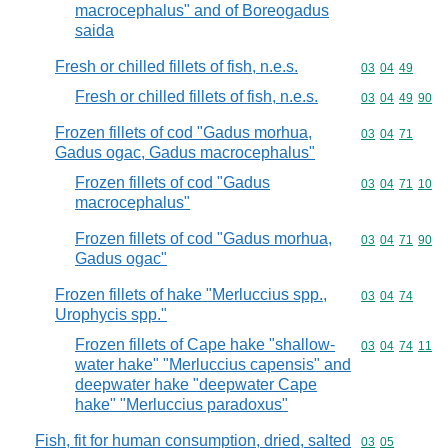
macrocephalus" and of Boreogadus
saida
Fresh or chilled fillets of fish, n.e.s.
Commodity code
03
04
49
Fresh or chilled fillets of fish, n.e.s.
Commodity code
03
04
49
90
Frozen fillets of cod "Gadus morhua,
Commodity code
03
04
71
Gadus ogac, Gadus macrocephalus"
Frozen fillets of cod "Gadus
Commodity code
03
04
71
10
macrocephalus"
Frozen fillets of cod "Gadus morhua,
Commodity code
03
04
71
90
Gadus ogac"
Frozen fillets of hake "Merluccius spp.,
Commodity code
03
04
74
Urophycis spp."
Frozen fillets of Cape hake "shallow-
Commodity code
03
04
74
11
water hake" "Merluccius capensis" and
deepwater hake "deepwater Cape
hake" "Merluccius paradoxus"
Fish, fit for human consumption, dried, salted
Commodity code
03
05