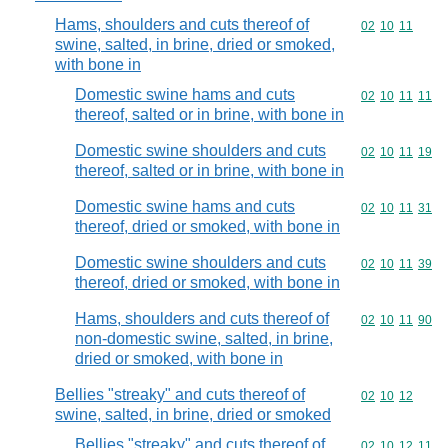
Hams, shoulders and cuts thereof of
Commodity code
02
10
11
swine, salted, in brine, dried or smoked,
with bone in
Domestic swine hams and cuts
Commodity code
02
10
11
11
thereof, salted or in brine, with bone in
Domestic swine shoulders and cuts
Commodity code
02
10
11
19
thereof, salted or in brine, with bone in
Domestic swine hams and cuts
Commodity code
02
10
11
31
thereof, dried or smoked, with bone in
Domestic swine shoulders and cuts
Commodity code
02
10
11
39
thereof, dried or smoked, with bone in
Hams, shoulders and cuts thereof of
Commodity code
02
10
11
90
non-domestic swine, salted, in brine,
dried or smoked, with bone in
Bellies "streaky" and cuts thereof of
Commodity code
02
10
12
swine, salted, in brine, dried or smoked
Bellies "streaky" and cuts thereof of
Commodity code
02
10
12
11