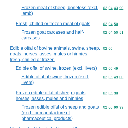
Frozen meat of sheep, boneless (excl.
Commodity code
02
04
43
90
lamb)
Fresh, chilled or frozen meat of goats
Commodity code
02
04
50
Frozen goat carcases and half-
Commodity code
02
04
50
51
carcases
Edible offal of bovine animals, swine, sheep,
Commodity code
02
06
goats, horses, asses, mules or hinnies,
fresh, chilled or frozen
Edible offal of swine, frozen (excl. livers)
Commodity code
02
06
49
Edible offal of swine, frozen (excl.
Commodity code
02
06
49
00
livers)
Frozen edible offal of sheep, goats,
Commodity code
02
06
90
horses, asses, mules and hinnies
Frozen edible offal of sheep and goats
Commodity code
02
06
90
99
(excl. for manufacture of
pharmaceutical products)