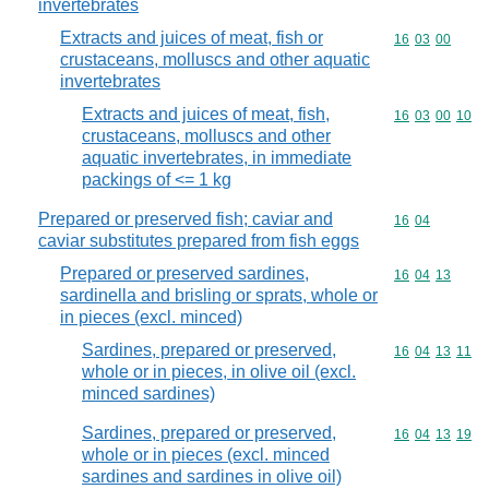
invertebrates
Extracts and juices of meat, fish or
Commodity code
16
03
00
crustaceans, molluscs and other aquatic
invertebrates
Extracts and juices of meat, fish,
Commodity code
16
03
00
10
crustaceans, molluscs and other
aquatic invertebrates, in immediate
packings of <= 1 kg
Prepared or preserved fish; caviar and
Commodity code
16
04
caviar substitutes prepared from fish eggs
Prepared or preserved sardines,
Commodity code
16
04
13
sardinella and brisling or sprats, whole or
in pieces (excl. minced)
Sardines, prepared or preserved,
Commodity code
16
04
13
11
whole or in pieces, in olive oil (excl.
minced sardines)
Sardines, prepared or preserved,
Commodity code
16
04
13
19
whole or in pieces (excl. minced
sardines and sardines in olive oil)