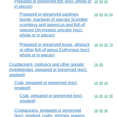
Prepared or preserved fish (excl. whole or
Commodity code
16
04
20
in pieces)
Prepared or preserved sardines,
Commodity code
16
04
20
50
bonito, mackerel of species Scomber
scombrus and japonicus and fish of
species Orcynopsis unicolor (excl.
whole or in pieces)
Prepared or preserved tunas, skipjack
Commodity code
16
04
20
70
or other fish of genus Euthynnus (excl.
whole or in pieces)
Crustaceans, molluscs and other aquatic
Commodity code
16
05
invertebrates, prepared or preserved (excl.
smoked)
Crab, prepared or preserved (excl.
Commodity code
16
05
10
smoked)
Crab, prepared or preserved (excl.
Commodity code
16
05
10
00
smoked)
Crustaceans, prepared or preserved
Commodity code
16
05
40
(excl. smoked, crabs, shrimps, prawns