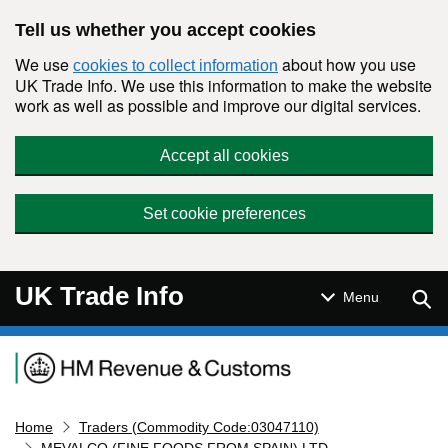
Skip to main content
Tell us whether you accept cookies
We use
about how you use
cookies to collect information
UK Trade Info. We use this information to make the website
work as well as possible and improve our digital services.
Accept all cookies
Set cookie preferences
UK Trade Info
Sear
Menu
Navigation menu
Home
Traders (Commodity Code:03047110)