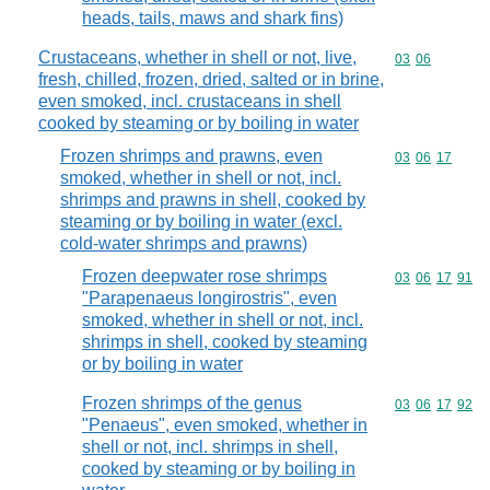
heads, tails, maws and shark fins)
Crustaceans, whether in shell or not, live,
Commodity code
03
06
fresh, chilled, frozen, dried, salted or in brine,
even smoked, incl. crustaceans in shell
cooked by steaming or by boiling in water
Frozen shrimps and prawns, even
Commodity code
03
06
17
smoked, whether in shell or not, incl.
shrimps and prawns in shell, cooked by
steaming or by boiling in water (excl.
cold-water shrimps and prawns)
Frozen deepwater rose shrimps
Commodity code
03
06
17
91
"Parapenaeus longirostris", even
smoked, whether in shell or not, incl.
shrimps in shell, cooked by steaming
or by boiling in water
Frozen shrimps of the genus
Commodity code
03
06
17
92
"Penaeus", even smoked, whether in
shell or not, incl. shrimps in shell,
cooked by steaming or by boiling in