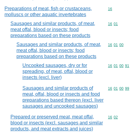
Preparations of meat, fish or crustaceans,
Commodity cod
16
molluscs or other aquatic invertebrates
Sausages and similar products, of meat,
Commodity code
16
01
meat offal, blood or insects; food
preparations based on these products
Sausages and similar products, of meat,
Commodity code
16
01
00
meat offal, blood or insects; food
preparations based on these products
Uncooked sausages, dry or for
Commodity code
16
01
00
91
spreading, of meat, offal, blood or
insects (excl. liver)
Sausages and similar products of
Commodity code
16
01
00
99
meat, offal, blood or insects and food
preparations based thereon (excl. liver
sausages and uncooked sausages)
Prepared or preserved meat, meat offal,
Commodity code
16
02
blood or insects (excl. sausages and similar
products, and meat extracts and juices)