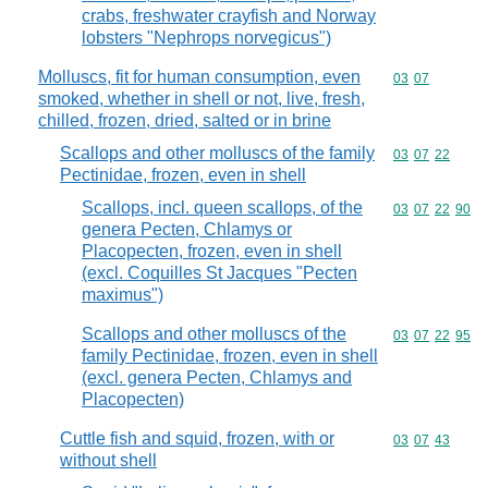
crabs, freshwater crayfish and Norway
lobsters "Nephrops norvegicus")
Molluscs, fit for human consumption, even
Commodity code
03
07
smoked, whether in shell or not, live, fresh,
chilled, frozen, dried, salted or in brine
Scallops and other molluscs of the family
Commodity code
03
07
22
Pectinidae, frozen, even in shell
Scallops, incl. queen scallops, of the
Commodity code
03
07
22
90
genera Pecten, Chlamys or
Placopecten, frozen, even in shell
(excl. Coquilles St Jacques "Pecten
maximus")
Scallops and other molluscs of the
Commodity code
03
07
22
95
family Pectinidae, frozen, even in shell
(excl. genera Pecten, Chlamys and
Placopecten)
Cuttle fish and squid, frozen, with or
Commodity code
03
07
43
without shell