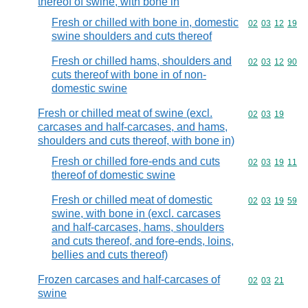
thereof of swine, with bone in
Fresh or chilled with bone in, domestic
Commodity code
02
03
12
19
swine shoulders and cuts thereof
Fresh or chilled hams, shoulders and
Commodity code
02
03
12
90
cuts thereof with bone in of non-
domestic swine
Fresh or chilled meat of swine (excl.
Commodity code
02
03
19
carcases and half-carcases, and hams,
shoulders and cuts thereof, with bone in)
Fresh or chilled fore-ends and cuts
Commodity code
02
03
19
11
thereof of domestic swine
Fresh or chilled meat of domestic
Commodity code
02
03
19
59
swine, with bone in (excl. carcases
and half-carcases, hams, shoulders
and cuts thereof, and fore-ends, loins,
bellies and cuts thereof)
Frozen carcases and half-carcases of
Commodity code
02
03
21
swine