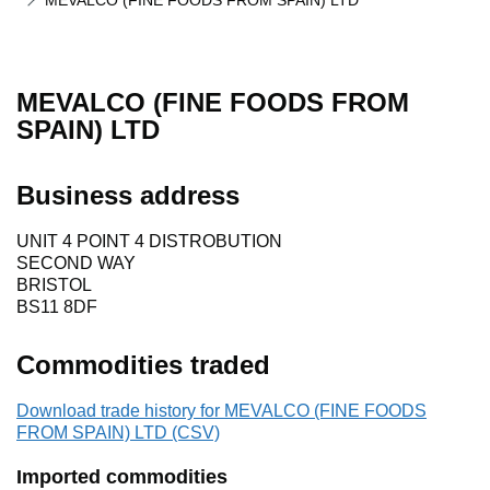
MEVALCO (FINE FOODS FROM SPAIN) LTD
MEVALCO (FINE FOODS FROM
SPAIN) LTD
Business address
UNIT 4 POINT 4 DISTROBUTION
SECOND WAY
BRISTOL
BS11 8DF
Commodities traded
Download trade history for MEVALCO (FINE FOODS
FROM SPAIN) LTD (CSV)
Imported commodities