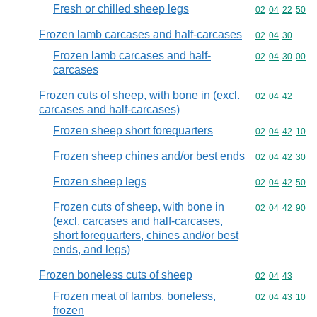
Fresh or chilled sheep legs
Commodity code
02
04
22
50
Frozen lamb carcases and half-carcases
Commodity code
02
04
30
Frozen lamb carcases and half-
Commodity code
02
04
30
00
carcases
Frozen cuts of sheep, with bone in (excl.
Commodity code
02
04
42
carcases and half-carcases)
Frozen sheep short forequarters
Commodity code
02
04
42
10
Frozen sheep chines and/or best ends
Commodity code
02
04
42
30
Frozen sheep legs
Commodity code
02
04
42
50
Frozen cuts of sheep, with bone in
Commodity code
02
04
42
90
(excl. carcases and half-carcases,
short forequarters, chines and/or best
ends, and legs)
Frozen boneless cuts of sheep
Commodity code
02
04
43
Frozen meat of lambs, boneless,
Commodity code
02
04
43
10
frozen