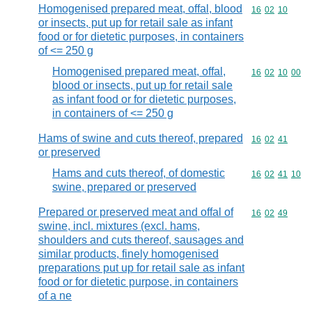
Homogenised prepared meat, offal, blood
Commodity code
16
02
10
or insects, put up for retail sale as infant
food or for dietetic purposes, in containers
of <= 250 g
Homogenised prepared meat, offal,
Commodity code
16
02
10
00
blood or insects, put up for retail sale
as infant food or for dietetic purposes,
in containers of <= 250 g
Hams of swine and cuts thereof, prepared
Commodity code
16
02
41
or preserved
Hams and cuts thereof, of domestic
Commodity code
16
02
41
10
swine, prepared or preserved
Prepared or preserved meat and offal of
Commodity code
16
02
49
swine, incl. mixtures (excl. hams,
shoulders and cuts thereof, sausages and
similar products, finely homogenised
preparations put up for retail sale as infant
food or for dietetic purpose, in containers
of a ne