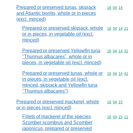
Prepared or preserved tunas, skipjack
Commodity code
16
04
14
and Atlantic bonito, whole or in pieces
(excl. minced)
Prepared or preserved skipjack, whole
Commodity code
16
04
14
21
or in pieces, in vegetable oil (excl.
minced)
Prepared or preserved Yellowfin tuna
Commodity code
16
04
14
31
"Thunnus albacares", whole or in
pieces, in vegetable oil (excl. minced)
Prepared or preserved tunas, whole or
Commodity code
16
04
14
41
in pieces, in vegetable oil (excl.
minced, skipjack and Yellowfin tuna
"Thunnus albacares")
Prepared or preserved mackerel, whole
Commodity code
16
04
15
or in pieces (excl. minced)
Fillets of mackerel of the species
Commodity code
16
04
15
11
Scomber scombrus and Scomber
japonicus, prepared or preserved