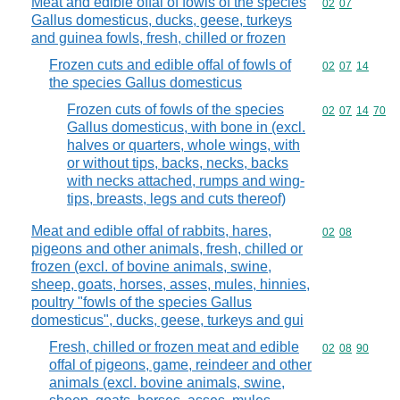
Meat and edible offal of fowls of the species
Commodity code
02
07
Gallus domesticus, ducks, geese, turkeys
and guinea fowls, fresh, chilled or frozen
Frozen cuts and edible offal of fowls of
Commodity code
02
07
14
the species Gallus domesticus
Frozen cuts of fowls of the species
Commodity code
02
07
14
70
Gallus domesticus, with bone in (excl.
halves or quarters, whole wings, with
or without tips, backs, necks, backs
with necks attached, rumps and wing-
tips, breasts, legs and cuts thereof)
Meat and edible offal of rabbits, hares,
Commodity code
02
08
pigeons and other animals, fresh, chilled or
frozen (excl. of bovine animals, swine,
sheep, goats, horses, asses, mules, hinnies,
poultry "fowls of the species Gallus
domesticus", ducks, geese, turkeys and gui
Fresh, chilled or frozen meat and edible
Commodity code
02
08
90
offal of pigeons, game, reindeer and other
animals (excl. bovine animals, swine,