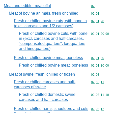
Meat and edible meat offal
Commodity cod
02
Meat of bovine animals, fresh or chilled
Commodity code
02
01
Fresh or chilled bovine cuts, with bone in
Commodity code
02
01
20
(excl. carcases and 1/2 carcases)
Fresh or chilled bovine cuts, with bone
Commodity code
02
01
20
90
in (excl. carcases and half-carcases,
"compensated quarters", forequarters
and hindquarters)
Fresh or chilled bovine meat, boneless
Commodity code
02
01
30
Fresh or chilled bovine meat, boneless
Commodity code
02
01
30
00
Meat of swine, fresh, chilled or frozen
Commodity code
02
03
Fresh or chilled carcases and half-
Commodity code
02
03
11
carcases of swine
Fresh or chilled domestic swine
Commodity code
02
03
11
10
carcases and half-carcases
Fresh or chilled hams, shoulders and cuts
Commodity code
02
03
12