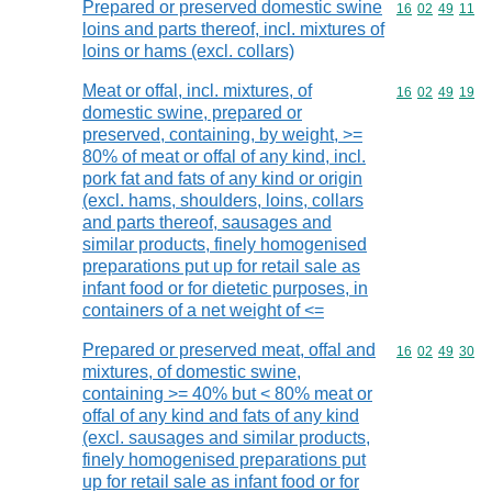
Prepared or preserved domestic swine
Commodity code
16
02
49
11
loins and parts thereof, incl. mixtures of
loins or hams (excl. collars)
Meat or offal, incl. mixtures, of
Commodity code
16
02
49
19
domestic swine, prepared or
preserved, containing, by weight, >=
80% of meat or offal of any kind, incl.
pork fat and fats of any kind or origin
(excl. hams, shoulders, loins, collars
and parts thereof, sausages and
similar products, finely homogenised
preparations put up for retail sale as
infant food or for dietetic purposes, in
containers of a net weight of <=
Prepared or preserved meat, offal and
Commodity code
16
02
49
30
mixtures, of domestic swine,
containing >= 40% but < 80% meat or
offal of any kind and fats of any kind
(excl. sausages and similar products,
finely homogenised preparations put
up for retail sale as infant food or for