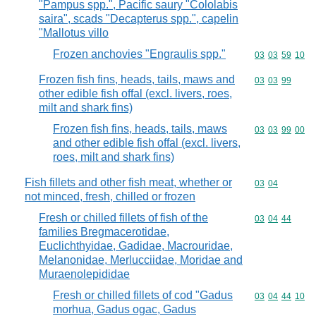
"Pampus spp.", Pacific saury "Cololabis
saira", scads "Decapterus spp.", capelin
"Mallotus villo
Frozen anchovies "Engraulis spp."
Commodity code
03
03
59
10
Frozen fish fins, heads, tails, maws and
Commodity code
03
03
99
other edible fish offal (excl. livers, roes,
milt and shark fins)
Frozen fish fins, heads, tails, maws
Commodity code
03
03
99
00
and other edible fish offal (excl. livers,
roes, milt and shark fins)
Fish fillets and other fish meat, whether or
Commodity code
03
04
not minced, fresh, chilled or frozen
Fresh or chilled fillets of fish of the
Commodity code
03
04
44
families Bregmacerotidae,
Euclichthyidae, Gadidae, Macrouridae,
Melanonidae, Merlucciidae, Moridae and
Muraenolepididae
Fresh or chilled fillets of cod "Gadus
Commodity code
03
04
44
10
morhua, Gadus ogac, Gadus