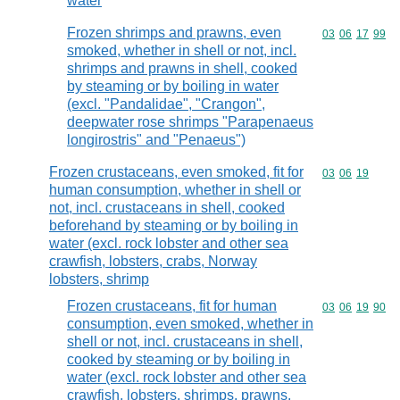
water
Frozen shrimps and prawns, even
Commodity code
03
06
17
99
smoked, whether in shell or not, incl.
shrimps and prawns in shell, cooked
by steaming or by boiling in water
(excl. "Pandalidae", "Crangon",
deepwater rose shrimps "Parapenaeus
longirostris" and "Penaeus")
Frozen crustaceans, even smoked, fit for
Commodity code
03
06
19
human consumption, whether in shell or
not, incl. crustaceans in shell, cooked
beforehand by steaming or by boiling in
water (excl. rock lobster and other sea
crawfish, lobsters, crabs, Norway
lobsters, shrimp
Frozen crustaceans, fit for human
Commodity code
03
06
19
90
consumption, even smoked, whether in
shell or not, incl. crustaceans in shell,
cooked by steaming or by boiling in
water (excl. rock lobster and other sea
crawfish, lobsters, shrimps, prawns,