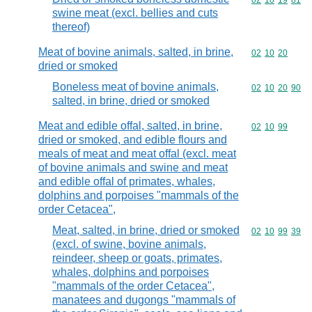
Commodity code
02
10
19
81
swine meat (excl. bellies and cuts
thereof)
Meat of bovine animals, salted, in brine,
Commodity code
02
10
20
dried or smoked
Boneless meat of bovine animals,
Commodity code
02
10
20
90
salted, in brine, dried or smoked
Meat and edible offal, salted, in brine,
Commodity code
02
10
99
dried or smoked, and edible flours and
meals of meat and meat offal (excl. meat
of bovine animals and swine and meat
and edible offal of primates, whales,
dolphins and porpoises "mammals of the
order Cetacea",
Meat, salted, in brine, dried or smoked
Commodity code
02
10
99
39
(excl. of swine, bovine animals,
reindeer, sheep or goats, primates,
whales, dolphins and porpoises
"mammals of the order Cetacea",
manatees and dugongs "mammals of