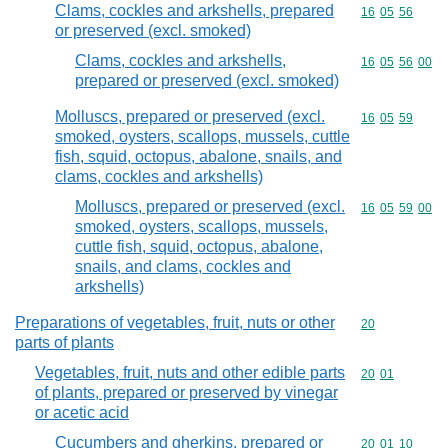
Clams, cockles and arkshells, prepared
Commodity code
16
05
56
or preserved (excl. smoked)
Clams, cockles and arkshells,
Commodity code
16
05
56
00
prepared or preserved (excl. smoked)
Molluscs, prepared or preserved (excl.
Commodity code
16
05
59
smoked, oysters, scallops, mussels, cuttle
fish, squid, octopus, abalone, snails, and
clams, cockles and arkshells)
Molluscs, prepared or preserved (excl.
Commodity code
16
05
59
00
smoked, oysters, scallops, mussels,
cuttle fish, squid, octopus, abalone,
snails, and clams, cockles and
arkshells)
Preparations of vegetables, fruit, nuts or other
Commodity cod
20
parts of plants
Vegetables, fruit, nuts and other edible parts
Commodity code
20
01
of plants, prepared or preserved by vinegar
or acetic acid
Cucumbers and gherkins, prepared or
Commodity code
20
01
10