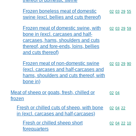
thereof of domestic swine
Frozen boneless meat of domestic
Commodity code
02
03
29
55
swine (excl. bellies and cuts thereof)
Frozen meat of domestic swine, with
Commodity code
02
03
29
59
bone in (excl. carcases and half-
carcases, hams, shoulders and cuts
thereof, and fore-ends, loins, bellies
and cuts thereof)
Frozen meat of non-domestic swine
Commodity code
02
03
29
90
(excl. carcases and half-carcases and
hams, shoulders and cuts thereof, with
bone in)
Meat of sheep or goats, fresh, chilled or
Commodity code
02
04
frozen
Fresh or chilled cuts of sheep, with bone
Commodity code
02
04
22
in (excl. carcases and half-carcases)
Fresh or chilled sheep short
Commodity code
02
04
22
10
forequarters