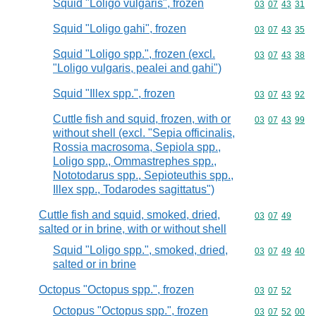
Squid "Loligo vulgaris", frozen
Commodity code
03
07
43
31
Squid "Loligo gahi", frozen
Commodity code
03
07
43
35
Squid "Loligo spp.", frozen (excl.
Commodity code
03
07
43
38
"Loligo vulgaris, pealei and gahi")
Squid "Illex spp.", frozen
Commodity code
03
07
43
92
Cuttle fish and squid, frozen, with or
Commodity code
03
07
43
99
without shell (excl. "Sepia officinalis,
Rossia macrosoma, Sepiola spp.,
Loligo spp., Ommastrephes spp.,
Nototodarus spp., Sepioteuthis spp.,
Illex spp., Todarodes sagittatus")
Cuttle fish and squid, smoked, dried,
Commodity code
03
07
49
salted or in brine, with or without shell
Squid "Loligo spp.", smoked, dried,
Commodity code
03
07
49
40
salted or in brine
Octopus "Octopus spp.", frozen
Commodity code
03
07
52
Octopus "Octopus spp.", frozen
Commodity code
03
07
52
00