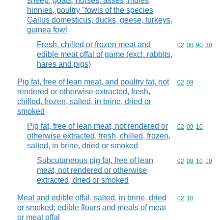
sheep, goats, horses, asses, mules,
hinnies, poultry "fowls of the species
Gallus domesticus, ducks, geese, turkeys,
guinea fowl
Fresh, chilled or frozen meat and
Commodity code
02
08
90
30
edible meat offal of game (excl. rabbits,
hares and pigs)
Pig fat, free of lean meat, and poultry fat, not
Commodity code
02
09
rendered or otherwise extracted, fresh,
chilled, frozen, salted, in brine, dried or
smoked
Pig fat, free of lean meat, not rendered or
Commodity code
02
09
10
otherwise extracted, fresh, chilled, frozen,
salted, in brine, dried or smoked
Subcutaneous pig fat, free of lean
Commodity code
02
09
10
19
meat, not rendered or otherwise
extracted, dried or smoked
Meat and edible offal, salted, in brine, dried
Commodity code
02
10
or smoked; edible flours and meals of meat
or meat offal