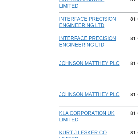
LIMITED
Com
81
INTERFACE PRECISION
ENGINEERING LTD
Com
81
INTERFACE PRECISION
ENGINEERING LTD
Com
81
JOHNSON MATTHEY PLC
Com
81
JOHNSON MATTHEY PLC
Com
81
KLA CORPORATION UK
LIMITED
Com
81
KURT J LESKER CO