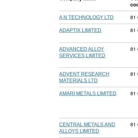
co
Com
81
A N TECHNOLOGY LTD
Com
81
ADAPTIX LIMITED
Com
81
ADVANCED ALLOY
SERVICES LIMITED
Com
81
ADVENT RESEARCH
MATERIALS LTD
Com
81
AMARI METALS LIMITED
Com
81
CENTRAL METALS AND
ALLOYS LIMITED