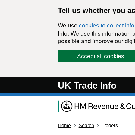
Skip to main content
Tell us whether you a
We use
cookies to collect inf
Info. We use this information
possible and improve our digit
Accept all cookies
UK Trade Info
Home
Search
Traders