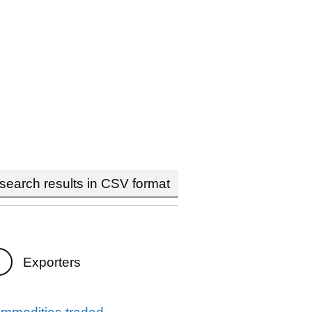
earch results in CSV format
Exporters