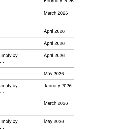
February 2026
March 2026
April 2026
April 2026
simply by
April 2026
il…
May 2026
simply by
January 2026
il…
March 2026
simply by
May 2026
il…