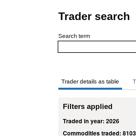
Trader search
Search term
Skip to results
Trader details as table
T
Filters applied
Traded in year: 2026
Commodities traded: 810