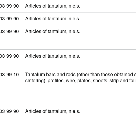
modity code: 81 03 99 90
03
99
90
Articles of tantalum, n.e.s.
modity code: 81 03 99 90
03
99
90
Articles of tantalum, n.e.s.
modity code: 81 03 99 90
03
99
90
Articles of tantalum, n.e.s.
modity code: 81 03 99 90
03
99
90
Articles of tantalum, n.e.s.
modity code: 81 03 99 10
03
99
10
Tantalum bars and rods (other than those obtained 
sintering), profiles, wire, plates, sheets, strip and fo
modity code: 81 03 99 90
03
99
90
Articles of tantalum, n.e.s.