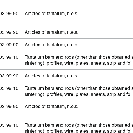
modity code: 81 03 99 90
03
99
90
Articles of tantalum, n.e.s.
modity code: 81 03 99 90
03
99
90
Articles of tantalum, n.e.s.
modity code: 81 03 99 90
03
99
90
Articles of tantalum, n.e.s.
modity code: 81 03 99 10
03
99
10
Tantalum bars and rods (other than those obtained 
sintering), profiles, wire, plates, sheets, strip and fo
modity code: 81 03 99 90
03
99
90
Articles of tantalum, n.e.s.
modity code: 81 03 99 10
03
99
10
Tantalum bars and rods (other than those obtained 
sintering), profiles, wire, plates, sheets, strip and fo
modity code: 81 03 99 90
03
99
90
Articles of tantalum, n.e.s.
modity code: 81 03 99 10
03
99
10
Tantalum bars and rods (other than those obtained 
sintering), profiles, wire, plates, sheets, strip and fo