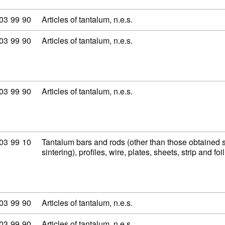
modity code: 81 03 99 90
03
99
90
Articles of tantalum, n.e.s.
modity code: 81 03 99 90
03
99
90
Articles of tantalum, n.e.s.
modity code: 81 03 99 90
03
99
90
Articles of tantalum, n.e.s.
modity code: 81 03 99 10
03
99
10
Tantalum bars and rods (other than those obtained 
sintering), profiles, wire, plates, sheets, strip and fo
modity code: 81 03 99 90
03
99
90
Articles of tantalum, n.e.s.
modity code: 81 03 99 90
03
99
90
Articles of tantalum, n.e.s.