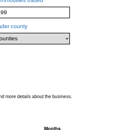
mmodities traded
ader county
nd more details about the business.
Months