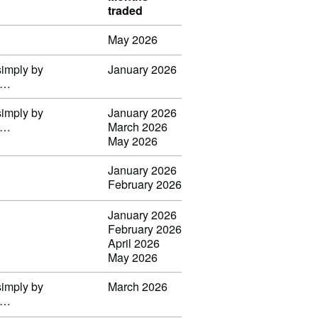
traded
May 2026
simply by
January 2026
il…
simply by
January 2026
il…
March 2026
May 2026
January 2026
February 2026
January 2026
February 2026
April 2026
May 2026
simply by
March 2026
il…