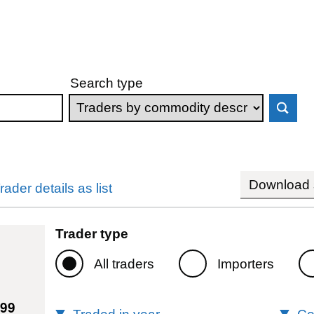
Search type
Download s
rader details as list
Trader type
All traders
Importers
399