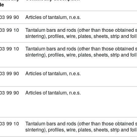
de
modity code: 81 03 99 90
03
99
90
Articles of tantalum, n.e.s.
modity code: 81 03 99 10
03
99
10
Tantalum bars and rods (other than those obtained 
sintering), profiles, wire, plates, sheets, strip and fo
modity code: 81 03 99 10
03
99
10
Tantalum bars and rods (other than those obtained 
sintering), profiles, wire, plates, sheets, strip and fo
modity code: 81 03 99 90
03
99
90
Articles of tantalum, n.e.s.
modity code: 81 03 99 90
03
99
90
Articles of tantalum, n.e.s.
modity code: 81 03 99 10
03
99
10
Tantalum bars and rods (other than those obtained 
sintering), profiles, wire, plates, sheets, strip and fo