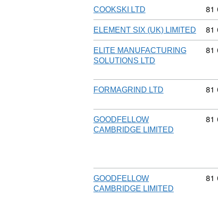
Com
81
COOKSKI LTD
Com
81
ELEMENT SIX (UK) LIMITED
Com
81
ELITE MANUFACTURING
SOLUTIONS LTD
Com
81
FORMAGRIND LTD
Com
81
GOODFELLOW
CAMBRIDGE LIMITED
Com
81
GOODFELLOW
CAMBRIDGE LIMITED