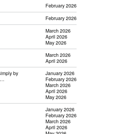
February 2026
February 2026
March 2026
April 2026
May 2026
March 2026
April 2026
simply by
January 2026
il…
February 2026
March 2026
April 2026
May 2026
January 2026
February 2026
March 2026
April 2026
May 2026