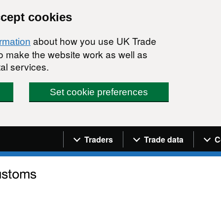
ccept cookies
about how you use UK Trade
ormation
 to make the website work as well as
al services.
Set cookie preferences
Navigation menu
Traders
Trade data
C