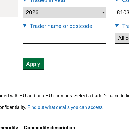
Traded in year
Co
10399
Trader name or postcode
Tr
Apply
ded with EU and non-EU countries. Select a trader's name to fi
nfidentiality.
Find out what details you can access
.
mmodity
Commodity description