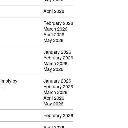
April 2026
February 2026
March 2026
April 2026
May 2026
January 2026
February 2026
March 2026
May 2026
simply by
January 2026
il…
February 2026
March 2026
April 2026
May 2026
February 2026
April 2026