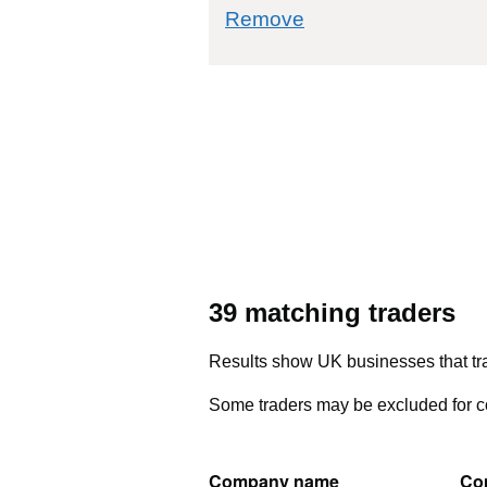
commodity filter: 8
Remove
39 matching traders
Results show UK businesses that tra
Some traders may be excluded for co
Company name
Co