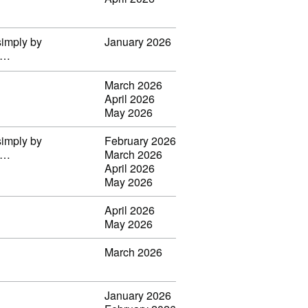
simply by
January 2026
il…
March 2026
April 2026
May 2026
simply by
February 2026
il…
March 2026
April 2026
May 2026
April 2026
May 2026
March 2026
January 2026