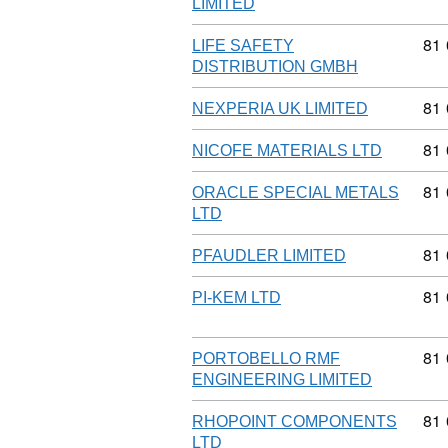
LIMITED
Com
81
LIFE SAFETY
DISTRIBUTION GMBH
Com
81
NEXPERIA UK LIMITED
Com
81
NICOFE MATERIALS LTD
Com
81
ORACLE SPECIAL METALS
LTD
Com
81
PFAUDLER LIMITED
Com
81
PI-KEM LTD
Com
81
PORTOBELLO RMF
ENGINEERING LIMITED
Com
81
RHOPOINT COMPONENTS
LTD