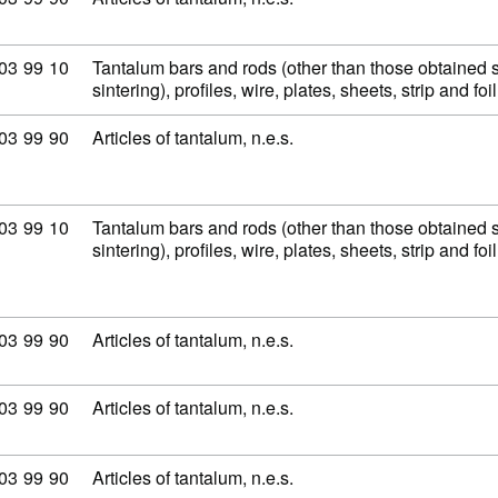
modity code: 81 03 99 10
03
99
10
Tantalum bars and rods (other than those obtained 
sintering), profiles, wire, plates, sheets, strip and fo
modity code: 81 03 99 90
03
99
90
Articles of tantalum, n.e.s.
modity code: 81 03 99 10
03
99
10
Tantalum bars and rods (other than those obtained 
sintering), profiles, wire, plates, sheets, strip and fo
modity code: 81 03 99 90
03
99
90
Articles of tantalum, n.e.s.
modity code: 81 03 99 90
03
99
90
Articles of tantalum, n.e.s.
modity code: 81 03 99 90
03
99
90
Articles of tantalum, n.e.s.