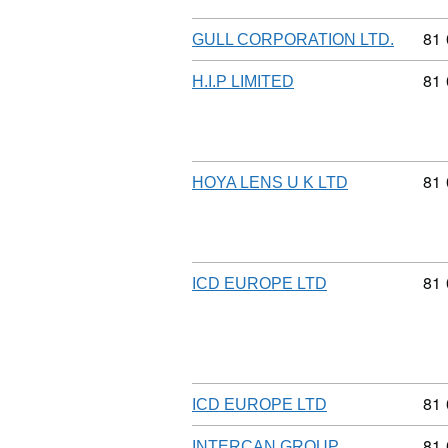
Com
81
GULL CORPORATION LTD.
Com
81
H.I.P LIMITED
Com
81
HOYA LENS U K LTD
Com
81
ICD EUROPE LTD
Com
81
ICD EUROPE LTD
Com
81
INTERCAN GROUP