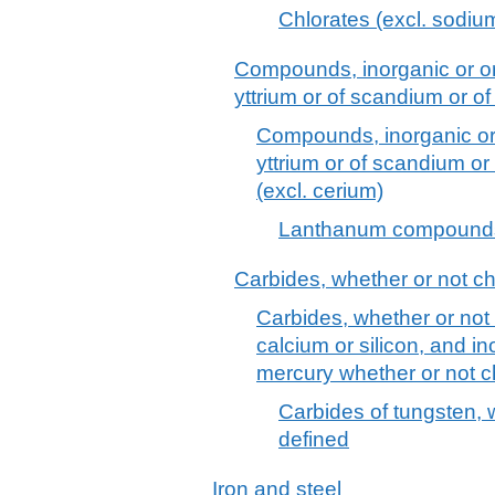
Chlorates (excl. sodiu
Compounds, inorganic or org
yttrium or of scandium or of
Compounds, inorganic or o
yttrium or of scandium or
(excl. cerium)
Lanthanum compounds,
Carbides, whether or not c
Carbides, whether or not 
calcium or silicon, and 
mercury whether or not c
Carbides of tungsten, 
defined
Iron and steel