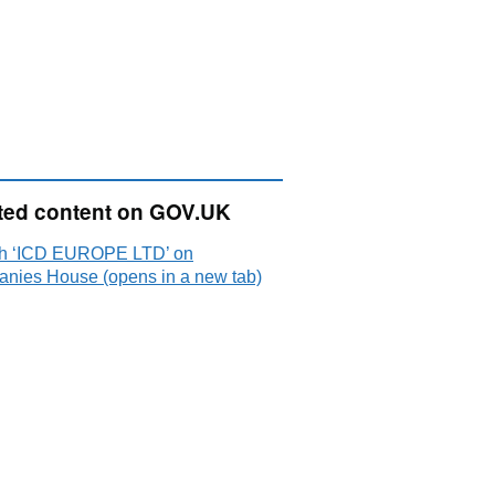
ted content on GOV.UK
h ‘ICD EUROPE LTD’ on
nies House (opens in a new tab)