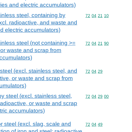
ies and electric accumulators)
inless steel, containing by
Commodity code: 72 04 
72
04
21
10
xcl. radioactive, and waste and
nd electric accumulators)
inless steel (not containing >=
Commodity code: 72 04 
72
04
21
90
, or waste and scrap from
accumulators)
teel (excl. stainless steel, and
Commodity code: 72 04 
72
04
29
tive, or waste and scrap from
cumulators)
 steel (excl. stainless steel,
Commodity code: 72 04 
72
04
29
00
adioactive, or waste and scrap
tric accumulators)
r steel (excl. slag, scale and
Commodity code: 72 04 
72
04
49
ion of iron and steel; radioactive