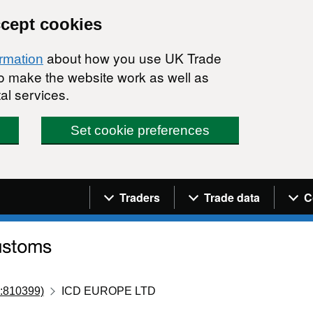
ccept cookies
about how you use UK Trade
ormation
 to make the website work as well as
al services.
Set cookie preferences
Navigation menu
Traders
Trade data
C
:810399)
ICD EUROPE LTD