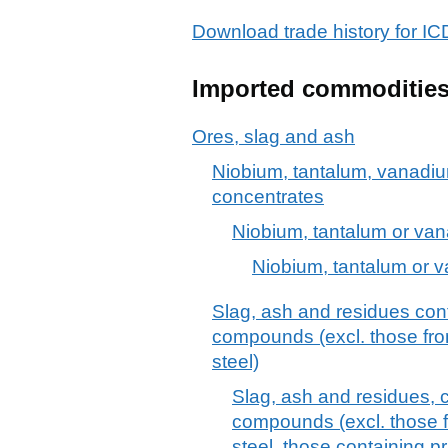
Download trade history for
Imported commoditie
Ores, slag and ash
Niobium, tantalum, vanadiu
concentrates
Niobium, tantalum or va
Niobium, tantalum or 
Slag, ash and residues cont
compounds (excl. those fro
steel)
Slag, ash and residues, 
compounds (excl. those f
steel, those containing pr