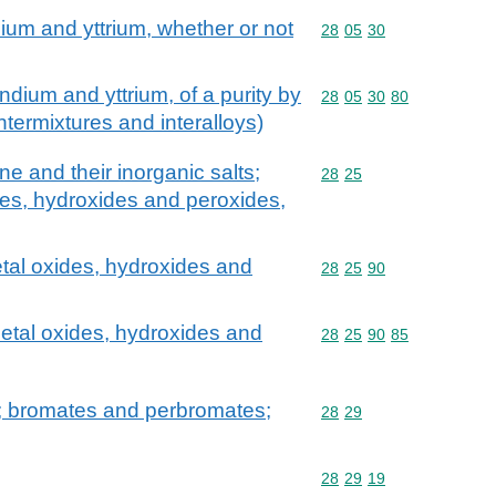
ium and yttrium, whether or not
Commodity code: 28 05 
28
05
30
dium and yttrium, of a purity by
Commodity code: 28 05 
28
05
30
80
ntermixtures and interalloys)
 and their inorganic salts;
Commodity code: 28 25
28
25
des, hydroxides and peroxides,
tal oxides, hydroxides and
Commodity code: 28 25 
28
25
90
etal oxides, hydroxides and
Commodity code: 28 25 
28
25
90
85
; bromates and perbromates;
Commodity code: 28 29
28
29
Commodity code: 28 29 
28
29
19