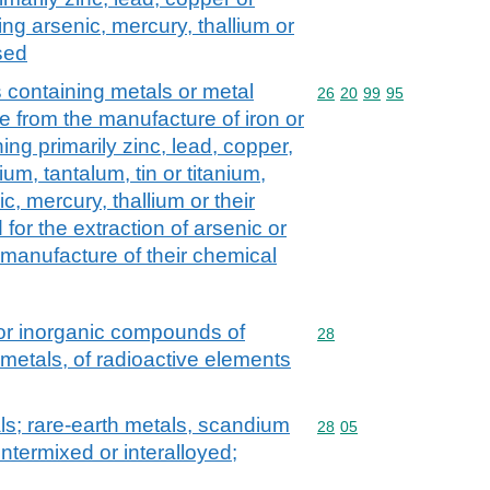
ng arsenic, mercury, thallium or
used
 containing metals or metal
Commodity code: 26 20 
26
20
99
95
 from the manufacture of iron or
ing primarily zinc, lead, copper,
um, tantalum, tin or titanium,
c, mercury, thallium or their
 for the extraction of arsenic or
 manufacture of their chemical
 or inorganic compounds of
Commodity code: 28
28
 metals, of radioactive elements
als; rare-earth metals, scandium
Commodity code: 28 05
28
05
intermixed or interalloyed;