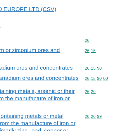
 ICD EUROPE LTD (CSV)
s
Commodity code: 26
26
m or zirconium ores and
Commodity code: 26 15
26
15
nadium ores and concentrates
Commodity code: 26 15 
26
15
90
vanadium ores and concentrates
Commodity code: 26 15 
26
15
90
00
aining metals, arsenic or their
Commodity code: 26 20
26
20
m the manufacture of iron or
containing metals or metal
Commodity code: 26 20 
26
20
99
rom the manufacture of iron or
imarily zinc, lead, copper or