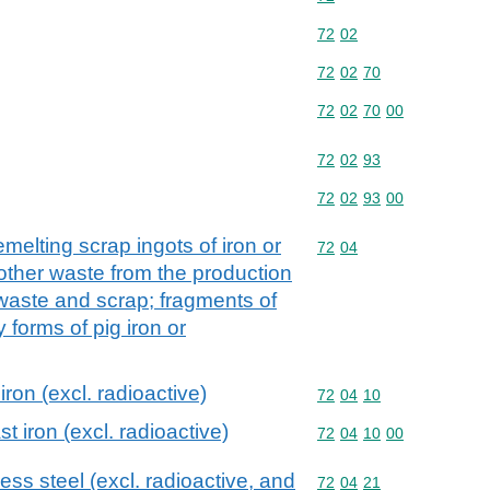
Commodity code: 72 02
72
02
Commodity code: 72 02 
72
02
70
Commodity code: 72 02 
72
02
70
00
Commodity code: 72 02 
72
02
93
Commodity code: 72 02 
72
02
93
00
melting scrap ingots of iron or
Commodity code: 72 04
72
04
 other waste from the production
e waste and scrap; fragments of
 forms of pig iron or
ron (excl. radioactive)
Commodity code: 72 04 
72
04
10
t iron (excl. radioactive)
Commodity code: 72 04 
72
04
10
00
ess steel (excl. radioactive, and
Commodity code: 72 04 
72
04
21