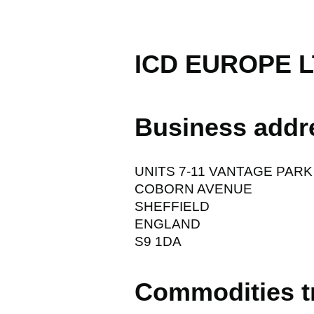
ICD EUROPE 
Business addr
UNITS 7-11 VANTAGE PARK
COBORN AVENUE
SHEFFIELD
ENGLAND
S9 1DA
Commodities t