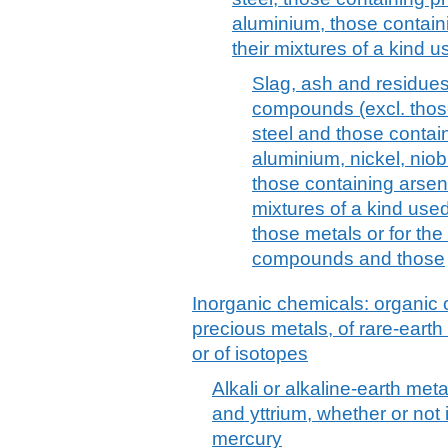
aluminium, those containi
their mixtures of a kind 
Slag, ash and residues
compounds (excl. those
steel and those contain
aluminium, nickel, niobi
those containing arseni
mixtures of a kind used
those metals or for the
compounds and those
Inorganic chemicals: organic
precious metals, of rare-earth
or of isotopes
Alkali or alkaline-earth met
and yttrium, whether or not 
mercury