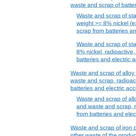
waste and scrap of batter
Waste and scrap of sta
weight >= 8% nickel (e
scrap from batteries a
Waste and scrap of sta
8% nickel, radioactive
batteries and electric 
Waste and scrap of alloy s
waste and scrap, radioac
batteries and electric ac
Waste and scrap of alloy
and waste and scrap, r
from batteries and elec
Waste and scrap of iron o
other waste of the product