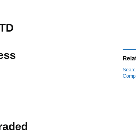
LTD
ess
Rela
Searc
Compa
raded