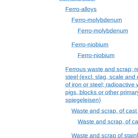
Ferro-alloys
Ferro-molybdenum
Ferro-molybdenum
Ferro-niobium
Ferro-niobium
Ferrous waste and scrap; re
steel (excl. slag, scale and
of iron or steel; radioactiv
pigs, blocks or other primary
spiegeleisen)
Waste and scrap, of cast i
Waste and scrap, of cas
Waste and scrap of stainl