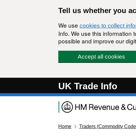
Skip to main content
Tell us whether you a
We use
cookies to collect inf
Info. We use this information
possible and improve our digit
Accept all cookies
UK Trade Info
Home
Traders (Commodity Code