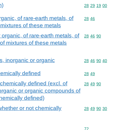
m)
Commodity code: 28 29 
28
29
19
00
anic, of rare-earth metals, of
Commodity code: 28 46
28
46
 mixtures of these metals
rganic, of rare-earth metals, of
Commodity code: 28 46 
28
46
90
 of mixtures of these metals
 inorganic or organic
Commodity code: 28 46 
28
46
90
40
hemically defined
Commodity code: 28 49
28
49
chemically defined (excl. of
Commodity code: 28 49 
28
49
90
inorganic or organic compounds of
hemically defined)
whether or not chemically
Commodity code: 28 49 
28
49
90
30
Commodity code: 72
72