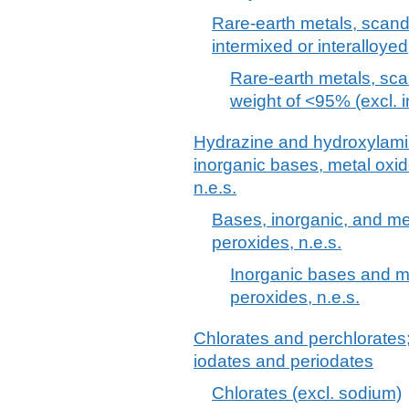
Rare-earth metals, scand
intermixed or interalloyed
Rare-earth metals, scan
weight of <95% (excl. i
Hydrazine and hydroxylamine
inorganic bases, metal oxi
n.e.s.
Bases, inorganic, and me
peroxides, n.e.s.
Inorganic bases and m
peroxides, n.e.s.
Chlorates and perchlorates
iodates and periodates
Chlorates (excl. sodium)