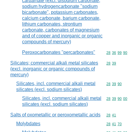
carbamate (excl. disodium carbonate,
sodium hydrogencarbonate "sodium
bicarbonate", potassium carbonates,
calcium carbonate, barium carbonate,
lithium carbonates, strontium
carbonate, carbonates of magnesium
and of copper and inorganic or organic
compounds of mercury)
Peroxocarbonates "percarbonates"
Commodity code
28
36
99
90
Silicates; commercial alkali metal silicates
Commodity code
28
39
(excl. inorganic or organic compounds of
mercury)
Silicates, incl. commercial alkali metal
Commodity code
28
39
90
silicates (excl. sodium silicates)
Silicates, incl. commercial alkali metal
Commodity code
28
39
90
00
silicates (excl. sodium silicates)
Salts of oxometallic or peroxometallic acids
Commodity code
28
41
Molybdates
Commodity code
28
41
70