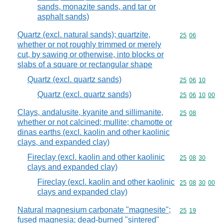
sands, monazite sands, and tar or
asphalt sands)
Quartz (excl. natural sands); quartzite,
Commodity code
25
06
whether or not roughly trimmed or merely
cut, by sawing or otherwise, into blocks or
slabs of a square or rectangular shape
Quartz (excl. quartz sands)
Commodity code
25
06
10
Quartz (excl. quartz sands)
Commodity code
25
06
10
00
Clays, andalusite, kyanite and sillimanite,
Commodity code
25
08
whether or not calcined; mullite; chamotte or
dinas earths (excl. kaolin and other kaolinic
clays, and expanded clay)
Fireclay (excl. kaolin and other kaolinic
Commodity code
25
08
30
clays and expanded clay)
Fireclay (excl. kaolin and other kaolinic
Commodity code
25
08
30
00
clays and expanded clay)
Natural magnesium carbonate "magnesite";
Commodity code
25
19
fused magnesia; dead-burned "sintered"