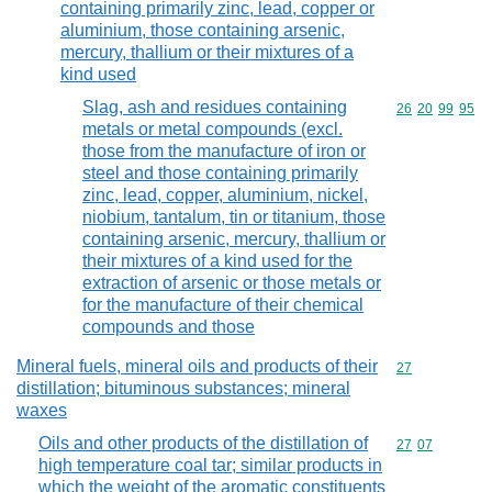
containing primarily zinc, lead, copper or
aluminium, those containing arsenic,
mercury, thallium or their mixtures of a
kind used
Slag, ash and residues containing
Commodity code
26
20
99
95
metals or metal compounds (excl.
those from the manufacture of iron or
steel and those containing primarily
zinc, lead, copper, aluminium, nickel,
niobium, tantalum, tin or titanium, those
containing arsenic, mercury, thallium or
their mixtures of a kind used for the
extraction of arsenic or those metals or
for the manufacture of their chemical
compounds and those
Mineral fuels, mineral oils and products of their
Commodity cod
27
distillation; bituminous substances; mineral
waxes
Oils and other products of the distillation of
Commodity code
27
07
high temperature coal tar; similar products in
which the weight of the aromatic constituents