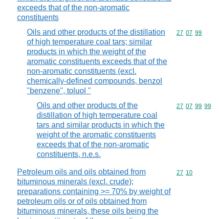
exceeds that of the non-aromatic
constituents
Oils and other products of the distillation
Commodity code
27
07
99
of high temperature coal tars; similar
products in which the weight of the
aromatic constituents exceeds that of the
non-aromatic constituents (excl.
chemically-defined compounds, benzol
"benzene", toluol "
Oils and other products of the
Commodity code
27
07
99
99
distillation of high temperature coal
tars and similar products in which the
weight of the aromatic constituents
exceeds that of the non-aromatic
constituents, n.e.s.
Petroleum oils and oils obtained from
Commodity code
27
10
bituminous minerals (excl. crude);
preparations containing >= 70% by weight of
petroleum oils or of oils obtained from
bituminous minerals, these oils being the