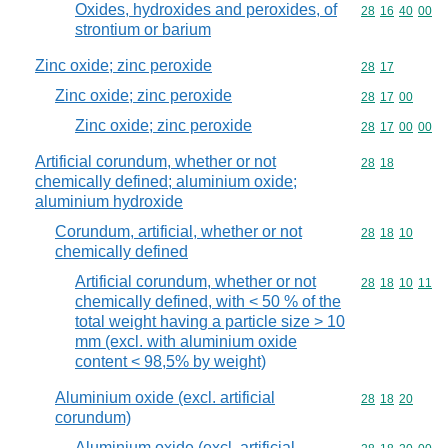
Oxides, hydroxides and peroxides, of
Commodity code
28
16
40
00
strontium or barium
Zinc oxide; zinc peroxide
Commodity code
28
17
Zinc oxide; zinc peroxide
Commodity code
28
17
00
Zinc oxide; zinc peroxide
Commodity code
28
17
00
00
Artificial corundum, whether or not
Commodity code
28
18
chemically defined; aluminium oxide;
aluminium hydroxide
Corundum, artificial, whether or not
Commodity code
28
18
10
chemically defined
Artificial corundum, whether or not
Commodity code
28
18
10
11
chemically defined, with < 50 % of the
total weight having a particle size > 10
mm (excl. with aluminium oxide
content < 98,5% by weight)
Aluminium oxide (excl. artificial
Commodity code
28
18
20
corundum)
Aluminium oxide (excl. artificial