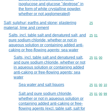
isoglucose and glucose "dextrose" in
the form of white crystalline powder,
whether or not agglomerated)
Salt; sulphur; earths and stone; plastering
Commodity cod
25
material, lime and cement
Salts, incl. table salt and denatured salt, and
Commodity code
25
01
pure sodium chloride, whether or not in
aqueous solution or containing added anti-
caking or free-flowing agents; sea water
Salts, incl. table salt and denatured salt,
Commodity code
25
01
00
and pure sodium chloride, whether or not
in aqueous solution or containing added
anti-caking or free-flowing agents; sea
water
Sea water and salt liquors
Commodity code
25
01
00
10
Salt and pure sodium chloride,
Commodity code
25
01
00
99
whether or not in aqueous solution or
containing added anti-caking or free-
flowing agents (excl. table salt, salt for