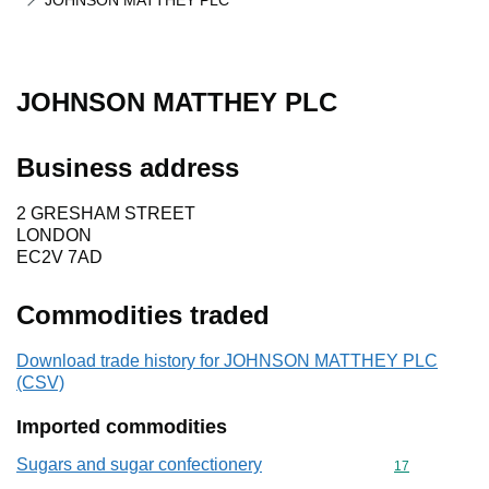
JOHNSON MATTHEY PLC
JOHNSON MATTHEY PLC
Business address
2 GRESHAM STREET
LONDON
EC2V 7AD
Commodities traded
Download trade history for JOHNSON MATTHEY PLC
(CSV)
Imported commodities
Sugars and sugar confectionery
Commodity cod
17