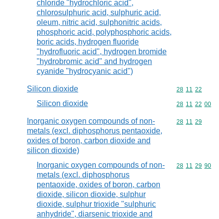
chloride "hydrochloric acid",
chlorosulphuric acid, sulphuric acid,
oleum, nitric acid, sulphonitric acids,
phosphoric acid, polyphosphoric acids,
boric acids, hydrogen fluoride
"hydrofluoric acid", hydrogen bromide
"hydrobromic acid" and hydrogen
cyanide "hydrocyanic acid")
Silicon dioxide
Commodity code
28
11
22
Silicon dioxide
Commodity code
28
11
22
00
Inorganic oxygen compounds of non-
Commodity code
28
11
29
metals (excl. diphosphorus pentaoxide,
oxides of boron, carbon dioxide and
silicon dioxide)
Inorganic oxygen compounds of non-
Commodity code
28
11
29
90
metals (excl. diphosphorus
pentaoxide, oxides of boron, carbon
dioxide, silicon dioxide, sulphur
dioxide, sulphur trioxide "sulphuric
anhydride", diarsenic trioxide and