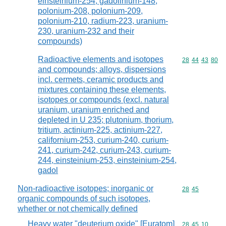
einsteinium-254, gadolinium-148,
polonium-208, polonium-209,
polonium-210, radium-223, uranium-
230, uranium-232 and their
compounds)
Radioactive elements and isotopes
Commodity code
28
44
43
80
and compounds; alloys, dispersions
incl. cermets, ceramic products and
mixtures containing these elements,
isotopes or compounds (excl. natural
uranium, uranium enriched and
depleted in U 235; plutonium, thorium,
tritium, actinium-225, actinium-227,
californium-253, curium-240, curium-
241, curium-242, curium-243, curium-
244, einsteinium-253, einsteinium-254,
gadol
Non-radioactive isotopes; inorganic or
Commodity code
28
45
organic compounds of such isotopes,
whether or not chemically defined
Heavy water "deuterium oxide" [Euratom]
Commodity code
28
45
10