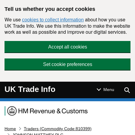
Skip to main content
Tell us whether you accept cookies
We use
about how you use
cookies to collect information
UK Trade Info. We use this information to make the website
work as well as possible and improve our digital services.
Accept all cookies
Set cookie preferences
UK Trade Info
Sear
Menu
Navigation menu
Home
Traders (Commodity Code:810399)