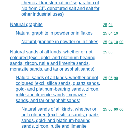
chemical transformation "separation of
Na from Cl", denatured salt and salt for
other industrial uses)
Natural graphite
Commodity code
25
04
Natural graphite in powder or in flakes
Commodity code
25
04
10
Natural graphite in powder or in flakes
Commodity code
25
04
10
00
Natural sands of all kinds, whether or not
Commodity code
25
05
coloured (excl. gold- and platinum-bearing
sands, zircon, rutile and ilmenite sands,
monazite sands, and tar or asphalt sands)
Natural sands of all kinds, whether or not
Commodity code
25
05
90
coloured (excl. silica sands, quartz sands,
gold- and platinum-bearing sands, zircon,
rutile and ilmenite sands, monazite
sands, and tar or asphalt sands)
Natural sands of all kinds, whether or
Commodity code
25
05
90
00
not coloured (excl. silica sands, quartz
sands, gold- and platinum-bearing
sands, zircon, rutile and ilmenite