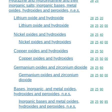
Hydrazine and hydroxylamine and their
Commodity code
28
25
inorganic salts; inorganic bases, metal
oxides, hydroxides and peroxides, n.e.s.
Lithium oxide and hydroxide
Commodity code
28
25
20
Lithium oxide and hydroxide
Commodity code
28
25
20
00
Nickel oxides and hydroxides
Commodity code
28
25
40
Nickel oxides and hydroxides
Commodity code
28
25
40
00
Copper oxides and hydroxides
Commodity code
28
25
50
Copper oxides and hydroxides
Commodity code
28
25
50
00
Germanium oxides and zirconium dioxide
Commodity code
28
25
60
Germanium oxides and zirconium
Commodity code
28
25
60
00
dioxide
Bases, inorganic, and metal oxides,
Commodity code
28
25
90
hydroxides and peroxides, n.e.s.
Inorganic bases and metal oxides,
Commodity code
28
25
90
85
hydroxides and peroxides, n.e.s.