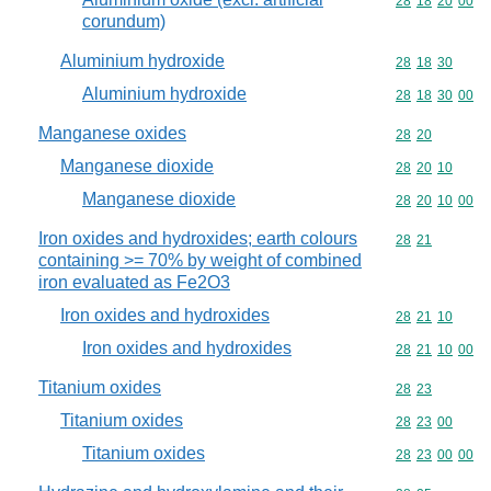
Commodity code
28
18
20
00
corundum)
Aluminium hydroxide
Commodity code
28
18
30
Aluminium hydroxide
Commodity code
28
18
30
00
Manganese oxides
Commodity code
28
20
Manganese dioxide
Commodity code
28
20
10
Manganese dioxide
Commodity code
28
20
10
00
Iron oxides and hydroxides; earth colours
Commodity code
28
21
containing >= 70% by weight of combined
iron evaluated as Fe2O3
Iron oxides and hydroxides
Commodity code
28
21
10
Iron oxides and hydroxides
Commodity code
28
21
10
00
Titanium oxides
Commodity code
28
23
Titanium oxides
Commodity code
28
23
00
Titanium oxides
Commodity code
28
23
00
00