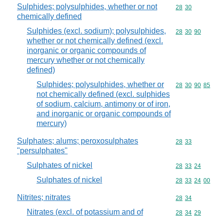
Sulphides; polysulphides, whether or not
Commodity code
28
30
chemically defined
Sulphides (excl. sodium); polysulphides,
Commodity code
28
30
90
whether or not chemically defined (excl.
inorganic or organic compounds of
mercury whether or not chemically
defined)
Sulphides; polysulphides, whether or
Commodity code
28
30
90
85
not chemically defined (excl. sulphides
of sodium, calcium, antimony or of iron,
and inorganic or organic compounds of
mercury)
Sulphates; alums; peroxosulphates
Commodity code
28
33
"persulphates"
Sulphates of nickel
Commodity code
28
33
24
Sulphates of nickel
Commodity code
28
33
24
00
Nitrites; nitrates
Commodity code
28
34
Nitrates (excl. of potassium and of
Commodity code
28
34
29