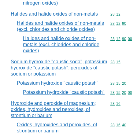
nitrogen oxides)
Halides and halide oxides of non-metals
Commodity code
28
12
Halides and halide oxides of non-metals
Commodity code
28
12
90
(excl. chlorides and chloride oxides)
Halides and halide oxides of non-
Commodity code
28
12
90
00
metals (excl. chlorides and chloride
oxides)
Sodium hydroxide "caustic soda", potassium
Commodity code
28
15
hydroxide "caustic potash"; peroxides of
sodium or potassium
Potassium hydroxide "caustic potash"
Commodity code
28
15
20
Potassium hydroxide "caustic potash"
Commodity code
28
15
20
00
Hydroxide and peroxide of magnesium;
Commodity code
28
16
oxides, hydroxides and peroxides, of
strontium or barium
Oxides, hydroxides and peroxides, of
Commodity code
28
16
40
strontium or barium