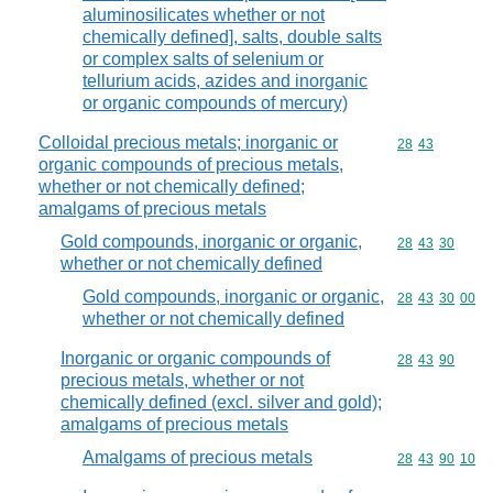
aluminosilicates whether or not
chemically defined], salts, double salts
or complex salts of selenium or
tellurium acids, azides and inorganic
or organic compounds of mercury)
Colloidal precious metals; inorganic or
Commodity code
28
43
organic compounds of precious metals,
whether or not chemically defined;
amalgams of precious metals
Gold compounds, inorganic or organic,
Commodity code
28
43
30
whether or not chemically defined
Gold compounds, inorganic or organic,
Commodity code
28
43
30
00
whether or not chemically defined
Inorganic or organic compounds of
Commodity code
28
43
90
precious metals, whether or not
chemically defined (excl. silver and gold);
amalgams of precious metals
Amalgams of precious metals
Commodity code
28
43
90
10