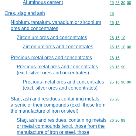
Aluminous cement
Commodity code
25
23
30
00
Ores, slag and ash
Commodity cod
26
Niobium, tantalum, vanadium or zirconium
Commodity code
26
15
ores and concentrates
Zirconium ores and concentrates
Commodity code
26
15
10
Zirconium ores and concentrates
Commodity code
26
15
10
00
Precious-metal ores and concentrates
Commodity code
26
16
Precious-metal ores and concentrates
Commodity code
26
16
90
(excl. silver ores and oncentrates)
Precious-metal ores and concentrates
Commodity code
26
16
90
00
(excl. silver ores and concentrates)
Slag, ash and residues containing metals,
Commodity code
26
20
arsenic or their compounds (excl. those from
the manufacture of iron or steel)
Slag, ash and residues, containing metals
Commodity code
26
20
99
or metal compounds (excl. those from the
manufacture of iron or steel, those