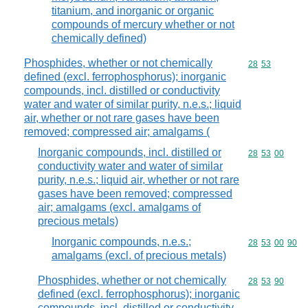
titanium, and inorganic or organic
compounds of mercury whether or not
chemically defined)
Phosphides, whether or not chemically
Commodity code
28
53
defined (excl. ferrophosphorus); inorganic
compounds, incl. distilled or conductivity
water and water of similar purity, n.e.s.; liquid
air, whether or not rare gases have been
removed; compressed air; amalgams (
Inorganic compounds, incl. distilled or
Commodity code
28
53
00
conductivity water and water of similar
purity, n.e.s.; liquid air, whether or not rare
gases have been removed; compressed
air; amalgams (excl. amalgams of
precious metals)
Inorganic compounds, n.e.s.;
Commodity code
28
53
00
90
amalgams (excl. of precious metals)
Phosphides, whether or not chemically
Commodity code
28
53
90
defined (excl. ferrophosphorus); inorganic
compounds, incl. distilled or conductivity