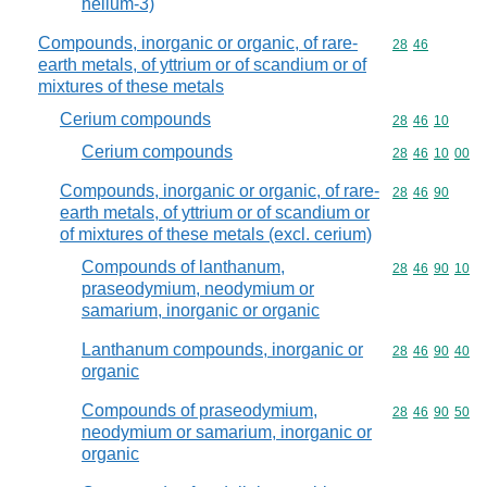
helium-3)
Compounds, inorganic or organic, of rare-
Commodity code
28
46
earth metals, of yttrium or of scandium or of
mixtures of these metals
Cerium compounds
Commodity code
28
46
10
Cerium compounds
Commodity code
28
46
10
00
Compounds, inorganic or organic, of rare-
Commodity code
28
46
90
earth metals, of yttrium or of scandium or
of mixtures of these metals (excl. cerium)
Compounds of lanthanum,
Commodity code
28
46
90
10
praseodymium, neodymium or
samarium, inorganic or organic
Lanthanum compounds, inorganic or
Commodity code
28
46
90
40
organic
Compounds of praseodymium,
Commodity code
28
46
90
50
neodymium or samarium, inorganic or
organic