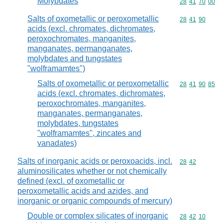
Molybdates
Commodity code
28
41
70
00
Salts of oxometallic or peroxometallic
Commodity code
28
41
90
acids (excl. chromates, dichromates,
peroxochromates, manganites,
manganates, permanganates,
molybdates and tungstates
"wolframamtes")
Salts of oxometallic or peroxometallic
Commodity code
28
41
90
85
acids (excl. chromates, dichromates,
peroxochromates, manganites,
manganates, permanganates,
molybdates, tungstates
"wolframamtes", zincates and
vanadates)
Salts of inorganic acids or peroxoacids, incl.
Commodity code
28
42
aluminosilicates whether or not chemically
defined (excl. of oxometallic or
peroxometallic acids and azides, and
inorganic or organic compounds of mercury)
Double or complex silicates of inorganic
Commodity code
28
42
10