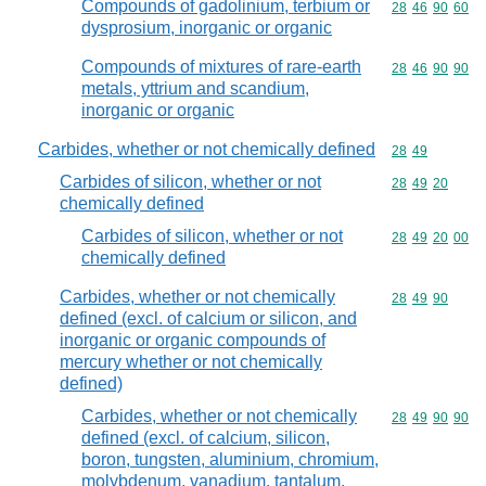
Compounds of gadolinium, terbium or
Commodity code
28
46
90
60
dysprosium, inorganic or organic
Compounds of mixtures of rare-earth
Commodity code
28
46
90
90
metals, yttrium and scandium,
inorganic or organic
Carbides, whether or not chemically defined
Commodity code
28
49
Carbides of silicon, whether or not
Commodity code
28
49
20
chemically defined
Carbides of silicon, whether or not
Commodity code
28
49
20
00
chemically defined
Carbides, whether or not chemically
Commodity code
28
49
90
defined (excl. of calcium or silicon, and
inorganic or organic compounds of
mercury whether or not chemically
defined)
Carbides, whether or not chemically
Commodity code
28
49
90
90
defined (excl. of calcium, silicon,
boron, tungsten, aluminium, chromium,
molybdenum, vanadium, tantalum,