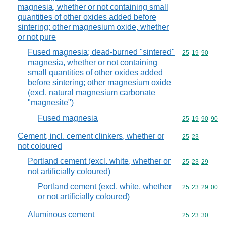
magnesia, whether or not containing small
quantities of other oxides added before
sintering; other magnesium oxide, whether
or not pure
Fused magnesia; dead-burned "sintered"
Commodity code
25
19
90
magnesia, whether or not containing
small quantities of other oxides added
before sintering; other magnesium oxide
(excl. natural magnesium carbonate
"magnesite")
Fused magnesia
Commodity code
25
19
90
90
Cement, incl. cement clinkers, whether or
Commodity code
25
23
not coloured
Portland cement (excl. white, whether or
Commodity code
25
23
29
not artificially coloured)
Portland cement (excl. white, whether
Commodity code
25
23
29
00
or not artificially coloured)
Aluminous cement
Commodity code
25
23
30