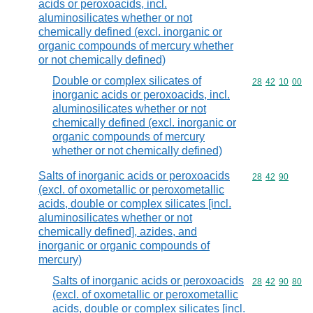
acids or peroxoacids, incl.
aluminosilicates whether or not
chemically defined (excl. inorganic or
organic compounds of mercury whether
or not chemically defined)
Double or complex silicates of
Commodity code
28
42
10
00
inorganic acids or peroxoacids, incl.
aluminosilicates whether or not
chemically defined (excl. inorganic or
organic compounds of mercury
whether or not chemically defined)
Salts of inorganic acids or peroxoacids
Commodity code
28
42
90
(excl. of oxometallic or peroxometallic
acids, double or complex silicates [incl.
aluminosilicates whether or not
chemically defined], azides, and
inorganic or organic compounds of
mercury)
Salts of inorganic acids or peroxoacids
Commodity code
28
42
90
80
(excl. of oxometallic or peroxometallic
acids, double or complex silicates [incl.