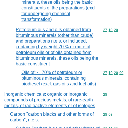
minerals, these oils being the basic
constituents of the preparations (excl.
for undergoing chemical
transformation)
Petroleum oils and oils obtained from
Commodity code
27
10
20
bituminous minerals (other than crude)
and preparations n.e.s. or included,
containing by weight 70 % or more of
petroleum oils or of oils obtained from
bituminous minerals, these oils being the
basic constituent
Oils of >= 70% of petroleum or
Commodity code
27
10
20
90
bituminous minerals, containing
biodiesel (excl. gas oils and fuel oils)
Inorganic chemicals: organic or inorganic
Commodity cod
28
compounds of precious metals, of rare-earth
metals, of radioactive elements or of isotopes
Carbon "carbon blacks and other forms of
Commodity code
28
03
carbon", n.e.s.