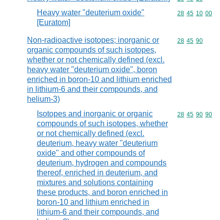
Heavy water "deuterium oxide"
Commodity code
28
45
10
00
[Euratom]
Non-radioactive isotopes; inorganic or
Commodity code
28
45
90
organic compounds of such isotopes,
whether or not chemically defined (excl.
heavy water "deuterium oxide", boron
enriched in boron-10 and lithium enriched
in lithium-6 and their compounds, and
helium-3)
Isotopes and inorganic or organic
Commodity code
28
45
90
90
compounds of such isotopes, whether
or not chemically defined (excl.
deuterium, heavy water "deuterium
oxide" and other compounds of
deuterium, hydrogen and compounds
thereof, enriched in deuterium, and
mixtures and solutions containing
these products, and boron enriched in
boron-10 and lithium enriched in
lithium-6 and their compounds, and