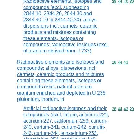
Radioactive elements, isotopes and
Commodity code
28
44
40
80
compounds (excl. subheading
2844.10, 2844.20, 2844.30 and
2844.40.10 to 2844.40.30); alloys,
dispersions incl. cermets, ceramic
products and mixtures containing
these elements, isotopes or
compounds; radioactive residues (excl.
of uranium derived from U 233)
Radioactive elements and isotopes and
Commodity code
28
44
43
compounds; alloys, dispersions incl.
cermets, ceramic products and mixtures
containing these elements, isotopes or
compounds (excl. natural uranium,
uranium enriched and depleted in U 235;
plutonium, thorium, tri
Artificial radioactive isotopes and their
Commodity code
28
44
43
20
compounds (excl. tritium, actinium-225,
actinium-227, californium-253, curium-
240, curium-241, curium-242, curium-
243, curium-244, einsteinium-253,