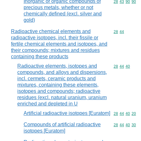
Inorganic or organic compounds of
Commodity code
28
43
90
90
precious metals, whether or not
chemically defined (excl. silver and
gold)
Radioactive chemical elements and
Commodity code
28
44
radioactive isotopes, incl. their fissile or
fertile chemical elements and isotopes, and
their compounds; mixtures and residues
containing these products
Radioactive elements, isotopes and
Commodity code
28
44
40
compounds, and alloys and dispersions,
incl. cermets, ceramic products and
mixtures, containing these elements,
isotopes and compounds; radioactive
residues (excl. natural uranium, uranium
enriched and depleted in U
Artificial radioactive isotopes [Euratom]
Commodity code
28
44
40
20
Compounds of artificial radioactive
Commodity code
28
44
40
30
isotopes [Euratom]