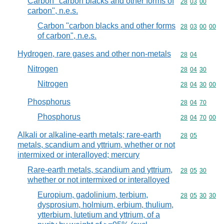
Carbon "carbon blacks and other forms of
Commodity code
28
03
00
carbon", n.e.s.
Carbon "carbon blacks and other forms
Commodity code
28
03
00
00
of carbon", n.e.s.
Hydrogen, rare gases and other non-metals
Commodity code
28
04
Nitrogen
Commodity code
28
04
30
Nitrogen
Commodity code
28
04
30
00
Phosphorus
Commodity code
28
04
70
Phosphorus
Commodity code
28
04
70
00
Alkali or alkaline-earth metals; rare-earth
Commodity code
28
05
metals, scandium and yttrium, whether or not
intermixed or interalloyed; mercury
Rare-earth metals, scandium and yttrium,
Commodity code
28
05
30
whether or not intermixed or interalloyed
Europium, gadolinium, terbium,
Commodity code
28
05
30
30
dysprosium, holmium, erbium, thulium,
ytterbium, lutetium and yttrium, of a