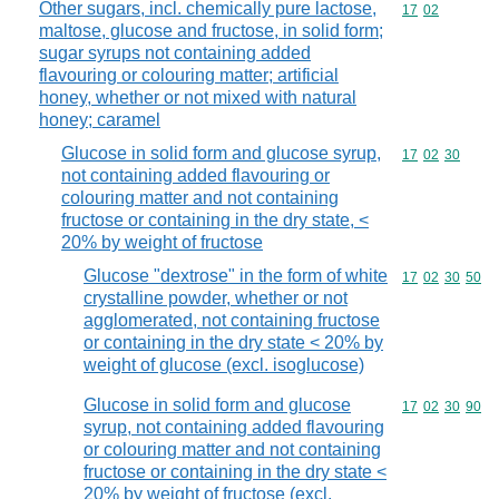
Other sugars, incl. chemically pure lactose,
Commodity code
17
02
maltose, glucose and fructose, in solid form;
sugar syrups not containing added
flavouring or colouring matter; artificial
honey, whether or not mixed with natural
honey; caramel
Glucose in solid form and glucose syrup,
Commodity code
17
02
30
not containing added flavouring or
colouring matter and not containing
fructose or containing in the dry state, <
20% by weight of fructose
Glucose "dextrose" in the form of white
Commodity code
17
02
30
50
crystalline powder, whether or not
agglomerated, not containing fructose
or containing in the dry state < 20% by
weight of glucose (excl. isoglucose)
Glucose in solid form and glucose
Commodity code
17
02
30
90
syrup, not containing added flavouring
or colouring matter and not containing
fructose or containing in the dry state <
20% by weight of fructose (excl.