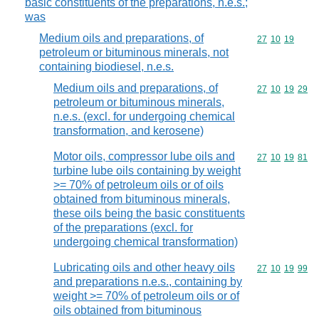
basic constituents of the preparations, n.e.s.;
was
Medium oils and preparations, of
Commodity code
27
10
19
petroleum or bituminous minerals, not
containing biodiesel, n.e.s.
Medium oils and preparations, of
Commodity code
27
10
19
29
petroleum or bituminous minerals,
n.e.s. (excl. for undergoing chemical
transformation, and kerosene)
Motor oils, compressor lube oils and
Commodity code
27
10
19
81
turbine lube oils containing by weight
>= 70% of petroleum oils or of oils
obtained from bituminous minerals,
these oils being the basic constituents
of the preparations (excl. for
undergoing chemical transformation)
Lubricating oils and other heavy oils
Commodity code
27
10
19
99
and preparations n.e.s., containing by
weight >= 70% of petroleum oils or of
oils obtained from bituminous