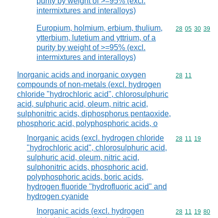
purity by weight of >=95% (excl.
intermixtures and interalloys)
Europium, holmium, erbium, thulium,
Commodity code
28
05
30
39
ytterbium, lutetium and yttrium, of a
purity by weight of >=95% (excl.
intermixtures and interalloys)
Inorganic acids and inorganic oxygen
Commodity code
28
11
compounds of non-metals (excl. hydrogen
chloride "hydrochloric acid", chlorosulphuric
acid, sulphuric acid, oleum, nitric acid,
sulphonitric acids, diphosphorus pentaoxide,
phosphoric acid, polyphosphoric acids, o
Inorganic acids (excl. hydrogen chloride
Commodity code
28
11
19
"hydrochloric acid", chlorosulphuric acid,
sulphuric acid, oleum, nitric acid,
sulphonitric acids, phosphoric acid,
polyphosphoric acids, boric acids,
hydrogen fluoride "hydrofluoric acid" and
hydrogen cyanide
Inorganic acids (excl. hydrogen
Commodity code
28
11
19
80