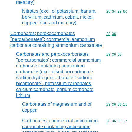
mercury)
Nitrates (excl. of potassium, barium,
Commodity code
28
34
29
80
beryllium, cadmium, cobalt, nickel,
copper, lead and mercury)
Carbonates; peroxocarbonates
Commodity code
28
36
"percarbonates"; commercial ammonium
carbonate containing ammonium carbamate
Carbonates and peroxocarbonates
Commodity code
28
36
99
"percarbonates"; commercial ammonium
carbonate containing ammonium
carbamate (excl. disodium carbonate,
sodium hydrogencarbonate "sodium
bicarbonate", potassium carbonates,
calcium carbonate, barium carbonate,
lithium
Carbonates of magnesium and of
Commodity code
28
36
99
11
copper
Carbonates; commercial ammonium
Commodity code
28
36
99
17
carbonate containing ammonium