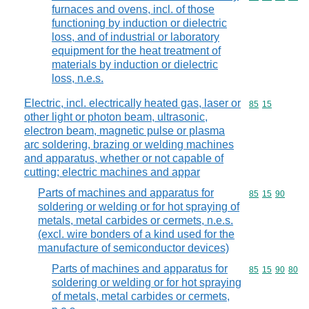
furnaces and ovens, incl. of those
functioning by induction or dielectric
loss, and of industrial or laboratory
equipment for the heat treatment of
materials by induction or dielectric
loss, n.e.s.
Electric, incl. electrically heated gas, laser or
Commodity code
85
15
other light or photon beam, ultrasonic,
electron beam, magnetic pulse or plasma
arc soldering, brazing or welding machines
and apparatus, whether or not capable of
cutting; electric machines and appar
Parts of machines and apparatus for
Commodity code
85
15
90
soldering or welding or for hot spraying of
metals, metal carbides or cermets, n.e.s.
(excl. wire bonders of a kind used for the
manufacture of semiconductor devices)
Parts of machines and apparatus for
Commodity code
85
15
90
80
soldering or welding or for hot spraying
of metals, metal carbides or cermets,