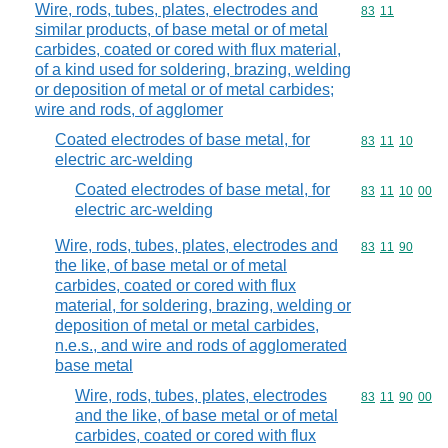
Wire, rods, tubes, plates, electrodes and
Commodity code
83
11
similar products, of base metal or of metal
carbides, coated or cored with flux material,
of a kind used for soldering, brazing, welding
or deposition of metal or of metal carbides;
wire and rods, of agglomer
Coated electrodes of base metal, for
Commodity code
83
11
10
electric arc-welding
Coated electrodes of base metal, for
Commodity code
83
11
10
00
electric arc-welding
Wire, rods, tubes, plates, electrodes and
Commodity code
83
11
90
the like, of base metal or of metal
carbides, coated or cored with flux
material, for soldering, brazing, welding or
deposition of metal or metal carbides,
n.e.s., and wire and rods of agglomerated
base metal
Wire, rods, tubes, plates, electrodes
Commodity code
83
11
90
00
and the like, of base metal or of metal
carbides, coated or cored with flux