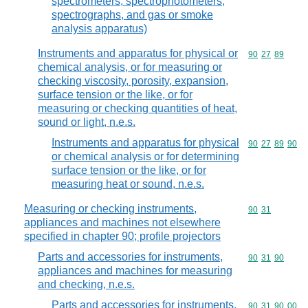
spectrometers, spectrophotometers,
spectrographs, and gas or smoke
analysis apparatus)
Instruments and apparatus for physical or
Commodity code
90
27
89
chemical analysis, or for measuring or
checking viscosity, porosity, expansion,
surface tension or the like, or for
measuring or checking quantities of heat,
sound or light, n.e.s.
Instruments and apparatus for physical
Commodity code
90
27
89
90
or chemical analysis or for determining
surface tension or the like, or for
measuring heat or sound, n.e.s.
Measuring or checking instruments,
Commodity code
90
31
appliances and machines not elsewhere
specified in chapter 90; profile projectors
Parts and accessories for instruments,
Commodity code
90
31
90
appliances and machines for measuring
and checking, n.e.s.
Parts and accessories for instruments,
Commodity code
90
31
90
00