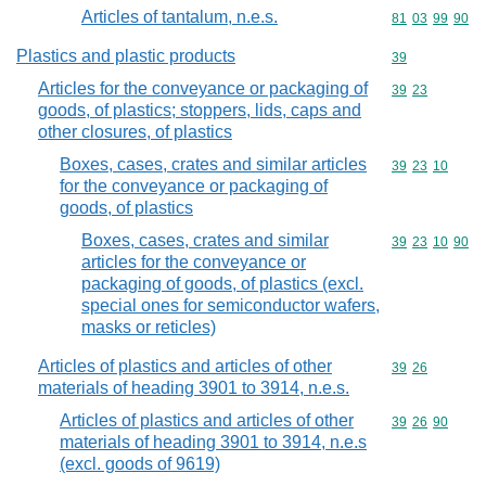
Articles of tantalum, n.e.s.
Commodity code
81
03
99
90
Plastics and plastic products
Commodity cod
39
Articles for the conveyance or packaging of
Commodity code
39
23
goods, of plastics; stoppers, lids, caps and
other closures, of plastics
Boxes, cases, crates and similar articles
Commodity code
39
23
10
for the conveyance or packaging of
goods, of plastics
Boxes, cases, crates and similar
Commodity code
39
23
10
90
articles for the conveyance or
packaging of goods, of plastics (excl.
special ones for semiconductor wafers,
masks or reticles)
Articles of plastics and articles of other
Commodity code
39
26
materials of heading 3901 to 3914, n.e.s.
Articles of plastics and articles of other
Commodity code
39
26
90
materials of heading 3901 to 3914, n.e.s
(excl. goods of 9619)