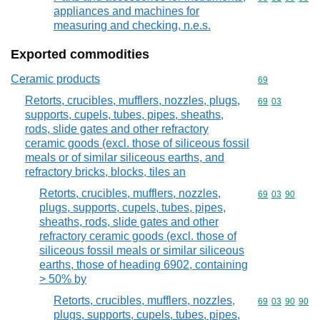
appliances and machines for
measuring and checking, n.e.s.
Exported commodities
Ceramic products
Commodity cod
69
Retorts, crucibles, mufflers, nozzles, plugs,
Commodity code
69
03
supports, cupels, tubes, pipes, sheaths,
rods, slide gates and other refractory
ceramic goods (excl. those of siliceous fossil
meals or of similar siliceous earths, and
refractory bricks, blocks, tiles an
Retorts, crucibles, mufflers, nozzles,
Commodity code
69
03
90
plugs, supports, cupels, tubes, pipes,
sheaths, rods, slide gates and other
refractory ceramic goods (excl. those of
siliceous fossil meals or similar siliceous
earths, those of heading 6902, containing
> 50% by
Retorts, crucibles, mufflers, nozzles,
Commodity code
69
03
90
90
plugs, supports, cupels, tubes, pipes,