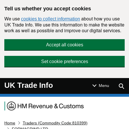
Skip to main content
Tell us whether you accept cookies
We use
about how you use
cookies to collect information
UK Trade Info. We use this information to make the website
work as well as possible and improve our digital services.
Accept all cookies
Set cookie preferences
UK Trade Info
Sear
Menu
Navigation menu
Home
Traders (Commodity Code:810399)