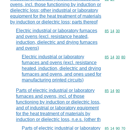
ovens, incl. those functioning by induction or
dielectric loss; other industrial or laboratory
equipment for the heat treatment of materials
by induction or dielectric loss; parts thereof
Electric industrial or laboratory furnaces
Commodity code
85
14
30
and ovens (excl. resistance heated,
induction, dielectric and drying furnaces
and ovens)
Electric industrial or laboratory
Commodity code
85
14
30
80
furnaces and ovens (excl. resistance
heated, induction, dielectric and drying
furnaces and ovens, and ones used for
manufacturing printed circuits)
Parts of electric industrial or laboratory
Commodity code
85
14
90
furnaces and ovens, incl. of those
functioning by induction or dielectric loss,
and of industrial or laboratory equipment
for the heat treatment of materials by
induction or dielectric loss, n.e.s. (other th
Parts of electric industrial or laboratory
Commodity code
85
14
90
70