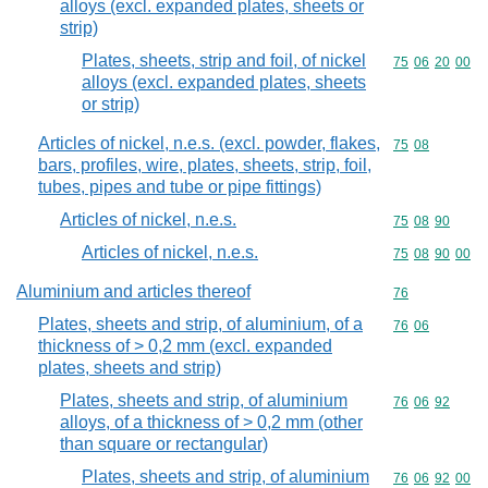
alloys (excl. expanded plates, sheets or
strip)
Plates, sheets, strip and foil, of nickel
Commodity code
75
06
20
00
alloys (excl. expanded plates, sheets
or strip)
Articles of nickel, n.e.s. (excl. powder, flakes,
Commodity code
75
08
bars, profiles, wire, plates, sheets, strip, foil,
tubes, pipes and tube or pipe fittings)
Articles of nickel, n.e.s.
Commodity code
75
08
90
Articles of nickel, n.e.s.
Commodity code
75
08
90
00
Aluminium and articles thereof
Commodity cod
76
Plates, sheets and strip, of aluminium, of a
Commodity code
76
06
thickness of > 0,2 mm (excl. expanded
plates, sheets and strip)
Plates, sheets and strip, of aluminium
Commodity code
76
06
92
alloys, of a thickness of > 0,2 mm (other
than square or rectangular)
Plates, sheets and strip, of aluminium
Commodity code
76
06
92
00