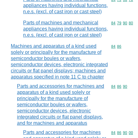
appliances having individual functions,
n.e.s. (excl. of cast iron or cast steel)
Parts of machines and mechanical
Commodity code
84
79
90
80
appliances having individual functions,
n.e.s. (excl. of cast iron or cast steel)
Machines and apparatus of a kind used
Commodity code
84
86
solely or principally for the manufacture of
semiconductor boules or wafers,
semiconductor devices, electronic integrated
circuits or flat panel displays; machines and
apparatus specified in note 11 C to chapter
Parts and accessories for machines and
Commodity code
84
86
90
apparatus of a kind used solely or
principally for the manufacture of
semiconductor boules or wafers,
semiconductor devices, electronic
integrated circuits or flat panel displays,
and for machines and apparatus
Parts and accessories for machines
Commodity code
84
86
90
00