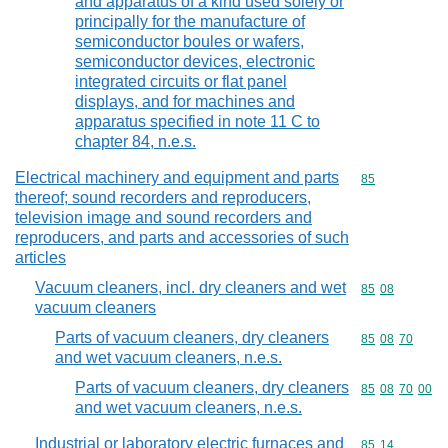
and apparatus of a kind used solely or
principally for the manufacture of
semiconductor boules or wafers,
semiconductor devices, electronic
integrated circuits or flat panel
displays, and for machines and
apparatus specified in note 11 C to
chapter 84, n.e.s.
Electrical machinery and equipment and parts
Commodity cod
85
thereof; sound recorders and reproducers,
television image and sound recorders and
reproducers, and parts and accessories of such
articles
Vacuum cleaners, incl. dry cleaners and wet
Commodity code
85
08
vacuum cleaners
Parts of vacuum cleaners, dry cleaners
Commodity code
85
08
70
and wet vacuum cleaners, n.e.s.
Parts of vacuum cleaners, dry cleaners
Commodity code
85
08
70
00
and wet vacuum cleaners, n.e.s.
Industrial or laboratory electric furnaces and
Commodity code
85
14