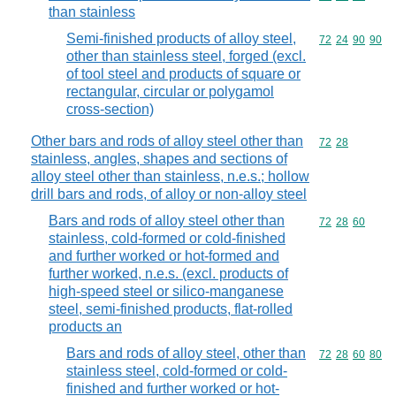
than stainless
Semi-finished products of alloy steel,
Commodity code
72
24
90
90
other than stainless steel, forged (excl.
of tool steel and products of square or
rectangular, circular or polygamol
cross-section)
Other bars and rods of alloy steel other than
Commodity code
72
28
stainless, angles, shapes and sections of
alloy steel other than stainless, n.e.s.; hollow
drill bars and rods, of alloy or non-alloy steel
Bars and rods of alloy steel other than
Commodity code
72
28
60
stainless, cold-formed or cold-finished
and further worked or hot-formed and
further worked, n.e.s. (excl. products of
high-speed steel or silico-manganese
steel, semi-finished products, flat-rolled
products an
Bars and rods of alloy steel, other than
Commodity code
72
28
60
80
stainless steel, cold-formed or cold-
finished and further worked or hot-