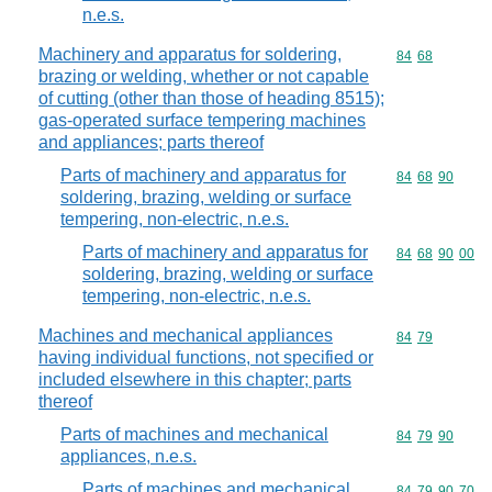
n.e.s.
Machinery and apparatus for soldering,
Commodity code
84
68
brazing or welding, whether or not capable
of cutting (other than those of heading 8515);
gas-operated surface tempering machines
and appliances; parts thereof
Parts of machinery and apparatus for
Commodity code
84
68
90
soldering, brazing, welding or surface
tempering, non-electric, n.e.s.
Parts of machinery and apparatus for
Commodity code
84
68
90
00
soldering, brazing, welding or surface
tempering, non-electric, n.e.s.
Machines and mechanical appliances
Commodity code
84
79
having individual functions, not specified or
included elsewhere in this chapter; parts
thereof
Parts of machines and mechanical
Commodity code
84
79
90
appliances, n.e.s.
Parts of machines and mechanical
Commodity code
84
79
90
70