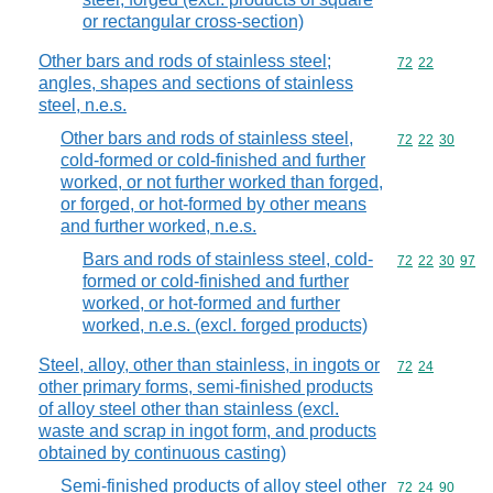
or rectangular cross-section)
Other bars and rods of stainless steel;
Commodity code
72
22
angles, shapes and sections of stainless
steel, n.e.s.
Other bars and rods of stainless steel,
Commodity code
72
22
30
cold-formed or cold-finished and further
worked, or not further worked than forged,
or forged, or hot-formed by other means
and further worked, n.e.s.
Bars and rods of stainless steel, cold-
Commodity code
72
22
30
97
formed or cold-finished and further
worked, or hot-formed and further
worked, n.e.s. (excl. forged products)
Steel, alloy, other than stainless, in ingots or
Commodity code
72
24
other primary forms, semi-finished products
of alloy steel other than stainless (excl.
waste and scrap in ingot form, and products
obtained by continuous casting)
Semi-finished products of alloy steel other
Commodity code
72
24
90