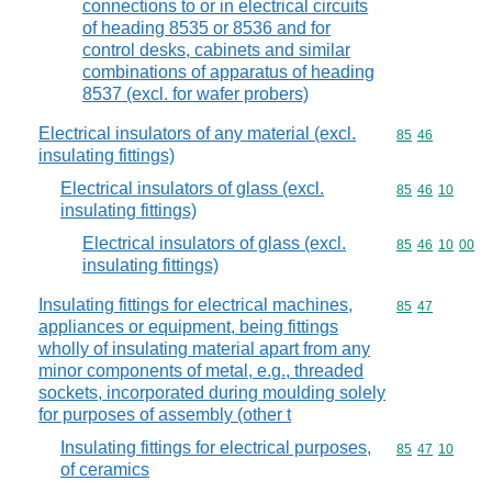
connections to or in electrical circuits
of heading 8535 or 8536 and for
control desks, cabinets and similar
combinations of apparatus of heading
8537 (excl. for wafer probers)
Electrical insulators of any material (excl.
Commodity code
85
46
insulating fittings)
Electrical insulators of glass (excl.
Commodity code
85
46
10
insulating fittings)
Electrical insulators of glass (excl.
Commodity code
85
46
10
00
insulating fittings)
Insulating fittings for electrical machines,
Commodity code
85
47
appliances or equipment, being fittings
wholly of insulating material apart from any
minor components of metal, e.g., threaded
sockets, incorporated during moulding solely
for purposes of assembly (other t
Insulating fittings for electrical purposes,
Commodity code
85
47
10
of ceramics