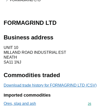
FORMAGRIND LTD
FORMAGRIND LTD
Business address
UNIT 10
MILLAND ROAD INDUSTRIAL EST
NEATH
SA11 1NJ
Commodities traded
Download trade history for FORMAGRIND LTD (CSV)
Imported commodities
Ores, slag and ash
Commodity cod
26