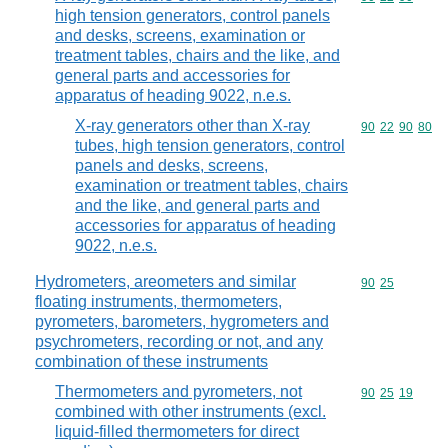
high tension generators, control panels
and desks, screens, examination or
treatment tables, chairs and the like, and
general parts and accessories for
apparatus of heading 9022, n.e.s.
X-ray generators other than X-ray
Commodity code
90
22
90
80
tubes, high tension generators, control
panels and desks, screens,
examination or treatment tables, chairs
and the like, and general parts and
accessories for apparatus of heading
9022, n.e.s.
Hydrometers, areometers and similar
Commodity code
90
25
floating instruments, thermometers,
pyrometers, barometers, hygrometers and
psychrometers, recording or not, and any
combination of these instruments
Thermometers and pyrometers, not
Commodity code
90
25
19
combined with other instruments (excl.
liquid-filled thermometers for direct