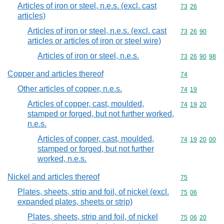
Articles of iron or steel, n.e.s. (excl. cast
Commodity code
73
26
articles)
Articles of iron or steel, n.e.s. (excl. cast
Commodity code
73
26
90
articles or articles of iron or steel wire)
Articles of iron or steel, n.e.s.
Commodity code
73
26
90
98
Copper and articles thereof
Commodity cod
74
Other articles of copper, n.e.s.
Commodity code
74
19
Articles of copper, cast, moulded,
Commodity code
74
19
20
stamped or forged, but not further worked,
n.e.s.
Articles of copper, cast, moulded,
Commodity code
74
19
20
00
stamped or forged, but not further
worked, n.e.s.
Nickel and articles thereof
Commodity cod
75
Plates, sheets, strip and foil, of nickel (excl.
Commodity code
75
06
expanded plates, sheets or strip)
Plates, sheets, strip and foil, of nickel
Commodity code
75
06
20