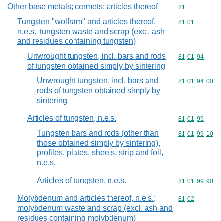
Other base metals; cermets; articles thereof
Commodity cod
81
Tungsten "wolfram" and articles thereof,
Commodity code
81
01
n.e.s.; tungsten waste and scrap (excl. ash
and residues containing tungsten)
Unwrought tungsten, incl. bars and rods
Commodity code
81
01
94
of tungsten obtained simply by sintering
Unwrought tungsten, incl. bars and
Commodity code
81
01
94
00
rods of tungsten obtained simply by
sintering
Articles of tungsten, n.e.s.
Commodity code
81
01
99
Tungsten bars and rods (other than
Commodity code
81
01
99
10
those obtained simply by sintering),
profiles, plates, sheets, strip and foil,
n.e.s.
Articles of tungsten, n.e.s.
Commodity code
81
01
99
90
Molybdenum and articles thereof, n.e.s.;
Commodity code
81
02
molybdenum waste and scrap (excl. ash and
residues containing molybdenum)