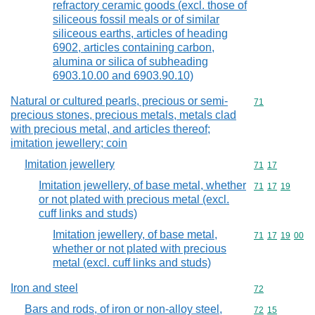
refractory ceramic goods (excl. those of
siliceous fossil meals or of similar
siliceous earths, articles of heading
6902, articles containing carbon,
alumina or silica of subheading
6903.10.00 and 6903.90.10)
Natural or cultured pearls, precious or semi-
Commodity cod
71
precious stones, precious metals, metals clad
with precious metal, and articles thereof;
imitation jewellery; coin
Imitation jewellery
Commodity code
71
17
Imitation jewellery, of base metal, whether
Commodity code
71
17
19
or not plated with precious metal (excl.
cuff links and studs)
Imitation jewellery, of base metal,
Commodity code
71
17
19
00
whether or not plated with precious
metal (excl. cuff links and studs)
Iron and steel
Commodity cod
72
Bars and rods, of iron or non-alloy steel,
Commodity code
72
15