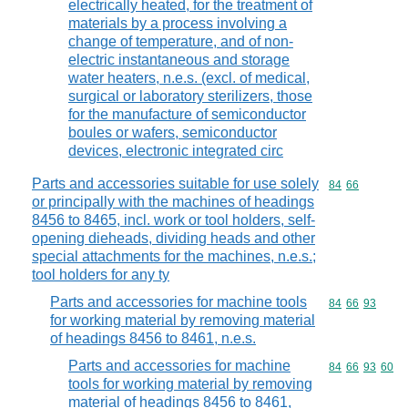
electrically heated, for the treatment of
materials by a process involving a
change of temperature, and of non-
electric instantaneous and storage
water heaters, n.e.s. (excl. of medical,
surgical or laboratory sterilizers, those
for the manufacture of semiconductor
boules or wafers, semiconductor
devices, electronic integrated circ
Parts and accessories suitable for use solely
Commodity code
84
66
or principally with the machines of headings
8456 to 8465, incl. work or tool holders, self-
opening dieheads, dividing heads and other
special attachments for the machines, n.e.s.;
tool holders for any ty
Parts and accessories for machine tools
Commodity code
84
66
93
for working material by removing material
of headings 8456 to 8461, n.e.s.
Parts and accessories for machine
Commodity code
84
66
93
60
tools for working material by removing
material of headings 8456 to 8461,