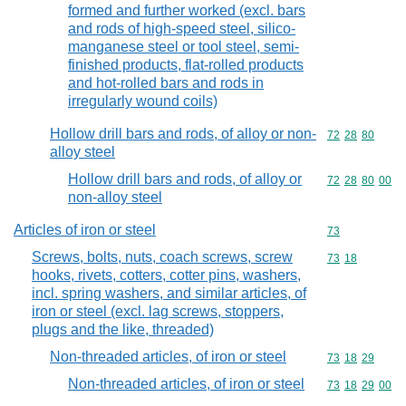
formed and further worked (excl. bars
and rods of high-speed steel, silico-
manganese steel or tool steel, semi-
finished products, flat-rolled products
and hot-rolled bars and rods in
irregularly wound coils)
Hollow drill bars and rods, of alloy or non-
Commodity code
72
28
80
alloy steel
Hollow drill bars and rods, of alloy or
Commodity code
72
28
80
00
non-alloy steel
Articles of iron or steel
Commodity cod
73
Screws, bolts, nuts, coach screws, screw
Commodity code
73
18
hooks, rivets, cotters, cotter pins, washers,
incl. spring washers, and similar articles, of
iron or steel (excl. lag screws, stoppers,
plugs and the like, threaded)
Non-threaded articles, of iron or steel
Commodity code
73
18
29
Non-threaded articles, of iron or steel
Commodity code
73
18
29
00