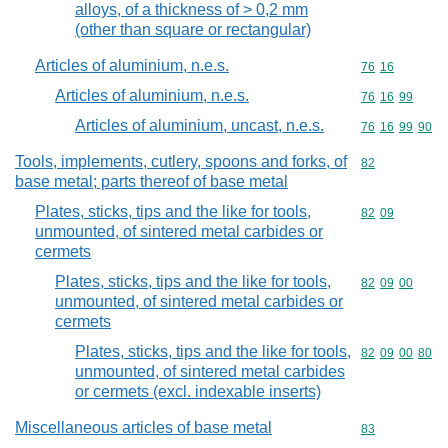
alloys, of a thickness of > 0,2 mm
(other than square or rectangular)
Articles of aluminium, n.e.s.
Commodity code
76
16
Articles of aluminium, n.e.s.
Commodity code
76
16
99
Articles of aluminium, uncast, n.e.s.
Commodity code
76
16
99
90
Tools, implements, cutlery, spoons and forks, of
Commodity cod
82
base metal; parts thereof of base metal
Plates, sticks, tips and the like for tools,
Commodity code
82
09
unmounted, of sintered metal carbides or
cermets
Plates, sticks, tips and the like for tools,
Commodity code
82
09
00
unmounted, of sintered metal carbides or
cermets
Plates, sticks, tips and the like for tools,
Commodity code
82
09
00
80
unmounted, of sintered metal carbides
or cermets (excl. indexable inserts)
Miscellaneous articles of base metal
Commodity cod
83