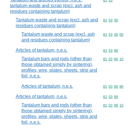
Commodity code
81
03
tantalum waste and scrap (excl. ash and
residues containing tantalum)
Tantalum waste and scrap (excl. ash and
Commodity code
81
03
30
residues containing tantalum)
Tantalum waste and scrap (excl. ash
Commodity code
81
03
30
00
and residues containing tantalum)
Articles of tantalum, n.e.s.
Commodity code
81
03
90
Tantalum bars and rods (other than
Commodity code
81
03
90
10
those obtained simply by sintering),
profiles, wire, plates, sheets, strip and
foil, n.e.s.
Articles of tantalum, n.e.s.
Commodity code
81
03
90
90
Articles of tantalum, n.e.s.
Commodity code
81
03
99
Tantalum bars and rods (other than
Commodity code
81
03
99
10
those obtained simply by sintering),
profiles, wire, plates, sheets, strip and
foil, n.e.s.