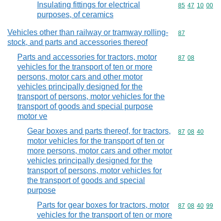
Insulating fittings for electrical
Commodity code
85
47
10
00
purposes, of ceramics
Vehicles other than railway or tramway rolling-
Commodity cod
87
stock, and parts and accessories thereof
Parts and accessories for tractors, motor
Commodity code
87
08
vehicles for the transport of ten or more
persons, motor cars and other motor
vehicles principally designed for the
transport of persons, motor vehicles for the
transport of goods and special purpose
motor ve
Gear boxes and parts thereof, for tractors,
Commodity code
87
08
40
motor vehicles for the transport of ten or
more persons, motor cars and other motor
vehicles principally designed for the
transport of persons, motor vehicles for
the transport of goods and special
purpose
Parts for gear boxes for tractors, motor
Commodity code
87
08
40
99
vehicles for the transport of ten or more