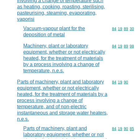
involving a change of temperature such
as heating, cooking, roasting, sterilising,
pasteurising, steaming, evaporating,
vaporisi
Vacuum-vapour plant for the
Commodity code
84
19
89
30
deposition of metal
Machinery, plant or laboratory
Commodity code
84
19
89
98
equipment, whether or not electrically
heated, for the treatment of materials
by a process involving a change of
temperature, n.e.s.
Parts of machinery, plant and laboratory
Commodity code
84
19
90
equipment, whether or not electrically
heated, for the treatment of materials by a
process involving a change of
temperature, and of non-electric
instantaneous and storage water heaters,
n.e.s.
Parts of machinery, plant and
Commodity code
84
19
90
85
laboratory equipment, whether or not