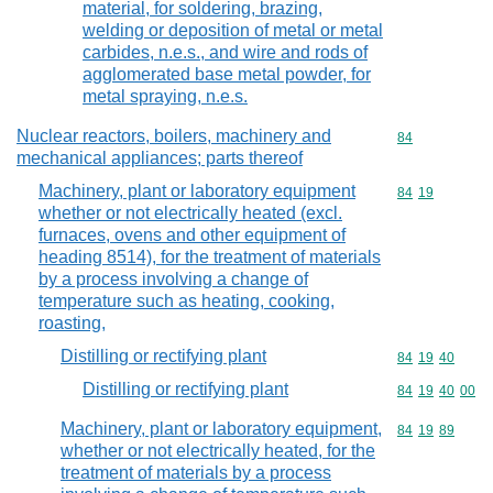
material, for soldering, brazing,
welding or deposition of metal or metal
carbides, n.e.s., and wire and rods of
agglomerated base metal powder, for
metal spraying, n.e.s.
Nuclear reactors, boilers, machinery and
Commodity cod
84
mechanical appliances; parts thereof
Machinery, plant or laboratory equipment
Commodity code
84
19
whether or not electrically heated (excl.
furnaces, ovens and other equipment of
heading 8514), for the treatment of materials
by a process involving a change of
temperature such as heating, cooking,
roasting,
Distilling or rectifying plant
Commodity code
84
19
40
Distilling or rectifying plant
Commodity code
84
19
40
00
Machinery, plant or laboratory equipment,
Commodity code
84
19
89
whether or not electrically heated, for the
treatment of materials by a process