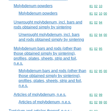
Molybdenum powders
Commodity code
81
02
10
Molybdenum powders
Commodity code
81
02
10
00
Unwrought molybdenum, incl. bars and
Commodity code
81
02
94
rods obtained simply by sintering
Unwrought molybdenum, incl. bars
Commodity code
81
02
94
00
and rods obtained simply by sintering
Molybdenum bars and rods (other than
Commodity code
81
02
95
those obtained simply by sintering),
profiles, plates, sheets, strip and foil,
n.e.s.
Molybdenum bars and rods (other than
Commodity code
81
02
95
00
those obtained simply by sintering),
profiles, plates, sheets, strip and foil,
n.e.s.
Articles of molybdenum, n.e.s.
Commodity code
81
02
99
Articles of molybdenum, n.e.s.
Commodity code
81
02
99
00
Tantalum and articles thereof, n.e.s.;