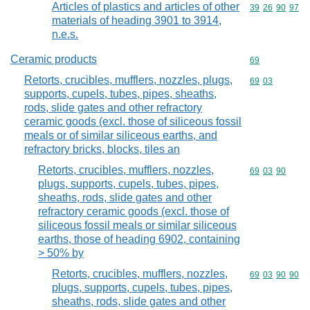
Articles of plastics and articles of other
Commodity code
39
26
90
97
materials of heading 3901 to 3914,
n.e.s.
Ceramic products
Commodity cod
69
Retorts, crucibles, mufflers, nozzles, plugs,
Commodity code
69
03
supports, cupels, tubes, pipes, sheaths,
rods, slide gates and other refractory
ceramic goods (excl. those of siliceous fossil
meals or of similar siliceous earths, and
refractory bricks, blocks, tiles an
Retorts, crucibles, mufflers, nozzles,
Commodity code
69
03
90
plugs, supports, cupels, tubes, pipes,
sheaths, rods, slide gates and other
refractory ceramic goods (excl. those of
siliceous fossil meals or similar siliceous
earths, those of heading 6902, containing
> 50% by
Retorts, crucibles, mufflers, nozzles,
Commodity code
69
03
90
90
plugs, supports, cupels, tubes, pipes,
sheaths, rods, slide gates and other