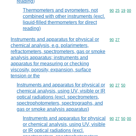
reading)
Thermometers and pyrometers, not
Commodity code
90
25
19
00
combined with other instruments (excl.
liquid-filled thermometers for direct
reading)
Instruments and apparatus for physical or
Commodity code
90
27
chemical analysis, e.g. polarimeters,
refractometers, spectrometers, gas or smoke
analysis apparatus; instruments and
apparatus for measuring or checking
viscosity, porosity, expansion, surface
tension or the
Instruments and apparatus for physical or
Commodity code
90
27
50
chemical analysis, using UV, visible or IR
optical radiations (excl. spectrometers,
spectrophotometers, spectrographs, and
gas or smoke analysis apparatus)
Instruments and apparatus for physical
Commodity code
90
27
50
00
or chemical analysis, using UV, visible
or IR optical radiations (excl.