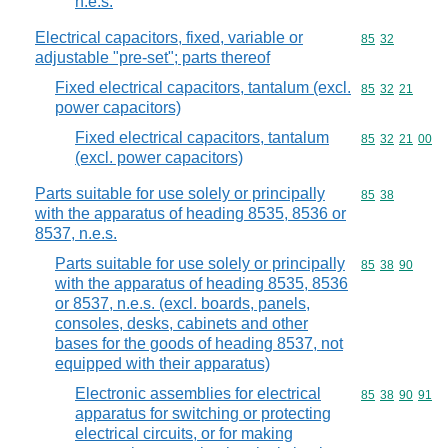
n.e.s.
Electrical capacitors, fixed, variable or
Commodity code
85
32
adjustable "pre-set"; parts thereof
Fixed electrical capacitors, tantalum (excl.
Commodity code
85
32
21
power capacitors)
Fixed electrical capacitors, tantalum
Commodity code
85
32
21
00
(excl. power capacitors)
Parts suitable for use solely or principally
Commodity code
85
38
with the apparatus of heading 8535, 8536 or
8537, n.e.s.
Parts suitable for use solely or principally
Commodity code
85
38
90
with the apparatus of heading 8535, 8536
or 8537, n.e.s. (excl. boards, panels,
consoles, desks, cabinets and other
bases for the goods of heading 8537, not
equipped with their apparatus)
Electronic assemblies for electrical
Commodity code
85
38
90
91
apparatus for switching or protecting
electrical circuits, or for making