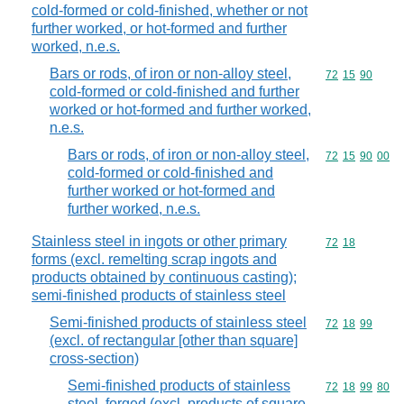
cold-formed or cold-finished, whether or not
further worked, or hot-formed and further
worked, n.e.s.
Bars or rods, of iron or non-alloy steel,
Commodity code
72
15
90
cold-formed or cold-finished and further
worked or hot-formed and further worked,
n.e.s.
Bars or rods, of iron or non-alloy steel,
Commodity code
72
15
90
00
cold-formed or cold-finished and
further worked or hot-formed and
further worked, n.e.s.
Stainless steel in ingots or other primary
Commodity code
72
18
forms (excl. remelting scrap ingots and
products obtained by continuous casting);
semi-finished products of stainless steel
Semi-finished products of stainless steel
Commodity code
72
18
99
(excl. of rectangular [other than square]
cross-section)
Semi-finished products of stainless
Commodity code
72
18
99
80
steel, forged (excl. products of square