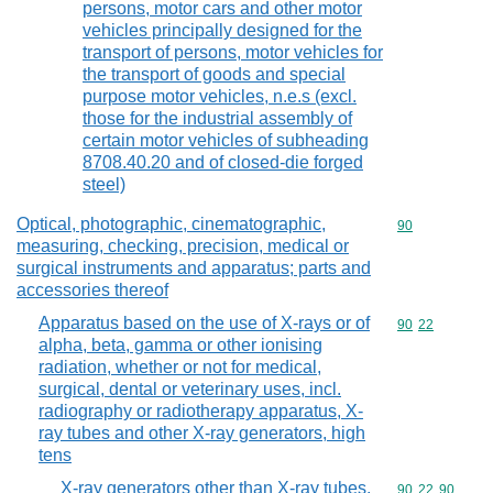
persons, motor cars and other motor
vehicles principally designed for the
transport of persons, motor vehicles for
the transport of goods and special
purpose motor vehicles, n.e.s (excl.
those for the industrial assembly of
certain motor vehicles of subheading
8708.40.20 and of closed-die forged
steel)
Optical, photographic, cinematographic,
Commodity cod
90
measuring, checking, precision, medical or
surgical instruments and apparatus; parts and
accessories thereof
Apparatus based on the use of X-rays or of
Commodity code
90
22
alpha, beta, gamma or other ionising
radiation, whether or not for medical,
surgical, dental or veterinary uses, incl.
radiography or radiotherapy apparatus, X-
ray tubes and other X-ray generators, high
tens
X-ray generators other than X-ray tubes,
Commodity code
90
22
90