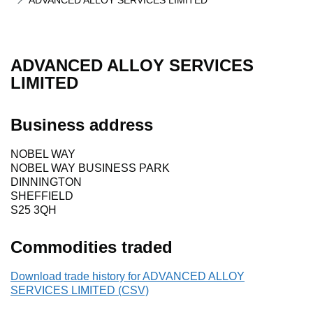
ADVANCED ALLOY SERVICES LIMITED
ADVANCED ALLOY SERVICES
LIMITED
Business address
NOBEL WAY
NOBEL WAY BUSINESS PARK
DINNINGTON
SHEFFIELD
S25 3QH
Commodities traded
Download trade history for ADVANCED ALLOY
SERVICES LIMITED (CSV)