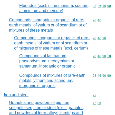
Fluorides (excl. of ammonium, sodium,
Commodity code
28
26
19
90
aluminium and mercury)
Compounds, inorganic or organic, of rare-
Commodity code
28
46
earth metals, of yttrium or of scandium or of
mixtures of these metals
Compounds, inorganic or organic, of rare-
Commodity code
28
46
90
earth metals, of yttrium or of scandium or
of mixtures of these metals (excl. cerium)
Compounds of lanthanum,
Commodity code
28
46
90
10
praseodymium, neodymium or
samarium, inorganic or organic
Compounds of mixtures of rare-earth
Commodity code
28
46
90
90
metals, yttrium and scandium,
inorganic or organic
Iron and steel
Commodity cod
72
Granules and powders of pig iron,
Commodity code
72
05
spiegeleisen, iron or steel (excl. granules
and powders of ferro-alloys, turnings and