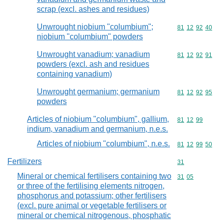
scrap (excl. ashes and residues)
Unwrought niobium "columbium";
Commodity code
81
12
92
40
niobium "columbium" powders
Unwrought vanadium; vanadium
Commodity code
81
12
92
91
powders (excl. ash and residues
containing vanadium)
Unwrought germanium; germanium
Commodity code
81
12
92
95
powders
Articles of niobium "columbium", gallium,
Commodity code
81
12
99
indium, vanadium and germanium, n.e.s.
Articles of niobium "columbium", n.e.s.
Commodity code
81
12
99
50
Fertilizers
Commodity cod
31
Mineral or chemical fertilisers containing two
Commodity code
31
05
or three of the fertilising elements nitrogen,
phosphorus and potassium; other fertilisers
(excl. pure animal or vegetable fertilisers or
mineral or chemical nitrogenous, phosphatic