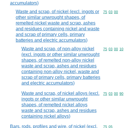
accumulators)
Waste and scrap, of nickel (excl. ingots or
Commodity code
75
03
00
other similar unwrought shapes, of
remelted nickel waste and scrap, ashes
and residues containing nickel and waste
and scrap of primary cells, primary
batteries and electric accumulators)
Waste and scrap, of non-alloy nickel
Commodity code
75
03
00
10
(excl. ingots or other similar unwrought
shapes, of remelted non-alloy nickel
waste and scrap, ashes and residues
containing non-alloy nickel, waste and
scrap of primary cells, primary batteries
and electric accumulators)
Waste and scrap, of nickel alloys (excl.
Commodity code
75
03
00
90
ingots or other similar unwrought
shapes, of remelted nickel alloys
waste and scrap, ashes and residues
containing nickel alloys)
Bars, rods, profiles and wire, of nickel (excl.
Commodity code
75
05