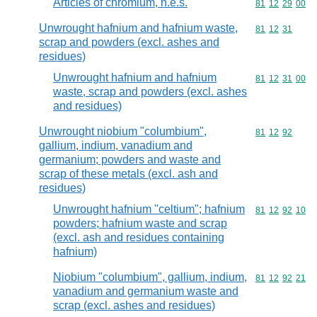
Articles of chromium, n.e.s.
Commodity code
81
12
29
00
Unwrought hafnium and hafnium waste,
Commodity code
81
12
31
scrap and powders (excl. ashes and
residues)
Unwrought hafnium and hafnium
Commodity code
81
12
31
00
waste, scrap and powders (excl. ashes
and residues)
Unwrought niobium "columbium",
Commodity code
81
12
92
gallium, indium, vanadium and
germanium; powders and waste and
scrap of these metals (excl. ash and
residues)
Unwrought hafnium "celtium"; hafnium
Commodity code
81
12
92
10
powders; hafnium waste and scrap
(excl. ash and residues containing
hafnium)
Niobium "columbium", gallium, indium,
Commodity code
81
12
92
21
vanadium and germanium waste and
scrap (excl. ashes and residues)