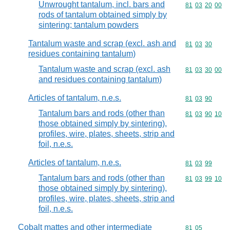
Unwrought tantalum, incl. bars and
Commodity code
81
03
20
00
rods of tantalum obtained simply by
sintering; tantalum powders
Tantalum waste and scrap (excl. ash and
Commodity code
81
03
30
residues containing tantalum)
Tantalum waste and scrap (excl. ash
Commodity code
81
03
30
00
and residues containing tantalum)
Articles of tantalum, n.e.s.
Commodity code
81
03
90
Tantalum bars and rods (other than
Commodity code
81
03
90
10
those obtained simply by sintering),
profiles, wire, plates, sheets, strip and
foil, n.e.s.
Articles of tantalum, n.e.s.
Commodity code
81
03
99
Tantalum bars and rods (other than
Commodity code
81
03
99
10
those obtained simply by sintering),
profiles, wire, plates, sheets, strip and
foil, n.e.s.
Cobalt mattes and other intermediate
Commodity code
81
05