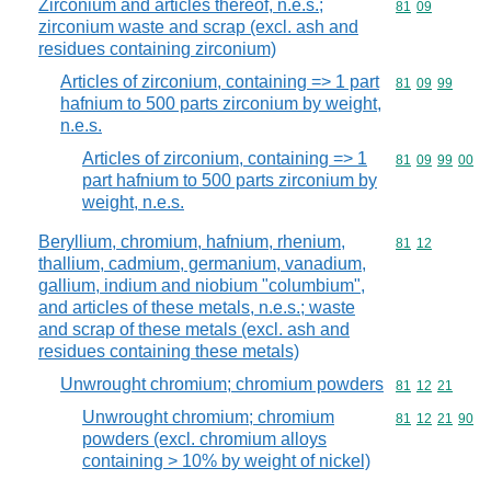
Zirconium and articles thereof, n.e.s.;
Commodity code
81
09
zirconium waste and scrap (excl. ash and
residues containing zirconium)
Articles of zirconium, containing => 1 part
Commodity code
81
09
99
hafnium to 500 parts zirconium by weight,
n.e.s.
Articles of zirconium, containing => 1
Commodity code
81
09
99
00
part hafnium to 500 parts zirconium by
weight, n.e.s.
Beryllium, chromium, hafnium, rhenium,
Commodity code
81
12
thallium, cadmium, germanium, vanadium,
gallium, indium and niobium "columbium",
and articles of these metals, n.e.s.; waste
and scrap of these metals (excl. ash and
residues containing these metals)
Unwrought chromium; chromium powders
Commodity code
81
12
21
Unwrought chromium; chromium
Commodity code
81
12
21
90
powders (excl. chromium alloys
containing > 10% by weight of nickel)