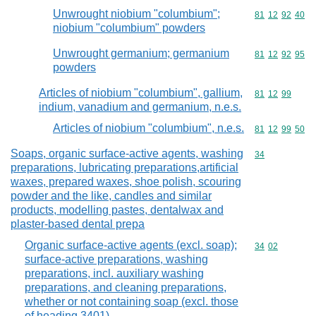
Unwrought niobium "columbium";
Commodity code
81
12
92
40
niobium "columbium" powders
Unwrought germanium; germanium
Commodity code
81
12
92
95
powders
Articles of niobium "columbium", gallium,
Commodity code
81
12
99
indium, vanadium and germanium, n.e.s.
Articles of niobium "columbium", n.e.s.
Commodity code
81
12
99
50
Soaps, organic surface-active agents, washing
Commodity cod
34
preparations, lubricating preparations,artificial
waxes, prepared waxes, shoe polish, scouring
powder and the like, candles and similar
products, modelling pastes, dentalwax and
plaster-based dental prepa
Organic surface-active agents (excl. soap);
Commodity code
34
02
surface-active preparations, washing
preparations, incl. auxiliary washing
preparations, and cleaning preparations,
whether or not containing soap (excl. those
of heading 3401)