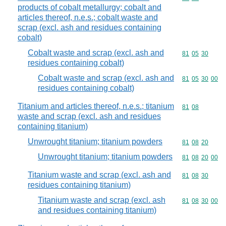
products of cobalt metallurgy; cobalt and
articles thereof, n.e.s.; cobalt waste and
scrap (excl. ash and residues containing
cobalt)
Cobalt waste and scrap (excl. ash and
Commodity code
81
05
30
residues containing cobalt)
Cobalt waste and scrap (excl. ash and
Commodity code
81
05
30
00
residues containing cobalt)
Titanium and articles thereof, n.e.s.; titanium
Commodity code
81
08
waste and scrap (excl. ash and residues
containing titanium)
Unwrought titanium; titanium powders
Commodity code
81
08
20
Unwrought titanium; titanium powders
Commodity code
81
08
20
00
Titanium waste and scrap (excl. ash and
Commodity code
81
08
30
residues containing titanium)
Titanium waste and scrap (excl. ash
Commodity code
81
08
30
00
and residues containing titanium)