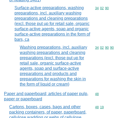
Surface-active preparations, washing
Commodity code
34
02
90
preparations, incl. auxiliary washing
preparations and cleaning preparations
(excl. those put up for retail sale, organic
surface-active agents, soap and organic
surface-active preparations in the form of
bars, ca
Washing preparations, incl. auxiliary
Commodity code
34
02
90
90
washing preparations and cleaning
preparations (excl. those put up for
retail sale, organic surface-active
agents, soap and surface-active
preparations and products and
preparations for washing the skin in
the form of liquid or cream)
Paper and paperboard; articles of paper pulp,
Commodity cod
48
paper or paperboard
Cartons, boxes, cases, bags and other
Commodity code
48
19
packing containers, of paper, paperboard,
cellulose wadding or webs of cellulose