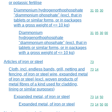
or potassic fertilise
Diammonium hydrogenorthophosphate
Commodity code
31
05
30
"diammonium phosphate" (excl. that in
tablets or similar forms, or in packages
with a gross weight of <= 10 kg)
Diammonium
Commodity code
31
05
30
00
hydrogenorthophosphate
"diammonium phosphate" (excl. that in
tablets or similar forms, or in packages
with a gross weight of <= 10 kg)
Articles of iron or steel
Commodity cod
73
Cloth, incl. endless bands, grill, netting and
Commodity code
73
14
fencing, of iron or steel wire, expanded metal
of iron or steel (excl. woven products of
metal fibres of a kind used for cladding,
lining or similar purposes)
Expanded metal, of iron or steel
Commodity code
73
14
50
Expanded metal, of iron or steel
Commodity code
73
14
50
00