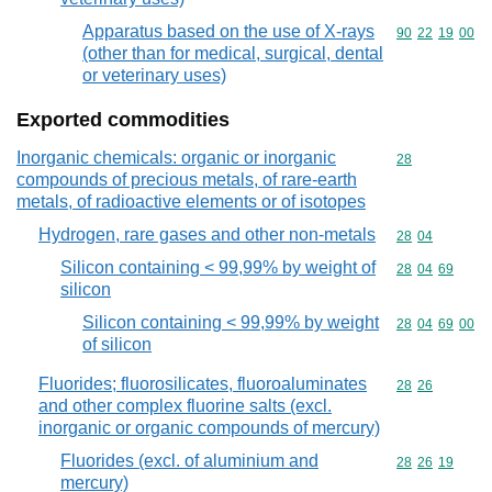
Apparatus based on the use of X-rays
Commodity code
90
22
19
00
(other than for medical, surgical, dental
or veterinary uses)
Exported commodities
Inorganic chemicals: organic or inorganic
Commodity cod
28
compounds of precious metals, of rare-earth
metals, of radioactive elements or of isotopes
Hydrogen, rare gases and other non-metals
Commodity code
28
04
Silicon containing < 99,99% by weight of
Commodity code
28
04
69
silicon
Silicon containing < 99,99% by weight
Commodity code
28
04
69
00
of silicon
Fluorides; fluorosilicates, fluoroaluminates
Commodity code
28
26
and other complex fluorine salts (excl.
inorganic or organic compounds of mercury)
Fluorides (excl. of aluminium and
Commodity code
28
26
19
mercury)