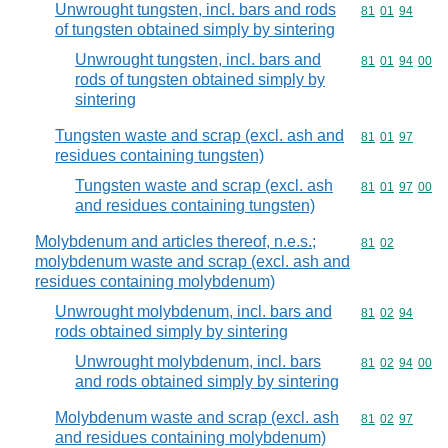
Unwrought tungsten, incl. bars and rods
Commodity code
81
01
94
of tungsten obtained simply by sintering
Unwrought tungsten, incl. bars and
Commodity code
81
01
94
00
rods of tungsten obtained simply by
sintering
Tungsten waste and scrap (excl. ash and
Commodity code
81
01
97
residues containing tungsten)
Tungsten waste and scrap (excl. ash
Commodity code
81
01
97
00
and residues containing tungsten)
Molybdenum and articles thereof, n.e.s.;
Commodity code
81
02
molybdenum waste and scrap (excl. ash and
residues containing molybdenum)
Unwrought molybdenum, incl. bars and
Commodity code
81
02
94
rods obtained simply by sintering
Unwrought molybdenum, incl. bars
Commodity code
81
02
94
00
and rods obtained simply by sintering
Molybdenum waste and scrap (excl. ash
Commodity code
81
02
97
and residues containing molybdenum)