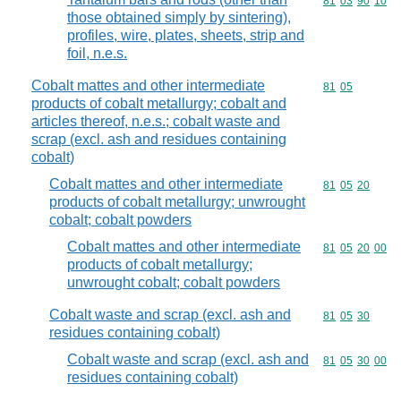
Commodity code
81
03
90
10
those obtained simply by sintering),
profiles, wire, plates, sheets, strip and
foil, n.e.s.
Cobalt mattes and other intermediate
Commodity code
81
05
products of cobalt metallurgy; cobalt and
articles thereof, n.e.s.; cobalt waste and
scrap (excl. ash and residues containing
cobalt)
Cobalt mattes and other intermediate
Commodity code
81
05
20
products of cobalt metallurgy; unwrought
cobalt; cobalt powders
Cobalt mattes and other intermediate
Commodity code
81
05
20
00
products of cobalt metallurgy;
unwrought cobalt; cobalt powders
Cobalt waste and scrap (excl. ash and
Commodity code
81
05
30
residues containing cobalt)
Cobalt waste and scrap (excl. ash and
Commodity code
81
05
30
00
residues containing cobalt)