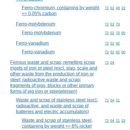
Ferro-chromium, containing by weight
Commodity code
72
02
49
10
<= 0,05% carbon
Ferro-molybdenum
Commodity code
72
02
70
Ferro-molybdenum
Commodity code
72
02
70
00
Ferro-vanadium
Commodity code
72
02
92
Ferro-vanadium
Commodity code
72
02
92
00
Ferrous waste and scrap; remelting scrap
Commodity code
72
04
ingots of iron or steel (excl. slag, scale and
other waste from the production of iron or
steel; radioactive waste and scrap;
fragments of pigs, blocks or other primary
forms of pig iron or spiegeleisen)
Waste and scrap of stainless steel (excl.
Commodity code
72
04
21
radioactive, and waste and scrap of
batteries and electric accumulators)
Waste and scrap of stainless steel,
Commodity code
72
04
21
10
containing by weight >= 8% nickel