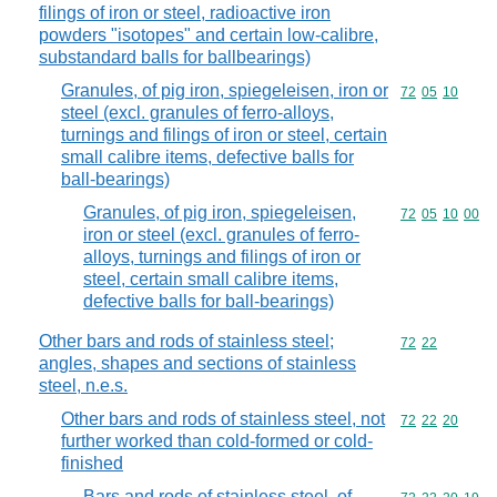
filings of iron or steel, radioactive iron
powders "isotopes" and certain low-calibre,
substandard balls for ballbearings)
Granules, of pig iron, spiegeleisen, iron or
Commodity code
72
05
10
steel (excl. granules of ferro-alloys,
turnings and filings of iron or steel, certain
small calibre items, defective balls for
ball-bearings)
Granules, of pig iron, spiegeleisen,
Commodity code
72
05
10
00
iron or steel (excl. granules of ferro-
alloys, turnings and filings of iron or
steel, certain small calibre items,
defective balls for ball-bearings)
Other bars and rods of stainless steel;
Commodity code
72
22
angles, shapes and sections of stainless
steel, n.e.s.
Other bars and rods of stainless steel, not
Commodity code
72
22
20
further worked than cold-formed or cold-
finished
Bars and rods of stainless steel, of