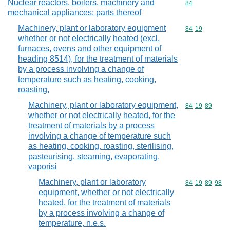
Nuclear reactors, boilers, machinery and
Commodity cod
84
mechanical appliances; parts thereof
Machinery, plant or laboratory equipment
Commodity code
84
19
whether or not electrically heated (excl.
furnaces, ovens and other equipment of
heading 8514), for the treatment of materials
by a process involving a change of
temperature such as heating, cooking,
roasting,
Machinery, plant or laboratory equipment,
Commodity code
84
19
89
whether or not electrically heated, for the
treatment of materials by a process
involving a change of temperature such
as heating, cooking, roasting, sterilising,
pasteurising, steaming, evaporating,
vaporisi
Machinery, plant or laboratory
Commodity code
84
19
89
98
equipment, whether or not electrically
heated, for the treatment of materials
by a process involving a change of
temperature, n.e.s.