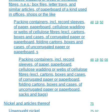
fibres, n.e.s.; box files, letter trays, and
similar articles, of paperboard of a kind used
in offices, shops or the like
Packing containers, incl. record sleeves,
Commodity code
48
19
50
of paper, paperboard, cellulose wadding
or webs of cellulose fibres (excl. cartons,
boxes and cases, of corrugated paper or
paperboard, folding cartons, boxes and
cases, of uncorrugated paper or
paperboard, s
Packing containers, incl. record
Commodity code
48
19
50
00
sleeves, of paper, paperboard,
cellulose wadding or webs of cellulose
fibres (excl. cartons, boxes and cases,
of corrugated paper or paperboard,
folding cartons, boxes and cases, of
uncorrugated paper or paperboard,
sacks and bags)
Nickel and articles thereof
Commodity cod
75
Unwrought nickel
Commodity code
75
02