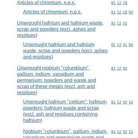
Articles of chromium, n.e.s.
Commodity code
81
12
29
Articles of chromium, n.e.s.
Commodity code
81
12
29
00
Unwrought hafnium and hafnium waste,
Commodity code
81
12
31
scrap and powders (excl. ashes and
residues)
Unwrought hafnium and hafnium
Commodity code
81
12
31
00
waste, scrap and powders (excl. ashes
and residues)
Unwrought niobium "columbium",
Commodity code
81
12
92
gallium, indium, vanadium and
germanium; powders and waste and
scrap of these metals (excl. ash and
residues)
Unwrought hafnium "celtium"; hafnium
Commodity code
81
12
92
10
powders; hafnium waste and scrap
(excl. ash and residues containing
hafnium)
Niobium "columbium", gallium, indium,
Commodity code
81
12
92
21
vanadium and germanium waste and