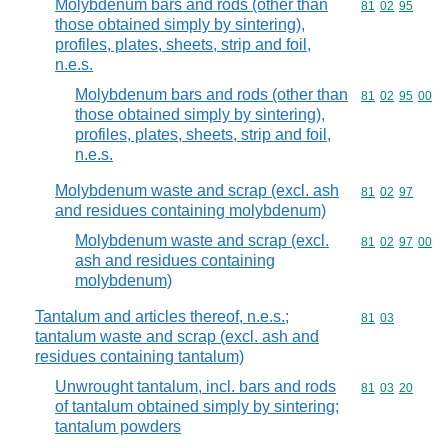
Molybdenum bars and rods (other than
Commodity code
81
02
95
those obtained simply by sintering),
profiles, plates, sheets, strip and foil,
n.e.s.
Molybdenum bars and rods (other than
Commodity code
81
02
95
00
those obtained simply by sintering),
profiles, plates, sheets, strip and foil,
n.e.s.
Molybdenum waste and scrap (excl. ash
Commodity code
81
02
97
and residues containing molybdenum)
Molybdenum waste and scrap (excl.
Commodity code
81
02
97
00
ash and residues containing
molybdenum)
Tantalum and articles thereof, n.e.s.;
Commodity code
81
03
tantalum waste and scrap (excl. ash and
residues containing tantalum)
Unwrought tantalum, incl. bars and rods
Commodity code
81
03
20
of tantalum obtained simply by sintering;
tantalum powders