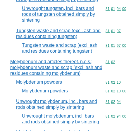
Unwrought tungsten, incl. bars and
Commodity code
81
01
94
00
rods of tungsten obtained simply by
sintering
Tungsten waste and scrap (excl. ash and
Commodity code
81
01
97
residues containing tungsten)
Tungsten waste and scrap (excl. ash
Commodity code
81
01
97
00
and residues containing tungsten)
Molybdenum and articles thereof, n.e.s.;
Commodity code
81
02
molybdenum waste and scrap (excl. ash and
residues containing molybdenum)
Molybdenum powders
Commodity code
81
02
10
Molybdenum powders
Commodity code
81
02
10
00
Unwrought molybdenum, incl. bars and
Commodity code
81
02
94
rods obtained simply by sintering
Unwrought molybdenum, incl. bars
Commodity code
81
02
94
00
and rods obtained simply by sintering