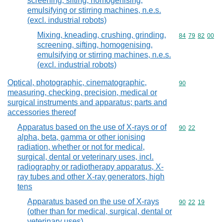
screening, sifting, homogenising,
emulsifying or stirring machines, n.e.s.
(excl. industrial robots)
Mixing, kneading, crushing, grinding,
Commodity code
84
79
82
00
screening, sifting, homogenising,
emulsifying or stirring machines, n.e.s.
(excl. industrial robots)
Optical, photographic, cinematographic,
Commodity cod
90
measuring, checking, precision, medical or
surgical instruments and apparatus; parts and
accessories thereof
Apparatus based on the use of X-rays or of
Commodity code
90
22
alpha, beta, gamma or other ionising
radiation, whether or not for medical,
surgical, dental or veterinary uses, incl.
radiography or radiotherapy apparatus, X-
ray tubes and other X-ray generators, high
tens
Apparatus based on the use of X-rays
Commodity code
90
22
19
(other than for medical, surgical, dental or
veterinary uses)