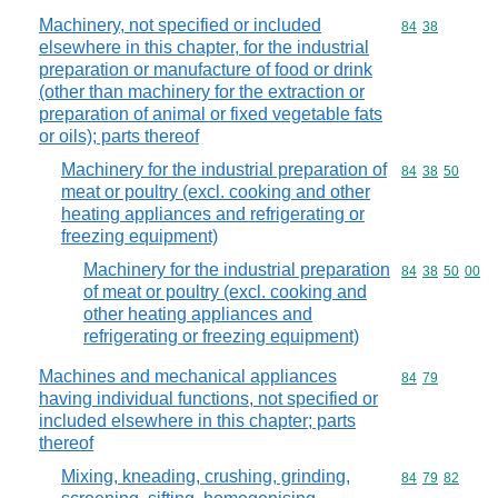
Machinery, not specified or included
Commodity code
84
38
elsewhere in this chapter, for the industrial
preparation or manufacture of food or drink
(other than machinery for the extraction or
preparation of animal or fixed vegetable fats
or oils); parts thereof
Machinery for the industrial preparation of
Commodity code
84
38
50
meat or poultry (excl. cooking and other
heating appliances and refrigerating or
freezing equipment)
Machinery for the industrial preparation
Commodity code
84
38
50
00
of meat or poultry (excl. cooking and
other heating appliances and
refrigerating or freezing equipment)
Machines and mechanical appliances
Commodity code
84
79
having individual functions, not specified or
included elsewhere in this chapter; parts
thereof
Mixing, kneading, crushing, grinding,
Commodity code
84
79
82