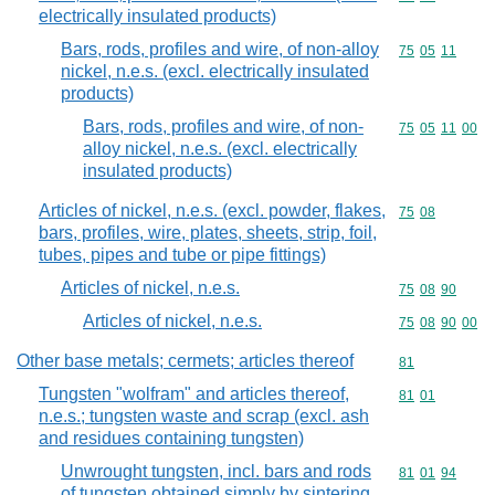
electrically insulated products)
Bars, rods, profiles and wire, of non-alloy
Commodity code
75
05
11
nickel, n.e.s. (excl. electrically insulated
products)
Bars, rods, profiles and wire, of non-
Commodity code
75
05
11
00
alloy nickel, n.e.s. (excl. electrically
insulated products)
Articles of nickel, n.e.s. (excl. powder, flakes,
Commodity code
75
08
bars, profiles, wire, plates, sheets, strip, foil,
tubes, pipes and tube or pipe fittings)
Articles of nickel, n.e.s.
Commodity code
75
08
90
Articles of nickel, n.e.s.
Commodity code
75
08
90
00
Other base metals; cermets; articles thereof
Commodity cod
81
Tungsten "wolfram" and articles thereof,
Commodity code
81
01
n.e.s.; tungsten waste and scrap (excl. ash
and residues containing tungsten)
Unwrought tungsten, incl. bars and rods
Commodity code
81
01
94
of tungsten obtained simply by sintering