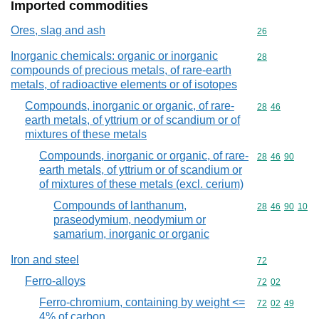
Imported commodities
Ores, slag and ash
Commodity cod
26
Inorganic chemicals: organic or inorganic
Commodity cod
28
compounds of precious metals, of rare-earth
metals, of radioactive elements or of isotopes
Compounds, inorganic or organic, of rare-
Commodity code
28
46
earth metals, of yttrium or of scandium or of
mixtures of these metals
Compounds, inorganic or organic, of rare-
Commodity code
28
46
90
earth metals, of yttrium or of scandium or
of mixtures of these metals (excl. cerium)
Compounds of lanthanum,
Commodity code
28
46
90
10
praseodymium, neodymium or
samarium, inorganic or organic
Iron and steel
Commodity cod
72
Ferro-alloys
Commodity code
72
02
Ferro-chromium, containing by weight <=
Commodity code
72
02
49
4% of carbon