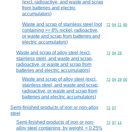
(excl. radioactive, and waste and scrap
from batteries and electric
accumulators)
Waste and scrap of stainless steel (not
Commodity code
72
04
21
90
containing >= 8% nickel, radioactive,
or waste and scrap from batteries and
electric accumulators)
Waste and scrap of alloy steel (excl.
Commodity code
72
04
29
stainless steel, and waste and scrap,
radioactive, or waste and scrap from
batteries and electric accumulators)
Waste and scrap of alloy steel (excl.
Commodity code
72
04
29
00
stainless steel, and waste and scrap,
radioactive, or waste and scrap from
batteries and electric accumulators)
Semi-finished products of iron or non-alloy
Commodity code
72
07
steel
Semi-finished products of iron or non-
Commodity code
72
07
11
alloy steel containing, by weight, < 0,25%