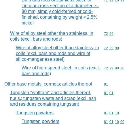
Commodity code
72
22
20
19
circular cross-section of a diameter >=
80 mm, simply cold-formed or cold-
finished, containing by weight < 2,5%
nickel
Wire of alloy steel other than stainless, in
Commodity code
72
29
coils (excl. bars and rods)
Wire of alloy steel other than stainless, in
Commodity code
72
29
90
coils (excl. bars and rods and wire of
silico-manganese steel)
Wire of high-speed steel, in coils (excl.
Commodity code
72
29
90
20
bars and rods)
Other base metals; cermets; articles thereof
Commodity cod
81
Tungsten "wolfram" and articles thereof,
Commodity code
81
01
n.e.s.; tungsten waste and scrap (excl. ash
and residues containing tungsten)
Tungsten powders
Commodity code
81
01
10
Tungsten powders
Commodity code
81
01
10
00