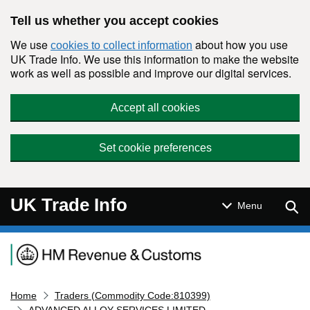
Skip to main content
Tell us whether you accept cookies
We use
about how you use
cookies to collect information
UK Trade Info. We use this information to make the website
work as well as possible and improve our digital services.
Accept all cookies
Set cookie preferences
UK Trade Info
Sear
Menu
Navigation menu
Home
Traders (Commodity Code:810399)