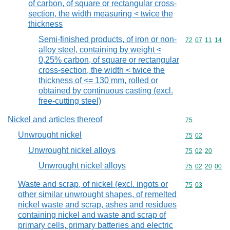
of carbon, of square or rectangular cross-
section, the width measuring < twice the
thickness
Semi-finished products, of iron or non-
Commodity code
72
07
11
14
alloy steel, containing by weight <
0,25% carbon, of square or rectangular
cross-section, the width < twice the
thickness of <= 130 mm, rolled or
obtained by continuous casting (excl.
free-cutting steel)
Nickel and articles thereof
Commodity cod
75
Unwrought nickel
Commodity code
75
02
Unwrought nickel alloys
Commodity code
75
02
20
Unwrought nickel alloys
Commodity code
75
02
20
00
Waste and scrap, of nickel (excl. ingots or
Commodity code
75
03
other similar unwrought shapes, of remelted
nickel waste and scrap, ashes and residues
containing nickel and waste and scrap of
primary cells, primary batteries and electric