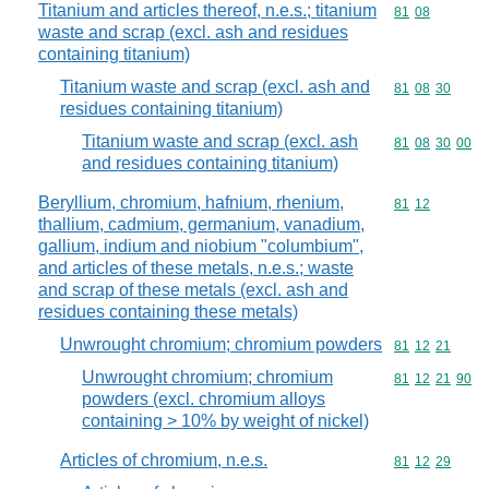
Titanium and articles thereof, n.e.s.; titanium
Commodity code
81
08
waste and scrap (excl. ash and residues
containing titanium)
Titanium waste and scrap (excl. ash and
Commodity code
81
08
30
residues containing titanium)
Titanium waste and scrap (excl. ash
Commodity code
81
08
30
00
and residues containing titanium)
Beryllium, chromium, hafnium, rhenium,
Commodity code
81
12
thallium, cadmium, germanium, vanadium,
gallium, indium and niobium "columbium",
and articles of these metals, n.e.s.; waste
and scrap of these metals (excl. ash and
residues containing these metals)
Unwrought chromium; chromium powders
Commodity code
81
12
21
Unwrought chromium; chromium
Commodity code
81
12
21
90
powders (excl. chromium alloys
containing > 10% by weight of nickel)
Articles of chromium, n.e.s.
Commodity code
81
12
29