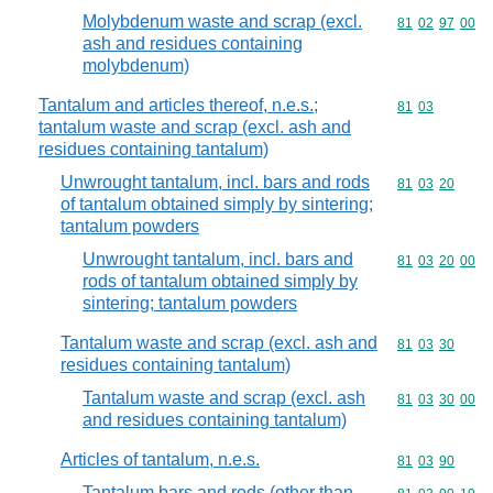
Molybdenum waste and scrap (excl.
Commodity code
81
02
97
00
ash and residues containing
molybdenum)
Tantalum and articles thereof, n.e.s.;
Commodity code
81
03
tantalum waste and scrap (excl. ash and
residues containing tantalum)
Unwrought tantalum, incl. bars and rods
Commodity code
81
03
20
of tantalum obtained simply by sintering;
tantalum powders
Unwrought tantalum, incl. bars and
Commodity code
81
03
20
00
rods of tantalum obtained simply by
sintering; tantalum powders
Tantalum waste and scrap (excl. ash and
Commodity code
81
03
30
residues containing tantalum)
Tantalum waste and scrap (excl. ash
Commodity code
81
03
30
00
and residues containing tantalum)
Articles of tantalum, n.e.s.
Commodity code
81
03
90
Tantalum bars and rods (other than