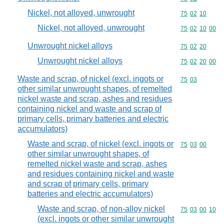
Nickel, not alloyed, unwrought
Commodity code
75
02
10
Nickel, not alloyed, unwrought
Commodity code
75
02
10
00
Unwrought nickel alloys
Commodity code
75
02
20
Unwrought nickel alloys
Commodity code
75
02
20
00
Waste and scrap, of nickel (excl. ingots or
Commodity code
75
03
other similar unwrought shapes, of remelted
nickel waste and scrap, ashes and residues
containing nickel and waste and scrap of
primary cells, primary batteries and electric
accumulators)
Waste and scrap, of nickel (excl. ingots or
Commodity code
75
03
00
other similar unwrought shapes, of
remelted nickel waste and scrap, ashes
and residues containing nickel and waste
and scrap of primary cells, primary
batteries and electric accumulators)
Waste and scrap, of non-alloy nickel
Commodity code
75
03
00
10
(excl. ingots or other similar unwrought