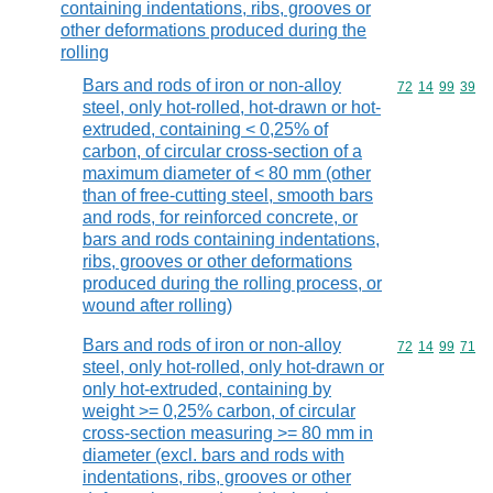
containing indentations, ribs, grooves or
other deformations produced during the
rolling
Bars and rods of iron or non-alloy
Commodity code
72
14
99
39
steel, only hot-rolled, hot-drawn or hot-
extruded, containing < 0,25% of
carbon, of circular cross-section of a
maximum diameter of < 80 mm (other
than of free-cutting steel, smooth bars
and rods, for reinforced concrete, or
bars and rods containing indentations,
ribs, grooves or other deformations
produced during the rolling process, or
wound after rolling)
Bars and rods of iron or non-alloy
Commodity code
72
14
99
71
steel, only hot-rolled, only hot-drawn or
only hot-extruded, containing by
weight >= 0,25% carbon, of circular
cross-section measuring >= 80 mm in
diameter (excl. bars and rods with
indentations, ribs, grooves or other