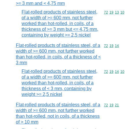
>= 3 mm and < 4,75 mm
Flat-rolled products of stainless steel,
Commodity code
72
19
13
10
of a width of >= 600 mm, not further
worked than hot-rolled, in coils, of a
thickness of >= 3 mm but <= 4,75 mm,
containing by weight >= 2,5 nickel
Flat-rolled products of stainless steel, of a
Commodity code
72
19
14
width of >= 600 mm, not further worked
than hot-rolled, in coils, of a thickness of <
3 mm
Flat-rolled products of stainless steel,
Commodity code
72
19
14
10
of a width of >= 600 mm, not further
worked than hot-rolled, in coils, of a
thickness of < 3 mm, containing by
weight >= 2,5 nickel
Flat-rolled products of stainless steel, of a
Commodity code
72
19
21
width of >= 600 mm, not further worked
than hot-rolled, not in coils, of a thickness
of > 10 mm