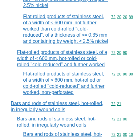
2,5% nickel
Flat-rolled products of stainless steel,
Commodity code
72
20
20
89
of a width of < 600 mm, not further
worked than cold-rolled "cold-
reduced", of a thickness of <= 0,35 mm
and containing by weight < 2,5% nickel
Flat-rolled products of stainless steel, of a
Commodity code
72
20
90
width of < 600 mm, hot-rolled or cold-
rolled "cold-reduced" and further worked
Flat-rolled products of stainless steel,
Commodity code
72
20
90
80
of a width of < 600 mm, hot-rolled or
cold-rolled "cold-reduced" and further
worked, non-perforated
Bars and rods of stainless steel, hot-rolled,
Commodity code
72
21
in irregularly wound coils
Bars and rods of stainless steel, hot-
Commodity code
72
21
00
rolled, in irregularly wound coils
Bars and rods of stainless steel, hot-
Commodity code
72
21
00
10