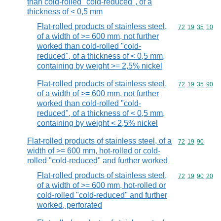
than cold-rolled "cold-reduced", of a
thickness of < 0,5 mm
Flat-rolled products of stainless steel,
Commodity code
72
19
35
10
of a width of >= 600 mm, not further
worked than cold-rolled "cold-
reduced", of a thickness of < 0,5 mm,
containing by weight >= 2,5% nickel
Flat-rolled products of stainless steel,
Commodity code
72
19
35
90
of a width of >= 600 mm, not further
worked than cold-rolled "cold-
reduced", of a thickness of < 0,5 mm,
containing by weight < 2,5% nickel
Flat-rolled products of stainless steel, of a
Commodity code
72
19
90
width of >= 600 mm, hot-rolled or cold-
rolled "cold-reduced" and further worked
Flat-rolled products of stainless steel,
Commodity code
72
19
90
20
of a width of >= 600 mm, hot-rolled or
cold-rolled "cold-reduced" and further
worked, perforated