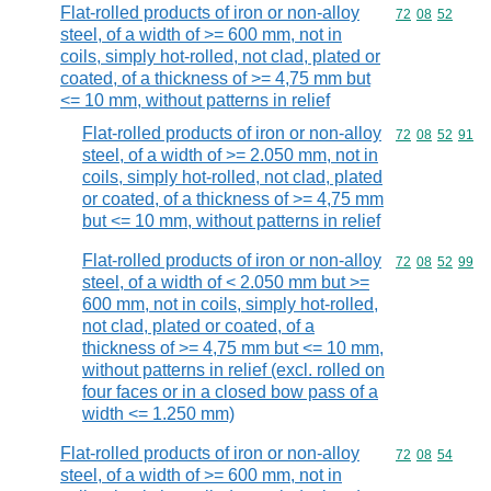
Flat-rolled products of iron or non-alloy
Commodity code
72
08
52
steel, of a width of >= 600 mm, not in
coils, simply hot-rolled, not clad, plated or
coated, of a thickness of >= 4,75 mm but
<= 10 mm, without patterns in relief
Flat-rolled products of iron or non-alloy
Commodity code
72
08
52
91
steel, of a width of >= 2.050 mm, not in
coils, simply hot-rolled, not clad, plated
or coated, of a thickness of >= 4,75 mm
but <= 10 mm, without patterns in relief
Flat-rolled products of iron or non-alloy
Commodity code
72
08
52
99
steel, of a width of < 2.050 mm but >=
600 mm, not in coils, simply hot-rolled,
not clad, plated or coated, of a
thickness of >= 4,75 mm but <= 10 mm,
without patterns in relief (excl. rolled on
four faces or in a closed bow pass of a
width <= 1.250 mm)
Flat-rolled products of iron or non-alloy
Commodity code
72
08
54
steel, of a width of >= 600 mm, not in