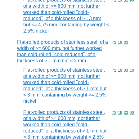
Commodity code
72
19
32
90
of a width of >= 600 mm, not further
worked than cold-rolled "cold-
reduced", of a thickness of >= 3 mm
but <= 4,75 mm, containing by weight <
2,5% nickel
Flat-rolled products of stainless steel, of a
Commodity code
72
19
33
width of >= 600 mm, not further worked
than cold-rolled "cold-reduced", of a
thickness of > 1 mm but < 3 mm
Flat-rolled products of stainless steel,
Commodity code
72
19
33
10
of a width of >= 600 mm, not further
worked than cold-rolled "cold-
reduced", of a thickness of > 1 mm but
< 3 mm, containing by weight >= 2,5%
nickel
Flat-rolled products of stainless steel,
Commodity code
72
19
33
90
of a width of >= 600 mm, not further
worked than cold-rolled "cold-
reduced", of a thickness of > 1 mm but
< 3 mm, containing by weight < 2,5%