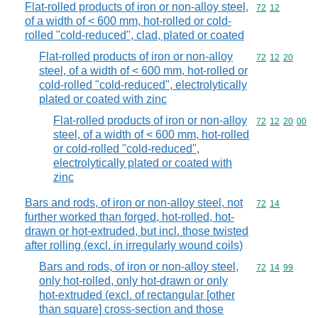
Flat-rolled products of iron or non-alloy steel,
Commodity code
72
12
of a width of < 600 mm, hot-rolled or cold-
rolled "cold-reduced", clad, plated or coated
Flat-rolled products of iron or non-alloy
Commodity code
72
12
20
steel, of a width of < 600 mm, hot-rolled or
cold-rolled "cold-reduced", electrolytically
plated or coated with zinc
Flat-rolled products of iron or non-alloy
Commodity code
72
12
20
00
steel, of a width of < 600 mm, hot-rolled
or cold-rolled "cold-reduced",
electrolytically plated or coated with
zinc
Bars and rods, of iron or non-alloy steel, not
Commodity code
72
14
further worked than forged, hot-rolled, hot-
drawn or hot-extruded, but incl. those twisted
after rolling (excl. in irregularly wound coils)
Bars and rods, of iron or non-alloy steel,
Commodity code
72
14
99
only hot-rolled, only hot-drawn or only
hot-extruded (excl. of rectangular [other
than square] cross-section and those