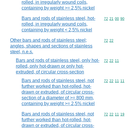
rolled, in irregularly wound coils,
containing by weight >= 2,5% nickel
Bars and rods of stainless steel, hot-
Commodity code
72
21
00
90
rolled, in irregularly wound coils,
containing by weight < 2,5% nickel
Other bars and rods of stainless steel;
Commodity code
72
22
angles, shapes and sections of stainless
steel, n.e.s.
Bars and rods of stainless steel, only hot-
Commodity code
72
22
11
rolled, only hot-drawn or only hot-
extruded, of circular cross-section
Bars and rods of stainless steel, not
Commodity code
72
22
11
11
further worked than hot-rolled, hot-
drawn or extruded, of circular cross-
section of a diameter of >= 800 mm,
containing by weight >= 2,5% nickel
Bars and rods of stainless steel, not
Commodity code
72
22
11
19
further worked than hot-rolled, hot-
drawn or extruded, of circular cross-