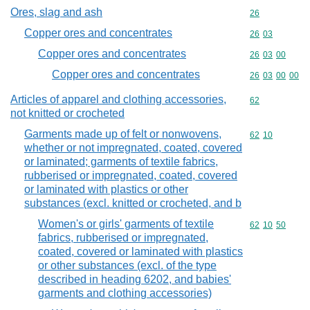
Ores, slag and ash
Commodity cod
26
Copper ores and concentrates
Commodity code
26
03
Copper ores and concentrates
Commodity code
26
03
00
Copper ores and concentrates
Commodity code
26
03
00
00
Articles of apparel and clothing accessories,
Commodity cod
62
not knitted or crocheted
Garments made up of felt or nonwovens,
Commodity code
62
10
whether or not impregnated, coated, covered
or laminated; garments of textile fabrics,
rubberised or impregnated, coated, covered
or laminated with plastics or other
substances (excl. knitted or crocheted, and b
Women's or girls' garments of textile
Commodity code
62
10
50
fabrics, rubberised or impregnated,
coated, covered or laminated with plastics
or other substances (excl. of the type
described in heading 6202, and babies'
garments and clothing accessories)