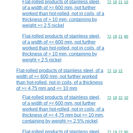
Flat-rolled products of stainless steel,
Commodity code
72
19
21
10
of a width of >= 600 mm, not further
worked than hot-rolled, not in coils, of a
thickness of > 10 mm, containing by
weight >= 2,5 nickel
Flat-rolled products of stainless steel,
Commodity code
72
19
21
90
of a width of >= 600 mm, not further
worked than hot-rolled, not in coils, of a
thickness of > 10 mm, containing by
weight < 2,5 nickel
Flat-rolled products of stainless steel, of a
Commodity code
72
19
22
width of >= 600 mm, not further worked
than hot-rolled, not in coils, of a thickness
of >= 4,75 mm and <= 10 mm
Flat-rolled products of stainless steel,
Commodity code
72
19
22
10
of a width of >= 600 mm, not further
worked than hot-rolled, not in coils, of a
thickness of >= 4,75 mm but <= 10 mm,
containing by weight >= 2,5% nickel
Flat-rolled products of stainless steel,
Commodity code
72
19
22
90