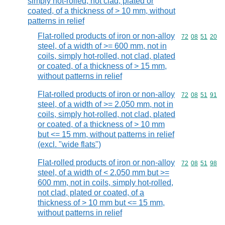
simply hot-rolled, not clad, plated or
coated, of a thickness of > 10 mm, without
patterns in relief
Flat-rolled products of iron or non-alloy
Commodity code
72
08
51
20
steel, of a width of >= 600 mm, not in
coils, simply hot-rolled, not clad, plated
or coated, of a thickness of > 15 mm,
without patterns in relief
Flat-rolled products of iron or non-alloy
Commodity code
72
08
51
91
steel, of a width of >= 2.050 mm, not in
coils, simply hot-rolled, not clad, plated
or coated, of a thickness of > 10 mm
but <= 15 mm, without patterns in relief
(excl. "wide flats")
Flat-rolled products of iron or non-alloy
Commodity code
72
08
51
98
steel, of a width of < 2.050 mm but >=
600 mm, not in coils, simply hot-rolled,
not clad, plated or coated, of a
thickness of > 10 mm but <= 15 mm,
without patterns in relief