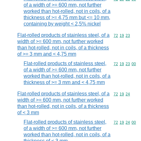
of a width of >= 600 mm, not further
worked than hot-rolled, not in coils, of a
thickness of >= 4,75 mm but <= 10 mm,
containing by weight < 2,5% nickel
Flat-rolled products of stainless steel, of a
Commodity code
72
19
23
width of >= 600 mm, not further worked
than hot-rolled, not in coils, of a thickness
of >= 3 mm and < 4,75 mm
Flat-rolled products of stainless steel,
Commodity code
72
19
23
00
of a width of >= 600 mm, not further
worked than hot-rolled, not in coils, of a
thickness of >= 3 mm and < 4,75 mm
Flat-rolled products of stainless steel, of a
Commodity code
72
19
24
width of >= 600 mm, not further worked
than hot-rolled, not in coils, of a thickness
of < 3 mm
Flat-rolled products of stainless steel,
Commodity code
72
19
24
00
of a width of >= 600 mm, not further
worked than hot-rolled, not in coils, of a
thickness of < 3 mm