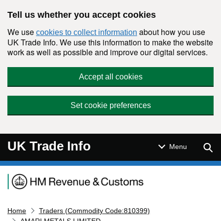
Skip to main content
Tell us whether you accept cookies
We use
about how you use
cookies to collect information
UK Trade Info. We use this information to make the website
work as well as possible and improve our digital services.
Accept all cookies
Set cookie preferences
UK Trade Info
Sear
Menu
Navigation menu
Home
Traders (Commodity Code:810399)