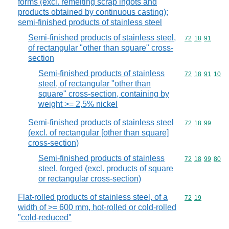
forms (excl. remelting scrap ingots and
products obtained by continuous casting);
semi-finished products of stainless steel
Semi-finished products of stainless steel,
Commodity code
72
18
91
of rectangular "other than square" cross-
section
Semi-finished products of stainless
Commodity code
72
18
91
10
steel, of rectangular "other than
square" cross-section, containing by
weight >= 2,5% nickel
Semi-finished products of stainless steel
Commodity code
72
18
99
(excl. of rectangular [other than square]
cross-section)
Semi-finished products of stainless
Commodity code
72
18
99
80
steel, forged (excl. products of square
or rectangular cross-section)
Flat-rolled products of stainless steel, of a
Commodity code
72
19
width of >= 600 mm, hot-rolled or cold-rolled
"cold-reduced"