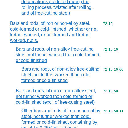
deformations produced during the
rolling process, twisted after rolling,
and of free-cutting steel)
Bars and rods, of iron or non-alloy steel,
Commodity code
72
15
cold-formed or cold-finished, whether or not
further worked, or hot-formed and further
worked, n.e.s.
Bars and rods, of non-alloy free-cutting
Commodity code
72
15
10
steel, not further worked than cold-formed
or cold-finished
Bars and rods, of non-alloy free-cutting
Commodity code
72
15
10
00
steel, not further worked than cold-
formed or cold-finished
Bars and rods, of iron or non-alloy steel,
Commodity code
72
15
50
not further worked than cold-formed or
cold-finished (excl. of free-cutting steel)
Other bars and rods of iron or non-alloy
Commodity code
72
15
50
11
steel, not further worked than cold-
formed or cold-finished, containing by
weight < 0,25% of carbon of