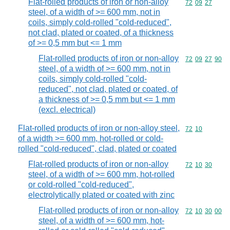
Flat-rolled products of iron or non-alloy
Commodity code
72
09
27
steel, of a width of >= 600 mm, not in
coils, simply cold-rolled "cold-reduced",
not clad, plated or coated, of a thickness
of >= 0,5 mm but <= 1 mm
Flat-rolled products of iron or non-alloy
Commodity code
72
09
27
90
steel, of a width of >= 600 mm, not in
coils, simply cold-rolled "cold-
reduced", not clad, plated or coated, of
a thickness of >= 0,5 mm but <= 1 mm
(excl. electrical)
Flat-rolled products of iron or non-alloy steel,
Commodity code
72
10
of a width >= 600 mm, hot-rolled or cold-
rolled "cold-reduced", clad, plated or coated
Flat-rolled products of iron or non-alloy
Commodity code
72
10
30
steel, of a width of >= 600 mm, hot-rolled
or cold-rolled "cold-reduced",
electrolytically plated or coated with zinc
Flat-rolled products of iron or non-alloy
Commodity code
72
10
30
00
steel, of a width of >= 600 mm, hot-