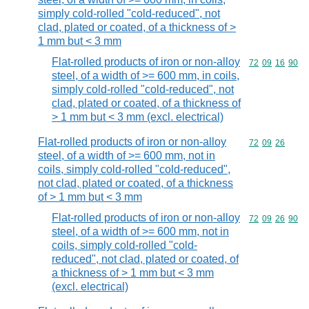
simply cold-rolled "cold-reduced", not
clad, plated or coated, of a thickness of >
1 mm but < 3 mm
Flat-rolled products of iron or non-alloy
Commodity code
72
09
16
90
steel, of a width of >= 600 mm, in coils,
simply cold-rolled "cold-reduced", not
clad, plated or coated, of a thickness of
> 1 mm but < 3 mm (excl. electrical)
Flat-rolled products of iron or non-alloy
Commodity code
72
09
26
steel, of a width of >= 600 mm, not in
coils, simply cold-rolled "cold-reduced",
not clad, plated or coated, of a thickness
of > 1 mm but < 3 mm
Flat-rolled products of iron or non-alloy
Commodity code
72
09
26
90
steel, of a width of >= 600 mm, not in
coils, simply cold-rolled "cold-
reduced", not clad, plated or coated, of
a thickness of > 1 mm but < 3 mm
(excl. electrical)