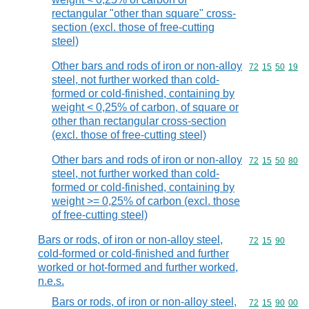
rectangular "other than square" cross-
section (excl. those of free-cutting
steel)
Other bars and rods of iron or non-alloy
Commodity code
72
15
50
19
steel, not further worked than cold-
formed or cold-finished, containing by
weight < 0,25% of carbon, of square or
other than rectangular cross-section
(excl. those of free-cutting steel)
Other bars and rods of iron or non-alloy
Commodity code
72
15
50
80
steel, not further worked than cold-
formed or cold-finished, containing by
weight >= 0,25% of carbon (excl. those
of free-cutting steel)
Bars or rods, of iron or non-alloy steel,
Commodity code
72
15
90
cold-formed or cold-finished and further
worked or hot-formed and further worked,
n.e.s.
Bars or rods, of iron or non-alloy steel,
Commodity code
72
15
90
00