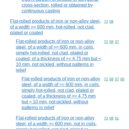
cross-section, rolled or obtained by
continuous casting
Flat-rolled products of iron or non-alloy steel,
Commodity code
72
08
of a width >= 600 mm, hot-rolled, not clad,
plated or coated
Flat-rolled products of iron or non-alloy
Commodity code
72
08
37
steel, of a width of >= 600 mm, in coils,
simply hot-rolled, not clad, plated or
coated, of a thickness of >= 4,75 mm but <
10 mm, not pickled, without patterns in
relief
Flat-rolled products of iron or non-alloy
Commodity code
72
08
37
00
steel, of a width of >= 600 mm, in coils,
simply hot-rolled, not clad, plated or
coated, of a thickness of >= 4,75 mm
but < 10 mm, not pickled, without
patterns in relief
Flat-rolled products of iron or non-alloy
Commodity code
72
08
51
steel, of a width >= 600 mm, not in coils,