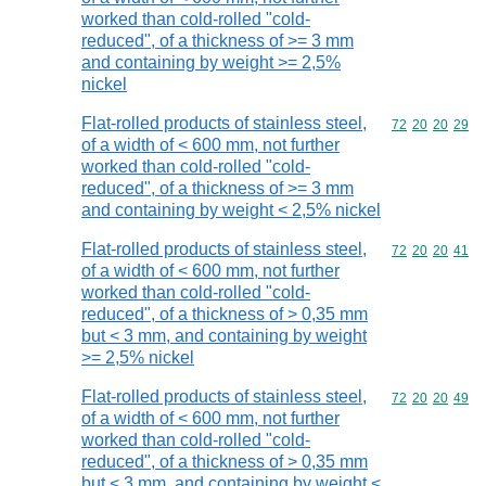
worked than cold-rolled "cold-
reduced", of a thickness of >= 3 mm
and containing by weight >= 2,5%
nickel
Flat-rolled products of stainless steel,
Commodity code
72
20
20
29
of a width of < 600 mm, not further
worked than cold-rolled "cold-
reduced", of a thickness of >= 3 mm
and containing by weight < 2,5% nickel
Flat-rolled products of stainless steel,
Commodity code
72
20
20
41
of a width of < 600 mm, not further
worked than cold-rolled "cold-
reduced", of a thickness of > 0,35 mm
but < 3 mm, and containing by weight
>= 2,5% nickel
Flat-rolled products of stainless steel,
Commodity code
72
20
20
49
of a width of < 600 mm, not further
worked than cold-rolled "cold-
reduced", of a thickness of > 0,35 mm
but < 3 mm, and containing by weight <