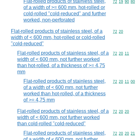
Flat-rolled products of stainless steel,
Commodity code
72
19
90
80
of a width of >= 600 mm, hot-rolled or
cold-rolled "cold-reduced" and further
worked, non-perforated
Flat-rolled products of stainless steel, of a
Commodity code
72
20
width of < 600 mm, hot-rolled or cold-rolled
"cold-reduced"
Flat-rolled products of stainless steel, of a
Commodity code
72
20
11
width of < 600 mm, not further worked
than hot-rolled, of a thickness of >= 4,75
mm
Flat-rolled products of stainless steel,
Commodity code
72
20
11
00
of a width of < 600 mm, not further
worked than hot-rolled, of a thickness
of >= 4,75 mm
Flat-rolled products of stainless steel, of a
Commodity code
72
20
20
width of < 600 mm, not further worked
than cold-rolled "cold-reduced"
Flat-rolled products of stainless steel,
Commodity code
72
20
20
21
of a width of < 600 mm, not further