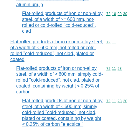
aluminium, p
Flat-rolled products of iron or non-alloy
Commodity code
72
10
90
30
steel, of a width of >= 600 mm, hot-
rolled or cold-rolled "cold-reduced",
clad
Flat-rolled products of iron or non-alloy steel,
Commodity code
72
11
of a width of < 600 mm, hot-rolled or cold-
rolled "cold-reduced", not clad, plated or
coated
Flat-rolled products of iron or non-alloy
Commodity code
72
11
23
steel, of a width of < 600 mm, simply cold-
rolled "cold-reduced", not clad, plated or
coated, containing by weight < 0,25% of
carbon
Flat-rolled products of iron or non-alloy
Commodity code
72
11
23
20
steel, of a width of < 600 mm, simply
cold-rolled "cold-reduced", not clad,
plated or coated, containing by weight
< 0,25% of carbon "electrical"