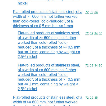
nickel
Flat-rolled products of stainless steel, of a
Commodity code
72
19
34
width of >= 600 mm, not further worked
than cold-rolled "cold-reduced", of a
thickness of >= 0,5 mm but <= 1 mm
Flat-rolled products of stainless steel,
Commodity code
72
19
34
10
of a width of >= 600 mm, not further
worked than cold-rolled "cold-
reduced", of a thickness of >= 0,5 mm
but <= 1 mm, containing by weight >=
2,5% nickel
Flat-rolled products of stainless steel,
Commodity code
72
19
34
90
of a width of >= 600 mm, not further
worked than cold-rolled "cold-
reduced", of a thickness of >= 0,5 mm
but <= 1 mm, containing by weight <
2,5% nickel
Flat-rolled products of stainless steel, of a
Commodity code
72
19
35
width of >= 600 mm, not further worked