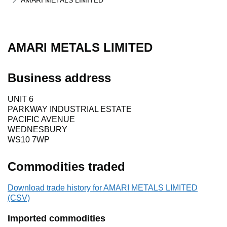
AMARI METALS LIMITED
AMARI METALS LIMITED
Business address
UNIT 6
PARKWAY INDUSTRIAL ESTATE
PACIFIC AVENUE
WEDNESBURY
WS10 7WP
Commodities traded
Download trade history for AMARI METALS LIMITED
(CSV)
Imported commodities