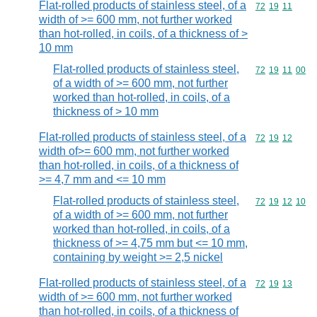
Flat-rolled products of stainless steel, of a
Commodity code
72
19
11
width of >= 600 mm, not further worked
than hot-rolled, in coils, of a thickness of >
10 mm
Flat-rolled products of stainless steel,
Commodity code
72
19
11
00
of a width of >= 600 mm, not further
worked than hot-rolled, in coils, of a
thickness of > 10 mm
Flat-rolled products of stainless steel, of a
Commodity code
72
19
12
width of>= 600 mm, not further worked
than hot-rolled, in coils, of a thickness of
>= 4,7 mm and <= 10 mm
Flat-rolled products of stainless steel,
Commodity code
72
19
12
10
of a width of >= 600 mm, not further
worked than hot-rolled, in coils, of a
thickness of >= 4,75 mm but <= 10 mm,
containing by weight >= 2,5 nickel
Flat-rolled products of stainless steel, of a
Commodity code
72
19
13
width of >= 600 mm, not further worked
than hot-rolled, in coils, of a thickness of