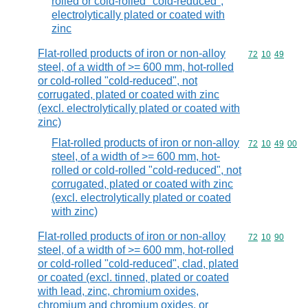
rolled or cold-rolled "cold-reduced",
electrolytically plated or coated with
zinc
Flat-rolled products of iron or non-alloy
Commodity code
72
10
49
steel, of a width of >= 600 mm, hot-rolled
or cold-rolled "cold-reduced", not
corrugated, plated or coated with zinc
(excl. electrolytically plated or coated with
zinc)
Flat-rolled products of iron or non-alloy
Commodity code
72
10
49
00
steel, of a width of >= 600 mm, hot-
rolled or cold-rolled "cold-reduced", not
corrugated, plated or coated with zinc
(excl. electrolytically plated or coated
with zinc)
Flat-rolled products of iron or non-alloy
Commodity code
72
10
90
steel, of a width of >= 600 mm, hot-rolled
or cold-rolled "cold-reduced", clad, plated
or coated (excl. tinned, plated or coated
with lead, zinc, chromium oxides,
chromium and chromium oxides, or