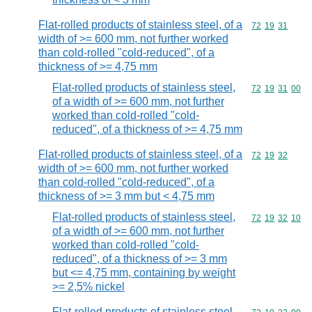
Flat-rolled products of stainless steel, of a
Commodity code
72
19
31
width of >= 600 mm, not further worked
than cold-rolled "cold-reduced", of a
thickness of >= 4,75 mm
Flat-rolled products of stainless steel,
Commodity code
72
19
31
00
of a width of >= 600 mm, not further
worked than cold-rolled "cold-
reduced", of a thickness of >= 4,75 mm
Flat-rolled products of stainless steel, of a
Commodity code
72
19
32
width of >= 600 mm, not further worked
than cold-rolled "cold-reduced", of a
thickness of >= 3 mm but < 4,75 mm
Flat-rolled products of stainless steel,
Commodity code
72
19
32
10
of a width of >= 600 mm, not further
worked than cold-rolled "cold-
reduced", of a thickness of >= 3 mm
but <= 4,75 mm, containing by weight
>= 2,5% nickel
Flat-rolled products of stainless steel,