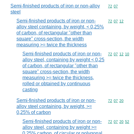
Semi-finished products of iron or non-alloy
Commodity code
72
07
steel
Semi-finished products of iron or non-
Commodity code
72
07
12
alloy steel containing, by weight, < 0,25%
of carbon, of rectangular "other than
square" cross-section, the width
measuring >= twice the thickness
Semi-finished products of iron or non-
Commodity code
72
07
12
10
alloy steel, containing by weight < 0,25
of carbon, of rectangular "other than
square" cross-section, the width
measuring >= twice the thickness,
rolled or obtained by continuous
casting
Semi-finished products of iron or non-
Commodity code
72
07
20
alloy steel containing, by weight, >=
0,25% of carbon
Semi-finished products of iron or non-
Commodity code
72
07
20
52
alloy steel, containing by weight >=
0,25% carbon, of circular or polygonal