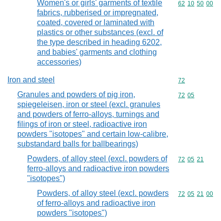
Women's or girls' garments of textile
Commodity code
62
10
50
00
fabrics, rubberised or impregnated,
coated, covered or laminated with
plastics or other substances (excl. of
the type described in heading 6202,
and babies' garments and clothing
accessories)
Iron and steel
Commodity cod
72
Granules and powders of pig iron,
Commodity code
72
05
spiegeleisen, iron or steel (excl. granules
and powders of ferro-alloys, turnings and
filings of iron or steel, radioactive iron
powders "isotopes" and certain low-calibre,
substandard balls for ballbearings)
Powders, of alloy steel (excl. powders of
Commodity code
72
05
21
ferro-alloys and radioactive iron powders
"isotopes")
Powders, of alloy steel (excl. powders
Commodity code
72
05
21
00
of ferro-alloys and radioactive iron
powders "isotopes")