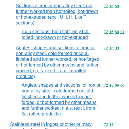
Sections of iron or non-alloy steel, not
Commodity code
72
16
50
further worked than hot-rolled, hot-drawn
or hot-extruded (excl. U, I, H, L or T
sections)
Bulb sections "bulb flat", only hot-
Commodity code
72
16
50
91
rolled, hot-drawn or hot-extruded
Angles, shapes and sections, of iron or
Commodity code
72
16
99
non-alloy steel, cold-formed or cold-
finished and further worked, or hot-forged,
or hot-formed by other means and further
worked, n.e.s. (excl. from flat-rolled
products)
Angles, shapes and sections, of iron or
Commodity code
72
16
99
00
non-alloy steel, cold-formed or cold-
finished and further worked, or hot-
forged, or hot-formed by other means
and further worked, n.e.s. (excl. from
flat-rolled products)
Stainless steel in ingots or other primary
Commodity code
72
18