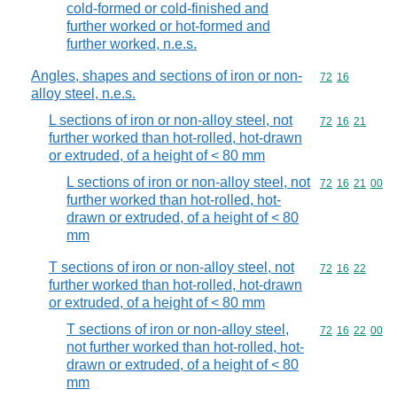
cold-formed or cold-finished and
further worked or hot-formed and
further worked, n.e.s.
Angles, shapes and sections of iron or non-
Commodity code
72
16
alloy steel, n.e.s.
L sections of iron or non-alloy steel, not
Commodity code
72
16
21
further worked than hot-rolled, hot-drawn
or extruded, of a height of < 80 mm
L sections of iron or non-alloy steel, not
Commodity code
72
16
21
00
further worked than hot-rolled, hot-
drawn or extruded, of a height of < 80
mm
T sections of iron or non-alloy steel, not
Commodity code
72
16
22
further worked than hot-rolled, hot-drawn
or extruded, of a height of < 80 mm
T sections of iron or non-alloy steel,
Commodity code
72
16
22
00
not further worked than hot-rolled, hot-
drawn or extruded, of a height of < 80
mm