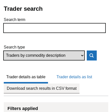
Trader search
Search term
Skip to results
Search type
Trader details as table
Trader details as list
Download search results in CSV format
Filters applied