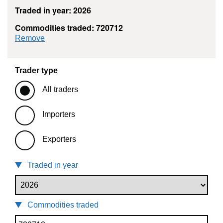
Traded in year: 2026
Commodities traded: 720712
commodity filter: 720712
Remove
Trader type
All traders
Importers
Exporters
Traded in year
Commodities traded