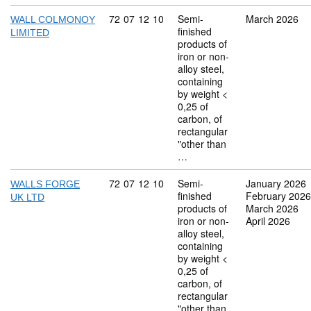
Commodity code: 72 07 12 10
72
07
12
10
Semi-
March 2026
WALL COLMONOY
finished
LIMITED
products of
iron or non-
alloy steel,
containing
by weight <
0,25 of
carbon, of
rectangular
"other than
…
Commodity code: 72 07 12 10
72
07
12
10
Semi-
January 2026
WALLS FORGE
finished
February 2026
UK LTD
products of
March 2026
iron or non-
April 2026
alloy steel,
containing
by weight <
0,25 of
carbon, of
rectangular
"other than