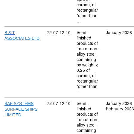
carbon, of
rectangular
"other than
…
Commodity code: 72 07 12 10
72
07
12
10
Semi-
January 2026
B & T
finished
ASSOCIATES LTD
products of
iron or non-
alloy steel,
containing
by weight <
0,25 of
carbon, of
rectangular
"other than
…
Commodity code: 72 07 12 10
72
07
12
10
Semi-
January 2026
BAE SYSTEMS
finished
February 2026
SURFACE SHIPS
products of
LIMITED
iron or non-
alloy steel,
containing