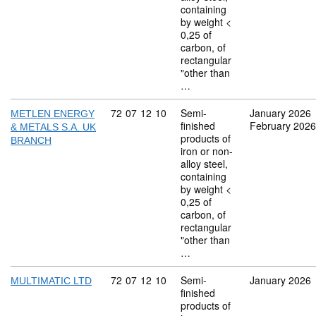
containing
by weight <
0,25 of
carbon, of
rectangular
"other than
…
Commodity code: 72 07 12 10
72
07
12
10
Semi-
January 2026
METLEN ENERGY
finished
February 2026
& METALS S.A. UK
products of
BRANCH
iron or non-
alloy steel,
containing
by weight <
0,25 of
carbon, of
rectangular
"other than
…
Commodity code: 72 07 12 10
72
07
12
10
Semi-
January 2026
MULTIMATIC LTD
finished
products of