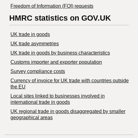
Freedom of Information (FOI) requests
HMRC statistics on GOV.UK
UK trade in goods
UK trade asymmetries
​UK trade in goods by business characteristics
Customs importer and exporter population
Survey compliance costs
Currency of invoice for UK trade with countries outside
the EU
Local sites linked to businesses involved in
international trade in goods
UK regional trade in goods disaggregated by smaller
geographical areas