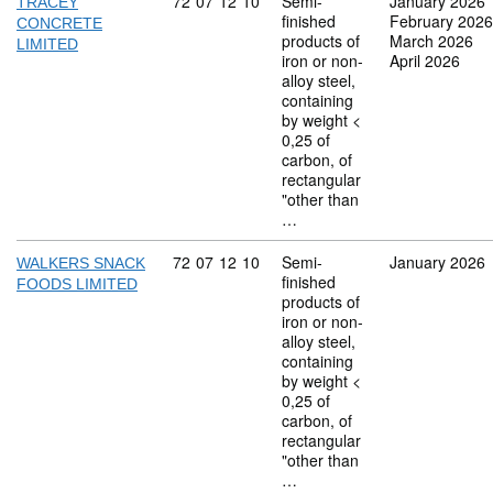
Commodity code: 72 07 12 10
72
07
12
10
Semi-
January 2026
TRACEY
finished
February 2026
CONCRETE
products of
March 2026
LIMITED
iron or non-
April 2026
alloy steel,
containing
by weight <
0,25 of
carbon, of
rectangular
"other than
…
Commodity code: 72 07 12 10
72
07
12
10
Semi-
January 2026
WALKERS SNACK
finished
FOODS LIMITED
products of
iron or non-
alloy steel,
containing
by weight <
0,25 of
carbon, of
rectangular
"other than
…