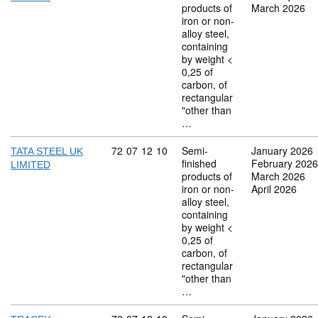
products of
March 2026
iron or non-
alloy steel,
containing
by weight <
0,25 of
carbon, of
rectangular
"other than
…
Commodity code: 72 07 12 10
72
07
12
10
Semi-
January 2026
TATA STEEL UK
finished
February 2026
LIMITED
products of
March 2026
iron or non-
April 2026
alloy steel,
containing
by weight <
0,25 of
carbon, of
rectangular
"other than
…