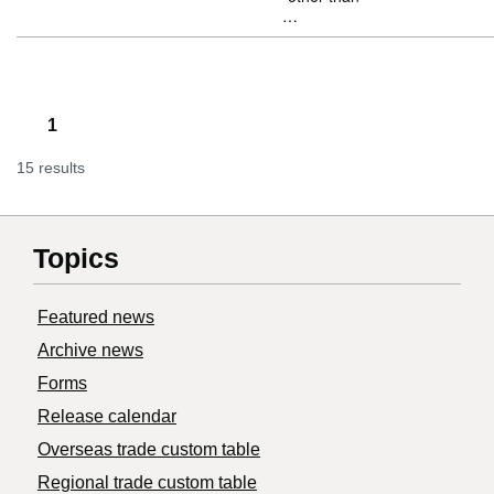
…
1
15 results
Topics
Featured news
Archive news
Forms
Release calendar
Overseas trade custom table
Regional trade custom table