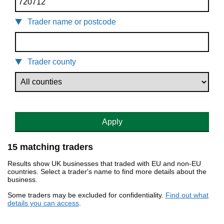
Trader name or postcode
Trader county
Apply
15 matching traders
Results show UK businesses that traded with EU and non-EU
countries. Select a trader's name to find more details about the
business.
Some traders may be excluded for confidentiality.
Find out what
details you can access
.