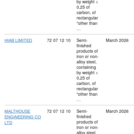
by weight <
0,25 of
carbon, of
rectangular
"other than
…
Commodity code: 72 07 12 10
72
07
12
10
Semi-
March 2026
HIAB LIMITED
finished
products of
iron or non-
alloy steel,
containing
by weight <
0,25 of
carbon, of
rectangular
"other than
…
Commodity code: 72 07 12 10
72
07
12
10
Semi-
March 2026
MALTHOUSE
finished
ENGINEERING CO
products of
LTD
iron or non-
alloy steel,