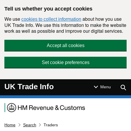
Skip to main content
Tell us whether you accept cookies
We use
about how you use
cookies to collect information
UK Trade Info. We use this information to make the website
work as well as possible and improve our digital services.
Accept all cookies
Set cookie preferences
UK Trade Info
Sear
Menu
Navigation menu
Home
Search
Traders