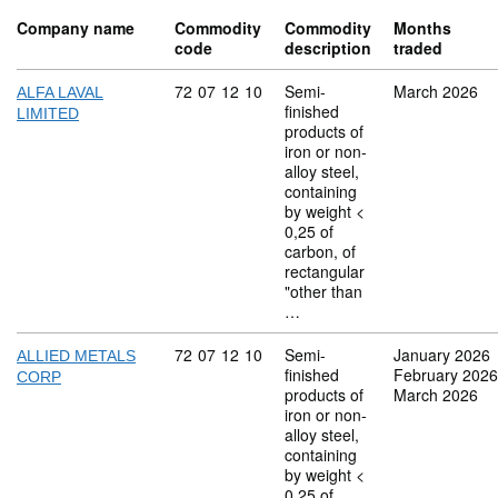
Company name
Commodity
Commodity
Months
code
description
traded
Commodity code: 72 07 12 10
72
07
12
10
Semi-
March 2026
ALFA LAVAL
finished
LIMITED
products of
iron or non-
alloy steel,
containing
by weight <
0,25 of
carbon, of
rectangular
"other than
…
Commodity code: 72 07 12 10
72
07
12
10
Semi-
January 2026
ALLIED METALS
finished
February 2026
CORP
products of
March 2026
iron or non-
alloy steel,
containing
by weight <
0,25 of