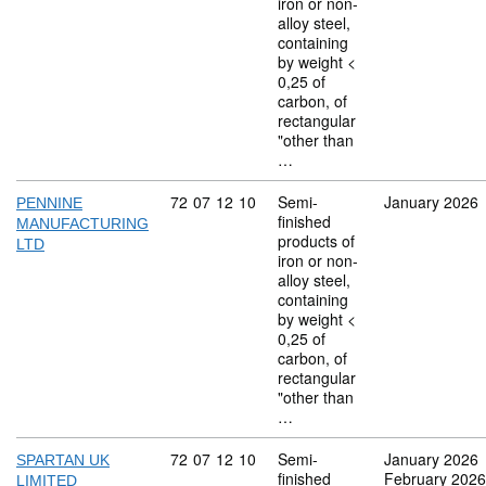
iron or non-
alloy steel,
containing
by weight <
0,25 of
carbon, of
rectangular
"other than
…
Commodity code: 72 07 12 10
72
07
12
10
Semi-
January 2026
PENNINE
finished
MANUFACTURING
products of
LTD
iron or non-
alloy steel,
containing
by weight <
0,25 of
carbon, of
rectangular
"other than
…
Commodity code: 72 07 12 10
72
07
12
10
Semi-
January 2026
SPARTAN UK
finished
February 2026
LIMITED