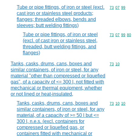
Tube or pipe fittings, of iron or steel (excl.
Commodity code
73
07
99
cast iron or stainless steel products;
flanges; threaded elbows, bends and
sleeves; butt welding fittings)
Tube or pipe fittings, of iron or steel
Commodity code
73
07
99
80
(excl. of cast iron or stainless steel,
threaded, butt welding fittings, and
flanges)
Tanks, casks, drums, cans, boxes and
Commodity code
73
10
similar containers, of iron or steel, for any
material "other than compressed or liquefied
gas", of a capacity of <= 300 l, not fitted with
mechanical or thermal equipment, whether
or not lined or heat-insulated,
Tanks, casks, drums, cans, boxes and
Commodity code
73
10
10
similar containers, of iron or steel, for any
material, of a capacity of >= 50 l but <=
300 l, n.e.s. (excl. containers for
compressed or liquefied gas, or
containers fitted with mechanical or