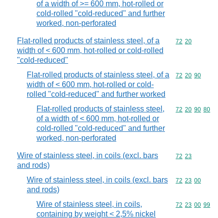
of a width of >= 600 mm, hot-rolled or
cold-rolled "cold-reduced" and further
worked, non-perforated
Flat-rolled products of stainless steel, of a
Commodity code
72
20
width of < 600 mm, hot-rolled or cold-rolled
"cold-reduced"
Flat-rolled products of stainless steel, of a
Commodity code
72
20
90
width of < 600 mm, hot-rolled or cold-
rolled "cold-reduced" and further worked
Flat-rolled products of stainless steel,
Commodity code
72
20
90
80
of a width of < 600 mm, hot-rolled or
cold-rolled "cold-reduced" and further
worked, non-perforated
Wire of stainless steel, in coils (excl. bars
Commodity code
72
23
and rods)
Wire of stainless steel, in coils (excl. bars
Commodity code
72
23
00
and rods)
Wire of stainless steel, in coils,
Commodity code
72
23
00
99
containing by weight < 2,5% nickel