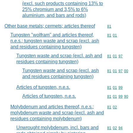
(excl. such products containing 13% to
25% chromium and 3,5% to 6%
aluminium, and bars and rods)
Other base metals; cermets; articles thereof
Commodity cod
81
Tungsten "wolfram" and articles thereof,
Commodity code
81
01
n.e.s.; tungsten waste and scrap (excl. ash
and residues containing tungsten)
Tungsten waste and scrap (excl. ash and
Commodity code
81
01
97
residues containing tungsten)
Tungsten waste and scrap (excl. ash
Commodity code
81
01
97
00
and residues containing tungsten)
Articles of tungsten, n.e.s.
Commodity code
81
01
99
Articles of tungsten, n.e.s.
Commodity code
81
01
99
90
Molybdenum and articles thereof, n.e.s.;
Commodity code
81
02
molybdenum waste and scrap (excl. ash and
residues containing molybdenum)
Unwrought molybdenum, incl. bars and
Commodity code
81
02
94