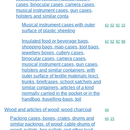
cases, binocular cases, camera cases,
musical instrument cases, gun cases,
holsters and similar conta
Musical instrument cases with outer
Commodity code
42
02
92
15
surface of plastic sheeting
Insulated food or beverage bags,
Commodity code
42
02
92
98
shopping bags, map-cases, tool bags,
jewellery boxes, cutlery cases,
binocular cases, camera cases,
musical instrument cases, gun cases,
holsters and similar containers, with
outer surface of textile materials (excl.
trunks, briefcases, school satchels and
similar containers, articles of a kind
normally carried in the pocket or in the
handbag, travelling-bags, toil
Wood and articles of wood; wood charcoal
Commodity cod
44
Packing cases, boxes, crates, drums and
Commodity code
44
15
similar packings, of wood; cable-drums of
wood; pallets, box pallets and other load