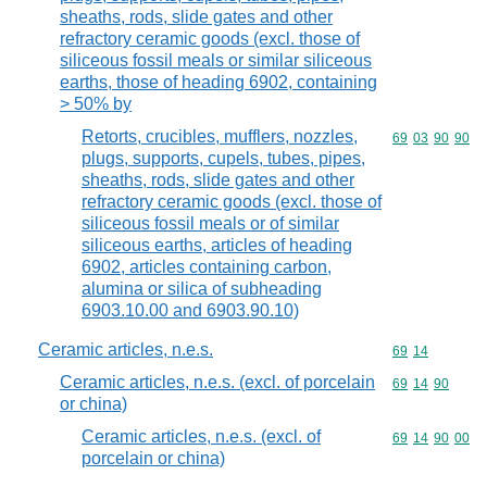
sheaths, rods, slide gates and other
refractory ceramic goods (excl. those of
siliceous fossil meals or similar siliceous
earths, those of heading 6902, containing
> 50% by
Retorts, crucibles, mufflers, nozzles,
Commodity code
69
03
90
90
plugs, supports, cupels, tubes, pipes,
sheaths, rods, slide gates and other
refractory ceramic goods (excl. those of
siliceous fossil meals or of similar
siliceous earths, articles of heading
6902, articles containing carbon,
alumina or silica of subheading
6903.10.00 and 6903.90.10)
Ceramic articles, n.e.s.
Commodity code
69
14
Ceramic articles, n.e.s. (excl. of porcelain
Commodity code
69
14
90
or china)
Ceramic articles, n.e.s. (excl. of
Commodity code
69
14
90
00
porcelain or china)