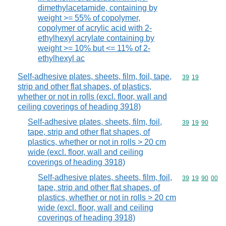
dimethylacetamide, containing by
weight >= 55% of copolymer,
copolymer of acrylic acid with 2-
ethylhexyl acrylate containing by
weight >= 10% but <= 11% of 2-
ethylhexyl ac
Self-adhesive plates, sheets, film, foil, tape,
Commodity code
39
19
strip and other flat shapes, of plastics,
whether or not in rolls (excl. floor, wall and
ceiling coverings of heading 3918)
Self-adhesive plates, sheets, film, foil,
Commodity code
39
19
90
tape, strip and other flat shapes, of
plastics, whether or not in rolls > 20 cm
wide (excl. floor, wall and ceiling
coverings of heading 3918)
Self-adhesive plates, sheets, film, foil,
Commodity code
39
19
90
00
tape, strip and other flat shapes, of
plastics, whether or not in rolls > 20 cm
wide (excl. floor, wall and ceiling
coverings of heading 3918)