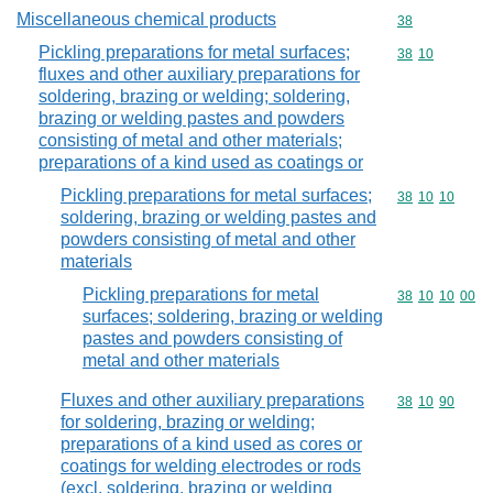
Miscellaneous chemical products
Commodity cod
38
Pickling preparations for metal surfaces;
Commodity code
38
10
fluxes and other auxiliary preparations for
soldering, brazing or welding; soldering,
brazing or welding pastes and powders
consisting of metal and other materials;
preparations of a kind used as coatings or
Pickling preparations for metal surfaces;
Commodity code
38
10
10
soldering, brazing or welding pastes and
powders consisting of metal and other
materials
Pickling preparations for metal
Commodity code
38
10
10
00
surfaces; soldering, brazing or welding
pastes and powders consisting of
metal and other materials
Fluxes and other auxiliary preparations
Commodity code
38
10
90
for soldering, brazing or welding;
preparations of a kind used as cores or
coatings for welding electrodes or rods
(excl. soldering, brazing or welding