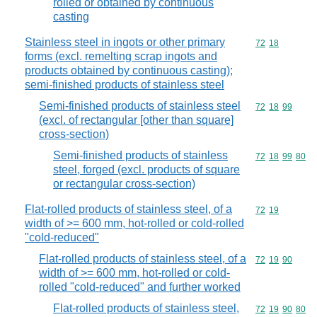
rolled or obtained by continuous
casting
Stainless steel in ingots or other primary
Commodity code
72
18
forms (excl. remelting scrap ingots and
products obtained by continuous casting);
semi-finished products of stainless steel
Semi-finished products of stainless steel
Commodity code
72
18
99
(excl. of rectangular [other than square]
cross-section)
Semi-finished products of stainless
Commodity code
72
18
99
80
steel, forged (excl. products of square
or rectangular cross-section)
Flat-rolled products of stainless steel, of a
Commodity code
72
19
width of >= 600 mm, hot-rolled or cold-rolled
"cold-reduced"
Flat-rolled products of stainless steel, of a
Commodity code
72
19
90
width of >= 600 mm, hot-rolled or cold-
rolled "cold-reduced" and further worked
Flat-rolled products of stainless steel,
Commodity code
72
19
90
80