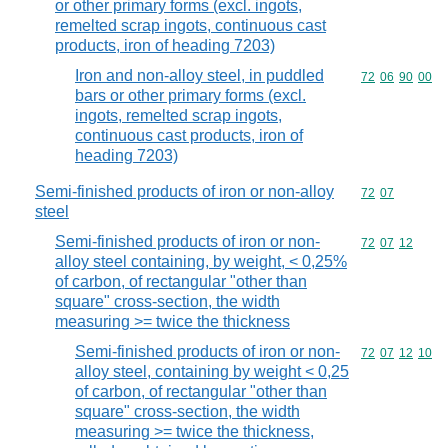
or other primary forms (excl. ingots,
remelted scrap ingots, continuous cast
products, iron of heading 7203)
Iron and non-alloy steel, in puddled
Commodity code
72
06
90
00
bars or other primary forms (excl.
ingots, remelted scrap ingots,
continuous cast products, iron of
heading 7203)
Semi-finished products of iron or non-alloy
Commodity code
72
07
steel
Semi-finished products of iron or non-
Commodity code
72
07
12
alloy steel containing, by weight, < 0,25%
of carbon, of rectangular "other than
square" cross-section, the width
measuring >= twice the thickness
Semi-finished products of iron or non-
Commodity code
72
07
12
10
alloy steel, containing by weight < 0,25
of carbon, of rectangular "other than
square" cross-section, the width
measuring >= twice the thickness,