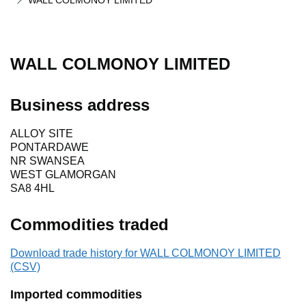
WALL COLMONOY LIMITED
WALL COLMONOY LIMITED
Business address
ALLOY SITE
PONTARDAWE
NR SWANSEA
WEST GLAMORGAN
SA8 4HL
Commodities traded
Download trade history for WALL COLMONOY LIMITED
(CSV)
Imported commodities