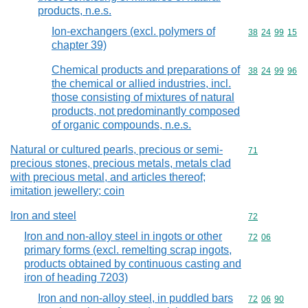
products, n.e.s.
Ion-exchangers (excl. polymers of
Commodity code
38
24
99
15
chapter 39)
Chemical products and preparations of
Commodity code
38
24
99
96
the chemical or allied industries, incl.
those consisting of mixtures of natural
products, not predominantly composed
of organic compounds, n.e.s.
Natural or cultured pearls, precious or semi-
Commodity cod
71
precious stones, precious metals, metals clad
with precious metal, and articles thereof;
imitation jewellery; coin
Iron and steel
Commodity cod
72
Iron and non-alloy steel in ingots or other
Commodity code
72
06
primary forms (excl. remelting scrap ingots,
products obtained by continuous casting and
iron of heading 7203)
Iron and non-alloy steel, in puddled bars
Commodity code
72
06
90