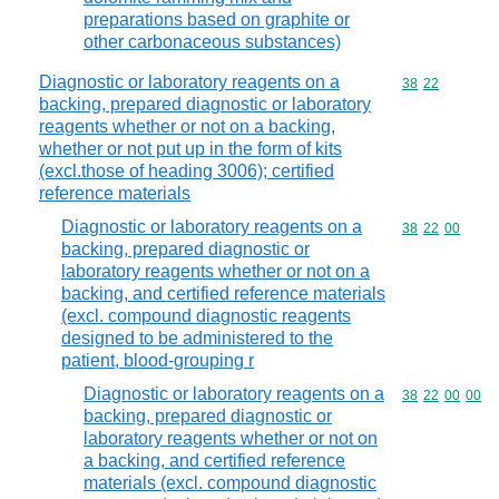
preparations based on graphite or
other carbonaceous substances)
Diagnostic or laboratory reagents on a
Commodity code
38
22
backing, prepared diagnostic or laboratory
reagents whether or not on a backing,
whether or not put up in the form of kits
(excl.those of heading 3006); certified
reference materials
Diagnostic or laboratory reagents on a
Commodity code
38
22
00
backing, prepared diagnostic or
laboratory reagents whether or not on a
backing, and certified reference materials
(excl. compound diagnostic reagents
designed to be administered to the
patient, blood-grouping r
Diagnostic or laboratory reagents on a
Commodity code
38
22
00
00
backing, prepared diagnostic or
laboratory reagents whether or not on
a backing, and certified reference
materials (excl. compound diagnostic