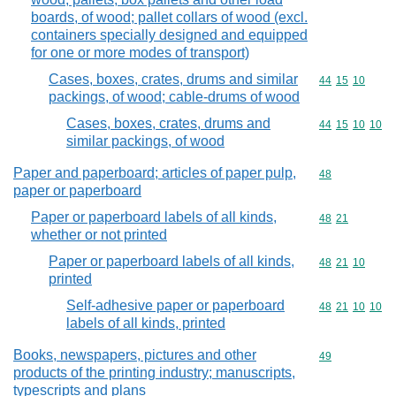
boards, of wood; pallet collars of wood (excl.
containers specially designed and equipped
for one or more modes of transport)
Cases, boxes, crates, drums and similar
Commodity code
44
15
10
packings, of wood; cable-drums of wood
Cases, boxes, crates, drums and
Commodity code
44
15
10
10
similar packings, of wood
Paper and paperboard; articles of paper pulp,
Commodity cod
48
paper or paperboard
Paper or paperboard labels of all kinds,
Commodity code
48
21
whether or not printed
Paper or paperboard labels of all kinds,
Commodity code
48
21
10
printed
Self-adhesive paper or paperboard
Commodity code
48
21
10
10
labels of all kinds, printed
Books, newspapers, pictures and other
Commodity cod
49
products of the printing industry; manuscripts,
typescripts and plans