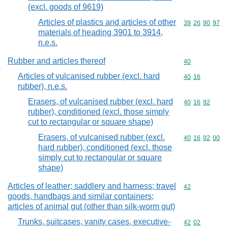
(excl. goods of 9619)
Articles of plastics and articles of other
Commodity code
39
26
90
97
materials of heading 3901 to 3914,
n.e.s.
Rubber and articles thereof
Commodity cod
40
Articles of vulcanised rubber (excl. hard
Commodity code
40
16
rubber), n.e.s.
Erasers, of vulcanised rubber (excl. hard
Commodity code
40
16
92
rubber), conditioned (excl. those simply
cut to rectangular or square shape)
Erasers, of vulcanised rubber (excl.
Commodity code
40
16
92
00
hard rubber), conditioned (excl. those
simply cut to rectangular or square
shape)
Articles of leather; saddlery and harness; travel
Commodity cod
42
goods, handbags and similar containers;
articles of animal gut (other than silk-worm gut)
Trunks, suitcases, vanity cases, executive-
Commodity code
42
02