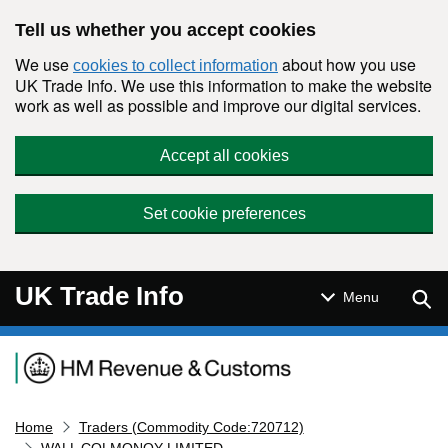
Skip to main content
Tell us whether you accept cookies
We use
about how you use
cookies to collect information
UK Trade Info. We use this information to make the website
work as well as possible and improve our digital services.
Accept all cookies
Set cookie preferences
UK Trade Info
Sear
Menu
Navigation menu
Home
Traders (Commodity Code:720712)