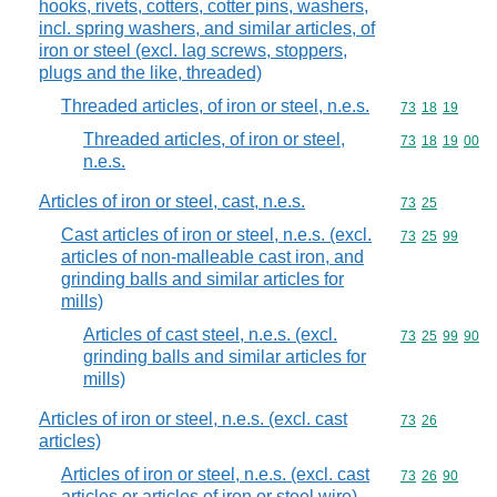
hooks, rivets, cotters, cotter pins, washers,
incl. spring washers, and similar articles, of
iron or steel (excl. lag screws, stoppers,
plugs and the like, threaded)
Threaded articles, of iron or steel, n.e.s.
Commodity code
73
18
19
Threaded articles, of iron or steel,
Commodity code
73
18
19
00
n.e.s.
Articles of iron or steel, cast, n.e.s.
Commodity code
73
25
Cast articles of iron or steel, n.e.s. (excl.
Commodity code
73
25
99
articles of non-malleable cast iron, and
grinding balls and similar articles for
mills)
Articles of cast steel, n.e.s. (excl.
Commodity code
73
25
99
90
grinding balls and similar articles for
mills)
Articles of iron or steel, n.e.s. (excl. cast
Commodity code
73
26
articles)
Articles of iron or steel, n.e.s. (excl. cast
Commodity code
73
26
90
articles or articles of iron or steel wire)