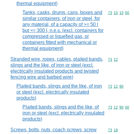
thermal equipment)
Tanks, casks, drums, cans, boxes and
Commodity code
73
10
10
00
similar containers, of iron or steel, for
any material, of a capacity of >= 50 l
but <= 300 l, n.e.s. (excl. containers for
compressed or liquefied gas, or
containers fitted with mechanical or
thermal equipment)
Stranded wire, ropes, cables, plaited bands,
Commodity code
73
12
slings and the like, of iron or steel (excl.
electrically insulated products and twisted
fencing wire and barbed wire)
Plaited bands, slings and the like, of iron
Commodity code
73
12
90
or steel (excl. electrically insulated
products)
Plaited bands, slings and the like, of
Commodity code
73
12
90
00
iron or steel (excl. electrically insulated
products)
Screws, bolts, nuts, coach screws, screw
Commodity code
73
18