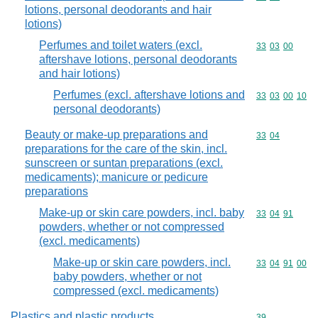
lotions, personal deodorants and hair
lotions)
Perfumes and toilet waters (excl.
Commodity code
33
03
00
aftershave lotions, personal deodorants
and hair lotions)
Perfumes (excl. aftershave lotions and
Commodity code
33
03
00
10
personal deodorants)
Beauty or make-up preparations and
Commodity code
33
04
preparations for the care of the skin, incl.
sunscreen or suntan preparations (excl.
medicaments); manicure or pedicure
preparations
Make-up or skin care powders, incl. baby
Commodity code
33
04
91
powders, whether or not compressed
(excl. medicaments)
Make-up or skin care powders, incl.
Commodity code
33
04
91
00
baby powders, whether or not
compressed (excl. medicaments)
Plastics and plastic products
Commodity cod
39