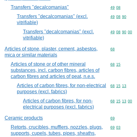
Transfers "decalcomanias"
Commodity code
49
08
Transfers "decalcomanias" (excl.
Commodity code
49
08
90
vitrifiable)
Transfers "decalcomanias" (excl.
Commodity code
49
08
90
00
vitrifiable)
Articles of stone, plaster, cement, asbestos,
Commodity cod
68
mica or similar materials
Articles of stone or of other mineral
Commodity code
68
15
substances, incl. carbon fibres, articles of
carbon fibres and articles of peat, n.e.s.
Articles of carbon fibres, for non-electrical
Commodity code
68
15
13
purposes (excl. fabrics)
Articles of carbon fibres, for non-
Commodity code
68
15
13
00
electrical purposes (excl. fabrics)
Ceramic products
Commodity cod
69
Retorts, crucibles, mufflers, nozzles, plugs,
Commodity code
69
03
supports, cupels, tubes, pipes, sheaths,