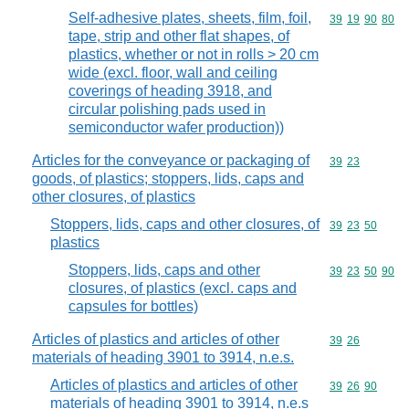
Self-adhesive plates, sheets, film, foil,
Commodity code
39
19
90
80
tape, strip and other flat shapes, of
plastics, whether or not in rolls > 20 cm
wide (excl. floor, wall and ceiling
coverings of heading 3918, and
circular polishing pads used in
semiconductor wafer production))
Articles for the conveyance or packaging of
Commodity code
39
23
goods, of plastics; stoppers, lids, caps and
other closures, of plastics
Stoppers, lids, caps and other closures, of
Commodity code
39
23
50
plastics
Stoppers, lids, caps and other
Commodity code
39
23
50
90
closures, of plastics (excl. caps and
capsules for bottles)
Articles of plastics and articles of other
Commodity code
39
26
materials of heading 3901 to 3914, n.e.s.
Articles of plastics and articles of other
Commodity code
39
26
90
materials of heading 3901 to 3914, n.e.s