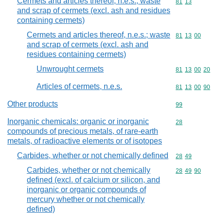
Cermets and articles thereof, n.e.s.; waste
Commodity code
81
13
and scrap of cermets (excl. ash and residues
containing cermets)
Cermets and articles thereof, n.e.s.; waste
Commodity code
81
13
00
and scrap of cermets (excl. ash and
residues containing cermets)
Unwrought cermets
Commodity code
81
13
00
20
Articles of cermets, n.e.s.
Commodity code
81
13
00
90
Other products
Commodity cod
99
Inorganic chemicals: organic or inorganic
Commodity cod
28
compounds of precious metals, of rare-earth
metals, of radioactive elements or of isotopes
Carbides, whether or not chemically defined
Commodity code
28
49
Carbides, whether or not chemically
Commodity code
28
49
90
defined (excl. of calcium or silicon, and
inorganic or organic compounds of
mercury whether or not chemically
defined)