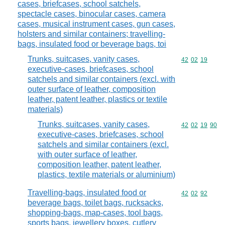
cases, briefcases, school satchels,
spectacle cases, binocular cases, camera
cases, musical instrument cases, gun cases,
holsters and similar containers; travelling-
bags, insulated food or beverage bags, toi
Trunks, suitcases, vanity cases,
Commodity code
42
02
19
executive-cases, briefcases, school
satchels and similar containers (excl. with
outer surface of leather, composition
leather, patent leather, plastics or textile
materials)
Trunks, suitcases, vanity cases,
Commodity code
42
02
19
90
executive-cases, briefcases, school
satchels and similar containers (excl.
with outer surface of leather,
composition leather, patent leather,
plastics, textile materials or aluminium)
Travelling-bags, insulated food or
Commodity code
42
02
92
beverage bags, toilet bags, rucksacks,
shopping-bags, map-cases, tool bags,
sports bags, jewellery boxes, cutlery