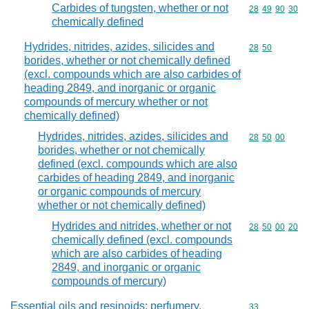
Carbides of tungsten, whether or not
Commodity code
28
49
90
30
chemically defined
Hydrides, nitrides, azides, silicides and
Commodity code
28
50
borides, whether or not chemically defined
(excl. compounds which are also carbides of
heading 2849, and inorganic or organic
compounds of mercury whether or not
chemically defined)
Hydrides, nitrides, azides, silicides and
Commodity code
28
50
00
borides, whether or not chemically
defined (excl. compounds which are also
carbides of heading 2849, and inorganic
or organic compounds of mercury
whether or not chemically defined)
Hydrides and nitrides, whether or not
Commodity code
28
50
00
20
chemically defined (excl. compounds
which are also carbides of heading
2849, and inorganic or organic
compounds of mercury)
Essential oils and resinoids; perfumery,
Commodity cod
33