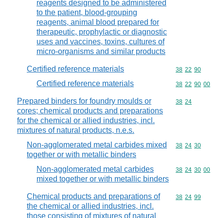
reagents designed to be administered
to the patient, blood-grouping
reagents, animal blood prepared for
therapeutic, prophylactic or diagnostic
uses and vaccines, toxins, cultures of
micro-organisms and similar products
Certified reference materials
Commodity code
38
22
90
Certified reference materials
Commodity code
38
22
90
00
Prepared binders for foundry moulds or
Commodity code
38
24
cores; chemical products and preparations
for the chemical or allied industries, incl.
mixtures of natural products, n.e.s.
Non-agglomerated metal carbides mixed
Commodity code
38
24
30
together or with metallic binders
Non-agglomerated metal carbides
Commodity code
38
24
30
00
mixed together or with metallic binders
Chemical products and preparations of
Commodity code
38
24
99
the chemical or allied industries, incl.
those consisting of mixtures of natural