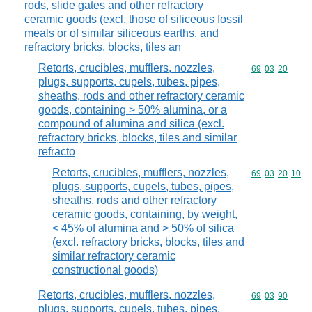
rods, slide gates and other refractory
ceramic goods (excl. those of siliceous fossil
meals or of similar siliceous earths, and
refractory bricks, blocks, tiles an
Retorts, crucibles, mufflers, nozzles,
Commodity code
69
03
20
plugs, supports, cupels, tubes, pipes,
sheaths, rods and other refractory ceramic
goods, containing > 50% alumina, or a
compound of alumina and silica (excl.
refractory bricks, blocks, tiles and similar
refracto
Retorts, crucibles, mufflers, nozzles,
Commodity code
69
03
20
10
plugs, supports, cupels, tubes, pipes,
sheaths, rods and other refractory
ceramic goods, containing, by weight,
< 45% of alumina and > 50% of silica
(excl. refractory bricks, blocks, tiles and
similar refractory ceramic
constructional goods)
Retorts, crucibles, mufflers, nozzles,
Commodity code
69
03
90
plugs, supports, cupels, tubes, pipes,