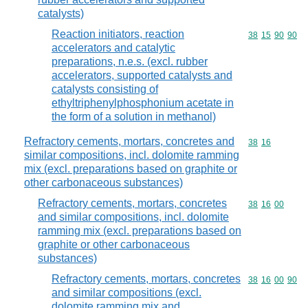
catalysts)
Reaction initiators, reaction
Commodity code
38
15
90
90
accelerators and catalytic
preparations, n.e.s. (excl. rubber
accelerators, supported catalysts and
catalysts consisting of
ethyltriphenylphosphonium acetate in
the form of a solution in methanol)
Refractory cements, mortars, concretes and
Commodity code
38
16
similar compositions, incl. dolomite ramming
mix (excl. preparations based on graphite or
other carbonaceous substances)
Refractory cements, mortars, concretes
Commodity code
38
16
00
and similar compositions, incl. dolomite
ramming mix (excl. preparations based on
graphite or other carbonaceous
substances)
Refractory cements, mortars, concretes
Commodity code
38
16
00
90
and similar compositions (excl.
dolomite ramming mix and