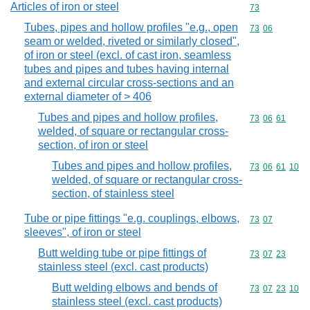
Articles of iron or steel
Commodity cod
73
Tubes, pipes and hollow profiles "e.g., open
Commodity code
73
06
seam or welded, riveted or similarly closed",
of iron or steel (excl. of cast iron, seamless
tubes and pipes and tubes having internal
and external circular cross-sections and an
external diameter of > 406
Tubes and pipes and hollow profiles,
Commodity code
73
06
61
welded, of square or rectangular cross-
section, of iron or steel
Tubes and pipes and hollow profiles,
Commodity code
73
06
61
10
welded, of square or rectangular cross-
section, of stainless steel
Tube or pipe fittings "e.g. couplings, elbows,
Commodity code
73
07
sleeves", of iron or steel
Butt welding tube or pipe fittings of
Commodity code
73
07
23
stainless steel (excl. cast products)
Butt welding elbows and bends of
Commodity code
73
07
23
10
stainless steel (excl. cast products)