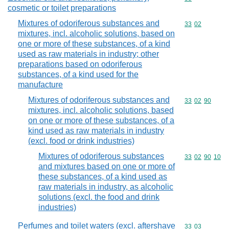
cosmetic or toilet preparations
Mixtures of odoriferous substances and
Commodity code
33
02
mixtures, incl. alcoholic solutions, based on
one or more of these substances, of a kind
used as raw materials in industry; other
preparations based on odoriferous
substances, of a kind used for the
manufacture
Mixtures of odoriferous substances and
Commodity code
33
02
90
mixtures, incl. alcoholic solutions, based
on one or more of these substances, of a
kind used as raw materials in industry
(excl. food or drink industries)
Mixtures of odoriferous substances
Commodity code
33
02
90
10
and mixtures based on one or more of
these substances, of a kind used as
raw materials in industry, as alcoholic
solutions (excl. the food and drink
industries)
Perfumes and toilet waters (excl. aftershave
Commodity code
33
03