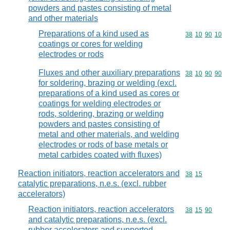
powders and pastes consisting of metal
and other materials
Preparations of a kind used as
Commodity code
38
10
90
10
coatings or cores for welding
electrodes or rods
Fluxes and other auxiliary preparations
Commodity code
38
10
90
90
for soldering, brazing or welding (excl.
preparations of a kind used as cores or
coatings for welding electrodes or
rods, soldering, brazing or welding
powders and pastes consisting of
metal and other materials, and welding
electrodes or rods of base metals or
metal carbides coated with fluxes)
Reaction initiators, reaction accelerators and
Commodity code
38
15
catalytic preparations, n.e.s. (excl. rubber
accelerators)
Reaction initiators, reaction accelerators
Commodity code
38
15
90
and catalytic preparations, n.e.s. (excl.
rubber accelerators and supported