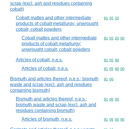
scrap (excl. ash and residues containing
cobalt)
Cobalt mattes and other intermediate
Commodity code
81
05
20
products of cobalt metallurgy; unwrought
cobalt; cobalt powders
Cobalt mattes and other intermediate
Commodity code
81
05
20
00
products of cobalt metallurgy;
unwrought cobalt; cobalt powders
Articles of cobalt, n.e.s.
Commodity code
81
05
90
Articles of cobalt, n.e.s.
Commodity code
81
05
90
00
Bismuth and articles thereof, n.e.s.; bismuth
Commodity code
81
06
waste and scrap (excl. ash and residues
containing bismuth)
Bismuth and articles thereof, n.e.s.;
Commodity code
81
06
00
bismuth waste and scrap (excl. ash and
residues containing bismuth)
Articles of bismuth, n.e.s.
Commodity code
81
06
00
90