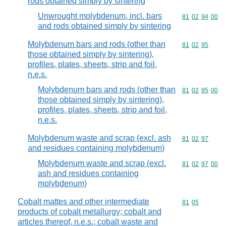
rods obtained simply by sintering
Unwrought molybdenum, incl. bars
Commodity code
81
02
94
00
and rods obtained simply by sintering
Molybdenum bars and rods (other than
Commodity code
81
02
95
those obtained simply by sintering),
profiles, plates, sheets, strip and foil,
n.e.s.
Molybdenum bars and rods (other than
Commodity code
81
02
95
00
those obtained simply by sintering),
profiles, plates, sheets, strip and foil,
n.e.s.
Molybdenum waste and scrap (excl. ash
Commodity code
81
02
97
and residues containing molybdenum)
Molybdenum waste and scrap (excl.
Commodity code
81
02
97
00
ash and residues containing
molybdenum)
Cobalt mattes and other intermediate
Commodity code
81
05
products of cobalt metallurgy; cobalt and
articles thereof, n.e.s.; cobalt waste and