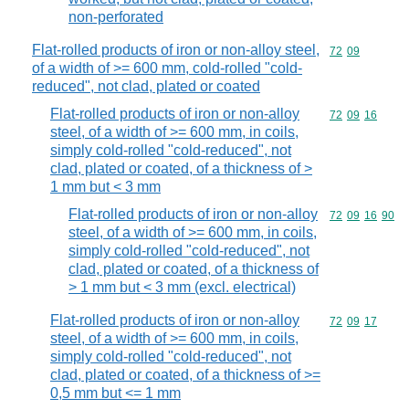
non-perforated
Flat-rolled products of iron or non-alloy steel,
Commodity code
72
09
of a width of >= 600 mm, cold-rolled "cold-
reduced", not clad, plated or coated
Flat-rolled products of iron or non-alloy
Commodity code
72
09
16
steel, of a width of >= 600 mm, in coils,
simply cold-rolled "cold-reduced", not
clad, plated or coated, of a thickness of >
1 mm but < 3 mm
Flat-rolled products of iron or non-alloy
Commodity code
72
09
16
90
steel, of a width of >= 600 mm, in coils,
simply cold-rolled "cold-reduced", not
clad, plated or coated, of a thickness of
> 1 mm but < 3 mm (excl. electrical)
Flat-rolled products of iron or non-alloy
Commodity code
72
09
17
steel, of a width of >= 600 mm, in coils,
simply cold-rolled "cold-reduced", not
clad, plated or coated, of a thickness of >=
0,5 mm but <= 1 mm