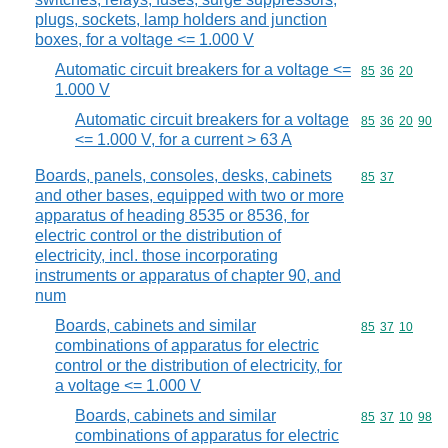
plugs, sockets, lamp holders and junction
boxes, for a voltage <= 1.000 V
Automatic circuit breakers for a voltage <=
Commodity code
85
36
20
1.000 V
Automatic circuit breakers for a voltage
Commodity code
85
36
20
90
<= 1.000 V, for a current > 63 A
Boards, panels, consoles, desks, cabinets
Commodity code
85
37
and other bases, equipped with two or more
apparatus of heading 8535 or 8536, for
electric control or the distribution of
electricity, incl. those incorporating
instruments or apparatus of chapter 90, and
num
Boards, cabinets and similar
Commodity code
85
37
10
combinations of apparatus for electric
control or the distribution of electricity, for
a voltage <= 1.000 V
Boards, cabinets and similar
Commodity code
85
37
10
98
combinations of apparatus for electric