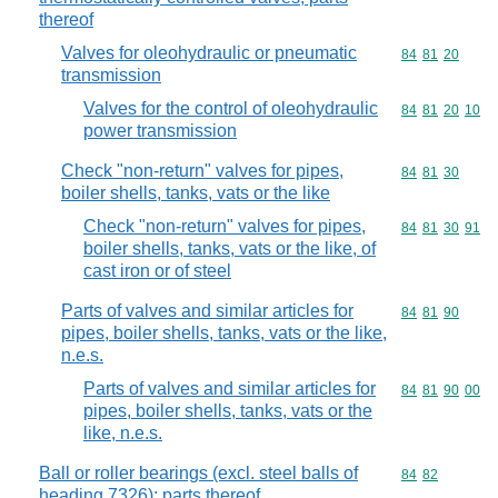
thereof
Valves for oleohydraulic or pneumatic
Commodity code
84
81
20
transmission
Valves for the control of oleohydraulic
Commodity code
84
81
20
10
power transmission
Check "non-return" valves for pipes,
Commodity code
84
81
30
boiler shells, tanks, vats or the like
Check "non-return" valves for pipes,
Commodity code
84
81
30
91
boiler shells, tanks, vats or the like, of
cast iron or of steel
Parts of valves and similar articles for
Commodity code
84
81
90
pipes, boiler shells, tanks, vats or the like,
n.e.s.
Parts of valves and similar articles for
Commodity code
84
81
90
00
pipes, boiler shells, tanks, vats or the
like, n.e.s.
Ball or roller bearings (excl. steel balls of
Commodity code
84
82
heading 7326); parts thereof