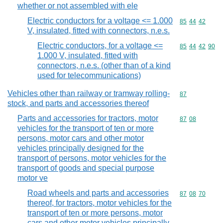
whether or not assembled with ele
Electric conductors for a voltage <= 1.000
Commodity code
85
44
42
V, insulated, fitted with connectors, n.e.s.
Electric conductors, for a voltage <=
Commodity code
85
44
42
90
1.000 V, insulated, fitted with
connectors, n.e.s. (other than of a kind
used for telecommunications)
Vehicles other than railway or tramway rolling-
Commodity cod
87
stock, and parts and accessories thereof
Parts and accessories for tractors, motor
Commodity code
87
08
vehicles for the transport of ten or more
persons, motor cars and other motor
vehicles principally designed for the
transport of persons, motor vehicles for the
transport of goods and special purpose
motor ve
Road wheels and parts and accessories
Commodity code
87
08
70
thereof, for tractors, motor vehicles for the
transport of ten or more persons, motor
cars and other motor vehicles principally