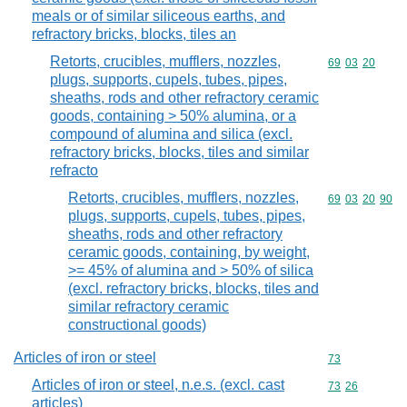
meals or of similar siliceous earths, and
refractory bricks, blocks, tiles an
Retorts, crucibles, mufflers, nozzles,
Commodity code
69
03
20
plugs, supports, cupels, tubes, pipes,
sheaths, rods and other refractory ceramic
goods, containing > 50% alumina, or a
compound of alumina and silica (excl.
refractory bricks, blocks, tiles and similar
refracto
Retorts, crucibles, mufflers, nozzles,
Commodity code
69
03
20
90
plugs, supports, cupels, tubes, pipes,
sheaths, rods and other refractory
ceramic goods, containing, by weight,
>= 45% of alumina and > 50% of silica
(excl. refractory bricks, blocks, tiles and
similar refractory ceramic
constructional goods)
Articles of iron or steel
Commodity cod
73
Articles of iron or steel, n.e.s. (excl. cast
Commodity code
73
26
articles)