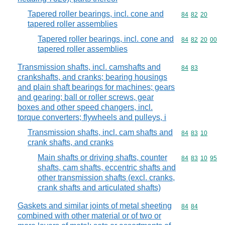
Tapered roller bearings, incl. cone and
Commodity code
84
82
20
tapered roller assemblies
Tapered roller bearings, incl. cone and
Commodity code
84
82
20
00
tapered roller assemblies
Transmission shafts, incl. camshafts and
Commodity code
84
83
crankshafts, and cranks; bearing housings
and plain shaft bearings for machines; gears
and gearing; ball or roller screws, gear
boxes and other speed changers, incl.
torque converters; flywheels and pulleys, i
Transmission shafts, incl. cam shafts and
Commodity code
84
83
10
crank shafts, and cranks
Main shafts or driving shafts, counter
Commodity code
84
83
10
95
shafts, cam shafts, eccentric shafts and
other transmission shafts (excl. cranks,
crank shafts and articulated shafts)
Gaskets and similar joints of metal sheeting
Commodity code
84
84
combined with other material or of two or