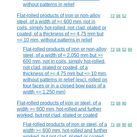
without patterns in relief
Flat-rolled products of iron or non-alloy
Commodity code
72
08
52
steel, of a width of >= 600 mm, not in
coils, simply hot-rolled, not clad, plated or
coated, of a thickness of >= 4,75 mm but
<= 10 mm, without patterns in relief
Flat-rolled products of iron or non-alloy
Commodity code
72
08
52
99
steel, of a width of < 2.050 mm but >=
600 mm, not in coils, simply hot-rolled,
not clad, plated or coated, of a
thickness of >= 4,75 mm but <= 10 mm,
without patterns in relief (excl. rolled on
four faces or in a closed bow pass of a
width <= 1.250 mm)
Flat-rolled products of iron or steel, of a
Commodity code
72
08
90
width >= 600 mm, hot-rolled and further
worked, but not clad, plated or coated
Flat-rolled products of iron or steel, of a
Commodity code
72
08
90
80
width >= 600 mm, hot-rolled and further
worked, but not clad, plated or coated,