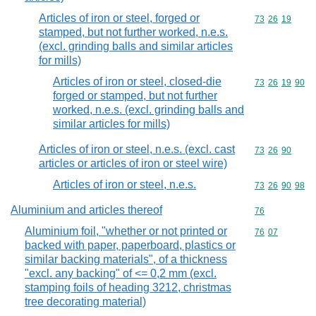
Articles of iron or steel, forged or
Commodity code
73
26
19
stamped, but not further worked, n.e.s.
(excl. grinding balls and similar articles
for mills)
Articles of iron or steel, closed-die
Commodity code
73
26
19
90
forged or stamped, but not further
worked, n.e.s. (excl. grinding balls and
similar articles for mills)
Articles of iron or steel, n.e.s. (excl. cast
Commodity code
73
26
90
articles or articles of iron or steel wire)
Articles of iron or steel, n.e.s.
Commodity code
73
26
90
98
Aluminium and articles thereof
Commodity cod
76
Aluminium foil, "whether or not printed or
Commodity code
76
07
backed with paper, paperboard, plastics or
similar backing materials", of a thickness
"excl. any backing" of <= 0,2 mm (excl.
stamping foils of heading 3212, christmas
tree decorating material)