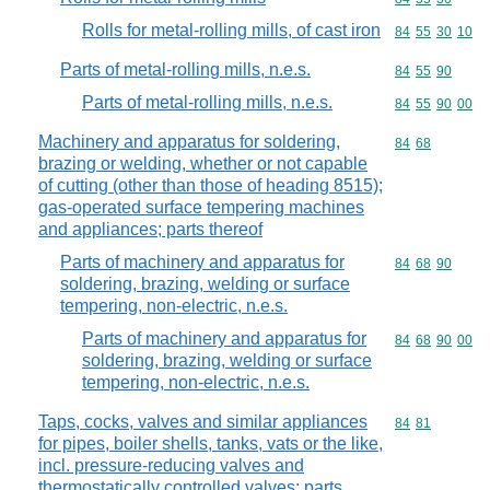
Rolls for metal-rolling mills, of cast iron
Commodity code
84
55
30
10
Parts of metal-rolling mills, n.e.s.
Commodity code
84
55
90
Parts of metal-rolling mills, n.e.s.
Commodity code
84
55
90
00
Machinery and apparatus for soldering,
Commodity code
84
68
brazing or welding, whether or not capable
of cutting (other than those of heading 8515);
gas-operated surface tempering machines
and appliances; parts thereof
Parts of machinery and apparatus for
Commodity code
84
68
90
soldering, brazing, welding or surface
tempering, non-electric, n.e.s.
Parts of machinery and apparatus for
Commodity code
84
68
90
00
soldering, brazing, welding or surface
tempering, non-electric, n.e.s.
Taps, cocks, valves and similar appliances
Commodity code
84
81
for pipes, boiler shells, tanks, vats or the like,
incl. pressure-reducing valves and
thermostatically controlled valves; parts