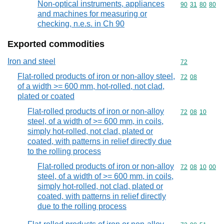
Non-optical instruments, appliances
Commodity code
90
31
80
80
and machines for measuring or
checking, n.e.s. in Ch 90
Exported commodities
Iron and steel
Commodity cod
72
Flat-rolled products of iron or non-alloy steel,
Commodity code
72
08
of a width >= 600 mm, hot-rolled, not clad,
plated or coated
Flat-rolled products of iron or non-alloy
Commodity code
72
08
10
steel, of a width of >= 600 mm, in coils,
simply hot-rolled, not clad, plated or
coated, with patterns in relief directly due
to the rolling process
Flat-rolled products of iron or non-alloy
Commodity code
72
08
10
00
steel, of a width of >= 600 mm, in coils,
simply hot-rolled, not clad, plated or
coated, with patterns in relief directly
due to the rolling process