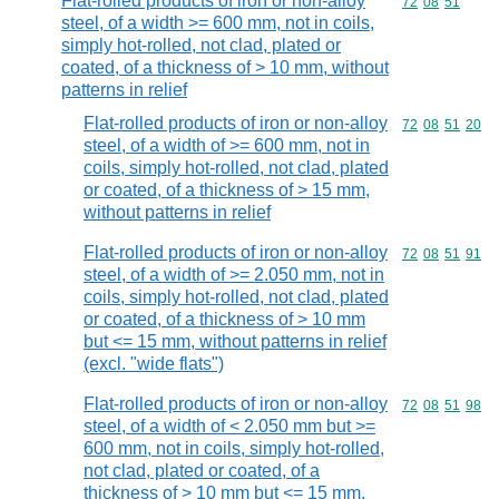
Flat-rolled products of iron or non-alloy
Commodity code
72
08
51
steel, of a width >= 600 mm, not in coils,
simply hot-rolled, not clad, plated or
coated, of a thickness of > 10 mm, without
patterns in relief
Flat-rolled products of iron or non-alloy
Commodity code
72
08
51
20
steel, of a width of >= 600 mm, not in
coils, simply hot-rolled, not clad, plated
or coated, of a thickness of > 15 mm,
without patterns in relief
Flat-rolled products of iron or non-alloy
Commodity code
72
08
51
91
steel, of a width of >= 2.050 mm, not in
coils, simply hot-rolled, not clad, plated
or coated, of a thickness of > 10 mm
but <= 15 mm, without patterns in relief
(excl. "wide flats")
Flat-rolled products of iron or non-alloy
Commodity code
72
08
51
98
steel, of a width of < 2.050 mm but >=
600 mm, not in coils, simply hot-rolled,
not clad, plated or coated, of a
thickness of > 10 mm but <= 15 mm,