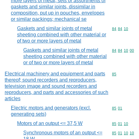
more layers of metal; sets or assortments of
gaskets and similar joints, dissimilar in
composition, put up in pouches, envelopes
or similar packings; mechanical se
Gaskets and similar joints of metal
Commodity code
84
84
10
sheeting combined with other material or
of two or more layers of metal
Gaskets and similar joints of metal
Commodity code
84
84
10
00
sheeting combined with other material
or of two or more layers of metal
Electrical machinery and equipment and parts
Commodity cod
85
thereof; sound recorders and reproducers,
television image and sound recorders and
reproducers, and parts and accessories of such
articles
Electric motors and generators (excl.
Commodity code
85
01
generating sets)
Motors of an output <= 37,5 W
Commodity code
85
01
10
Synchronous motors of an output <=
Commodity code
85
01
10
10
18 W