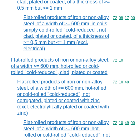
clad, plated or coated, of a thickness of >=
0,5 mm but <= 1 mm
Flat-rolled products of iron or non-alloy
Commodity code
72
09
17
90
steel, of a width of >= 600 mm, in coils,
simply cold-rolled "cold-reduced", not
clad, plated or coated, of a thickness of
>= 0,5 mm but <= 1 mm (excl.
electrical)
Flat-rolled products of iron or non-alloy steel,
Commodity code
72
10
of a width >= 600 mm, hot-rolled or cold-
rolled "cold-reduced", clad, plated or coated
Flat-rolled products of iron or non-alloy
Commodity code
72
10
49
steel, of a width of >= 600 mm, hot-rolled
or cold-rolled "cold-reduced", not
corrugated, plated or coated with zinc
(excl. electrolytically plated or coated with
zinc)
Flat-rolled products of iron or non-alloy
Commodity code
72
10
49
00
steel, of a width of >= 600 mm, hot-
rolled or cold-rolled "cold-reduced", not