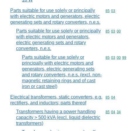
Parts suitable for use solely or principally
Commodity code
85
03
with electric motors and generators, electric
generating sets and rotary converters, n.e.s.
Parts suitable for use solely or principally
Commodity code
85
03
00
with electric motors and generators,
electric generating sets and rotary
converters, n.e.s.
Parts suitable for use solely or
Commodity code
85
03
00
99
principally with electric motors and
generators, electric generating sets
and rotary converters, n.e.s. (excl. non-
magnetic retaining rings and of cast
iron or cast steel)
Electrical transformers, static converters, e.g.
Commodity code
85
04
rectifiers, and inductors; parts thereof
Transformers having a power handling
Commodity code
85
04
34
capacity > 500 kVA (excl. liquid dielectric
transformers)