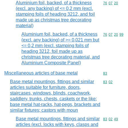
Aluminium foil, backed, of a thickness
Commodity code
76
07
20
(excl. any backing) of <= 0,2 mm (excl.
stamping foils of heading 3212, and foil
made up as christmas tree decorating
material)
Aluminium foil, backed, of a thickness
Commodity code
76
07
20
99
(excl. any backing) of >= 0,021 mm but
<= 0,2 mm (excl. stamping foils of
heading 3212, foil made up as
christmas tree decorating material, and
Aluminium Composite Panel)
Miscellaneous articles of base metal
Commodity cod
83
Base metal mountings, fittings and similar
Commodity code
83
02
articles suitable for furniture, doors,
staircases, windows, blinds, coachwork,
saddlery, trunks, chests, caskets or the like;
base metal hat-racks, hat-pegs, brackets and
similar fixtures; castors with moun
Base metal mountings, fittings and similar
Commodity code
83
02
49
articles (excl. locks with keys, clasps and