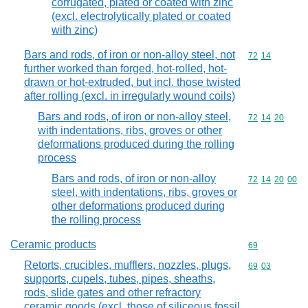
corrugated, plated or coated with zinc
(excl. electrolytically plated or coated
with zinc)
Bars and rods, of iron or non-alloy steel, not
Commodity code
72
14
further worked than forged, hot-rolled, hot-
drawn or hot-extruded, but incl. those twisted
after rolling (excl. in irregularly wound coils)
Bars and rods, of iron or non-alloy steel,
Commodity code
72
14
20
with indentations, ribs, groves or other
deformations produced during the rolling
process
Bars and rods, of iron or non-alloy
Commodity code
72
14
20
00
steel, with indentations, ribs, groves or
other deformations produced during
the rolling process
Ceramic products
Commodity cod
69
Retorts, crucibles, mufflers, nozzles, plugs,
Commodity code
69
03
supports, cupels, tubes, pipes, sheaths,
rods, slide gates and other refractory
ceramic goods (excl. those of siliceous fossil