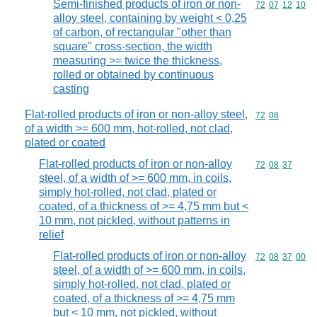
Semi-finished products of iron or non-
Commodity code
72
07
12
10
alloy steel, containing by weight < 0,25
of carbon, of rectangular "other than
square" cross-section, the width
measuring >= twice the thickness,
rolled or obtained by continuous
casting
Flat-rolled products of iron or non-alloy steel,
Commodity code
72
08
of a width >= 600 mm, hot-rolled, not clad,
plated or coated
Flat-rolled products of iron or non-alloy
Commodity code
72
08
37
steel, of a width of >= 600 mm, in coils,
simply hot-rolled, not clad, plated or
coated, of a thickness of >= 4,75 mm but <
10 mm, not pickled, without patterns in
relief
Flat-rolled products of iron or non-alloy
Commodity code
72
08
37
00
steel, of a width of >= 600 mm, in coils,
simply hot-rolled, not clad, plated or
coated, of a thickness of >= 4,75 mm
but < 10 mm, not pickled, without