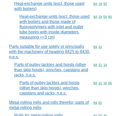
Heat-exchange units (excl. those used
Commodity code
84
19
50
with boilers)
Heat-exchange units (excl. those used
Commodity code
84
19
50
80
with boilers and those made of
fluoropolymers with inlet and outlet
tube bores with inside diameters
measuring <=3 cm)
Parts suitable for use solely or principally
Commodity code
84
31
with the machinery of heading 8425 to 8430,
n.e.s.
Parts of pulley tackles and hoists (other
Commodity code
84
31
10
than skip hoists), winches, capstans and
jacks, n.e.s.
Parts of pulley tackles and hoists
Commodity code
84
31
10
00
(other than skip hoists), winches,
capstans and jacks, n.e.s.
Metal-rolling mills and rolls therefor; parts of
Commodity code
84
55
metal-rolling mills
Rolls for metal-rolling mills
Commodity code
84
55
30