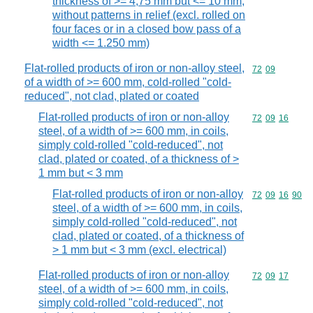
thickness of >= 4,75 mm but <= 10 mm,
without patterns in relief (excl. rolled on
four faces or in a closed bow pass of a
width <= 1.250 mm)
Flat-rolled products of iron or non-alloy steel,
Commodity code
72
09
of a width of >= 600 mm, cold-rolled "cold-
reduced", not clad, plated or coated
Flat-rolled products of iron or non-alloy
Commodity code
72
09
16
steel, of a width of >= 600 mm, in coils,
simply cold-rolled "cold-reduced", not
clad, plated or coated, of a thickness of >
1 mm but < 3 mm
Flat-rolled products of iron or non-alloy
Commodity code
72
09
16
90
steel, of a width of >= 600 mm, in coils,
simply cold-rolled "cold-reduced", not
clad, plated or coated, of a thickness of
> 1 mm but < 3 mm (excl. electrical)
Flat-rolled products of iron or non-alloy
Commodity code
72
09
17
steel, of a width of >= 600 mm, in coils,
simply cold-rolled "cold-reduced", not