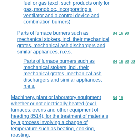
fuel or gas (excl. such products only for
gas, monobloc, incorporating a
ventilator and a control device and
combination burners)
Parts of furnace burners such as
Commodity code
84
16
90
mechanical stokers, incl. their mechanical
grates, mechanical ash dischargers and
similar appliances, n.e.s.
Parts of furnace burners such as
Commodity code
84
16
90
00
mechanical stokers, incl. their
mechanical grates, mechanical ash
dischargers and similar appliances,
n.e.s.
Machinery, plant or laboratory equipment
Commodity code
84
19
whether or not electrically heated (excl.
furnaces, ovens and other equipment of
heading 8514), for the treatment of materials
by a process involving a change of
temperature such as heating, cooking,
roasting,