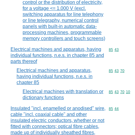
control or the distribution of electricity,
for a voltage <= 1.000 V (excl.
switching apparatus for line telephony
or line telegraphy, numerical control
panels with built-in automatic data-
processing machines, programmable
memory controllers and touch screens)
Electrical machines and apparatus, having
Commodity code
85
43
individual functions, n.e.s. in chapter 85 and
parts thereof
Electrical machines and apparatus,
Commodity code
85
43
70
having individual functions, n.e.s. in
chapter 85
Electrical machines with translation or
Commodity code
85
43
70
10
dictionary functions
Insulated "incl. enamelled or anodised" wire,
Commodity code
85
44
cable "incl. coaxial cable" and other
insulated electric conductors, whether or not
fitted with connectors; optical fibre cables,
made up of individually sheathed fibres,