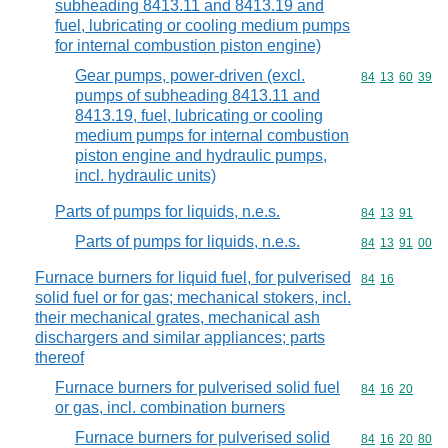
subheading 8413.11 and 8413.19 and
fuel, lubricating or cooling medium pumps
for internal combustion piston engine)
Gear pumps, power-driven (excl.
Commodity code
84
13
60
39
pumps of subheading 8413.11 and
8413.19, fuel, lubricating or cooling
medium pumps for internal combustion
piston engine and hydraulic pumps,
incl. hydraulic units)
Parts of pumps for liquids, n.e.s.
Commodity code
84
13
91
Parts of pumps for liquids, n.e.s.
Commodity code
84
13
91
00
Furnace burners for liquid fuel, for pulverised
Commodity code
84
16
solid fuel or for gas; mechanical stokers, incl.
their mechanical grates, mechanical ash
dischargers and similar appliances; parts
thereof
Furnace burners for pulverised solid fuel
Commodity code
84
16
20
or gas, incl. combination burners
Furnace burners for pulverised solid
Commodity code
84
16
20
80