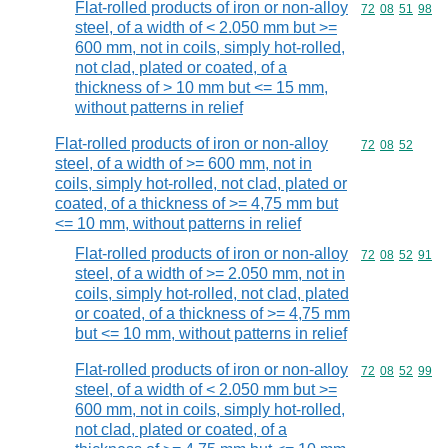
Flat-rolled products of iron or non-alloy
Commodity code
72
08
51
98
steel, of a width of < 2.050 mm but >=
600 mm, not in coils, simply hot-rolled,
not clad, plated or coated, of a
thickness of > 10 mm but <= 15 mm,
without patterns in relief
Flat-rolled products of iron or non-alloy
Commodity code
72
08
52
steel, of a width of >= 600 mm, not in
coils, simply hot-rolled, not clad, plated or
coated, of a thickness of >= 4,75 mm but
<= 10 mm, without patterns in relief
Flat-rolled products of iron or non-alloy
Commodity code
72
08
52
91
steel, of a width of >= 2.050 mm, not in
coils, simply hot-rolled, not clad, plated
or coated, of a thickness of >= 4,75 mm
but <= 10 mm, without patterns in relief
Flat-rolled products of iron or non-alloy
Commodity code
72
08
52
99
steel, of a width of < 2.050 mm but >=
600 mm, not in coils, simply hot-rolled,
not clad, plated or coated, of a