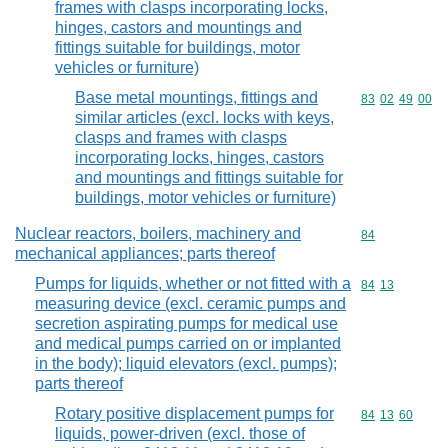
frames with clasps incorporating locks,
hinges, castors and mountings and
fittings suitable for buildings, motor
vehicles or furniture)
Base metal mountings, fittings and
Commodity code
83
02
49
00
similar articles (excl. locks with keys,
clasps and frames with clasps
incorporating locks, hinges, castors
and mountings and fittings suitable for
buildings, motor vehicles or furniture)
Nuclear reactors, boilers, machinery and
Commodity cod
84
mechanical appliances; parts thereof
Pumps for liquids, whether or not fitted with a
Commodity code
84
13
measuring device (excl. ceramic pumps and
secretion aspirating pumps for medical use
and medical pumps carried on or implanted
in the body); liquid elevators (excl. pumps);
parts thereof
Rotary positive displacement pumps for
Commodity code
84
13
60
liquids, power-driven (excl. those of