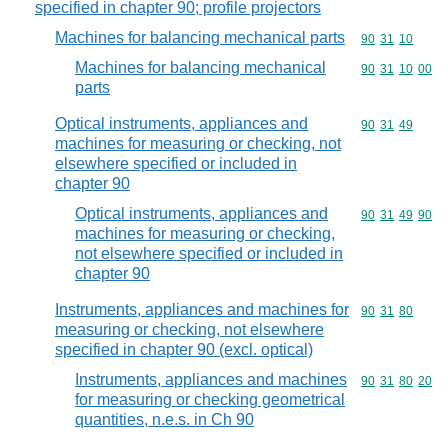
specified in chapter 90; profile projectors
Machines for balancing mechanical parts
Commodity code
90
31
10
Machines for balancing mechanical
Commodity code
90
31
10
00
parts
Optical instruments, appliances and
Commodity code
90
31
49
machines for measuring or checking, not
elsewhere specified or included in
chapter 90
Optical instruments, appliances and
Commodity code
90
31
49
90
machines for measuring or checking,
not elsewhere specified or included in
chapter 90
Instruments, appliances and machines for
Commodity code
90
31
80
measuring or checking, not elsewhere
specified in chapter 90 (excl. optical)
Instruments, appliances and machines
Commodity code
90
31
80
20
for measuring or checking geometrical
quantities, n.e.s. in Ch 90