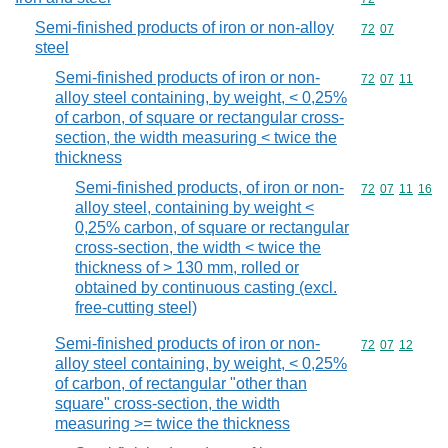
Semi-finished products of iron or non-alloy
Commodity code
72
07
steel
Semi-finished products of iron or non-
Commodity code
72
07
11
alloy steel containing, by weight, < 0,25%
of carbon, of square or rectangular cross-
section, the width measuring < twice the
thickness
Semi-finished products, of iron or non-
Commodity code
72
07
11
16
alloy steel, containing by weight <
0,25% carbon, of square or rectangular
cross-section, the width < twice the
thickness of > 130 mm, rolled or
obtained by continuous casting (excl.
free-cutting steel)
Semi-finished products of iron or non-
Commodity code
72
07
12
alloy steel containing, by weight, < 0,25%
of carbon, of rectangular "other than
square" cross-section, the width
measuring >= twice the thickness