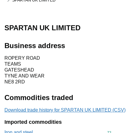
SPARTAN UK LIMITED
SPARTAN UK LIMITED
Business address
ROPERY ROAD
TEAMS
GATESHEAD
TYNE AND WEAR
NE8 2RD
Commodities traded
Download trade history for SPARTAN UK LIMITED (CSV)
Imported commodities
Iron and steel
Commodity cod
72