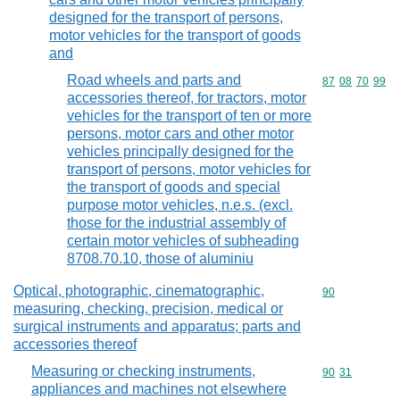
designed for the transport of persons,
motor vehicles for the transport of goods
and
Road wheels and parts and
Commodity code
87
08
70
99
accessories thereof, for tractors, motor
vehicles for the transport of ten or more
persons, motor cars and other motor
vehicles principally designed for the
transport of persons, motor vehicles for
the transport of goods and special
purpose motor vehicles, n.e.s. (excl.
those for the industrial assembly of
certain motor vehicles of subheading
8708.70.10, those of aluminiu
Optical, photographic, cinematographic,
Commodity cod
90
measuring, checking, precision, medical or
surgical instruments and apparatus; parts and
accessories thereof
Measuring or checking instruments,
Commodity code
90
31
appliances and machines not elsewhere