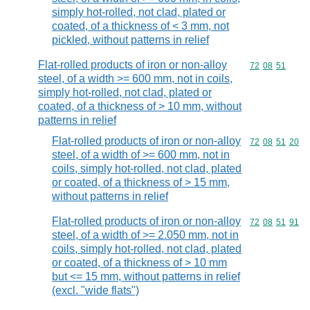
simply hot-rolled, not clad, plated or
coated, of a thickness of < 3 mm, not
pickled, without patterns in relief
Flat-rolled products of iron or non-alloy
Commodity code
72
08
51
steel, of a width >= 600 mm, not in coils,
simply hot-rolled, not clad, plated or
coated, of a thickness of > 10 mm, without
patterns in relief
Flat-rolled products of iron or non-alloy
Commodity code
72
08
51
20
steel, of a width of >= 600 mm, not in
coils, simply hot-rolled, not clad, plated
or coated, of a thickness of > 15 mm,
without patterns in relief
Flat-rolled products of iron or non-alloy
Commodity code
72
08
51
91
steel, of a width of >= 2.050 mm, not in
coils, simply hot-rolled, not clad, plated
or coated, of a thickness of > 10 mm
but <= 15 mm, without patterns in relief
(excl. "wide flats")