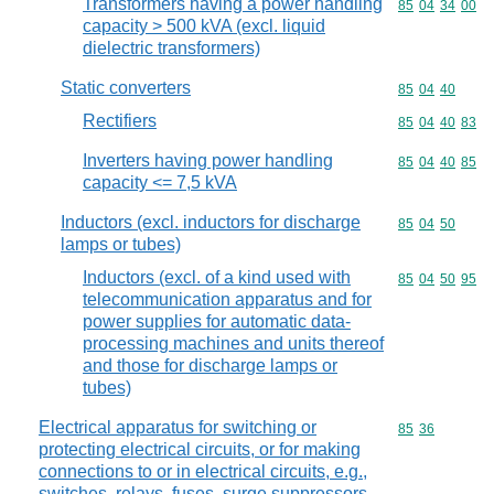
Transformers having a power handling
Commodity code
85
04
34
00
capacity > 500 kVA (excl. liquid
dielectric transformers)
Static converters
Commodity code
85
04
40
Rectifiers
Commodity code
85
04
40
83
Inverters having power handling
Commodity code
85
04
40
85
capacity <= 7,5 kVA
Inductors (excl. inductors for discharge
Commodity code
85
04
50
lamps or tubes)
Inductors (excl. of a kind used with
Commodity code
85
04
50
95
telecommunication apparatus and for
power supplies for automatic data-
processing machines and units thereof
and those for discharge lamps or
tubes)
Electrical apparatus for switching or
Commodity code
85
36
protecting electrical circuits, or for making
connections to or in electrical circuits, e.g.,
switches, relays, fuses, surge suppressors,