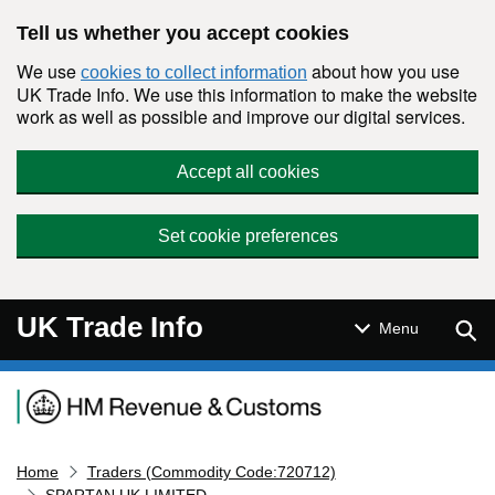
Skip to main content
Tell us whether you accept cookies
We use
about how you use
cookies to collect information
UK Trade Info. We use this information to make the website
work as well as possible and improve our digital services.
Accept all cookies
Set cookie preferences
UK Trade Info
Sear
Menu
Navigation menu
Home
Traders (Commodity Code:720712)