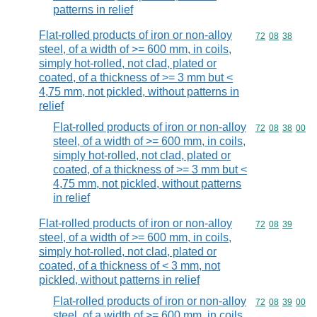
patterns in relief
Flat-rolled products of iron or non-alloy
Commodity code
72
08
38
steel, of a width of >= 600 mm, in coils,
simply hot-rolled, not clad, plated or
coated, of a thickness of >= 3 mm but <
4,75 mm, not pickled, without patterns in
relief
Flat-rolled products of iron or non-alloy
Commodity code
72
08
38
00
steel, of a width of >= 600 mm, in coils,
simply hot-rolled, not clad, plated or
coated, of a thickness of >= 3 mm but <
4,75 mm, not pickled, without patterns
in relief
Flat-rolled products of iron or non-alloy
Commodity code
72
08
39
steel, of a width of >= 600 mm, in coils,
simply hot-rolled, not clad, plated or
coated, of a thickness of < 3 mm, not
pickled, without patterns in relief
Flat-rolled products of iron or non-alloy
Commodity code
72
08
39
00
steel, of a width of >= 600 mm, in coils,