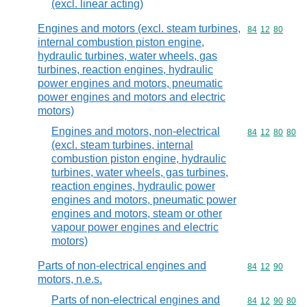
(excl. linear acting)
Engines and motors (excl. steam turbines,
Commodity code
84
12
80
internal combustion piston engine,
hydraulic turbines, water wheels, gas
turbines, reaction engines, hydraulic
power engines and motors, pneumatic
power engines and motors and electric
motors)
Engines and motors, non-electrical
Commodity code
84
12
80
80
(excl. steam turbines, internal
combustion piston engine, hydraulic
turbines, water wheels, gas turbines,
reaction engines, hydraulic power
engines and motors, pneumatic power
engines and motors, steam or other
vapour power engines and electric
motors)
Parts of non-electrical engines and
Commodity code
84
12
90
motors, n.e.s.
Parts of non-electrical engines and
Commodity code
84
12
90
80