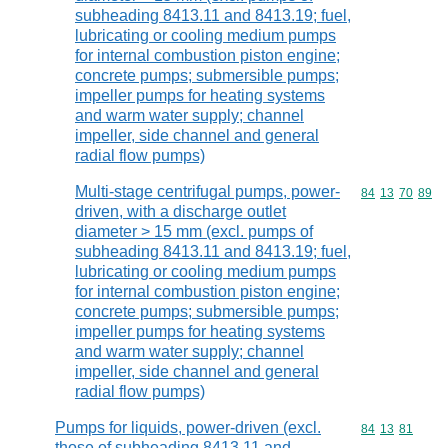
subheading 8413.11 and 8413.19; fuel,
lubricating or cooling medium pumps
for internal combustion piston engine;
concrete pumps; submersible pumps;
impeller pumps for heating systems
and warm water supply; channel
impeller, side channel and general
radial flow pumps)
Multi-stage centrifugal pumps, power-
Commodity code
84
13
70
89
driven, with a discharge outlet
diameter > 15 mm (excl. pumps of
subheading 8413.11 and 8413.19; fuel,
lubricating or cooling medium pumps
for internal combustion piston engine;
concrete pumps; submersible pumps;
impeller pumps for heating systems
and warm water supply; channel
impeller, side channel and general
radial flow pumps)
Pumps for liquids, power-driven (excl.
Commodity code
84
13
81
those of subheading 8413.11 and