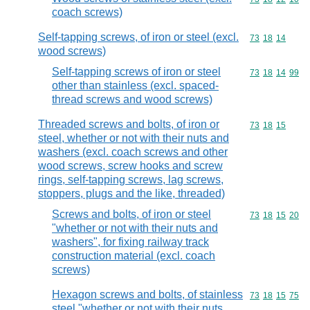
coach screws)
Self-tapping screws, of iron or steel (excl.
Commodity code
73
18
14
wood screws)
Self-tapping screws of iron or steel
Commodity code
73
18
14
99
other than stainless (excl. spaced-
thread screws and wood screws)
Threaded screws and bolts, of iron or
Commodity code
73
18
15
steel, whether or not with their nuts and
washers (excl. coach screws and other
wood screws, screw hooks and screw
rings, self-tapping screws, lag screws,
stoppers, plugs and the like, threaded)
Screws and bolts, of iron or steel
Commodity code
73
18
15
20
"whether or not with their nuts and
washers", for fixing railway track
construction material (excl. coach
screws)
Hexagon screws and bolts, of stainless
Commodity code
73
18
15
75
steel "whether or not with their nuts