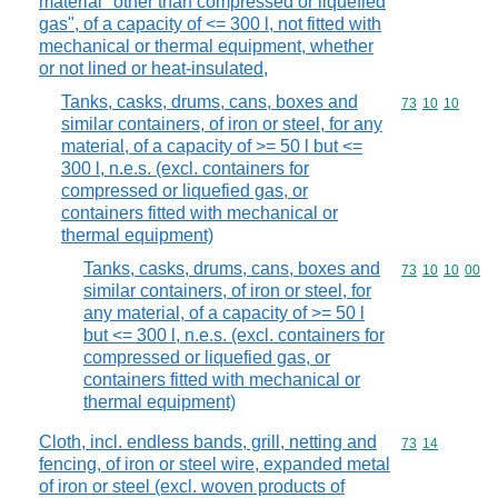
material "other than compressed or liquefied
gas", of a capacity of <= 300 l, not fitted with
mechanical or thermal equipment, whether
or not lined or heat-insulated,
Tanks, casks, drums, cans, boxes and
Commodity code
73
10
10
similar containers, of iron or steel, for any
material, of a capacity of >= 50 l but <=
300 l, n.e.s. (excl. containers for
compressed or liquefied gas, or
containers fitted with mechanical or
thermal equipment)
Tanks, casks, drums, cans, boxes and
Commodity code
73
10
10
00
similar containers, of iron or steel, for
any material, of a capacity of >= 50 l
but <= 300 l, n.e.s. (excl. containers for
compressed or liquefied gas, or
containers fitted with mechanical or
thermal equipment)
Cloth, incl. endless bands, grill, netting and
Commodity code
73
14
fencing, of iron or steel wire, expanded metal
of iron or steel (excl. woven products of