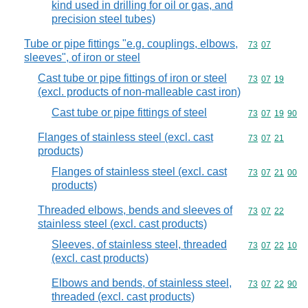
kind used in drilling for oil or gas, and
precision steel tubes)
Tube or pipe fittings "e.g. couplings, elbows,
Commodity code
73
07
sleeves", of iron or steel
Cast tube or pipe fittings of iron or steel
Commodity code
73
07
19
(excl. products of non-malleable cast iron)
Cast tube or pipe fittings of steel
Commodity code
73
07
19
90
Flanges of stainless steel (excl. cast
Commodity code
73
07
21
products)
Flanges of stainless steel (excl. cast
Commodity code
73
07
21
00
products)
Threaded elbows, bends and sleeves of
Commodity code
73
07
22
stainless steel (excl. cast products)
Sleeves, of stainless steel, threaded
Commodity code
73
07
22
10
(excl. cast products)
Elbows and bends, of stainless steel,
Commodity code
73
07
22
90
threaded (excl. cast products)