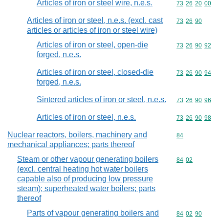
Articles of iron or steel wire, n.e.s.
Commodity code
73
26
20
00
Articles of iron or steel, n.e.s. (excl. cast
Commodity code
73
26
90
articles or articles of iron or steel wire)
Articles of iron or steel, open-die
Commodity code
73
26
90
92
forged, n.e.s.
Articles of iron or steel, closed-die
Commodity code
73
26
90
94
forged, n.e.s.
Sintered articles of iron or steel, n.e.s.
Commodity code
73
26
90
96
Articles of iron or steel, n.e.s.
Commodity code
73
26
90
98
Nuclear reactors, boilers, machinery and
Commodity cod
84
mechanical appliances; parts thereof
Steam or other vapour generating boilers
Commodity code
84
02
(excl. central heating hot water boilers
capable also of producing low pressure
steam); superheated water boilers; parts
thereof
Parts of vapour generating boilers and
Commodity code
84
02
90