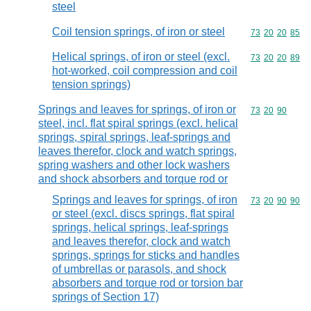
steel
Coil tension springs, of iron or steel
Commodity code
73
20
20
85
Helical springs, of iron or steel (excl.
Commodity code
73
20
20
89
hot-worked, coil compression and coil
tension springs)
Springs and leaves for springs, of iron or
Commodity code
73
20
90
steel, incl. flat spiral springs (excl. helical
springs, spiral springs, leaf-springs and
leaves therefor, clock and watch springs,
spring washers and other lock washers
and shock absorbers and torque rod or
Springs and leaves for springs, of iron
Commodity code
73
20
90
90
or steel (excl. discs springs, flat spiral
springs, helical springs, leaf-springs
and leaves therefor, clock and watch
springs, springs for sticks and handles
of umbrellas or parasols, and shock
absorbers and torque rod or torsion bar
springs of Section 17)