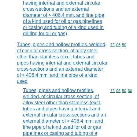
having internal and external circular
cross-sections and an external
diameter of > 406,4 mm, and line pipe
of a kind used for oil or gas pipelines
or casing and tubing of a kind used in
drilling for oil or gas)
Tubes, pipes and hollow profiles, welded,
Commodity code
73
06
50
of circular cross-section, of alloy steel
other than stainless (excl. tubes and
pipes having internal and external circular
cross-sections and an external diameter
of > 406,4 mm, and line pipe of a kind
used
Tubes, pipes and hollow profiles,
Commodity code
73
06
50
80
welded, of circular cross-section, of
alloy steel other than stainless (excl.
tubes and pipes having internal and
external circular cross-sections and an
external diameter of > 406,4 mm, and
line pipe of a kind used for oil or gas
pipelines or casing and tubing of a