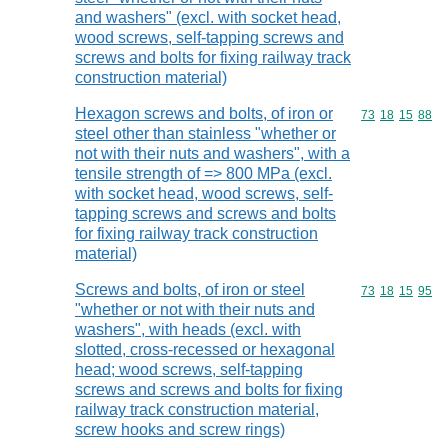
and washers" (excl. with socket head,
wood screws, self-tapping screws and
screws and bolts for fixing railway track
construction material)
Hexagon screws and bolts, of iron or
Commodity code
73
18
15
88
steel other than stainless "whether or
not with their nuts and washers", with a
tensile strength of => 800 MPa (excl.
with socket head, wood screws, self-
tapping screws and screws and bolts
for fixing railway track construction
material)
Screws and bolts, of iron or steel
Commodity code
73
18
15
95
"whether or not with their nuts and
washers", with heads (excl. with
slotted, cross-recessed or hexagonal
head; wood screws, self-tapping
screws and screws and bolts for fixing
railway track construction material,
screw hooks and screw rings)