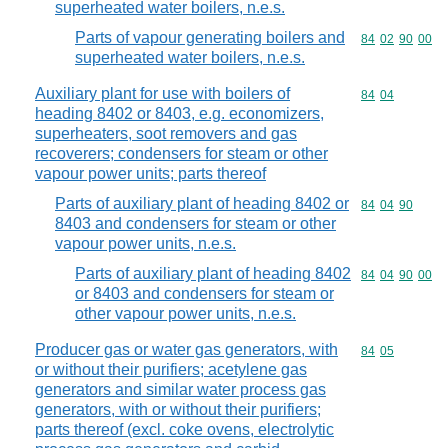
superheated water boilers, n.e.s.
Parts of vapour generating boilers and
Commodity code
84
02
90
00
superheated water boilers, n.e.s.
Auxiliary plant for use with boilers of
Commodity code
84
04
heading 8402 or 8403, e.g. economizers,
superheaters, soot removers and gas
recoverers; condensers for steam or other
vapour power units; parts thereof
Parts of auxiliary plant of heading 8402 or
Commodity code
84
04
90
8403 and condensers for steam or other
vapour power units, n.e.s.
Parts of auxiliary plant of heading 8402
Commodity code
84
04
90
00
or 8403 and condensers for steam or
other vapour power units, n.e.s.
Producer gas or water gas generators, with
Commodity code
84
05
or without their purifiers; acetylene gas
generators and similar water process gas
generators, with or without their purifiers;
parts thereof (excl. coke ovens, electrolytic