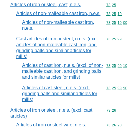
Articles of iron or steel, cast, n.e.s.
Commodity code
73
25
Articles of non-malleable cast iron, n.e.s.
Commodity code
73
25
10
Articles of non-malleable cast iron,
Commodity code
73
25
10
00
n.e.s.
Cast articles of iron or steel, n.e.s. (excl.
Commodity code
73
25
99
articles of non-malleable cast iron, and
grinding balls and similar articles for
mills)
Articles of cast iron, n.e.s. (excl. of non-
Commodity code
73
25
99
10
malleable cast iron, and grinding balls
and similar articles for mills)
Articles of cast steel, n.e.s. (excl.
Commodity code
73
25
99
90
grinding balls and similar articles for
mills)
Articles of iron or steel, n.e.s. (excl. cast
Commodity code
73
26
articles)
Articles of iron or steel wire, n.e.s.
Commodity code
73
26
20