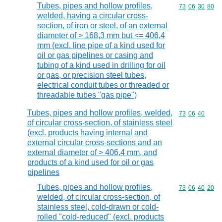
Tubes, pipes and hollow profiles,
Commodity code
73
06
30
80
welded, having a circular cross-
section, of iron or steel, of an external
diameter of > 168,3 mm but <= 406,4
mm (excl. line pipe of a kind used for
oil or gas pipelines or casing and
tubing of a kind used in drilling for oil
or gas, or precision steel tubes,
electrical conduit tubes or threaded or
threadable tubes "gas pipe")
Tubes, pipes and hollow profiles, welded,
Commodity code
73
06
40
of circular cross-section, of stainless steel
(excl. products having internal and
external circular cross-sections and an
external diameter of > 406,4 mm, and
products of a kind used for oil or gas
pipelines
Tubes, pipes and hollow profiles,
Commodity code
73
06
40
20
welded, of circular cross-section, of
stainless steel, cold-drawn or cold-
rolled "cold-reduced" (excl. products