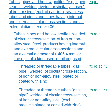
Tubes, pipes and hollow profiles "e.g., open
Commodity code
73
06
seam or welded, riveted or similarly closed",
of iron or steel (excl. of cast iron, seamless
tubes and pipes and tubes having internal
and external circular cross-sections and an
external diameter of > 406
Tubes, pipes and hollow profiles, welded,
Commodity code
73
06
30
of circular cross-section, of iron or non-
alloy steel (excl. products having internal
and external circular cross-sections and
an external diameter of > 406,4 mm, or
line pipe of a kind used for oil or gas pi
Threaded or threadable tubes "gas
Commodity code
73
06
30
41
pipe", welded, of circular cross-section,
of iron or non-alloy steel, plated or
coated with zinc
Threaded or threadable tubes "gas
Commodity code
73
06
30
49
pipe", welded, of circular cross-section,
of iron or non-alloy steel (excl.
products plated or coated with zinc)