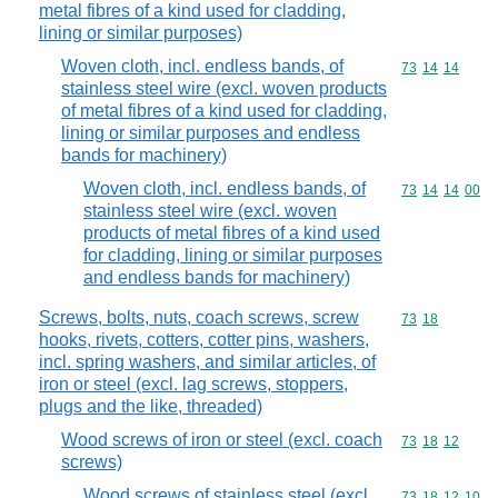
metal fibres of a kind used for cladding,
lining or similar purposes)
Woven cloth, incl. endless bands, of
Commodity code
73
14
14
stainless steel wire (excl. woven products
of metal fibres of a kind used for cladding,
lining or similar purposes and endless
bands for machinery)
Woven cloth, incl. endless bands, of
Commodity code
73
14
14
00
stainless steel wire (excl. woven
products of metal fibres of a kind used
for cladding, lining or similar purposes
and endless bands for machinery)
Screws, bolts, nuts, coach screws, screw
Commodity code
73
18
hooks, rivets, cotters, cotter pins, washers,
incl. spring washers, and similar articles, of
iron or steel (excl. lag screws, stoppers,
plugs and the like, threaded)
Wood screws of iron or steel (excl. coach
Commodity code
73
18
12
screws)
Wood screws of stainless steel (excl.
Commodity code
73
18
12
10