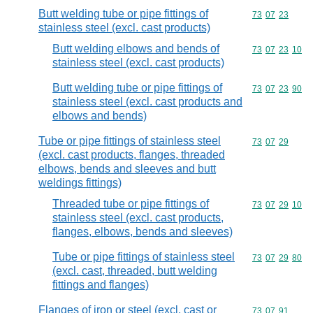
Butt welding tube or pipe fittings of
Commodity code
73
07
23
stainless steel (excl. cast products)
Butt welding elbows and bends of
Commodity code
73
07
23
10
stainless steel (excl. cast products)
Butt welding tube or pipe fittings of
Commodity code
73
07
23
90
stainless steel (excl. cast products and
elbows and bends)
Tube or pipe fittings of stainless steel
Commodity code
73
07
29
(excl. cast products, flanges, threaded
elbows, bends and sleeves and butt
weldings fittings)
Threaded tube or pipe fittings of
Commodity code
73
07
29
10
stainless steel (excl. cast products,
flanges, elbows, bends and sleeves)
Tube or pipe fittings of stainless steel
Commodity code
73
07
29
80
(excl. cast, threaded, butt welding
fittings and flanges)
Flanges of iron or steel (excl. cast or
Commodity code
73
07
91