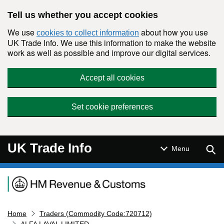
Skip to main content
Tell us whether you accept cookies
We use
about how you use
cookies to collect information
UK Trade Info. We use this information to make the website
work as well as possible and improve our digital services.
Accept all cookies
Set cookie preferences
UK Trade Info
Sear
Menu
Navigation menu
Home
Traders (Commodity Code:720712)