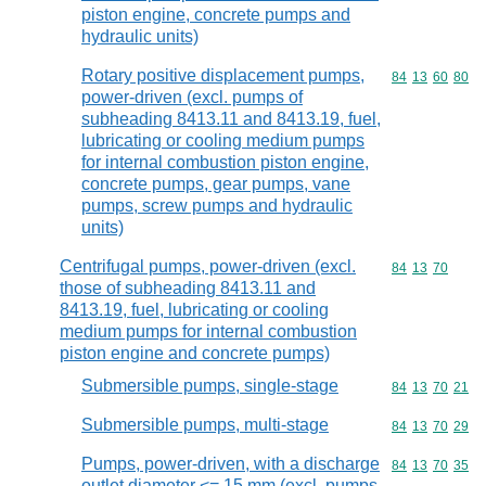
piston engine, concrete pumps and
hydraulic units)
Rotary positive displacement pumps,
Commodity code
84
13
60
80
power-driven (excl. pumps of
subheading 8413.11 and 8413.19, fuel,
lubricating or cooling medium pumps
for internal combustion piston engine,
concrete pumps, gear pumps, vane
pumps, screw pumps and hydraulic
units)
Centrifugal pumps, power-driven (excl.
Commodity code
84
13
70
those of subheading 8413.11 and
8413.19, fuel, lubricating or cooling
medium pumps for internal combustion
piston engine and concrete pumps)
Submersible pumps, single-stage
Commodity code
84
13
70
21
Submersible pumps, multi-stage
Commodity code
84
13
70
29
Pumps, power-driven, with a discharge
Commodity code
84
13
70
35
outlet diameter <= 15 mm (excl. pumps