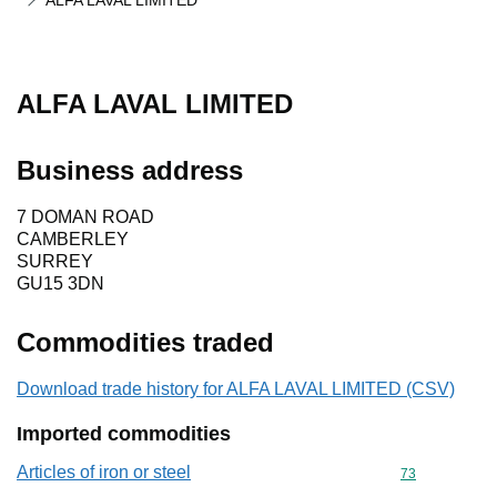
ALFA LAVAL LIMITED
ALFA LAVAL LIMITED
Business address
7 DOMAN ROAD
CAMBERLEY
SURREY
GU15 3DN
Commodities traded
Download trade history for ALFA LAVAL LIMITED (CSV)
Imported commodities
Articles of iron or steel
Commodity cod
73