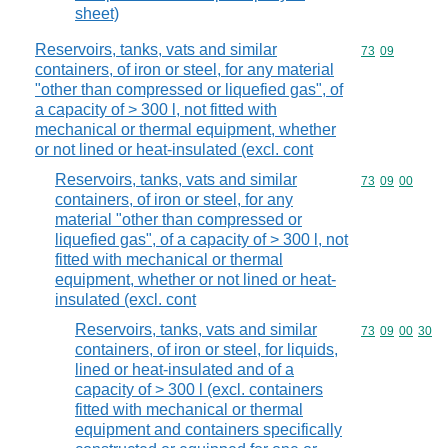
sheet)
Reservoirs, tanks, vats and similar
Commodity code
73
09
containers, of iron or steel, for any material
"other than compressed or liquefied gas", of
a capacity of > 300 l, not fitted with
mechanical or thermal equipment, whether
or not lined or heat-insulated (excl. cont
Reservoirs, tanks, vats and similar
Commodity code
73
09
00
containers, of iron or steel, for any
material "other than compressed or
liquefied gas", of a capacity of > 300 l, not
fitted with mechanical or thermal
equipment, whether or not lined or heat-
insulated (excl. cont
Reservoirs, tanks, vats and similar
Commodity code
73
09
00
30
containers, of iron or steel, for liquids,
lined or heat-insulated and of a
capacity of > 300 l (excl. containers
fitted with mechanical or thermal
equipment and containers specifically