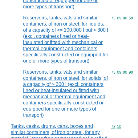
constructed or equipped for one or
more types of transport)
Reservoirs, tanks, vats and similar
Commodity code
73
09
00
59
containers, of iron or steel, for liquids,
of a capacity of <= 100.000 l but > 300 l
(excl. containers lined or heat-
insulated or fitted with mechanical or
thermal equipment and containers
specifically constructed or equipped for
one or more types of transport)
Reservoirs, tanks, vats and similar
Commodity code
73
09
00
90
containers, of iron or steel, for solids, of
a capacity of > 300 l (excl. containers
lined or heat-insulated or fitted with
mechanical or thermal equipment and
containers specifically constructed or
equipped for one or more types of
transport)
Tanks, casks, drums, cans, boxes and
Commodity code
73
10
similar containers, of iron or steel, for any