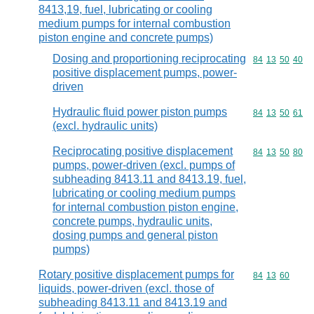
8413,19, fuel, lubricating or cooling
medium pumps for internal combustion
piston engine and concrete pumps)
Dosing and proportioning reciprocating
Commodity code
84
13
50
40
positive displacement pumps, power-
driven
Hydraulic fluid power piston pumps
Commodity code
84
13
50
61
(excl. hydraulic units)
Reciprocating positive displacement
Commodity code
84
13
50
80
pumps, power-driven (excl. pumps of
subheading 8413.11 and 8413.19, fuel,
lubricating or cooling medium pumps
for internal combustion piston engine,
concrete pumps, hydraulic units,
dosing pumps and general piston
pumps)
Rotary positive displacement pumps for
Commodity code
84
13
60
liquids, power-driven (excl. those of
subheading 8413.11 and 8413.19 and