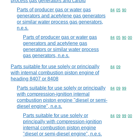
process gas generators and carbid
Parts of producer gas or water gas
Commodity code
84
05
90
generators and acetylene gas generators
or similar water process gas generators,
n.e.s.
Parts of producer gas or water gas
Commodity code
84
05
90
00
generators and acetylene gas
generators or similar water process
gas generators, n.e.s.
Parts suitable for use solely or principally
Commodity code
84
09
with internal combustion piston engine of
heading 8407 or 8408
Parts suitable for use solely or principally
Commodity code
84
09
99
with compression-ignition internal
combustion piston engine "diesel or semi-
diesel engine", n.e.s.
Parts suitable for use solely or
Commodity code
84
09
99
00
principally with compression-ignition
internal combustion piston engine
"diesel or semi-diesel engine", n.e.s.