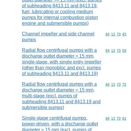
of subheading 8413.11 and 8413.19,
fuel, lubricating or cooling medium
pumps for internal combustion piston
engine and submersible pumps)
Channel impeller and side channel
Commodity code
84
13
70
45
pumps
Radial flow centrifugal pumps with a
Commodity code
84
13
70
59
discharge outlet diameter > 15 mm,
single-stage, with single entry impeller
(other than monobloc and excl. pumps
of subheading 8413.11 and 8413.19)
Radial flow centrifugal pumps with a
Commodity code
84
13
70
75
discharge outlet diameter > 15 mm,
multi-stage (excl. pumps of
subheading 8413.11 and 8413.19 and
submersible pumps)
Single-stage centrifugal pumps,
Commodity code
84
13
70
81
power-driven, with a discharge outlet
diameter > 15 mm (excl. pumps of