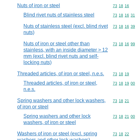
Nuts of iron or steel
Commodity code
73
18
16
Blind rivet nuts of stainless steel
Commodity code
73
18
16
31
Nuts of stainless steel (excl. blind rivet
Commodity code
73
18
16
39
nuts)
Nuts of iron or steel other than
Commodity code
73
18
16
99
stainless, with an inside diameter > 12
mm (excl. blind rivet nuts and self-
locking nuts)
Threaded articles, of iron or steel, n.e.s.
Commodity code
73
18
19
Threaded articles, of iron or steel,
Commodity code
73
18
19
00
n.e.s.
Spring washers and other lock washers,
Commodity code
73
18
21
of iron or steel
Spring washers and other lock
Commodity code
73
18
21
00
washers, of iron or steel
Washers of iron or steel (excl. spring
Commodity code
73
18
22
washers and other lock washers)