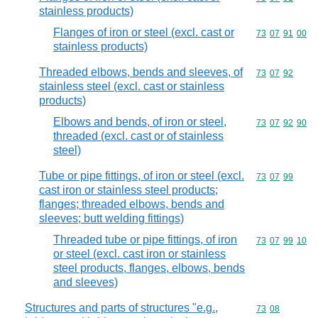
stainless products)
Flanges of iron or steel (excl. cast or
Commodity code
73
07
91
00
stainless products)
Threaded elbows, bends and sleeves, of
Commodity code
73
07
92
stainless steel (excl. cast or stainless
products)
Elbows and bends, of iron or steel,
Commodity code
73
07
92
90
threaded (excl. cast or of stainless
steel)
Tube or pipe fittings, of iron or steel (excl.
Commodity code
73
07
99
cast iron or stainless steel products;
flanges; threaded elbows, bends and
sleeves; butt welding fittings)
Threaded tube or pipe fittings, of iron
Commodity code
73
07
99
10
or steel (excl. cast iron or stainless
steel products, flanges, elbows, bends
and sleeves)
Structures and parts of structures "e.g.,
Commodity code
73
08