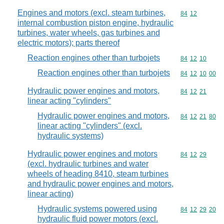
Engines and motors (excl. steam turbines,
Commodity code
84
12
internal combustion piston engine, hydraulic
turbines, water wheels, gas turbines and
electric motors); parts thereof
Reaction engines other than turbojets
Commodity code
84
12
10
Reaction engines other than turbojets
Commodity code
84
12
10
00
Hydraulic power engines and motors,
Commodity code
84
12
21
linear acting "cylinders"
Hydraulic power engines and motors,
Commodity code
84
12
21
80
linear acting "cylinders" (excl.
hydraulic systems)
Hydraulic power engines and motors
Commodity code
84
12
29
(excl. hydraulic turbines and water
wheels of heading 8410, steam turbines
and hydraulic power engines and motors,
linear acting)
Hydraulic systems powered using
Commodity code
84
12
29
20
hydraulic fluid power motors (excl.