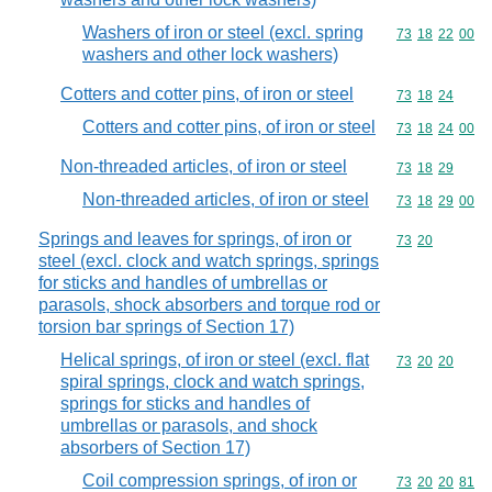
Washers of iron or steel (excl. spring
Commodity code
73
18
22
00
washers and other lock washers)
Cotters and cotter pins, of iron or steel
Commodity code
73
18
24
Cotters and cotter pins, of iron or steel
Commodity code
73
18
24
00
Non-threaded articles, of iron or steel
Commodity code
73
18
29
Non-threaded articles, of iron or steel
Commodity code
73
18
29
00
Springs and leaves for springs, of iron or
Commodity code
73
20
steel (excl. clock and watch springs, springs
for sticks and handles of umbrellas or
parasols, shock absorbers and torque rod or
torsion bar springs of Section 17)
Helical springs, of iron or steel (excl. flat
Commodity code
73
20
20
spiral springs, clock and watch springs,
springs for sticks and handles of
umbrellas or parasols, and shock
absorbers of Section 17)
Coil compression springs, of iron or
Commodity code
73
20
20
81