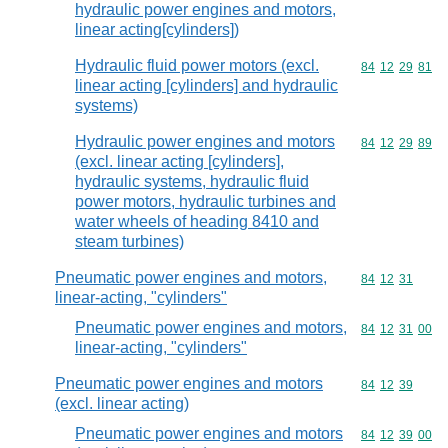
hydraulic power engines and motors,
linear acting[cylinders])
Hydraulic fluid power motors (excl.
Commodity code
84
12
29
81
linear acting [cylinders] and hydraulic
systems)
Hydraulic power engines and motors
Commodity code
84
12
29
89
(excl. linear acting [cylinders],
hydraulic systems, hydraulic fluid
power motors, hydraulic turbines and
water wheels of heading 8410 and
steam turbines)
Pneumatic power engines and motors,
Commodity code
84
12
31
linear-acting, "cylinders"
Pneumatic power engines and motors,
Commodity code
84
12
31
00
linear-acting, "cylinders"
Pneumatic power engines and motors
Commodity code
84
12
39
(excl. linear acting)
Pneumatic power engines and motors
Commodity code
84
12
39
00