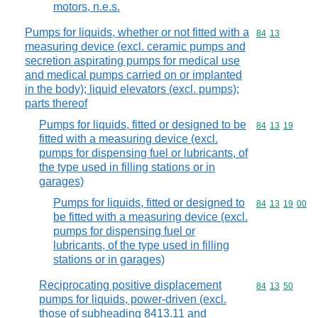
motors, n.e.s.
Pumps for liquids, whether or not fitted with a
Commodity code
84
13
measuring device (excl. ceramic pumps and
secretion aspirating pumps for medical use
and medical pumps carried on or implanted
in the body); liquid elevators (excl. pumps);
parts thereof
Pumps for liquids, fitted or designed to be
Commodity code
84
13
19
fitted with a measuring device (excl.
pumps for dispensing fuel or lubricants, of
the type used in filling stations or in
garages)
Pumps for liquids, fitted or designed to
Commodity code
84
13
19
00
be fitted with a measuring device (excl.
pumps for dispensing fuel or
lubricants, of the type used in filling
stations or in garages)
Reciprocating positive displacement
Commodity code
84
13
50
pumps for liquids, power-driven (excl.
those of subheading 8413.11 and