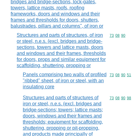
bridges and bridge-sections, lock-gates,
towers, lattice masts, roofs, roofing
frameworks, doors and windows and their
frames and thresholds for doors, shutters,
balustrades, pillars and columns", of iron or
Structures and parts of structures, of iron
Commodity code
73
08
90
or steel, n.e.s. (excl. bridges and bridge-
sections, towers and lattice masts, doors
and windows and their frames, thresholds
for doors, props and similar equipment for
scaffolding, shuttering, propping or
Panels comprising two walls of profiled
Commodity code
73
08
90
51
"ribbed" sheet, of iron or steel, with an
insulating core
Structures and parts of structures of
Commodity code
73
08
90
98
iron or steel, n.e.s. (excl. bridges and
bridge-sections; towers; lattice masts;
doors, windows and their frames and
thresholds; equipment for scaffolding,
shuttering, propping or pit-propping,
and products made principally of