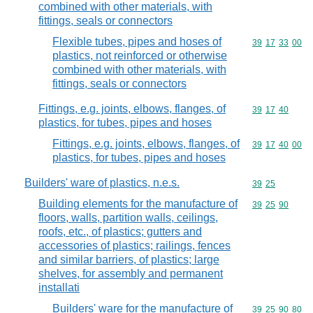
combined with other materials, with
fittings, seals or connectors
Flexible tubes, pipes and hoses of
Commodity code
39
17
33
00
plastics, not reinforced or otherwise
combined with other materials, with
fittings, seals or connectors
Fittings, e.g. joints, elbows, flanges, of
Commodity code
39
17
40
plastics, for tubes, pipes and hoses
Fittings, e.g. joints, elbows, flanges, of
Commodity code
39
17
40
00
plastics, for tubes, pipes and hoses
Builders' ware of plastics, n.e.s.
Commodity code
39
25
Building elements for the manufacture of
Commodity code
39
25
90
floors, walls, partition walls, ceilings,
roofs, etc., of plastics; gutters and
accessories of plastics; railings, fences
and similar barriers, of plastics; large
shelves, for assembly and permanent
installati
Builders' ware for the manufacture of
Commodity code
39
25
90
80