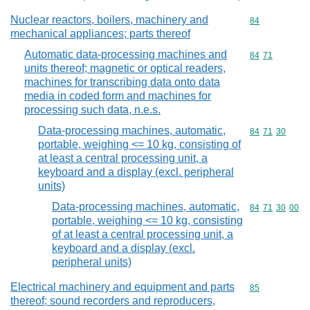
Nuclear reactors, boilers, machinery and
Commodity cod
84
mechanical appliances; parts thereof
Automatic data-processing machines and
Commodity code
84
71
units thereof; magnetic or optical readers,
machines for transcribing data onto data
media in coded form and machines for
processing such data, n.e.s.
Data-processing machines, automatic,
Commodity code
84
71
30
portable, weighing <= 10 kg, consisting of
at least a central processing unit, a
keyboard and a display (excl. peripheral
units)
Data-processing machines, automatic,
Commodity code
84
71
30
00
portable, weighing <= 10 kg, consisting
of at least a central processing unit, a
keyboard and a display (excl.
peripheral units)
Electrical machinery and equipment and parts
Commodity cod
85
thereof; sound recorders and reproducers,