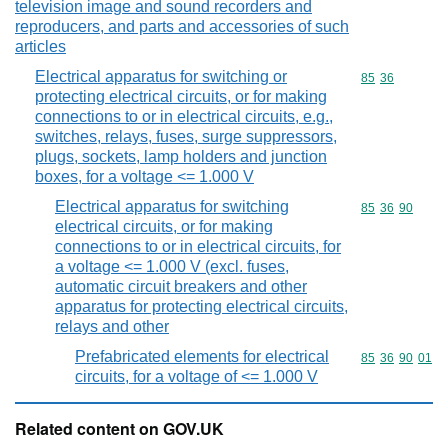
television image and sound recorders and
reproducers, and parts and accessories of such
articles
Electrical apparatus for switching or
Commodity code
85
36
protecting electrical circuits, or for making
connections to or in electrical circuits, e.g.,
switches, relays, fuses, surge suppressors,
plugs, sockets, lamp holders and junction
boxes, for a voltage <= 1.000 V
Electrical apparatus for switching
Commodity code
85
36
90
electrical circuits, or for making
connections to or in electrical circuits, for
a voltage <= 1.000 V (excl. fuses,
automatic circuit breakers and other
apparatus for protecting electrical circuits,
relays and other
Prefabricated elements for electrical
Commodity code
85
36
90
01
circuits, for a voltage of <= 1.000 V
Related content on GOV.UK