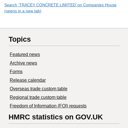
Search ‘TRACEY CONCRETE LIMITED’ on Companies House
(opens in a new tab)
Topics
Featured news
Archive news
Forms
Release calendar
Overseas trade custom table
Regional trade custom table
Freedom of Information (FOI) requests
HMRC statistics on GOV.UK