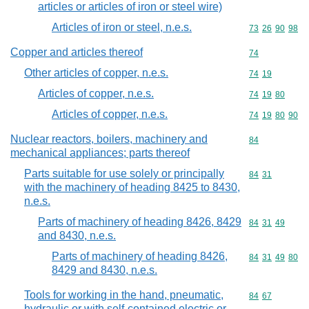
articles or articles of iron or steel wire)
Articles of iron or steel, n.e.s.
Commodity code
73
26
90
98
Copper and articles thereof
Commodity cod
74
Other articles of copper, n.e.s.
Commodity code
74
19
Articles of copper, n.e.s.
Commodity code
74
19
80
Articles of copper, n.e.s.
Commodity code
74
19
80
90
Nuclear reactors, boilers, machinery and
Commodity cod
84
mechanical appliances; parts thereof
Parts suitable for use solely or principally
Commodity code
84
31
with the machinery of heading 8425 to 8430,
n.e.s.
Parts of machinery of heading 8426, 8429
Commodity code
84
31
49
and 8430, n.e.s.
Parts of machinery of heading 8426,
Commodity code
84
31
49
80
8429 and 8430, n.e.s.
Tools for working in the hand, pneumatic,
Commodity code
84
67
hydraulic or with self-contained electric or