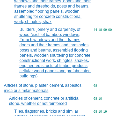
windows and their frames, doors and their
frames and thresholds, posts and beams,
assembled flooring panels, wooden
shuttering for concrete constructional
work, shingles, shak
Builders' joinery and carpentry, of
Commodity code
44
18
99
00
wood (excl. of bamboo, windows,
French windows and their frames,
doors and their frames and thresholds,
posts and beams, assembled flooring
panels, wooden shuttering for concrete
constructional work, shingles, shakes,
engineered structural timber products,
cellular wood panels and prefabricated
buildings)
Articles of stone, plaster, cement, asbestos,
Commodity cod
68
mica or similar materials
Articles of cement, concrete or artificial
Commodity code
68
10
stone, whether or not reinforced
Tiles, flagstones, bricks and similar
Commodity code
68
10
19