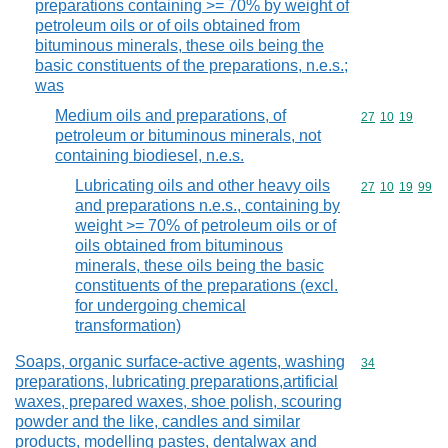
preparations containing >= 70% by weight of
petroleum oils or of oils obtained from
bituminous minerals, these oils being the
basic constituents of the preparations, n.e.s.;
was
Medium oils and preparations, of
Commodity code
27
10
19
petroleum or bituminous minerals, not
containing biodiesel, n.e.s.
Lubricating oils and other heavy oils
Commodity code
27
10
19
99
and preparations n.e.s., containing by
weight >= 70% of petroleum oils or of
oils obtained from bituminous
minerals, these oils being the basic
constituents of the preparations (excl.
for undergoing chemical
transformation)
Soaps, organic surface-active agents, washing
Commodity cod
34
preparations, lubricating preparations,artificial
waxes, prepared waxes, shoe polish, scouring
powder and the like, candles and similar
products, modelling pastes, dentalwax and