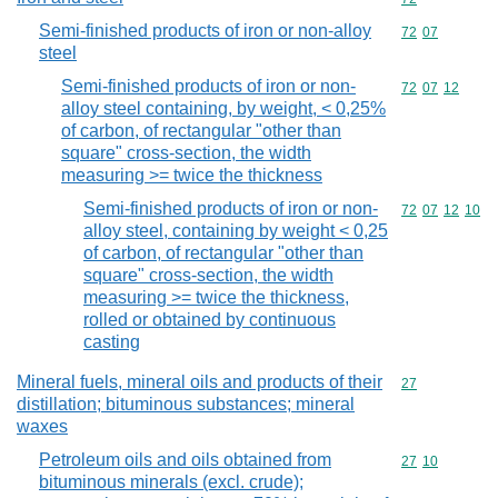
Semi-finished products of iron or non-alloy
Commodity code
72
07
steel
Semi-finished products of iron or non-
Commodity code
72
07
12
alloy steel containing, by weight, < 0,25%
of carbon, of rectangular "other than
square" cross-section, the width
measuring >= twice the thickness
Semi-finished products of iron or non-
Commodity code
72
07
12
10
alloy steel, containing by weight < 0,25
of carbon, of rectangular "other than
square" cross-section, the width
measuring >= twice the thickness,
rolled or obtained by continuous
casting
Mineral fuels, mineral oils and products of their
Commodity cod
27
distillation; bituminous substances; mineral
waxes
Petroleum oils and oils obtained from
Commodity code
27
10
bituminous minerals (excl. crude);