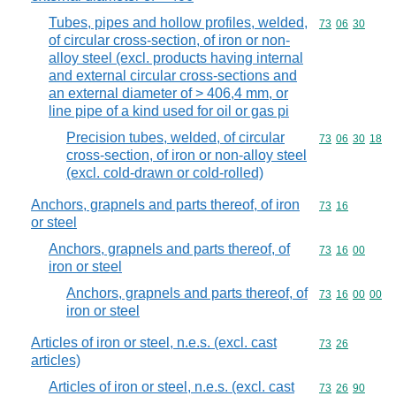
Tubes, pipes and hollow profiles, welded,
Commodity code
73
06
30
of circular cross-section, of iron or non-
alloy steel (excl. products having internal
and external circular cross-sections and
an external diameter of > 406,4 mm, or
line pipe of a kind used for oil or gas pi
Precision tubes, welded, of circular
Commodity code
73
06
30
18
cross-section, of iron or non-alloy steel
(excl. cold-drawn or cold-rolled)
Anchors, grapnels and parts thereof, of iron
Commodity code
73
16
or steel
Anchors, grapnels and parts thereof, of
Commodity code
73
16
00
iron or steel
Anchors, grapnels and parts thereof, of
Commodity code
73
16
00
00
iron or steel
Articles of iron or steel, n.e.s. (excl. cast
Commodity code
73
26
articles)
Articles of iron or steel, n.e.s. (excl. cast
Commodity code
73
26
90