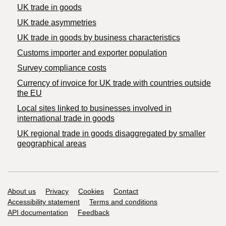
UK trade in goods
UK trade asymmetries
​UK trade in goods by business characteristics
Customs importer and exporter population
Survey compliance costs
Currency of invoice for UK trade with countries outside
the EU
Local sites linked to businesses involved in
international trade in goods
UK regional trade in goods disaggregated by smaller
geographical areas
Support links
About us
Privacy
Cookies
Contact
Accessibility statement
Terms and conditions
API documentation
Feedback