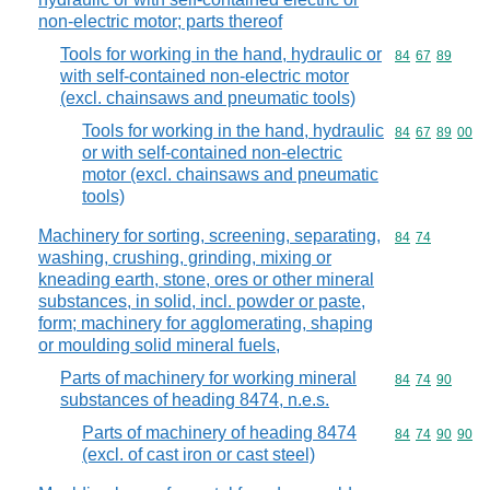
non-electric motor; parts thereof
Tools for working in the hand, hydraulic or
Commodity code
84
67
89
with self-contained non-electric motor
(excl. chainsaws and pneumatic tools)
Tools for working in the hand, hydraulic
Commodity code
84
67
89
00
or with self-contained non-electric
motor (excl. chainsaws and pneumatic
tools)
Machinery for sorting, screening, separating,
Commodity code
84
74
washing, crushing, grinding, mixing or
kneading earth, stone, ores or other mineral
substances, in solid, incl. powder or paste,
form; machinery for agglomerating, shaping
or moulding solid mineral fuels,
Parts of machinery for working mineral
Commodity code
84
74
90
substances of heading 8474, n.e.s.
Parts of machinery of heading 8474
Commodity code
84
74
90
90
(excl. of cast iron or cast steel)