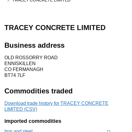
TRACEY CONCRETE LIMITED
TRACEY CONCRETE LIMITED
Business address
OLD ROSSORRY ROAD
ENNISKILLEN
CO FERMANAGH
BT74 7LF
Commodities traded
Download trade history for TRACEY CONCRETE
LIMITED (CSV)
Imported commodities
Iron and steel
Commodity cod
72