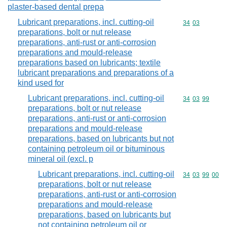
plaster-based dental prepa
Lubricant preparations, incl. cutting-oil
Commodity code
34
03
preparations, bolt or nut release
preparations, anti-rust or anti-corrosion
preparations and mould-release
preparations based on lubricants; textile
lubricant preparations and preparations of a
kind used for
Lubricant preparations, incl. cutting-oil
Commodity code
34
03
99
preparations, bolt or nut release
preparations, anti-rust or anti-corrosion
preparations and mould-release
preparations, based on lubricants but not
containing petroleum oil or bituminous
mineral oil (excl. p
Lubricant preparations, incl. cutting-oil
Commodity code
34
03
99
00
preparations, bolt or nut release
preparations, anti-rust or anti-corrosion
preparations and mould-release
preparations, based on lubricants but
not containing petroleum oil or