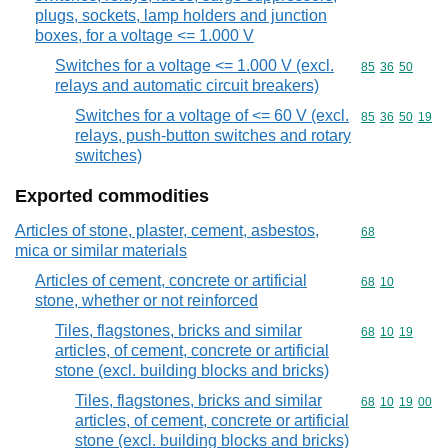
plugs, sockets, lamp holders and junction
boxes, for a voltage <= 1.000 V
Switches for a voltage <= 1.000 V (excl.
Commodity code
85
36
50
relays and automatic circuit breakers)
Switches for a voltage of <= 60 V (excl.
Commodity code
85
36
50
19
relays, push-button switches and rotary
switches)
Exported commodities
Articles of stone, plaster, cement, asbestos,
Commodity cod
68
mica or similar materials
Articles of cement, concrete or artificial
Commodity code
68
10
stone, whether or not reinforced
Tiles, flagstones, bricks and similar
Commodity code
68
10
19
articles, of cement, concrete or artificial
stone (excl. building blocks and bricks)
Tiles, flagstones, bricks and similar
Commodity code
68
10
19
00
articles, of cement, concrete or artificial
stone (excl. building blocks and bricks)