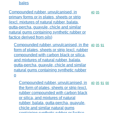
bales
Compounded rubber, unvulcanised, in
Commodity code
40
05
primary forms or in plates, sheets or strip
(excl. mixtures of natural rubber, balata,
gutta-percha, guayule, chicle and similar
natural gums containing synthetic rubber or
factice derived from oils)
Compounded rubber, unvulcanised, in the
Commodity code
40
05
91
form of plates, sheets or strip (excl. rubber
compounded with carbon black or silica,
and mixtures of natural rubber, balata,
gutta-percha, guayule, chicle and similar
natural gums containing synthetic rubber
o
Compounded rubber, unvulcanised, in
Commodity code
40
05
91
00
the form of plates, sheets or strip (excl.
rubber compounded with carbon black
or silica, and mixtures of natural
rubber, balata, gutta-percha, guayule,
chicle and similar natural gums
containing synthetic rubber or factice