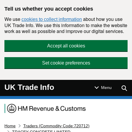
Skip to main content
Tell us whether you accept cookies
We use
about how you use
cookies to collect information
UK Trade Info. We use this information to make the website
work as well as possible and improve our digital services.
Accept all cookies
Set cookie preferences
UK Trade Info
Sear
Menu
Navigation menu
Home
Traders (Commodity Code:720712)