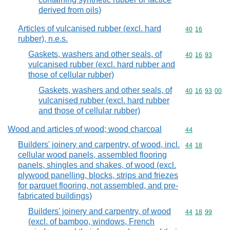
derived from oils)
Articles of vulcanised rubber (excl. hard
Commodity code
40
16
rubber), n.e.s.
Gaskets, washers and other seals, of
Commodity code
40
16
93
vulcanised rubber (excl. hard rubber and
those of cellular rubber)
Gaskets, washers and other seals, of
Commodity code
40
16
93
00
vulcanised rubber (excl. hard rubber
and those of cellular rubber)
Wood and articles of wood; wood charcoal
Commodity cod
44
Builders' joinery and carpentry, of wood, incl.
Commodity code
44
18
cellular wood panels, assembled flooring
panels, shingles and shakes, of wood (excl.
plywood panelling, blocks, strips and friezes
for parquet flooring, not assembled, and pre-
fabricated buildings)
Builders' joinery and carpentry, of wood
Commodity code
44
18
99
(excl. of bamboo, windows, French