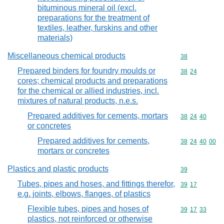
bituminous mineral oil (excl.
preparations for the treatment of
textiles, leather, furskins and other
materials)
Miscellaneous chemical products
Commodity cod
38
Prepared binders for foundry moulds or
Commodity code
38
24
cores; chemical products and preparations
for the chemical or allied industries, incl.
mixtures of natural products, n.e.s.
Prepared additives for cements, mortars
Commodity code
38
24
40
or concretes
Prepared additives for cements,
Commodity code
38
24
40
00
mortars or concretes
Plastics and plastic products
Commodity cod
39
Tubes, pipes and hoses, and fittings therefor,
Commodity code
39
17
e.g. joints, elbows, flanges, of plastics
Flexible tubes, pipes and hoses of
Commodity code
39
17
33
plastics, not reinforced or otherwise