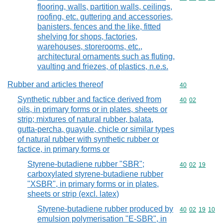
flooring, walls, partition walls, ceilings,
roofing, etc. guttering and accessories,
banisters, fences and the like, fitted
shelving for shops, factories,
warehouses, storerooms, etc.,
architectural ornaments such as fluting,
vaulting and friezes, of plastics, n.e.s.
Rubber and articles thereof
Commodity cod
40
Synthetic rubber and factice derived from
Commodity code
40
02
oils, in primary forms or in plates, sheets or
strip; mixtures of natural rubber, balata,
gutta-percha, guayule, chicle or similar types
of natural rubber with synthetic rubber or
factice, in primary forms or
Styrene-butadiene rubber "SBR";
Commodity code
40
02
19
carboxylated styrene-butadiene rubber
"XSBR", in primary forms or in plates,
sheets or strip (excl. latex)
Styrene-butadiene rubber produced by
Commodity code
40
02
19
10
emulsion polymerisation "E-SBR", in