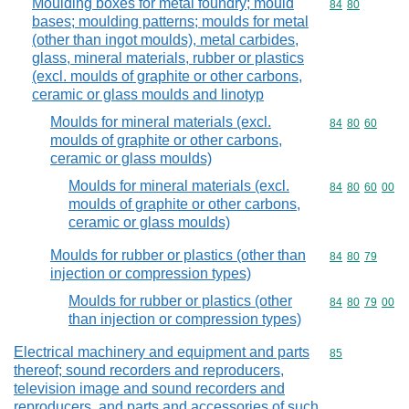
Moulding boxes for metal foundry; mould
Commodity code
84
80
bases; moulding patterns; moulds for metal
(other than ingot moulds), metal carbides,
glass, mineral materials, rubber or plastics
(excl. moulds of graphite or other carbons,
ceramic or glass moulds and linotyp
Moulds for mineral materials (excl.
Commodity code
84
80
60
moulds of graphite or other carbons,
ceramic or glass moulds)
Moulds for mineral materials (excl.
Commodity code
84
80
60
00
moulds of graphite or other carbons,
ceramic or glass moulds)
Moulds for rubber or plastics (other than
Commodity code
84
80
79
injection or compression types)
Moulds for rubber or plastics (other
Commodity code
84
80
79
00
than injection or compression types)
Electrical machinery and equipment and parts
Commodity cod
85
thereof; sound recorders and reproducers,
television image and sound recorders and
reproducers, and parts and accessories of such