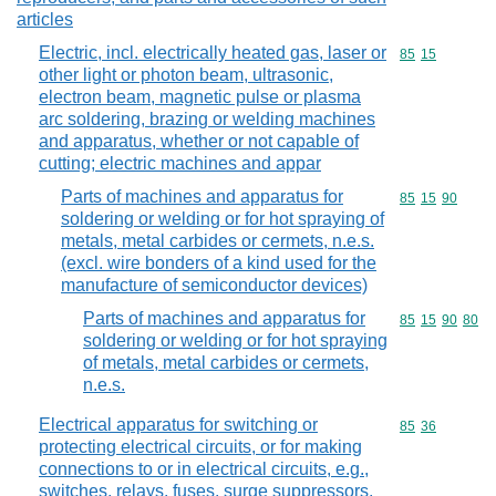
articles
Electric, incl. electrically heated gas, laser or
Commodity code
85
15
other light or photon beam, ultrasonic,
electron beam, magnetic pulse or plasma
arc soldering, brazing or welding machines
and apparatus, whether or not capable of
cutting; electric machines and appar
Parts of machines and apparatus for
Commodity code
85
15
90
soldering or welding or for hot spraying of
metals, metal carbides or cermets, n.e.s.
(excl. wire bonders of a kind used for the
manufacture of semiconductor devices)
Parts of machines and apparatus for
Commodity code
85
15
90
80
soldering or welding or for hot spraying
of metals, metal carbides or cermets,
n.e.s.
Electrical apparatus for switching or
Commodity code
85
36
protecting electrical circuits, or for making
connections to or in electrical circuits, e.g.,
switches, relays, fuses, surge suppressors,