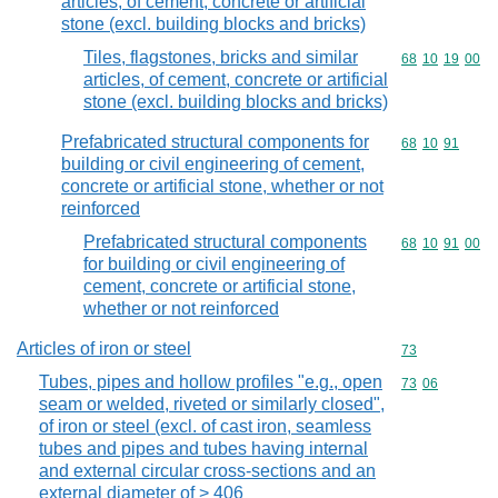
articles, of cement, concrete or artificial
stone (excl. building blocks and bricks)
Tiles, flagstones, bricks and similar
Commodity code
68
10
19
00
articles, of cement, concrete or artificial
stone (excl. building blocks and bricks)
Prefabricated structural components for
Commodity code
68
10
91
building or civil engineering of cement,
concrete or artificial stone, whether or not
reinforced
Prefabricated structural components
Commodity code
68
10
91
00
for building or civil engineering of
cement, concrete or artificial stone,
whether or not reinforced
Articles of iron or steel
Commodity cod
73
Tubes, pipes and hollow profiles "e.g., open
Commodity code
73
06
seam or welded, riveted or similarly closed",
of iron or steel (excl. of cast iron, seamless
tubes and pipes and tubes having internal
and external circular cross-sections and an
external diameter of > 406