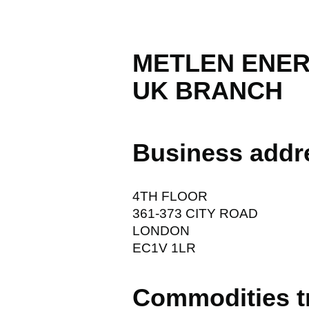
METLEN ENER
UK BRANCH
Business addr
4TH FLOOR
361-373 CITY ROAD
LONDON
EC1V 1LR
Commodities t