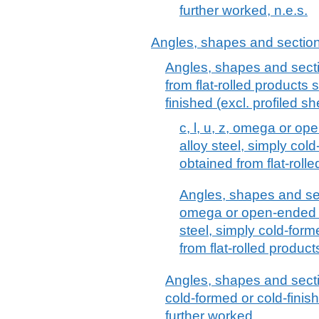
further worked, n.e.s.
Angles, shapes and sections 
Angles, shapes and sectio
from flat-rolled products 
finished (excl. profiled sh
c, l, u, z, omega or op
alloy steel, simply cold
obtained from flat-roll
Angles, shapes and sect
omega or open-ended se
steel, simply cold-form
from flat-rolled product
Angles, shapes and sectio
cold-formed or cold-finis
further worked