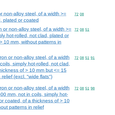
or non-alloy steel, of a width >=
Commodity code: 72 08
72
08
, plated or coated
n or non-alloy steel, of a width >=
Commodity code: 72 08 
72
08
51
ly hot-rolled, not clad, plated or
 > 10 mm, without patterns in
iron or non-alloy steel, of a width
Commodity code: 72 08 
72
08
51
91
oils, simply hot-rolled, not clad,
 thickness of > 10 mm but <= 15
relief (excl. "wide flats")
iron or non-alloy steel, of a width
Commodity code: 72 08 
72
08
51
98
00 mm, not in coils, simply hot-
 or coated, of a thickness of > 10
ut patterns in relief