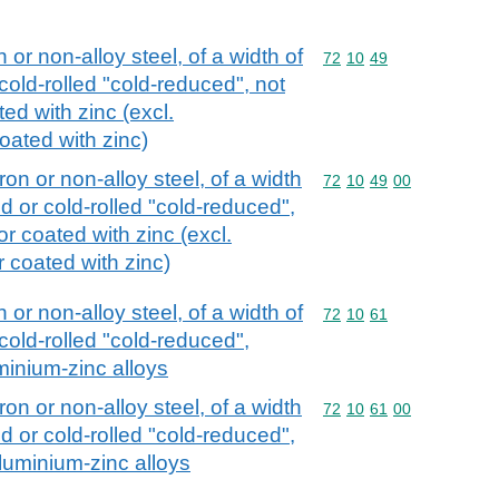
n or non-alloy steel, of a width of
Commodity code: 72 10 
72
10
49
cold-rolled "cold-reduced", not
ed with zinc (excl.
coated with zinc)
iron or non-alloy steel, of a width
Commodity code: 72 10 
72
10
49
00
d or cold-rolled "cold-reduced",
or coated with zinc (excl.
or coated with zinc)
n or non-alloy steel, of a width of
Commodity code: 72 10 
72
10
61
cold-rolled "cold-reduced",
minium-zinc alloys
iron or non-alloy steel, of a width
Commodity code: 72 10 
72
10
61
00
d or cold-rolled "cold-reduced",
aluminium-zinc alloys