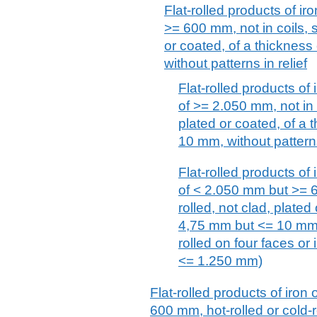
Flat-rolled products of iro
>= 600 mm, not in coils, s
or coated, of a thicknes
without patterns in relief
Flat-rolled products of 
of >= 2.050 mm, not in c
plated or coated, of a
10 mm, without patterns
Flat-rolled products of 
of < 2.050 mm but >= 6
rolled, not clad, plated
4,75 mm but <= 10 mm, w
rolled on four faces or
<= 1.250 mm)
Flat-rolled products of iron 
600 mm, hot-rolled or cold-r