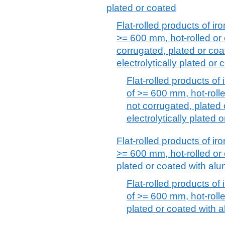
plated or coated
Flat-rolled products of iro
>= 600 mm, hot-rolled or 
corrugated, plated or coat
electrolytically plated or 
Flat-rolled products of 
of >= 600 mm, hot-rolle
not corrugated, plated 
electrolytically plated 
Flat-rolled products of iro
>= 600 mm, hot-rolled or 
plated or coated with alu
Flat-rolled products of 
of >= 600 mm, hot-rolle
plated or coated with 