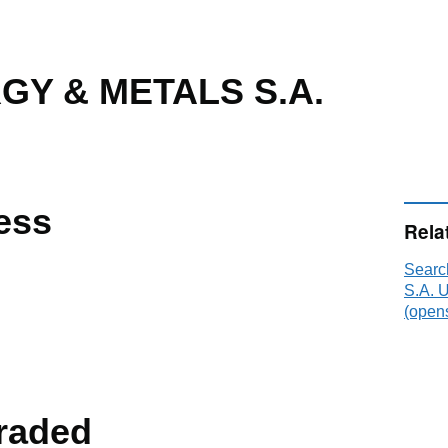
GY & METALS S.A.
ess
Rela
Sear
S.A. 
(opens
raded