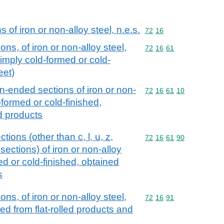
of iron or non-alloy steel, n.e.s.
Commodity code: 72 16
72
16
ns, of iron or non-alloy steel,
Commodity code: 72 16 
72
16
61
simply cold-formed or cold-
eet)
en-ended sections of iron or non-
Commodity code: 72 16 
72
16
61
10
-formed or cold-finished,
ed products
ions (other than c, l, u, z,
Commodity code: 72 16 
72
16
61
90
ctions) of iron or non-alloy
ed or cold-finished, obtained
s
ns, of iron or non-alloy steel,
Commodity code: 72 16 
72
16
91
hed from flat-rolled products and