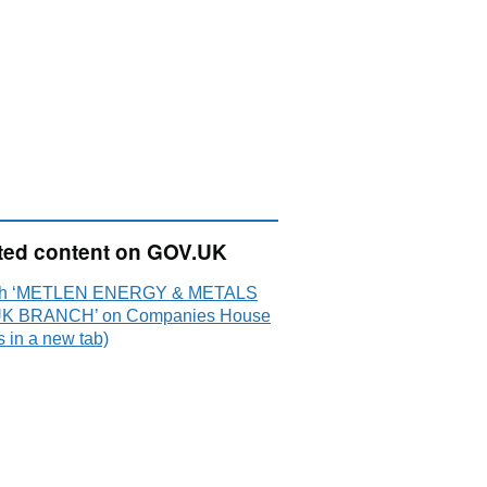
ted content on GOV.UK
ch ‘METLEN ENERGY & METALS
UK BRANCH’ on Companies House
 in a new tab)