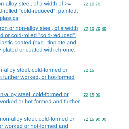
n-alloy steel, of a width of >=
Commodity code: 72 10 
72
10
70
d-rolled "cold-reduced", painted,
plastics
iron or non-alloy steel, of a width
Commodity code: 72 10 
72
10
70
80
d or cold-rolled "cold-reduced",
lastic coated (excl. tinplate and
ly plated or coated with chrome,
n-alloy steel, cold-formed or
Commodity code: 72 15
72
15
t further worked, or hot-formed
on-alloy steel, cold-formed or
Commodity code: 72 15 
72
15
90
 worked or hot-formed and further
 non-alloy steel, cold-formed or
Commodity code: 72 15 
72
15
90
00
her worked or hot-formed and