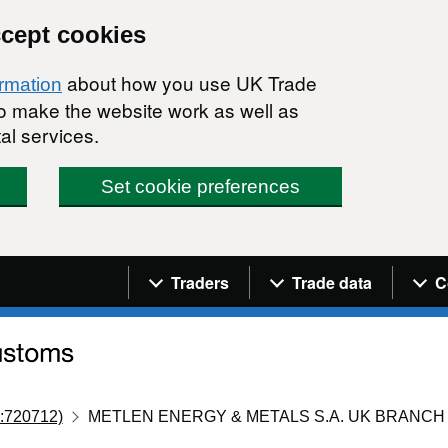
ccept cookies
about how you use UK Trade
ormation
 to make the website work as well as
al services.
Set cookie preferences
Navigation menu
Traders
Trade data
C
:720712)
METLEN ENERGY & METALS S.A. UK BRANCH