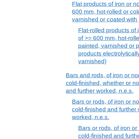
Flat products of iron or no
600 mm, hot-rolled or col
varnished or coated with 
Flat-rolled products of 
of >= 600 mm, hot-rolle
painted, varnished or p
products electrolytical
varnished)
Bars and rods, of iron or no
cold-finished, whether or no
and further worked, n.e.s.
Bars or rods, of iron or n
cold-finished and further
worked, n.e.s.
Bars or rods, of iron or
cold-finished and furt