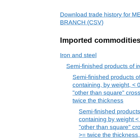
Download trade history fo
BRANCH (CSV)
Imported commoditie
Iron and steel
Semi-finished products of ir
Semi-finished products of 
containing, by weight, < 
"other than square" cros
twice the thickness
Semi-finished products 
containing by weight < 
"other than square" cr
>= twice the thickness,