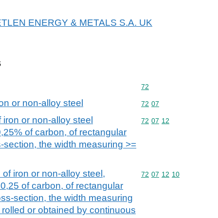
r METLEN ENERGY & METALS S.A. UK
s
Commodity code: 72
72
on or non-alloy steel
Commodity code: 72 07
72
07
iron or non-alloy steel
Commodity code: 72 07 
72
07
12
0,25% of carbon, of rectangular
s-section, the width measuring >=
of iron or non-alloy steel,
Commodity code: 72 07 
72
07
12
10
0,25 of carbon, of rectangular
oss-section, the width measuring
 rolled or obtained by continuous