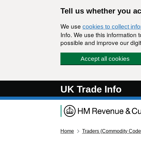
Skip to main content
Tell us whether you a
We use
cookies to collect inf
Info. We use this information
possible and improve our digit
Accept all cookies
UK Trade Info
Home
Traders (Commodity Code