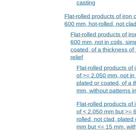
casting
Flat-rolled products of iron 
600 mm, hot-rolled, not clad
Flat-rolled products of iro
600 mm, not in coils, simp
coated, of a thickness of
relief
Flat-rolled products of 
of >= 2.050 mm, not in c
plated or coated, of a
mm, without patterns in 
Flat-rolled products of 
of < 2.050 mm but >= 6
rolled, not clad, plated
mm but <= 15 mm, witho