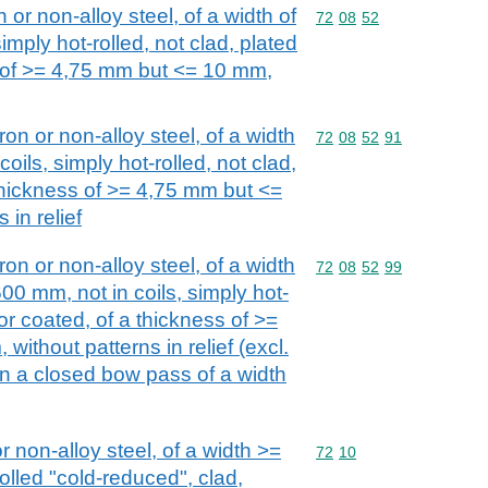
n or non-alloy steel, of a width of
Commodity code: 72 08 
72
08
52
imply hot-rolled, not clad, plated
s of >= 4,75 mm but <= 10 mm,
iron or non-alloy steel, of a width
Commodity code: 72 08 
72
08
52
91
oils, simply hot-rolled, not clad,
 thickness of >= 4,75 mm but <=
 in relief
iron or non-alloy steel, of a width
Commodity code: 72 08 
72
08
52
99
00 mm, not in coils, simply hot-
 or coated, of a thickness of >=
ithout patterns in relief (excl.
 in a closed bow pass of a width
or non-alloy steel, of a width >=
Commodity code: 72 10
72
10
olled "cold-reduced", clad,