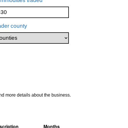
mmodities traded
ader county
nd more details about the business.
cription
Months