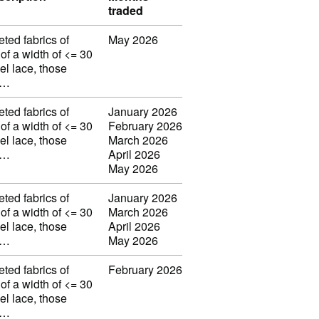
traded
eted fabrics of
May 2026
 of a width of <= 30
el lace, those
w…
eted fabrics of
January 2026
 of a width of <= 30
February 2026
el lace, those
March 2026
w…
April 2026
May 2026
eted fabrics of
January 2026
 of a width of <= 30
March 2026
el lace, those
April 2026
w…
May 2026
eted fabrics of
February 2026
 of a width of <= 30
el lace, those
w…