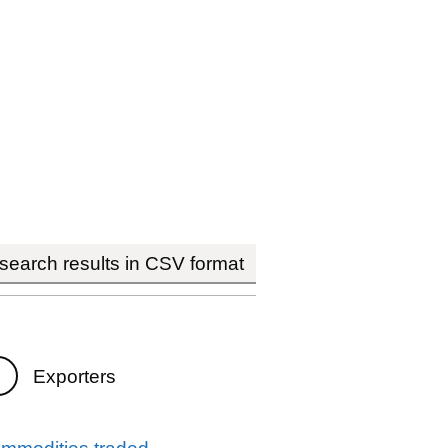
earch results in CSV format
Exporters