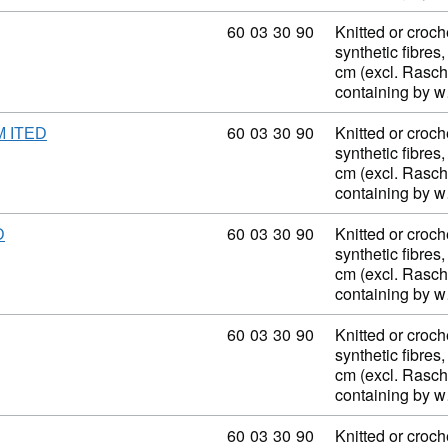
Commodity code: 60 03 30 90
60
03
30
90
Knitted or croch
synthetic fibres,
cm (excl. Rasch
containing by 
Commodity code: 60 03 30 90
60
03
30
90
Knitted or croch
M ITED
synthetic fibres,
cm (excl. Rasch
containing by 
Commodity code: 60 03 30 90
60
03
30
90
Knitted or croch
D
synthetic fibres,
cm (excl. Rasch
containing by 
Commodity code: 60 03 30 90
60
03
30
90
Knitted or croch
synthetic fibres,
cm (excl. Rasch
containing by 
Commodity code: 60 03 30 90
60
03
30
90
Knitted or croch