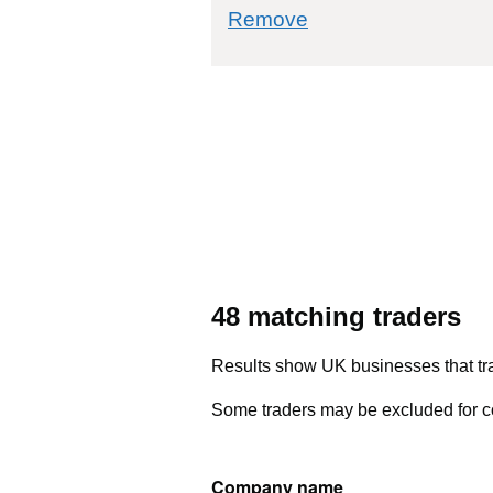
commodity filter: 6
Remove
48 matching traders
Results show UK businesses that tra
Some traders may be excluded for co
Company name