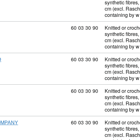
synthetic fibres,
cm (excl. Rasch
containing by 
Commodity code: 60 03 30 90
60
03
30
90
Knitted or croch
synthetic fibres,
cm (excl. Rasch
containing by 
Commodity code: 60 03 30 90
60
03
30
90
Knitted or croch
D
synthetic fibres,
cm (excl. Rasch
containing by 
Commodity code: 60 03 30 90
60
03
30
90
Knitted or croch
synthetic fibres,
cm (excl. Rasch
containing by 
Commodity code: 60 03 30 90
60
03
30
90
Knitted or croch
OMPANY
synthetic fibres,
cm (excl. Rasch