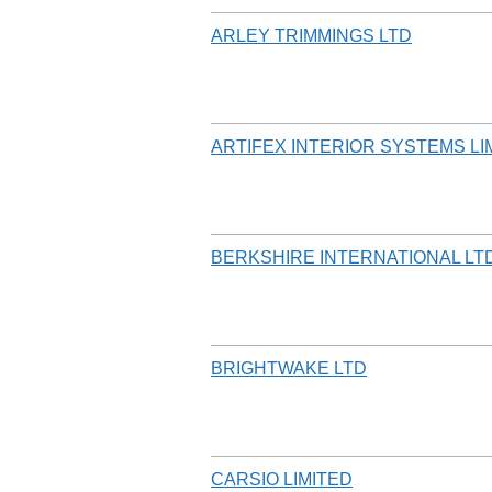
ARLEY TRIMMINGS LTD
ARTIFEX INTERIOR SYSTEMS LI
BERKSHIRE INTERNATIONAL LT
BRIGHTWAKE LTD
CARSIO LIMITED