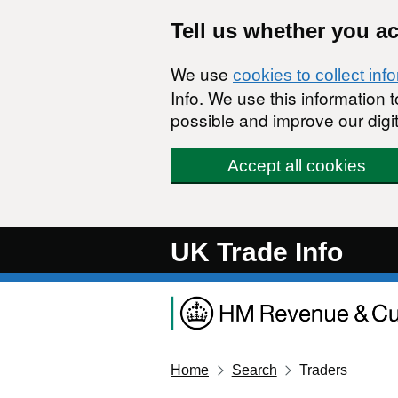
Skip to main content
Tell us whether you a
We use
cookies to collect inf
Info. We use this information
possible and improve our digit
Accept all cookies
UK Trade Info
Home
Search
Traders