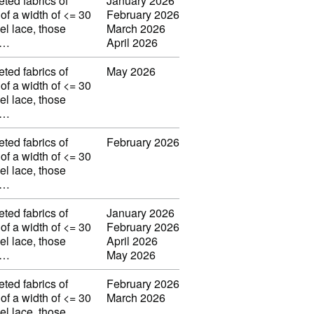
eted fabrics of
January 2026
 of a width of <= 30
February 2026
el lace, those
March 2026
w…
April 2026
eted fabrics of
May 2026
 of a width of <= 30
el lace, those
w…
eted fabrics of
February 2026
 of a width of <= 30
el lace, those
w…
eted fabrics of
January 2026
 of a width of <= 30
February 2026
el lace, those
April 2026
w…
May 2026
eted fabrics of
February 2026
 of a width of <= 30
March 2026
el lace, those