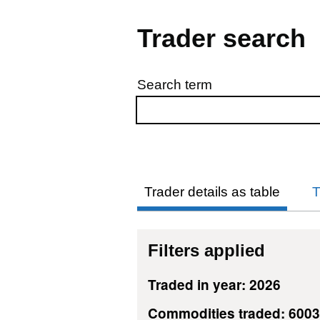
Trader search
Search term
Skip to results
Trader details as table
T
Filters applied
Traded in year: 2026
Commodities traded: 600