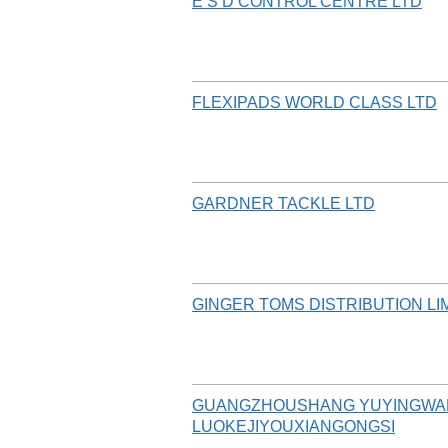
E S D CONTROL CENTRE LTD
FLEXIPADS WORLD CLASS LTD
GARDNER TACKLE LTD
GINGER TOMS DISTRIBUTION LI
GUANGZHOUSHANG YUYINGWA
LUOKEJIYOUXIANGONGSI