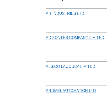
A T INDUSTRIES LTD
AD FONTES COMPANY LIMITED
ALSICO LAUCUBA LIMITED
ARDMEL AUTOMATION LTD