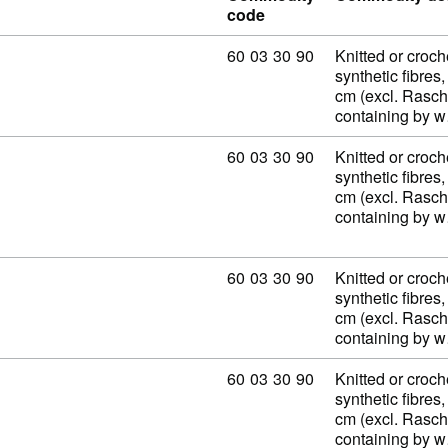
code
Commodity code: 60 03 30 90
60
03
30
90
Knitted or croch
synthetic fibres,
cm (excl. Rasch
containing by 
Commodity code: 60 03 30 90
60
03
30
90
Knitted or croch
synthetic fibres,
cm (excl. Rasch
containing by 
Commodity code: 60 03 30 90
60
03
30
90
Knitted or croch
synthetic fibres,
cm (excl. Rasch
containing by 
Commodity code: 60 03 30 90
60
03
30
90
Knitted or croch
synthetic fibres,
cm (excl. Rasch
containing by 