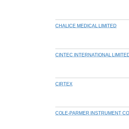
CHALICE MEDICAL LIMITED
CINTEC INTERNATIONAL LIMITE
CIRTEX
COLE-PARMER INSTRUMENT C