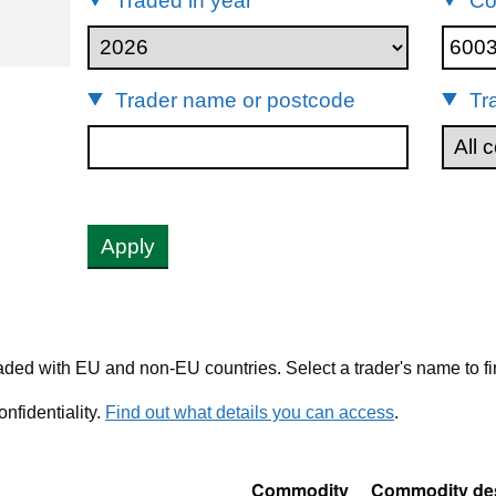
Traded in year
Co
00330
Trader name or postcode
Tr
Apply
ded with EU and non-EU countries. Select a trader's name to fi
nfidentiality.
Find out what details you can access
.
Commodity
Commodity des