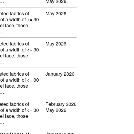
w…
May 2026
eted fabrics of
May 2026
 of a width of <= 30
el lace, those
w…
eted fabrics of
May 2026
 of a width of <= 30
el lace, those
w…
eted fabrics of
January 2026
 of a width of <= 30
el lace, those
w…
eted fabrics of
February 2026
 of a width of <= 30
May 2026
el lace, those
w…