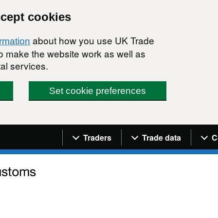
ccept cookies
about how you use UK Trade
ormation
 to make the website work as well as
al services.
Set cookie preferences
Navigation menu
Traders
Trade data
C