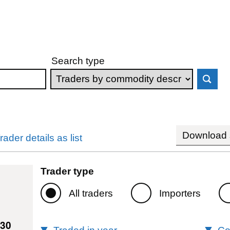
Search type
Download s
rader details as list
Trader type
All traders
Importers
330