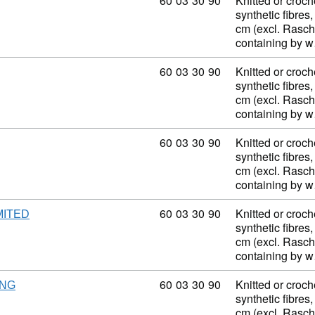
Commodity code: 60 03 30 90
60
03
30
90
Knitted or croch
synthetic fibres,
cm (excl. Rasch
containing by 
Commodity code: 60 03 30 90
60
03
30
90
Knitted or croch
synthetic fibres,
cm (excl. Rasch
containing by 
Commodity code: 60 03 30 90
60
03
30
90
Knitted or croch
synthetic fibres,
cm (excl. Rasch
containing by 
Commodity code: 60 03 30 90
60
03
30
90
Knitted or croch
MITED
synthetic fibres,
cm (excl. Rasch
containing by 
Commodity code: 60 03 30 90
60
03
30
90
Knitted or croch
NG
synthetic fibres,
cm (excl. Rasch