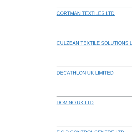
CORTMAN TEXTILES LTD
CULZEAN TEXTILE SOLUTIONS 
DECATHLON UK LIMITED
DOMINO UK LTD