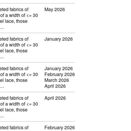
eted fabrics of
May 2026
 of a width of <= 30
el lace, those
w…
eted fabrics of
January 2026
 of a width of <= 30
el lace, those
w…
eted fabrics of
January 2026
 of a width of <= 30
February 2026
el lace, those
March 2026
w…
April 2026
eted fabrics of
April 2026
 of a width of <= 30
el lace, those
w…
eted fabrics of
February 2026