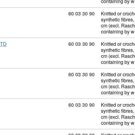
containing by 
Commodity code: 60 03 30 90
60
03
30
90
Knitted or croch
synthetic fibres,
cm (excl. Rasch
containing by 
Commodity code: 60 03 30 90
60
03
30
90
Knitted or croch
LTD
synthetic fibres,
cm (excl. Rasch
containing by 
Commodity code: 60 03 30 90
60
03
30
90
Knitted or croch
synthetic fibres,
cm (excl. Rasch
containing by 
Commodity code: 60 03 30 90
60
03
30
90
Knitted or croch
synthetic fibres,
cm (excl. Rasch
containing by 