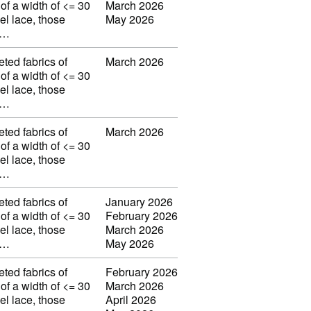
 of a width of <= 30
March 2026
el lace, those
May 2026
w…
eted fabrics of
March 2026
 of a width of <= 30
el lace, those
w…
eted fabrics of
March 2026
 of a width of <= 30
el lace, those
w…
eted fabrics of
January 2026
 of a width of <= 30
February 2026
el lace, those
March 2026
w…
May 2026
eted fabrics of
February 2026
 of a width of <= 30
March 2026
el lace, those
April 2026