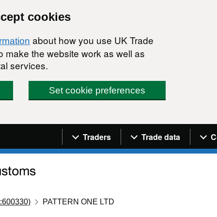
ccept cookies
about how you use UK Trade
ormation
 to make the website work as well as
al services.
Set cookie preferences
Navigation menu
Traders
Trade data
C
:600330)
PATTERN ONE LTD