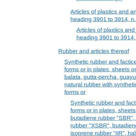
Articles of plastics and ar
heading 3901 to 3914, n.
Articles of plastics and
heading 3901 to 3914, 
Rubber and articles thereof
Synthetic rubber and factice
forms or in plates, sheets or
balata, gutta-percha, guayul
natural rubber with synthetic
forms or
Synthetic rubber and facti
forms or in plates, sheets 
butadiene rubber "SBR",
rubber "XSBR", butadiene
isoprene rubber "IIR", hal