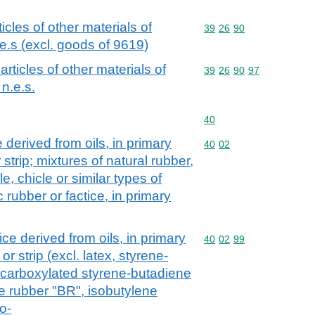
ticles of other materials of
Commodity code: 39 26 
39
26
90
e.s (excl. goods of 9619)
 articles of other materials of
Commodity code: 39 26 
39
26
90
97
n.e.s.
Commodity code: 40
40
 derived from oils, in primary
Commodity code: 40 02
40
02
 strip; mixtures of natural rubber,
e, chicle or similar types of
 rubber or factice, in primary
ce derived from oils, in primary
Commodity code: 40 02 
40
02
99
or strip (excl. latex, styrene-
 carboxylated styrene-butadiene
 rubber "BR", isobutylene
o-