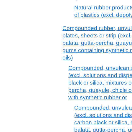
Natural rubber product
of plastics (excl. depo
Compounded rubber, unvulca
plates, sheets or strip (excl
balata, gutta-percha, guayul
gums containing synthetic r
oils)
Compounded, unvulcanise
(excl. solutions and disp
black or silica, mixtures o
percha, guayule, chicle or
with synthetic rubber or
Compounded, unvulcani
(excl. solutions and di
carbon black or silica, 
balata, gutta-percha, g