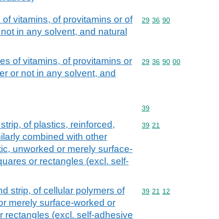
of vitamins, of provitamins or of
Commodity code: 29 36 
29
36
90
not in any solvent, and natural
s of vitamins, of provitamins or
Commodity code: 29 36 
29
36
90
00
r or not in any solvent, and
Commodity code: 39
39
strip, of plastics, reinforced,
Commodity code: 39 21
39
21
ilarly combined with other
astic, unworked or merely surface-
uares or rectangles (excl. self-
and strip, of cellular polymers of
Commodity code: 39 21 
39
21
12
 or merely surface-worked or
r rectangles (excl. self-adhesive