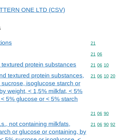
 PATTERN ONE LTD (CSV)
s
tions
Commodity code: 21
21
Commodity code: 21 06
21
06
 textured protein substances
Commodity code: 21 06 
21
06
10
nd textured protein substances,
Commodity code: 21 06 
21
06
10
20
, sucrose, isoglucose starch or
by weight, < 1,5% milkfat, < 5%
 < 5% glucose or < 5% starch
Commodity code: 21 06 
21
06
90
s., not containing milkfats,
Commodity code: 21 06 
21
06
90
92
arch or glucose or containing, by
, < 5% sucrose or isoglucose, <