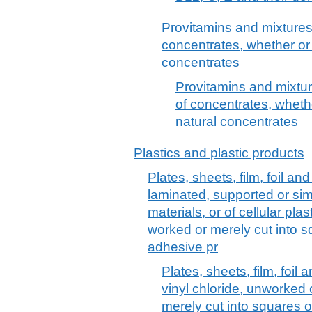
Provitamins and mixtures 
concentrates, whether or 
concentrates
Provitamins and mixture
of concentrates, whethe
natural concentrates
Plastics and plastic products
Plates, sheets, film, foil and 
laminated, supported or sim
materials, or of cellular pl
worked or merely cut into sq
adhesive pr
Plates, sheets, film, foil 
vinyl chloride, unworked
merely cut into squares o