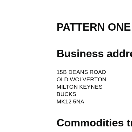
PATTERN ONE
Business addr
15B DEANS ROAD
OLD WOLVERTON
MILTON KEYNES
BUCKS
MK12 5NA
Commodities t