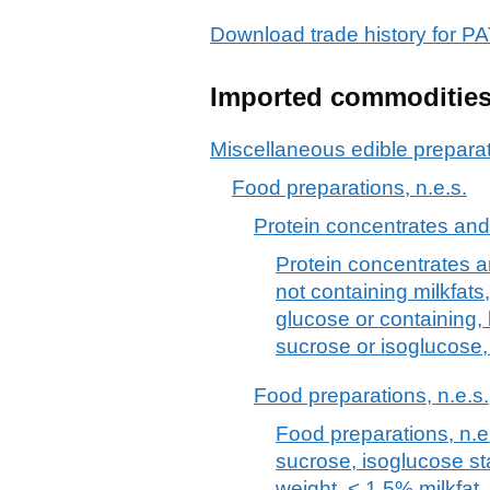
Download trade history for
Imported commoditie
Miscellaneous edible prepara
Food preparations, n.e.s.
Protein concentrates and
Protein concentrates a
not containing milkfats
glucose or containing, 
sucrose or isoglucose,
Food preparations, n.e.s.
Food preparations, n.e.
sucrose, isoglucose st
weight, < 1,5% milkfat