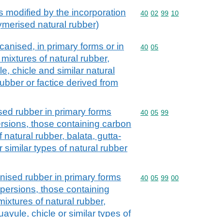
s modified by the incorporation
Commodity code: 40 02 
40
02
99
10
lymerised natural rubber)
nised, in primary forms or in
Commodity code: 40 05
40
05
. mixtures of natural rubber,
e, chicle and similar natural
ubber or factice derived from
d rubber in primary forms
Commodity code: 40 05 
40
05
99
ersions, those containing carbon
f natural rubber, balata, gutta-
 similar types of natural rubber
sed rubber in primary forms
Commodity code: 40 05 
40
05
99
00
spersions, those containing
mixtures of natural rubber,
uayule, chicle or similar types of