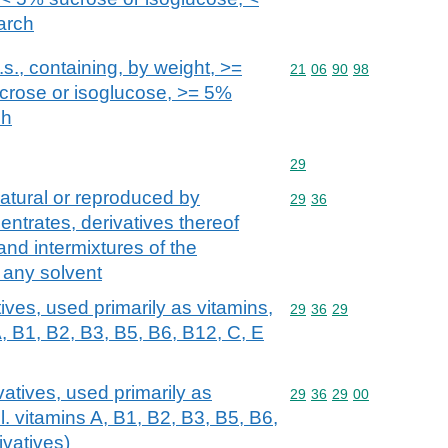
arch
s., containing, by weight, >=
Commodity code: 21 06 
21
06
90
98
ucrose or isoglucose, >= 5%
ch
Commodity code: 29
29
atural or reproduced by
Commodity code: 29 36
29
36
centrates, derivatives thereof
and intermixtures of the
n any solvent
ives, used primarily as vitamins,
Commodity code: 29 36 
29
36
29
, B1, B2, B3, B5, B6, B12, C, E
vatives, used primarily as
Commodity code: 29 36 
29
36
29
00
. vitamins A, B1, B2, B3, B5, B6,
ivatives)