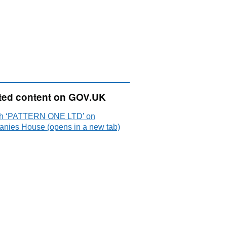
ted content on GOV.UK
h ‘PATTERN ONE LTD’ on
nies House (opens in a new tab)