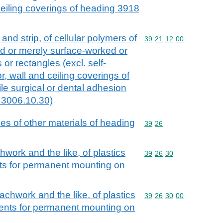
 ceiling coverings of heading 3918
l and strip, of cellular polymers of
Commodity code: 39 21 
39
21
12
00
ed or merely surface-worked or
 or rectangles (excl. self-
r, wall and ceiling coverings of
le surgical or dental adhesion
 3006.10.30)
cles of other materials of heading
Commodity code: 39 26
39
26
chwork and the like, of plastics
Commodity code: 39 26 
39
26
30
ts for permanent mounting on
coachwork and the like, of plastics
Commodity code: 39 26 
39
26
30
00
nents for permanent mounting on