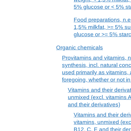
5% glucose or < 5% st
Food preparations, n.e.
1,5% milkfat, >= 5% s
glucose or >= 5% star
Organic chemicals
Provitamins and vitamins, n
synthesis, incl. natural con
used primarily as vitamins, 
foregoing, whether or not i
Vitamins and their derivat
unmixed (excl. vitamins A
and their derivatives)
Vitamins and their deri
vitamins, unmixed (excl
B12, C, E and their der