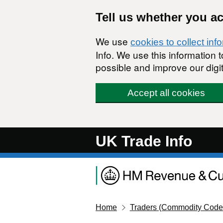
Skip to main content
Tell us whether you a
We use
cookies to collect inf
Info. We use this information
possible and improve our digit
Accept all cookies
UK Trade Info
Home
Traders (Commodity Code