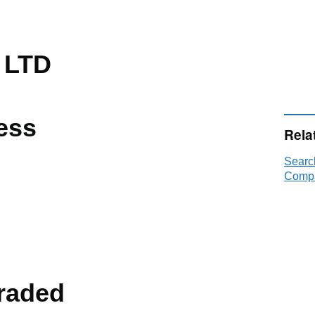
 LTD
ess
Rela
Searc
Compa
raded