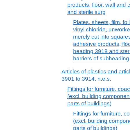
products, floor, wall and
and sterile surg
Plates, sheets, film, foi
vinyl chloride, unwork
merely cut into squares
adhesive products, floo
heading 3918 and steri
barriers of subheading
Articles of plastics and arti
3901 to 3914, n.e.s.
Fittings for furniture, coa
(excl. building componen
parts of buildings)
Fittings for furniture, 
(excl. building compo
parts of buildings)