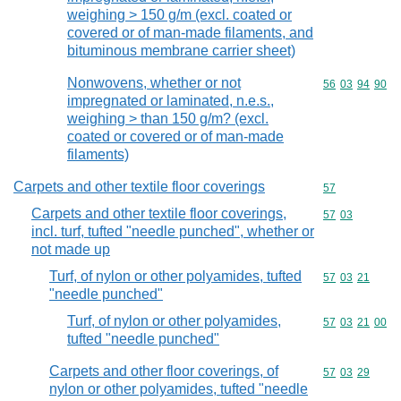
weighing > 150 g/m (excl. coated or
covered or of man-made filaments, and
bituminous membrane carrier sheet)
Nonwovens, whether or not
Commodity code
56
03
94
90
impregnated or laminated, n.e.s.,
weighing > than 150 g/m? (excl.
coated or covered or of man-made
filaments)
Carpets and other textile floor coverings
Commodity cod
57
Carpets and other textile floor coverings,
Commodity code
57
03
incl. turf, tufted "needle punched", whether or
not made up
Turf, of nylon or other polyamides, tufted
Commodity code
57
03
21
"needle punched"
Turf, of nylon or other polyamides,
Commodity code
57
03
21
00
tufted "needle punched"
Carpets and other floor coverings, of
Commodity code
57
03
29
nylon or other polyamides, tufted "needle