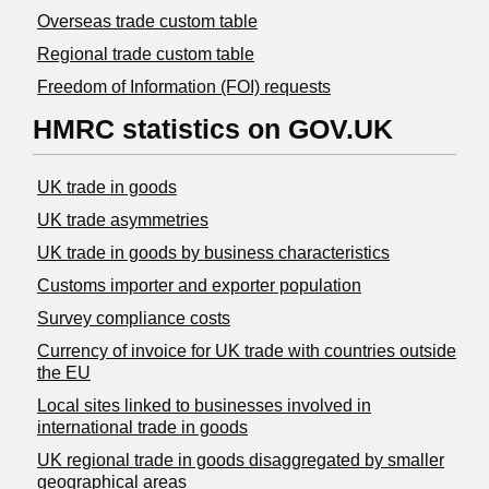
Overseas trade custom table
Regional trade custom table
Freedom of Information (FOI) requests
HMRC statistics on GOV.UK
UK trade in goods
UK trade asymmetries
​UK trade in goods by business characteristics
Customs importer and exporter population
Survey compliance costs
Currency of invoice for UK trade with countries outside
the EU
Local sites linked to businesses involved in
international trade in goods
UK regional trade in goods disaggregated by smaller
geographical areas