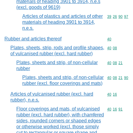
materials of heading 3901 to 3914, n.e.s
(excl. goods of 9619)
Articles of plastics and articles of other
Commodity code
39
26
90
97
materials of heading 3901 to 3914,
n.e.s.
Rubber and articles thereof
Commodity cod
40
Plates, sheets, strip, rods and profile shapes,
Commodity code
40
08
of vulcanised rubber (excl. hard rubber)
Plates, sheets and strip, of non-cellular
Commodity code
40
08
21
rubber
Plates, sheets and strip, of non-cellular
Commodity code
40
08
21
90
rubber (excl. floor coverings and mats)
Articles of vulcanised rubber (excl. hard
Commodity code
40
16
rubber), n.e.s.
Floor coverings and mats, of vulcanised
Commodity code
40
16
91
rubber (excl. hard rubber), with chamfered
sides, rounded corners or shaped edges
or otherwise worked (excl. those simply
cut to rectangular or square shape and