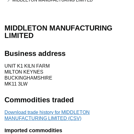
MIDDLETON MANUFACTURING LIMITED
MIDDLETON MANUFACTURING
LIMITED
Business address
UNIT K1 KILN FARM
MILTON KEYNES
BUCKINGHAMSHIRE
MK11 3LW
Commodities traded
Download trade history for MIDDLETON
MANUFACTURING LIMITED (CSV)
Imported commodities