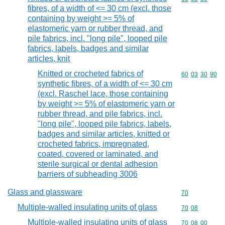
fibres, of a width of <= 30 cm (excl. those
containing by weight >= 5% of
elastomeric yarn or rubber thread, and
pile fabrics, incl. "long pile", looped pile
fabrics, labels, badges and similar
articles, knit
Knitted or crocheted fabrics of
Commodity code
60
03
30
90
synthetic fibres, of a width of <= 30 cm
(excl. Raschel lace, those containing
by weight >= 5% of elastomeric yarn or
rubber thread, and pile fabrics, incl.
"long pile", looped pile fabrics, labels,
badges and similar articles, knitted or
crocheted fabrics, impregnated,
coated, covered or laminated, and
sterile surgical or dental adhesion
barriers of subheading 3006
Glass and glassware
Commodity cod
70
Multiple-walled insulating units of glass
Commodity code
70
08
Multiple-walled insulating units of glass
Commodity code
70
08
00