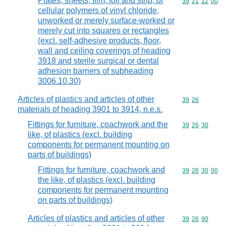
Plates, sheets, film, foil and strip, of
Commodity code
39
21
12
00
cellular polymers of vinyl chloride,
unworked or merely surface-worked or
merely cut into squares or rectangles
(excl. self-adhesive products, floor,
wall and ceiling coverings of heading
3918 and sterile surgical or dental
adhesion barriers of subheading
3006.10.30)
Articles of plastics and articles of other
Commodity code
39
26
materials of heading 3901 to 3914, n.e.s.
Fittings for furniture, coachwork and the
Commodity code
39
26
30
like, of plastics (excl. building
components for permanent mounting on
parts of buildings)
Fittings for furniture, coachwork and
Commodity code
39
26
30
00
the like, of plastics (excl. building
components for permanent mounting
on parts of buildings)
Articles of plastics and articles of other
Commodity code
39
26
90