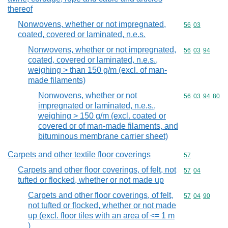
thereof
Nonwovens, whether or not impregnated,
Commodity code
56
03
coated, covered or laminated, n.e.s.
Nonwovens, whether or not impregnated,
Commodity code
56
03
94
coated, covered or laminated, n.e.s.,
weighing > than 150 g/m (excl. of man-
made filaments)
Nonwovens, whether or not
Commodity code
56
03
94
80
impregnated or laminated, n.e.s.,
weighing > 150 g/m (excl. coated or
covered or of man-made filaments, and
bituminous membrane carrier sheet)
Carpets and other textile floor coverings
Commodity cod
57
Carpets and other floor coverings, of felt, not
Commodity code
57
04
tufted or flocked, whether or not made up
Carpets and other floor coverings, of felt,
Commodity code
57
04
90
not tufted or flocked, whether or not made
up (excl. floor tiles with an area of <= 1 m
)