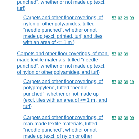
punched", whether or not made up (excl.
turf)
Carpets and other floor coverings, of
Commodity code
57
03
29
99
nylon or other polyamides, tufted
"needle punched", whether or not
made up (excl. printed, turf, and tiles
with an area of <= 1 m )
Carpets and other floor coverings, of man-
Commodity code
57
03
39
made textile materials, tufted "needle
punched", whether or not made up (excl.
of nylon or other polyamides, and turf)
Carpets and other floor coverings, of
Commodity code
57
03
39
19
polypropylene, tufted "needle
punched", whether or not made up
(excl. tiles with an area of <= 1 m , and
turf)
Carpets and other floor coverings, of
Commodity code
57
03
39
99
man-made textile materials, tufted
"needle punched", whether or not
made up (excl. of nylon or other