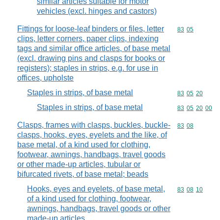
similar articles suitable for motor
vehicles (excl. hinges and castors)
Fittings for loose-leaf binders or files, letter
Commodity code
83
05
clips, letter corners, paper clips, indexing
tags and similar office articles, of base metal
(excl. drawing pins and clasps for books or
registers); staples in strips, e.g. for use in
offices, upholste
Staples in strips, of base metal
Commodity code
83
05
20
Staples in strips, of base metal
Commodity code
83
05
20
00
Clasps, frames with clasps, buckles, buckle-
Commodity code
83
08
clasps, hooks, eyes, eyelets and the like, of
base metal, of a kind used for clothing,
footwear, awnings, handbags, travel goods
or other made-up articles, tubular or
bifurcated rivets, of base metal; beads
Hooks, eyes and eyelets, of base metal,
Commodity code
83
08
10
of a kind used for clothing, footwear,
awnings, handbags, travel goods or other
made-up articles