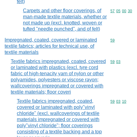
felt)
Carpets and other floor coverings, of
Commodity code
57
05
00
30
man-made textile materials, whether or
not made up (excl. knotted, woven or
tufted "needle punched", and of felt)
Impregnated, coated, covered or laminated
Commodity cod
59
textile fabrics; articles for technical use, of
textile materials
Textile fabrics impregnated, coated, covered
Commodity code
59
03
or laminated with plastics (excl. tyre cord
fabric of high-tenacity yarn of nylon or other
polyamides, polyesters or viscose rayon;
wallcoverings impregnated or covered with
textile materials; floor coveri
Textile fabrics impregnated, coated,
Commodity code
59
03
10
covered or laminated with poly"vinyl
chloride" (excl. wallcoverings of textile
materials impregnated or covered with
poly"vinyl chloride"; floor coverings
consisting of a textile backing and a top