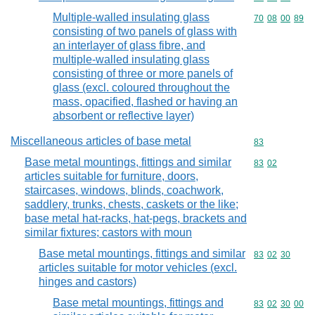
Multiple-walled insulating glass
Commodity code
70
08
00
89
consisting of two panels of glass with
an interlayer of glass fibre, and
multiple-walled insulating glass
consisting of three or more panels of
glass (excl. coloured throughout the
mass, opacified, flashed or having an
absorbent or reflective layer)
Miscellaneous articles of base metal
Commodity cod
83
Base metal mountings, fittings and similar
Commodity code
83
02
articles suitable for furniture, doors,
staircases, windows, blinds, coachwork,
saddlery, trunks, chests, caskets or the like;
base metal hat-racks, hat-pegs, brackets and
similar fixtures; castors with moun
Base metal mountings, fittings and similar
Commodity code
83
02
30
articles suitable for motor vehicles (excl.
hinges and castors)
Base metal mountings, fittings and
Commodity code
83
02
30
00