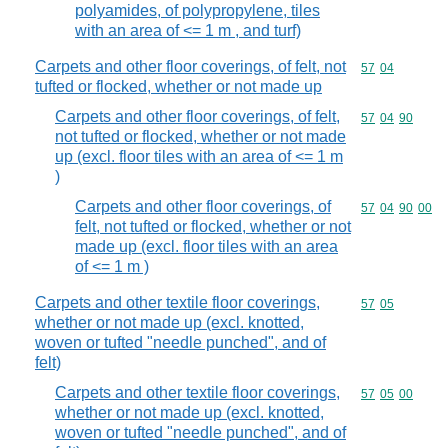
polyamides, of polypropylene, tiles
with an area of <= 1 m , and turf)
Carpets and other floor coverings, of felt, not
Commodity code
57
04
tufted or flocked, whether or not made up
Carpets and other floor coverings, of felt,
Commodity code
57
04
90
not tufted or flocked, whether or not made
up (excl. floor tiles with an area of <= 1 m
)
Carpets and other floor coverings, of
Commodity code
57
04
90
00
felt, not tufted or flocked, whether or not
made up (excl. floor tiles with an area
of <= 1 m )
Carpets and other textile floor coverings,
Commodity code
57
05
whether or not made up (excl. knotted,
woven or tufted "needle punched", and of
felt)
Carpets and other textile floor coverings,
Commodity code
57
05
00
whether or not made up (excl. knotted,
woven or tufted "needle punched", and of