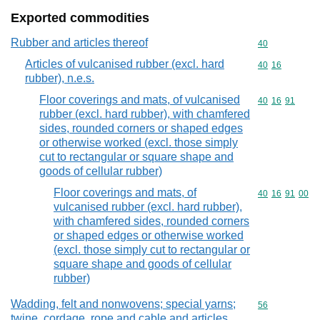
Exported commodities
Rubber and articles thereof
Commodity cod
40
Articles of vulcanised rubber (excl. hard
Commodity code
40
16
rubber), n.e.s.
Floor coverings and mats, of vulcanised
Commodity code
40
16
91
rubber (excl. hard rubber), with chamfered
sides, rounded corners or shaped edges
or otherwise worked (excl. those simply
cut to rectangular or square shape and
goods of cellular rubber)
Floor coverings and mats, of
Commodity code
40
16
91
00
vulcanised rubber (excl. hard rubber),
with chamfered sides, rounded corners
or shaped edges or otherwise worked
(excl. those simply cut to rectangular or
square shape and goods of cellular
rubber)
Wadding, felt and nonwovens; special yarns;
Commodity cod
56
twine, cordage, rope and cable and articles