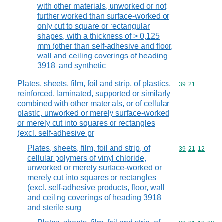
with other materials, unworked or not
further worked than surface-worked or
only cut to square or rectangular
shapes, with a thickness of > 0,125
mm (other than self-adhesive and floor,
wall and ceiling coverings of heading
3918, and synthetic
Plates, sheets, film, foil and strip, of plastics,
Commodity code
39
21
reinforced, laminated, supported or similarly
combined with other materials, or of cellular
plastic, unworked or merely surface-worked
or merely cut into squares or rectangles
(excl. self-adhesive pr
Plates, sheets, film, foil and strip, of
Commodity code
39
21
12
cellular polymers of vinyl chloride,
unworked or merely surface-worked or
merely cut into squares or rectangles
(excl. self-adhesive products, floor, wall
and ceiling coverings of heading 3918
and sterile surg