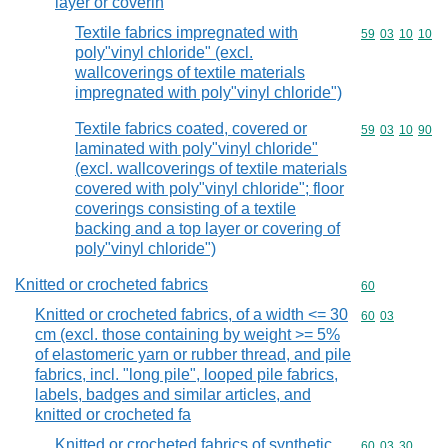
layer or coverin
Textile fabrics impregnated with
Commodity code
59
03
10
10
poly"vinyl chloride" (excl.
wallcoverings of textile materials
impregnated with poly"vinyl chloride")
Textile fabrics coated, covered or
Commodity code
59
03
10
90
laminated with poly"vinyl chloride"
(excl. wallcoverings of textile materials
covered with poly"vinyl chloride"; floor
coverings consisting of a textile
backing and a top layer or covering of
poly"vinyl chloride")
Knitted or crocheted fabrics
Commodity cod
60
Knitted or crocheted fabrics, of a width <= 30
Commodity code
60
03
cm (excl. those containing by weight >= 5%
of elastomeric yarn or rubber thread, and pile
fabrics, incl. "long pile", looped pile fabrics,
labels, badges and similar articles, and
knitted or crocheted fa
Knitted or crocheted fabrics of synthetic
Commodity code
60
03
30