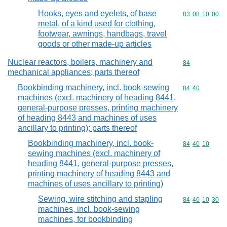
Hooks, eyes and eyelets, of base
Commodity code
83
08
10
00
metal, of a kind used for clothing,
footwear, awnings, handbags, travel
goods or other made-up articles
Nuclear reactors, boilers, machinery and
Commodity cod
84
mechanical appliances; parts thereof
Bookbinding machinery, incl. book-sewing
Commodity code
84
40
machines (excl. machinery of heading 8441,
general-purpose presses, printing machinery
of heading 8443 and machines of uses
ancillary to printing); parts thereof
Bookbinding machinery, incl. book-
Commodity code
84
40
10
sewing machines (excl. machinery of
heading 8441, general-purpose presses,
printing machinery of heading 8443 and
machines of uses ancillary to printing)
Sewing, wire stitching and stapling
Commodity code
84
40
10
30
machines, incl. book-sewing
machines, for bookbinding