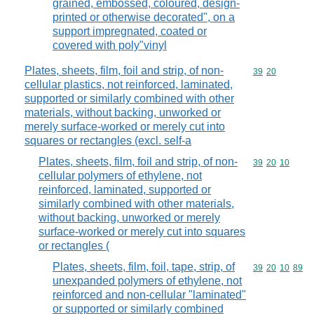
grained, embossed, coloured, design-
printed or otherwise decorated", on a
support impregnated, coated or
covered with poly"vinyl
Plates, sheets, film, foil and strip, of non-
Commodity code
39
20
cellular plastics, not reinforced, laminated,
supported or similarly combined with other
materials, without backing, unworked or
merely surface-worked or merely cut into
squares or rectangles (excl. self-a
Plates, sheets, film, foil and strip, of non-
Commodity code
39
20
10
cellular polymers of ethylene, not
reinforced, laminated, supported or
similarly combined with other materials,
without backing, unworked or merely
surface-worked or merely cut into squares
or rectangles (
Plates, sheets, film, foil, tape, strip, of
Commodity code
39
20
10
89
unexpanded polymers of ethylene, not
reinforced and non-cellular "laminated"
or supported or similarly combined