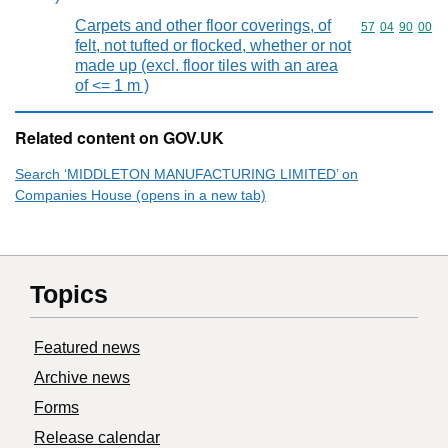
Carpets and other floor coverings, of
Commodity code
57
04
90
00
felt, not tufted or flocked, whether or not
made up (excl. floor tiles with an area
of <= 1 m )
Related content on GOV.UK
Search ‘MIDDLETON MANUFACTURING LIMITED’ on
Companies House (opens in a new tab)
Topics
Featured news
Archive news
Forms
Release calendar