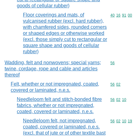
goods of cellular rubber)
Floor coverings and mats, of
Commodity code
40
16
91
00
vulcanised rubber (excl. hard rubber),
with chamfered sides, rounded corners
or shaped edges or otherwise worked
(excl. those simply cut to rectangular or
square shape and goods of cellular
rubber)
Wadding, felt and nonwovens; special yarns;
Commodity cod
56
twine, cordage, rope and cable and articles
thereof
Felt, whether or not impregnated, coated,
Commodity code
56
02
covered or laminated, n.e.s.
Needleloom felt and stitch-bonded fibre
Commodity code
56
02
10
fabrics, whether or not impregnated,
coated, covered or laminated, n.e.s.
Needleloom felt, not impregnated,
Commodity code
56
02
10
19
coated, covered or laminated, n.e.s.
(excl. that of jute or of other textile bast