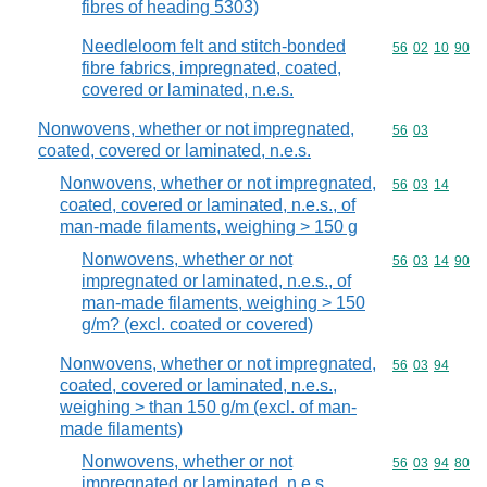
fibres of heading 5303)
Needleloom felt and stitch-bonded
Commodity code
56
02
10
90
fibre fabrics, impregnated, coated,
covered or laminated, n.e.s.
Nonwovens, whether or not impregnated,
Commodity code
56
03
coated, covered or laminated, n.e.s.
Nonwovens, whether or not impregnated,
Commodity code
56
03
14
coated, covered or laminated, n.e.s., of
man-made filaments, weighing > 150 g
Nonwovens, whether or not
Commodity code
56
03
14
90
impregnated or laminated, n.e.s., of
man-made filaments, weighing > 150
g/m? (excl. coated or covered)
Nonwovens, whether or not impregnated,
Commodity code
56
03
94
coated, covered or laminated, n.e.s.,
weighing > than 150 g/m (excl. of man-
made filaments)
Nonwovens, whether or not
Commodity code
56
03
94
80
impregnated or laminated, n.e.s.,