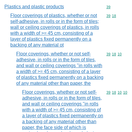
Plastics and plastic products
Commodity cod
39
Floor coverings of plastics, whether or not
Commodity code
39
18
self-adhesive, in rolls or in the form of tiles;
wall or ceiling coverings of plastics, in rolls
with a width of >= 45 cm, consisting of a
layer of plastics fixed permanently on a
backing of any material ot
Floor coverings, whether or not self-
Commodity code
39
18
10
adhesive, in rolls or in the form of tiles,
and wall or ceiling coverings "in rolls with
a width of >= 45 cm, consisting of a layer
of plastics fixed permanently on a backing
of any material other than paper, the
Floor coverings, whether or not self-
Commodity code
39
18
10
10
adhesive, in rolls or in the form of tiles,
and wall or ceiling coverings "in rolls
with a width of >= 45 cm, consisting of
a layer of plastics fixed permanently on
a backing of any material other than
paper, the face side of which is