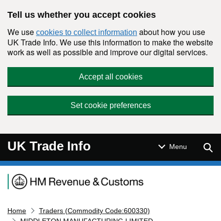
Skip to main content
Tell us whether you accept cookies
We use
about how you use
cookies to collect information
UK Trade Info. We use this information to make the website
work as well as possible and improve our digital services.
Accept all cookies
Set cookie preferences
UK Trade Info
Sear
Menu
Navigation menu
Home
Traders (Commodity Code:600330)