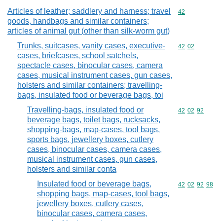
Articles of leather; saddlery and harness; travel
Commodity cod
42
goods, handbags and similar containers;
articles of animal gut (other than silk-worm gut)
Trunks, suitcases, vanity cases, executive-
Commodity code
42
02
cases, briefcases, school satchels,
spectacle cases, binocular cases, camera
cases, musical instrument cases, gun cases,
holsters and similar containers; travelling-
bags, insulated food or beverage bags, toi
Travelling-bags, insulated food or
Commodity code
42
02
92
beverage bags, toilet bags, rucksacks,
shopping-bags, map-cases, tool bags,
sports bags, jewellery boxes, cutlery
cases, binocular cases, camera cases,
musical instrument cases, gun cases,
holsters and similar conta
Insulated food or beverage bags,
Commodity code
42
02
92
98
shopping bags, map-cases, tool bags,
jewellery boxes, cutlery cases,
binocular cases, camera cases,