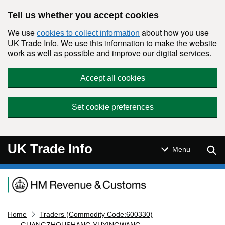
Skip to main content
Tell us whether you accept cookies
We use
about how you use
cookies to collect information
UK Trade Info. We use this information to make the website
work as well as possible and improve our digital services.
Accept all cookies
Set cookie preferences
UK Trade Info
Sear
Menu
Navigation menu
Home
Traders (Commodity Code:600330)