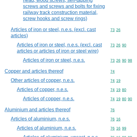
head; wood screws, self-tapping
screws and screws and bolts for fixing
railway track construction material,
screw hooks and screw rings)
Articles of iron or steel, n.e.s. (excl. cast
Commodity code
73
26
articles)
Articles of iron or steel, n.e.s. (excl. cast
Commodity code
73
26
90
articles or articles of iron or steel wire)
Articles of iron or steel, n.e.s.
Commodity code
73
26
90
98
Copper and articles thereof
Commodity cod
74
Other articles of copper, n.e.s.
Commodity code
74
19
Articles of copper, n.e.s.
Commodity code
74
19
80
Articles of copper, n.e.s.
Commodity code
74
19
80
90
Aluminium and articles thereof
Commodity cod
76
Articles of aluminium, n.e.s.
Commodity code
76
16
Articles of aluminium, n.e.s.
Commodity code
76
16
99