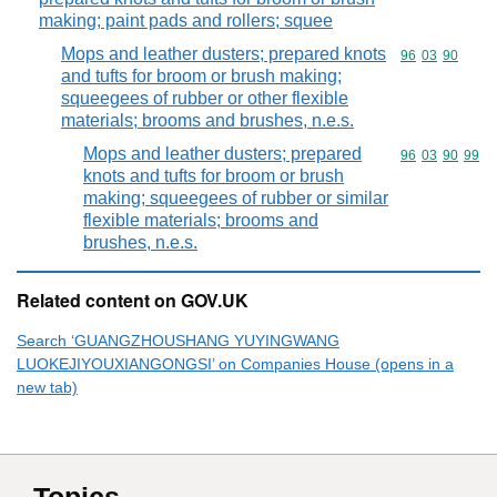
making; paint pads and rollers; squee
Mops and leather dusters; prepared knots
Commodity code
96
03
90
and tufts for broom or brush making;
squeegees of rubber or other flexible
materials; brooms and brushes, n.e.s.
Mops and leather dusters; prepared
Commodity code
96
03
90
99
knots and tufts for broom or brush
making; squeegees of rubber or similar
flexible materials; brooms and
brushes, n.e.s.
Related content on GOV.UK
Search ‘GUANGZHOUSHANG YUYINGWANG
LUOKEJIYOUXIANGONGSI’ on Companies House (opens in a
new tab)