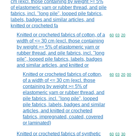
cm (excl. those containing by weight >= 5%
of elastomeric yarn or rubber thread, and pile
fabrics, incl. "long pile", looped pile fabrics,
labels, badges and similar articles, and
knitted or crocheted fa
Knitted or crocheted fabrics of cotton, of a
Commodity code
60
03
20
width of <= 30 cm (excl. those containing
by weight >= 5% of elastomeric yarn or
rubber thread, and pile fabrics, incl. "long
pile", looped pile fabrics, labels, badges
and similar articles, and knitted or
Knitted or crocheted fabrics of cotton,
Commodity code
60
03
20
00
of a width of <= 30 cm (excl. those
containing by weight >= 5% of
elastomeric yarn or rubber thread, and
pile fabrics, incl. "long pile", looped
pile fabrics, labels, badges and similar
articles, and knitted or crocheted
fabrics, impregnated, coated, covered
or laminated)
Knitted or crocheted fabrics of synthetic
Commodity code
60
03
30