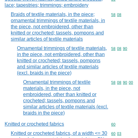
lace; tapestries; trimmings; embroidery
Braids of textile materials, in the piece;
Commodity code
58
08
ornamental trimmings of textile materials, in
the piece, not embroidered, other than
knitted or crocheted; tassels, pompons and
similar articles of textile materials
Ornamental trimmings of textile materials,
Commodity code
58
08
90
in the piece, not embroidered, other than
knitted or crocheted; tassels, pompons
and similar articles of textile materials
(excl. braids in the piece)
Ornamental trimmings of textile
Commodity code
58
08
90
00
materials, in the piece, not
embroidered, other than knitted or
crocheted; tassels, pompons and
similar articles of textile materials (excl.
braids in the piece)
Knitted or crocheted fabrics
Commodity cod
60
Knitted or crocheted fabrics, of a width <= 30
Commodity code
60
03