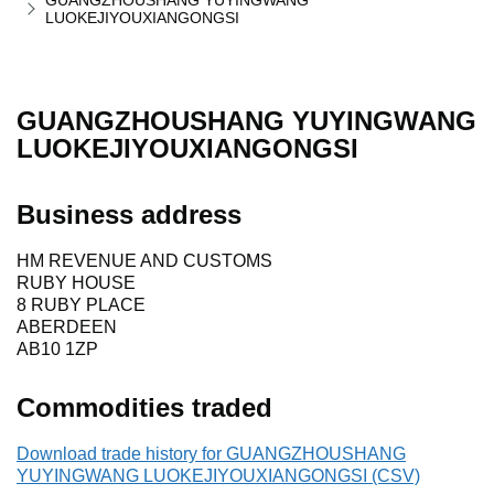
GUANGZHOUSHANG YUYINGWANG
LUOKEJIYOUXIANGONGSI
GUANGZHOUSHANG YUYINGWANG
LUOKEJIYOUXIANGONGSI
Business address
HM REVENUE AND CUSTOMS
RUBY HOUSE
8 RUBY PLACE
ABERDEEN
AB10 1ZP
Commodities traded
Download trade history for GUANGZHOUSHANG
YUYINGWANG LUOKEJIYOUXIANGONGSI (CSV)