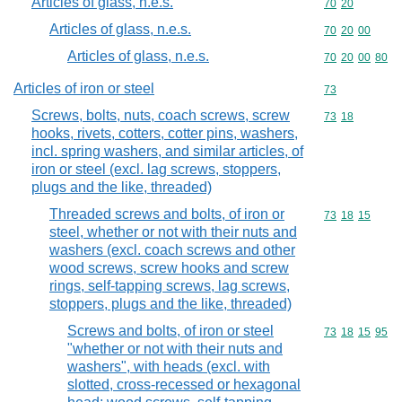
Articles of glass, n.e.s.
Commodity code
70
20
Articles of glass, n.e.s.
Commodity code
70
20
00
Articles of glass, n.e.s.
Commodity code
70
20
00
80
Articles of iron or steel
Commodity cod
73
Screws, bolts, nuts, coach screws, screw
Commodity code
73
18
hooks, rivets, cotters, cotter pins, washers,
incl. spring washers, and similar articles, of
iron or steel (excl. lag screws, stoppers,
plugs and the like, threaded)
Threaded screws and bolts, of iron or
Commodity code
73
18
15
steel, whether or not with their nuts and
washers (excl. coach screws and other
wood screws, screw hooks and screw
rings, self-tapping screws, lag screws,
stoppers, plugs and the like, threaded)
Screws and bolts, of iron or steel
Commodity code
73
18
15
95
"whether or not with their nuts and
washers", with heads (excl. with
slotted, cross-recessed or hexagonal