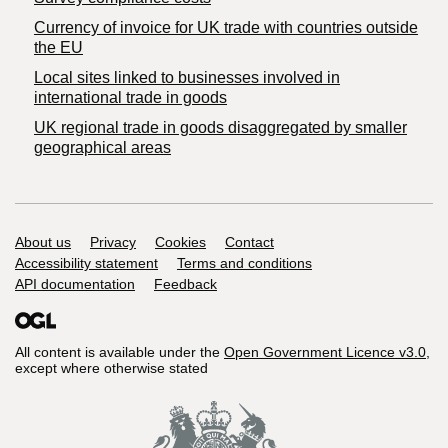
Currency of invoice for UK trade with countries outside
the EU
Local sites linked to businesses involved in
international trade in goods
UK regional trade in goods disaggregated by smaller
geographical areas
Support links
About us
Privacy
Cookies
Contact
Accessibility statement
Terms and conditions
API documentation
Feedback
All content is available under the
Open Government Licence v3.0
,
except where otherwise stated