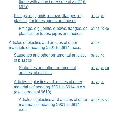
those with a burst pressure of >= 27,6
MPa)
Fittings, e.g. joints, elbows, flanges, of
Commodity code
39
17
40
plastics, for tubes, pipes and hoses
Fittings, e.g. joints, elbows, flanges, of
Commodity code
39
17
40
00
plastics, for tubes, pipes and hoses
Articles of plastics and articles of other
Commodity code
39
26
materials of heading 3901 to 3914, n.e.s.
Statuettes and other ornamental articles,
Commodity code
39
26
40
of plastics
Statuettes and other ornamental
Commodity code
39
26
40
00
articles, of plastics
Articles of plastics and articles of other
Commodity code
39
26
90
materials of heading 3901 to 3914, n.e.s
(excl. goods of 9619)
Articles of plastics and articles of other
Commodity code
39
26
90
97
materials of heading 3901 to 3914,
n.e.s.