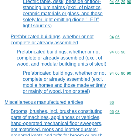
Electric table, desk, bedside or floor-
Commodity code
94
05
29
90
standing luminaires (excl. of plastics,
ceramic materials or glass, and those
solely for light-emitting diode "LED"
light sources)
Prefabricated buildings, whether or not
Commodity code
94
06
complete or already assembled
Prefabricated buildings, whether or not
Commodity code
94
06
90
complete or already assembled (excl. of
wood, and modular building units of steel)
Prefabricated buildings, whether or not
Commodity code
94
06
90
90
complete or already assembled (excl.
mobile homes and those made entirely
or mainly of wood, iron or steel)
Miscellaneous manufactured articles
Commodity cod
96
Brooms, brushes, incl. brushes constituting
Commodity code
96
03
parts of machines, appliances or vehicles,
hand-operated mechanical floor sweepers,
not motorised, mops and leather dusters;
prepared knots and tufts for broom or brush