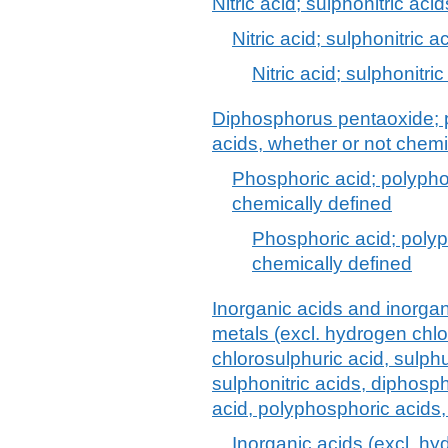
Nitric acid; sulphonitric acid
Nitric acid; sulphonitric a
Nitric acid; sulphonitric
Diphosphorus pentaoxide; 
acids, whether or not chemi
Phosphoric acid; polypho
chemically defined
Phosphoric acid; polyp
chemically defined
Inorganic acids and inorg
metals (excl. hydrogen chlor
chlorosulphuric acid, sulphur
sulphonitric acids, diphos
acid, polyphosphoric acids,
Inorganic acids (excl. hy