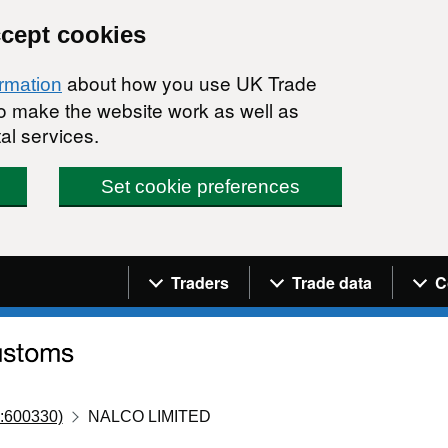
ccept cookies
about how you use UK Trade
ormation
 to make the website work as well as
al services.
Set cookie preferences
Navigation menu
Traders
Trade data
C
:600330)
NALCO LIMITED