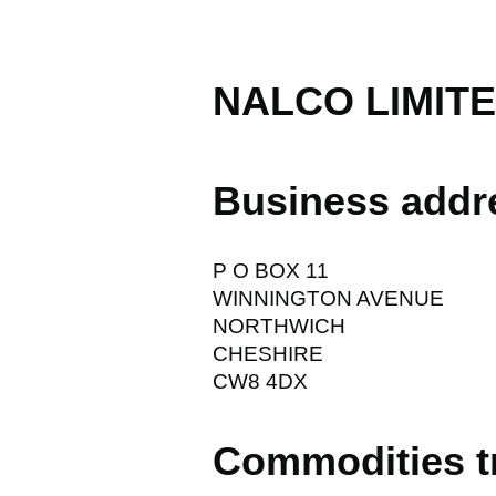
NALCO LIMIT
Business addr
P O BOX 11
WINNINGTON AVENUE
NORTHWICH
CHESHIRE
CW8 4DX
Commodities t