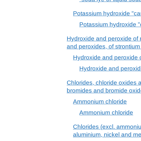
Potassium hydroxide "ca
Potassium hydroxide "
Hydroxide and peroxide of
and peroxides, of strontium
Hydroxide and peroxide
Hydroxide and peroxi
Chlorides, chloride oxides 
bromides and bromide oxide
Ammonium chloride
Ammonium chloride
Chlorides (excl. ammoni
aluminium, nickel and me