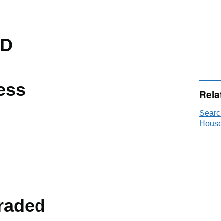
ED
ess
Rela
Searc
House
raded