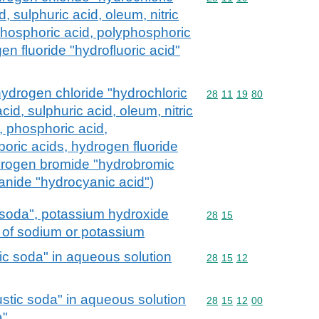
d, sulphuric acid, oleum, nitric
 phosphoric acid, polyphosphoric
en fluoride "hydrofluoric acid"
hydrogen chloride "hydrochloric
Commodity code: 28 11 
28
11
19
80
cid, sulphuric acid, oleum, nitric
s, phosphoric acid,
boric acids, hydrogen fluoride
ydrogen bromide "hydrobromic
anide "hydrocyanic acid")
 soda", potassium hydroxide
Commodity code: 28 15
28
15
s of sodium or potassium
c soda" in aqueous solution
Commodity code: 28 15 
28
15
12
stic soda" in aqueous solution
Commodity code: 28 15 
28
15
12
00
a"