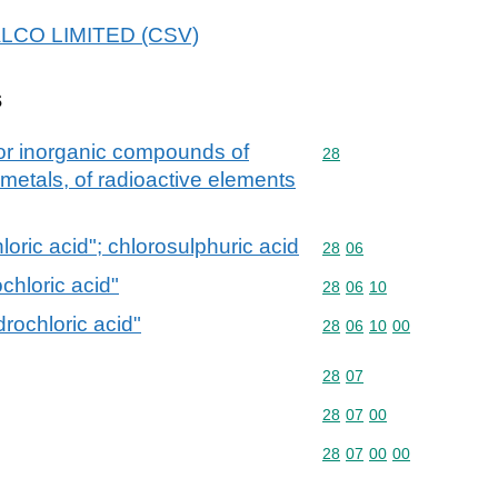
NALCO LIMITED (CSV)
s
 or inorganic compounds of
Commodity code: 28
28
 metals, of radioactive elements
oric acid"; chlorosulphuric acid
Commodity code: 28 06
28
06
chloric acid"
Commodity code: 28 06 
28
06
10
rochloric acid"
Commodity code: 28 06 
28
06
10
00
Commodity code: 28 07
28
07
Commodity code: 28 07 
28
07
00
Commodity code: 28 07 
28
07
00
00