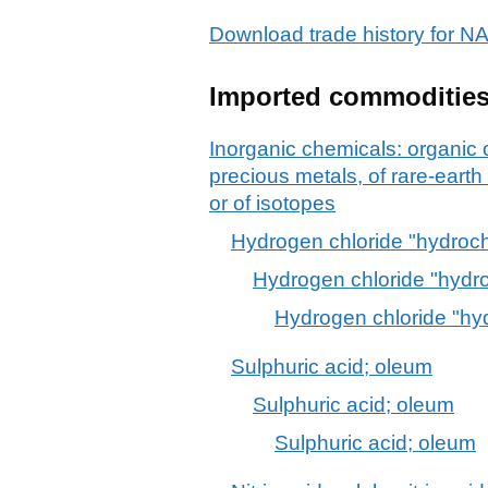
Download trade history for 
Imported commoditie
Inorganic chemicals: organic
precious metals, of rare-earth
or of isotopes
Hydrogen chloride "hydrochl
Hydrogen chloride "hydro
Hydrogen chloride "hyd
Sulphuric acid; oleum
Sulphuric acid; oleum
Sulphuric acid; oleum