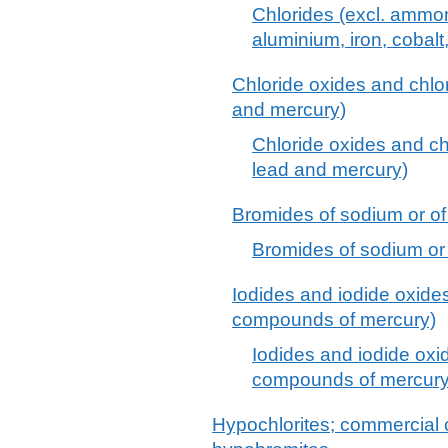
Chlorides (excl. ammo
aluminium, iron, cobalt
Chloride oxides and chlo
and mercury)
Chloride oxides and ch
lead and mercury)
Bromides of sodium or o
Bromides of sodium or
Iodides and iodide oxides
compounds of mercury)
Iodides and iodide oxid
compounds of mercury
Hypochlorites; commercial c