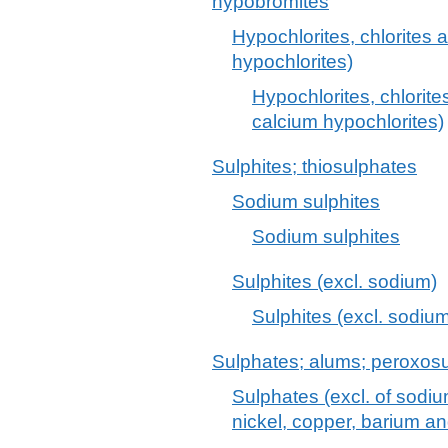
hypobromites
Hypochlorites, chlorites 
hypochlorites)
Hypochlorites, chlorit
calcium hypochlorites)
Sulphites; thiosulphates
Sodium sulphites
Sodium sulphites
Sulphites (excl. sodium)
Sulphites (excl. sodiu
Sulphates; alums; peroxosu
Sulphates (excl. of sodi
nickel, copper, barium a