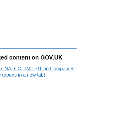
ted content on GOV.UK
h ‘NALCO LIMITED’ on Companies
 (opens in a new tab)