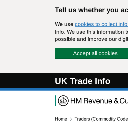
Skip to main content
Tell us whether you a
We use
cookies to collect inf
Info. We use this information
possible and improve our digit
Accept all cookies
UK Trade Info
Home
Traders (Commodity Code