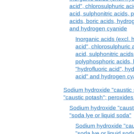
acid", chlorosulphuric aci
acid, sulphonitric acids,
acids, boric acids, hydrog
and hydrogen cyanide
Inorganic acids (excl. 
acid", chlorosulphuric a
acid, sulphonitric acid
polyphosphoric acids, 
"hydrofluoric acid", h
acid" and hydrogen cy
Sodium hydroxide "caustic
"caustic potash"; peroxide
Sodium hydroxide "causti
"soda lye or liquid soda"
Sodium hydroxide "cau
"soda lye or liquid sod